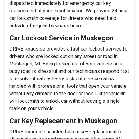
dispatched immediately for emergency car key
replacement at your exact location. We provide 24 hour
car locksmith coverage for drivers who need help
outside of regular business hours.
Car Lockout Service in Muskegon
DRIVE Roadside provides a fast car lockout service for
drivers who are locked out on any street or road in
Muskegon, MI. Being locked out of your vehicle on a
busy road is stressful and our technicians respond fast
to resolve it safely. Every lock out service call is
handled with professional tools that open your vehicle
without any damage to the door or lock. Our technician
will locksmith to unlock car without leaving a single
mark on your vehicle.
Car Key Replacement in Muskegon
DRIVE Roadside handles full car key replacement for