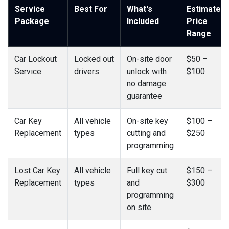
Service
Best For
What's
Estimated
Package
Included
Price
Range
Car Lockout
Locked out
On-site door
$50 –
Service
drivers
unlock with
$100
no damage
guarantee
Car Key
All vehicle
On-site key
$100 –
Replacement
types
cutting and
$250
programming
Lost Car Key
All vehicle
Full key cut
$150 –
Replacement
types
and
$300
programming
on site