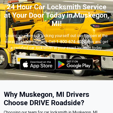
24 Hour Car Locksmith Service
at Your Door Today in Muskegon,
MI!
Losing your keys or locking yourself out can happen at the
worst possible moment. Call
1-800-674-4027
now and get
a certified car locksmith at your exact location today.
Why Muskegon, MI Drivers
Choose DRIVE Roadside?
Choosing our team for car locksmith in Muskegon, MI