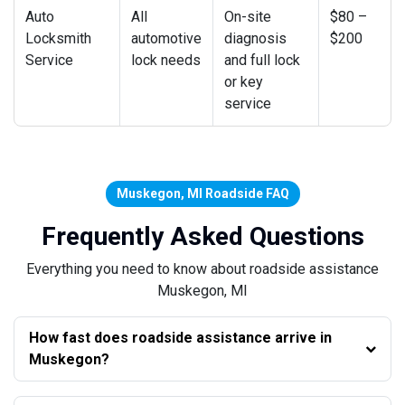
Auto
All
On-site
$80 –
Locksmith
automotive
diagnosis
$200
Service
lock needs
and full lock
or key
service
Muskegon, MI Roadside FAQ
Frequently Asked Questions
Everything you need to know about roadside assistance
Muskegon, MI
How fast does roadside assistance arrive in
Muskegon?