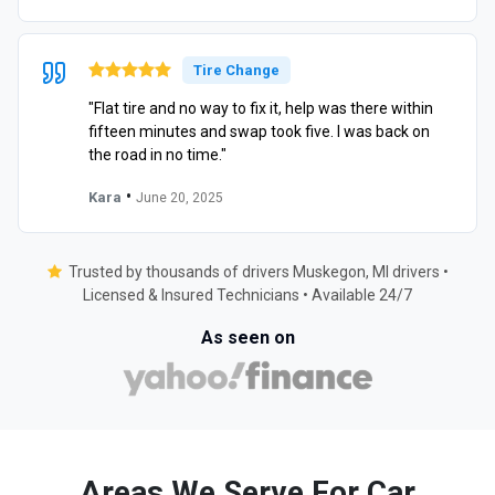
Tire Change
"Flat tire and no way to fix it, help was there within
fifteen minutes and swap took five. I was back on
the road in no time."
•
Kara
June 20, 2025
Trusted by thousands of drivers Muskegon, MI drivers •
Licensed & Insured Technicians • Available 24/7
As seen on
Areas We Serve For Car