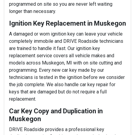
programmed on site so you are never left waiting
longer than necessary.
Ignition Key Replacement in Muskegon
A damaged or worn ignition key can leave your vehicle
completely immobile and DRIVE Roadside technicians
are trained to handle it fast. Our ignition key
replacement service covers all vehicle makes and
models across Muskegon, MI with on site cutting and
programming. Every new car key made by our
technicians is tested in the ignition before we consider
the job complete. We also handle car key repair for
keys that are damaged but do not require a full
replacement.
Car Key Copy and Duplication in
Muskegon
DRIVE Roadside provides a professional key