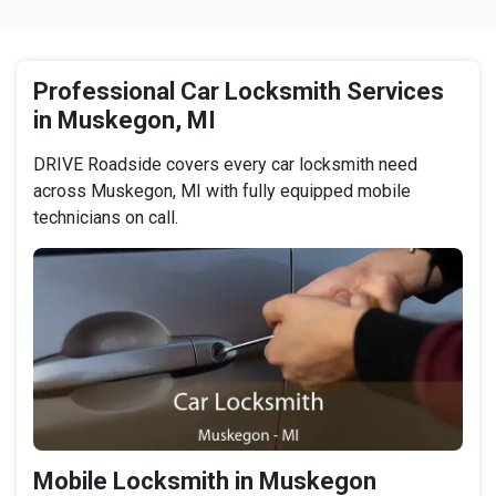
Professional Car Locksmith Services
in Muskegon, MI
DRIVE Roadside covers every car locksmith need
across Muskegon, MI with fully equipped mobile
technicians on call.
Mobile Locksmith in Muskegon