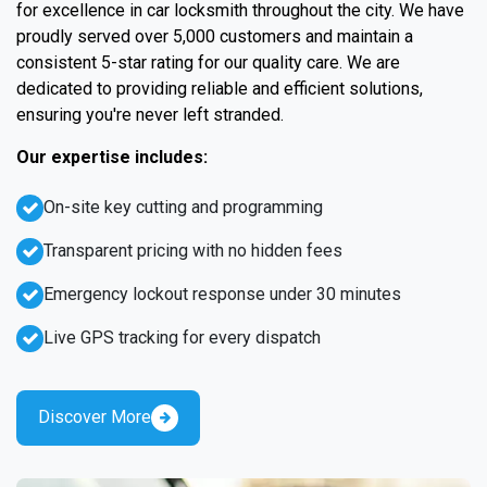
for excellence in car locksmith throughout the city. We have
proudly served over 5,000 customers and maintain a
consistent 5-star rating for our quality care. We are
dedicated to providing reliable and efficient solutions,
ensuring you're never left stranded.
Our expertise includes:
On-site key cutting and programming
Transparent pricing with no hidden fees
Emergency lockout response under 30 minutes
Live GPS tracking for every dispatch
Discover More