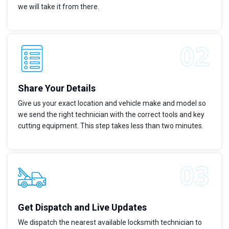
we will take it from there.
Share Your Details
Give us your exact location and vehicle make and model so
we send the right technician with the correct tools and key
cutting equipment. This step takes less than two minutes.
Get Dispatch and Live Updates
We dispatch the nearest available locksmith technician to