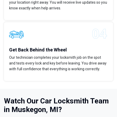
your location right away. You will receive live updates so you
know exactly when help arrives.
Get Back Behind the Wheel
Our technician completes your locksmith job on the spot
and tests every lock and key before leaving. You drive away
with full confidence that everything is working correctly.
Watch Our Car Locksmith Team
in Muskegon, MI?