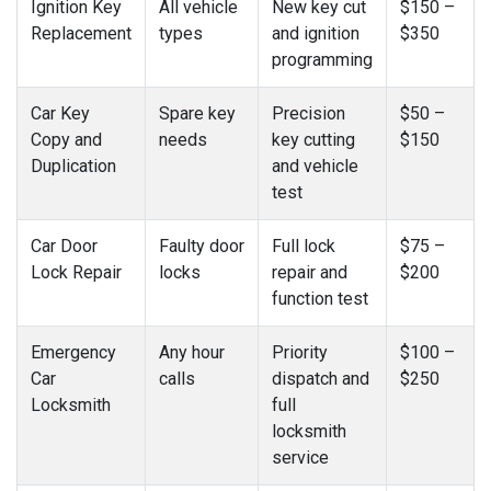
Ignition Key
All vehicle
New key cut
$150 –
Replacement
types
and ignition
$350
programming
Car Key
Spare key
Precision
$50 –
Copy and
needs
key cutting
$150
Duplication
and vehicle
test
Car Door
Faulty door
Full lock
$75 –
Lock Repair
locks
repair and
$200
function test
Emergency
Any hour
Priority
$100 –
Car
calls
dispatch and
$250
Locksmith
full
locksmith
service