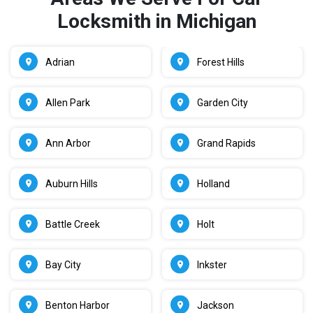
Locksmith in Michigan
Adrian
Forest Hills
Allen Park
Garden City
Ann Arbor
Grand Rapids
Auburn Hills
Holland
Battle Creek
Holt
Bay City
Inkster
Benton Harbor
Jackson