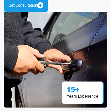
Get Consultation
15+
Years Experience