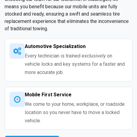
means you benefit because our mobile units are fully
stocked and ready, ensuring a swift and seamless tire
replacement experience that eliminates the inconvenience
of traditional towing.
Automotive Specialization
Every technician is trained exclusively on
vehicle locks and key systems for a faster and
more accurate job.
Mobile First Service
We come to your home, workplace, or roadside
location so you never have to move a locked
vehicle.