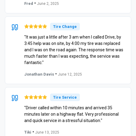
•
Fred
June 2, 2025
Tire Change
"It was just a little after 3 am when I called Drive, by
3:45 help was on site, by 4:00 my tire was replaced
and I was on the road again. The response time was
much faster than I was expecting, the service was
fantastic."
•
Jonathan Davis
June 12, 2025
Tire Service
"Driver called within 10 minutes and arrived 35
minutes later on a highway flat. Very professional
and quick service in a stressful situation."
•
Tiki
June 13, 2025