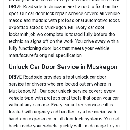
DRIVE Roadside technicians are trained to fix it on the
spot. Our car door lock repair service covers all vehicle
makes and models with professional automotive locks
expertise across Muskegon, MI. Every car door
locksmith job we complete is tested fully before the
technician signs off on the work. You drive away with a
fully functioning door lock that meets your vehicle
manufacturer's original specification.
Unlock Car Door Service in Muskegon
DRIVE Roadside provides a fast unlock car door
service for drivers who are locked out anywhere in
Muskegon, MI. Our door unlock service covers every
vehicle type with professional tools that open your car
without any damage. Every car unlock service call is
treated with urgency and handled by a technician with
hands-on experience on all door lock systems. You get
back inside your vehicle quickly with no damage to your