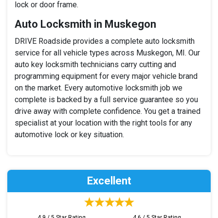
lock or door frame.
Auto Locksmith in Muskegon
DRIVE Roadside provides a complete auto locksmith
service for all vehicle types across Muskegon, MI. Our
auto key locksmith technicians carry cutting and
programming equipment for every major vehicle brand
on the market. Every automotive locksmith job we
complete is backed by a full service guarantee so you
drive away with complete confidence. You get a trained
specialist at your location with the right tools for any
automotive lock or key situation.
Excellent
4.9 / 5 Star Rating
4.6 / 5 Star Rating