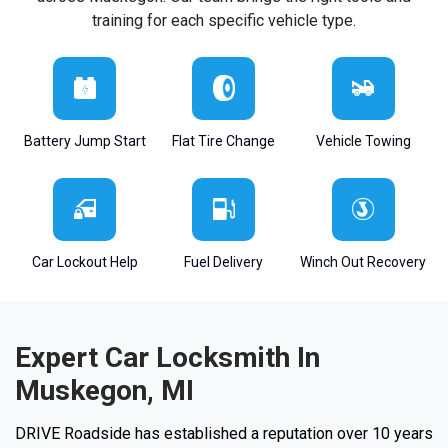
training for each specific vehicle type.
Battery Jump Start
Flat Tire Change
Vehicle Towing
Car Lockout Help
Fuel Delivery
Winch Out Recovery
Expert Car Locksmith In
Muskegon, MI
DRIVE Roadside has established a reputation over 10 years