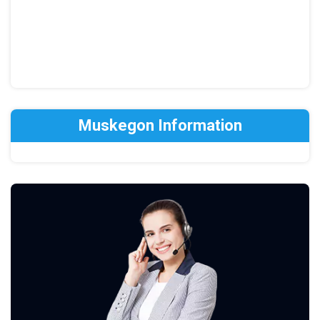
Muskegon Information