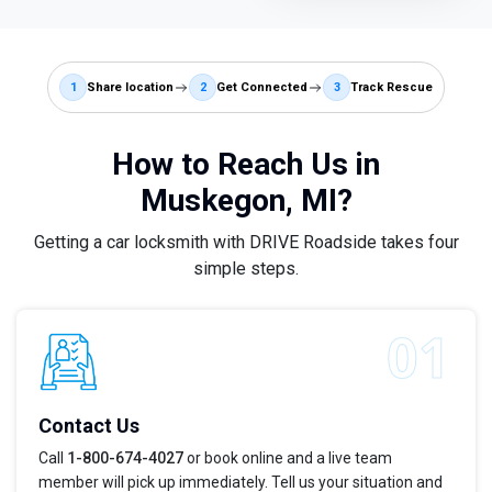
1
Share location
2
Get Connected
3
Track Rescue
How to Reach Us in
Muskegon, MI?
Getting a car locksmith with DRIVE Roadside takes four
simple steps.
Contact Us
Call
1-800-674-4027
or book online and a live team
member will pick up immediately. Tell us your situation and