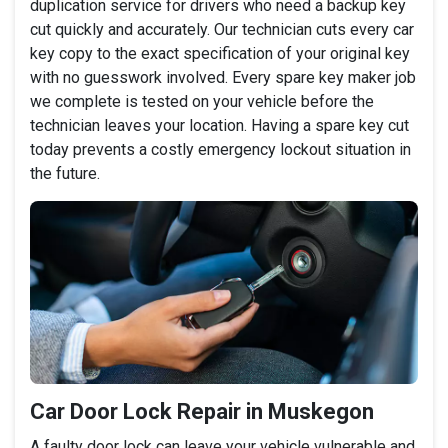
duplication service for drivers who need a backup key
cut quickly and accurately. Our technician cuts every car
key copy to the exact specification of your original key
with no guesswork involved. Every spare key maker job
we complete is tested on your vehicle before the
technician leaves your location. Having a spare key cut
today prevents a costly emergency lockout situation in
the future.
Car Door Lock Repair in Muskegon
A faulty door lock can leave your vehicle vulnerable and