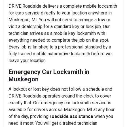
DRIVE Roadside delivers a complete mobile locksmith
for cars service directly to your location anywhere in
Muskegon, MI. You will not need to arrange a tow or
visit a dealership for a standard key or lock job. Our
technician arrives as a mobile key locksmith with
everything needed to complete the job on the spot.
Every job is finished to a professional standard by a
fully trained mobile automotive locksmith before we
leave your location.
Emergency Car Locksmith in
Muskegon
A lockout or lost key does not follow a schedule and
DRIVE Roadside operates around the clock to cover
exactly that. Our emergency car locksmith service is
available for drivers across Muskegon, MI at any hour
of the day, providing
roadside assistance
when you
need it most. You will get a trained technician