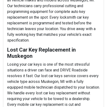
all vehicle makes and models across Muskegon, MI.
Our technicians carry professional cutting and
programming equipment for complete auto key
replacement on the spot. Every locksmith car key
replacement is programmed and tested before the
technician leaves your location. You drive away with a
fully working key that matches your vehicle's exact
specification.
Lost Car Key Replacement in
Muskegon
Losing your car keys is one of the most stressful
situations a driver can face and DRIVE Roadside
resolves it fast. Our lost car keys service covers every
vehicle type across Muskegon, MI with a fully
equipped mobile technician dispatched to your location.
We handle every lost car key replacement without
requiring your vehicle to be towed to a dealership.
Every mobile car key replacement is cut and