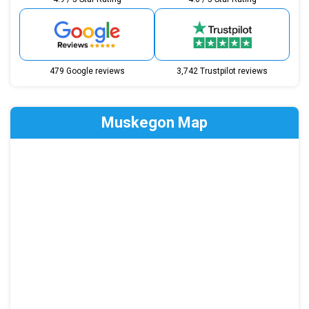
479 Google reviews
3,742 Trustpilot reviews
Muskegon Map