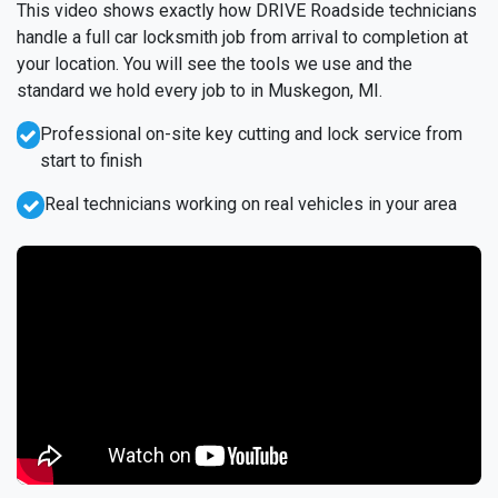
This video shows exactly how DRIVE Roadside technicians
handle a full car locksmith job from arrival to completion at
your location. You will see the tools we use and the
standard we hold every job to in Muskegon, MI.
Professional on-site key cutting and lock service from
start to finish
Real technicians working on real vehicles in your area