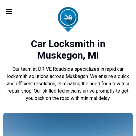
Car Locksmith in
Muskegon, MI
Our team at DRIVE Roadside specializes in rapid car
locksmith solutions across Muskegon. We ensure a quick
and efficient resolution, eliminating the need for a tow to a
repair shop. Our skilled technicians arrive promptly to get
you back on the road with minimal delay.