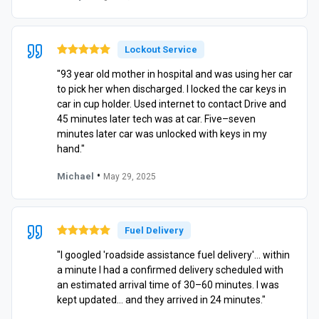
Lockout Service
"93 year old mother in hospital and was using her car
to pick her when discharged. I locked the car keys in
car in cup holder. Used internet to contact Drive and
45 minutes later tech was at car. Five–seven
minutes later car was unlocked with keys in my
hand."
•
Michael
May 29, 2025
Fuel Delivery
"I googled 'roadside assistance fuel delivery'… within
a minute I had a confirmed delivery scheduled with
an estimated arrival time of 30–60 minutes. I was
kept updated… and they arrived in 24 minutes."