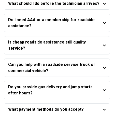
What should I do before the technician arrives?
Do I need AAA or a membership for roadside
assistance?
Is cheap roadside assistance still quality
service?
Can you help with a roadside service truck or
commercial vehicle?
Do you provide gas delivery and jump starts
after hours?
What payment methods do you accept?