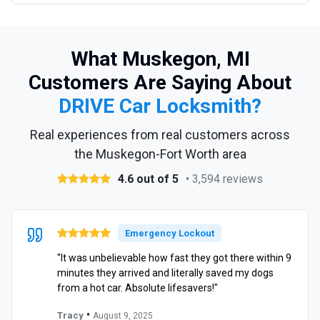
What Muskegon, MI
Customers Are Saying About
DRIVE Car Locksmith?
Real experiences from real customers across
the Muskegon-Fort Worth area
4.6 out of 5
• 3,594 reviews
Emergency Lockout
"It was unbelievable how fast they got there within 9
minutes they arrived and literally saved my dogs
from a hot car. Absolute lifesavers!"
•
Tracy
August 9, 2025