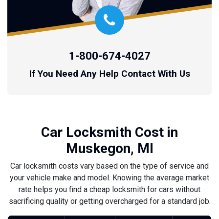
1-800-674-4027
If You Need Any Help Contact With Us
Car Locksmith Cost in
Muskegon, MI
Car locksmith costs vary based on the type of service and
your vehicle make and model. Knowing the average market
rate helps you find a cheap locksmith for cars without
sacrificing quality or getting overcharged for a standard job.