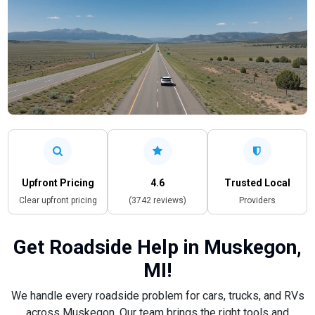
Upfront Pricing
4.6
Trusted Local
Clear upfront pricing
(3742 reviews)
Providers
Get Roadside Help in Muskegon,
MI!
We handle every roadside problem for cars, trucks, and RVs
across Muskegon. Our team brings the right tools and