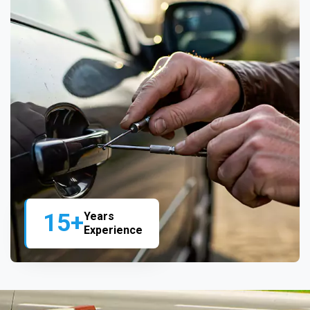
15+
Years
Experience