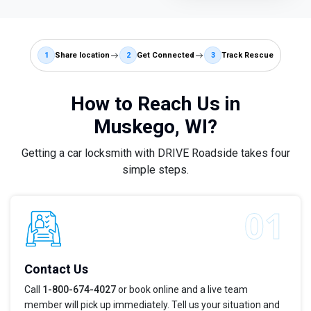
1
Share location
2
Get Connected
3
Track Rescue
How to Reach Us in
Muskego, WI?
Getting a car locksmith with DRIVE Roadside takes four
simple steps.
Contact Us
Call
1-800-674-4027
or book online and a live team
member will pick up immediately. Tell us your situation and