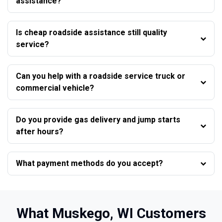
assistance?
Is cheap roadside assistance still quality
service?
Can you help with a roadside service truck or
commercial vehicle?
Do you provide gas delivery and jump starts
after hours?
What payment methods do you accept?
What Muskego, WI Customers