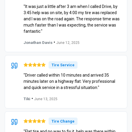
"It was just a little after 3 am when I called Drive, by
3:45 help was on site, by 4:00 my tire was replaced
and I was on the road again. The response time was
much faster than I was expecting, the service was
fantastic."
•
Jonathan Davis
June 12, 2025
Tire Service
"Driver called within 10 minutes and arrived 35
minutes later on a highway flat. Very professional
and quick service in a stressful situation."
•
Tiki
June 13, 2025
Tire Change
"Flat tire and no way to fix it, help was there within