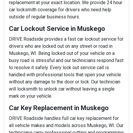
replacement at your exact location. We provide 24 hour
car locksmith coverage for drivers who need help
outside of regular business hours.
Car Lockout Service in Muskego
DRIVE Roadside provides a fast car lockout service for
drivers who are locked out on any street or road in
Muskego, WI. Being locked out of your vehicle on a
busy road is stressful and our technicians respond fast
to resolve it safely. Every lock out service call is
handled with professional tools that open your vehicle
without any damage to the door or lock. Our technician
will locksmith to unlock car without leaving a single
mark on your vehicle.
Car Key Replacement in Muskego
DRIVE Roadside handles full car key replacement for
all vehicle makes and models across Muskego, WI. Our
technicians carry professional cutting and programming