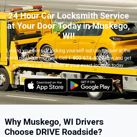
24 Hour Car Locksmith Service
at Your Door Today in Muskego,
WI!
Losing your keys or locking yourself out can happen at the
worst possible moment. Call
1-800-674-4027
now and get
a certified car locksmith at your exact location today.
Why Muskego, WI Drivers
Choose DRIVE Roadside?