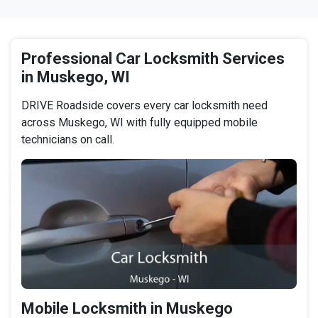
Professional Car Locksmith Services
in Muskego, WI
DRIVE Roadside covers every car locksmith need
across Muskego, WI with fully equipped mobile
technicians on call.
Mobile Locksmith in Muskego