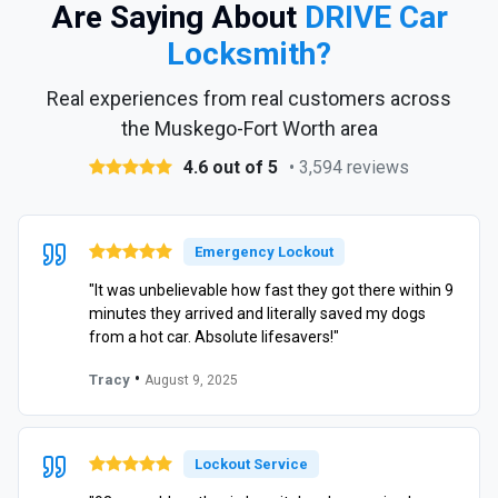
Are Saying About
DRIVE Car
Locksmith?
Real experiences from real customers across
the Muskego-Fort Worth area
4.6 out of 5
• 3,594 reviews
Emergency Lockout
"It was unbelievable how fast they got there within 9
minutes they arrived and literally saved my dogs
from a hot car. Absolute lifesavers!"
•
Tracy
August 9, 2025
Lockout Service