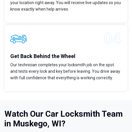
your location right away. You will receive live updates so you
know exactly when help arrives.
Get Back Behind the Wheel
Our technician completes your locksmith job on the spot
and tests every lock and key before leaving. You drive away
with full confidence that everything is working correctly.
Watch Our Car Locksmith Team
in Muskego, WI?