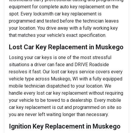
equipment for complete auto key replacement on the
spot. Every locksmith car key replacement is
programmed and tested before the technician leaves
your location. You drive away with a fully working key
that matches your vehicle's exact specification.
Lost Car Key Replacement in Muskego
Losing your car keys is one of the most stressful
situations a driver can face and DRIVE Roadside
resolves it fast. Our lost car keys service covers every
vehicle type across Muskego, WI with a fully equipped
mobile technician dispatched to your location. We
handle every lost car key replacement without requiring
your vehicle to be towed to a dealership. Every mobile
car key replacement is cut and programmed on site so
you are never left waiting longer than necessary.
Ignition Key Replacement in Muskego