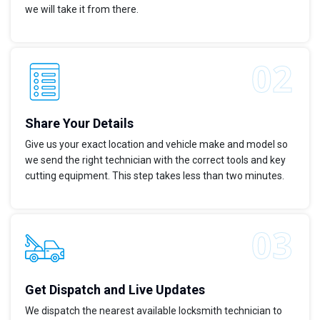
we will take it from there.
Share Your Details
Give us your exact location and vehicle make and model so
we send the right technician with the correct tools and key
cutting equipment. This step takes less than two minutes.
Get Dispatch and Live Updates
We dispatch the nearest available locksmith technician to