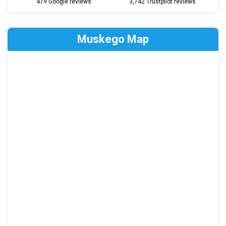
479 Google reviews
3,742 Trustpilot reviews
Muskego Map