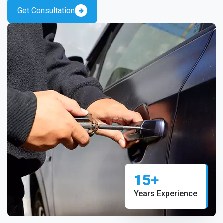
Get Consultation
15+
Years Experience