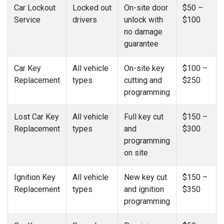
Car Lockout
Locked out
On-site door
$50 –
Service
drivers
unlock with
$100
no damage
guarantee
Car Key
All vehicle
On-site key
$100 –
Replacement
types
cutting and
$250
programming
Lost Car Key
All vehicle
Full key cut
$150 –
Replacement
types
and
$300
programming
on site
Ignition Key
All vehicle
New key cut
$150 –
Replacement
types
and ignition
$350
programming