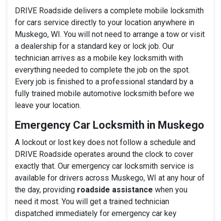
DRIVE Roadside delivers a complete mobile locksmith
for cars service directly to your location anywhere in
Muskego, WI. You will not need to arrange a tow or visit
a dealership for a standard key or lock job. Our
technician arrives as a mobile key locksmith with
everything needed to complete the job on the spot.
Every job is finished to a professional standard by a
fully trained mobile automotive locksmith before we
leave your location.
Emergency Car Locksmith in Muskego
A lockout or lost key does not follow a schedule and
DRIVE Roadside operates around the clock to cover
exactly that. Our emergency car locksmith service is
available for drivers across Muskego, WI at any hour of
the day, providing
roadside assistance
when you
need it most. You will get a trained technician
dispatched immediately for emergency car key