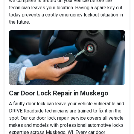
we complete is tested on your vehicle before the
technician leaves your location. Having a spare key cut
today prevents a costly emergency lockout situation in
the future.
Car Door Lock Repair in Muskego
A faulty door lock can leave your vehicle vulnerable and
DRIVE Roadside technicians are trained to fix it on the
spot. Our car door lock repair service covers all vehicle
makes and models with professional automotive locks
expertise across Muskego, WI. Every car door