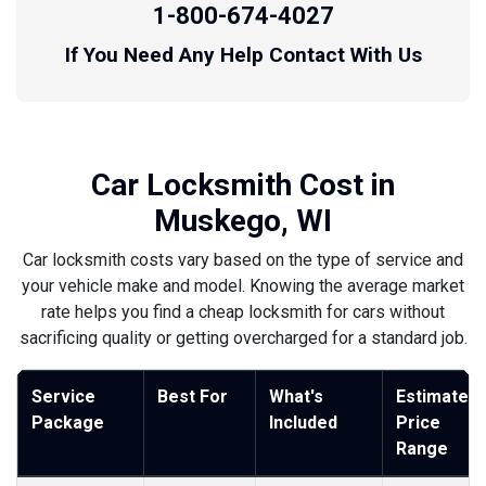
1-800-674-4027
If You Need Any Help Contact With Us
Car Locksmith Cost in
Muskego, WI
Car locksmith costs vary based on the type of service and
your vehicle make and model. Knowing the average market
rate helps you find a cheap locksmith for cars without
sacrificing quality or getting overcharged for a standard job.
Service
Best For
What's
Estimated
Package
Included
Price
Range