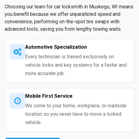
Choosing our team for car locksmith in Muskego, WI means
you benefit because we offer unparalleled speed and
convenience, performing on-the-spot tire swaps with
advanced tools, saving you from lengthy towing waits.
Automotive Specialization
Every technician is trained exclusively on
vehicle locks and key systems for a faster and
more accurate job.
Mobile First Service
We come to your home, workplace, or roadside
location so you never have to move a locked
vehicle.