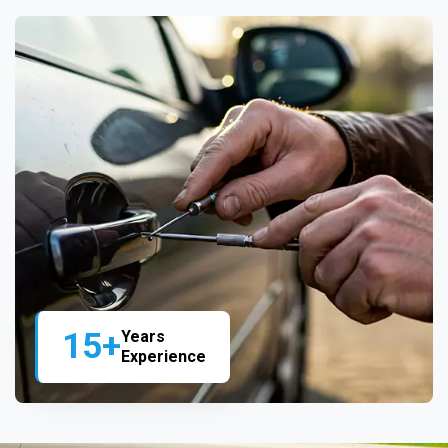
15+
Years
Experience