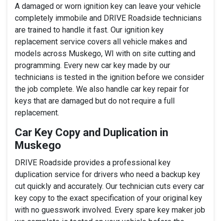
A damaged or worn ignition key can leave your vehicle
completely immobile and DRIVE Roadside technicians
are trained to handle it fast. Our ignition key
replacement service covers all vehicle makes and
models across Muskego, WI with on site cutting and
programming. Every new car key made by our
technicians is tested in the ignition before we consider
the job complete. We also handle car key repair for
keys that are damaged but do not require a full
replacement.
Car Key Copy and Duplication in
Muskego
DRIVE Roadside provides a professional key
duplication service for drivers who need a backup key
cut quickly and accurately. Our technician cuts every car
key copy to the exact specification of your original key
with no guesswork involved. Every spare key maker job