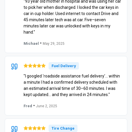
"93 year old mother in hospital and was using her car
to pick her when discharged. I locked the car keys in
car in cup holder. Used internet to contact Drive and
45 minutes later tech was at car. Five–seven
minutes later car was unlocked with keys in my
hand."
•
Michael
May 29, 2025
Fuel Delivery
"I googled 'roadside assistance fuel delivery'… within
a minute I had a confirmed delivery scheduled with
an estimated arrival time of 30–60 minutes. I was
kept updated… and they arrived in 24 minutes."
•
Fred
June 2, 2025
Tire Change