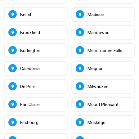
Beloit
Madison
Brookfield
Manitowoc
Burlington
Menomonee Falls
Caledonia
Mequon
De Pere
Milwaukee
Eau Claire
Mount Pleasant
Fitchburg
Muskego