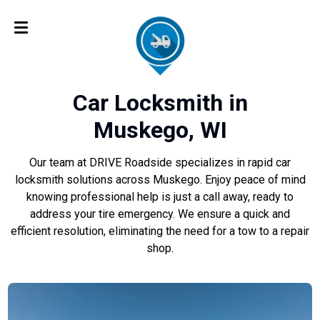
Car Locksmith in
Muskego, WI
Our team at DRIVE Roadside specializes in rapid car
locksmith solutions across Muskego. Enjoy peace of mind
knowing professional help is just a call away, ready to
address your tire emergency. We ensure a quick and
efficient resolution, eliminating the need for a tow to a repair
shop.