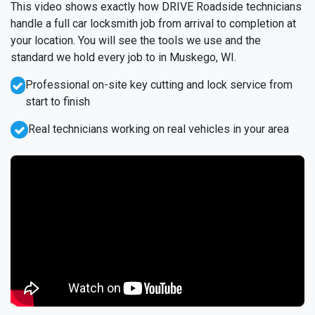
This video shows exactly how DRIVE Roadside technicians
handle a full car locksmith job from arrival to completion at
your location. You will see the tools we use and the
standard we hold every job to in Muskego, WI.
Professional on-site key cutting and lock service from
start to finish
Real technicians working on real vehicles in your area