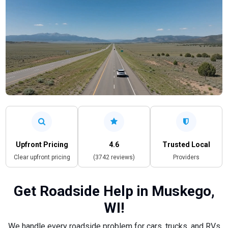
Upfront Pricing
4.6
Trusted Local
Clear upfront pricing
(3742 reviews)
Providers
Get Roadside Help in Muskego,
WI!
We handle every roadside problem for cars, trucks, and RVs