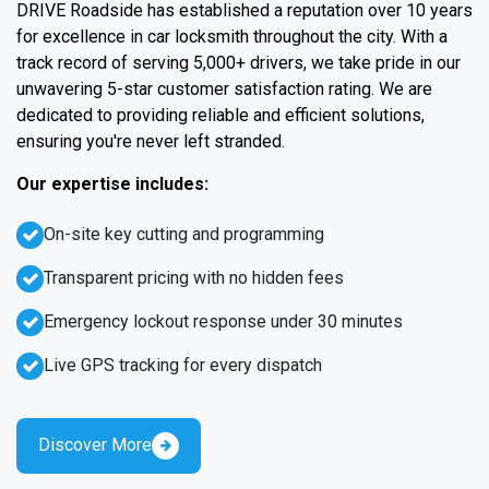
DRIVE Roadside has established a reputation over 10 years
for excellence in car locksmith throughout the city. With a
track record of serving 5,000+ drivers, we take pride in our
unwavering 5-star customer satisfaction rating. We are
dedicated to providing reliable and efficient solutions,
ensuring you're never left stranded.
Our expertise includes:
On-site key cutting and programming
Transparent pricing with no hidden fees
Emergency lockout response under 30 minutes
Live GPS tracking for every dispatch
Discover More