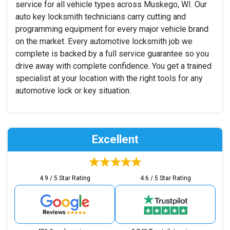
service for all vehicle types across Muskego, WI. Our
auto key locksmith technicians carry cutting and
programming equipment for every major vehicle brand
on the market. Every automotive locksmith job we
complete is backed by a full service guarantee so you
drive away with complete confidence. You get a trained
specialist at your location with the right tools for any
automotive lock or key situation.
Excellent
4.9 / 5 Star Rating
4.6 / 5 Star Rating