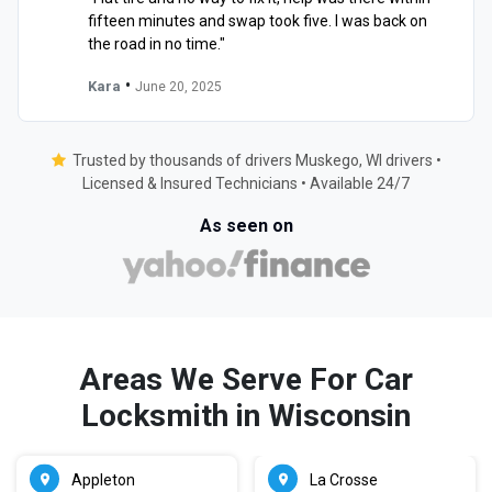
fifteen minutes and swap took five. I was back on
the road in no time."
•
Kara
June 20, 2025
Trusted by thousands of drivers Muskego, WI drivers •
Licensed & Insured Technicians • Available 24/7
As seen on
Areas We Serve For Car
Locksmith in Wisconsin
Appleton
La Crosse