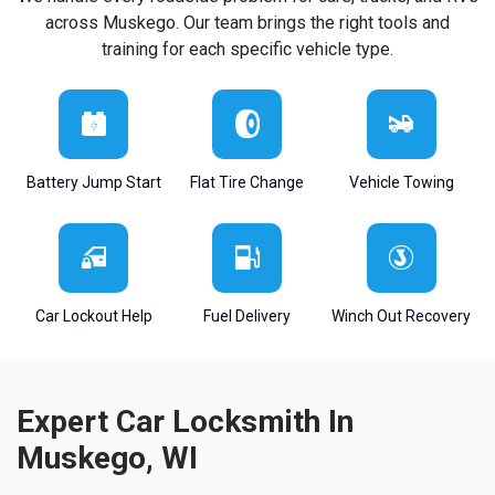
across Muskego. Our team brings the right tools and
training for each specific vehicle type.
Battery Jump Start
Flat Tire Change
Vehicle Towing
Car Lockout Help
Fuel Delivery
Winch Out Recovery
Expert Car Locksmith In
Muskego, WI