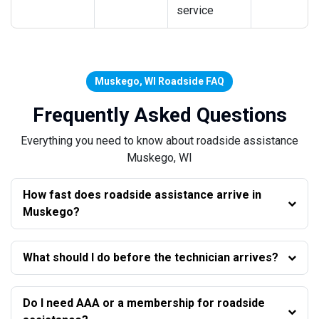
service
Muskego, WI Roadside FAQ
Frequently Asked Questions
Everything you need to know about roadside assistance
Muskego, WI
How fast does roadside assistance arrive in
Muskego?
What should I do before the technician arrives?
Do I need AAA or a membership for roadside