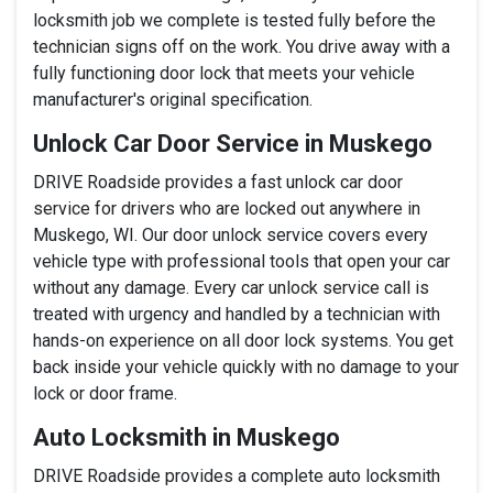
locksmith job we complete is tested fully before the
technician signs off on the work. You drive away with a
fully functioning door lock that meets your vehicle
manufacturer's original specification.
Unlock Car Door Service in Muskego
DRIVE Roadside provides a fast unlock car door
service for drivers who are locked out anywhere in
Muskego, WI. Our door unlock service covers every
vehicle type with professional tools that open your car
without any damage. Every car unlock service call is
treated with urgency and handled by a technician with
hands-on experience on all door lock systems. You get
back inside your vehicle quickly with no damage to your
lock or door frame.
Auto Locksmith in Muskego
DRIVE Roadside provides a complete auto locksmith