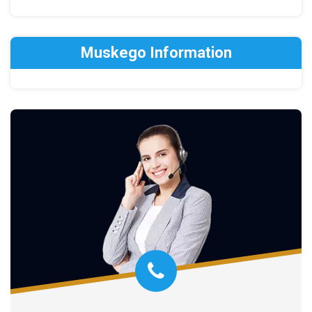
Muskego Information