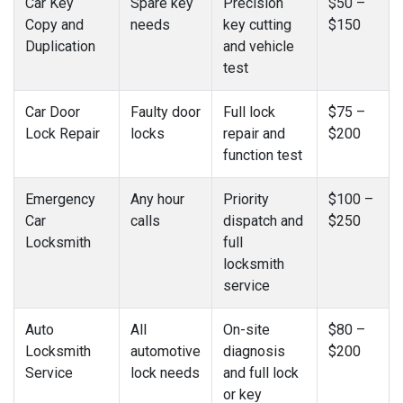
Car Key
Spare key
Precision
$50 –
Copy and
needs
key cutting
$150
Duplication
and vehicle
test
Car Door
Faulty door
Full lock
$75 –
Lock Repair
locks
repair and
$200
function test
Emergency
Any hour
Priority
$100 –
Car
calls
dispatch and
$250
Locksmith
full
locksmith
service
Auto
All
On-site
$80 –
Locksmith
automotive
diagnosis
$200
Service
lock needs
and full lock
or key