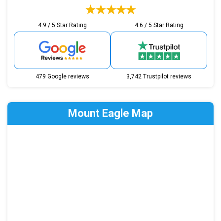
4.9 / 5 Star Rating
4.6 / 5 Star Rating
479 Google reviews
3,742 Trustpilot reviews
Mount Eagle Map