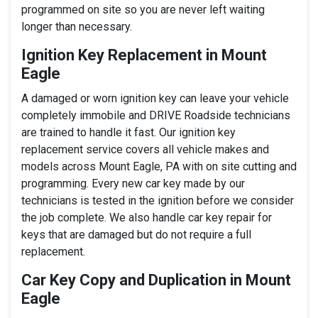
programmed on site so you are never left waiting
longer than necessary.
Ignition Key Replacement in Mount
Eagle
A damaged or worn ignition key can leave your vehicle
completely immobile and DRIVE Roadside technicians
are trained to handle it fast. Our ignition key
replacement service covers all vehicle makes and
models across Mount Eagle, PA with on site cutting and
programming. Every new car key made by our
technicians is tested in the ignition before we consider
the job complete. We also handle car key repair for
keys that are damaged but do not require a full
replacement.
Car Key Copy and Duplication in Mount
Eagle