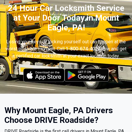
24 Hour Car Locksmith Service
at Your Door Today in Mount
Eagle, PA!
Losing your keys or locking yourself out can happen at the
worst possible moment. Call
1-800-674-4027
now and get
a certified car locksmith at your exact location today.
Why Mount Eagle, PA Drivers
Choose DRIVE Roadside?
DRIVE Roadside is the first call drivers in Mount Eagle, PA