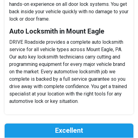
hands-on experience on all door lock systems. You get
back inside your vehicle quickly with no damage to your
lock or door frame.
Auto Locksmith in Mount Eagle
DRIVE Roadside provides a complete auto locksmith
service for all vehicle types across Mount Eagle, PA.
Our auto key locksmith technicians carry cutting and
programming equipment for every major vehicle brand
on the market. Every automotive locksmith job we
complete is backed by a full service guarantee so you
drive away with complete confidence. You get a trained
specialist at your location with the right tools for any
automotive lock or key situation.
Excellent