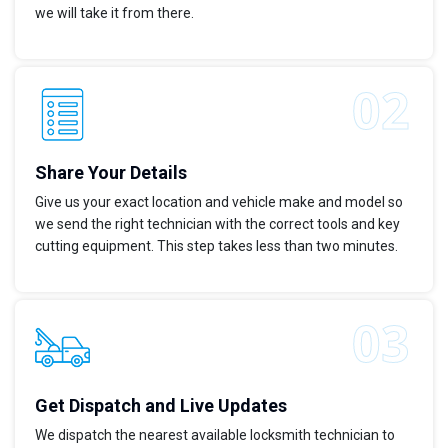
we will take it from there.
Share Your Details
Give us your exact location and vehicle make and model so
we send the right technician with the correct tools and key
cutting equipment. This step takes less than two minutes.
Get Dispatch and Live Updates
We dispatch the nearest available locksmith technician to