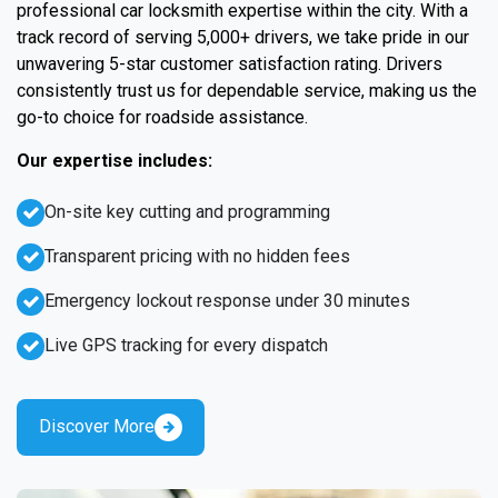
professional car locksmith expertise within the city. With a
track record of serving 5,000+ drivers, we take pride in our
unwavering 5-star customer satisfaction rating. Drivers
consistently trust us for dependable service, making us the
go-to choice for roadside assistance.
Our expertise includes:
On-site key cutting and programming
Transparent pricing with no hidden fees
Emergency lockout response under 30 minutes
Live GPS tracking for every dispatch
Discover More