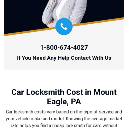
1-800-674-4027
If You Need Any Help Contact With Us
Car Locksmith Cost in Mount
Eagle, PA
Car locksmith costs vary based on the type of service and
your vehicle make and model. Knowing the average market
rate helps you find a cheap locksmith for cars without