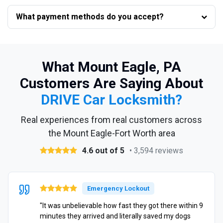
What payment methods do you accept?
What Mount Eagle, PA
Customers Are Saying About
DRIVE Car Locksmith?
Real experiences from real customers across
the Mount Eagle-Fort Worth area
4.6 out of 5
• 3,594 reviews
Emergency Lockout
"It was unbelievable how fast they got there within 9
minutes they arrived and literally saved my dogs