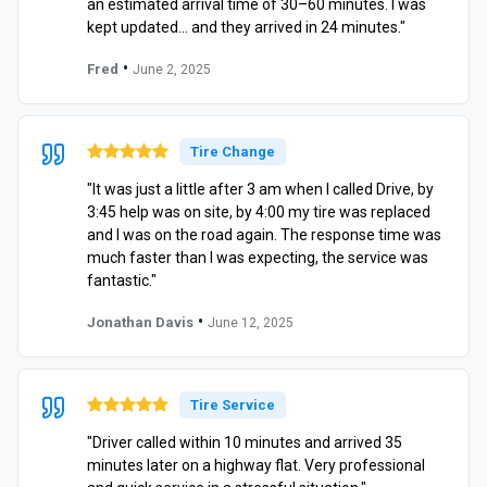
an estimated arrival time of 30–60 minutes. I was
kept updated… and they arrived in 24 minutes."
•
Fred
June 2, 2025
Tire Change
"It was just a little after 3 am when I called Drive, by
3:45 help was on site, by 4:00 my tire was replaced
and I was on the road again. The response time was
much faster than I was expecting, the service was
fantastic."
•
Jonathan Davis
June 12, 2025
Tire Service
"Driver called within 10 minutes and arrived 35
minutes later on a highway flat. Very professional