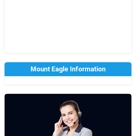
Mount Eagle Information