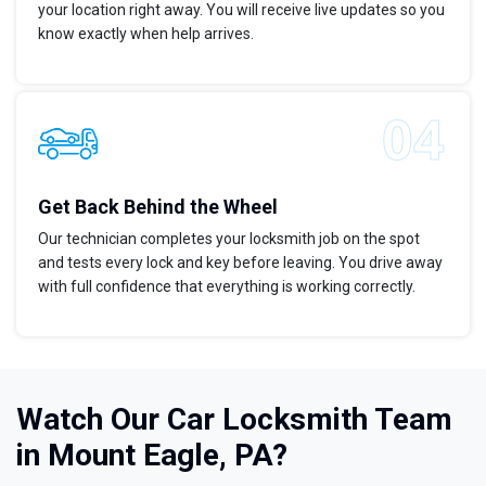
your location right away. You will receive live updates so you
know exactly when help arrives.
Get Back Behind the Wheel
Our technician completes your locksmith job on the spot
and tests every lock and key before leaving. You drive away
with full confidence that everything is working correctly.
Watch Our Car Locksmith Team
in Mount Eagle, PA?