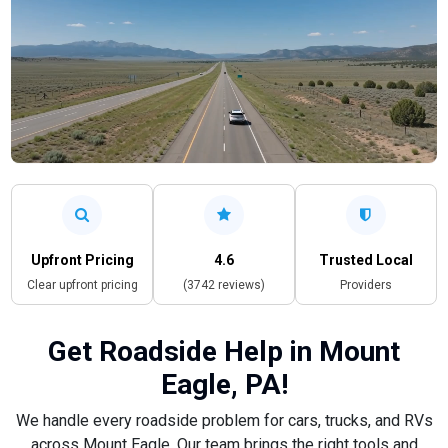
Upfront Pricing
4.6
Trusted Local
Clear upfront pricing
(3742 reviews)
Providers
Get Roadside Help in Mount
Eagle, PA!
We handle every roadside problem for cars, trucks, and RVs
across Mount Eagle. Our team brings the right tools and