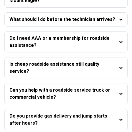
Mount Eagle?
What should I do before the technician arrives?
Do I need AAA or a membership for roadside
assistance?
Is cheap roadside assistance still quality
service?
Can you help with a roadside service truck or
commercial vehicle?
Do you provide gas delivery and jump starts
after hours?