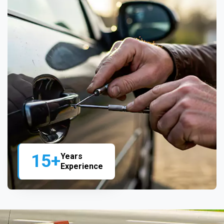
15+
Years
Experience