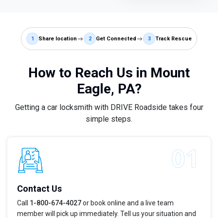
1
Share location
2
Get Connected
3
Track Rescue
How to Reach Us in Mount
Eagle, PA?
Getting a car locksmith with DRIVE Roadside takes four
simple steps.
Contact Us
Call
1-800-674-4027
or book online and a live team
member will pick up immediately. Tell us your situation and