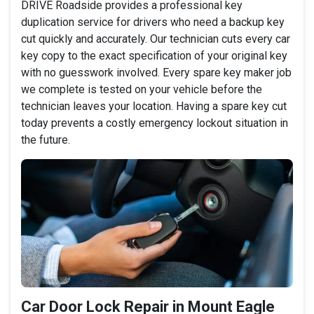
DRIVE Roadside provides a professional key
duplication service for drivers who need a backup key
cut quickly and accurately. Our technician cuts every car
key copy to the exact specification of your original key
with no guesswork involved. Every spare key maker job
we complete is tested on your vehicle before the
technician leaves your location. Having a spare key cut
today prevents a costly emergency lockout situation in
the future.
Car Door Lock Repair in Mount Eagle