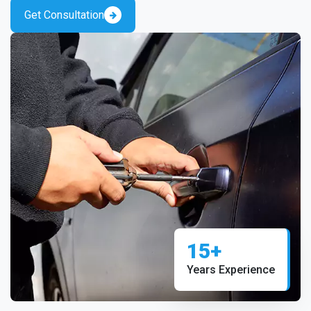
Get Consultation
15+
Years Experience