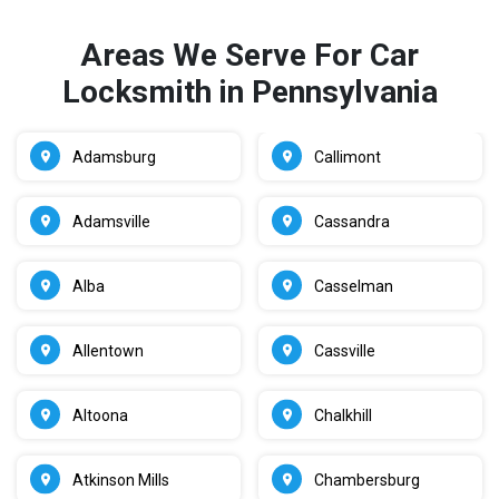
Areas We Serve For Car
Locksmith in Pennsylvania
Adamsburg
Callimont
Adamsville
Cassandra
Alba
Casselman
Allentown
Cassville
Altoona
Chalkhill
Atkinson Mills
Chambersburg