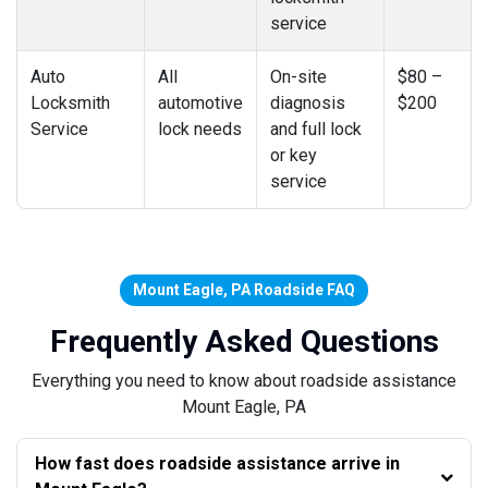
service
Auto
All
On-site
$80 –
Locksmith
automotive
diagnosis
$200
Service
lock needs
and full lock
or key
service
Mount Eagle, PA Roadside FAQ
Frequently Asked Questions
Everything you need to know about roadside assistance
Mount Eagle, PA
How fast does roadside assistance arrive in