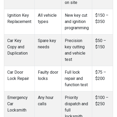
on site
Ignition Key
All vehicle
New key cut
$150 –
Replacement
types
and ignition
$350
programming
Car Key
Spare key
Precision
$50 –
Copy and
needs
key cutting
$150
Duplication
and vehicle
test
Car Door
Faulty door
Full lock
$75 –
Lock Repair
locks
repair and
$200
function test
Emergency
Any hour
Priority
$100 –
Car
calls
dispatch and
$250
Locksmith
full
locksmith