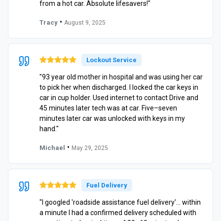
from a hot car. Absolute lifesavers!"
•
Tracy
August 9, 2025
Lockout Service
"93 year old mother in hospital and was using her car
to pick her when discharged. I locked the car keys in
car in cup holder. Used internet to contact Drive and
45 minutes later tech was at car. Five–seven
minutes later car was unlocked with keys in my
hand."
•
Michael
May 29, 2025
Fuel Delivery
"I googled 'roadside assistance fuel delivery'… within
a minute I had a confirmed delivery scheduled with