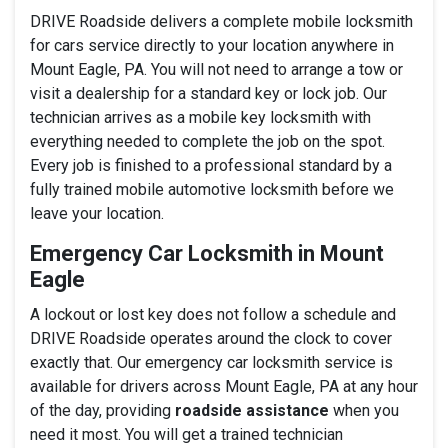
DRIVE Roadside delivers a complete mobile locksmith
for cars service directly to your location anywhere in
Mount Eagle, PA. You will not need to arrange a tow or
visit a dealership for a standard key or lock job. Our
technician arrives as a mobile key locksmith with
everything needed to complete the job on the spot.
Every job is finished to a professional standard by a
fully trained mobile automotive locksmith before we
leave your location.
Emergency Car Locksmith in Mount
Eagle
A lockout or lost key does not follow a schedule and
DRIVE Roadside operates around the clock to cover
exactly that. Our emergency car locksmith service is
available for drivers across Mount Eagle, PA at any hour
of the day, providing
roadside assistance
when you
need it most. You will get a trained technician