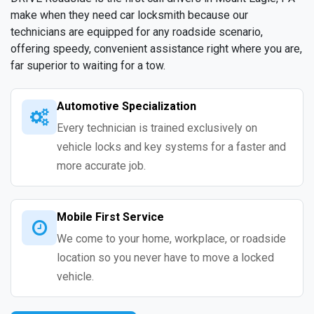
make when they need car locksmith because our
technicians are equipped for any roadside scenario,
offering speedy, convenient assistance right where you are,
far superior to waiting for a tow.
Automotive Specialization
Every technician is trained exclusively on
vehicle locks and key systems for a faster and
more accurate job.
Mobile First Service
We come to your home, workplace, or roadside
location so you never have to move a locked
vehicle.