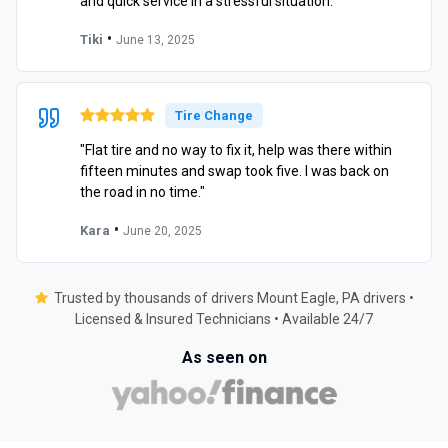
and quick service in a stressful situation."
•
Tiki
June 13, 2025
Tire Change
"Flat tire and no way to fix it, help was there within
fifteen minutes and swap took five. I was back on
the road in no time."
•
Kara
June 20, 2025
Trusted by thousands of drivers Mount Eagle, PA drivers •
Licensed & Insured Technicians • Available 24/7
As seen on