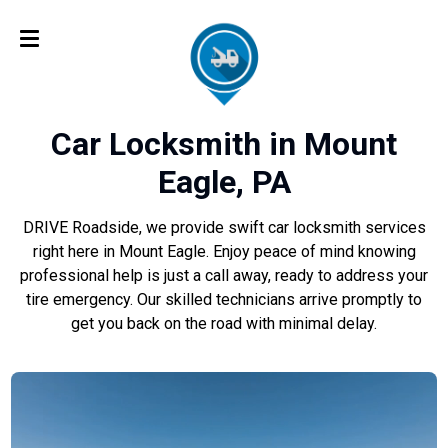
Car Locksmith in Mount
Eagle, PA
DRIVE Roadside, we provide swift car locksmith services
right here in Mount Eagle. Enjoy peace of mind knowing
professional help is just a call away, ready to address your
tire emergency. Our skilled technicians arrive promptly to
get you back on the road with minimal delay.