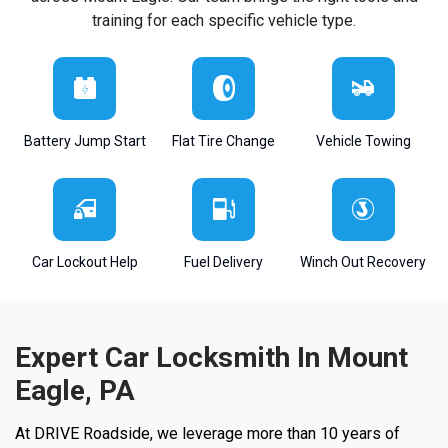
training for each specific vehicle type.
Battery Jump Start
Flat Tire Change
Vehicle Towing
Car Lockout Help
Fuel Delivery
Winch Out Recovery
Expert Car Locksmith In Mount
Eagle, PA
At DRIVE Roadside, we leverage more than 10 years of