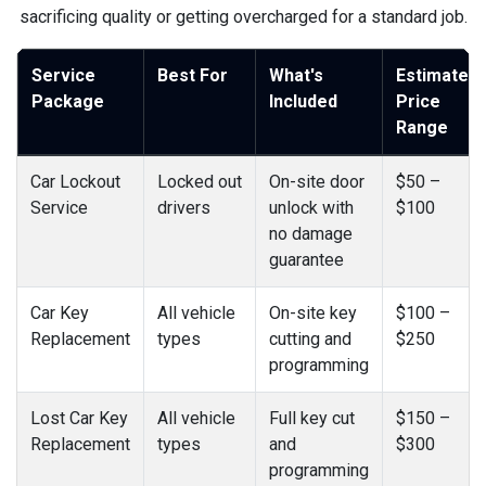
sacrificing quality or getting overcharged for a standard job.
Service
Best For
What's
Estimated
Package
Included
Price
Range
Car Lockout
Locked out
On-site door
$50 –
Service
drivers
unlock with
$100
no damage
guarantee
Car Key
All vehicle
On-site key
$100 –
Replacement
types
cutting and
$250
programming
Lost Car Key
All vehicle
Full key cut
$150 –
Replacement
types
and
$300
programming