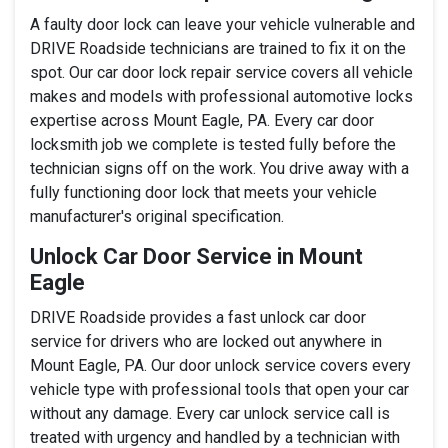
A faulty door lock can leave your vehicle vulnerable and
DRIVE Roadside technicians are trained to fix it on the
spot. Our car door lock repair service covers all vehicle
makes and models with professional automotive locks
expertise across Mount Eagle, PA. Every car door
locksmith job we complete is tested fully before the
technician signs off on the work. You drive away with a
fully functioning door lock that meets your vehicle
manufacturer's original specification.
Unlock Car Door Service in Mount
Eagle
DRIVE Roadside provides a fast unlock car door
service for drivers who are locked out anywhere in
Mount Eagle, PA. Our door unlock service covers every
vehicle type with professional tools that open your car
without any damage. Every car unlock service call is
treated with urgency and handled by a technician with