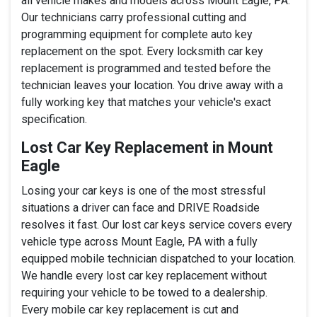
all vehicle makes and models across Mount Eagle, PA.
Our technicians carry professional cutting and
programming equipment for complete auto key
replacement on the spot. Every locksmith car key
replacement is programmed and tested before the
technician leaves your location. You drive away with a
fully working key that matches your vehicle's exact
specification.
Lost Car Key Replacement in Mount
Eagle
Losing your car keys is one of the most stressful
situations a driver can face and DRIVE Roadside
resolves it fast. Our lost car keys service covers every
vehicle type across Mount Eagle, PA with a fully
equipped mobile technician dispatched to your location.
We handle every lost car key replacement without
requiring your vehicle to be towed to a dealership.
Every mobile car key replacement is cut and