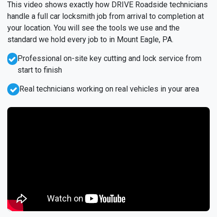
This video shows exactly how DRIVE Roadside technicians
handle a full car locksmith job from arrival to completion at
your location. You will see the tools we use and the
standard we hold every job to in Mount Eagle, PA.
Professional on-site key cutting and lock service from
start to finish
Real technicians working on real vehicles in your area