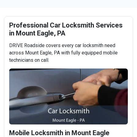
Professional Car Locksmith Services
in Mount Eagle, PA
DRIVE Roadside covers every car locksmith need
across Mount Eagle, PA with fully equipped mobile
technicians on call.
Mobile Locksmith in Mount Eagle