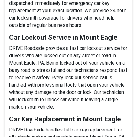
dispatched immediately for emergency car key
replacement at your exact location. We provide 24 hour
car locksmith coverage for drivers who need help
outside of regular business hours.
Car Lockout Service in Mount Eagle
DRIVE Roadside provides a fast car lockout service for
drivers who are locked out on any street or road in
Mount Eagle, PA. Being locked out of your vehicle on a
busy road is stressful and our technicians respond fast
to resolve it safely. Every lock out service call is
handled with professional tools that open your vehicle
without any damage to the door or lock. Our technician
will locksmith to unlock car without leaving a single
mark on your vehicle.
Car Key Replacement in Mount Eagle
DRIVE Roadside handles full car key replacement for