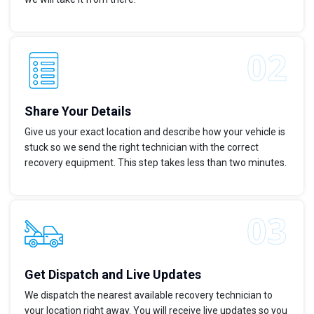
Share Your Details
Give us your exact location and describe how your vehicle is
stuck so we send the right technician with the correct
recovery equipment. This step takes less than two minutes.
Get Dispatch and Live Updates
We dispatch the nearest available recovery technician to
your location right away. You will receive live updates so you