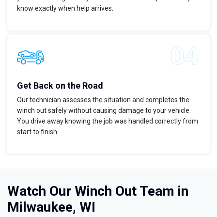
know exactly when help arrives.
Get Back on the Road
Our technician assesses the situation and completes the
winch out safely without causing damage to your vehicle.
You drive away knowing the job was handled correctly from
start to finish.
Watch Our Winch Out Team in
Milwaukee, WI