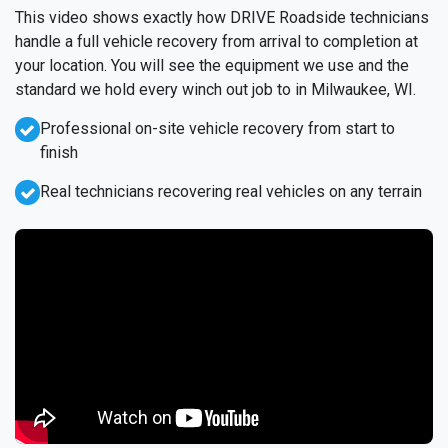
This video shows exactly how DRIVE Roadside technicians
handle a full vehicle recovery from arrival to completion at
your location. You will see the equipment we use and the
standard we hold every winch out job to in Milwaukee, WI.
Professional on-site vehicle recovery from start to
finish
Real technicians recovering real vehicles on any terrain