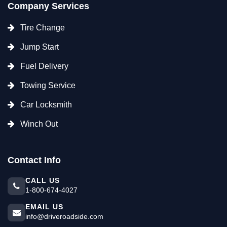
Company Services
Tire Change
Jump Start
Fuel Delivery
Towing Service
Car Locksmith
Winch Out
Contact Info
CALL US
1-800-674-4027
EMAIL US
info@driveroadside.com