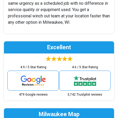
same urgency as a scheduled job with no difference in
service quality or equipment used. You get a
professional winch out team at your location faster than
any other option in Milwaukee, WI.
Excellent
4.9 / 5 Star Rating
4.6 / 5 Star Rating
479 Google reviews
3,742 Trustpilot reviews
Milwaukee Map