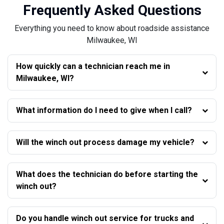
Frequently Asked Questions
Everything you need to know about roadside assistance
Milwaukee, WI
How quickly can a technician reach me in
Milwaukee, WI?
What information do I need to give when I call?
Will the winch out process damage my vehicle?
What does the technician do before starting the
winch out?
Do you handle winch out service for trucks and