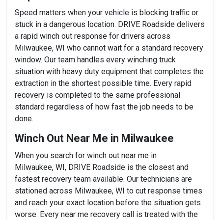
Speed matters when your vehicle is blocking traffic or
stuck in a dangerous location. DRIVE Roadside delivers
a rapid winch out response for drivers across
Milwaukee, WI who cannot wait for a standard recovery
window. Our team handles every winching truck
situation with heavy duty equipment that completes the
extraction in the shortest possible time. Every rapid
recovery is completed to the same professional
standard regardless of how fast the job needs to be
done.
Winch Out Near Me in Milwaukee
When you search for winch out near me in
Milwaukee, WI, DRIVE Roadside is the closest and
fastest recovery team available. Our technicians are
stationed across Milwaukee, WI to cut response times
and reach your exact location before the situation gets
worse. Every near me recovery call is treated with the