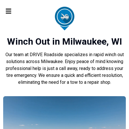
Winch Out in Milwaukee, WI
Our team at DRIVE Roadside specializes in rapid winch out
solutions across Milwaukee. Enjoy peace of mind knowing
professional help is just a call away, ready to address your
tire emergency. We ensure a quick and efficient resolution,
eliminating the need for a tow to a repair shop.