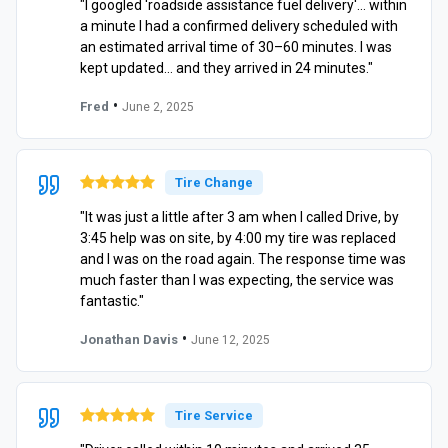
"I googled 'roadside assistance fuel delivery'… within
a minute I had a confirmed delivery scheduled with
an estimated arrival time of 30–60 minutes. I was
kept updated… and they arrived in 24 minutes."
•
Fred
June 2, 2025
Tire Change
"It was just a little after 3 am when I called Drive, by
3:45 help was on site, by 4:00 my tire was replaced
and I was on the road again. The response time was
much faster than I was expecting, the service was
fantastic."
•
Jonathan Davis
June 12, 2025
Tire Service