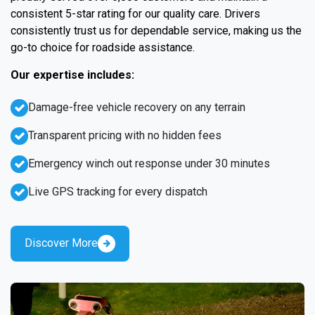
consistent 5-star rating for our quality care. Drivers
consistently trust us for dependable service, making us the
go-to choice for roadside assistance.
Our expertise includes:
Damage-free vehicle recovery on any terrain
Transparent pricing with no hidden fees
Emergency winch out response under 30 minutes
Live GPS tracking for every dispatch
Discover More