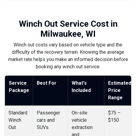
Winch Out Service Cost in
Milwaukee, WI
Winch out costs vary based on vehicle type and the
difficulty of the recovery terrain. Knowing the average
market rate helps you make an informed decision before
booking any winch out service.
Service
Best For
What's
Estimated
Package
Included
Price
Range
Standard
Passenger
On-site
$75 –
Winch
cars and
vehicle
$150
Out
SUVs
extraction
and