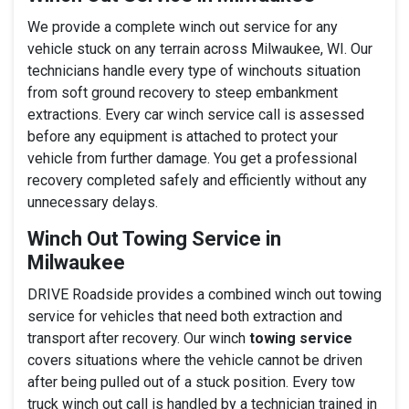
We provide a complete winch out service for any
vehicle stuck on any terrain across Milwaukee, WI. Our
technicians handle every type of winchouts situation
from soft ground recovery to steep embankment
extractions. Every car winch service call is assessed
before any equipment is attached to protect your
vehicle from further damage. You get a professional
recovery completed safely and efficiently without any
unnecessary delays.
Winch Out Towing Service in
Milwaukee
DRIVE Roadside provides a combined winch out towing
service for vehicles that need both extraction and
transport after recovery. Our winch
towing service
covers situations where the vehicle cannot be driven
after being pulled out of a stuck position. Every tow
truck winch out call is handled by a technician trained in