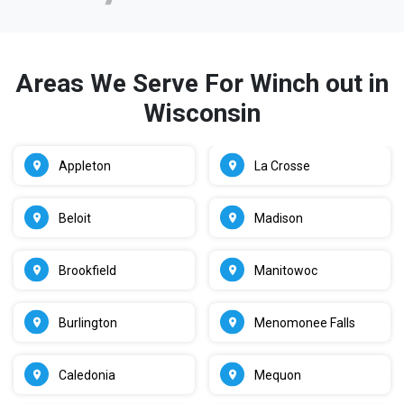
Areas We Serve For Winch out in
Wisconsin
Appleton
La Crosse
Beloit
Madison
Brookfield
Manitowoc
Burlington
Menomonee Falls
Caledonia
Mequon