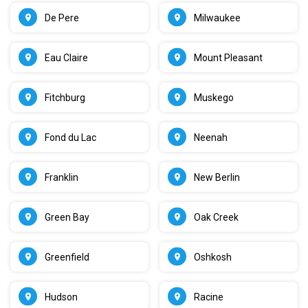
De Pere
Milwaukee
Eau Claire
Mount Pleasant
Fitchburg
Muskego
Fond du Lac
Neenah
Franklin
New Berlin
Green Bay
Oak Creek
Greenfield
Oshkosh
Hudson
Racine