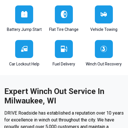
Battery Jump Start
Flat Tire Change
Vehicle Towing
Car Lockout Help
Fuel Delivery
Winch Out Recovery
Expert Winch Out Service In
Milwaukee, WI
DRIVE Roadside has established a reputation over 10 years
for excellence in winch out throughout the city. We have
proudly served over 5,000 customers and maintain a