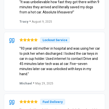
"It was unbelievable how fast they got there within 9
minutes they arrived and literally saved my dogs
from a hot car. Absolute lifesavers!"
•
Tracy
August 9, 2025
Lockout Service
"93 year old mother in hospital and was using her car
to pick her when discharged. I locked the car keys in
car in cup holder. Used internet to contact Drive and
45 minutes later tech was at car. Five–seven
minutes later car was unlocked with keys in my
hand."
•
Michael
May 29, 2025
Fuel Delivery