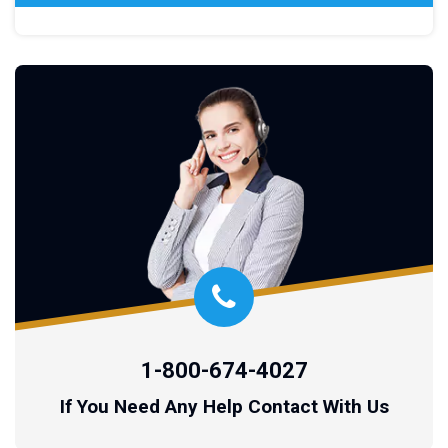
1-800-674-4027
If You Need Any Help Contact With Us