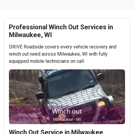
Professional Winch Out Services in
Milwaukee, WI
DRIVE Roadside covers every vehicle recovery and
winch out need across Milwaukee, WI with fully
equipped mobile technicians on call.
Winch Out Service in Milwaukee