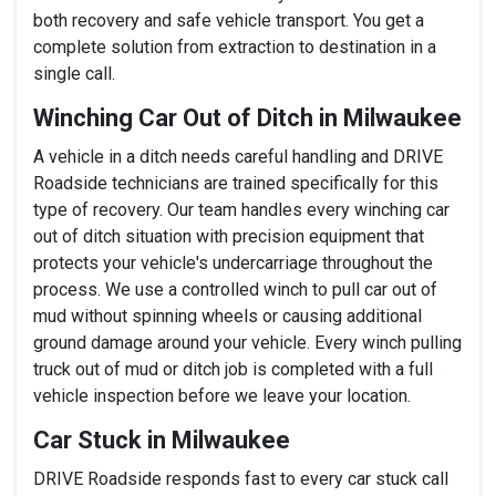
both recovery and safe vehicle transport. You get a
complete solution from extraction to destination in a
single call.
Winching Car Out of Ditch in Milwaukee
A vehicle in a ditch needs careful handling and DRIVE
Roadside technicians are trained specifically for this
type of recovery. Our team handles every winching car
out of ditch situation with precision equipment that
protects your vehicle's undercarriage throughout the
process. We use a controlled winch to pull car out of
mud without spinning wheels or causing additional
ground damage around your vehicle. Every winch pulling
truck out of mud or ditch job is completed with a full
vehicle inspection before we leave your location.
Car Stuck in Milwaukee
DRIVE Roadside responds fast to every car stuck call