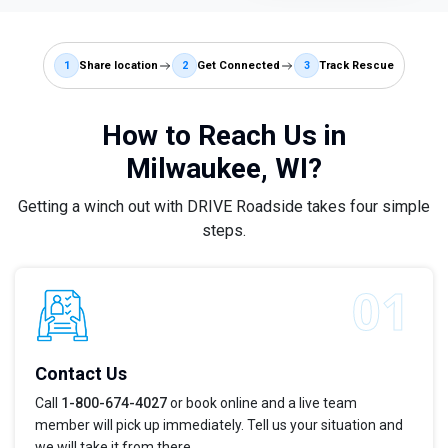
1
Share location
2
Get Connected
3
Track Rescue
How to Reach Us in
Milwaukee, WI?
Getting a winch out with DRIVE Roadside takes four simple
steps.
Contact Us
Call
1-800-674-4027
or book online and a live team
member will pick up immediately. Tell us your situation and
we will take it from there.