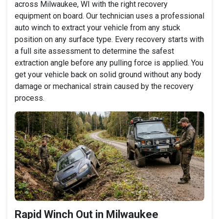
across Milwaukee, WI with the right recovery
equipment on board. Our technician uses a professional
auto winch to extract your vehicle from any stuck
position on any surface type. Every recovery starts with
a full site assessment to determine the safest
extraction angle before any pulling force is applied. You
get your vehicle back on solid ground without any body
damage or mechanical strain caused by the recovery
process.
Rapid Winch Out in Milwaukee