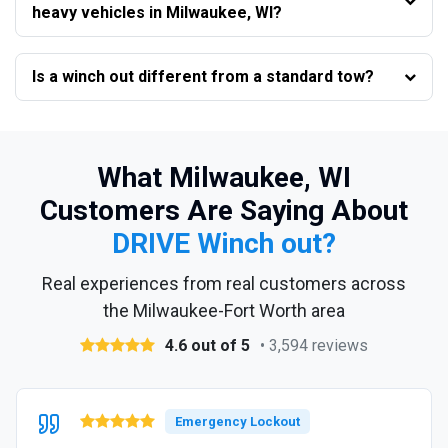
heavy vehicles in Milwaukee, WI?
Is a winch out different from a standard tow?
What Milwaukee, WI
Customers Are Saying About
DRIVE Winch out?
Real experiences from real customers across
the Milwaukee-Fort Worth area
4.6 out of 5
• 3,594 reviews
Emergency Lockout