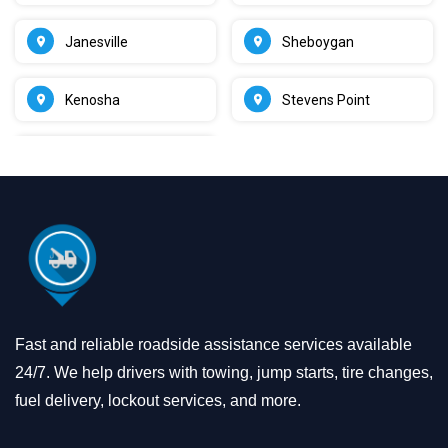
Janesville
Sheboygan
Kenosha
Stevens Point
Fast and reliable roadside assistance services available
24/7. We help drivers with towing, jump starts, tire changes,
fuel delivery, lockout services, and more.