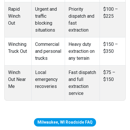
Rapid
Urgent and
Priority
$100 –
Winch
traffic
dispatch and
$225
Out
blocking
fast
situations
extraction
Winching
Commercial
Heavy duty
$150 –
Truck Out
and personal
extraction on
$350
trucks
any terrain
Winch
Local
Fast dispatch
$75 –
Out Near
emergency
and full
$150
Me
recoveries
extraction
service
Milwaukee, WI Roadside FAQ