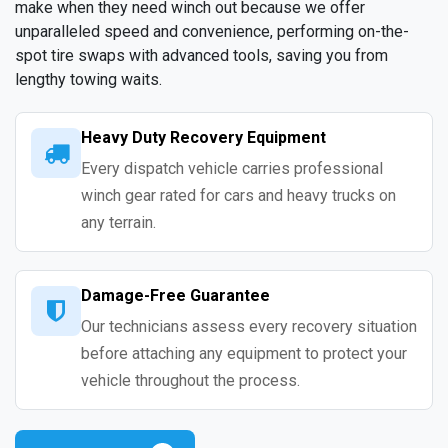
make when they need winch out because we offer
unparalleled speed and convenience, performing on-the-
spot tire swaps with advanced tools, saving you from
lengthy towing waits.
Heavy Duty Recovery Equipment
Every dispatch vehicle carries professional
winch gear rated for cars and heavy trucks on
any terrain.
Damage-Free Guarantee
Our technicians assess every recovery situation
before attaching any equipment to protect your
vehicle throughout the process.