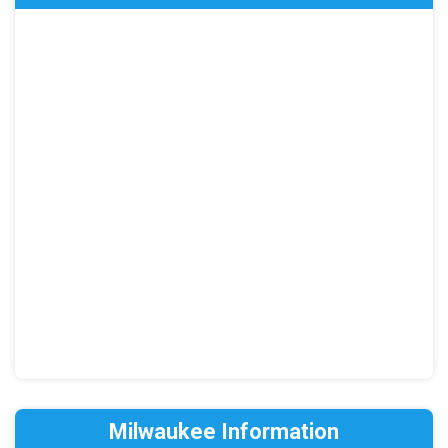
Milwaukee Information