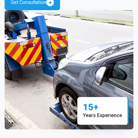
Get Consultation
15+
Years Experience