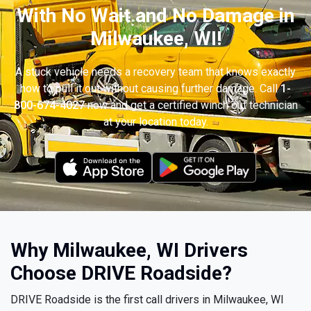
With No Wait and No Damage in
Milwaukee, WI!
A stuck vehicle needs a recovery team that knows exactly
how to pull it out without causing further damage. Call
1-
800-674-4027
now and get a certified winch out technician
at your location today.
Why Milwaukee, WI Drivers
Choose DRIVE Roadside?
DRIVE Roadside is the first call drivers in Milwaukee, WI