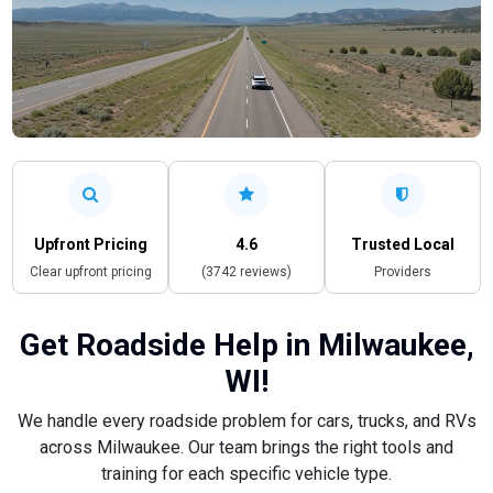
Upfront Pricing
4.6
Trusted Local
Clear upfront pricing
(3742 reviews)
Providers
Get Roadside Help in Milwaukee,
WI!
We handle every roadside problem for cars, trucks, and RVs
across Milwaukee. Our team brings the right tools and
training for each specific vehicle type.