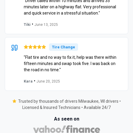
"Driver called within 10 minutes and arrived 35
minutes later on a highway flat. Very professional
and quick service in a stressful situation."
•
Tiki
June 13, 2025
Tire Change
"Flat tire and no way to fix it, help was there within
fifteen minutes and swap took five. I was back on
the road in no time."
•
Kara
June 20, 2025
Trusted by thousands of drivers Milwaukee, WI drivers •
Licensed & Insured Technicians • Available 24/7
As seen on