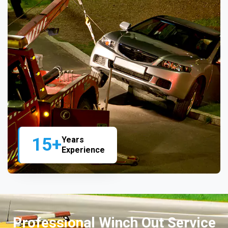
15+
Years
Experience
Professional Winch Out Service