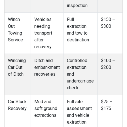
inspection
Winch
Vehicles
Full
$150 –
Out
needing
extraction
$300
Towing
transport
and tow to
Service
after
destination
recovery
Winching
Ditch and
Controlled
$100 –
Car Out
embankment
extraction
$200
of Ditch
recoveries
and
undercarriage
check
Car Stuck
Mud and
Full site
$75 –
Recovery
soft ground
assessment
$175
extractions
and vehicle
extraction