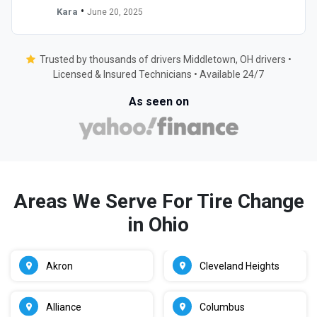
•
Kara
June 20, 2025
Trusted by thousands of drivers Middletown, OH drivers •
Licensed & Insured Technicians • Available 24/7
As seen on
Areas We Serve For Tire Change
in Ohio
Akron
Cleveland Heights
Alliance
Columbus