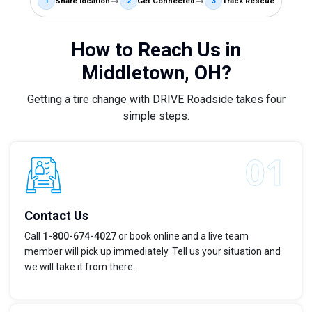
1
Share location
2
Get Connected
3
Track Rescue
How to Reach Us in
Middletown, OH?
Getting a tire change with DRIVE Roadside takes four
simple steps.
Contact Us
Call
1-800-674-4027
or book online and a live team
member will pick up immediately. Tell us your situation and
we will take it from there.