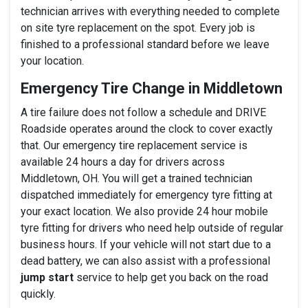
technician arrives with everything needed to complete
on site tyre replacement on the spot. Every job is
finished to a professional standard before we leave
your location.
Emergency Tire Change in Middletown
A tire failure does not follow a schedule and DRIVE
Roadside operates around the clock to cover exactly
that. Our emergency tire replacement service is
available 24 hours a day for drivers across
Middletown, OH. You will get a trained technician
dispatched immediately for emergency tyre fitting at
your exact location. We also provide 24 hour mobile
tyre fitting for drivers who need help outside of regular
business hours. If your vehicle will not start due to a
dead battery, we can also assist with a professional
jump start
service to help get you back on the road
quickly.