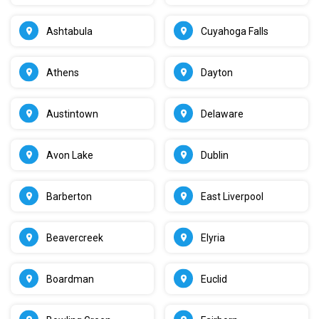
Ashtabula
Cuyahoga Falls
Athens
Dayton
Austintown
Delaware
Avon Lake
Dublin
Barberton
East Liverpool
Beavercreek
Elyria
Boardman
Euclid