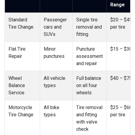
Range
Standard
Passenger
Single tire
$20 – $45
Tire Change
cars and
removal and
per tire
SUVs
fitting
Flat Tire
Minor
Puncture
$15 – $30
Repair
punctures
assessment
and repair
Wheel
All vehicle
Full balance
$40 – $75
Balance
types
on all four
Service
wheels
Motorcycle
All bike
Tire removal
$25 – $60
Tire Change
types
and fitting
per tire
with valve
check