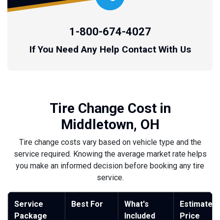
1-800-674-4027
If You Need Any Help Contact With Us
Tire Change Cost in
Middletown, OH
Tire change costs vary based on vehicle type and the
service required. Knowing the average market rate helps
you make an informed decision before booking any tire
service.
Service
Best For
What's
Estimated
Package
Included
Price