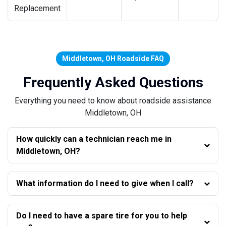
Replacement
Middletown, OH Roadside FAQ
Frequently Asked Questions
Everything you need to know about roadside assistance
Middletown, OH
How quickly can a technician reach me in
Middletown, OH?
What information do I need to give when I call?
Do I need to have a spare tire for you to help