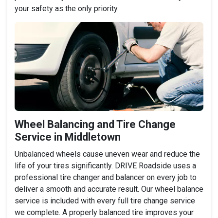
your safety as the only priority.
Wheel Balancing and Tire Change
Service in Middletown
Unbalanced wheels cause uneven wear and reduce the
life of your tires significantly. DRIVE Roadside uses a
professional tire changer and balancer on every job to
deliver a smooth and accurate result. Our wheel balance
service is included with every full tire change service
we complete. A properly balanced tire improves your