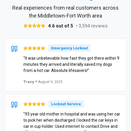
Real experiences from real customers across
the Middletown-Fort Worth area
4.6 out of 5
• 3,594 reviews
Emergency Lockout
"It was unbelievable how fast they got there within 9
minutes they arrived and literally saved my dogs
from a hot car. Absolute lifesavers!"
•
Tracy
August 9, 2025
Lockout Service
"93 year old mother in hospital and was using her car
to pick her when discharged. I locked the car keys in
car in cup holder. Used internet to contact Drive and