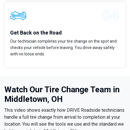
Get Back on the Road
Our technician completes your tire change on the spot and
checks your vehicle before leaving. You drive away safely
with no loose ends.
Watch Our Tire Change Team in
Middletown, OH
This video shows exactly how DRIVE Roadside technicians
handle a full tire change from arrival to completion at your
location. You will see the tools we use and the standard we