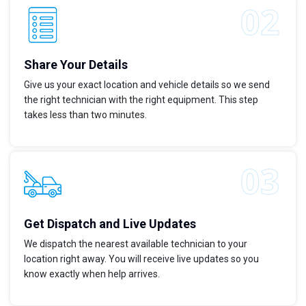
Share Your Details
Give us your exact location and vehicle details so we send
the right technician with the right equipment. This step
takes less than two minutes.
Get Dispatch and Live Updates
We dispatch the nearest available technician to your
location right away. You will receive live updates so you
know exactly when help arrives.