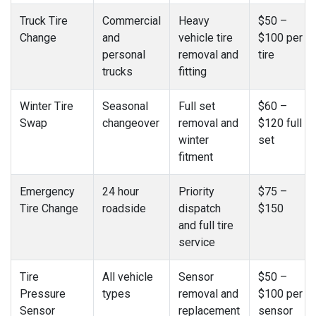
Truck Tire
Commercial
Heavy
$50 –
Change
and
vehicle tire
$100 per
personal
removal and
tire
trucks
fitting
Winter Tire
Seasonal
Full set
$60 –
Swap
changeover
removal and
$120 full
winter
set
fitment
Emergency
24 hour
Priority
$75 –
Tire Change
roadside
dispatch
$150
and full tire
service
Tire
All vehicle
Sensor
$50 –
Pressure
types
removal and
$100 per
Sensor
replacement
sensor