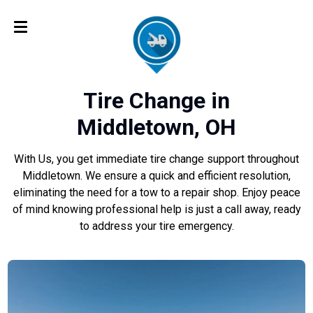
Tire Change in
Middletown, OH
With Us, you get immediate tire change support throughout
Middletown. We ensure a quick and efficient resolution,
eliminating the need for a tow to a repair shop. Enjoy peace
of mind knowing professional help is just a call away, ready
to address your tire emergency.