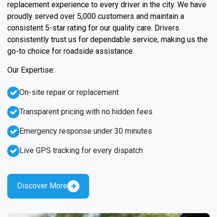
replacement experience to every driver in the city. We have
proudly served over 5,000 customers and maintain a
consistent 5-star rating for our quality care. Drivers
consistently trust us for dependable service, making us the
go-to choice for roadside assistance.
Our Expertise:
On-site repair or replacement
Transparent pricing with no hidden fees
Emergency response under 30 minutes
Live GPS tracking for every dispatch
Discover More