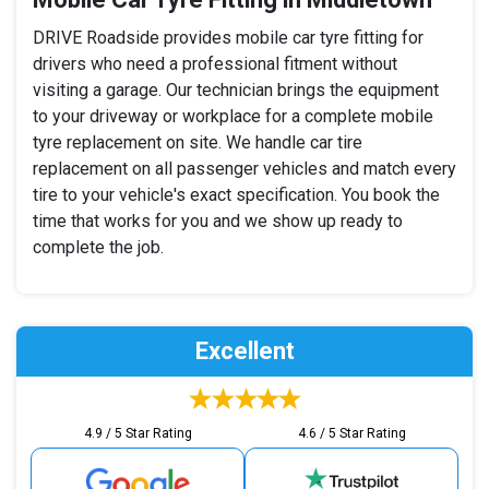
DRIVE Roadside provides mobile car tyre fitting for
drivers who need a professional fitment without
visiting a garage. Our technician brings the equipment
to your driveway or workplace for a complete mobile
tyre replacement on site. We handle car tire
replacement on all passenger vehicles and match every
tire to your vehicle's exact specification. You book the
time that works for you and we show up ready to
complete the job.
Excellent
4.9 / 5 Star Rating
4.6 / 5 Star Rating