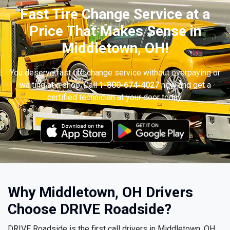
Fast Tire Change Service at a
Price That Makes Sense in
Middletown, OH!
You deserve fast tire change service without overpaying or
waiting at a shop. Call
1-800-674-4027
now and get a
certified technician at your door today.
Why Middletown, OH Drivers
Choose DRIVE Roadside?
DRIVE Roadside is the first call drivers in Middletown, OH