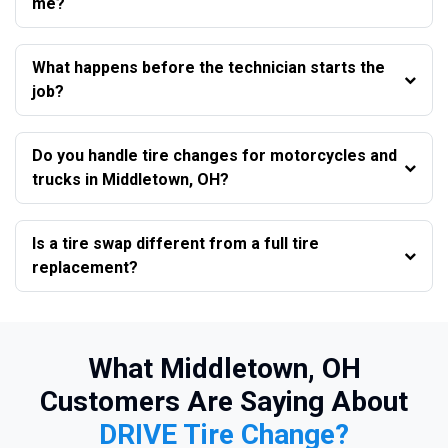
me?
What happens before the technician starts the
job?
Do you handle tire changes for motorcycles and
trucks in Middletown, OH?
Is a tire swap different from a full tire
replacement?
What Middletown, OH
Customers Are Saying About
DRIVE Tire Change?