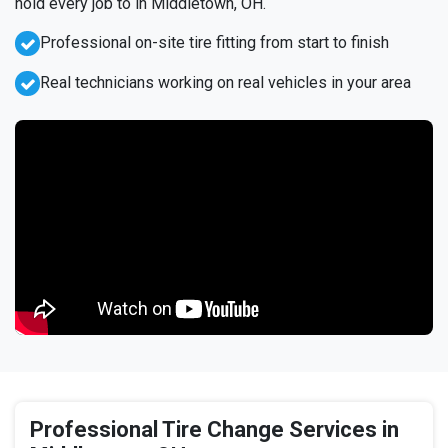
hold every job to in Middletown, OH.
Professional on-site tire fitting from start to finish
Real technicians working on real vehicles in your area
Professional Tire Change Services in