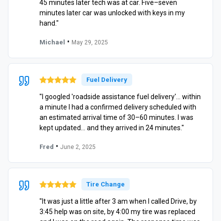
45 minutes later tech was at car. Five–seven
minutes later car was unlocked with keys in my
hand."
•
Michael
May 29, 2025
Fuel Delivery
"I googled 'roadside assistance fuel delivery'… within
a minute I had a confirmed delivery scheduled with
an estimated arrival time of 30–60 minutes. I was
kept updated… and they arrived in 24 minutes."
•
Fred
June 2, 2025
Tire Change
"It was just a little after 3 am when I called Drive, by
3:45 help was on site, by 4:00 my tire was replaced