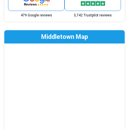
479 Google reviews
3,742 Trustpilot reviews
Middletown Map