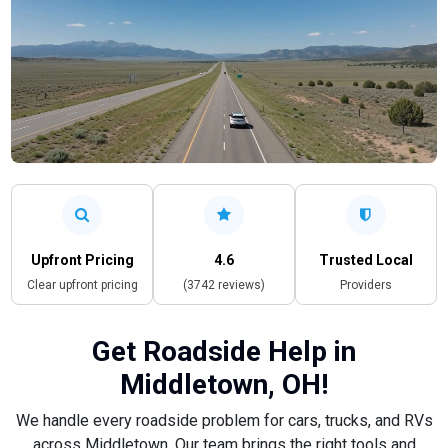
Upfront Pricing
4.6
Trusted Local
Clear upfront pricing
(3742 reviews)
Providers
Get Roadside Help in
Middletown, OH!
We handle every roadside problem for cars, trucks, and RVs
across Middletown. Our team brings the right tools and