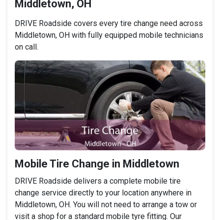
Middletown, OH
DRIVE Roadside covers every tire change need across
Middletown, OH with fully equipped mobile technicians
on call.
Mobile Tire Change in Middletown
DRIVE Roadside delivers a complete mobile tire
change service directly to your location anywhere in
Middletown, OH. You will not need to arrange a tow or
visit a shop for a standard mobile tyre fitting. Our