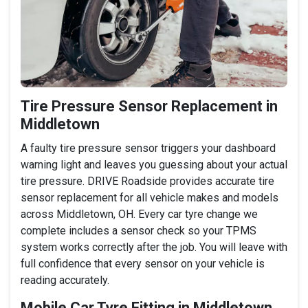
Tire Pressure Sensor Replacement in
Middletown
A faulty tire pressure sensor triggers your dashboard
warning light and leaves you guessing about your actual
tire pressure. DRIVE Roadside provides accurate tire
sensor replacement for all vehicle makes and models
across Middletown, OH. Every car tyre change we
complete includes a sensor check so your TPMS
system works correctly after the job. You will leave with
full confidence that every sensor on your vehicle is
reading accurately.
Mobile Car Tyre Fitting in Middletown