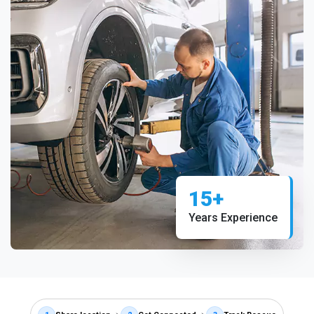
15+
Years Experience