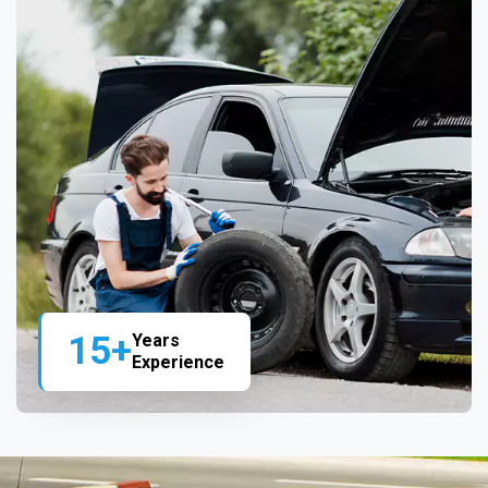
15+
Years
Experience