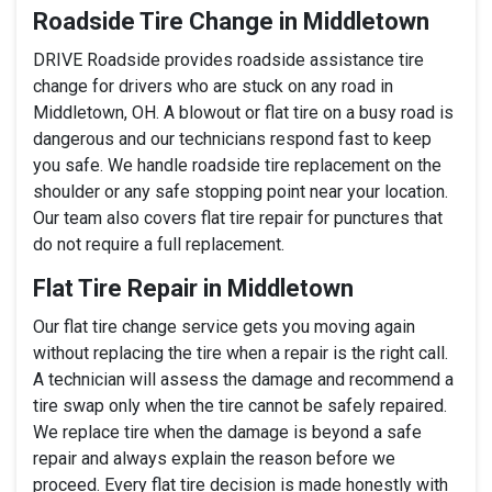
Roadside Tire Change in Middletown
DRIVE Roadside provides roadside assistance tire
change for drivers who are stuck on any road in
Middletown, OH. A blowout or flat tire on a busy road is
dangerous and our technicians respond fast to keep
you safe. We handle roadside tire replacement on the
shoulder or any safe stopping point near your location.
Our team also covers flat tire repair for punctures that
do not require a full replacement.
Flat Tire Repair in Middletown
Our flat tire change service gets you moving again
without replacing the tire when a repair is the right call.
A technician will assess the damage and recommend a
tire swap only when the tire cannot be safely repaired.
We replace tire when the damage is beyond a safe
repair and always explain the reason before we
proceed. Every flat tire decision is made honestly with