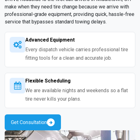
make when they need tire change because we arrive with
professional-grade equipment, providing quick, hassle-free
service that bypasses standard towing delays.
Advanced Equipment
Every dispatch vehicle carries professional tire
fitting tools for a clean and accurate job.
Flexible Scheduling
We are available nights and weekends so a flat
tire never kills your plans.
Get Consultation