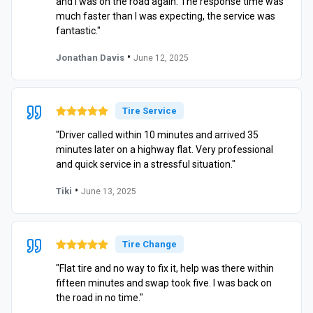
and I was on the road again. The response time was
much faster than I was expecting, the service was
fantastic."
•
Jonathan Davis
June 12, 2025
Tire Service
"Driver called within 10 minutes and arrived 35
minutes later on a highway flat. Very professional
and quick service in a stressful situation."
•
Tiki
June 13, 2025
Tire Change
"Flat tire and no way to fix it, help was there within
fifteen minutes and swap took five. I was back on
the road in no time."