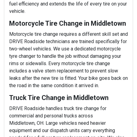
fuel efficiency and extends the life of every tire on your
vehicle.
Motorcycle Tire Change in Middletown
Motorcycle tire change requires a different skill set and
DRIVE Roadside technicians are trained specifically for
two-wheel vehicles. We use a dedicated motorcycle
tyre changer to handle the job without damaging your
rims or sidewalls. Every motorcycle tire change
includes a valve stem replacement to prevent slow
leaks after the new tire is fitted. Your bike goes back on
the road in the same condition it arrived in.
Truck Tire Change in Middletown
DRIVE Roadside handles truck tire change for
commercial and personal trucks across
Middletown, OH. Large vehicles need heavier
equipment and our dispatch units carry everything