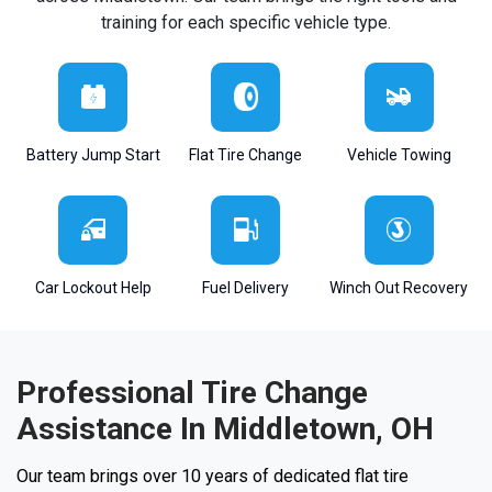
training for each specific vehicle type.
Battery Jump Start
Flat Tire Change
Vehicle Towing
Car Lockout Help
Fuel Delivery
Winch Out Recovery
Professional Tire Change
Assistance In Middletown, OH
Our team brings over 10 years of dedicated flat tire