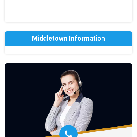
Middletown Information