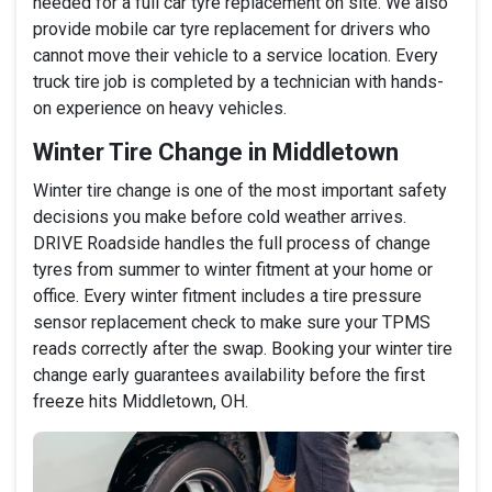
needed for a full car tyre replacement on site. We also
provide mobile car tyre replacement for drivers who
cannot move their vehicle to a service location. Every
truck tire job is completed by a technician with hands-
on experience on heavy vehicles.
Winter Tire Change in Middletown
Winter tire change is one of the most important safety
decisions you make before cold weather arrives.
DRIVE Roadside handles the full process of change
tyres from summer to winter fitment at your home or
office. Every winter fitment includes a tire pressure
sensor replacement check to make sure your TPMS
reads correctly after the swap. Booking your winter tire
change early guarantees availability before the first
freeze hits Middletown, OH.