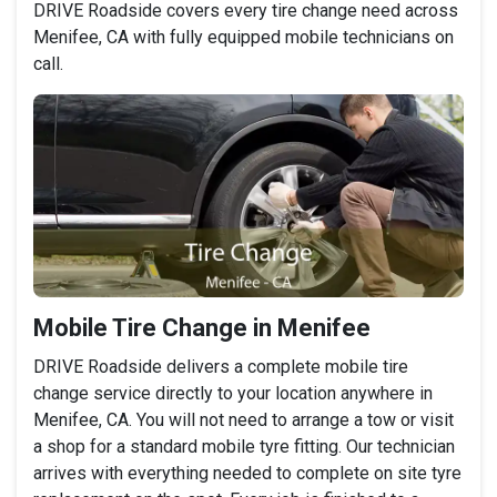
DRIVE Roadside covers every tire change need across
Menifee, CA with fully equipped mobile technicians on
call.
Mobile Tire Change in Menifee
DRIVE Roadside delivers a complete mobile tire
change service directly to your location anywhere in
Menifee, CA. You will not need to arrange a tow or visit
a shop for a standard mobile tyre fitting. Our technician
arrives with everything needed to complete on site tyre