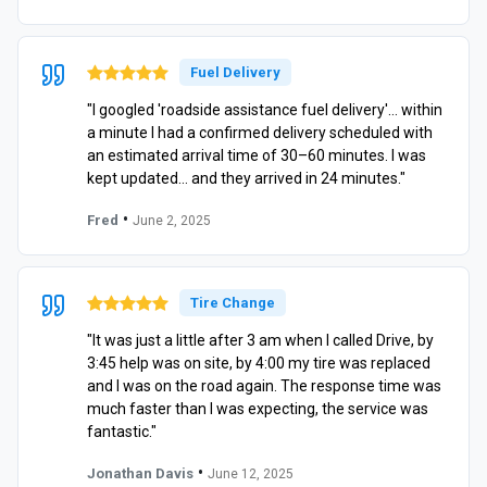
Fuel Delivery
"I googled 'roadside assistance fuel delivery'… within
a minute I had a confirmed delivery scheduled with
an estimated arrival time of 30–60 minutes. I was
kept updated… and they arrived in 24 minutes."
•
Fred
June 2, 2025
Tire Change
"It was just a little after 3 am when I called Drive, by
3:45 help was on site, by 4:00 my tire was replaced
and I was on the road again. The response time was
much faster than I was expecting, the service was
fantastic."
•
Jonathan Davis
June 12, 2025