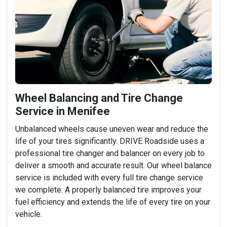
Wheel Balancing and Tire Change
Service in Menifee
Unbalanced wheels cause uneven wear and reduce the
life of your tires significantly. DRIVE Roadside uses a
professional tire changer and balancer on every job to
deliver a smooth and accurate result. Our wheel balance
service is included with every full tire change service
we complete. A properly balanced tire improves your
fuel efficiency and extends the life of every tire on your
vehicle.