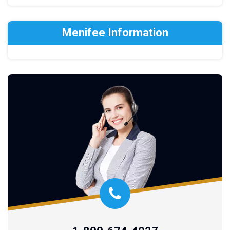
Menifee Information