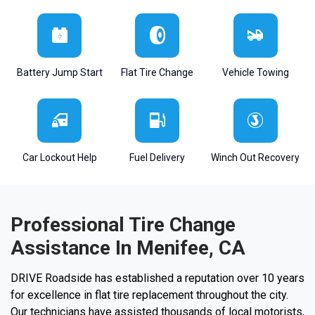
Battery Jump Start
Flat Tire Change
Vehicle Towing
Car Lockout Help
Fuel Delivery
Winch Out Recovery
Professional Tire Change
Assistance In Menifee, CA
DRIVE Roadside has established a reputation over 10 years
for excellence in flat tire replacement throughout the city.
Our technicians have assisted thousands of local motorists,