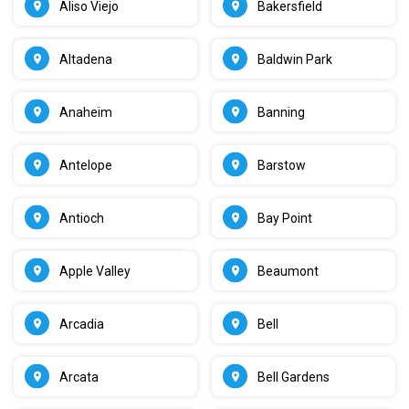
Aliso Viejo
Bakersfield
Altadena
Baldwin Park
Anaheim
Banning
Antelope
Barstow
Antioch
Bay Point
Apple Valley
Beaumont
Arcadia
Bell
Arcata
Bell Gardens