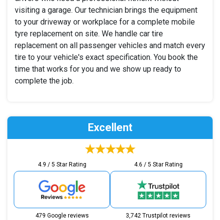
visiting a garage. Our technician brings the equipment
to your driveway or workplace for a complete mobile
tyre replacement on site. We handle car tire
replacement on all passenger vehicles and match every
tire to your vehicle's exact specification. You book the
time that works for you and we show up ready to
complete the job.
Excellent
4.9 / 5 Star Rating
4.6 / 5 Star Rating
479 Google reviews
3,742 Trustpilot reviews