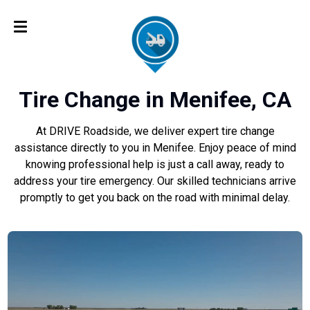
Tire Change in Menifee, CA
At DRIVE Roadside, we deliver expert tire change
assistance directly to you in Menifee. Enjoy peace of mind
knowing professional help is just a call away, ready to
address your tire emergency. Our skilled technicians arrive
promptly to get you back on the road with minimal delay.