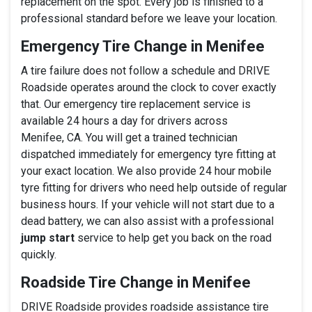
replacement on the spot. Every job is finished to a
professional standard before we leave your location.
Emergency Tire Change in Menifee
A tire failure does not follow a schedule and DRIVE
Roadside operates around the clock to cover exactly
that. Our emergency tire replacement service is
available 24 hours a day for drivers across
Menifee, CA. You will get a trained technician
dispatched immediately for emergency tyre fitting at
your exact location. We also provide 24 hour mobile
tyre fitting for drivers who need help outside of regular
business hours. If your vehicle will not start due to a
dead battery, we can also assist with a professional
jump start
service to help get you back on the road
quickly.
Roadside Tire Change in Menifee
DRIVE Roadside provides roadside assistance tire