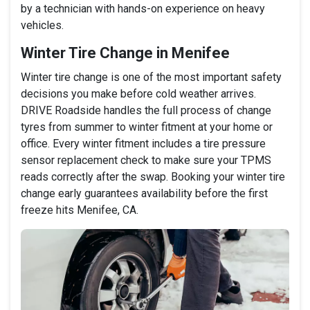
by a technician with hands-on experience on heavy
vehicles.
Winter Tire Change in Menifee
Winter tire change is one of the most important safety
decisions you make before cold weather arrives.
DRIVE Roadside handles the full process of change
tyres from summer to winter fitment at your home or
office. Every winter fitment includes a tire pressure
sensor replacement check to make sure your TPMS
reads correctly after the swap. Booking your winter tire
change early guarantees availability before the first
freeze hits Menifee, CA.