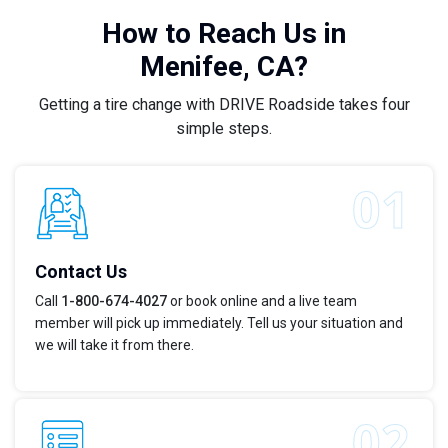
How to Reach Us in
Menifee, CA?
Getting a tire change with DRIVE Roadside takes four
simple steps.
Contact Us
Call
1-800-674-4027
or book online and a live team
member will pick up immediately. Tell us your situation and
we will take it from there.