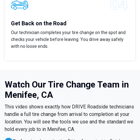
Get Back on the Road
Our technician completes your tire change on the spot and
checks your vehicle before leaving. You drive away safely
with no loose ends.
Watch Our Tire Change Team in
Menifee, CA
This video shows exactly how DRIVE Roadside technicians
handle a full tire change from arrival to completion at your
location. You will see the tools we use and the standard we
hold every job to in Menifee, CA.