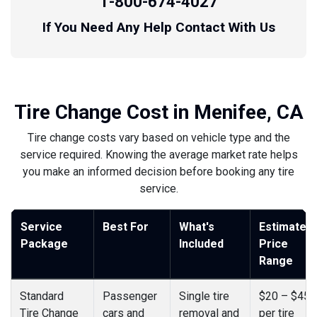
1-800-674-4027
If You Need Any Help Contact With Us
Tire Change Cost in Menifee, CA
Tire change costs vary based on vehicle type and the
service required. Knowing the average market rate helps
you make an informed decision before booking any tire
service.
Service
Best For
What's
Estimated
Package
Included
Price
Range
Standard
Passenger
Single tire
$20 – $45
Tire Change
cars and
removal and
per tire