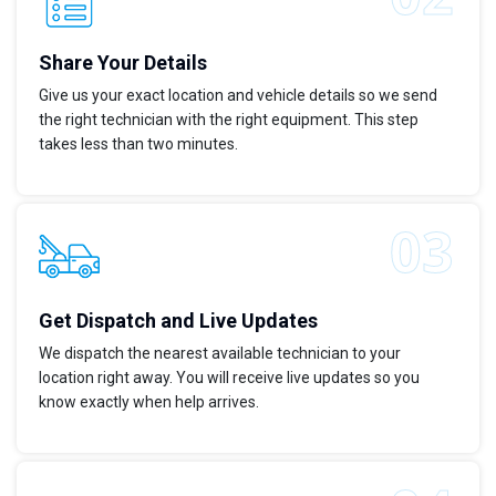
Share Your Details
Give us your exact location and vehicle details so we send
the right technician with the right equipment. This step
takes less than two minutes.
Get Dispatch and Live Updates
We dispatch the nearest available technician to your
location right away. You will receive live updates so you
know exactly when help arrives.