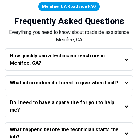
Menifee, CA Roadside FAQ
Frequently Asked Questions
Everything you need to know about roadside assistance
Menifee, CA
How quickly can a technician reach me in
Menifee, CA?
What information do I need to give when I call?
Do I need to have a spare tire for you to help
me?
What happens before the technician starts the
job?