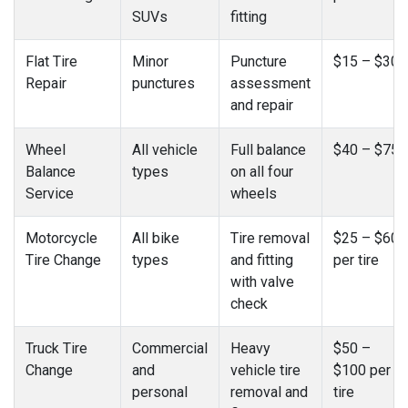
SUVs
fitting
Flat Tire
Minor
Puncture
$15 – $30
Repair
punctures
assessment
and repair
Wheel
All vehicle
Full balance
$40 – $75
Balance
types
on all four
Service
wheels
Motorcycle
All bike
Tire removal
$25 – $60
Tire Change
types
and fitting
per tire
with valve
check
Truck Tire
Commercial
Heavy
$50 –
Change
and
vehicle tire
$100 per
personal
removal and
tire