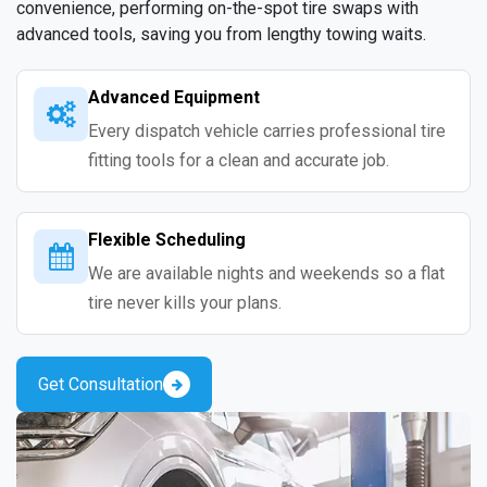
convenience, performing on-the-spot tire swaps with
advanced tools, saving you from lengthy towing waits.
Advanced Equipment
Every dispatch vehicle carries professional tire
fitting tools for a clean and accurate job.
Flexible Scheduling
We are available nights and weekends so a flat
tire never kills your plans.
Get Consultation