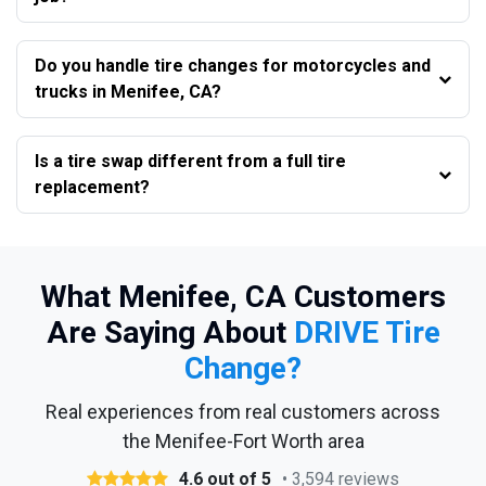
Do you handle tire changes for motorcycles and
trucks in Menifee, CA?
Is a tire swap different from a full tire
replacement?
What Menifee, CA Customers
Are Saying About
DRIVE Tire
Change?
Real experiences from real customers across
the Menifee-Fort Worth area
4.6 out of 5
• 3,594 reviews