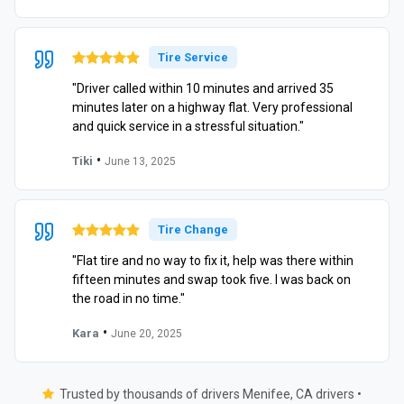
Tire Service
"Driver called within 10 minutes and arrived 35
minutes later on a highway flat. Very professional
and quick service in a stressful situation."
•
Tiki
June 13, 2025
Tire Change
"Flat tire and no way to fix it, help was there within
fifteen minutes and swap took five. I was back on
the road in no time."
•
Kara
June 20, 2025
Trusted by thousands of drivers Menifee, CA drivers •