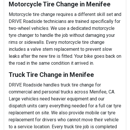
Motorcycle Tire Change in Menifee
Motorcycle tire change requires a different skill set and
DRIVE Roadside technicians are trained specifically for
two-wheel vehicles. We use a dedicated motorcycle
tyre changer to handle the job without damaging your
rims or sidewalls. Every motorcycle tire change
includes a valve stem replacement to prevent slow
leaks after the new tire is fitted. Your bike goes back on
the road in the same condition it arrived in.
Truck Tire Change in Menifee
DRIVE Roadside handles truck tire change for
commercial and personal trucks across Menifee, CA.
Large vehicles need heavier equipment and our
dispatch units carry everything needed for a full car tyre
replacement on site. We also provide mobile car tyre
replacement for drivers who cannot move their vehicle
to a service location. Every truck tire job is completed