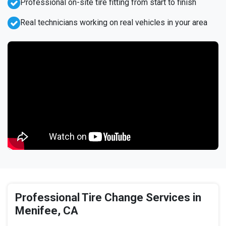
Professional on-site tire fitting from start to finish
Real technicians working on real vehicles in your area
Professional Tire Change Services in
Menifee, CA