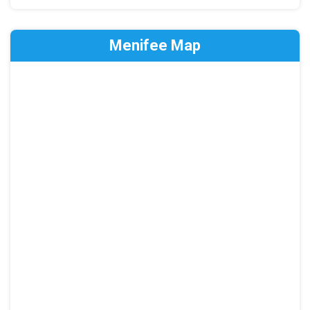
Menifee Map