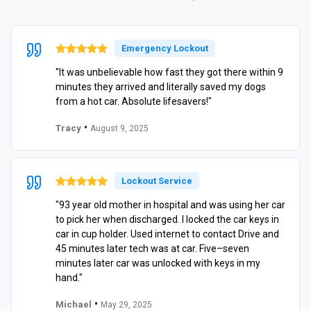
Emergency Lockout
"It was unbelievable how fast they got there within 9
minutes they arrived and literally saved my dogs
from a hot car. Absolute lifesavers!"
•
Tracy
August 9, 2025
Lockout Service
"93 year old mother in hospital and was using her car
to pick her when discharged. I locked the car keys in
car in cup holder. Used internet to contact Drive and
45 minutes later tech was at car. Five–seven
minutes later car was unlocked with keys in my
hand."
•
Michael
May 29, 2025