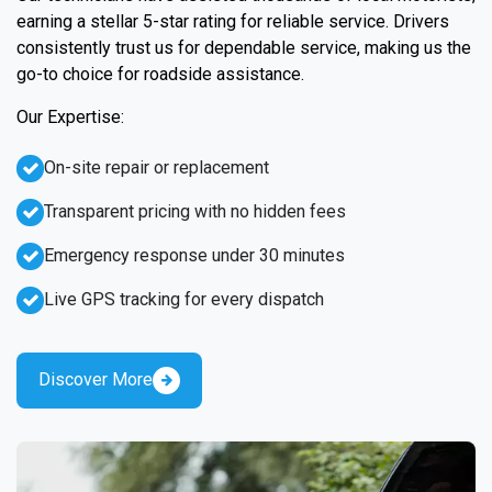
earning a stellar 5-star rating for reliable service. Drivers
consistently trust us for dependable service, making us the
go-to choice for roadside assistance.
Our Expertise:
On-site repair or replacement
Transparent pricing with no hidden fees
Emergency response under 30 minutes
Live GPS tracking for every dispatch
Discover More