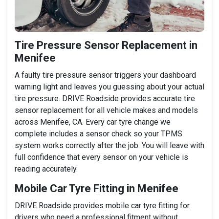
Tire Pressure Sensor Replacement in
Menifee
A faulty tire pressure sensor triggers your dashboard
warning light and leaves you guessing about your actual
tire pressure. DRIVE Roadside provides accurate tire
sensor replacement for all vehicle makes and models
across Menifee, CA. Every car tyre change we
complete includes a sensor check so your TPMS
system works correctly after the job. You will leave with
full confidence that every sensor on your vehicle is
reading accurately.
Mobile Car Tyre Fitting in Menifee
DRIVE Roadside provides mobile car tyre fitting for
drivers who need a professional fitment without