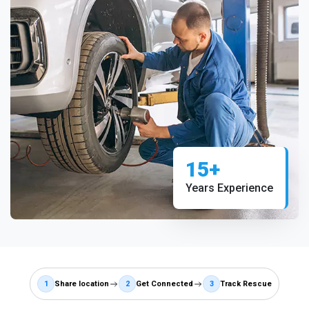
15+
Years Experience
1
Share location
2
Get Connected
3
Track Rescue