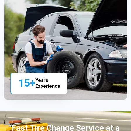
15+
Years
Experience
Fast Tire Change Service at a