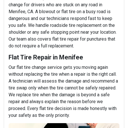
change for drivers who are stuck on any road in
Menifee, CA. A blowout or flat tire on a busy road is
dangerous and our technicians respond fast to keep
you safe. We handle roadside tire replacement on the
shoulder or any safe stopping point near your location.
Our team also covers flat tire repair for punctures that
do not require a full replacement.
Flat Tire Repair in Menifee
Our flat tire change service gets you moving again
without replacing the tire when a repair is the right call.
A technician will assess the damage and recommend a
tire swap only when the tire cannot be safely repaired.
We replace tire when the damage is beyond a safe
repair and always explain the reason before we
proceed. Every flat tire decision is made honestly with
your safety as the only priority.