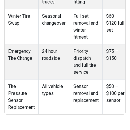
trucks
fitting
Winter Tire
Seasonal
Full set
$60 –
Swap
changeover
removal and
$120 full
winter
set
fitment
Emergency
24 hour
Priority
$75 –
Tire Change
roadside
dispatch
$150
and full tire
service
Tire
All vehicle
Sensor
$50 –
Pressure
types
removal and
$100 per
Sensor
replacement
sensor
Replacement