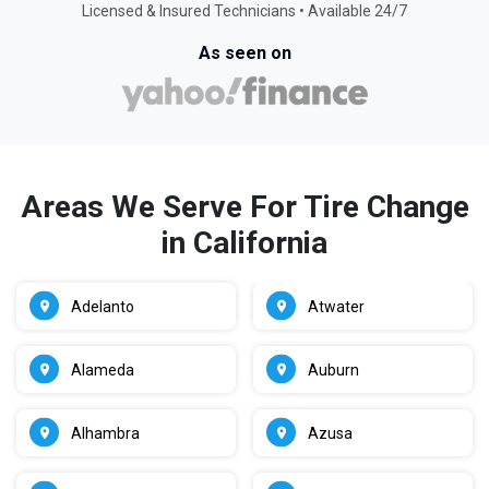
Licensed & Insured Technicians • Available 24/7
As seen on
Areas We Serve For Tire Change
in California
Adelanto
Atwater
Alameda
Auburn
Alhambra
Azusa