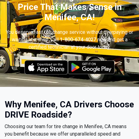
Price That Makes Sense in
Menifee, CA!
You deserve fast tire change service without overpaying or
waiting at a shop. Call
1-800-674-4027
now and get a
certified technician at your door today.
Why Menifee, CA Drivers Choose
DRIVE Roadside?
Choosing our team for tire change in Menifee, CA means
you benefit because we offer unparalleled speed and