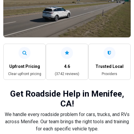
Upfront Pricing
4.6
Trusted Local
Clear upfront pricing
(3742 reviews)
Providers
Get Roadside Help in Menifee,
CA!
We handle every roadside problem for cars, trucks, and RVs
across Menifee. Our team brings the right tools and training
for each specific vehicle type.