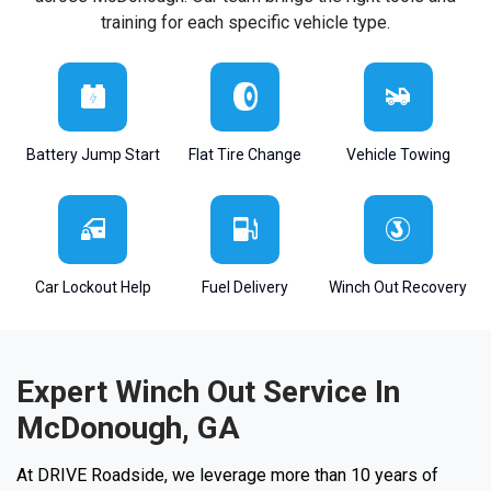
training for each specific vehicle type.
Battery Jump Start
Flat Tire Change
Vehicle Towing
Car Lockout Help
Fuel Delivery
Winch Out Recovery
Expert Winch Out Service In
McDonough, GA
At DRIVE Roadside, we leverage more than 10 years of