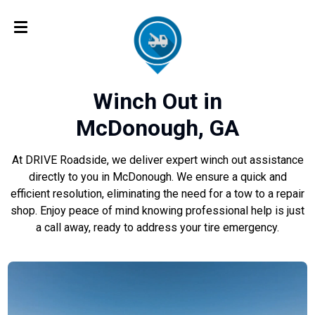
Winch Out in
McDonough, GA
At DRIVE Roadside, we deliver expert winch out assistance
directly to you in McDonough. We ensure a quick and
efficient resolution, eliminating the need for a tow to a repair
shop. Enjoy peace of mind knowing professional help is just
a call away, ready to address your tire emergency.