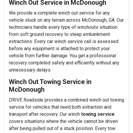
Winch Out Service in McDonough
We provide a complete winch out service for any
vehicle stuck on any terrain across McDonough, GA. Our
technicians handle every type of winchouts situation
from soft ground recovery to steep embankment
extractions. Every car winch service call is assessed
before any equipment is attached to protect your
vehicle from further damage. You get a professional
recovery completed safely and efficiently without any
unnecessary delays.
Winch Out Towing Service in
McDonough
DRIVE Roadside provides a combined winch out towing
service for vehicles that need both extraction and
transport after recovery. Our winch
towing service
covers situations where the vehicle cannot be driven
after being pulled out of a stuck position. Every tow