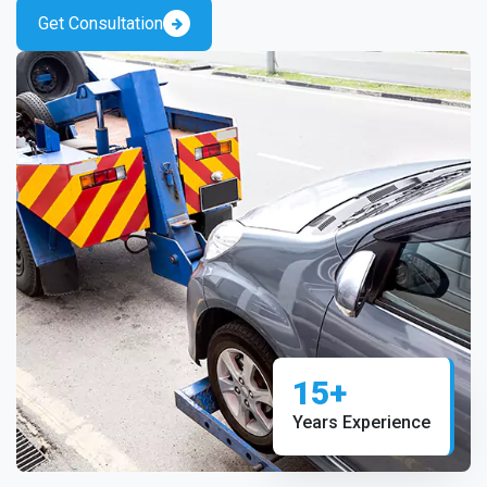
Get Consultation
15+
Years Experience