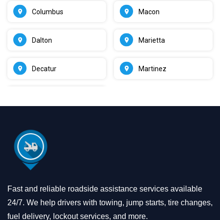
Columbus
Macon
Dalton
Marietta
Decatur
Martinez
Fast and reliable roadside assistance services available
24/7. We help drivers with towing, jump starts, tire changes,
fuel delivery, lockout services, and more.