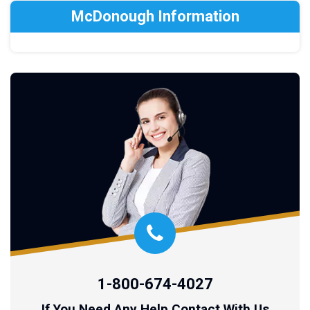
McDonough Information
1-800-674-4027
If You Need Any Help Contact With Us