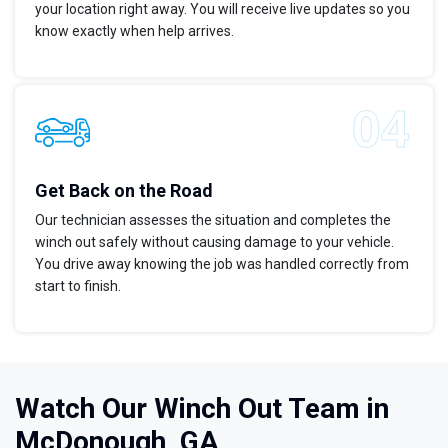
your location right away. You will receive live updates so you
know exactly when help arrives.
Get Back on the Road
Our technician assesses the situation and completes the
winch out safely without causing damage to your vehicle.
You drive away knowing the job was handled correctly from
start to finish.
Watch Our Winch Out Team in
McDonough, GA