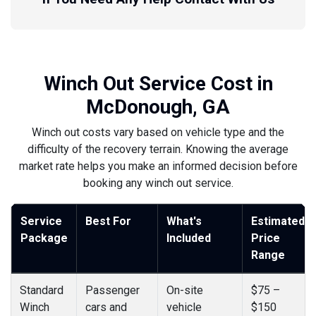
Winch Out Service Cost in
McDonough, GA
Winch out costs vary based on vehicle type and the
difficulty of the recovery terrain. Knowing the average
market rate helps you make an informed decision before
booking any winch out service.
Service
Best For
What's
Estimated
Package
Included
Price
Range
Standard
Passenger
On-site
$75 –
Winch
cars and
vehicle
$150