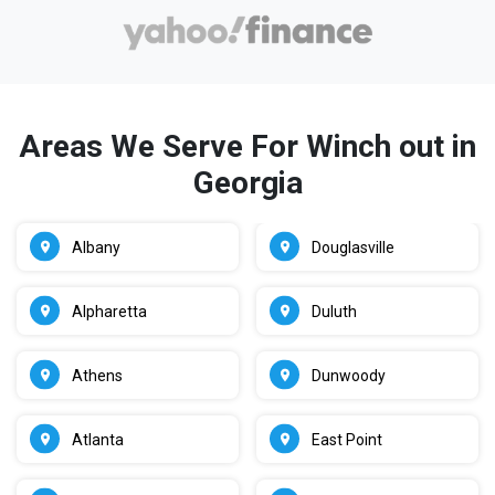
Areas We Serve For Winch out in
Georgia
Albany
Douglasville
Alpharetta
Duluth
Athens
Dunwoody
Atlanta
East Point