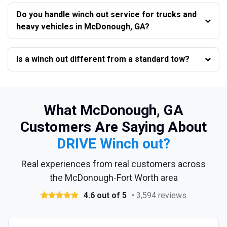
Do you handle winch out service for trucks and
heavy vehicles in McDonough, GA?
Is a winch out different from a standard tow?
What McDonough, GA
Customers Are Saying About
DRIVE Winch out?
Real experiences from real customers across
the McDonough-Fort Worth area
4.6 out of 5
• 3,594 reviews