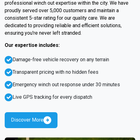
professional winch out expertise within the city. We have
proudly served over 5,000 customers and maintain a
consistent 5-star rating for our quality care. We are
dedicated to providing reliable and efficient solutions,
ensuring you're never left stranded.
Our expertise includes:
Damage-free vehicle recovery on any terrain
Transparent pricing with no hidden fees
Emergency winch out response under 30 minutes
Live GPS tracking for every dispatch
Discover More