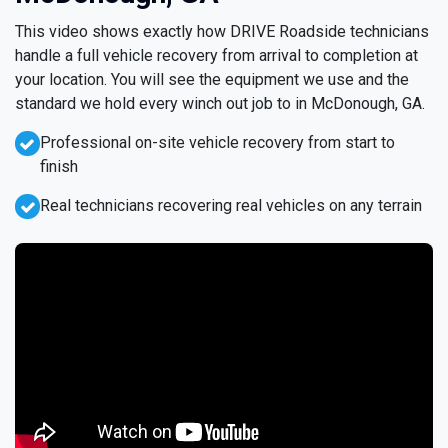
This video shows exactly how DRIVE Roadside technicians
handle a full vehicle recovery from arrival to completion at
your location. You will see the equipment we use and the
standard we hold every winch out job to in McDonough, GA.
Professional on-site vehicle recovery from start to
finish
Real technicians recovering real vehicles on any terrain