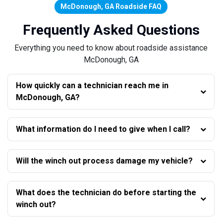
McDonough, GA Roadside FAQ
Frequently Asked Questions
Everything you need to know about roadside assistance
McDonough, GA
How quickly can a technician reach me in
McDonough, GA?
What information do I need to give when I call?
Will the winch out process damage my vehicle?
What does the technician do before starting the
winch out?