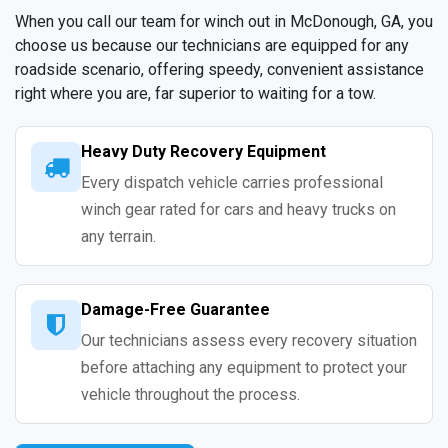
When you call our team for winch out in McDonough, GA, you
choose us because our technicians are equipped for any
roadside scenario, offering speedy, convenient assistance
right where you are, far superior to waiting for a tow.
Heavy Duty Recovery Equipment
Every dispatch vehicle carries professional
winch gear rated for cars and heavy trucks on
any terrain.
Damage-Free Guarantee
Our technicians assess every recovery situation
before attaching any equipment to protect your
vehicle throughout the process.