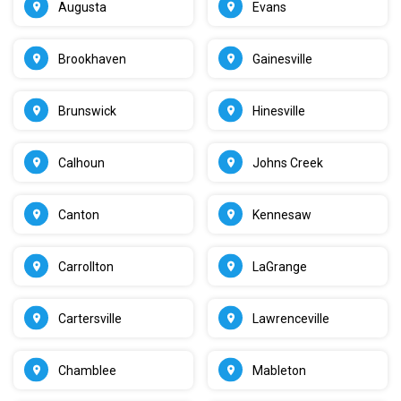
Augusta
Evans
Brookhaven
Gainesville
Brunswick
Hinesville
Calhoun
Johns Creek
Canton
Kennesaw
Carrollton
LaGrange
Cartersville
Lawrenceville
Chamblee
Mableton