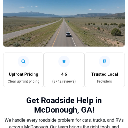
Upfront Pricing
4.6
Trusted Local
Clear upfront pricing
(3742 reviews)
Providers
Get Roadside Help in
McDonough, GA!
We handle every roadside problem for cars, trucks, and RVs
across McDonough. Our team brings the right tools and