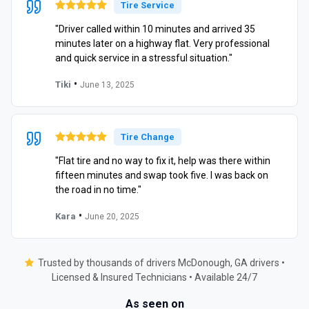
Tire Service
"Driver called within 10 minutes and arrived 35
minutes later on a highway flat. Very professional
and quick service in a stressful situation."
•
Tiki
June 13, 2025
Tire Change
"Flat tire and no way to fix it, help was there within
fifteen minutes and swap took five. I was back on
the road in no time."
•
Kara
June 20, 2025
Trusted by thousands of drivers McDonough, GA drivers •
Licensed & Insured Technicians • Available 24/7
As seen on