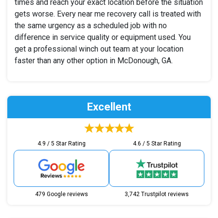
times and reach your exact location before the situation
gets worse. Every near me recovery call is treated with
the same urgency as a scheduled job with no
difference in service quality or equipment used. You
get a professional winch out team at your location
faster than any other option in McDonough, GA.
Excellent
4.9 / 5 Star Rating
4.6 / 5 Star Rating
479 Google reviews
3,742 Trustpilot reviews