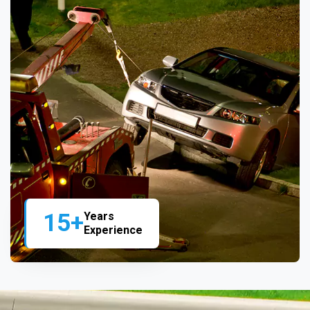
15+
Years
Experience