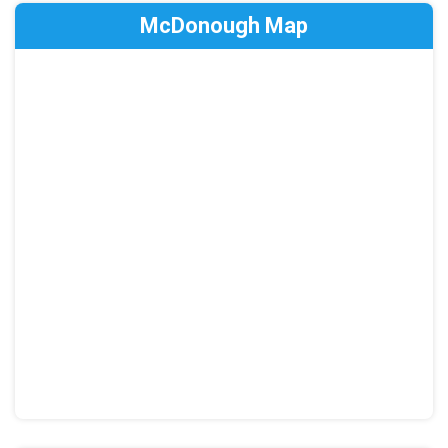
McDonough Map