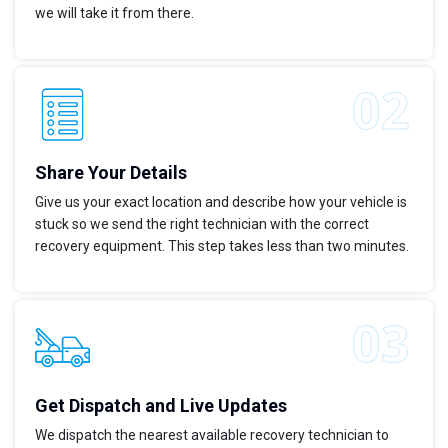
we will take it from there.
Share Your Details
Give us your exact location and describe how your vehicle is
stuck so we send the right technician with the correct
recovery equipment. This step takes less than two minutes.
Get Dispatch and Live Updates
We dispatch the nearest available recovery technician to