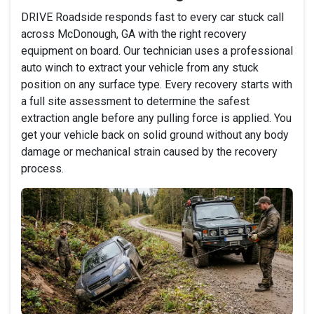
DRIVE Roadside responds fast to every car stuck call
across McDonough, GA with the right recovery
equipment on board. Our technician uses a professional
auto winch to extract your vehicle from any stuck
position on any surface type. Every recovery starts with
a full site assessment to determine the safest
extraction angle before any pulling force is applied. You
get your vehicle back on solid ground without any body
damage or mechanical strain caused by the recovery
process.