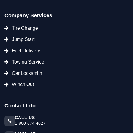
Company Services
Tire Change
Jump Start
Fuel Delivery
Towing Service
Car Locksmith
Winch Out
Contact Info
CALL US
1-800-674-4027
EMAIL US