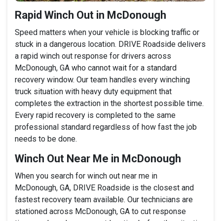
Rapid Winch Out in McDonough
Speed matters when your vehicle is blocking traffic or
stuck in a dangerous location. DRIVE Roadside delivers
a rapid winch out response for drivers across
McDonough, GA who cannot wait for a standard
recovery window. Our team handles every winching
truck situation with heavy duty equipment that
completes the extraction in the shortest possible time.
Every rapid recovery is completed to the same
professional standard regardless of how fast the job
needs to be done.
Winch Out Near Me in McDonough
When you search for winch out near me in
McDonough, GA, DRIVE Roadside is the closest and
fastest recovery team available. Our technicians are
stationed across McDonough, GA to cut response