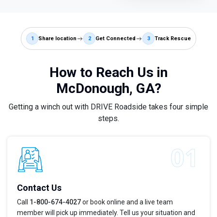
1
Share location
2
Get Connected
3
Track Rescue
How to Reach Us in
McDonough, GA?
Getting a winch out with DRIVE Roadside takes four simple
steps.
Contact Us
Call
1-800-674-4027
or book online and a live team
member will pick up immediately. Tell us your situation and