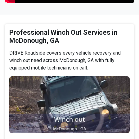
Professional Winch Out Services in
McDonough, GA
DRIVE Roadside covers every vehicle recovery and
winch out need across McDonough, GA with fully
equipped mobile technicians on call.