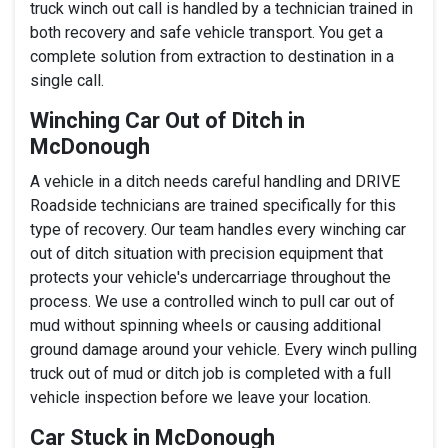
truck winch out call is handled by a technician trained in
both recovery and safe vehicle transport. You get a
complete solution from extraction to destination in a
single call.
Winching Car Out of Ditch in
McDonough
A vehicle in a ditch needs careful handling and DRIVE
Roadside technicians are trained specifically for this
type of recovery. Our team handles every winching car
out of ditch situation with precision equipment that
protects your vehicle's undercarriage throughout the
process. We use a controlled winch to pull car out of
mud without spinning wheels or causing additional
ground damage around your vehicle. Every winch pulling
truck out of mud or ditch job is completed with a full
vehicle inspection before we leave your location.
Car Stuck in McDonough