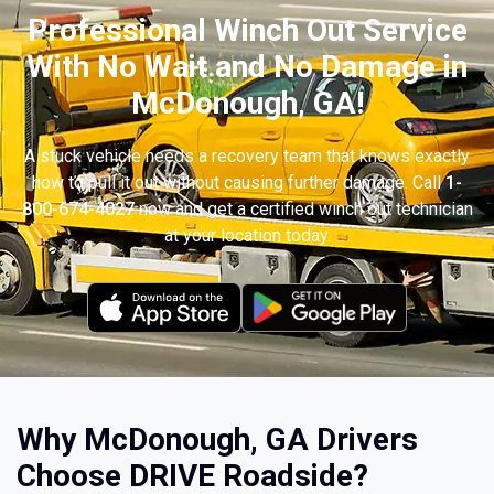
Professional Winch Out Service
With No Wait and No Damage in
McDonough, GA!
A stuck vehicle needs a recovery team that knows exactly
how to pull it out without causing further damage. Call
1-
800-674-4027
now and get a certified winch out technician
at your location today.
Why McDonough, GA Drivers
Choose DRIVE Roadside?