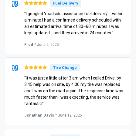
Fuel Delivery
"I googled 'roadside assistance fuel delivery'… within
a minute I had a confirmed delivery scheduled with
an estimated arrival time of 30–60 minutes. I was
kept updated… and they arrived in 24 minutes."
•
Fred
June 2, 2025
Tire Change
"It was just a little after 3 am when I called Drive, by
3:45 help was on site, by 4:00 my tire was replaced
and I was on the road again. The response time was
much faster than I was expecting, the service was
fantastic."
•
Jonathan Davis
June 12, 2025