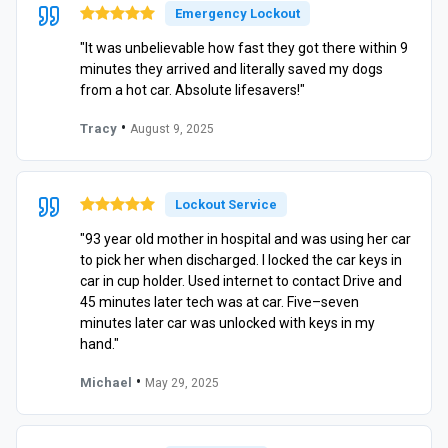
Emergency Lockout
"It was unbelievable how fast they got there within 9
minutes they arrived and literally saved my dogs
from a hot car. Absolute lifesavers!"
•
Tracy
August 9, 2025
Lockout Service
"93 year old mother in hospital and was using her car
to pick her when discharged. I locked the car keys in
car in cup holder. Used internet to contact Drive and
45 minutes later tech was at car. Five–seven
minutes later car was unlocked with keys in my
hand."
•
Michael
May 29, 2025