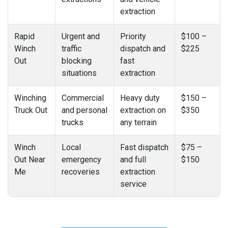
extraction
Rapid
Urgent and
Priority
$100 –
Winch
traffic
dispatch and
$225
Out
blocking
fast
situations
extraction
Winching
Commercial
Heavy duty
$150 –
Truck Out
and personal
extraction on
$350
trucks
any terrain
Winch
Local
Fast dispatch
$75 –
Out Near
emergency
and full
$150
Me
recoveries
extraction
service