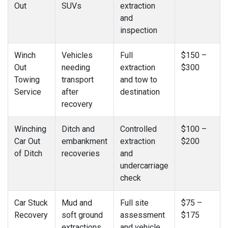
Out
SUVs
extraction
and
inspection
Winch
Vehicles
Full
$150 –
Out
needing
extraction
$300
Towing
transport
and tow to
Service
after
destination
recovery
Winching
Ditch and
Controlled
$100 –
Car Out
embankment
extraction
$200
of Ditch
recoveries
and
undercarriage
check
Car Stuck
Mud and
Full site
$75 –
Recovery
soft ground
assessment
$175
extractions
and vehicle