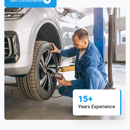
Get Consultation
15+
Years Experience