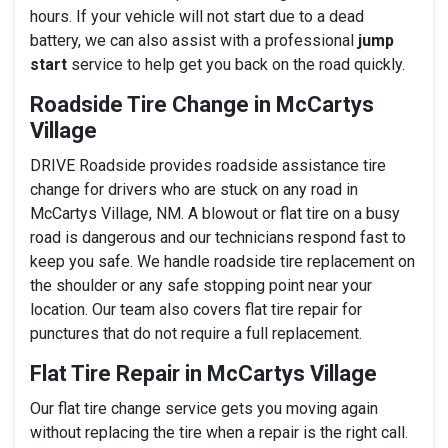
hours. If your vehicle will not start due to a dead
battery, we can also assist with a professional
jump
start
service to help get you back on the road quickly.
Roadside Tire Change in McCartys
Village
DRIVE Roadside provides roadside assistance tire
change for drivers who are stuck on any road in
McCartys Village, NM. A blowout or flat tire on a busy
road is dangerous and our technicians respond fast to
keep you safe. We handle roadside tire replacement on
the shoulder or any safe stopping point near your
location. Our team also covers flat tire repair for
punctures that do not require a full replacement.
Flat Tire Repair in McCartys Village
Our flat tire change service gets you moving again
without replacing the tire when a repair is the right call.