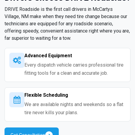
DRIVE Roadside is the first call drivers in McCartys
Village, NM make when they need tire change because our
technicians are equipped for any roadside scenario,
offering speedy, convenient assistance right where you are,
far superior to waiting for a tow.
Advanced Equipment
Every dispatch vehicle carries professional tire
fitting tools for a clean and accurate job.
Flexible Scheduling
We are available nights and weekends so a flat
tire never kills your plans.