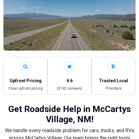
Upfront Pricing
4.6
Trusted Local
Clear upfront pricing
(3742 reviews)
Providers
Get Roadside Help in McCartys
Village, NM!
We handle every roadside problem for cars, trucks, and RVs
across McCartys Village. Our team brings the right tools