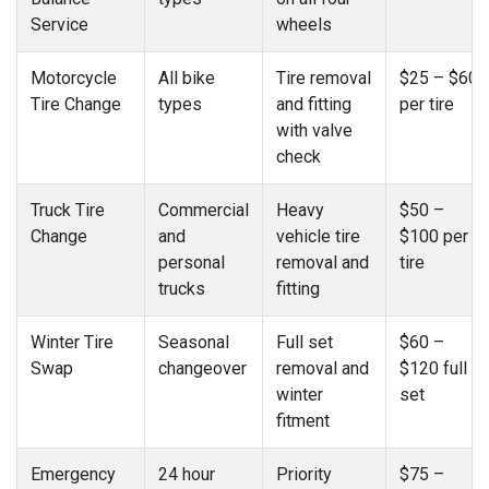
Service
wheels
Motorcycle
All bike
Tire removal
$25 – $60
Tire Change
types
and fitting
per tire
with valve
check
Truck Tire
Commercial
Heavy
$50 –
Change
and
vehicle tire
$100 per
personal
removal and
tire
trucks
fitting
Winter Tire
Seasonal
Full set
$60 –
Swap
changeover
removal and
$120 full
winter
set
fitment
Emergency
24 hour
Priority
$75 –