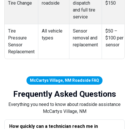
Tire Change
roadside
dispatch
$150
and full tire
service
Tire
All vehicle
Sensor
$50 –
Pressure
types
removal and
$100 per
Sensor
replacement
sensor
Replacement
McCartys Village, NM Roadside FAQ
Frequently Asked Questions
Everything you need to know about roadside assistance
McCartys Village, NM
How quickly can a technician reach me in