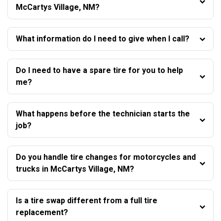
McCartys Village, NM?
What information do I need to give when I call?
Do I need to have a spare tire for you to help
me?
What happens before the technician starts the
job?
Do you handle tire changes for motorcycles and
trucks in McCartys Village, NM?
Is a tire swap different from a full tire
replacement?