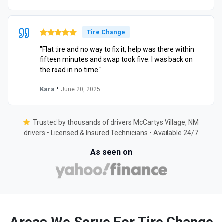
Tire Change
"Flat tire and no way to fix it, help was there within
fifteen minutes and swap took five. I was back on
the road in no time."
•
Kara
June 20, 2025
Trusted by thousands of drivers McCartys Village, NM
drivers • Licensed & Insured Technicians • Available 24/7
As seen on
Areas We Serve For Tire Change