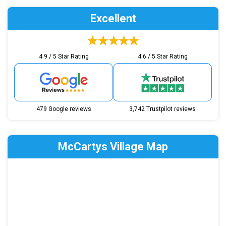
Excellent
4.9 / 5 Star Rating
4.6 / 5 Star Rating
479 Google reviews
3,742 Trustpilot reviews
McCartys Village Map