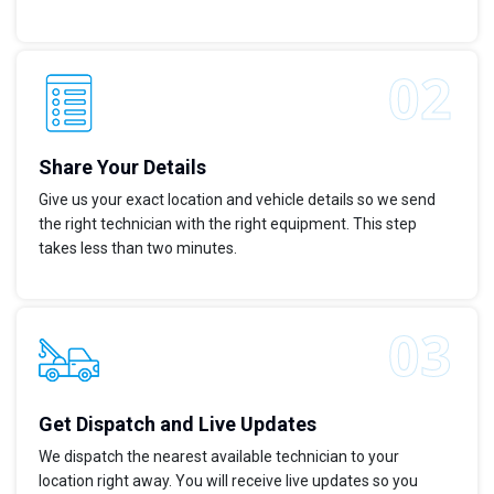
Share Your Details
Give us your exact location and vehicle details so we send
the right technician with the right equipment. This step
takes less than two minutes.
Get Dispatch and Live Updates
We dispatch the nearest available technician to your
location right away. You will receive live updates so you