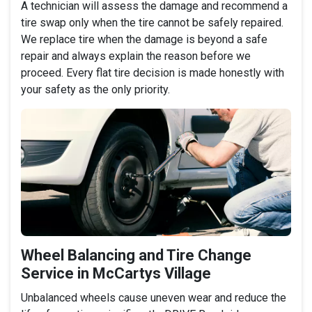
A technician will assess the damage and recommend a
tire swap only when the tire cannot be safely repaired.
We replace tire when the damage is beyond a safe
repair and always explain the reason before we
proceed. Every flat tire decision is made honestly with
your safety as the only priority.
Wheel Balancing and Tire Change
Service in McCartys Village
Unbalanced wheels cause uneven wear and reduce the