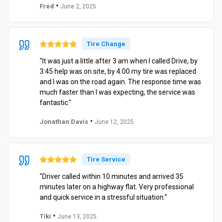
•
Fred
June 2, 2025
Tire Change
"It was just a little after 3 am when I called Drive, by
3:45 help was on site, by 4:00 my tire was replaced
and I was on the road again. The response time was
much faster than I was expecting, the service was
fantastic."
•
Jonathan Davis
June 12, 2025
Tire Service
"Driver called within 10 minutes and arrived 35
minutes later on a highway flat. Very professional
and quick service in a stressful situation."
•
Tiki
June 13, 2025