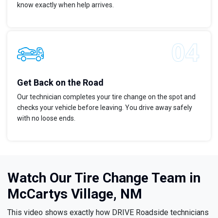
know exactly when help arrives.
Get Back on the Road
Our technician completes your tire change on the spot and
checks your vehicle before leaving. You drive away safely
with no loose ends.
Watch Our Tire Change Team in
McCartys Village, NM
This video shows exactly how DRIVE Roadside technicians