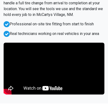
handle a full tire change from arrival to completion at your
location. You will see the tools we use and the standard we
hold every job to in McCartys Village, NM.
Professional on-site tire fitting from start to finish
Real technicians working on real vehicles in your area