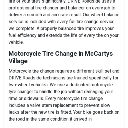
life of your tires significantly. DRIVE Roadside uses a
professional tire changer and balancer on every job to
deliver a smooth and accurate result. Our wheel balance
service is included with every full tire change service
we complete. A properly balanced tire improves your
fuel efficiency and extends the life of every tire on your
vehicle.
Motorcycle Tire Change in McCartys
Village
Motorcycle tire change requires a different skill set and
DRIVE Roadside technicians are trained specifically for
two-wheel vehicles. We use a dedicated motorcycle
tyre changer to handle the job without damaging your
rims or sidewalls. Every motorcycle tire change
includes a valve stem replacement to prevent slow
leaks after the new tire is fitted. Your bike goes back on
the road in the same condition it arrived in.