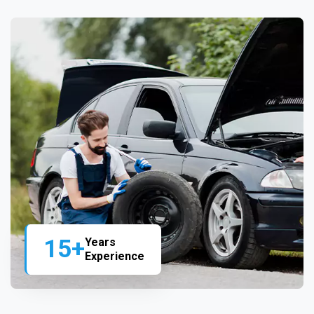
15+
Years
Experience