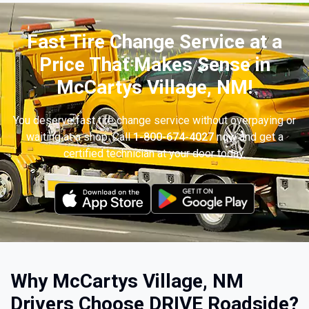
Fast Tire Change Service at a
Price That Makes Sense in
McCartys Village, NM!
You deserve fast tire change service without overpaying or
waiting at a shop. Call
1-800-674-4027
now and get a
certified technician at your door today.
Why McCartys Village, NM
Drivers Choose DRIVE Roadside?