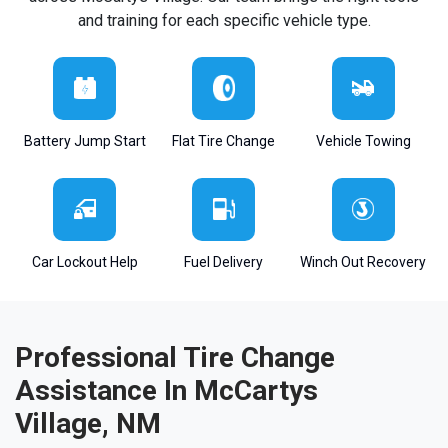
and training for each specific vehicle type.
Battery Jump Start
Flat Tire Change
Vehicle Towing
Car Lockout Help
Fuel Delivery
Winch Out Recovery
Professional Tire Change
Assistance In McCartys
Village, NM