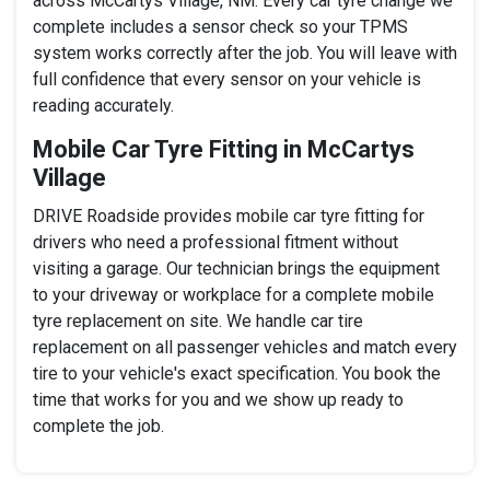
across McCartys Village, NM. Every car tyre change we
complete includes a sensor check so your TPMS
system works correctly after the job. You will leave with
full confidence that every sensor on your vehicle is
reading accurately.
Mobile Car Tyre Fitting in McCartys
Village
DRIVE Roadside provides mobile car tyre fitting for
drivers who need a professional fitment without
visiting a garage. Our technician brings the equipment
to your driveway or workplace for a complete mobile
tyre replacement on site. We handle car tire
replacement on all passenger vehicles and match every
tire to your vehicle's exact specification. You book the
time that works for you and we show up ready to
complete the job.