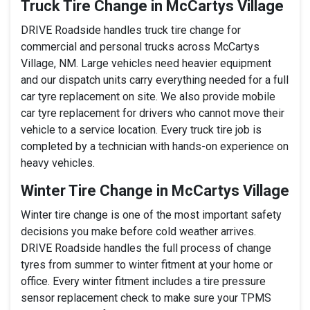
Truck Tire Change in McCartys Village
DRIVE Roadside handles truck tire change for
commercial and personal trucks across McCartys
Village, NM. Large vehicles need heavier equipment
and our dispatch units carry everything needed for a full
car tyre replacement on site. We also provide mobile
car tyre replacement for drivers who cannot move their
vehicle to a service location. Every truck tire job is
completed by a technician with hands-on experience on
heavy vehicles.
Winter Tire Change in McCartys Village
Winter tire change is one of the most important safety
decisions you make before cold weather arrives.
DRIVE Roadside handles the full process of change
tyres from summer to winter fitment at your home or
office. Every winter fitment includes a tire pressure
sensor replacement check to make sure your TPMS