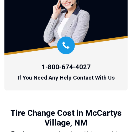
1-800-674-4027
If You Need Any Help Contact With Us
Tire Change Cost in McCartys
Village, NM