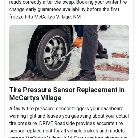
reads correctly after the swap. Booking your winter tire
change early guarantees availability before the first
freeze hits McCartys Village, NM.
Tire Pressure Sensor Replacement in
McCartys Village
A faulty tire pressure sensor triggers your dashboard
warning light and leaves you guessing about your actual
tire pressure. DRIVE Roadside provides accurate tire
sensor replacement for all vehicle makes and models