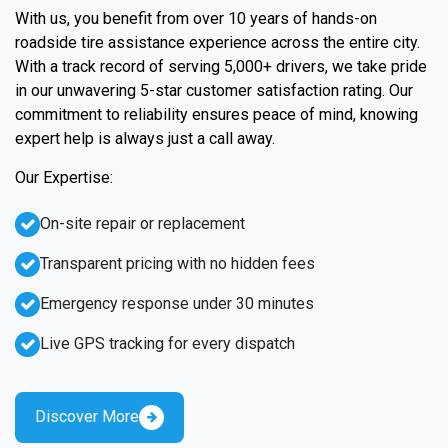
With us, you benefit from over 10 years of hands-on
roadside tire assistance experience across the entire city.
With a track record of serving 5,000+ drivers, we take pride
in our unwavering 5-star customer satisfaction rating. Our
commitment to reliability ensures peace of mind, knowing
expert help is always just a call away.
Our Expertise:
On-site repair or replacement
Transparent pricing with no hidden fees
Emergency response under 30 minutes
Live GPS tracking for every dispatch
Discover More