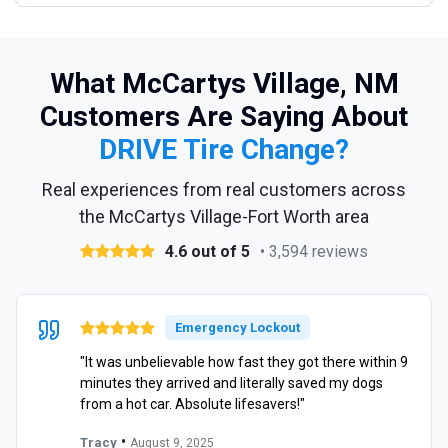
What McCartys Village, NM
Customers Are Saying About
DRIVE Tire Change?
Real experiences from real customers across
the McCartys Village-Fort Worth area
4.6 out of 5
• 3,594 reviews
Emergency Lockout
"It was unbelievable how fast they got there within 9
minutes they arrived and literally saved my dogs
from a hot car. Absolute lifesavers!"
•
Tracy
August 9, 2025