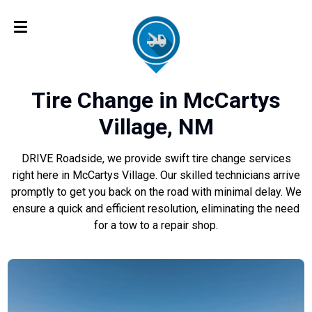
Tire Change in McCartys
Village, NM
DRIVE Roadside, we provide swift tire change services
right here in McCartys Village. Our skilled technicians arrive
promptly to get you back on the road with minimal delay. We
ensure a quick and efficient resolution, eliminating the need
for a tow to a repair shop.