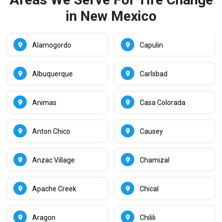
in New Mexico
Alamogordo
Capulin
Albuquerque
Carlsbad
Animas
Casa Colorada
Anton Chico
Causey
Anzac Village
Chamizal
Apache Creek
Chical
Aragon
Chilili