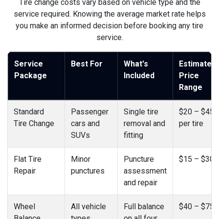
Tire change costs vary based on vehicle type and the
service required. Knowing the average market rate helps
you make an informed decision before booking any tire
service.
Service
Best For
What's
Estimated
Package
Included
Price
Range
Standard
Passenger
Single tire
$20 – $45
Tire Change
cars and
removal and
per tire
SUVs
fitting
Flat Tire
Minor
Puncture
$15 – $30
Repair
punctures
assessment
and repair
Wheel
All vehicle
Full balance
$40 – $75
Balance
types
on all four