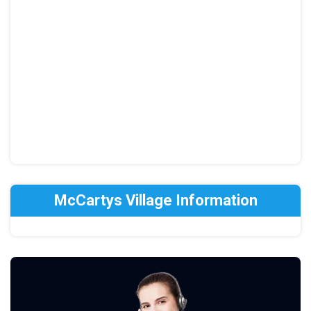
McCartys Village Information