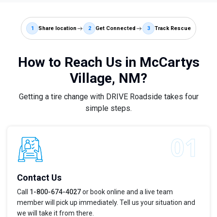
1
Share location
2
Get Connected
3
Track Rescue
How to Reach Us in McCartys
Village, NM?
Getting a tire change with DRIVE Roadside takes four
simple steps.
Contact Us
Call
1-800-674-4027
or book online and a live team
member will pick up immediately. Tell us your situation and
we will take it from there.