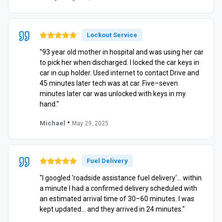
Lockout Service
"93 year old mother in hospital and was using her car
to pick her when discharged. I locked the car keys in
car in cup holder. Used internet to contact Drive and
45 minutes later tech was at car. Five–seven
minutes later car was unlocked with keys in my
hand."
•
Michael
May 29, 2025
Fuel Delivery
"I googled 'roadside assistance fuel delivery'… within
a minute I had a confirmed delivery scheduled with
an estimated arrival time of 30–60 minutes. I was
kept updated… and they arrived in 24 minutes."