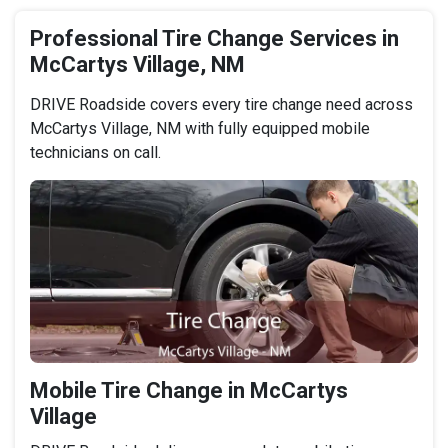
Professional Tire Change Services in
McCartys Village, NM
DRIVE Roadside covers every tire change need across
McCartys Village, NM with fully equipped mobile
technicians on call.
Mobile Tire Change in McCartys
Village