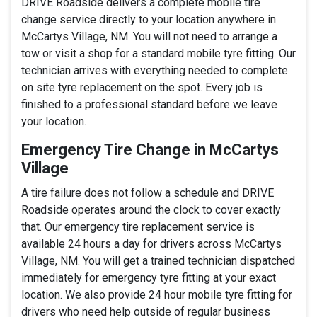
DRIVE Roadside delivers a complete mobile tire
change service directly to your location anywhere in
McCartys Village, NM. You will not need to arrange a
tow or visit a shop for a standard mobile tyre fitting. Our
technician arrives with everything needed to complete
on site tyre replacement on the spot. Every job is
finished to a professional standard before we leave
your location.
Emergency Tire Change in McCartys
Village
A tire failure does not follow a schedule and DRIVE
Roadside operates around the clock to cover exactly
that. Our emergency tire replacement service is
available 24 hours a day for drivers across McCartys
Village, NM. You will get a trained technician dispatched
immediately for emergency tyre fitting at your exact
location. We also provide 24 hour mobile tyre fitting for
drivers who need help outside of regular business