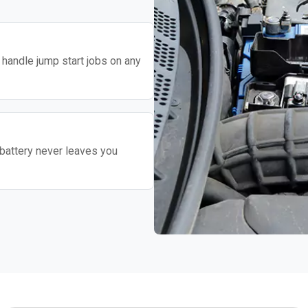
o handle jump start jobs on any
battery never leaves you