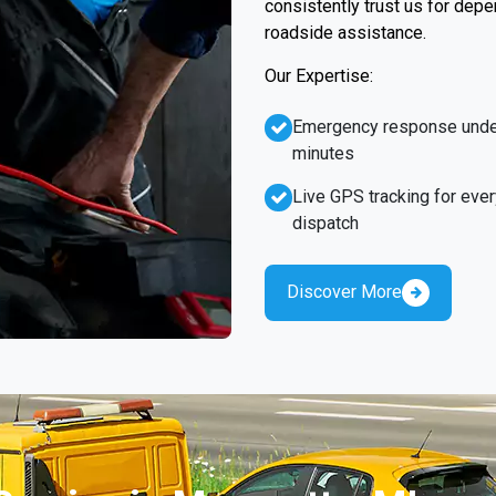
consistently trust us for dep
roadside assistance.
Our Expertise:
Emergency response unde
minutes
Live GPS tracking for ever
dispatch
Discover More