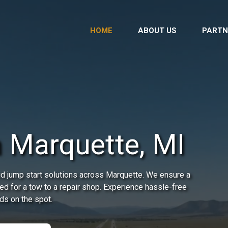
HOME
ABOUT US
PARTN
n Marquette, MI
d jump start solutions across Marquette. We ensure a
need for a tow to a repair shop. Experience hassle-free
ds on the spot.