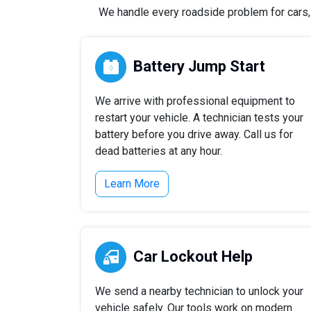
We handle every roadside problem for cars, t
Battery Jump Start
We arrive with professional equipment to
restart your vehicle. A technician tests your
battery before you drive away. Call us for
dead batteries at any hour.
Learn More
Car Lockout Help
We send a nearby technician to unlock your
vehicle safely. Our tools work on modern