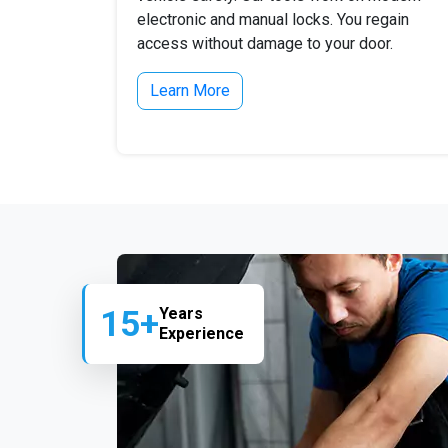
electronic and manual locks. You regain
access without damage to your door.
Learn More
15+
Years
Experience