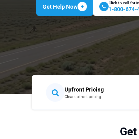
Click to call for
Get Help Now
1-800-674-
Upfront Pricing
Clear upfront pricing
Get