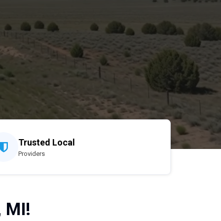
Trusted Local
Providers
 MI!