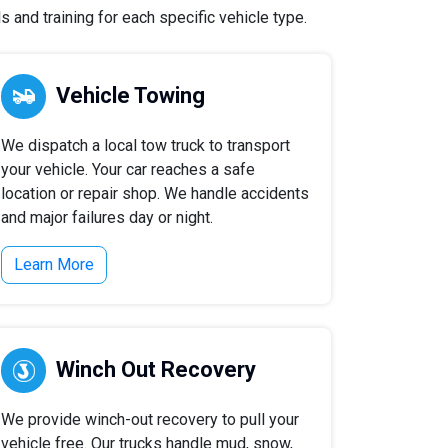
 and training for each specific vehicle type.
Vehicle Towing
We dispatch a local tow truck to transport
your vehicle. Your car reaches a safe
location or repair shop. We handle accidents
and major failures day or night.
Learn More
Winch Out Recovery
We provide winch-out recovery to pull your
vehicle free. Our trucks handle mud, snow,