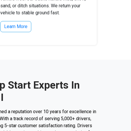
sand, or ditch situations. We return your
vehicle to stable ground fast.
Learn More
 Start Experts In
I
d a reputation over 10 years for excellence in
 With a track record of serving 5,000+ drivers,
g 5-star customer satisfaction rating. Drivers