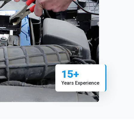
15+
Years Experience