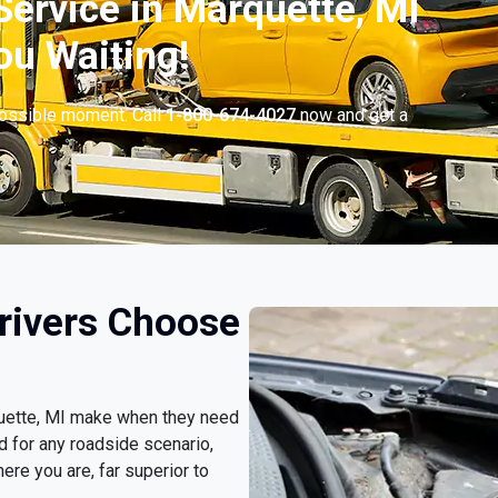
ervice in Marquette, MI
ou Waiting!
possible moment. Call
1-800-674-4027
now and get a
rivers Choose
rquette, MI make when they need
d for any roadside scenario,
ere you are, far superior to