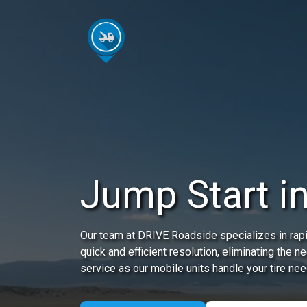
Jump Start i
Our team at DRIVE Roadside specializes in rapi
quick and efficient resolution, eliminating the 
service as our mobile units handle your tire nee