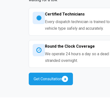
Certified Technicians
Every dispatch technician is trained t
vehicle type safely and accurately.
Round the Clock Coverage
We operate 24 hours a day so a dead 
stranded overnight.
Get Consultation