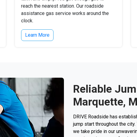
reach the nearest station. Our roadside
assistance gas service works around the
clock.
Learn More
Reliable Jump
Marquette, M
DRIVE Roadside has establishe
jump start throughout the city.
we take pride in our unwaverin