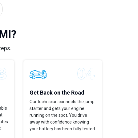
 MI?
teps.
Get Back on the Road
Our technician connects the jump
able
starter and gets your engine
ht
running on the spot. You drive
dates
away with confidence knowing
p
your battery has been fully tested.