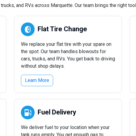
rucks, and RVs across Marquette. Our team brings the right tools
Flat Tire Change
We replace your flat tire with your spare on
the spot. Our team handles blowouts for
cars, trucks, and RVs. You get back to driving
without shop delays.
Learn More
Fuel Delivery
We deliver fuel to your location when your
tank runs empty. You get enough gas to