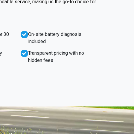
endable service, making us the go-to choice for
r 30
On-site battery diagnosis
included
y
Transparent pricing with no
hidden fees