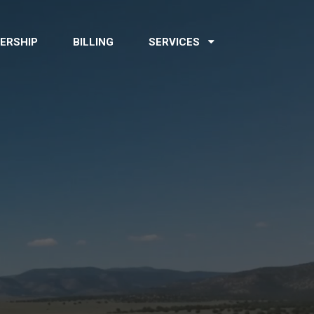
ERSHIP
BILLING
SERVICES