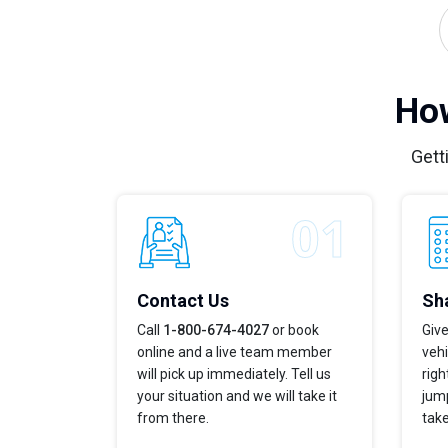
How
Gett
Contact Us
Sha
Call
1-800-674-4027
or book
Give
online and a live team member
vehi
will pick up immediately. Tell us
righ
your situation and we will take it
jump
from there.
take