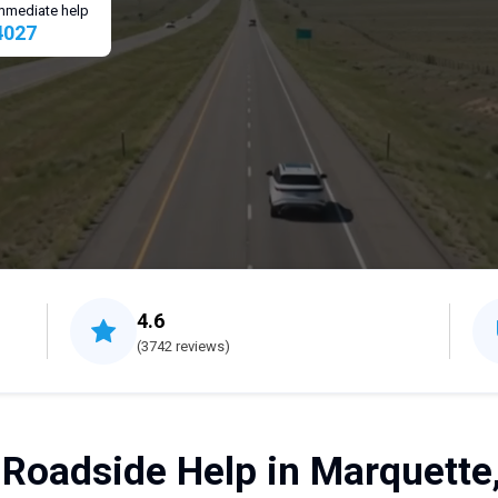
 immediate help
4027
4.6
(3742 reviews)
 Roadside Help in Marquette,