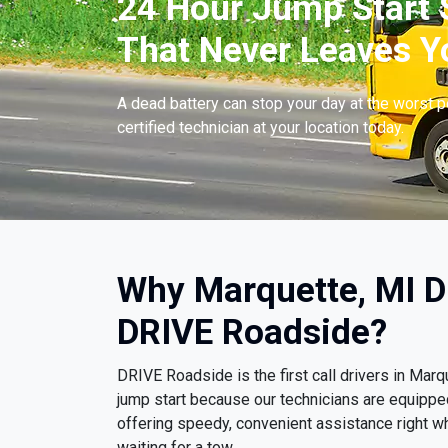
24 Hour Jump Start S
That Never Leaves Y
A dead battery can stop your day at the worst 
certified technician at your location today.
Why Marquette, MI D
DRIVE Roadside?
DRIVE Roadside is the first call drivers in Ma
jump start because our technicians are equippe
offering speedy, convenient assistance right wh
waiting for a tow.