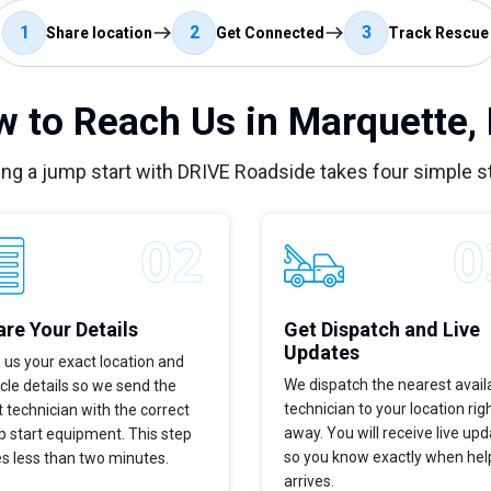
1
2
3
Share location
Get Connected
Track Rescue
 to Reach Us in Marquette,
ing a jump start with DRIVE Roadside takes four simple s
re Your Details
Get Dispatch and Live
Updates
 us your exact location and
We dispatch the nearest avail
cle details so we send the
technician to your location rig
t technician with the correct
away. You will receive live up
 start equipment. This step
so you know exactly when hel
s less than two minutes.
arrives.