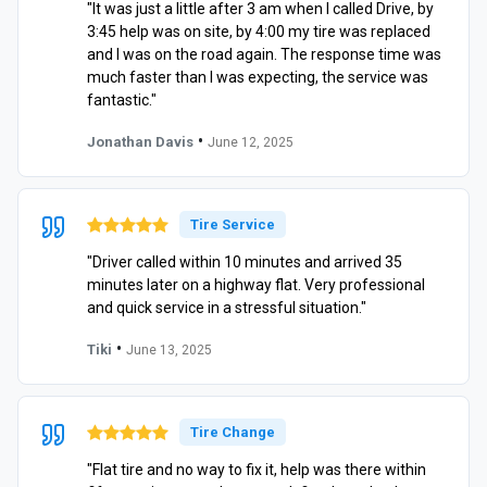
"It was just a little after 3 am when I called Drive, by
3:45 help was on site, by 4:00 my tire was replaced
and I was on the road again. The response time was
much faster than I was expecting, the service was
fantastic."
•
Jonathan Davis
June 12, 2025
Tire Service
"Driver called within 10 minutes and arrived 35
minutes later on a highway flat. Very professional
and quick service in a stressful situation."
•
Tiki
June 13, 2025
Tire Change
"Flat tire and no way to fix it, help was there within