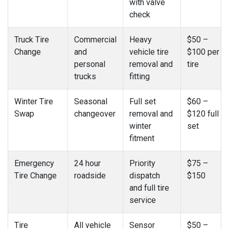
with valve
check
Truck Tire
Commercial
Heavy
$50 –
Change
and
vehicle tire
$100 per
personal
removal and
tire
trucks
fitting
Winter Tire
Seasonal
Full set
$60 –
Swap
changeover
removal and
$120 full
winter
set
fitment
Emergency
24 hour
Priority
$75 –
Tire Change
roadside
dispatch
$150
and full tire
service
Tire
All vehicle
Sensor
$50 –