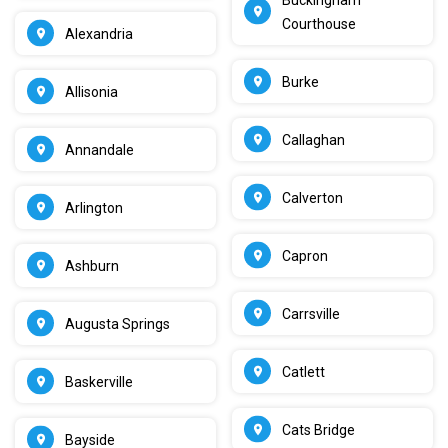
Courthouse
Alexandria
Burke
Allisonia
Callaghan
Annandale
Calverton
Arlington
Capron
Ashburn
Carrsville
Augusta Springs
Catlett
Baskerville
Cats Bridge
Bayside