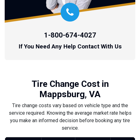
1-800-674-4027
If You Need Any Help Contact With Us
Tire Change Cost in
Mappsburg, VA
Tire change costs vary based on vehicle type and the
service required. Knowing the average market rate helps
you make an informed decision before booking any tire
service.