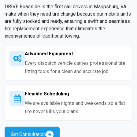
DRIVE Roadside is the first call drivers in Mappsburg, VA
make when they need tire change because our mobile units
are fully stocked and ready, ensuring a swift and seamless
tire replacement experience that eliminates the
inconvenience of traditional towing.
Advanced Equipment
Every dispatch vehicle carries professional tire
fitting tools for a clean and accurate job.
Flexible Scheduling
We are available nights and weekends so a flat
tire never kills your plans.
Get Consultation