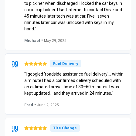
to pick her when discharged. I locked the car keys in
car in cup holder. Used internet to contact Drive and
45 minutes later tech was at car. Five–seven
minutes later car was unlocked with keys in my
hand."
•
Michael
May 29, 2025
Fuel Delivery
"I googled 'roadside assistance fuel delivery'… within
a minute I had a confirmed delivery scheduled with
an estimated arrival time of 30–60 minutes. I was
kept updated… and they arrived in 24 minutes."
•
Fred
June 2, 2025
Tire Change