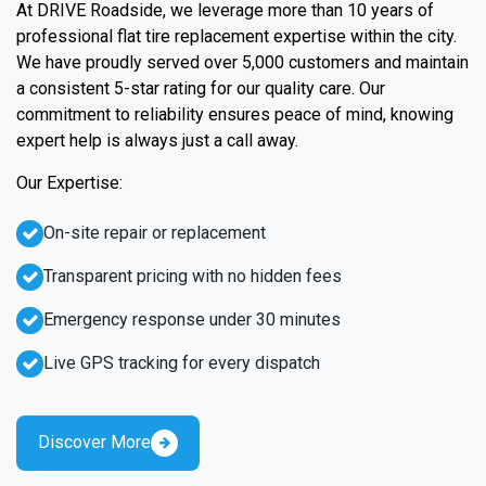
At DRIVE Roadside, we leverage more than 10 years of
professional flat tire replacement expertise within the city.
We have proudly served over 5,000 customers and maintain
a consistent 5-star rating for our quality care. Our
commitment to reliability ensures peace of mind, knowing
expert help is always just a call away.
Our Expertise:
On-site repair or replacement
Transparent pricing with no hidden fees
Emergency response under 30 minutes
Live GPS tracking for every dispatch
Discover More