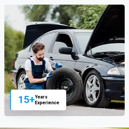
15+
Years
Experience