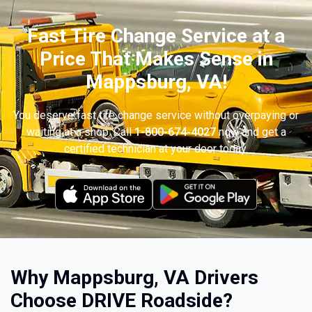
Fast Tire Change Service at a
Price That Makes Sense in
Mappsburg, VA!
You deserve fast tire change service without overpaying or
waiting at a shop. Call
1-800-674-4027
now and get a
certified technician at your door today.
Why Mappsburg, VA Drivers
Choose DRIVE Roadside?