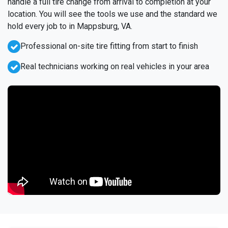
handle a full tire change from arrival to completion at your
location. You will see the tools we use and the standard we
hold every job to in Mappsburg, VA.
Professional on-site tire fitting from start to finish
Real technicians working on real vehicles in your area