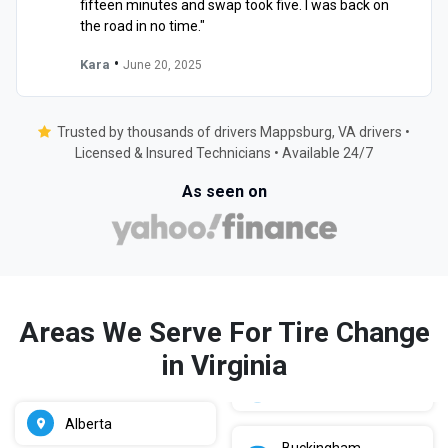
fifteen minutes and swap took five. I was back on
the road in no time."
•
Kara
June 20, 2025
Trusted by thousands of drivers Mappsburg, VA drivers •
Licensed & Insured Technicians • Available 24/7
As seen on
Areas We Serve For Tire Change
in Virginia
Alberta
Buckingham