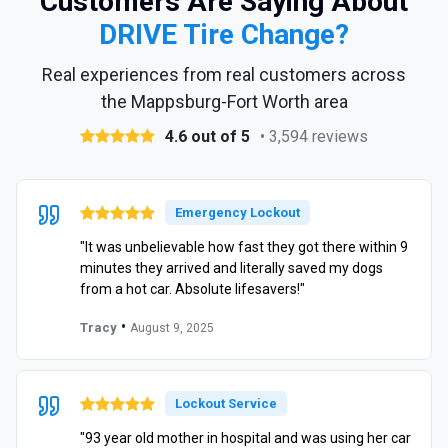
Customers Are Saying About
DRIVE Tire Change?
Real experiences from real customers across
the Mappsburg-Fort Worth area
4.6 out of 5
• 3,594 reviews
Emergency Lockout
"It was unbelievable how fast they got there within 9
minutes they arrived and literally saved my dogs
from a hot car. Absolute lifesavers!"
•
Tracy
August 9, 2025
Lockout Service
"93 year old mother in hospital and was using her car