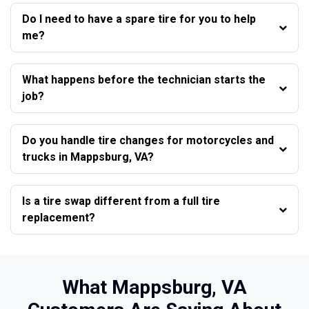
Do I need to have a spare tire for you to help
me?
What happens before the technician starts the
job?
Do you handle tire changes for motorcycles and
trucks in Mappsburg, VA?
Is a tire swap different from a full tire
replacement?
What Mappsburg, VA