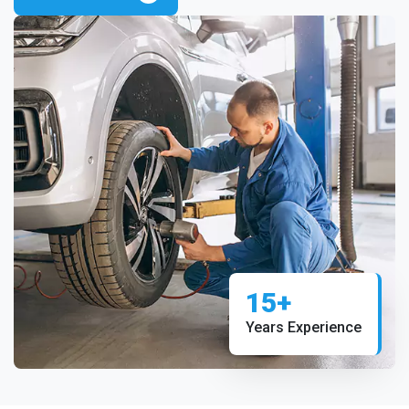
15+
Years Experience