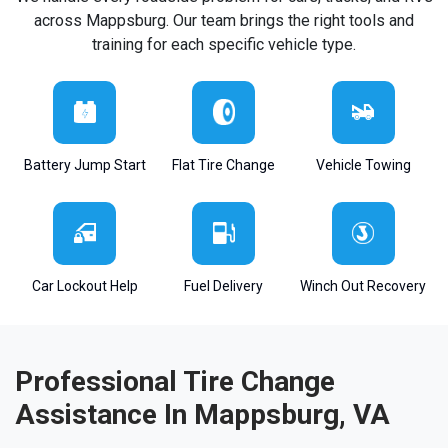
across Mappsburg. Our team brings the right tools and
training for each specific vehicle type.
Battery Jump Start
Flat Tire Change
Vehicle Towing
Car Lockout Help
Fuel Delivery
Winch Out Recovery
Professional Tire Change
Assistance In Mappsburg, VA