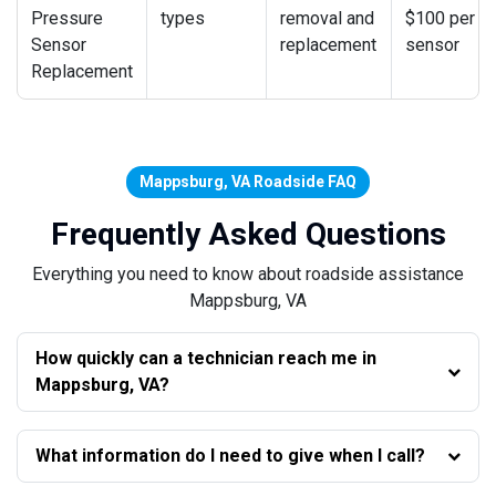
Pressure
types
removal and
$100 per
Sensor
replacement
sensor
Replacement
Mappsburg, VA Roadside FAQ
Frequently Asked Questions
Everything you need to know about roadside assistance
Mappsburg, VA
How quickly can a technician reach me in
Mappsburg, VA?
What information do I need to give when I call?