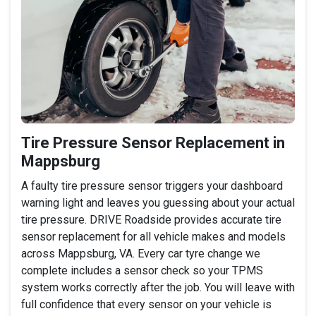
Tire Pressure Sensor Replacement in
Mappsburg
A faulty tire pressure sensor triggers your dashboard
warning light and leaves you guessing about your actual
tire pressure. DRIVE Roadside provides accurate tire
sensor replacement for all vehicle makes and models
across Mappsburg, VA. Every car tyre change we
complete includes a sensor check so your TPMS
system works correctly after the job. You will leave with
full confidence that every sensor on your vehicle is