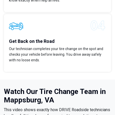
know exactly when help arrives.
Get Back on the Road
Our technician completes your tire change on the spot and
checks your vehicle before leaving. You drive away safely
with no loose ends.
Watch Our Tire Change Team in
Mappsburg, VA
This video shows exactly how DRIVE Roadside technicians