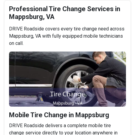
Professional Tire Change Services in
Mappsburg, VA
DRIVE Roadside covers every tire change need across
Mappsburg, VA with fully equipped mobile technicians
on call.
Mobile Tire Change in Mappsburg
DRIVE Roadside delivers a complete mobile tire
change service directly to your location anywhere in