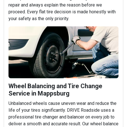
repair and always explain the reason before we
proceed. Every flat tire decision is made honestly with
your safety as the only priority.
Wheel Balancing and Tire Change
Service in Mappsburg
Unbalanced wheels cause uneven wear and reduce the
life of your tires significantly. DRIVE Roadside uses a
professional tire changer and balancer on every job to
deliver a smooth and accurate result. Our wheel balance