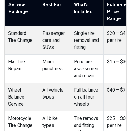
Service
Best For
What's
Estimated
Package
Included
Price
Range
Standard
Passenger
Single tire
$20 – $45
Tire Change
cars and
removal and
per tire
SUVs
fitting
Flat Tire
Minor
Puncture
$15 – $30
Repair
punctures
assessment
and repair
Wheel
All vehicle
Full balance
$40 – $75
Balance
types
on all four
Service
wheels
Motorcycle
All bike
Tire removal
$25 – $60
Tire Change
types
and fitting
per tire