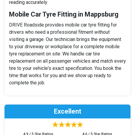
reading accurately.
Mobile Car Tyre Fitting in Mappsburg
DRIVE Roadside provides mobile car tyre fitting for
drivers who need a professional fitment without
visiting a garage. Our technician brings the equipment
to your driveway or workplace for a complete mobile
tyre replacement on site. We handle car tire
replacement on all passenger vehicles and match every
tire to your vehicle's exact specification. You book the
time that works for you and we show up ready to
complete the job.
Excellent
4.9 / 5 Star Rating
4.6 / 5 Star Rating