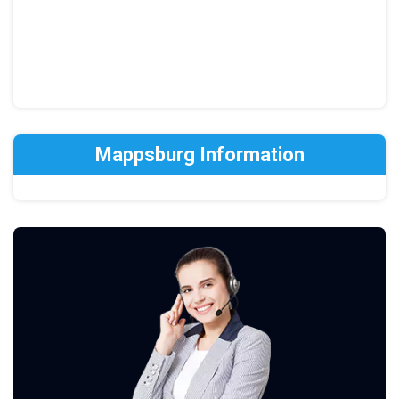
Mappsburg Information