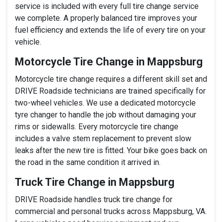
service is included with every full tire change service
we complete. A properly balanced tire improves your
fuel efficiency and extends the life of every tire on your
vehicle.
Motorcycle Tire Change in Mappsburg
Motorcycle tire change requires a different skill set and
DRIVE Roadside technicians are trained specifically for
two-wheel vehicles. We use a dedicated motorcycle
tyre changer to handle the job without damaging your
rims or sidewalls. Every motorcycle tire change
includes a valve stem replacement to prevent slow
leaks after the new tire is fitted. Your bike goes back on
the road in the same condition it arrived in.
Truck Tire Change in Mappsburg
DRIVE Roadside handles truck tire change for
commercial and personal trucks across Mappsburg, VA.