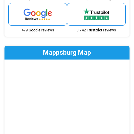
479 Google reviews
3,742 Trustpilot reviews
Mappsburg Map