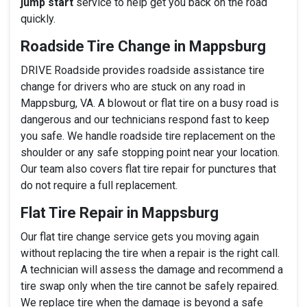
jump start
service to help get you back on the road
quickly.
Roadside Tire Change in Mappsburg
DRIVE Roadside provides roadside assistance tire
change for drivers who are stuck on any road in
Mappsburg, VA. A blowout or flat tire on a busy road is
dangerous and our technicians respond fast to keep
you safe. We handle roadside tire replacement on the
shoulder or any safe stopping point near your location.
Our team also covers flat tire repair for punctures that
do not require a full replacement.
Flat Tire Repair in Mappsburg
Our flat tire change service gets you moving again
without replacing the tire when a repair is the right call.
A technician will assess the damage and recommend a
tire swap only when the tire cannot be safely repaired.
We replace tire when the damage is beyond a safe