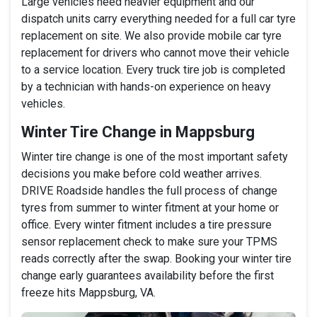
Large vehicles need heavier equipment and our
dispatch units carry everything needed for a full car tyre
replacement on site. We also provide mobile car tyre
replacement for drivers who cannot move their vehicle
to a service location. Every truck tire job is completed
by a technician with hands-on experience on heavy
vehicles.
Winter Tire Change in Mappsburg
Winter tire change is one of the most important safety
decisions you make before cold weather arrives.
DRIVE Roadside handles the full process of change
tyres from summer to winter fitment at your home or
office. Every winter fitment includes a tire pressure
sensor replacement check to make sure your TPMS
reads correctly after the swap. Booking your winter tire
change early guarantees availability before the first
freeze hits Mappsburg, VA.