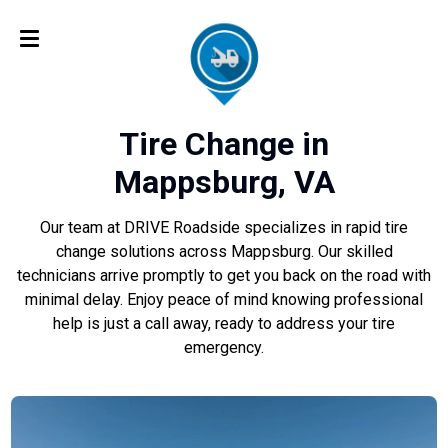
Tire Change in
Mappsburg, VA
Our team at DRIVE Roadside specializes in rapid tire
change solutions across Mappsburg. Our skilled
technicians arrive promptly to get you back on the road with
minimal delay. Enjoy peace of mind knowing professional
help is just a call away, ready to address your tire
emergency.