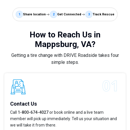
1
Share location
2
Get Connected
3
Track Rescue
How to Reach Us in
Mappsburg, VA?
Getting a tire change with DRIVE Roadside takes four
simple steps.
Contact Us
Call
1-800-674-4027
or book online and a live team
member will pick up immediately. Tell us your situation and
we will take it from there.