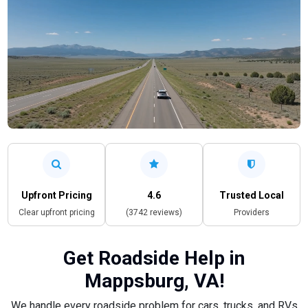
Upfront Pricing
4.6
Trusted Local
Clear upfront pricing
(3742 reviews)
Providers
Get Roadside Help in
Mappsburg, VA!
We handle every roadside problem for cars, trucks, and RVs