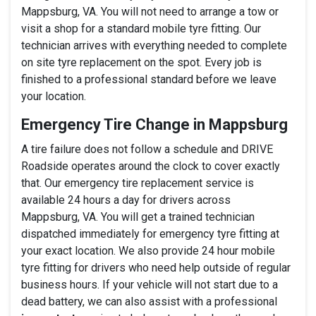
Mappsburg, VA. You will not need to arrange a tow or
visit a shop for a standard mobile tyre fitting. Our
technician arrives with everything needed to complete
on site tyre replacement on the spot. Every job is
finished to a professional standard before we leave
your location.
Emergency Tire Change in Mappsburg
A tire failure does not follow a schedule and DRIVE
Roadside operates around the clock to cover exactly
that. Our emergency tire replacement service is
available 24 hours a day for drivers across
Mappsburg, VA. You will get a trained technician
dispatched immediately for emergency tyre fitting at
your exact location. We also provide 24 hour mobile
tyre fitting for drivers who need help outside of regular
business hours. If your vehicle will not start due to a
dead battery, we can also assist with a professional