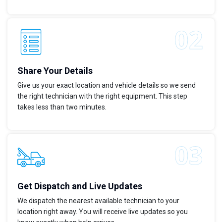
Share Your Details
Give us your exact location and vehicle details so we send
the right technician with the right equipment. This step
takes less than two minutes.
Get Dispatch and Live Updates
We dispatch the nearest available technician to your
location right away. You will receive live updates so you