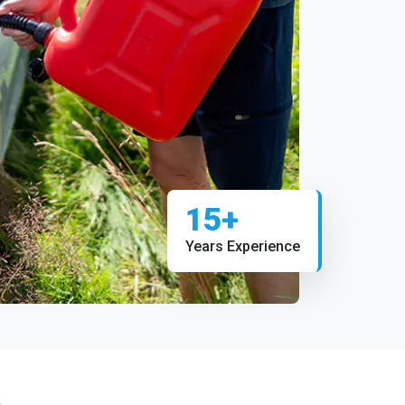
15+
Years Experience