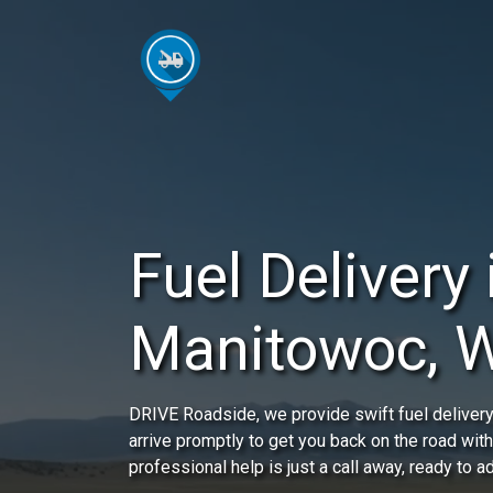
Fuel Delivery 
Manitowoc, 
DRIVE Roadside, we provide swift fuel delivery 
arrive promptly to get you back on the road wit
professional help is just a call away, ready to 