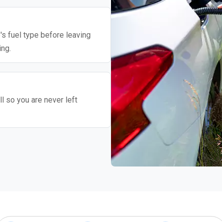
's fuel type before leaving
ing.
l so you are never left