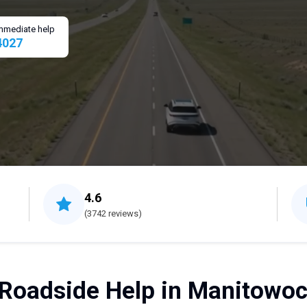
 immediate help
4027
4.6
(3742 reviews)
Roadside Help in Manitowoc