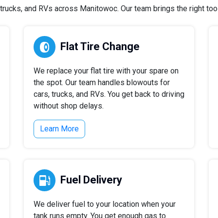
rucks, and RVs across Manitowoc. Our team brings the right tools
Flat Tire Change
We replace your flat tire with your spare on
the spot. Our team handles blowouts for
cars, trucks, and RVs. You get back to driving
without shop delays.
Learn More
Fuel Delivery
We deliver fuel to your location when your
tank runs empty. You get enough gas to