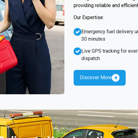
providing reliable and efficien
Our Expertise:
Emergency fuel delivery u
30 minutes
Live GPS tracking for ever
dispatch
Discover More