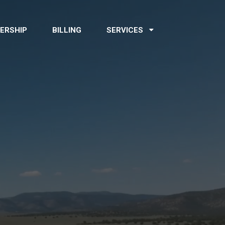
ERSHIP
BILLING
SERVICES