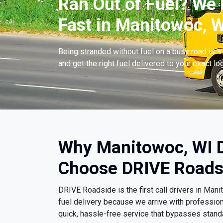
Ran Out of Fuel? We 
Fast in Manitowoc, W
Being stranded without fuel on a busy road is a 
and get the right fuel delivered to your exact lo
Why Manitowoc, WI D
Choose DRIVE Roads
DRIVE Roadside is the first call drivers in Ma
fuel delivery because we arrive with professio
quick, hassle-free service that bypasses stand