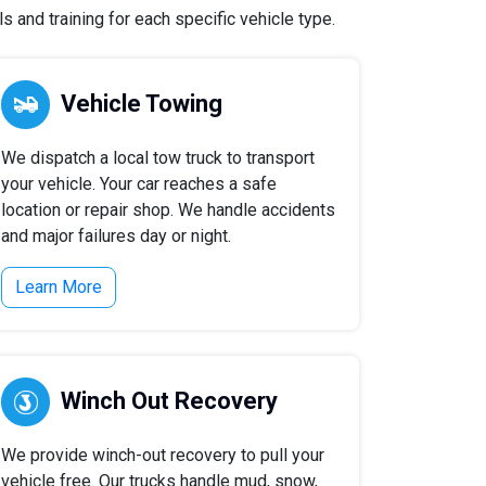
 and training for each specific vehicle type.
Vehicle Towing
We dispatch a local tow truck to transport
your vehicle. Your car reaches a safe
location or repair shop. We handle accidents
and major failures day or night.
Learn More
Winch Out Recovery
We provide winch-out recovery to pull your
vehicle free. Our trucks handle mud, snow,