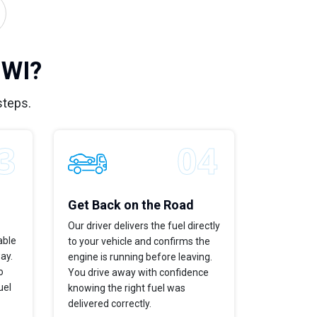
 WI?
steps.
Get Back on the Road
Our driver delivers the fuel directly
able
to your vehicle and confirms the
way.
engine is running before leaving.
o
You drive away with confidence
uel
knowing the right fuel was
delivered correctly.