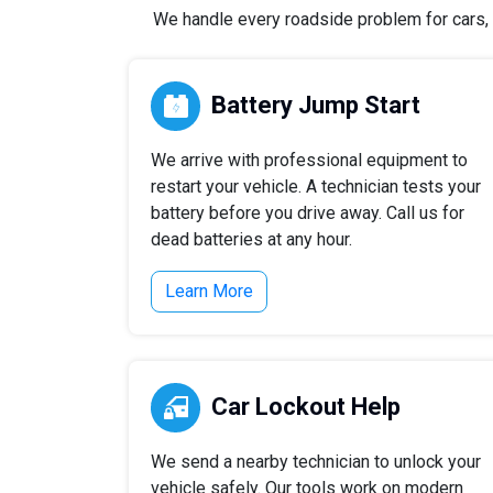
We handle every roadside problem for cars, t
Battery Jump Start
We arrive with professional equipment to
restart your vehicle. A technician tests your
battery before you drive away. Call us for
dead batteries at any hour.
Learn More
Car Lockout Help
We send a nearby technician to unlock your
vehicle safely. Our tools work on modern