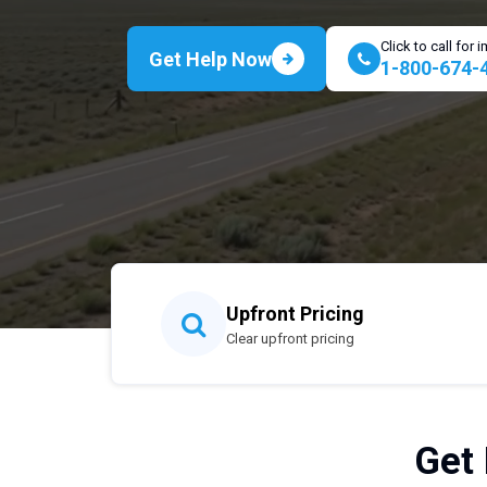
Click to call for
Get Help Now
1-800-674-
Upfront Pricing
Clear upfront pricing
Get 