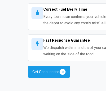
Correct Fuel Every Time
Every technician confirms your vehicle
the depot to avoid any costly misfuell
Fast Response Guarantee
We dispatch within minutes of your cal
waiting on the side of the road.
Get Consultation