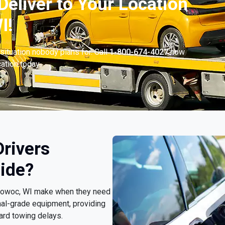
Deliver to Your Location
I!
situation nobody plans for. Call
1-800-674-4027
now
cation today.
rivers
ide?
nitowoc, WI make when they need
nal-grade equipment, providing
ard towing delays.