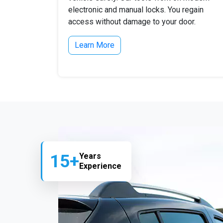
electronic and manual locks. You regain
access without damage to your door.
Learn More
15+
Years
Experience