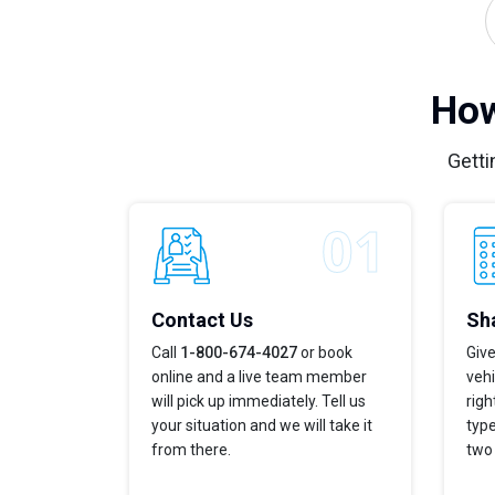
How
Getti
Contact Us
Sha
Call
1-800-674-4027
or book
Give
online and a live team member
vehi
will pick up immediately. Tell us
righ
your situation and we will take it
type
from there.
two