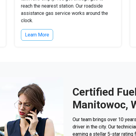
reach the nearest station. Our roadside
assistance gas service works around the
clock.
Learn More
Certified Fue
Manitowoc, 
Our team brings over 10 years
driver in the city. Our techni
earning a stellar 5-star rating