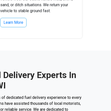
sand, or ditch situations. We return your
vehicle to stable ground fast.
Learn More
l Delivery Experts In
WI
 of dedicated fuel delivery experience to every
cians have assisted thousands of local motorists,
 for reliable service. We are dedicated to