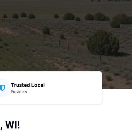
Trusted Local
Providers
, WI!