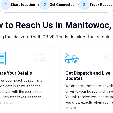
1
2
3
Share location
Get Connected
Track Rescue
 to Reach Us in Manitowoc,
ng fuel delivered with DRIVE Roadside takes four simple 
re Your Details
Get Dispatch and Live
Updates
 us your exact location and
We dispatch the nearest avail
cle details so we send the
driver to your location right a
t driver with the correct fuel
You will receive live updates s
. This step takes less than
you know exactly when your f
 minutes.
arrives.