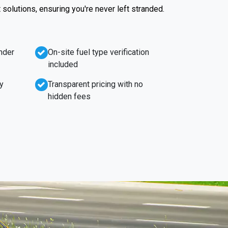
t solutions, ensuring you're never left stranded.
nder
On-site fuel type verification
included
y
Transparent pricing with no
hidden fees