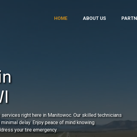
HOME
ABOUT US
PARTN
in
WI
services right here in Manitowoc. Our skilled technicians
h minimal delay. Enjoy peace of mind knowing
address your tire emergency.