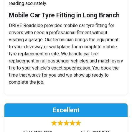
reading accurately.
Mobile Car Tyre Fitting in Long Branch
DRIVE Roadside provides mobile car tyre fitting for
drivers who need a professional fitment without
visiting a garage. Our technician brings the equipment
to your driveway or workplace for a complete mobile
tyre replacement on site. We handle car tire
replacement on all passenger vehicles and match every
tire to your vehicle's exact specification. You book the
time that works for you and we show up ready to
complete the job.
Excellent