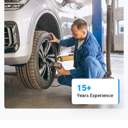
15+
Years Experience