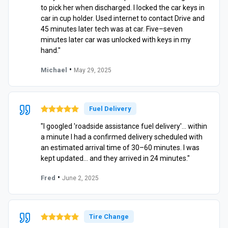
to pick her when discharged. I locked the car keys in
car in cup holder. Used internet to contact Drive and
45 minutes later tech was at car. Five–seven
minutes later car was unlocked with keys in my
hand."
•
Michael
May 29, 2025
Fuel Delivery
"I googled 'roadside assistance fuel delivery'… within
a minute I had a confirmed delivery scheduled with
an estimated arrival time of 30–60 minutes. I was
kept updated… and they arrived in 24 minutes."
•
Fred
June 2, 2025
Tire Change