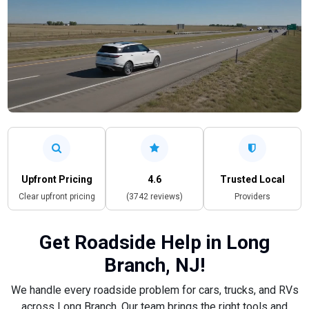
Upfront Pricing
4.6
Trusted Local
Clear upfront pricing
(3742 reviews)
Providers
Get Roadside Help in Long
Branch, NJ!
We handle every roadside problem for cars, trucks, and RVs
across Long Branch. Our team brings the right tools and