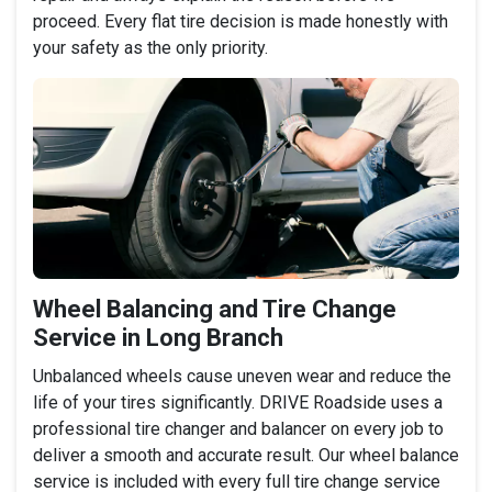
proceed. Every flat tire decision is made honestly with
your safety as the only priority.
Wheel Balancing and Tire Change
Service in Long Branch
Unbalanced wheels cause uneven wear and reduce the
life of your tires significantly. DRIVE Roadside uses a
professional tire changer and balancer on every job to
deliver a smooth and accurate result. Our wheel balance
service is included with every full tire change service