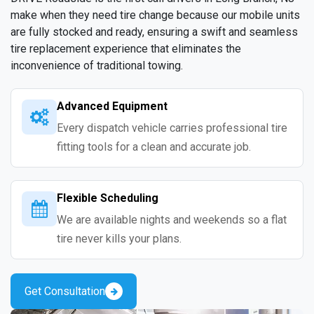
make when they need tire change because our mobile units
are fully stocked and ready, ensuring a swift and seamless
tire replacement experience that eliminates the
inconvenience of traditional towing.
Advanced Equipment
Every dispatch vehicle carries professional tire
fitting tools for a clean and accurate job.
Flexible Scheduling
We are available nights and weekends so a flat
tire never kills your plans.
Get Consultation