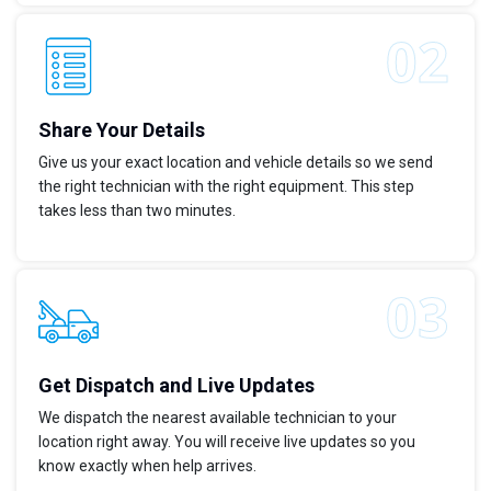
Share Your Details
Give us your exact location and vehicle details so we send
the right technician with the right equipment. This step
takes less than two minutes.
Get Dispatch and Live Updates
We dispatch the nearest available technician to your
location right away. You will receive live updates so you
know exactly when help arrives.