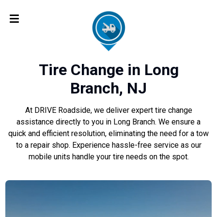
Tire Change in Long
Branch, NJ
At DRIVE Roadside, we deliver expert tire change
assistance directly to you in Long Branch. We ensure a
quick and efficient resolution, eliminating the need for a tow
to a repair shop. Experience hassle-free service as our
mobile units handle your tire needs on the spot.