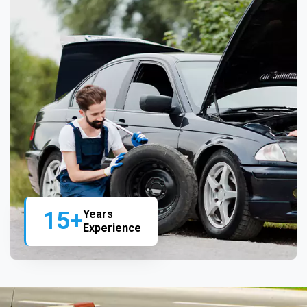
15+
Years
Experience