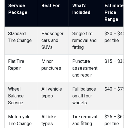
Service
Best For
What's
Estimated
Package
Included
Price
Range
Standard
Passenger
Single tire
$20 – $45
Tire Change
cars and
removal and
per tire
SUVs
fitting
Flat Tire
Minor
Puncture
$15 – $30
Repair
punctures
assessment
and repair
Wheel
All vehicle
Full balance
$40 – $75
Balance
types
on all four
Service
wheels
Motorcycle
All bike
Tire removal
$25 – $60
Tire Change
types
and fitting
per tire