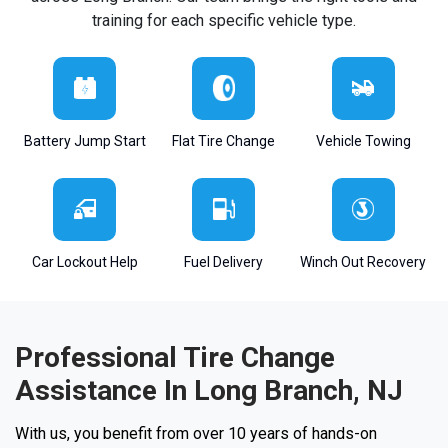
training for each specific vehicle type.
Battery Jump Start
Flat Tire Change
Vehicle Towing
Car Lockout Help
Fuel Delivery
Winch Out Recovery
Professional Tire Change
Assistance In Long Branch, NJ
With us, you benefit from over 10 years of hands-on