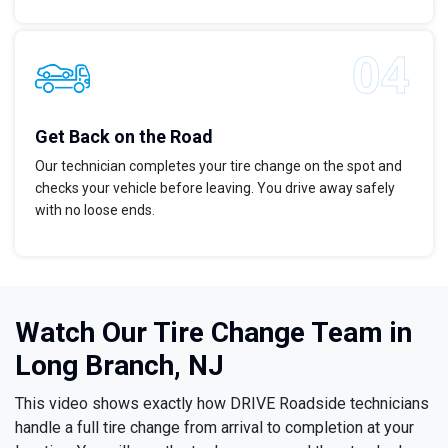
Get Back on the Road
Our technician completes your tire change on the spot and
checks your vehicle before leaving. You drive away safely
with no loose ends.
Watch Our Tire Change Team in
Long Branch, NJ
This video shows exactly how DRIVE Roadside technicians
handle a full tire change from arrival to completion at your