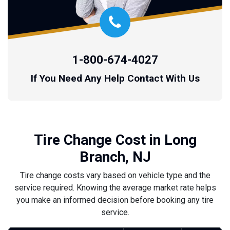
1-800-674-4027
If You Need Any Help Contact With Us
Tire Change Cost in Long
Branch, NJ
Tire change costs vary based on vehicle type and the
service required. Knowing the average market rate helps
you make an informed decision before booking any tire
service.