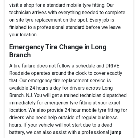
visit a shop for a standard mobile tyre fitting. Our
technician arrives with everything needed to complete
on site tyre replacement on the spot. Every job is
finished to a professional standard before we leave
your location.
Emergency Tire Change in Long
Branch
A tire failure does not follow a schedule and DRIVE
Roadside operates around the clock to cover exactly
that. Our emergency tire replacement service is
available 24 hours a day for drivers across Long
Branch, NJ. You will get a trained technician dispatched
immediately for emergency tyre fitting at your exact
location. We also provide 24 hour mobile tyre fitting for
drivers who need help outside of regular business
hours. If your vehicle will not start due to a dead
battery, we can also assist with a professional
jump