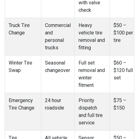
with valve
check
Truck Tire
Commercial
Heavy
$50 –
Change
and
vehicle tire
$100 per
personal
removal and
tire
trucks
fitting
Winter Tire
Seasonal
Full set
$60 –
Swap
changeover
removal and
$120 full
winter
set
fitment
Emergency
24 hour
Priority
$75 –
Tire Change
roadside
dispatch
$150
and full tire
service
Tire
All vehicle
Sensor
$50 –