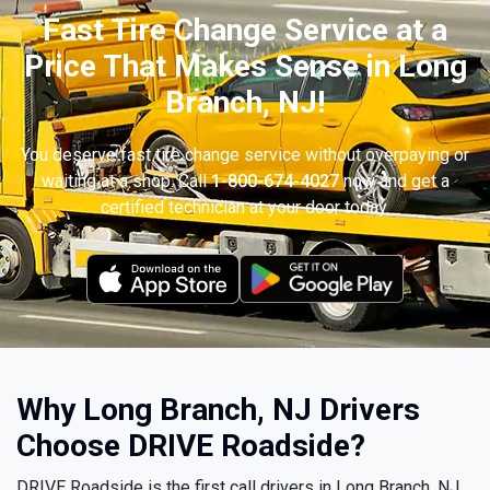
Fast Tire Change Service at a
Price That Makes Sense in Long
Branch, NJ!
You deserve fast tire change service without overpaying or
waiting at a shop. Call
1-800-674-4027
now and get a
certified technician at your door today.
Why Long Branch, NJ Drivers
Choose DRIVE Roadside?
DRIVE Roadside is the first call drivers in Long Branch, NJ