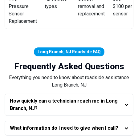
Pressure
types
removal and
$100 per
Sensor
replacement
sensor
Replacement
Long Branch, NJ Roadside FAQ
Frequently Asked Questions
Everything you need to know about roadside assistance
Long Branch, NJ
How quickly can a technician reach me in Long
Branch, NJ?
What information do I need to give when I call?