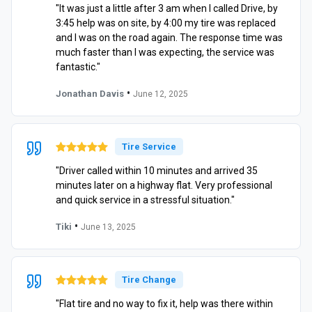
"It was just a little after 3 am when I called Drive, by
3:45 help was on site, by 4:00 my tire was replaced
and I was on the road again. The response time was
much faster than I was expecting, the service was
fantastic."
•
Jonathan Davis
June 12, 2025
Tire Service
"Driver called within 10 minutes and arrived 35
minutes later on a highway flat. Very professional
and quick service in a stressful situation."
•
Tiki
June 13, 2025
Tire Change
"Flat tire and no way to fix it, help was there within