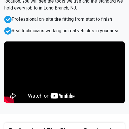
location. You will see the tools we use and the standard we
hold every job to in Long Branch, NJ.
Professional on-site tire fitting from start to finish
Real technicians working on real vehicles in your area