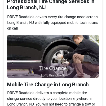
Professional Tire Change Services in
Long Branch, NJ
DRIVE Roadside covers every tire change need across
Long Branch, NJ with fully equipped mobile technicians
on call.
Mobile Tire Change in Long Branch
DRIVE Roadside delivers a complete mobile tire
change service directly to your location anywhere in
Long Branch, NJ. You will not need to arrange a tow or