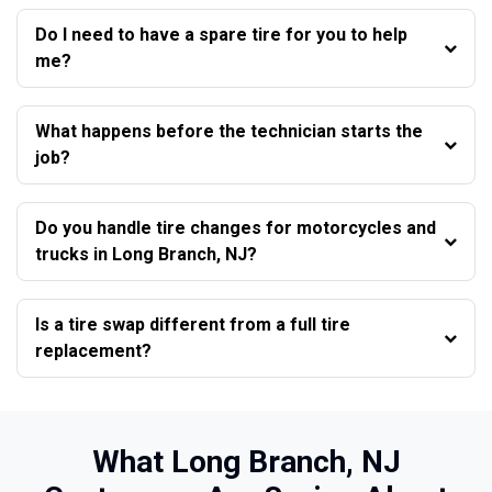
Do I need to have a spare tire for you to help
me?
What happens before the technician starts the
job?
Do you handle tire changes for motorcycles and
trucks in Long Branch, NJ?
Is a tire swap different from a full tire
replacement?
What Long Branch, NJ