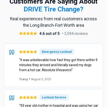
Customers Are Saying About
DRIVE Tire Change?
Real experiences from real customers across
the Long Branch-Fort Worth area
4.6 out of 5
• 3,594 reviews
Emergency Lockout
"It was unbelievable how fast they got there within 9
minutes they arrived and literally saved my dogs
from a hot car. Absolute lifesavers!"
•
Tracy
August 9, 2025
Lockout Service
"93 year old mother in hospital and was using her car