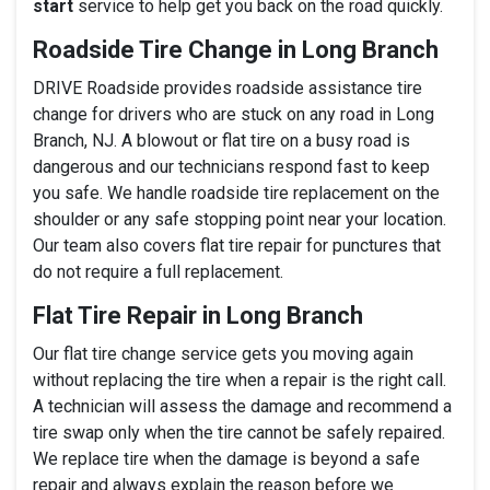
start
service to help get you back on the road quickly.
Roadside Tire Change in Long Branch
DRIVE Roadside provides roadside assistance tire
change for drivers who are stuck on any road in Long
Branch, NJ. A blowout or flat tire on a busy road is
dangerous and our technicians respond fast to keep
you safe. We handle roadside tire replacement on the
shoulder or any safe stopping point near your location.
Our team also covers flat tire repair for punctures that
do not require a full replacement.
Flat Tire Repair in Long Branch
Our flat tire change service gets you moving again
without replacing the tire when a repair is the right call.
A technician will assess the damage and recommend a
tire swap only when the tire cannot be safely repaired.
We replace tire when the damage is beyond a safe
repair and always explain the reason before we