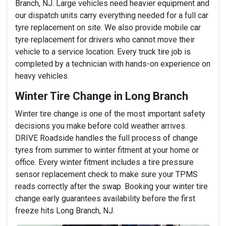
Branch, NJ. Large vehicles need heavier equipment and
our dispatch units carry everything needed for a full car
tyre replacement on site. We also provide mobile car
tyre replacement for drivers who cannot move their
vehicle to a service location. Every truck tire job is
completed by a technician with hands-on experience on
heavy vehicles.
Winter Tire Change in Long Branch
Winter tire change is one of the most important safety
decisions you make before cold weather arrives.
DRIVE Roadside handles the full process of change
tyres from summer to winter fitment at your home or
office. Every winter fitment includes a tire pressure
sensor replacement check to make sure your TPMS
reads correctly after the swap. Booking your winter tire
change early guarantees availability before the first
freeze hits Long Branch, NJ.