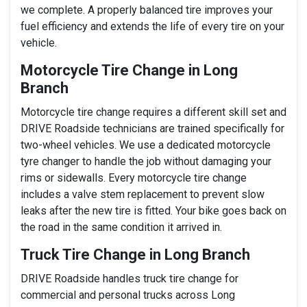
we complete. A properly balanced tire improves your
fuel efficiency and extends the life of every tire on your
vehicle.
Motorcycle Tire Change in Long
Branch
Motorcycle tire change requires a different skill set and
DRIVE Roadside technicians are trained specifically for
two-wheel vehicles. We use a dedicated motorcycle
tyre changer to handle the job without damaging your
rims or sidewalls. Every motorcycle tire change
includes a valve stem replacement to prevent slow
leaks after the new tire is fitted. Your bike goes back on
the road in the same condition it arrived in.
Truck Tire Change in Long Branch
DRIVE Roadside handles truck tire change for
commercial and personal trucks across Long