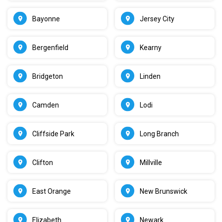
Bayonne
Jersey City
Bergenfield
Kearny
Bridgeton
Linden
Camden
Lodi
Cliffside Park
Long Branch
Clifton
Millville
East Orange
New Brunswick
Elizabeth
Newark