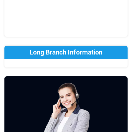
Long Branch Information