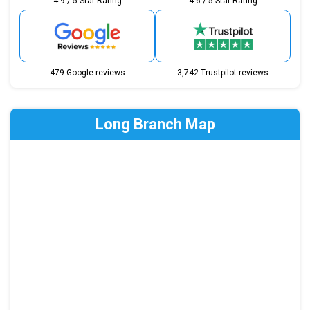
4.9 / 5 Star Rating
4.6 / 5 Star Rating
479 Google reviews
3,742 Trustpilot reviews
Long Branch Map