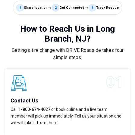
1
Share location
2
Get Connected
3
Track Rescue
How to Reach Us in Long
Branch, NJ?
Getting a tire change with DRIVE Roadside takes four
simple steps.
Contact Us
Call
1-800-674-4027
or book online and a live team
member will pick up immediately. Tell us your situation and
we will take it from there.