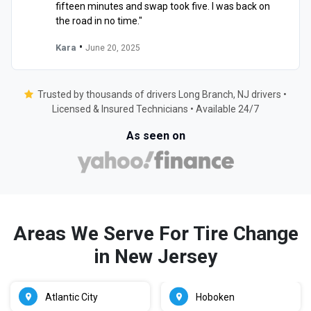
fifteen minutes and swap took five. I was back on
the road in no time."
•
Kara
June 20, 2025
Trusted by thousands of drivers Long Branch, NJ drivers •
Licensed & Insured Technicians • Available 24/7
As seen on
Areas We Serve For Tire Change
in New Jersey
Atlantic City
Hoboken