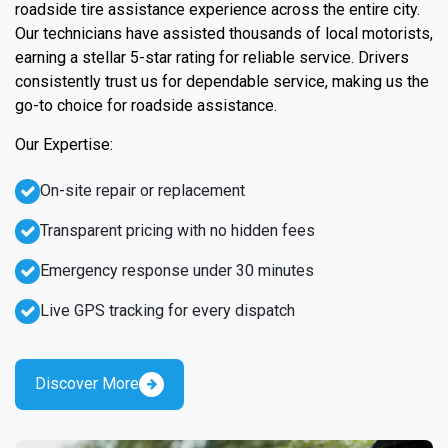
roadside tire assistance experience across the entire city.
Our technicians have assisted thousands of local motorists,
earning a stellar 5-star rating for reliable service. Drivers
consistently trust us for dependable service, making us the
go-to choice for roadside assistance.
Our Expertise:
On-site repair or replacement
Transparent pricing with no hidden fees
Emergency response under 30 minutes
Live GPS tracking for every dispatch
Discover More