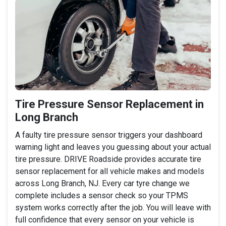
Tire Pressure Sensor Replacement in
Long Branch
A faulty tire pressure sensor triggers your dashboard
warning light and leaves you guessing about your actual
tire pressure. DRIVE Roadside provides accurate tire
sensor replacement for all vehicle makes and models
across Long Branch, NJ. Every car tyre change we
complete includes a sensor check so your TPMS
system works correctly after the job. You will leave with
full confidence that every sensor on your vehicle is