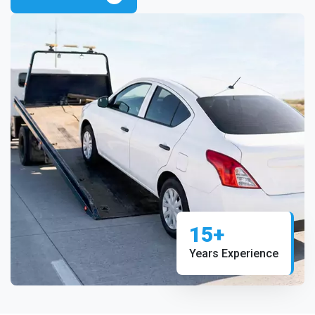
15+
Years Experience