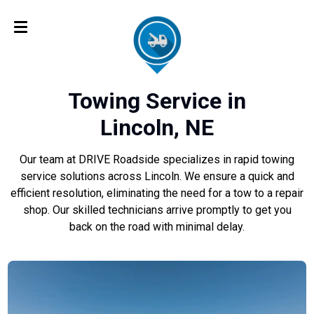
Towing Service in
Lincoln, NE
Our team at DRIVE Roadside specializes in rapid towing
service solutions across Lincoln. We ensure a quick and
efficient resolution, eliminating the need for a tow to a repair
shop. Our skilled technicians arrive promptly to get you
back on the road with minimal delay.