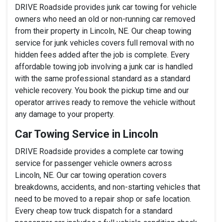
DRIVE Roadside provides junk car towing for vehicle
owners who need an old or non-running car removed
from their property in Lincoln, NE. Our cheap towing
service for junk vehicles covers full removal with no
hidden fees added after the job is complete. Every
affordable towing job involving a junk car is handled
with the same professional standard as a standard
vehicle recovery. You book the pickup time and our
operator arrives ready to remove the vehicle without
any damage to your property.
Car Towing Service in Lincoln
DRIVE Roadside provides a complete car towing
service for passenger vehicle owners across
Lincoln, NE. Our car towing operation covers
breakdowns, accidents, and non-starting vehicles that
need to be moved to a repair shop or safe location.
Every cheap tow truck dispatch for a standard