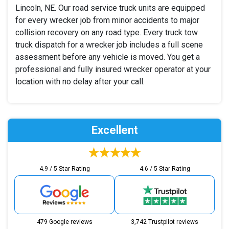
Lincoln, NE. Our road service truck units are equipped
for every wrecker job from minor accidents to major
collision recovery on any road type. Every truck tow
truck dispatch for a wrecker job includes a full scene
assessment before any vehicle is moved. You get a
professional and fully insured wrecker operator at your
location with no delay after your call.
Excellent
4.9 / 5 Star Rating
4.6 / 5 Star Rating
479 Google reviews
3,742 Trustpilot reviews