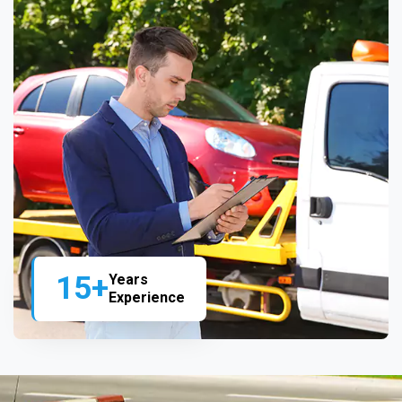
15+
Years
Experience