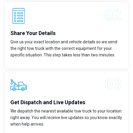
Share Your Details
Give us your exact location and vehicle details so we send
the right tow truck with the correct equipment for your
specific situation. This step takes less than two minutes.
Get Dispatch and Live Updates
We dispatch the nearest available tow truck to your location
right away. You will receive live updates so you know exactly
when help arrives.