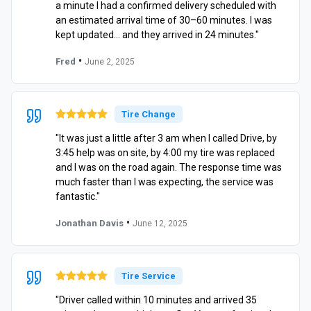
a minute I had a confirmed delivery scheduled with
an estimated arrival time of 30–60 minutes. I was
kept updated… and they arrived in 24 minutes."
•
Fred
June 2, 2025
Tire Change
"It was just a little after 3 am when I called Drive, by
3:45 help was on site, by 4:00 my tire was replaced
and I was on the road again. The response time was
much faster than I was expecting, the service was
fantastic."
•
Jonathan Davis
June 12, 2025
Tire Service
"Driver called within 10 minutes and arrived 35