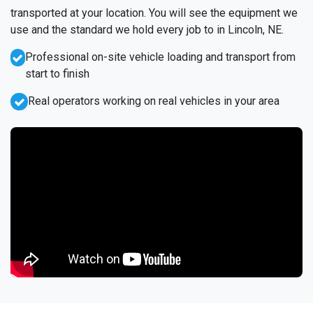
transported at your location. You will see the equipment we
use and the standard we hold every job to in Lincoln, NE.
Professional on-site vehicle loading and transport from
start to finish
Real operators working on real vehicles in your area