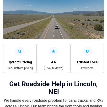
Upfront Pricing
4.6
Trusted Local
Clear upfront pricing
(3742 reviews)
Providers
Get Roadside Help in Lincoln,
NE!
We handle every roadside problem for cars, trucks, and RVs
across Lincoln. Our team brings the right tools and training