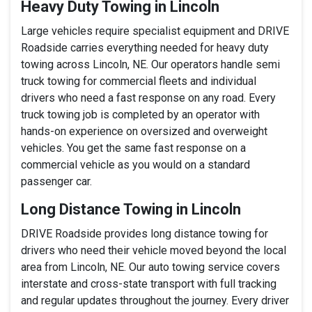
Heavy Duty Towing in Lincoln
Large vehicles require specialist equipment and DRIVE
Roadside carries everything needed for heavy duty
towing across Lincoln, NE. Our operators handle semi
truck towing for commercial fleets and individual
drivers who need a fast response on any road. Every
truck towing job is completed by an operator with
hands-on experience on oversized and overweight
vehicles. You get the same fast response on a
commercial vehicle as you would on a standard
passenger car.
Long Distance Towing in Lincoln
DRIVE Roadside provides long distance towing for
drivers who need their vehicle moved beyond the local
area from Lincoln, NE. Our auto towing service covers
interstate and cross-state transport with full tracking
and regular updates throughout the journey. Every driver