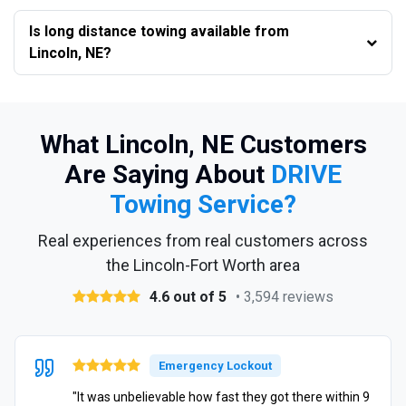
Is long distance towing available from
Lincoln, NE?
What Lincoln, NE Customers
Are Saying About
DRIVE
Towing Service?
Real experiences from real customers across
the Lincoln-Fort Worth area
4.6 out of 5
• 3,594 reviews
Emergency Lockout
"It was unbelievable how fast they got there within 9