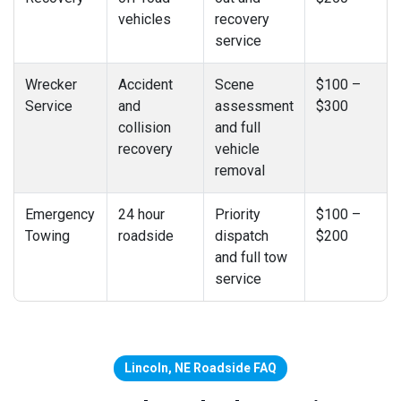
vehicles
recovery
service
Wrecker
Accident
Scene
$100 –
Service
and
assessment
$300
collision
and full
recovery
vehicle
removal
Emergency
24 hour
Priority
$100 –
Towing
roadside
dispatch
$200
and full tow
service
Lincoln, NE Roadside FAQ