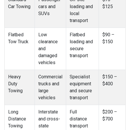
Car Towing
cars and
loading and
$125
SUVs
local
transport
Flatbed
Low
Flatbed
$90 –
Tow Truck
clearance
loading and
$150
and
secure
damaged
transport
vehicles
Heavy
Commercial
Specialist
$150 –
Duty
trucks and
equipment
$400
Towing
large
and secure
vehicles
transport
Long
Interstate
Full
$200 –
Distance
and cross-
distance
$700
Towing
state
transport