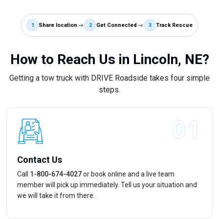
1
Share location
2
Get Connected
3
Track Rescue
How to Reach Us in Lincoln, NE?
Getting a tow truck with DRIVE Roadside takes four simple
steps.
Contact Us
Call
1-800-674-4027
or book online and a live team
member will pick up immediately. Tell us your situation and
we will take it from there.