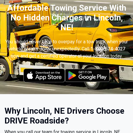
Affordable Towing Service With
No Hidden Charges in Lincoln,
NE!
You should never have to overpay for a tow truck when your
vehicle breaks down unexpectedly. Call
1-800-674-4027
now and get a certified operator at your location today.
Why Lincoln, NE Drivers Choose
DRIVE Roadside?
When you call our team for towing service in Lincoln, NE,