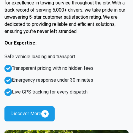
for excellence in towing service throughout the city. With a
track record of serving 5,000+ drivers, we take pride in our
unwavering 5-star customer satisfaction rating. We are
dedicated to providing reliable and efficient solutions,
ensuring you're never left stranded.
Our Expertise:
Safe vehicle loading and transport
Transparent pricing with no hidden fees
Emergency response under 30 minutes
Live GPS tracking for every dispatch
Discover More