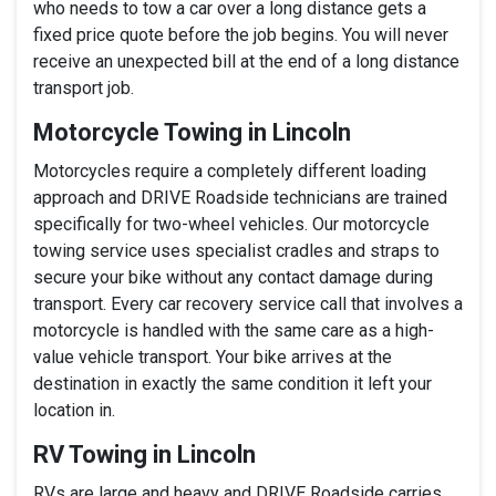
who needs to tow a car over a long distance gets a
fixed price quote before the job begins. You will never
receive an unexpected bill at the end of a long distance
transport job.
Motorcycle Towing in Lincoln
Motorcycles require a completely different loading
approach and DRIVE Roadside technicians are trained
specifically for two-wheel vehicles. Our motorcycle
towing service uses specialist cradles and straps to
secure your bike without any contact damage during
transport. Every car recovery service call that involves a
motorcycle is handled with the same care as a high-
value vehicle transport. Your bike arrives at the
destination in exactly the same condition it left your
location in.
RV Towing in Lincoln
RVs are large and heavy and DRIVE Roadside carries