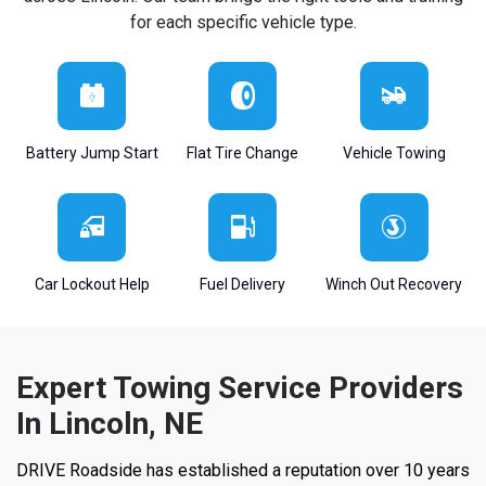
for each specific vehicle type.
Battery Jump Start
Flat Tire Change
Vehicle Towing
Car Lockout Help
Fuel Delivery
Winch Out Recovery
Expert Towing Service Providers
In Lincoln, NE
DRIVE Roadside has established a reputation over 10 years