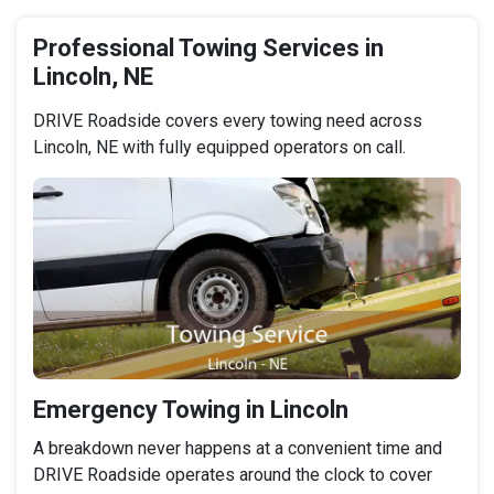
Professional Towing Services in
Lincoln, NE
DRIVE Roadside covers every towing need across
Lincoln, NE with fully equipped operators on call.
Emergency Towing in Lincoln
A breakdown never happens at a convenient time and
DRIVE Roadside operates around the clock to cover