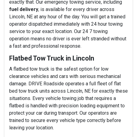
exactly that. Our emergency towing service, including
fuel delivery
, is available for every driver across
Lincoln, NE at any hour of the day. You will get a trained
operator dispatched immediately with 24 hour towing
service to your exact location. Our 24 7 towing
operation means no driver is ever left stranded without
a fast and professional response.
Flatbed Tow Truck in Lincoln
A flatbed tow truck is the safest option for low
clearance vehicles and cars with serious mechanical
damage. DRIVE Roadside operates a full fleet of flat
bed tow truck units across Lincoln, NE for exactly these
situations. Every vehicle towing job that requires a
flatbed is handled with precision loading equipment to
protect your car during transport. Our operators are
trained to secure every vehicle type correctly before
leaving your location.