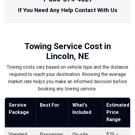
If You Need Any Help Contact With Us
Towing Service Cost in
Lincoln, NE
Towing costs vary based on vehicle type and the distance
required to reach your destination. Knowing the average
market rate helps you make an informed decision before
booking any towing service.
Service
Best For
What's
Estimated
Package
Included
Price
Range
Standard
Passenger
On-site
$75 –