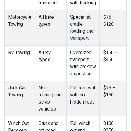
transport
with tracking
Motorcycle
All bike
Specialist
$75 –
Towing
types
cradle
$120
loading and
transport
RV Towing
All RV
Oversized
$150 –
types
transport
$450
with pre-tow
inspection
Junk Car
Non-
Full removal
$75 –
Towing
running and
with no
$150
scrap
hidden fees
vehicles
Winch Out
Stuck and
Full winch
$100 –
Recovery
off-road
out and
$250