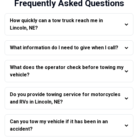
Frequently Asked Questions
How quickly can a tow truck reach me in
Lincoln, NE?
What information do I need to give when I call?
What does the operator check before towing my
vehicle?
Do you provide towing service for motorcycles
and RVs in Lincoln, NE?
Can you tow my vehicle if it has been in an
accident?