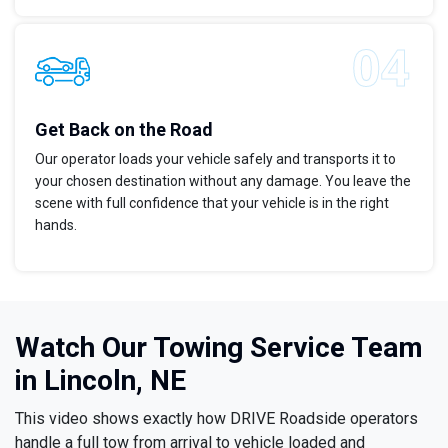
Get Back on the Road
Our operator loads your vehicle safely and transports it to
your chosen destination without any damage. You leave the
scene with full confidence that your vehicle is in the right
hands.
Watch Our Towing Service Team
in Lincoln, NE
This video shows exactly how DRIVE Roadside operators
handle a full tow from arrival to vehicle loaded and