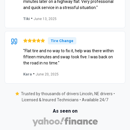
minutes later on a highway flat. Very professional
and quick service in a stressful situation."
•
Tiki
June 13, 2025
Tire Change
"Flat tire and no way to fix it, help was there within
fifteen minutes and swap took five. I was back on
the road in no time."
•
Kara
June 20, 2025
Trusted by thousands of drivers Lincoln, NE drivers •
Licensed & Insured Technicians • Available 24/7
As seen on