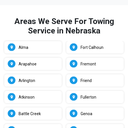
Areas We Serve For Towing
Service in Nebraska
Alma
Fort Calhoun
Arapahoe
Fremont
Arlington
Friend
Atkinson
Fullerton
Battle Creek
Genoa