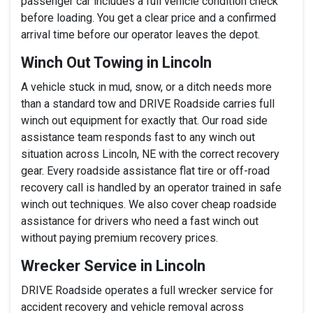
passenger car includes a full vehicle condition check
before loading. You get a clear price and a confirmed
arrival time before our operator leaves the depot.
Winch Out Towing in Lincoln
A vehicle stuck in mud, snow, or a ditch needs more
than a standard tow and DRIVE Roadside carries full
winch out equipment for exactly that. Our road side
assistance team responds fast to any winch out
situation across Lincoln, NE with the correct recovery
gear. Every roadside assistance flat tire or off-road
recovery call is handled by an operator trained in safe
winch out techniques. We also cover cheap roadside
assistance for drivers who need a fast winch out
without paying premium recovery prices.
Wrecker Service in Lincoln
DRIVE Roadside operates a full wrecker service for
accident recovery and vehicle removal across