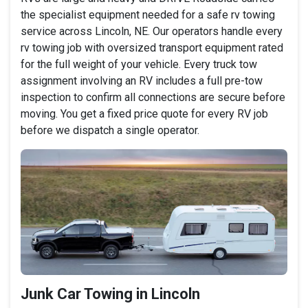
the specialist equipment needed for a safe rv towing
service across Lincoln, NE. Our operators handle every
rv towing job with oversized transport equipment rated
for the full weight of your vehicle. Every truck tow
assignment involving an RV includes a full pre-tow
inspection to confirm all connections are secure before
moving. You get a fixed price quote for every RV job
before we dispatch a single operator.
Junk Car Towing in Lincoln