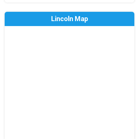
Lincoln Map