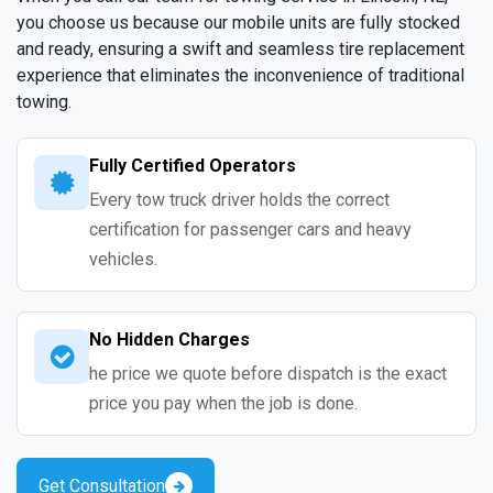
you choose us because our mobile units are fully stocked
and ready, ensuring a swift and seamless tire replacement
experience that eliminates the inconvenience of traditional
towing.
Fully Certified Operators
Every tow truck driver holds the correct
certification for passenger cars and heavy
vehicles.
No Hidden Charges
he price we quote before dispatch is the exact
price you pay when the job is done.
Get Consultation