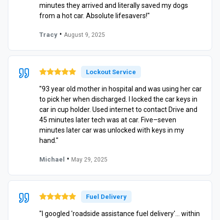
minutes they arrived and literally saved my dogs
from a hot car. Absolute lifesavers!"
•
Tracy
August 9, 2025
Lockout Service
"93 year old mother in hospital and was using her car
to pick her when discharged. I locked the car keys in
car in cup holder. Used internet to contact Drive and
45 minutes later tech was at car. Five–seven
minutes later car was unlocked with keys in my
hand."
•
Michael
May 29, 2025
Fuel Delivery
"I googled 'roadside assistance fuel delivery'… within