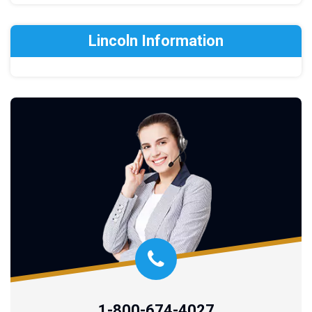
Lincoln Information
1-800-674-4027