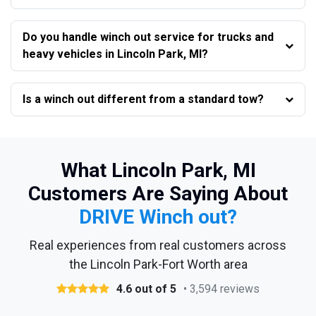
Do you handle winch out service for trucks and
heavy vehicles in Lincoln Park, MI?
Is a winch out different from a standard tow?
What Lincoln Park, MI
Customers Are Saying About
DRIVE Winch out?
Real experiences from real customers across
the Lincoln Park-Fort Worth area
4.6 out of 5
• 3,594 reviews