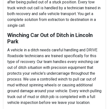
after being pulled out of a stuck position. Every tow
truck winch out call is handled by a technician trained in
both recovery and safe vehicle transport. You get a
complete solution from extraction to destination in a
single call.
Winching Car Out of Ditch in Lincoln
Park
A vehicle in a ditch needs careful handling and DRIVE
Roadside technicians are trained specifically for this
type of recovery. Our team handles every winching car
out of ditch situation with precision equipment that
protects your vehicle's undercarriage throughout the
process. We use a controlled winch to pull car out of
mud without spinning wheels or causing additional
ground damage around your vehicle. Every winch pulling
truck out of mud or ditch job is completed with a full
vehicle inspection before we leave your location.