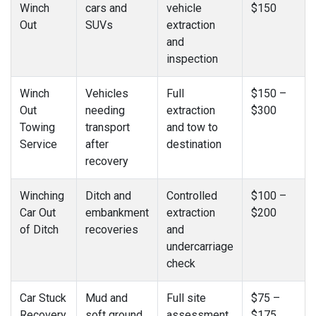
Winch
cars and
vehicle
$150
Out
SUVs
extraction
and
inspection
Winch
Vehicles
Full
$150 –
Out
needing
extraction
$300
Towing
transport
and tow to
Service
after
destination
recovery
Winching
Ditch and
Controlled
$100 –
Car Out
embankment
extraction
$200
of Ditch
recoveries
and
undercarriage
check
Car Stuck
Mud and
Full site
$75 –
Recovery
soft ground
assessment
$175