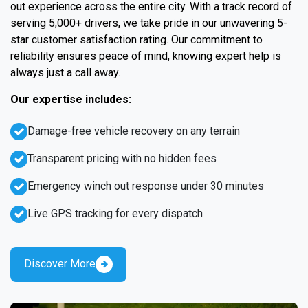
out experience across the entire city. With a track record of
serving 5,000+ drivers, we take pride in our unwavering 5-
star customer satisfaction rating. Our commitment to
reliability ensures peace of mind, knowing expert help is
always just a call away.
Our expertise includes:
Damage-free vehicle recovery on any terrain
Transparent pricing with no hidden fees
Emergency winch out response under 30 minutes
Live GPS tracking for every dispatch
Discover More