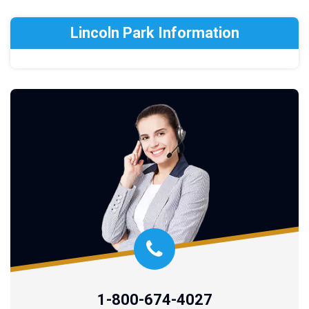
Lincoln Park Information
1-800-674-4027