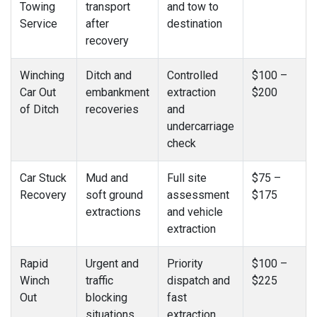
Towing
transport
and tow to
Service
after
destination
recovery
Winching
Ditch and
Controlled
$100 –
Car Out
embankment
extraction
$200
of Ditch
recoveries
and
undercarriage
check
Car Stuck
Mud and
Full site
$75 –
Recovery
soft ground
assessment
$175
extractions
and vehicle
extraction
Rapid
Urgent and
Priority
$100 –
Winch
traffic
dispatch and
$225
Out
blocking
fast
situations
extraction