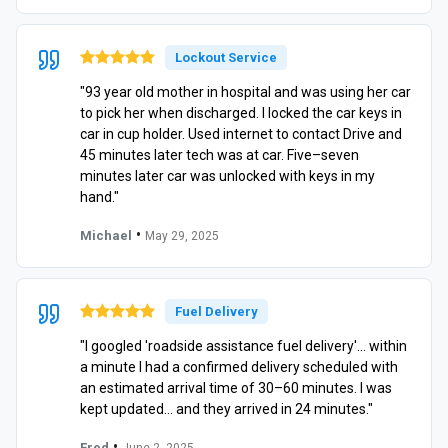
Lockout Service
"93 year old mother in hospital and was using her car
to pick her when discharged. I locked the car keys in
car in cup holder. Used internet to contact Drive and
45 minutes later tech was at car. Five–seven
minutes later car was unlocked with keys in my
hand."
•
Michael
May 29, 2025
Fuel Delivery
"I googled 'roadside assistance fuel delivery'… within
a minute I had a confirmed delivery scheduled with
an estimated arrival time of 30–60 minutes. I was
kept updated… and they arrived in 24 minutes."
•
Fred
June 2, 2025