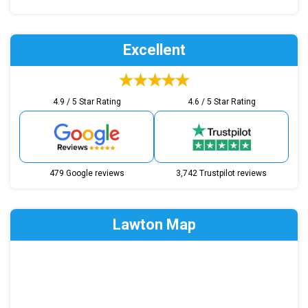
Excellent
4.9 / 5 Star Rating
4.6 / 5 Star Rating
479 Google reviews
3,742 Trustpilot reviews
Lawton Map