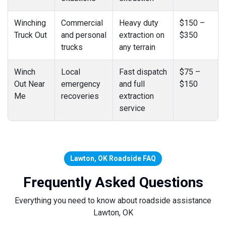
Winching
Commercial
Heavy duty
$150 –
Truck Out
and personal
extraction on
$350
trucks
any terrain
Winch
Local
Fast dispatch
$75 –
Out Near
emergency
and full
$150
Me
recoveries
extraction
service
Lawton, OK Roadside FAQ
Frequently Asked Questions
Everything you need to know about roadside assistance
Lawton, OK