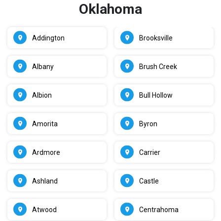
Oklahoma
Addington
Brooksville
Albany
Brush Creek
Albion
Bull Hollow
Amorita
Byron
Ardmore
Carrier
Ashland
Castle
Atwood
Centrahoma