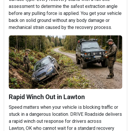
assessment to determine the safest extraction angle
before any pulling force is applied. You get your vehicle
back on solid ground without any body damage or
mechanical strain caused by the recovery process.
Rapid Winch Out in Lawton
Speed matters when your vehicle is blocking traffic or
stuck in a dangerous location. DRIVE Roadside delivers
a rapid winch out response for drivers across
Lawton, OK who cannot wait for a standard recovery