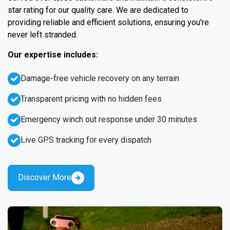
star rating for our quality care. We are dedicated to
providing reliable and efficient solutions, ensuring you're
never left stranded.
Our expertise includes:
Damage-free vehicle recovery on any terrain
Transparent pricing with no hidden fees
Emergency winch out response under 30 minutes
Live GPS tracking for every dispatch
Discover More