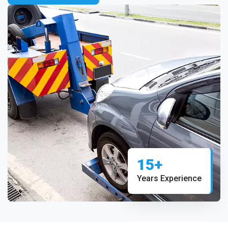
15+
Years Experience