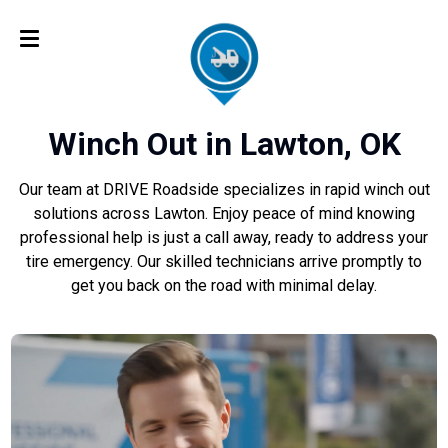
Winch Out in Lawton, OK
Our team at DRIVE Roadside specializes in rapid winch out
solutions across Lawton. Enjoy peace of mind knowing
professional help is just a call away, ready to address your
tire emergency. Our skilled technicians arrive promptly to
get you back on the road with minimal delay.