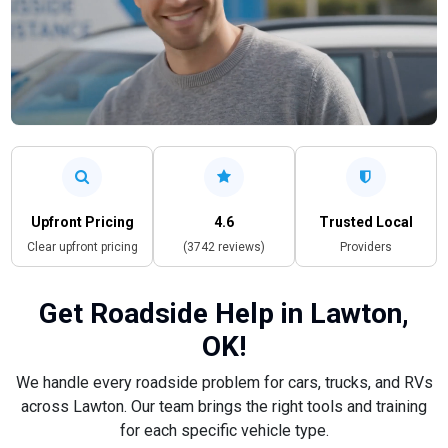
Upfront Pricing
4.6
Trusted Local
Clear upfront pricing
(3742 reviews)
Providers
Get Roadside Help in Lawton,
OK!
We handle every roadside problem for cars, trucks, and RVs
across Lawton. Our team brings the right tools and training
for each specific vehicle type.