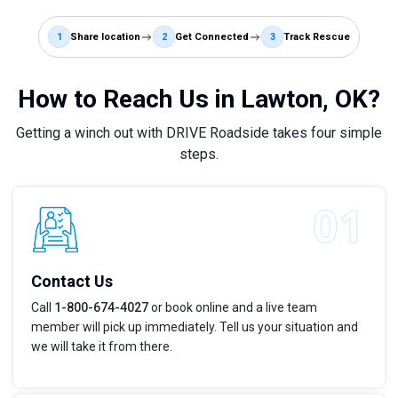
1
Share location
2
Get Connected
3
Track Rescue
How to Reach Us in Lawton, OK?
Getting a winch out with DRIVE Roadside takes four simple
steps.
Contact Us
Call
1-800-674-4027
or book online and a live team
member will pick up immediately. Tell us your situation and
we will take it from there.