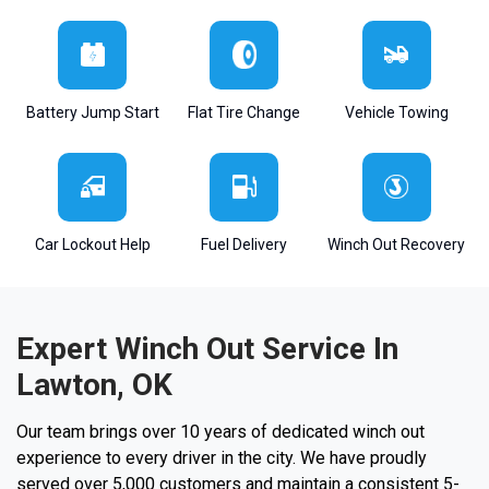
Battery Jump Start
Flat Tire Change
Vehicle Towing
Car Lockout Help
Fuel Delivery
Winch Out Recovery
Expert Winch Out Service In
Lawton, OK
Our team brings over 10 years of dedicated winch out
experience to every driver in the city. We have proudly
served over 5,000 customers and maintain a consistent 5-