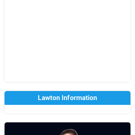
Lawton Information