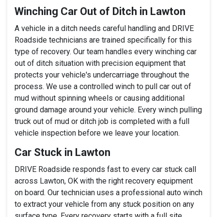
Winching Car Out of Ditch in Lawton
A vehicle in a ditch needs careful handling and DRIVE
Roadside technicians are trained specifically for this
type of recovery. Our team handles every winching car
out of ditch situation with precision equipment that
protects your vehicle's undercarriage throughout the
process. We use a controlled winch to pull car out of
mud without spinning wheels or causing additional
ground damage around your vehicle. Every winch pulling
truck out of mud or ditch job is completed with a full
vehicle inspection before we leave your location.
Car Stuck in Lawton
DRIVE Roadside responds fast to every car stuck call
across Lawton, OK with the right recovery equipment
on board. Our technician uses a professional auto winch
to extract your vehicle from any stuck position on any
surface type. Every recovery starts with a full site