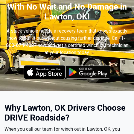
With No Wait and No Damage in
Lawton, OK!
A stuck vehicle needs a recovery team that knows exactly
how to pull it out without causing further damage. Call
1-
800-674-4027
now and get a certified winch out technician
at your location today.
Why Lawton, OK Drivers Choose
DRIVE Roadside?
When you call our team for winch out in Lawton, OK, you