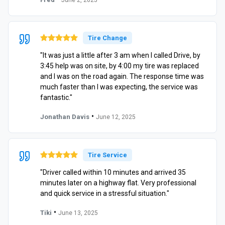
Tire Change
"It was just a little after 3 am when I called Drive, by
3:45 help was on site, by 4:00 my tire was replaced
and I was on the road again. The response time was
much faster than I was expecting, the service was
fantastic."
•
Jonathan Davis
June 12, 2025
Tire Service
"Driver called within 10 minutes and arrived 35
minutes later on a highway flat. Very professional
and quick service in a stressful situation."
•
Tiki
June 13, 2025