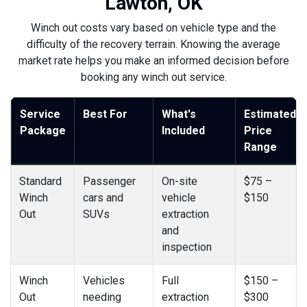
Lawton, OK
Winch out costs vary based on vehicle type and the
difficulty of the recovery terrain. Knowing the average
market rate helps you make an informed decision before
booking any winch out service.
Service
Best For
What's
Estimated
Package
Included
Price
Range
Standard
Passenger
On-site
$75 –
Winch
cars and
vehicle
$150
Out
SUVs
extraction
and
inspection
Winch
Vehicles
Full
$150 –
Out
needing
extraction
$300