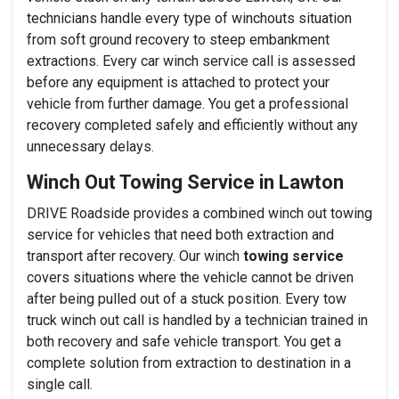
technicians handle every type of winchouts situation
from soft ground recovery to steep embankment
extractions. Every car winch service call is assessed
before any equipment is attached to protect your
vehicle from further damage. You get a professional
recovery completed safely and efficiently without any
unnecessary delays.
Winch Out Towing Service in Lawton
DRIVE Roadside provides a combined winch out towing
service for vehicles that need both extraction and
transport after recovery. Our winch
towing service
covers situations where the vehicle cannot be driven
after being pulled out of a stuck position. Every tow
truck winch out call is handled by a technician trained in
both recovery and safe vehicle transport. You get a
complete solution from extraction to destination in a
single call.