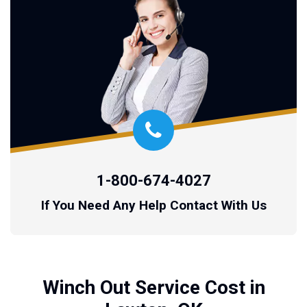
1-800-674-4027
If You Need Any Help Contact With Us
Winch Out Service Cost in