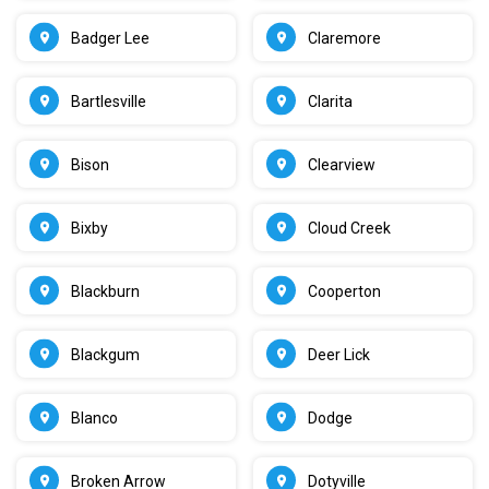
Badger Lee
Claremore
Bartlesville
Clarita
Bison
Clearview
Bixby
Cloud Creek
Blackburn
Cooperton
Blackgum
Deer Lick
Blanco
Dodge
Broken Arrow
Dotyville