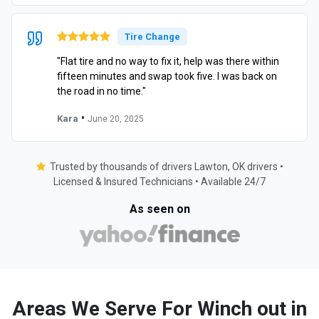
Tire Change
"Flat tire and no way to fix it, help was there within
fifteen minutes and swap took five. I was back on
the road in no time."
•
Kara
June 20, 2025
Trusted by thousands of drivers Lawton, OK drivers •
Licensed & Insured Technicians • Available 24/7
As seen on
Areas We Serve For Winch out in