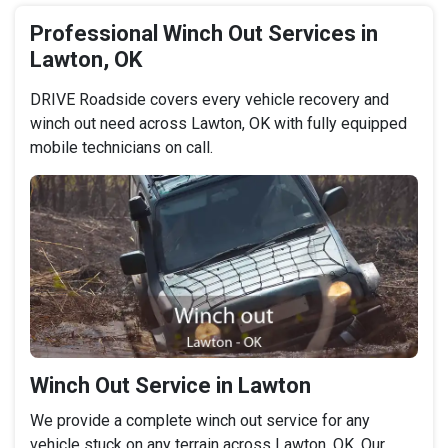
Professional Winch Out Services in
Lawton, OK
DRIVE Roadside covers every vehicle recovery and
winch out need across Lawton, OK with fully equipped
mobile technicians on call.
Winch Out Service in Lawton
We provide a complete winch out service for any
vehicle stuck on any terrain across Lawton, OK. Our