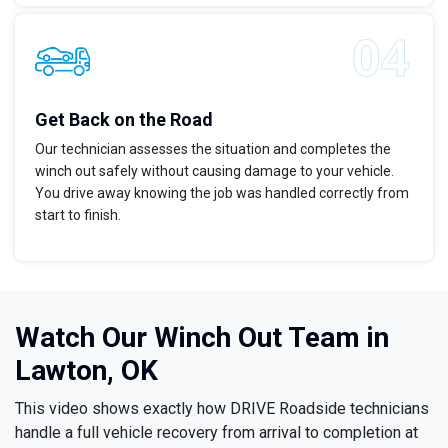
Get Back on the Road
Our technician assesses the situation and completes the
winch out safely without causing damage to your vehicle.
You drive away knowing the job was handled correctly from
start to finish.
Watch Our Winch Out Team in
Lawton, OK
This video shows exactly how DRIVE Roadside technicians
handle a full vehicle recovery from arrival to completion at