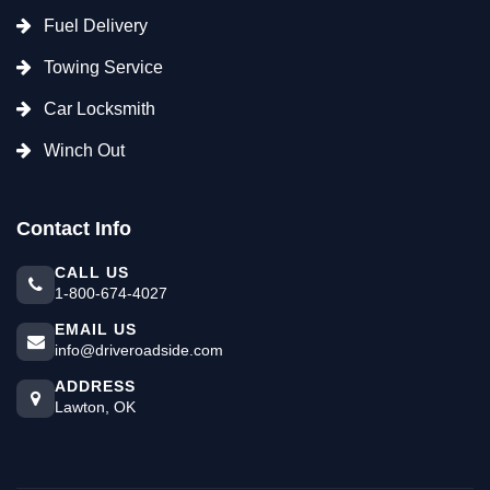
Fuel Delivery
Towing Service
Car Locksmith
Winch Out
Contact Info
CALL US
1-800-674-4027
EMAIL US
info@driveroadside.com
ADDRESS
Lawton, OK