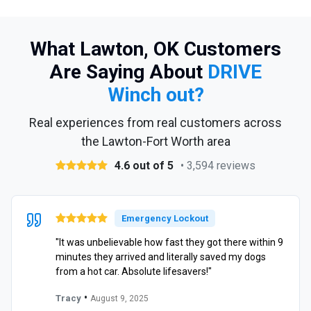
What Lawton, OK Customers
Are Saying About
DRIVE
Winch out?
Real experiences from real customers across
the Lawton-Fort Worth area
4.6 out of 5
• 3,594 reviews
Emergency Lockout
"It was unbelievable how fast they got there within 9
minutes they arrived and literally saved my dogs
from a hot car. Absolute lifesavers!"
•
Tracy
August 9, 2025