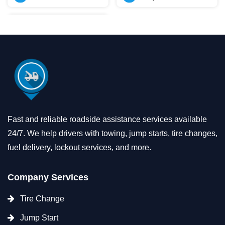
Fast and reliable roadside assistance services available
24/7. We help drivers with towing, jump starts, tire changes,
fuel delivery, lockout services, and more.
Company Services
Tire Change
Jump Start