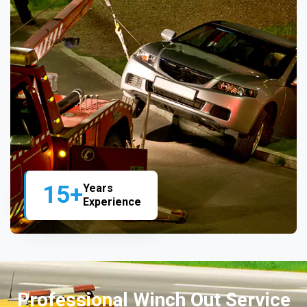
15+
Years
Experience
Professional Winch Out Service