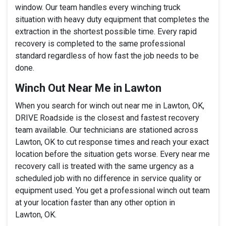
window. Our team handles every winching truck
situation with heavy duty equipment that completes the
extraction in the shortest possible time. Every rapid
recovery is completed to the same professional
standard regardless of how fast the job needs to be
done.
Winch Out Near Me in Lawton
When you search for winch out near me in Lawton, OK,
DRIVE Roadside is the closest and fastest recovery
team available. Our technicians are stationed across
Lawton, OK to cut response times and reach your exact
location before the situation gets worse. Every near me
recovery call is treated with the same urgency as a
scheduled job with no difference in service quality or
equipment used. You get a professional winch out team
at your location faster than any other option in
Lawton, OK.