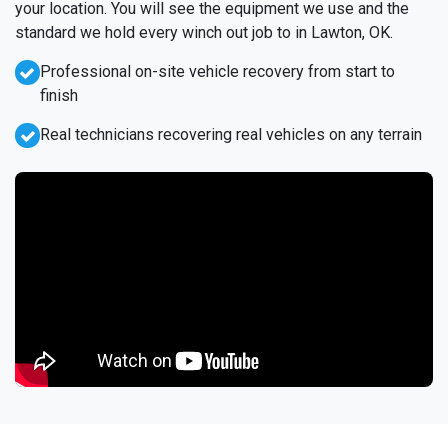
your location. You will see the equipment we use and the
standard we hold every winch out job to in Lawton, OK.
Professional on-site vehicle recovery from start to
finish
Real technicians recovering real vehicles on any terrain