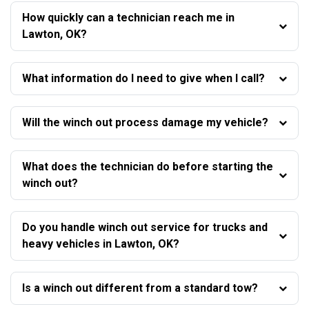
How quickly can a technician reach me in
Lawton, OK?
What information do I need to give when I call?
Will the winch out process damage my vehicle?
What does the technician do before starting the
winch out?
Do you handle winch out service for trucks and
heavy vehicles in Lawton, OK?
Is a winch out different from a standard tow?