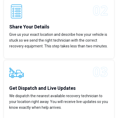
Share Your Details
Give us your exact location and describe how your vehicle is
stuck so we send the right technician with the correct
recovery equipment. This step takes less than two minutes.
Get Dispatch and Live Updates
We dispatch the nearest available recovery technician to
your location right away. You will receive live updates so you
know exactly when help arrives.