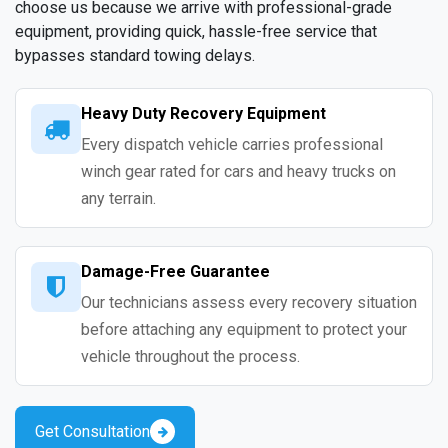
choose us because we arrive with professional-grade
equipment, providing quick, hassle-free service that
bypasses standard towing delays.
Heavy Duty Recovery Equipment
Every dispatch vehicle carries professional
winch gear rated for cars and heavy trucks on
any terrain.
Damage-Free Guarantee
Our technicians assess every recovery situation
before attaching any equipment to protect your
vehicle throughout the process.
Get Consultation