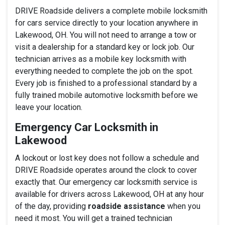
DRIVE Roadside delivers a complete mobile locksmith
for cars service directly to your location anywhere in
Lakewood, OH. You will not need to arrange a tow or
visit a dealership for a standard key or lock job. Our
technician arrives as a mobile key locksmith with
everything needed to complete the job on the spot.
Every job is finished to a professional standard by a
fully trained mobile automotive locksmith before we
leave your location.
Emergency Car Locksmith in
Lakewood
A lockout or lost key does not follow a schedule and
DRIVE Roadside operates around the clock to cover
exactly that. Our emergency car locksmith service is
available for drivers across Lakewood, OH at any hour
of the day, providing
roadside assistance
when you
need it most. You will get a trained technician