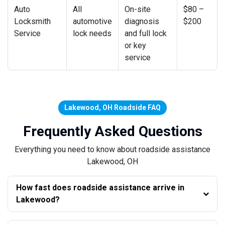
Auto
All
On-site
$80 –
Locksmith
automotive
diagnosis
$200
Service
lock needs
and full lock
or key
service
Lakewood, OH Roadside FAQ
Frequently Asked Questions
Everything you need to know about roadside assistance
Lakewood, OH
How fast does roadside assistance arrive in
Lakewood?