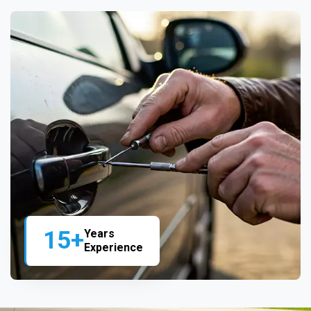
15+
Years
Experience