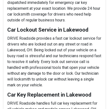
dispatched immediately for emergency car key
replacement at your exact location. We provide 24 hour
car locksmith coverage for drivers who need help
outside of regular business hours.
Car Lockout Service in Lakewood
DRIVE Roadside provides a fast car lockout service for
drivers who are locked out on any street or road in
Lakewood, OH. Being locked out of your vehicle on a
busy road is stressful and our technicians respond fast
to resolve it safely. Every lock out service call is
handled with professional tools that open your vehicle
without any damage to the door or lock. Our technician
will locksmith to unlock car without leaving a single
mark on your vehicle.
Car Key Replacement in Lakewood
DRIVE Roadside handles full car key replacement for