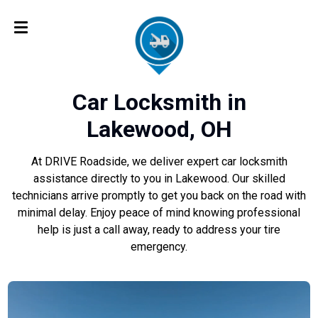
Car Locksmith in
Lakewood, OH
At DRIVE Roadside, we deliver expert car locksmith
assistance directly to you in Lakewood. Our skilled
technicians arrive promptly to get you back on the road with
minimal delay. Enjoy peace of mind knowing professional
help is just a call away, ready to address your tire
emergency.