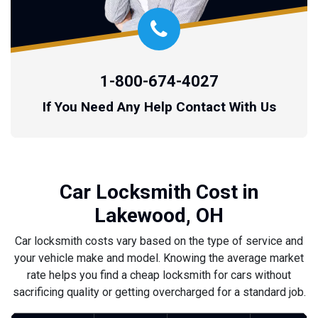
1-800-674-4027
If You Need Any Help Contact With Us
Car Locksmith Cost in
Lakewood, OH
Car locksmith costs vary based on the type of service and
your vehicle make and model. Knowing the average market
rate helps you find a cheap locksmith for cars without
sacrificing quality or getting overcharged for a standard job.