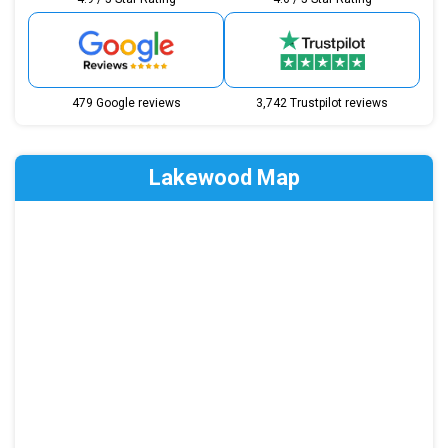
479 Google reviews
3,742 Trustpilot reviews
Lakewood Map