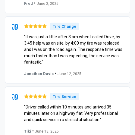
•
Fred
June 2, 2025
Tire Change
"It was just a little after 3 am when I called Drive, by
3:45 help was on site, by 4:00 my tire was replaced
and I was on the road again. The response time was
much faster than I was expecting, the service was
fantastic."
•
Jonathan Davis
June 12, 2025
Tire Service
"Driver called within 10 minutes and arrived 35
minutes later on a highway flat. Very professional
and quick service in a stressful situation."
•
Tiki
June 13, 2025