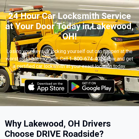
24 Hour Car Locksmith Service
at Your Door Today in Lakewood,
OH!
Losing your keys or locking yourself out can happen at the
worst possible moment. Call
1-800-674-4027
now and get
a certified car locksmith at your exact location today.
Why Lakewood, OH Drivers
Choose DRIVE Roadside?