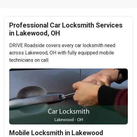
Professional Car Locksmith Services
in Lakewood, OH
DRIVE Roadside covers every car locksmith need
across Lakewood, OH with fully equipped mobile
technicians on call.
Mobile Locksmith in Lakewood