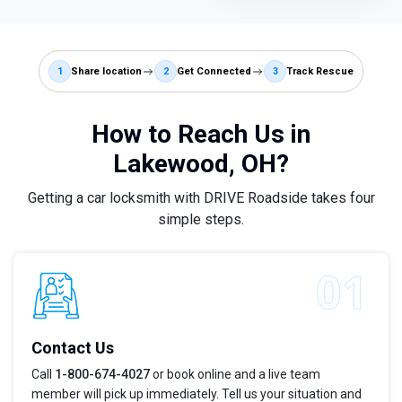
1
Share location
2
Get Connected
3
Track Rescue
How to Reach Us in
Lakewood, OH?
Getting a car locksmith with DRIVE Roadside takes four
simple steps.
Contact Us
Call
1-800-674-4027
or book online and a live team
member will pick up immediately. Tell us your situation and