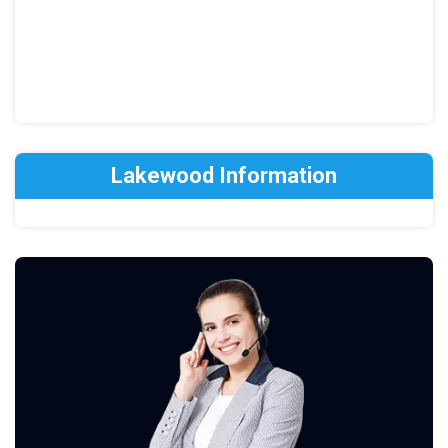
Lakewood Information