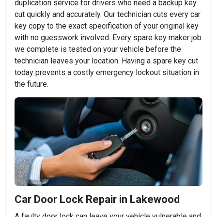
duplication service for drivers who need a backup key
cut quickly and accurately. Our technician cuts every car
key copy to the exact specification of your original key
with no guesswork involved. Every spare key maker job
we complete is tested on your vehicle before the
technician leaves your location. Having a spare key cut
today prevents a costly emergency lockout situation in
the future.
Car Door Lock Repair in Lakewood
A faulty door lock can leave your vehicle vulnerable and