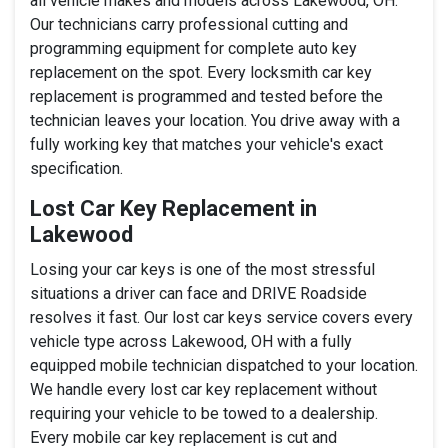
all vehicle makes and models across Lakewood, OH.
Our technicians carry professional cutting and
programming equipment for complete auto key
replacement on the spot. Every locksmith car key
replacement is programmed and tested before the
technician leaves your location. You drive away with a
fully working key that matches your vehicle's exact
specification.
Lost Car Key Replacement in
Lakewood
Losing your car keys is one of the most stressful
situations a driver can face and DRIVE Roadside
resolves it fast. Our lost car keys service covers every
vehicle type across Lakewood, OH with a fully
equipped mobile technician dispatched to your location.
We handle every lost car key replacement without
requiring your vehicle to be towed to a dealership.
Every mobile car key replacement is cut and