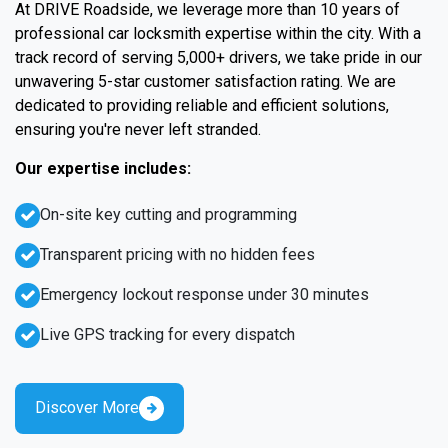
At DRIVE Roadside, we leverage more than 10 years of
professional car locksmith expertise within the city. With a
track record of serving 5,000+ drivers, we take pride in our
unwavering 5-star customer satisfaction rating. We are
dedicated to providing reliable and efficient solutions,
ensuring you're never left stranded.
Our expertise includes:
On-site key cutting and programming
Transparent pricing with no hidden fees
Emergency lockout response under 30 minutes
Live GPS tracking for every dispatch
Discover More