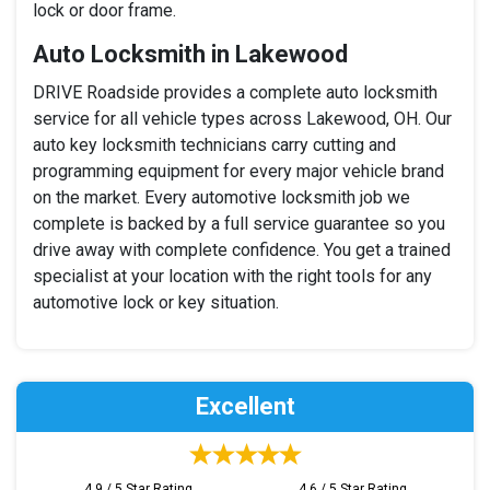
lock or door frame.
Auto Locksmith in Lakewood
DRIVE Roadside provides a complete auto locksmith
service for all vehicle types across Lakewood, OH. Our
auto key locksmith technicians carry cutting and
programming equipment for every major vehicle brand
on the market. Every automotive locksmith job we
complete is backed by a full service guarantee so you
drive away with complete confidence. You get a trained
specialist at your location with the right tools for any
automotive lock or key situation.
Excellent
4.9 / 5 Star Rating
4.6 / 5 Star Rating