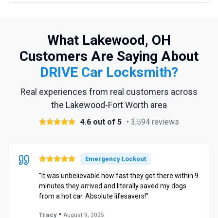
What Lakewood, OH
Customers Are Saying About
DRIVE Car Locksmith?
Real experiences from real customers across
the Lakewood-Fort Worth area
4.6 out of 5
• 3,594 reviews
Emergency Lockout
"It was unbelievable how fast they got there within 9
minutes they arrived and literally saved my dogs
from a hot car. Absolute lifesavers!"
•
Tracy
August 9, 2025