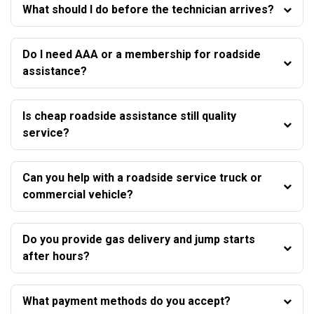
What should I do before the technician arrives?
Do I need AAA or a membership for roadside
assistance?
Is cheap roadside assistance still quality
service?
Can you help with a roadside service truck or
commercial vehicle?
Do you provide gas delivery and jump starts
after hours?
What payment methods do you accept?