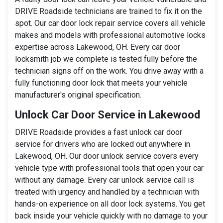
DRIVE Roadside technicians are trained to fix it on the
spot. Our car door lock repair service covers all vehicle
makes and models with professional automotive locks
expertise across Lakewood, OH. Every car door
locksmith job we complete is tested fully before the
technician signs off on the work. You drive away with a
fully functioning door lock that meets your vehicle
manufacturer's original specification.
Unlock Car Door Service in Lakewood
DRIVE Roadside provides a fast unlock car door
service for drivers who are locked out anywhere in
Lakewood, OH. Our door unlock service covers every
vehicle type with professional tools that open your car
without any damage. Every car unlock service call is
treated with urgency and handled by a technician with
hands-on experience on all door lock systems. You get
back inside your vehicle quickly with no damage to your