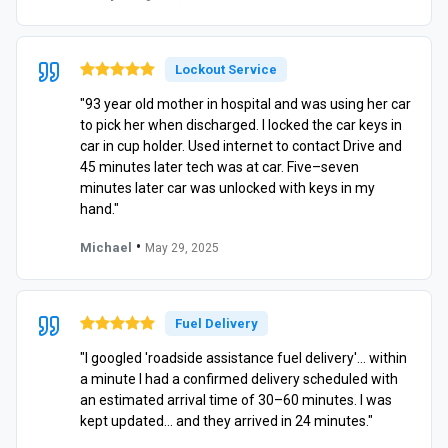
Lockout Service
"93 year old mother in hospital and was using her car
to pick her when discharged. I locked the car keys in
car in cup holder. Used internet to contact Drive and
45 minutes later tech was at car. Five–seven
minutes later car was unlocked with keys in my
hand."
•
Michael
May 29, 2025
Fuel Delivery
"I googled 'roadside assistance fuel delivery'… within
a minute I had a confirmed delivery scheduled with
an estimated arrival time of 30–60 minutes. I was
kept updated… and they arrived in 24 minutes."