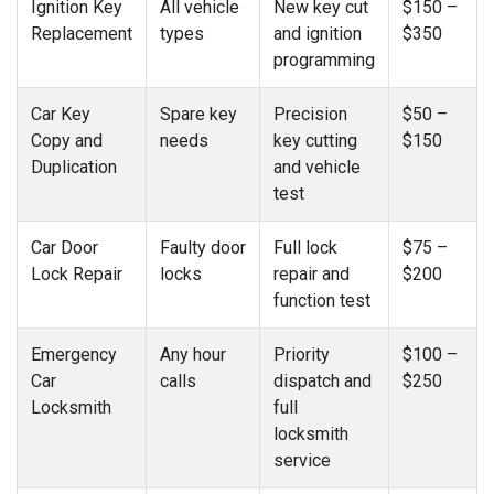
Ignition Key
All vehicle
New key cut
$150 –
Replacement
types
and ignition
$350
programming
Car Key
Spare key
Precision
$50 –
Copy and
needs
key cutting
$150
Duplication
and vehicle
test
Car Door
Faulty door
Full lock
$75 –
Lock Repair
locks
repair and
$200
function test
Emergency
Any hour
Priority
$100 –
Car
calls
dispatch and
$250
Locksmith
full
locksmith
service