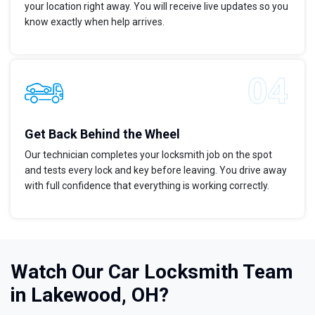
your location right away. You will receive live updates so you
know exactly when help arrives.
Get Back Behind the Wheel
Our technician completes your locksmith job on the spot
and tests every lock and key before leaving. You drive away
with full confidence that everything is working correctly.
Watch Our Car Locksmith Team
in Lakewood, OH?