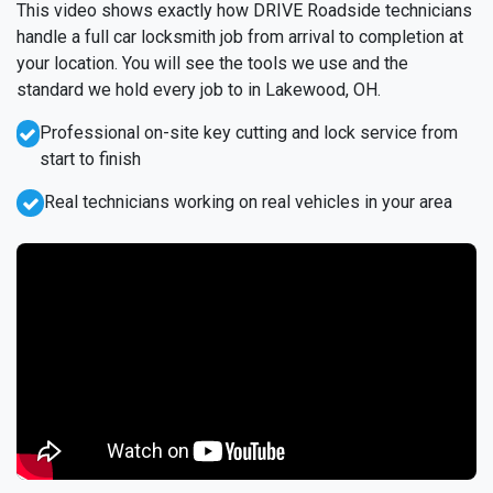
This video shows exactly how DRIVE Roadside technicians
handle a full car locksmith job from arrival to completion at
your location. You will see the tools we use and the
standard we hold every job to in Lakewood, OH.
Professional on-site key cutting and lock service from
start to finish
Real technicians working on real vehicles in your area