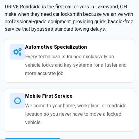
DRIVE Roadside is the first call drivers in Lakewood, OH
make when they need car locksmith because we arrive with
professional-grade equipment, providing quick, hassle-free
service that bypasses standard towing delays.
Automotive Specialization
Every technician is trained exclusively on
vehicle locks and key systems for a faster and
more accurate job.
Mobile First Service
We come to your home, workplace, or roadside
location so you never have to move a locked
vehicle.