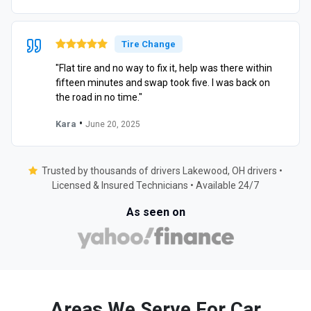
Tire Change
"Flat tire and no way to fix it, help was there within
fifteen minutes and swap took five. I was back on
the road in no time."
•
Kara
June 20, 2025
Trusted by thousands of drivers Lakewood, OH drivers •
Licensed & Insured Technicians • Available 24/7
As seen on
Areas We Serve For Car