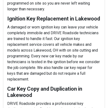
programmed on site so you are never left waiting
longer than necessary.
Ignition Key Replacement in Lakewood
A damaged or worn ignition key can leave your vehicle
completely immobile and DRIVE Roadside technicians
are trained to handle it fast. Our ignition key
replacement service covers all vehicle makes and
models across Lakewood, OH with on site cutting and
programming. Every new car key made by our
technicians is tested in the ignition before we consider
the job complete. We also handle car key repair for
keys that are damaged but do not require a full
replacement.
Car Key Copy and Duplication in
Lakewood
DRIVE Roadside provides a professional key