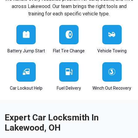
across Lakewood. Our team brings the right tools and
training for each specific vehicle type.
Battery Jump Start
Flat Tire Change
Vehicle Towing
Car Lockout Help
Fuel Delivery
Winch Out Recovery
Expert Car Locksmith In
Lakewood, OH