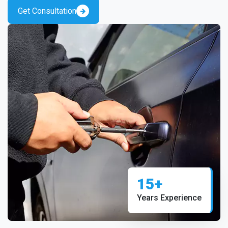
Get Consultation
15+
Years Experience