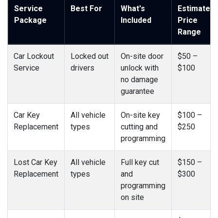
Service
Best For
What's
Estimated
Package
Included
Price
Range
Car Lockout
Locked out
On-site door
$50 –
Service
drivers
unlock with
$100
no damage
guarantee
Car Key
All vehicle
On-site key
$100 –
Replacement
types
cutting and
$250
programming
Lost Car Key
All vehicle
Full key cut
$150 –
Replacement
types
and
$300
programming
on site