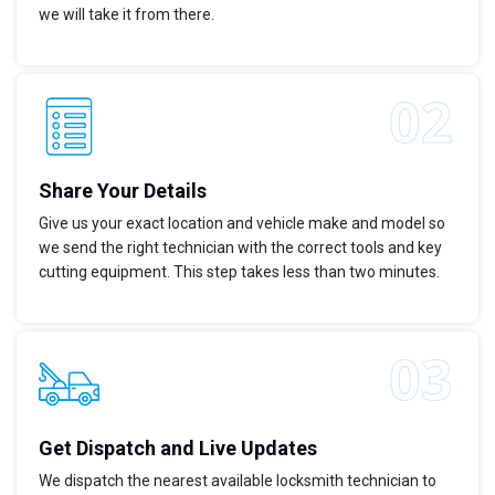
we will take it from there.
Share Your Details
Give us your exact location and vehicle make and model so
we send the right technician with the correct tools and key
cutting equipment. This step takes less than two minutes.
Get Dispatch and Live Updates
We dispatch the nearest available locksmith technician to