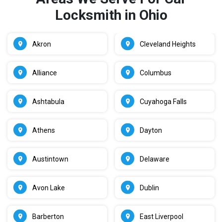
Locksmith in Ohio
Akron
Cleveland Heights
Alliance
Columbus
Ashtabula
Cuyahoga Falls
Athens
Dayton
Austintown
Delaware
Avon Lake
Dublin
Barberton
East Liverpool