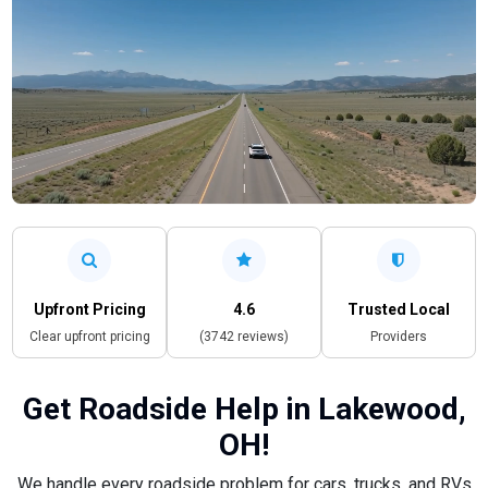
Upfront Pricing
4.6
Trusted Local
Clear upfront pricing
(3742 reviews)
Providers
Get Roadside Help in Lakewood,
OH!
We handle every roadside problem for cars, trucks, and RVs