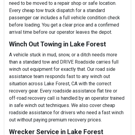
need to be moved to a repair shop or safe location.
Every cheap tow truck dispatch for a standard
passenger car includes a full vehicle condition check
before loading. You get a clear price and a confirmed
arrival time before our operator leaves the depot.
Winch Out Towing in Lake Forest
A vehicle stuck in mud, snow, or a ditch needs more
than a standard tow and DRIVE Roadside carries full
winch out equipment for exactly that. Our road side
assistance team responds fast to any winch out
situation across Lake Forest, CA with the correct
recovery gear. Every roadside assistance flat tire or
off-road recovery call is handled by an operator trained
in safe winch out techniques. We also cover cheap
roadside assistance for drivers who need a fast winch
out without paying premium recovery prices.
Wrecker Service in Lake Forest