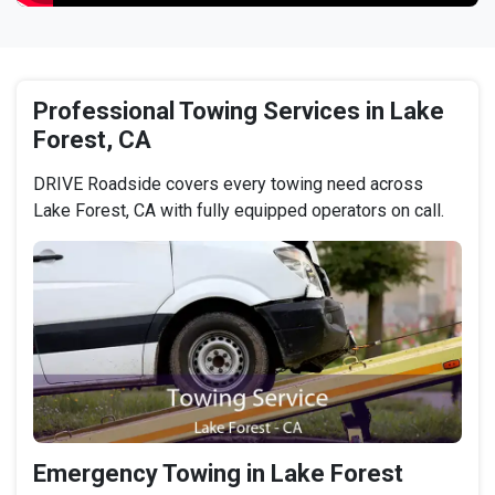
Professional Towing Services in Lake
Forest, CA
DRIVE Roadside covers every towing need across
Lake Forest, CA with fully equipped operators on call.
Emergency Towing in Lake Forest