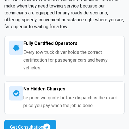
make when they need towing service because our
technicians are equipped for any roadside scenario,
offering speedy, convenient assistance right where you are,
far superior to waiting for a tow.
Fully Certified Operators
Every tow truck driver holds the correct
certification for passenger cars and heavy
vehicles.
No Hidden Charges
he price we quote before dispatch is the exact
price you pay when the job is done.
Get Consultation