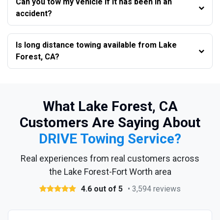
Can you tow my vehicle if it has been in an
accident?
Is long distance towing available from Lake
Forest, CA?
What Lake Forest, CA
Customers Are Saying About
DRIVE Towing Service?
Real experiences from real customers across
the Lake Forest-Fort Worth area
4.6 out of 5
• 3,594 reviews