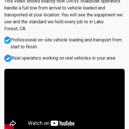
This video shows exactly how DRIVE Roadside operators
handle a full tow from arrival to vehicle loaded and
transported at your location. You will see the equipment we
use and the standard we hold every job to in Lake
Forest, CA.
Professional on-site vehicle loading and transport from
start to finish
Real operators working on real vehicles in your area