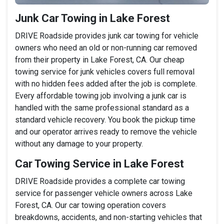
Junk Car Towing in Lake Forest
DRIVE Roadside provides junk car towing for vehicle
owners who need an old or non-running car removed
from their property in Lake Forest, CA. Our cheap
towing service for junk vehicles covers full removal
with no hidden fees added after the job is complete.
Every affordable towing job involving a junk car is
handled with the same professional standard as a
standard vehicle recovery. You book the pickup time
and our operator arrives ready to remove the vehicle
without any damage to your property.
Car Towing Service in Lake Forest
DRIVE Roadside provides a complete car towing
service for passenger vehicle owners across Lake
Forest, CA. Our car towing operation covers
breakdowns, accidents, and non-starting vehicles that