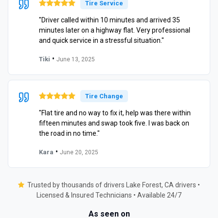
Tire Service
"Driver called within 10 minutes and arrived 35
minutes later on a highway flat. Very professional
and quick service in a stressful situation."
•
Tiki
June 13, 2025
Tire Change
"Flat tire and no way to fix it, help was there within
fifteen minutes and swap took five. I was back on
the road in no time."
•
Kara
June 20, 2025
Trusted by thousands of drivers Lake Forest, CA drivers •
Licensed & Insured Technicians • Available 24/7
As seen on