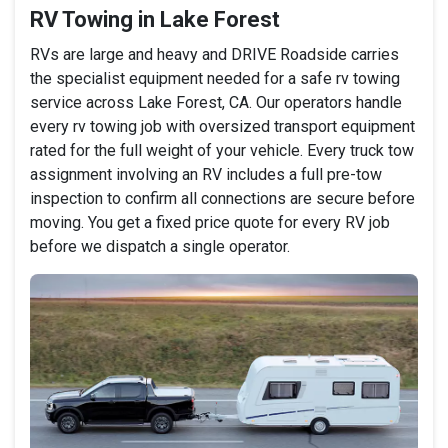
RV Towing in Lake Forest
RVs are large and heavy and DRIVE Roadside carries
the specialist equipment needed for a safe rv towing
service across Lake Forest, CA. Our operators handle
every rv towing job with oversized transport equipment
rated for the full weight of your vehicle. Every truck tow
assignment involving an RV includes a full pre-tow
inspection to confirm all connections are secure before
moving. You get a fixed price quote for every RV job
before we dispatch a single operator.