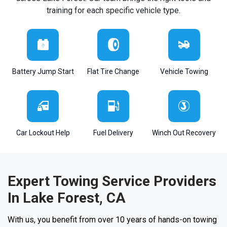
training for each specific vehicle type.
Battery Jump Start
Flat Tire Change
Vehicle Towing
Car Lockout Help
Fuel Delivery
Winch Out Recovery
Expert Towing Service Providers
In Lake Forest, CA
With us, you benefit from over 10 years of hands-on towing