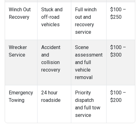
Winch Out
Stuck and
Full winch
$100 –
Recovery
off-road
out and
$250
vehicles
recovery
service
Wrecker
Accident
Scene
$100 –
Service
and
assessment
$300
collision
and full
recovery
vehicle
removal
Emergency
24 hour
Priority
$100 –
Towing
roadside
dispatch
$200
and full tow
service