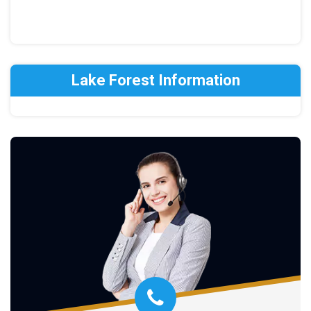
Lake Forest Information