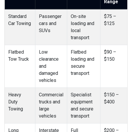
Range
Standard
Passenger
On-site
$75 –
Car Towing
cars and
loading and
$125
SUVs
local
transport
Flatbed
Low
Flatbed
$90 –
Tow Truck
clearance
loading and
$150
and
secure
damaged
transport
vehicles
Heavy
Commercial
Specialist
$150 –
Duty
trucks and
equipment
$400
Towing
large
and secure
vehicles
transport
Long
Interstate
Full
$200 –