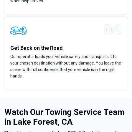
when help arrives.
Get Back on the Road
Our operator loads your vehicle safely and transports it to
your chosen destination without any damage. You leave the
scene with full confidence that your vehicle is in the right
hands.
Watch Our Towing Service Team
in Lake Forest, CA