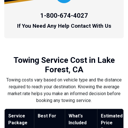
1-800-674-4027
If You Need Any Help Contact With Us
Towing Service Cost in Lake
Forest, CA
Towing costs vary based on vehicle type and the distance
required to reach your destination. Knowing the average
market rate helps you make an informed decision before
booking any towing service.
Service
Best For
What's
Estimated
Package
Included
Price