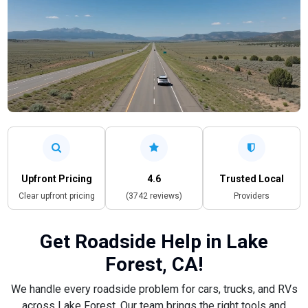
Upfront Pricing
4.6
Trusted Local
Clear upfront pricing
(3742 reviews)
Providers
Get Roadside Help in Lake
Forest, CA!
We handle every roadside problem for cars, trucks, and RVs
across Lake Forest. Our team brings the right tools and