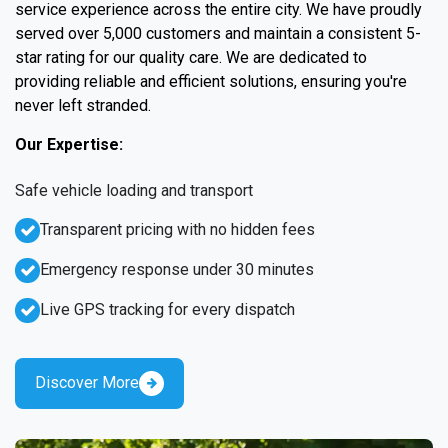
service experience across the entire city. We have proudly
served over 5,000 customers and maintain a consistent 5-
star rating for our quality care. We are dedicated to
providing reliable and efficient solutions, ensuring you're
never left stranded.
Our Expertise:
Safe vehicle loading and transport
Transparent pricing with no hidden fees
Emergency response under 30 minutes
Live GPS tracking for every dispatch
Discover More