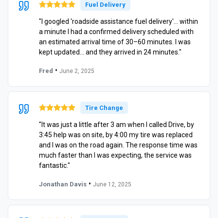
Fuel Delivery
"I googled 'roadside assistance fuel delivery'… within
a minute I had a confirmed delivery scheduled with
an estimated arrival time of 30–60 minutes. I was
kept updated… and they arrived in 24 minutes."
•
Fred
June 2, 2025
Tire Change
"It was just a little after 3 am when I called Drive, by
3:45 help was on site, by 4:00 my tire was replaced
and I was on the road again. The response time was
much faster than I was expecting, the service was
fantastic."
•
Jonathan Davis
June 12, 2025