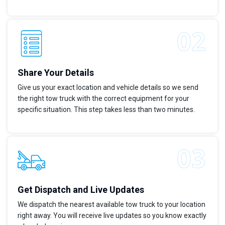
Share Your Details
Give us your exact location and vehicle details so we send
the right tow truck with the correct equipment for your
specific situation. This step takes less than two minutes.
Get Dispatch and Live Updates
We dispatch the nearest available tow truck to your location
right away. You will receive live updates so you know exactly