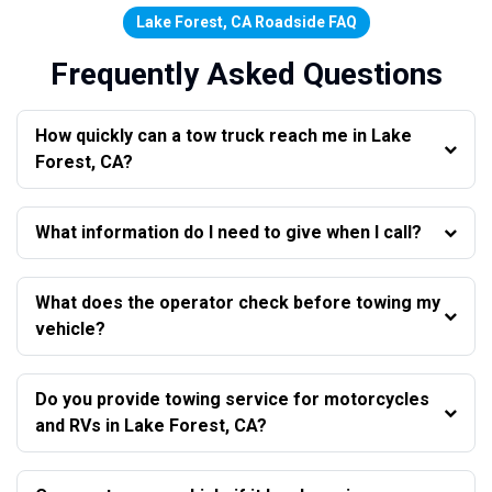
Lake Forest, CA Roadside FAQ
Frequently Asked Questions
How quickly can a tow truck reach me in Lake
Forest, CA?
What information do I need to give when I call?
What does the operator check before towing my
vehicle?
Do you provide towing service for motorcycles
and RVs in Lake Forest, CA?