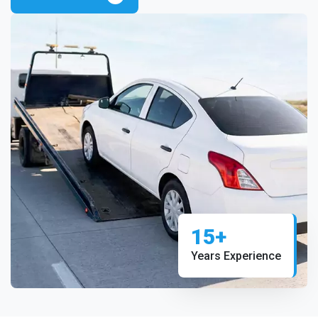
15+
Years Experience