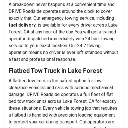
A breakdown never happens at a convenient time and
DRIVE Roadside operates around the clock to cover
exactly that. Our emergency towing service, including
fuel delivery
, is available for every driver across Lake
Forest, CA at any hour of the day. You will get a trained
operator dispatched immediately with 24 hour towing
service to your exact location. Our 24 7 towing
operation means no driver is ever left stranded without
a fast and professional response.
Flatbed Tow Truck in Lake Forest
A flatbed tow truck is the safest option for low
clearance vehicles and cars with serious mechanical
damage. DRIVE Roadside operates a full fleet of flat
bed tow truck units across Lake Forest, CA for exactly
these situations. Every vehicle towing job that requires
a flatbed is handled with precision loading equipment
to protect your car during transport. Our operators are