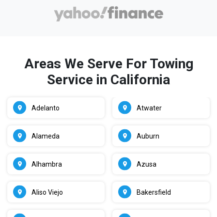
Areas We Serve For Towing
Service in California
Adelanto
Atwater
Alameda
Auburn
Alhambra
Azusa
Aliso Viejo
Bakersfield