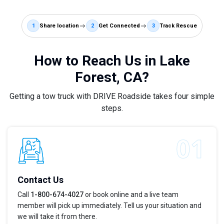
1
Share location
2
Get Connected
3
Track Rescue
How to Reach Us in Lake
Forest, CA?
Getting a tow truck with DRIVE Roadside takes four simple
steps.
Contact Us
Call
1-800-674-4027
or book online and a live team
member will pick up immediately. Tell us your situation and
we will take it from there.