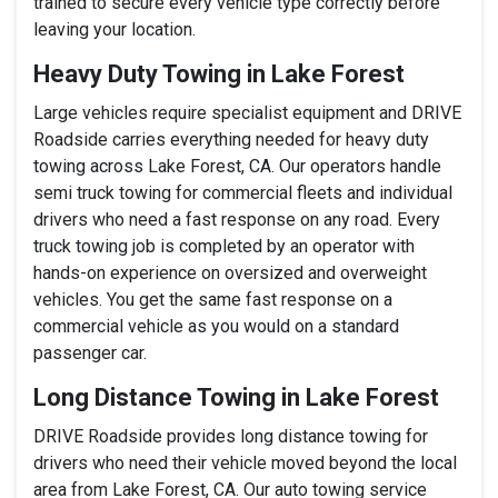
trained to secure every vehicle type correctly before
leaving your location.
Heavy Duty Towing in Lake Forest
Large vehicles require specialist equipment and DRIVE
Roadside carries everything needed for heavy duty
towing across Lake Forest, CA. Our operators handle
semi truck towing for commercial fleets and individual
drivers who need a fast response on any road. Every
truck towing job is completed by an operator with
hands-on experience on oversized and overweight
vehicles. You get the same fast response on a
commercial vehicle as you would on a standard
passenger car.
Long Distance Towing in Lake Forest
DRIVE Roadside provides long distance towing for
drivers who need their vehicle moved beyond the local
area from Lake Forest, CA. Our auto towing service