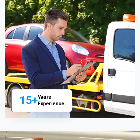
15+
Years
Experience