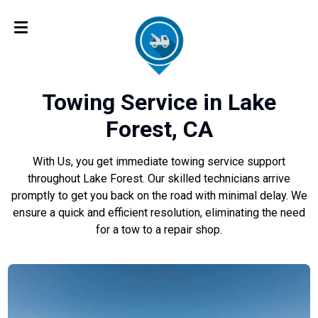
Towing Service in Lake
Forest, CA
With Us, you get immediate towing service support
throughout Lake Forest. Our skilled technicians arrive
promptly to get you back on the road with minimal delay. We
ensure a quick and efficient resolution, eliminating the need
for a tow to a repair shop.