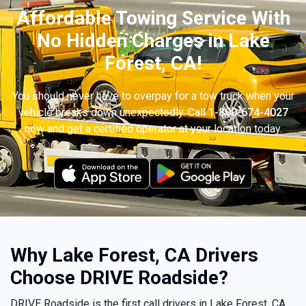
Affordable Towing Service With
No Hidden Charges in Lake
Forest, CA!
You should never have to overpay for a tow truck when your
vehicle breaks down unexpectedly. Call
1-800-674-4027
now and get a certified operator at your location today.
Why Lake Forest, CA Drivers
Choose DRIVE Roadside?
DRIVE Roadside is the first call drivers in Lake Forest, CA