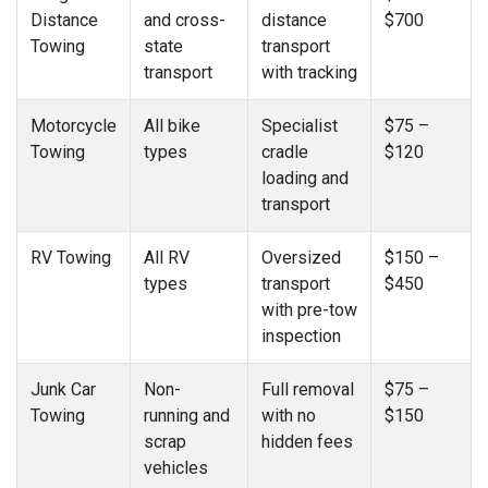
Distance
and cross-
distance
$700
Towing
state
transport
transport
with tracking
Motorcycle
All bike
Specialist
$75 –
Towing
types
cradle
$120
loading and
transport
RV Towing
All RV
Oversized
$150 –
types
transport
$450
with pre-tow
inspection
Junk Car
Non-
Full removal
$75 –
Towing
running and
with no
$150
scrap
hidden fees
vehicles