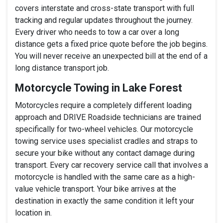
covers interstate and cross-state transport with full
tracking and regular updates throughout the journey.
Every driver who needs to tow a car over a long
distance gets a fixed price quote before the job begins.
You will never receive an unexpected bill at the end of a
long distance transport job.
Motorcycle Towing in Lake Forest
Motorcycles require a completely different loading
approach and DRIVE Roadside technicians are trained
specifically for two-wheel vehicles. Our motorcycle
towing service uses specialist cradles and straps to
secure your bike without any contact damage during
transport. Every car recovery service call that involves a
motorcycle is handled with the same care as a high-
value vehicle transport. Your bike arrives at the
destination in exactly the same condition it left your
location in.