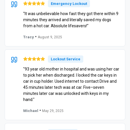
Emergency Lockout
"It was unbelievable how fast they got there within 9
minutes they arrived and literally saved my dogs
from a hot car. Absolute lifesavers!"
•
Tracy
August 9, 2025
Lockout Service
"93 year old mother in hospital and was using her car
to pick her when discharged. I locked the car keys in
car in cup holder. Used internet to contact Drive and
45 minutes later tech was at car. Five–seven
minutes later car was unlocked with keys in my
hand."
•
Michael
May 29, 2025