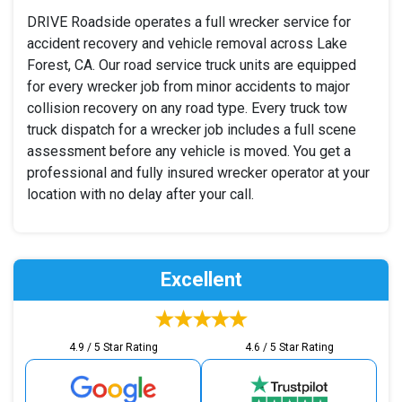
DRIVE Roadside operates a full wrecker service for
accident recovery and vehicle removal across Lake
Forest, CA. Our road service truck units are equipped
for every wrecker job from minor accidents to major
collision recovery on any road type. Every truck tow
truck dispatch for a wrecker job includes a full scene
assessment before any vehicle is moved. You get a
professional and fully insured wrecker operator at your
location with no delay after your call.
Excellent
4.9 / 5 Star Rating
4.6 / 5 Star Rating