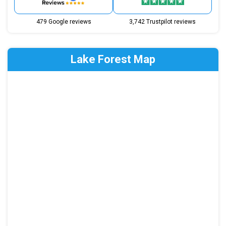
479 Google reviews
3,742 Trustpilot reviews
Lake Forest Map