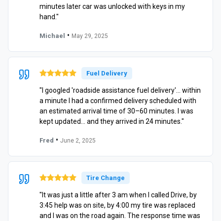
minutes later car was unlocked with keys in my
hand."
•
Michael
May 29, 2025
Fuel Delivery
"I googled 'roadside assistance fuel delivery'… within
a minute I had a confirmed delivery scheduled with
an estimated arrival time of 30–60 minutes. I was
kept updated… and they arrived in 24 minutes."
•
Fred
June 2, 2025
Tire Change
"It was just a little after 3 am when I called Drive, by
3:45 help was on site, by 4:00 my tire was replaced
and I was on the road again. The response time was