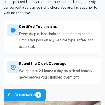
are equipped for any roadside scenario, offering speedy,
convenient assistance right where you are, far superior to
waiting for a tow.
Certified Technicians
Every dispatch technician is trained to handle
jump start jobs on any vehicle type safely and
accurately.
Round the Clock Coverage
We operate 24 hours a day so a dead battery
never leaves you stranded overnight.
Get Consultation