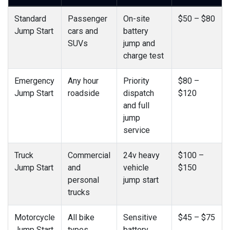
Standard
Passenger
On-site
$50 – $80
Jump Start
cars and
battery
SUVs
jump and
charge test
Emergency
Any hour
Priority
$80 –
Jump Start
roadside
dispatch
$120
and full
jump
service
Truck
Commercial
24v heavy
$100 –
Jump Start
and
vehicle
$150
personal
jump start
trucks
Motorcycle
All bike
Sensitive
$45 – $75
Jump Start
types
battery