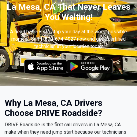
La Mesa, CA That Never Leaves
You Waiting!
A dead battery can stop your day at the worst possible
moment. Call
1-800-674-4027
now and get a certified
technician at your location today.
Why La Mesa, CA Drivers
Choose DRIVE Roadside?
DRIVE Roadside is the first call drivers in La Mesa, CA
make when they need jump start because our technicians