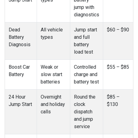
jump with
diagnostics
Dead
All vehicle
Jump start
$60 – $90
Battery
types
and full
Diagnosis
battery
load test
Boost Car
Weak or
Controlled
$55 – $85
Battery
slow start
charge and
batteries
battery test
24 Hour
Overnight
Round the
$85 –
Jump Start
and holiday
clock
$130
calls
dispatch
and jump
service