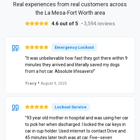
Real experiences from real customers across
the La Mesa-Fort Worth area
4.6 out of 5
• 3,594 reviews
Emergency Lockout
"It was unbelievable how fast they got there within 9
minutes they arrived and literally saved my dogs
from a hot car. Absolute lifesavers!"
•
Tracy
August 9, 2025
Lockout Service
"93 year old mother in hospital and was using her car
to pick her when discharged. I locked the car keys in
car in cup holder. Used internet to contact Drive and
45 minutes later tech was at car. Five–seven