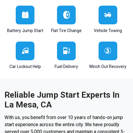
Battery Jump Start
Flat Tire Change
Vehicle Towing
Car Lockout Help
Fuel Delivery
Winch Out Recovery
Reliable Jump Start Experts In
La Mesa, CA
With us, you benefit from over 10 years of hands-on jump
start experience across the entire city. We have proudly
served over 5,000 customers and maintain a consistent 5-