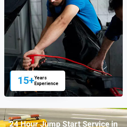
15+
Years
Experience
24 Hour Jump Start Service in