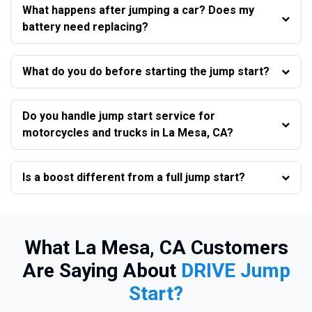
What happens after jumping a car? Does my
battery need replacing?
What do you do before starting the jump start?
Do you handle jump start service for
motorcycles and trucks in La Mesa, CA?
Is a boost different from a full jump start?
What La Mesa, CA Customers
Are Saying About
DRIVE Jump
Start?