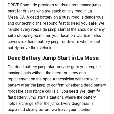
DRIVE Roadside provides roadside assistance jump
start for drivers who are stuck on any road in La
Mesa, CA. A dead battery on a busy road is dangerous
and our technicians respond fast to keep you safe. We
handle every roadside jump start at the shoulder or any
safe stopping point near your location. Our team also
covers roadside battery jump for drivers who cannot
safely move their vehicle.
Dead Battery Jump Start in La Mesa
Our dead battery jump start service gets your engine
running again without the need for a tow or a
replacement on the spot. A technician will test your
battery after the jump to confirm whether a dead battery
roadside assistance call is all you need. We identify
flat battery jump start situations where the battery
holds a charge after the jump. Every diagnosis is
explained clearly before we leave your location.