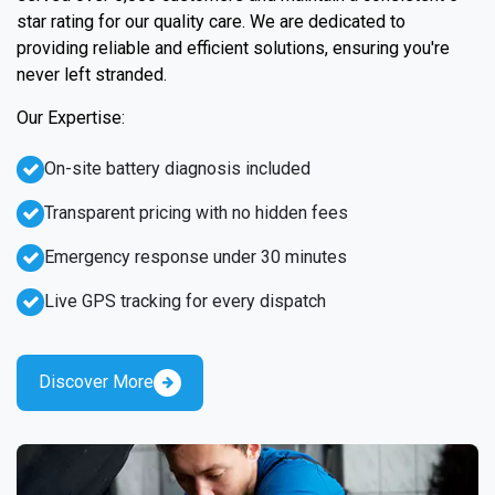
star rating for our quality care. We are dedicated to
providing reliable and efficient solutions, ensuring you're
never left stranded.
Our Expertise:
On-site battery diagnosis included
Transparent pricing with no hidden fees
Emergency response under 30 minutes
Live GPS tracking for every dispatch
Discover More