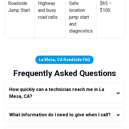
Roadside
Highway
Safe
$65 –
Jump Start
and busy
location
$100
road calls
jump start
and
diagnostics
La Mesa, CA Roadside FAQ
Frequently Asked Questions
How quickly can a technician reach me in La
Mesa, CA?
What information do I need to give when I call?