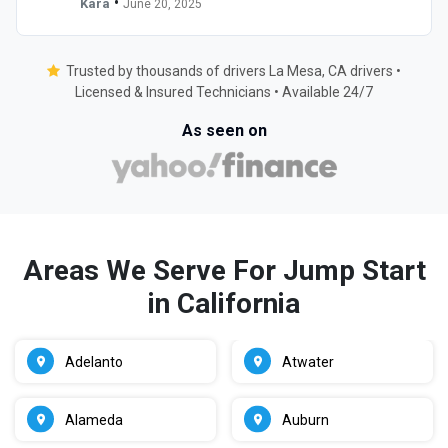
•
Kara
June 20, 2025
Trusted by thousands of drivers La Mesa, CA drivers •
Licensed & Insured Technicians • Available 24/7
As seen on
Areas We Serve For Jump Start
in California
Adelanto
Atwater
Alameda
Auburn