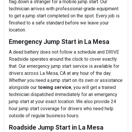
flag down a stranger for a mobile jump start. Our
technician arrives with professional-grade equipment
to get a jump start completed on the spot. Every job is
finished to a safe standard before we leave your
location.
Emergency Jump Start in La Mesa
A dead battery does not follow a schedule and DRIVE
Roadside operates around the clock to cover exactly
that. Our emergency jump start service is available for
drivers across La Mesa, CA at any hour of the day.
Whether you need a jump start on its own or assistance
alongside our
towing service
, you will get a trained
technician dispatched immediately for an emergency
jump start at your exact location. We also provide 24
hour jump start coverage for drivers who need help
outside of regular business hours.
Roadside Jump Start in La Mesa