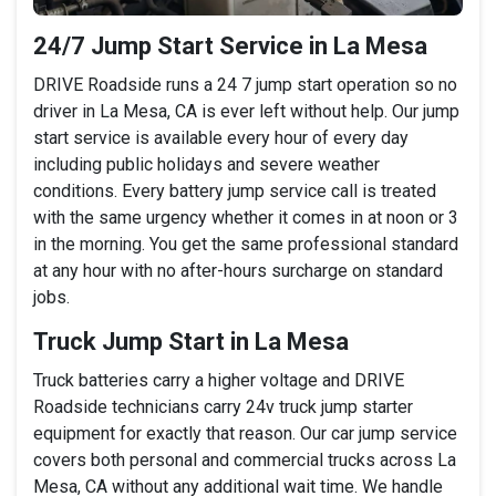
24/7 Jump Start Service in La Mesa
DRIVE Roadside runs a 24 7 jump start operation so no
driver in La Mesa, CA is ever left without help. Our jump
start service is available every hour of every day
including public holidays and severe weather
conditions. Every battery jump service call is treated
with the same urgency whether it comes in at noon or 3
in the morning. You get the same professional standard
at any hour with no after-hours surcharge on standard
jobs.
Truck Jump Start in La Mesa
Truck batteries carry a higher voltage and DRIVE
Roadside technicians carry 24v truck jump starter
equipment for exactly that reason. Our car jump service
covers both personal and commercial trucks across La
Mesa, CA without any additional wait time. We handle