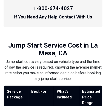
1-800-674-4027
If You Need Any Help Contact With Us
Jump Start Service Cost in La
Mesa, CA
Jump start costs vary based on vehicle type and the time
of day the service is required. Knowing the average market
rate helps you make an informed decision before booking
any jump start service.
Service
Best For
What's
Estimated
Package
Included
Price
Range