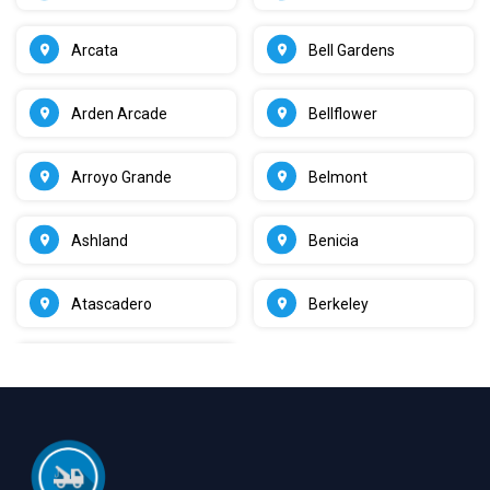
Arcata
Bell Gardens
Arden Arcade
Bellflower
Arroyo Grande
Belmont
Ashland
Benicia
Atascadero
Berkeley