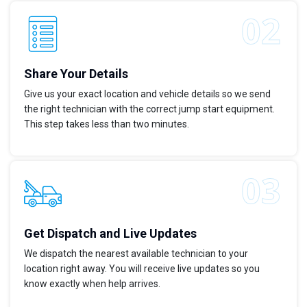
Share Your Details
Give us your exact location and vehicle details so we send
the right technician with the correct jump start equipment.
This step takes less than two minutes.
Get Dispatch and Live Updates
We dispatch the nearest available technician to your
location right away. You will receive live updates so you
know exactly when help arrives.