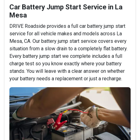
Car Battery Jump Start Service in La
Mesa
DRIVE Roadside provides a full car battery jump start
service for all vehicle makes and models across La
Mesa, CA. Our battery jump start service covers every
situation from a slow drain to a completely flat battery.
Every battery jump start we complete includes a full
charge test so you know exactly where your battery
stands. You will leave with a clear answer on whether
your battery needs a replacement or just a recharge.