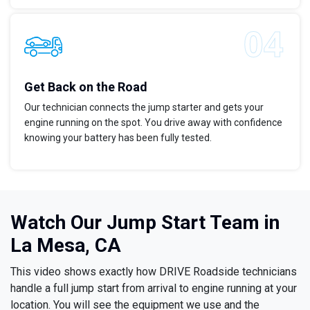
Get Back on the Road
Our technician connects the jump starter and gets your
engine running on the spot. You drive away with confidence
knowing your battery has been fully tested.
Watch Our Jump Start Team in
La Mesa, CA
This video shows exactly how DRIVE Roadside technicians
handle a full jump start from arrival to engine running at your
location. You will see the equipment we use and the