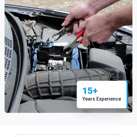
15+
Years Experience