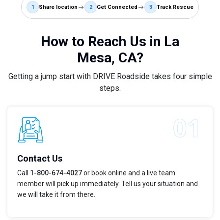
1
Share location
2
Get Connected
3
Track Rescue
How to Reach Us in La
Mesa, CA?
Getting a jump start with DRIVE Roadside takes four simple
steps.
Contact Us
Call
1-800-674-4027
or book online and a live team
member will pick up immediately. Tell us your situation and
we will take it from there.