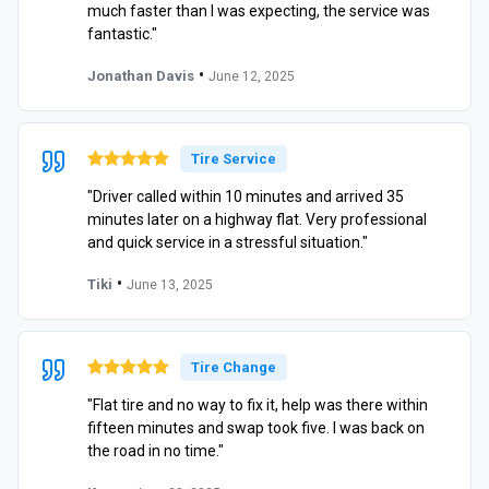
much faster than I was expecting, the service was
fantastic."
•
Jonathan Davis
June 12, 2025
Tire Service
"Driver called within 10 minutes and arrived 35
minutes later on a highway flat. Very professional
and quick service in a stressful situation."
•
Tiki
June 13, 2025
Tire Change
"Flat tire and no way to fix it, help was there within
fifteen minutes and swap took five. I was back on
the road in no time."