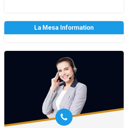
La Mesa Information