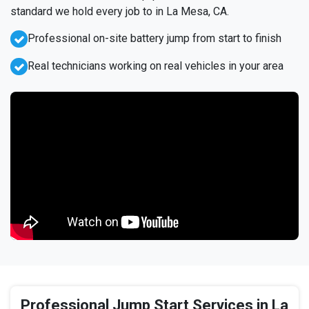
standard we hold every job to in La Mesa, CA.
Professional on-site battery jump from start to finish
Real technicians working on real vehicles in your area
Professional Jump Start Services in La