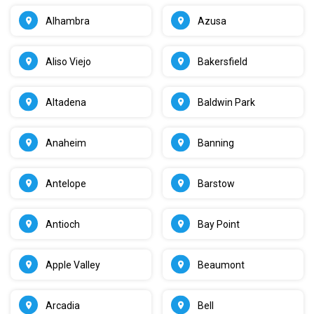
Alhambra
Azusa
Aliso Viejo
Bakersfield
Altadena
Baldwin Park
Anaheim
Banning
Antelope
Barstow
Antioch
Bay Point
Apple Valley
Beaumont
Arcadia
Bell