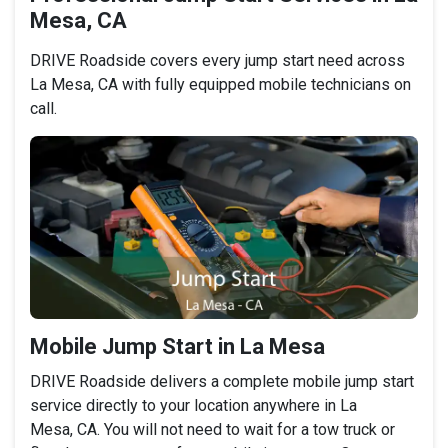
Mesa, CA
DRIVE Roadside covers every jump start need across
La Mesa, CA with fully equipped mobile technicians on
call.
Mobile Jump Start in La Mesa
DRIVE Roadside delivers a complete mobile jump start
service directly to your location anywhere in La
Mesa, CA. You will not need to wait for a tow truck or