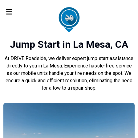
Jump Start in La Mesa, CA
At DRIVE Roadside, we deliver expert jump start assistance
directly to you in La Mesa. Experience hassle-free service
as our mobile units handle your tire needs on the spot. We
ensure a quick and efficient resolution, eliminating the need
for a tow to a repair shop.