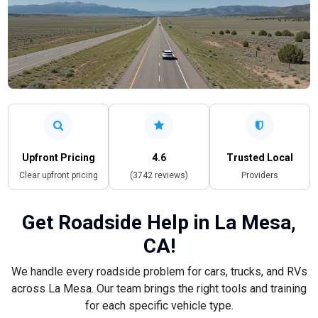
Upfront Pricing
4.6
Trusted Local
Clear upfront pricing
(3742 reviews)
Providers
Get Roadside Help in La Mesa,
CA!
We handle every roadside problem for cars, trucks, and RVs
across La Mesa. Our team brings the right tools and training
for each specific vehicle type.