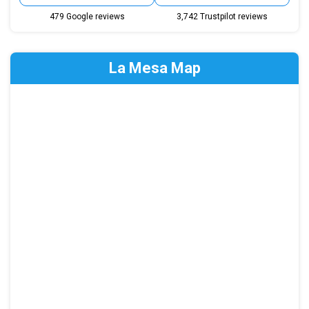
479 Google reviews
3,742 Trustpilot reviews
La Mesa Map