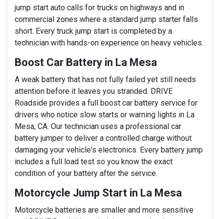
jump start auto calls for trucks on highways and in
commercial zones where a standard jump starter falls
short. Every truck jump start is completed by a
technician with hands-on experience on heavy vehicles.
Boost Car Battery in La Mesa
A weak battery that has not fully failed yet still needs
attention before it leaves you stranded. DRIVE
Roadside provides a full boost car battery service for
drivers who notice slow starts or warning lights in La
Mesa, CA. Our technician uses a professional car
battery jumper to deliver a controlled charge without
damaging your vehicle's electronics. Every battery jump
includes a full load test so you know the exact
condition of your battery after the service.
Motorcycle Jump Start in La Mesa
Motorcycle batteries are smaller and more sensitive