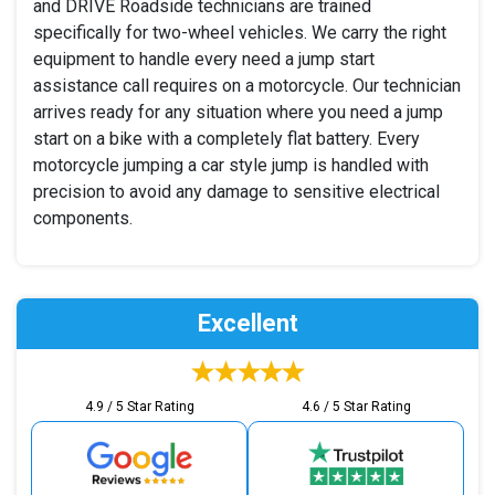
and DRIVE Roadside technicians are trained
specifically for two-wheel vehicles. We carry the right
equipment to handle every need a jump start
assistance call requires on a motorcycle. Our technician
arrives ready for any situation where you need a jump
start on a bike with a completely flat battery. Every
motorcycle jumping a car style jump is handled with
precision to avoid any damage to sensitive electrical
components.
Excellent
4.9 / 5 Star Rating
4.6 / 5 Star Rating