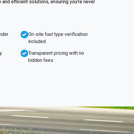
e and efficient solutions, ensuring you're never
nder
On-site fuel type verification
included
y
Transparent pricing with no
hidden fees