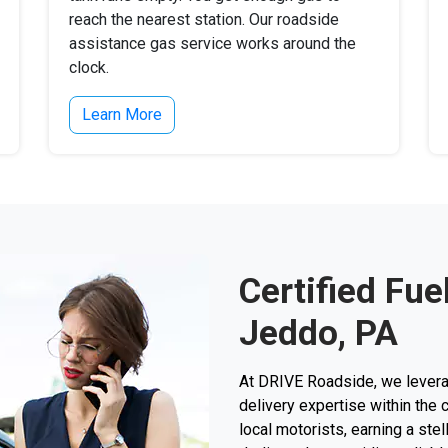
reach the nearest station. Our roadside
assistance gas service works around the
clock.
Learn More
Certified Fue
Jeddo, PA
At DRIVE Roadside, we levera
delivery expertise within the 
local motorists, earning a stel