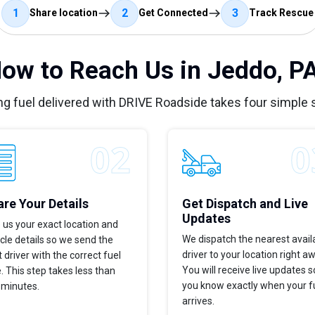
1
2
3
Share location
Get Connected
Track Rescue
ow to Reach Us in Jeddo, P
ng fuel delivered with DRIVE Roadside takes four simple 
re Your Details
Get Dispatch and Live
Updates
 us your exact location and
We dispatch the nearest avail
cle details so we send the
driver to your location right a
t driver with the correct fuel
You will receive live updates s
. This step takes less than
you know exactly when your f
 minutes.
arrives.