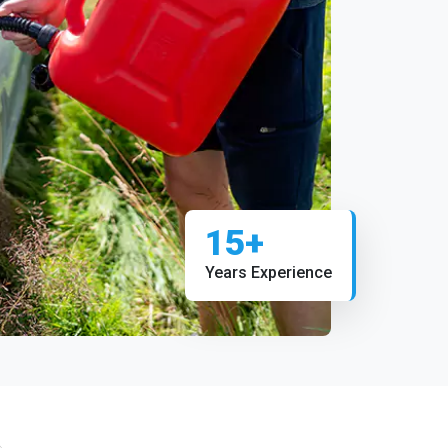
15+
Years Experience