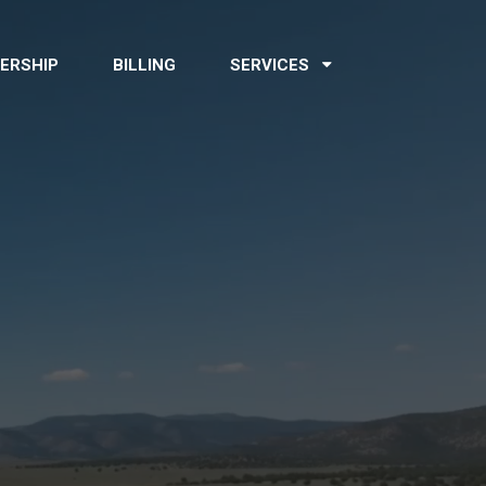
ERSHIP
BILLING
SERVICES