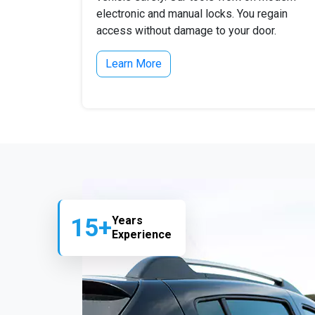
electronic and manual locks. You regain
access without damage to your door.
Learn More
15+
Years
Experience