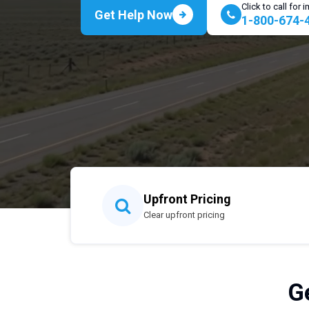
Click to call for
Get Help Now
1-800-674-
Upfront Pricing
Clear upfront pricing
G