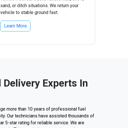
sand, or ditch situations. We return your
vehicle to stable ground fast.
Learn More
l Delivery Experts In
ge more than 10 years of professional fuel
city. Our technicians have assisted thousands of
lar 5-star rating for reliable service. We are