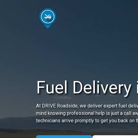
Fuel Delivery
At DRIVE Roadside, we deliver expert fuel deliv
mind knowing professional help is just a call a
technicians arrive promptly to get you back on t