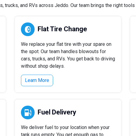
 trucks, and RVs across Jeddo. Our team brings the right tools a
Flat Tire Change
We replace your flat tire with your spare on
the spot. Our team handles blowouts for
cars, trucks, and RVs. You get back to driving
without shop delays.
Learn More
Fuel Delivery
We deliver fuel to your location when your
tank runs empty. You get enough gas to