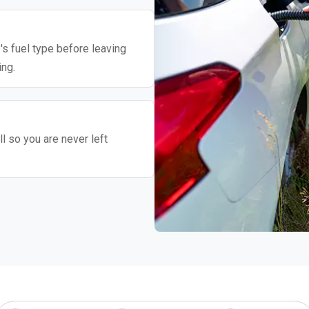
's fuel type before leaving
ing.
l so you are never left