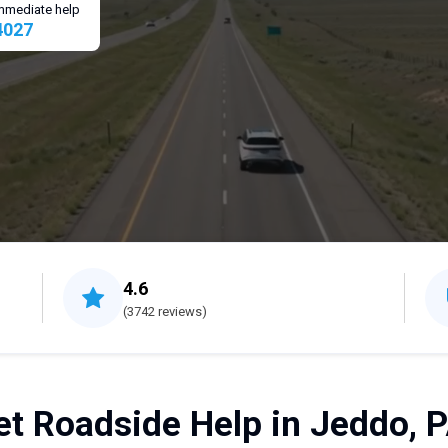
 immediate help
4027
4.6
(3742 reviews)
et Roadside Help in Jeddo, P