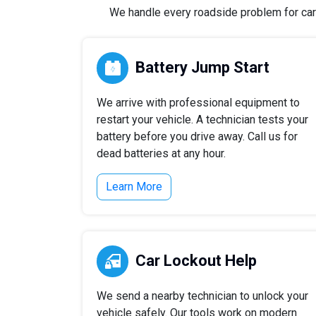
We handle every roadside problem for cars,
Battery Jump Start
We arrive with professional equipment to
restart your vehicle. A technician tests your
battery before you drive away. Call us for
dead batteries at any hour.
Learn More
Car Lockout Help
We send a nearby technician to unlock your
vehicle safely. Our tools work on modern