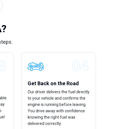
A?
steps.
Get Back on the Road
Our driver delivers the fuel directly
able
to your vehicle and confirms the
way.
engine is running before leaving.
o
You drive away with confidence
uel
knowing the right fuel was
delivered correctly.