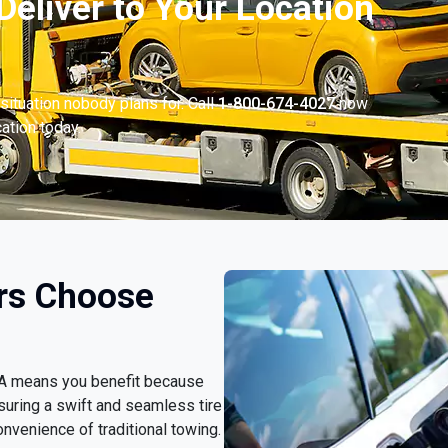
Deliver to Your Location
situation nobody plans for. Call
1-800-674-4027
now
cation today.
rs Choose
 PA means you benefit because
nsuring a swift and seamless tire
nvenience of traditional towing.