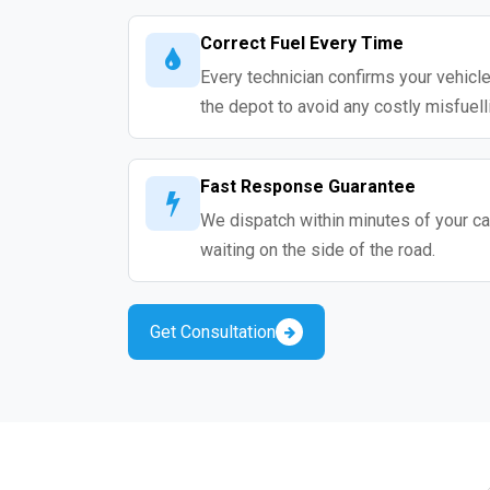
Correct Fuel Every Time
Every technician confirms your vehicle
the depot to avoid any costly misfuell
Fast Response Guarantee
We dispatch within minutes of your cal
waiting on the side of the road.
Get Consultation