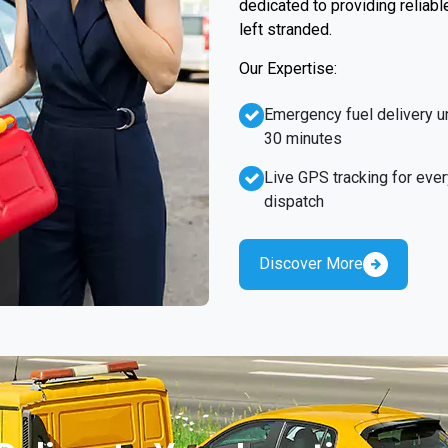
dedicated to providing reliabl
left stranded.
Our Expertise:
Emergency fuel delivery u
30 minutes
Live GPS tracking for ever
dispatch
Discover More