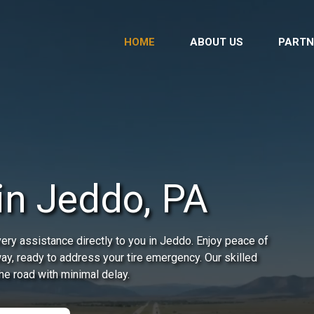
HOME
ABOUT US
PARTN
 in Jeddo, PA
ery assistance directly to you in Jeddo. Enjoy peace of
way, ready to address your tire emergency. Our skilled
he road with minimal delay.