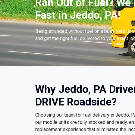
Ran Out of Fuel? We 
Fast in Jeddo, PA!
Being stranded without fuel on a busy road is a 
and get the right fuel delivered to your exact lo
Why Jeddo, PA Drive
DRIVE Roadside?
Choosing our team for fuel delivery in Jeddo,
our mobile units are fully stocked and ready, e
replacement experience that eliminates the inco