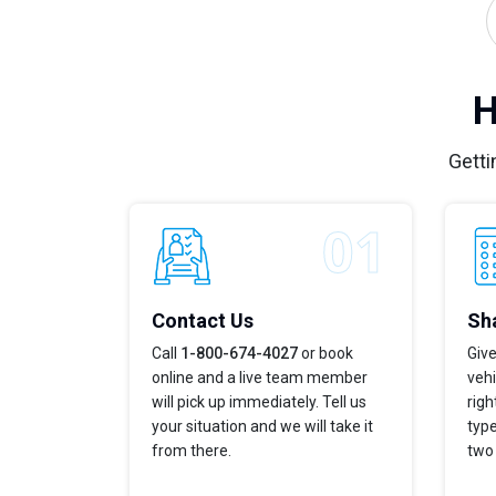
H
Getti
Contact Us
Sha
Call
1-800-674-4027
or book
Give
online and a live team member
vehi
will pick up immediately. Tell us
righ
your situation and we will take it
type
from there.
two