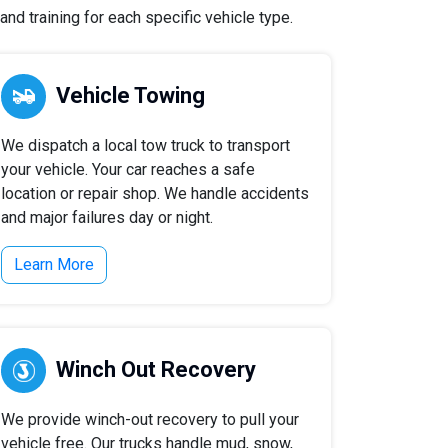
nd training for each specific vehicle type.
Vehicle Towing
We dispatch a local tow truck to transport
your vehicle. Your car reaches a safe
location or repair shop. We handle accidents
and major failures day or night.
Learn More
Winch Out Recovery
We provide winch-out recovery to pull your
vehicle free. Our trucks handle mud, snow,