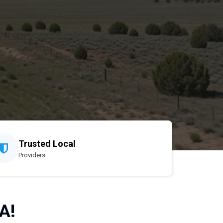
Trusted Local
Providers
A!