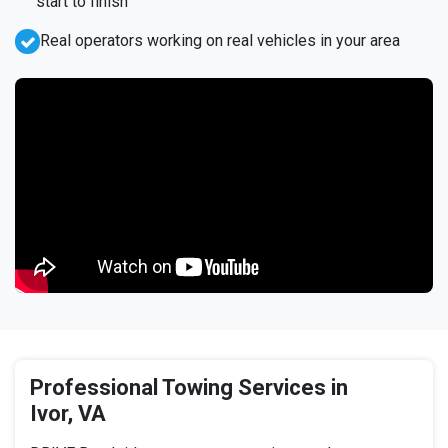
start to finish
Real operators working on real vehicles in your area
Professional Towing Services in
Ivor, VA