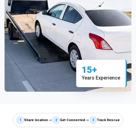
15+
Years Experience
1
Share location
2
Get Connected
3
Track Rescue