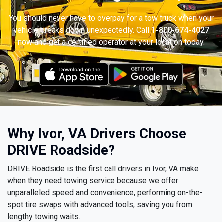
You should never have to overpay for a tow truck when your
vehicle breaks down unexpectedly. Call
1-800-674-4027
now and get a certified operator at your location today.
Why Ivor, VA Drivers Choose
DRIVE Roadside?
DRIVE Roadside is the first call drivers in Ivor, VA make
when they need towing service because we offer
unparalleled speed and convenience, performing on-the-
spot tire swaps with advanced tools, saving you from
lengthy towing waits.