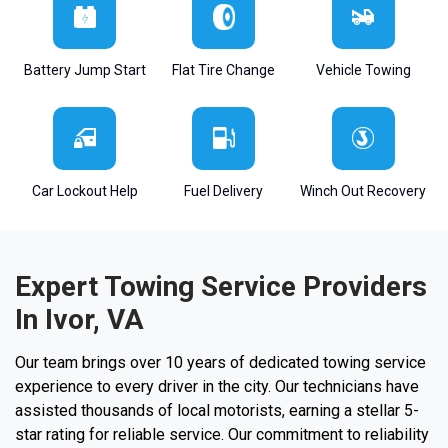
Battery Jump Start
Flat Tire Change
Vehicle Towing
Car Lockout Help
Fuel Delivery
Winch Out Recovery
Expert Towing Service Providers
In Ivor, VA
Our team brings over 10 years of dedicated towing service
experience to every driver in the city. Our technicians have
assisted thousands of local motorists, earning a stellar 5-
star rating for reliable service. Our commitment to reliability