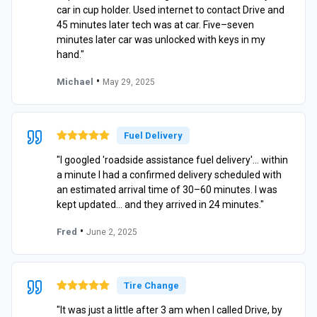
car in cup holder. Used internet to contact Drive and
45 minutes later tech was at car. Five–seven
minutes later car was unlocked with keys in my
hand."
•
Michael
May 29, 2025
Fuel Delivery
"I googled 'roadside assistance fuel delivery'… within
a minute I had a confirmed delivery scheduled with
an estimated arrival time of 30–60 minutes. I was
kept updated… and they arrived in 24 minutes."
•
Fred
June 2, 2025
Tire Change
"It was just a little after 3 am when I called Drive, by