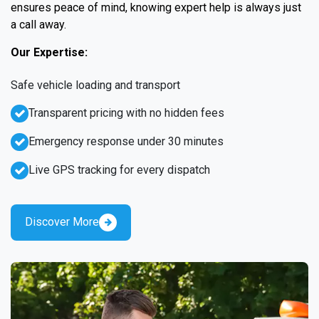
ensures peace of mind, knowing expert help is always just
a call away.
Our Expertise:
Safe vehicle loading and transport
Transparent pricing with no hidden fees
Emergency response under 30 minutes
Live GPS tracking for every dispatch
Discover More