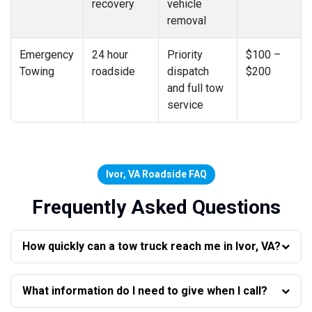
recovery
vehicle
removal
Emergency
24 hour
Priority
$100 –
Towing
roadside
dispatch
$200
and full tow
service
Ivor, VA Roadside FAQ
Frequently Asked Questions
How quickly can a tow truck reach me in Ivor, VA?
What information do I need to give when I call?