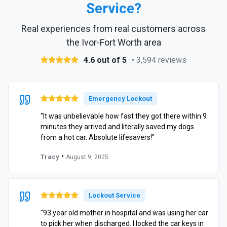
Service?
Real experiences from real customers across
the Ivor-Fort Worth area
4.6 out of 5
• 3,594 reviews
Emergency Lockout
"It was unbelievable how fast they got there within 9
minutes they arrived and literally saved my dogs
from a hot car. Absolute lifesavers!"
•
Tracy
August 9, 2025
Lockout Service
"93 year old mother in hospital and was using her car
to pick her when discharged. I locked the car keys in