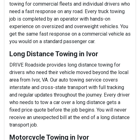
towing for commercial fleets and individual drivers who
need a fast response on any road. Every truck towing
job is completed by an operator with hands-on
experience on oversized and overweight vehicles. You
get the same fast response on a commercial vehicle as
you would on a standard passenger car.
Long Distance Towing in Ivor
DRIVE Roadside provides long distance towing for
drivers who need their vehicle moved beyond the local
area from Ivor, VA. Our auto towing service covers
interstate and cross-state transport with full tracking
and regular updates throughout the journey. Every driver
who needs to tow a car over a long distance gets a
fixed price quote before the job begins. You will never
receive an unexpected bill at the end of a long distance
transport job.
Motorcycle Towing in Ivor