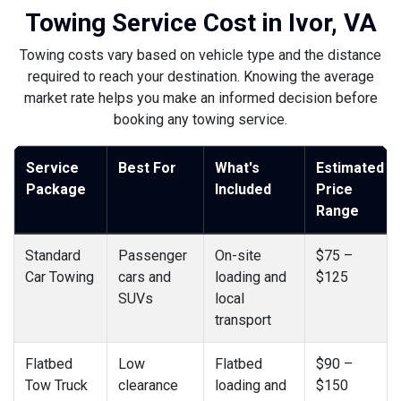
Towing Service Cost in Ivor, VA
Towing costs vary based on vehicle type and the distance
required to reach your destination. Knowing the average
market rate helps you make an informed decision before
booking any towing service.
Service
Best For
What's
Estimated
Package
Included
Price
Range
Standard
Passenger
On-site
$75 –
Car Towing
cars and
loading and
$125
SUVs
local
transport
Flatbed
Low
Flatbed
$90 –
Tow Truck
clearance
loading and
$150