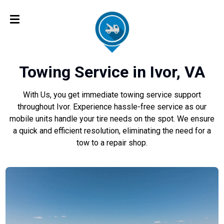
Towing Service in Ivor, VA
With Us, you get immediate towing service support
throughout Ivor. Experience hassle-free service as our
mobile units handle your tire needs on the spot. We ensure
a quick and efficient resolution, eliminating the need for a
tow to a repair shop.