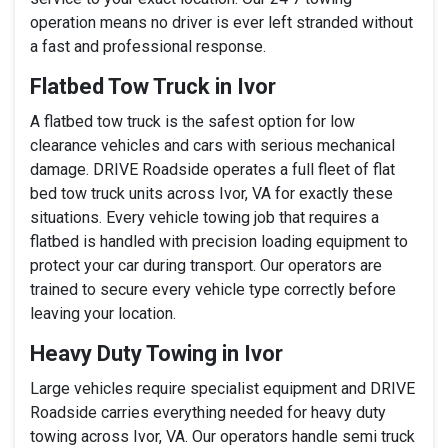
operation means no driver is ever left stranded without
a fast and professional response.
Flatbed Tow Truck in Ivor
A flatbed tow truck is the safest option for low
clearance vehicles and cars with serious mechanical
damage. DRIVE Roadside operates a full fleet of flat
bed tow truck units across Ivor, VA for exactly these
situations. Every vehicle towing job that requires a
flatbed is handled with precision loading equipment to
protect your car during transport. Our operators are
trained to secure every vehicle type correctly before
leaving your location.
Heavy Duty Towing in Ivor
Large vehicles require specialist equipment and DRIVE
Roadside carries everything needed for heavy duty
towing across Ivor, VA. Our operators handle semi truck