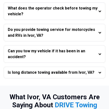
What does the operator check before towing my
vehicle?
Do you provide towing service for motorcycles
and RVs in Ivor, VA?
Can you tow my vehicle if it has been in an
accident?
Is long distance towing available from Ivor, VA?
What Ivor, VA Customers Are
Saying About
DRIVE Towing