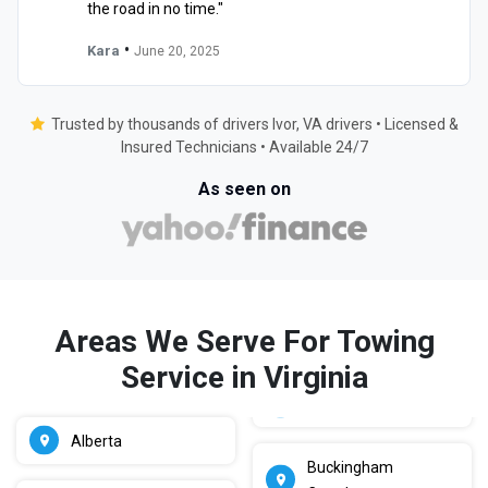
the road in no time."
•
Kara
June 20, 2025
Trusted by thousands of drivers Ivor, VA drivers • Licensed &
Insured Technicians • Available 24/7
As seen on
Areas We Serve For Towing
Service in Virginia
Alberta
Buckingham