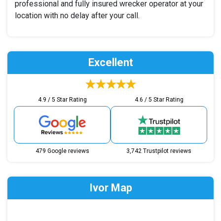
professional and fully insured wrecker operator at your
location with no delay after your call.
Excellent
4.9 / 5 Star Rating
4.6 / 5 Star Rating
479 Google reviews
3,742 Trustpilot reviews
Ivor Map