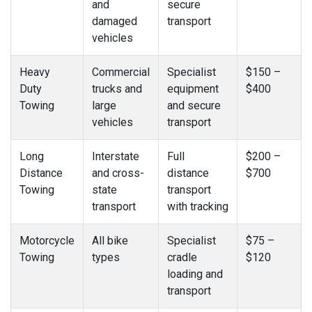
and
secure
damaged
transport
vehicles
Heavy
Commercial
Specialist
$150 –
Duty
trucks and
equipment
$400
Towing
large
and secure
vehicles
transport
Long
Interstate
Full
$200 –
Distance
and cross-
distance
$700
Towing
state
transport
transport
with tracking
Motorcycle
All bike
Specialist
$75 –
Towing
types
cradle
$120
loading and
transport