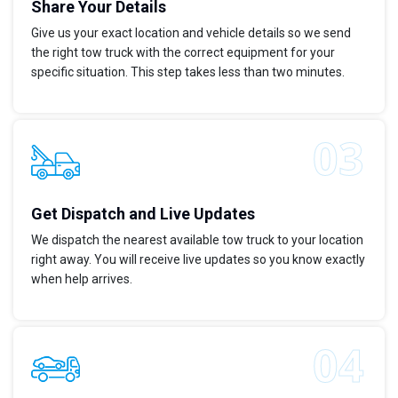
Share Your Details
Give us your exact location and vehicle details so we send
the right tow truck with the correct equipment for your
specific situation. This step takes less than two minutes.
Get Dispatch and Live Updates
We dispatch the nearest available tow truck to your location
right away. You will receive live updates so you know exactly
when help arrives.