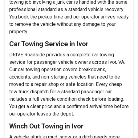
towing job involving a junk car is handled with the same
professional standard as a standard vehicle recovery.
You book the pickup time and our operator arrives ready
to remove the vehicle without any damage to your
property.
Car Towing Service in Ivor
DRIVE Roadside provides a complete car towing
service for passenger vehicle owners across Ivor, VA.
Our car towing operation covers breakdowns,
accidents, and non-starting vehicles that need to be
moved to a repair shop or safe location. Every cheap
tow truck dispatch for a standard passenger car
includes a full vehicle condition check before loading.
You get a clear price and a confirmed arrival time before
our operator leaves the depot.
Winch Out Towing in Ivor
A vehicle stuck in mud, snow, or a ditch needs more