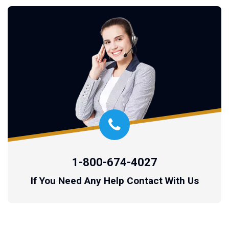
1-800-674-4027
If You Need Any Help Contact With Us