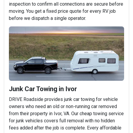
inspection to confirm all connections are secure before
moving. You get a fixed price quote for every RV job
before we dispatch a single operator.
Junk Car Towing in Ivor
DRIVE Roadside provides junk car towing for vehicle
owners who need an old or non-running car removed
from their property in Ivor, VA. Our cheap towing service
for junk vehicles covers full removal with no hidden
fees added after the job is complete. Every affordable