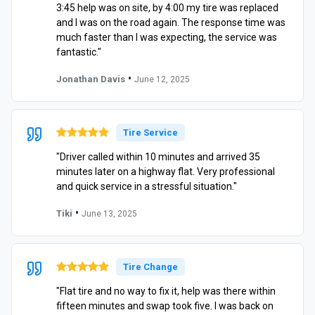
3:45 help was on site, by 4:00 my tire was replaced
and I was on the road again. The response time was
much faster than I was expecting, the service was
fantastic."
•
Jonathan Davis
June 12, 2025
Tire Service
"Driver called within 10 minutes and arrived 35
minutes later on a highway flat. Very professional
and quick service in a stressful situation."
•
Tiki
June 13, 2025
Tire Change
"Flat tire and no way to fix it, help was there within
fifteen minutes and swap took five. I was back on