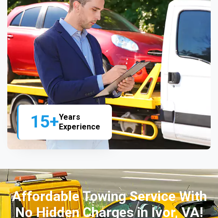
15+
Years
Experience
Affordable Towing Service With
No Hidden Charges in Ivor, VA!