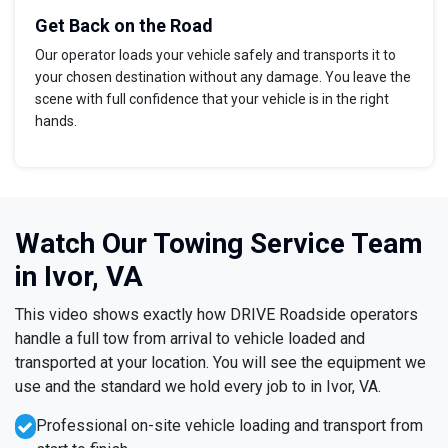
Get Back on the Road
Our operator loads your vehicle safely and transports it to
your chosen destination without any damage. You leave the
scene with full confidence that your vehicle is in the right
hands.
Watch Our Towing Service Team
in Ivor, VA
This video shows exactly how DRIVE Roadside operators
handle a full tow from arrival to vehicle loaded and
transported at your location. You will see the equipment we
use and the standard we hold every job to in Ivor, VA.
Professional on-site vehicle loading and transport from