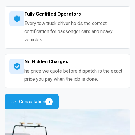
Fully Certified Operators
Every tow truck driver holds the correct
certification for passenger cars and heavy
vehicles.
No Hidden Charges
he price we quote before dispatch is the exact
price you pay when the job is done.
Get Consultation