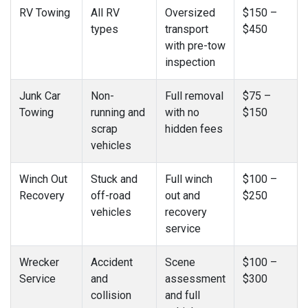
RV Towing
All RV
Oversized
$150 –
types
transport
$450
with pre-tow
inspection
Junk Car
Non-
Full removal
$75 –
Towing
running and
with no
$150
scrap
hidden fees
vehicles
Winch Out
Stuck and
Full winch
$100 –
Recovery
off-road
out and
$250
vehicles
recovery
service
Wrecker
Accident
Scene
$100 –
Service
and
assessment
$300
collision
and full