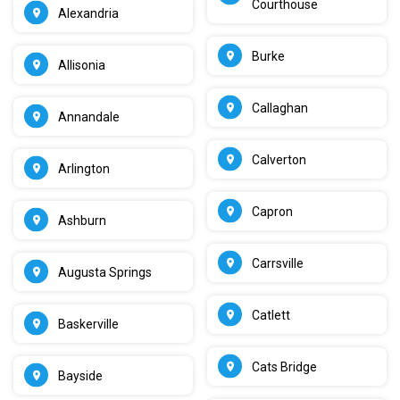
Courthouse
Alexandria
Burke
Allisonia
Callaghan
Annandale
Calverton
Arlington
Capron
Ashburn
Carrsville
Augusta Springs
Catlett
Baskerville
Cats Bridge
Bayside