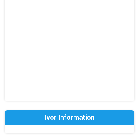
Ivor Information