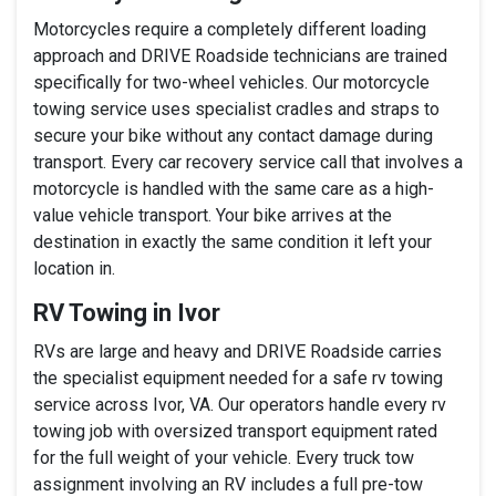
Motorcycles require a completely different loading
approach and DRIVE Roadside technicians are trained
specifically for two-wheel vehicles. Our motorcycle
towing service uses specialist cradles and straps to
secure your bike without any contact damage during
transport. Every car recovery service call that involves a
motorcycle is handled with the same care as a high-
value vehicle transport. Your bike arrives at the
destination in exactly the same condition it left your
location in.
RV Towing in Ivor
RVs are large and heavy and DRIVE Roadside carries
the specialist equipment needed for a safe rv towing
service across Ivor, VA. Our operators handle every rv
towing job with oversized transport equipment rated
for the full weight of your vehicle. Every truck tow
assignment involving an RV includes a full pre-tow