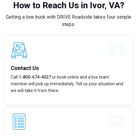
How to Reach Us in Ivor, VA?
Getting a tow truck with DRIVE Roadside takes four simple
steps.
Contact Us
Call
1-800-674-4027
or book online and a live team
member will pick up immediately. Tell us your situation and
we will take it from there.