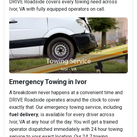
DRIVE Roadside covers every towing need across
Ivor, VA with fully equipped operators on call.
Emergency Towing in Ivor
A breakdown never happens at a convenient time and
DRIVE Roadside operates around the clock to cover
exactly that. Our emergency towing service, including
fuel delivery
, is available for every driver across
Ivor, VA at any hour of the day. You will get a trained
operator dispatched immediately with 24 hour towing
service to your exact location. Our 24 7 towing