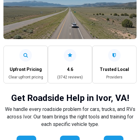
Upfront Pricing
4.6
Trusted Local
Clear upfront pricing
(3742 reviews)
Providers
Get Roadside Help in Ivor, VA!
We handle every roadside problem for cars, trucks, and RVs
across Ivor. Our team brings the right tools and training for
each specific vehicle type.