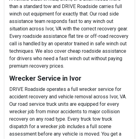
than a standard tow and DRIVE Roadside carries full
winch out equipment for exactly that. Our road side
assistance team responds fast to any winch out
situation across Ivor, VA with the correct recovery gear.
Every roadside assistance flat tire or off-road recovery
call is handled by an operator trained in safe winch out
techniques. We also cover cheap roadside assistance
for drivers who need a fast winch out without paying
premium recovery prices.
Wrecker Service in Ivor
DRIVE Roadside operates a full wrecker service for
accident recovery and vehicle removal across Ivor, VA.
Our road service truck units are equipped for every
wrecker job from minor accidents to major collision
recovery on any road type. Every truck tow truck
dispatch for a wrecker job includes a full scene
assessment before any vehicle is moved. You get a