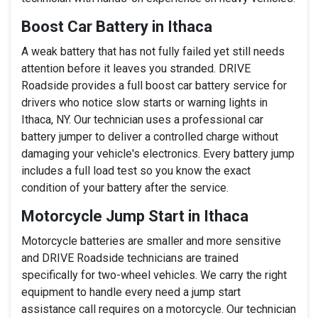
Boost Car Battery in Ithaca
A weak battery that has not fully failed yet still needs
attention before it leaves you stranded. DRIVE
Roadside provides a full boost car battery service for
drivers who notice slow starts or warning lights in
Ithaca, NY. Our technician uses a professional car
battery jumper to deliver a controlled charge without
damaging your vehicle's electronics. Every battery jump
includes a full load test so you know the exact
condition of your battery after the service.
Motorcycle Jump Start in Ithaca
Motorcycle batteries are smaller and more sensitive
and DRIVE Roadside technicians are trained
specifically for two-wheel vehicles. We carry the right
equipment to handle every need a jump start
assistance call requires on a motorcycle. Our technician