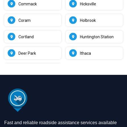
Commack
Hicksville
Coram
Holbrook
Cortland
Huntington Station
Deer Park
Ithaca
Fast and reliable roadside assistance services available