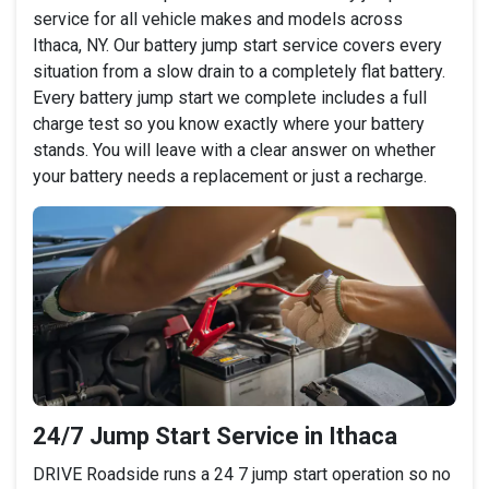
service for all vehicle makes and models across
Ithaca, NY. Our battery jump start service covers every
situation from a slow drain to a completely flat battery.
Every battery jump start we complete includes a full
charge test so you know exactly where your battery
stands. You will leave with a clear answer on whether
your battery needs a replacement or just a recharge.
24/7 Jump Start Service in Ithaca
DRIVE Roadside runs a 24 7 jump start operation so no