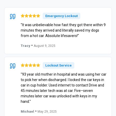
Emergency Lockout
"It was unbelievable how fast they got there within 9
minutes they arrived and literally saved my dogs
from a hot car. Absolute lifesavers!"
•
Tracy
August 9, 2025
Lockout Service
"93 year old mother in hospital and was using her car
to pick her when discharged. I locked the car keys in
car in cup holder. Used internet to contact Drive and
45 minutes later tech was at car. Five–seven
minutes later car was unlocked with keys in my
hand."
•
Michael
May 29, 2025