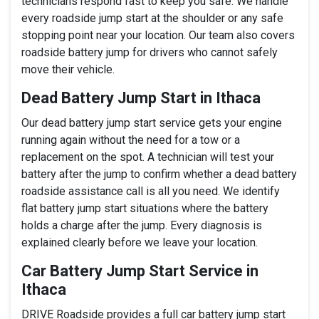
technicians respond fast to keep you safe. We handle
every roadside jump start at the shoulder or any safe
stopping point near your location. Our team also covers
roadside battery jump for drivers who cannot safely
move their vehicle.
Dead Battery Jump Start in Ithaca
Our dead battery jump start service gets your engine
running again without the need for a tow or a
replacement on the spot. A technician will test your
battery after the jump to confirm whether a dead battery
roadside assistance call is all you need. We identify
flat battery jump start situations where the battery
holds a charge after the jump. Every diagnosis is
explained clearly before we leave your location.
Car Battery Jump Start Service in
Ithaca
DRIVE Roadside provides a full car battery jump start