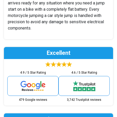
arrives ready for any situation where you need a jump
start on a bike with a completely flat battery. Every
motorcycle jumping a car style jump is handled with
precision to avoid any damage to sensitive electrical
components.
Excellent
4.9 / 5 Star Rating
4.6 / 5 Star Rating
479 Google reviews
3,742 Trustpilot reviews