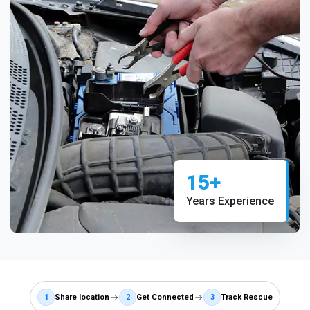
15+
Years Experience
1
Share location
2
Get Connected
3
Track Rescue