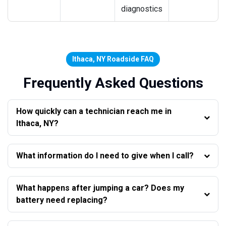
diagnostics
Ithaca, NY Roadside FAQ
Frequently Asked Questions
How quickly can a technician reach me in
Ithaca, NY?
What information do I need to give when I call?
What happens after jumping a car? Does my
battery need replacing?