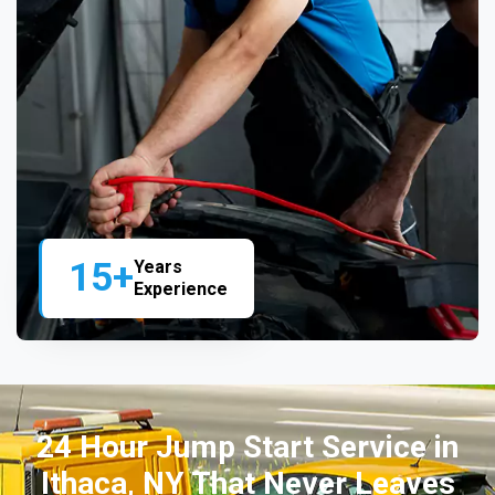
15+
Years
Experience
24 Hour Jump Start Service in
Ithaca, NY That Never Leaves