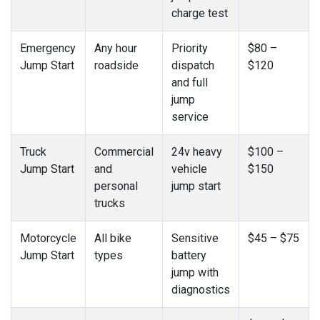
charge test
Emergency
Any hour
Priority
$80 –
Jump Start
roadside
dispatch
$120
and full
jump
service
Truck
Commercial
24v heavy
$100 –
Jump Start
and
vehicle
$150
personal
jump start
trucks
Motorcycle
All bike
Sensitive
$45 – $75
Jump Start
types
battery
jump with
diagnostics