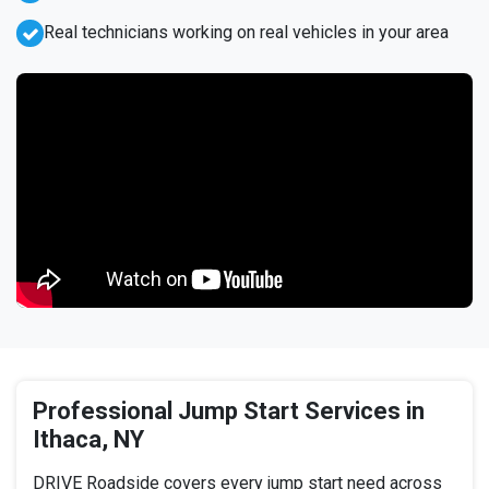
Real technicians working on real vehicles in your area
Professional Jump Start Services in
Ithaca, NY
DRIVE Roadside covers every jump start need across