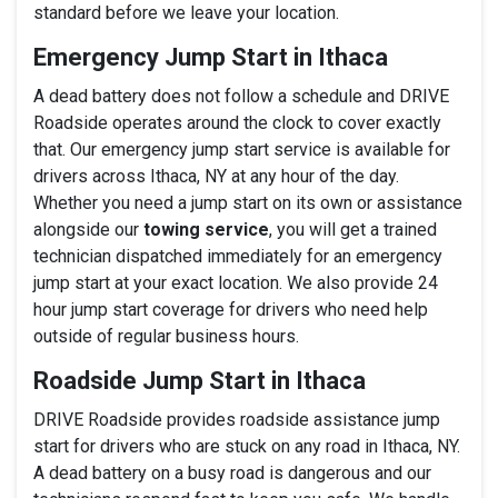
standard before we leave your location.
Emergency Jump Start in Ithaca
A dead battery does not follow a schedule and DRIVE
Roadside operates around the clock to cover exactly
that. Our emergency jump start service is available for
drivers across Ithaca, NY at any hour of the day.
Whether you need a jump start on its own or assistance
alongside our
towing service
, you will get a trained
technician dispatched immediately for an emergency
jump start at your exact location. We also provide 24
hour jump start coverage for drivers who need help
outside of regular business hours.
Roadside Jump Start in Ithaca
DRIVE Roadside provides roadside assistance jump
start for drivers who are stuck on any road in Ithaca, NY.
A dead battery on a busy road is dangerous and our