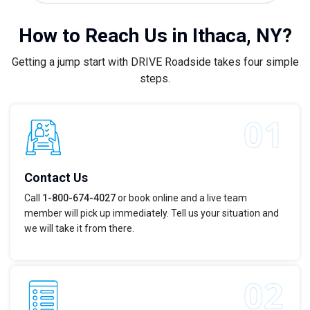
How to Reach Us in Ithaca, NY?
Getting a jump start with DRIVE Roadside takes four simple
steps.
Contact Us
Call
1-800-674-4027
or book online and a live team
member will pick up immediately. Tell us your situation and
we will take it from there.