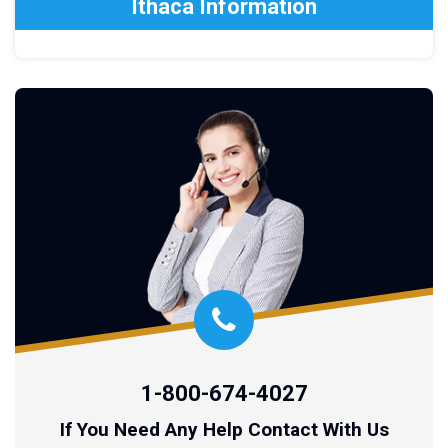
Ithaca Information
1-800-674-4027
If You Need Any Help Contact With Us