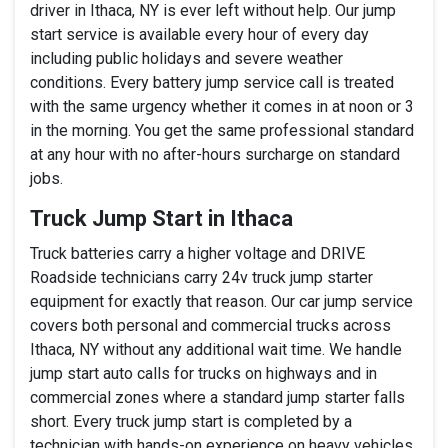
driver in Ithaca, NY is ever left without help. Our jump
start service is available every hour of every day
including public holidays and severe weather
conditions. Every battery jump service call is treated
with the same urgency whether it comes in at noon or 3
in the morning. You get the same professional standard
at any hour with no after-hours surcharge on standard
jobs.
Truck Jump Start in Ithaca
Truck batteries carry a higher voltage and DRIVE
Roadside technicians carry 24v truck jump starter
equipment for exactly that reason. Our car jump service
covers both personal and commercial trucks across
Ithaca, NY without any additional wait time. We handle
jump start auto calls for trucks on highways and in
commercial zones where a standard jump starter falls
short. Every truck jump start is completed by a
technician with hands-on experience on heavy vehicles.