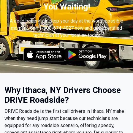
You Waiting!
A dead battery can stop your day at the worst possible
moment. Call
1-800-674-4027
now and get a certified
technician at your location today.
Why Ithaca, NY Drivers Choose
DRIVE Roadside?
DRIVE Roadside is the first call drivers in Ithaca, NY make
when they need jump start because our technicians are
equipped for any roadside scenario, offering speedy,
convenient assistance right where you are, far superior to