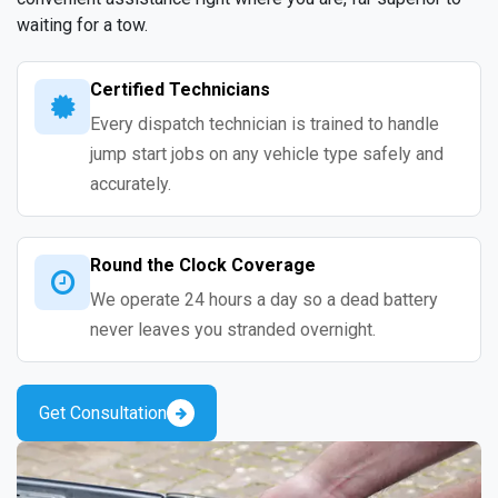
waiting for a tow.
Certified Technicians
Every dispatch technician is trained to handle
jump start jobs on any vehicle type safely and
accurately.
Round the Clock Coverage
We operate 24 hours a day so a dead battery
never leaves you stranded overnight.
Get Consultation