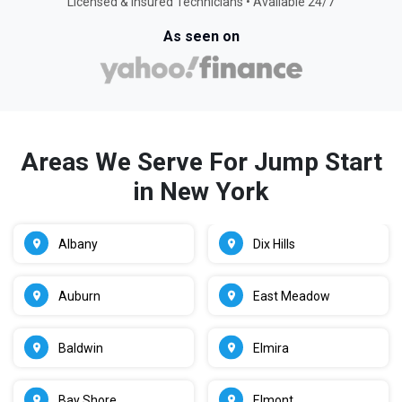
Licensed & Insured Technicians • Available 24/7
As seen on
Areas We Serve For Jump Start
in New York
Albany
Dix Hills
Auburn
East Meadow
Baldwin
Elmira
Bay Shore
Elmont