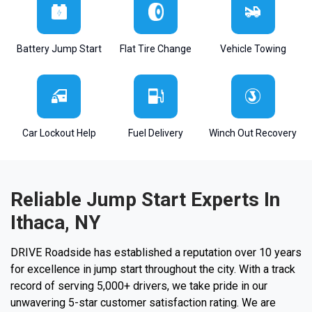
Battery Jump Start
Flat Tire Change
Vehicle Towing
Car Lockout Help
Fuel Delivery
Winch Out Recovery
Reliable Jump Start Experts In
Ithaca, NY
DRIVE Roadside has established a reputation over 10 years
for excellence in jump start throughout the city. With a track
record of serving 5,000+ drivers, we take pride in our
unwavering 5-star customer satisfaction rating. We are