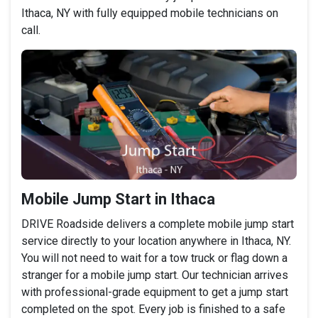
Ithaca, NY with fully equipped mobile technicians on
call.
Mobile Jump Start in Ithaca
DRIVE Roadside delivers a complete mobile jump start
service directly to your location anywhere in Ithaca, NY.
You will not need to wait for a tow truck or flag down a
stranger for a mobile jump start. Our technician arrives
with professional-grade equipment to get a jump start
completed on the spot. Every job is finished to a safe