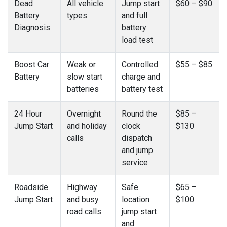
Dead
All vehicle
Jump start
$60 – $90
Battery
types
and full
Diagnosis
battery
load test
Boost Car
Weak or
Controlled
$55 – $85
Battery
slow start
charge and
batteries
battery test
24 Hour
Overnight
Round the
$85 –
Jump Start
and holiday
clock
$130
calls
dispatch
and jump
service
Roadside
Highway
Safe
$65 –
Jump Start
and busy
location
$100
road calls
jump start
and