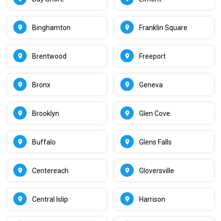
Binghamton
Franklin Square
Brentwood
Freeport
Bronx
Geneva
Brooklyn
Glen Cove
Buffalo
Glens Falls
Centereach
Gloversville
Central Islip
Harrison