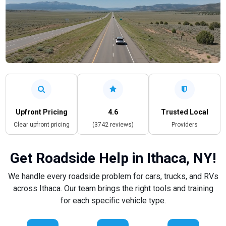
Upfront Pricing
4.6
Trusted Local
Clear upfront pricing
(3742 reviews)
Providers
Get Roadside Help in Ithaca, NY!
We handle every roadside problem for cars, trucks, and RVs
across Ithaca. Our team brings the right tools and training
for each specific vehicle type.