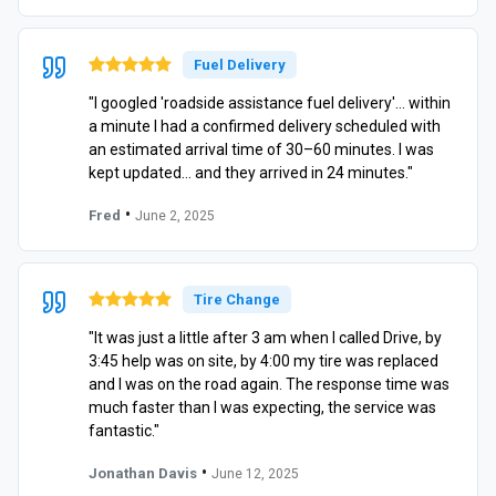
Fuel Delivery
"I googled 'roadside assistance fuel delivery'… within
a minute I had a confirmed delivery scheduled with
an estimated arrival time of 30–60 minutes. I was
kept updated… and they arrived in 24 minutes."
•
Fred
June 2, 2025
Tire Change
"It was just a little after 3 am when I called Drive, by
3:45 help was on site, by 4:00 my tire was replaced
and I was on the road again. The response time was
much faster than I was expecting, the service was
fantastic."
•
Jonathan Davis
June 12, 2025