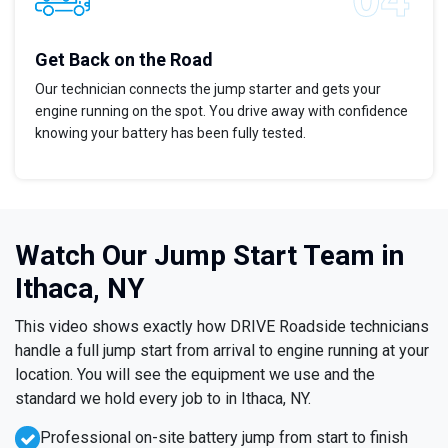
Get Back on the Road
Our technician connects the jump starter and gets your
engine running on the spot. You drive away with confidence
knowing your battery has been fully tested.
Watch Our Jump Start Team in
Ithaca, NY
This video shows exactly how DRIVE Roadside technicians
handle a full jump start from arrival to engine running at your
location. You will see the equipment we use and the
standard we hold every job to in Ithaca, NY.
Professional on-site battery jump from start to finish