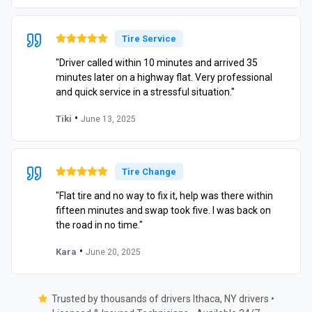
Tire Service
"Driver called within 10 minutes and arrived 35
minutes later on a highway flat. Very professional
and quick service in a stressful situation."
•
Tiki
June 13, 2025
Tire Change
"Flat tire and no way to fix it, help was there within
fifteen minutes and swap took five. I was back on
the road in no time."
•
Kara
June 20, 2025
Trusted by thousands of drivers Ithaca, NY drivers •