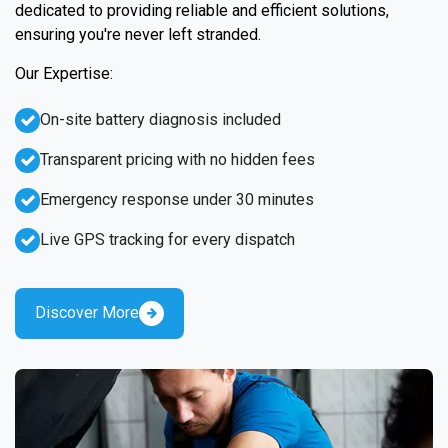
dedicated to providing reliable and efficient solutions,
ensuring you're never left stranded.
Our Expertise:
On-site battery diagnosis included
Transparent pricing with no hidden fees
Emergency response under 30 minutes
Live GPS tracking for every dispatch
Discover More