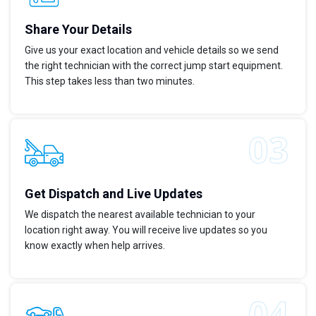
Share Your Details
Give us your exact location and vehicle details so we send
the right technician with the correct jump start equipment.
This step takes less than two minutes.
Get Dispatch and Live Updates
We dispatch the nearest available technician to your
location right away. You will receive live updates so you
know exactly when help arrives.