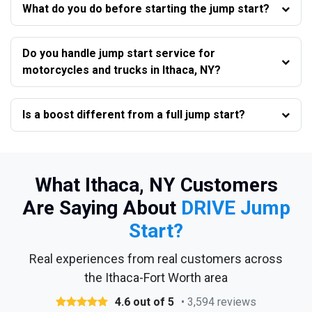
What do you do before starting the jump start?
Do you handle jump start service for
motorcycles and trucks in Ithaca, NY?
Is a boost different from a full jump start?
What Ithaca, NY Customers
Are Saying About
DRIVE Jump
Start?
Real experiences from real customers across
the Ithaca-Fort Worth area
4.6 out of 5
• 3,594 reviews