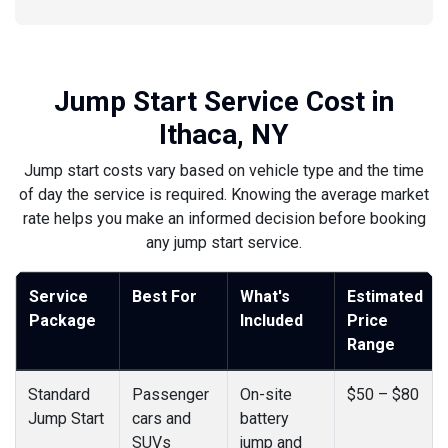
Jump Start Service Cost in
Ithaca, NY
Jump start costs vary based on vehicle type and the time
of day the service is required. Knowing the average market
rate helps you make an informed decision before booking
any jump start service.
Service
Best For
What's
Estimated
Package
Included
Price
Range
Standard
Passenger
On-site
$50 – $80
Jump Start
cars and
battery
SUVs
jump and