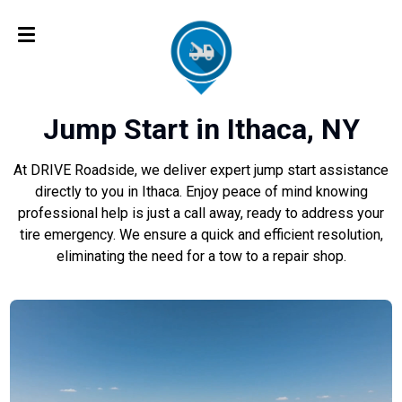
Jump Start in Ithaca, NY
At DRIVE Roadside, we deliver expert jump start assistance
directly to you in Ithaca. Enjoy peace of mind knowing
professional help is just a call away, ready to address your
tire emergency. We ensure a quick and efficient resolution,
eliminating the need for a tow to a repair shop.