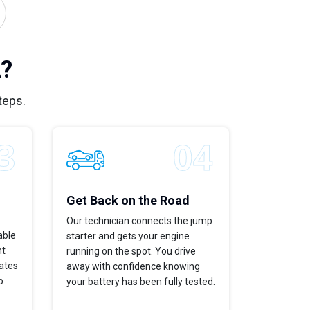
A?
teps.
Get Back on the Road
Our technician connects the jump
able
starter and gets your engine
ht
running on the spot. You drive
dates
away with confidence knowing
p
your battery has been fully tested.