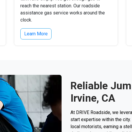
reach the nearest station. Our roadside
assistance gas service works around the
clock.
Learn More
Reliable Jump
Irvine, CA
At DRIVE Roadside, we levera
start expertise within the cit
local motorists, earning a stel