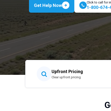
Click to call for
Get Help Now
1-800-674-
Upfront Pricing
Clear upfront pricing
G