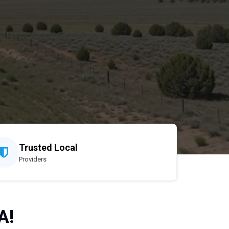
Trusted Local
Providers
A!