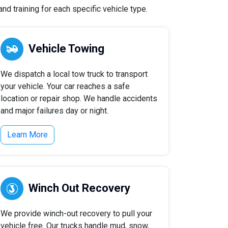
nd training for each specific vehicle type.
Vehicle Towing
We dispatch a local tow truck to transport
your vehicle. Your car reaches a safe
location or repair shop. We handle accidents
and major failures day or night.
Learn More
Winch Out Recovery
We provide winch-out recovery to pull your
vehicle free. Our trucks handle mud, snow,