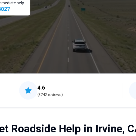
 immediate help
4027
4.6
(3742 reviews)
et Roadside Help in Irvine, C