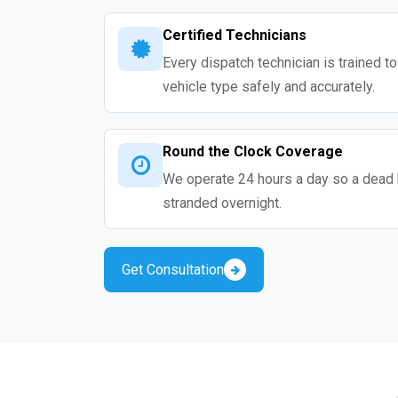
Certified Technicians
Every dispatch technician is trained t
vehicle type safely and accurately.
Round the Clock Coverage
We operate 24 hours a day so a dead 
stranded overnight.
Get Consultation