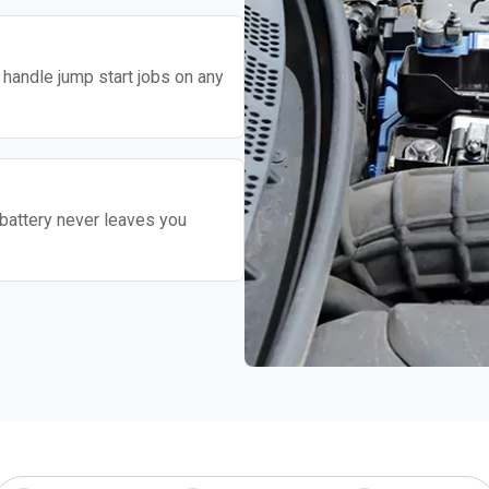
o handle jump start jobs on any
battery never leaves you