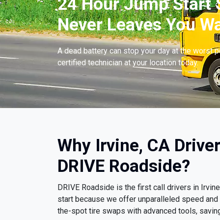
24 Hour Jump Start S
Never Leaves You Wa
A dead battery can stop your day at the worst 
certified technician at your location today.
Why Irvine, CA Drive
DRIVE Roadside?
DRIVE Roadside is the first call drivers in Irv
start because we offer unparalleled speed and
the-spot tire swaps with advanced tools, savin