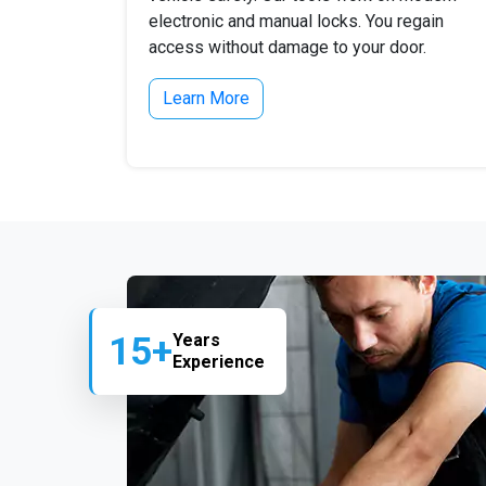
electronic and manual locks. You regain
access without damage to your door.
Learn More
15+
Years
Experience