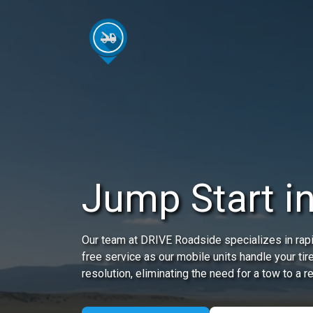
Jump Start in
Our team at DRIVE Roadside specializes in rapi
free service as our mobile units handle your tir
resolution, eliminating the need for a tow to a r