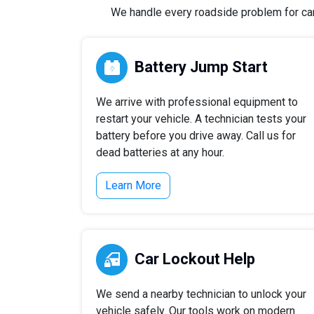
We handle every roadside problem for cars,
Battery Jump Start
We arrive with professional equipment to
restart your vehicle. A technician tests your
battery before you drive away. Call us for
dead batteries at any hour.
Learn More
Car Lockout Help
We send a nearby technician to unlock your
vehicle safely. Our tools work on modern