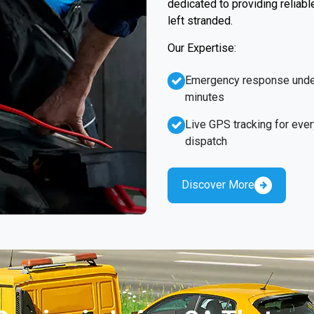
dedicated to providing reliabl
left stranded.
Our Expertise:
Emergency response unde
minutes
Live GPS tracking for ever
dispatch
Discover More