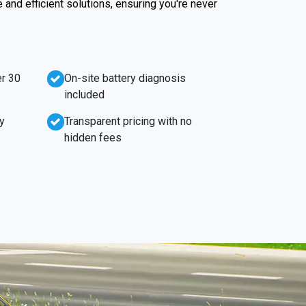
e and efficient solutions, ensuring you're never
r 30
On-site battery diagnosis
included
y
Transparent pricing with no
hidden fees