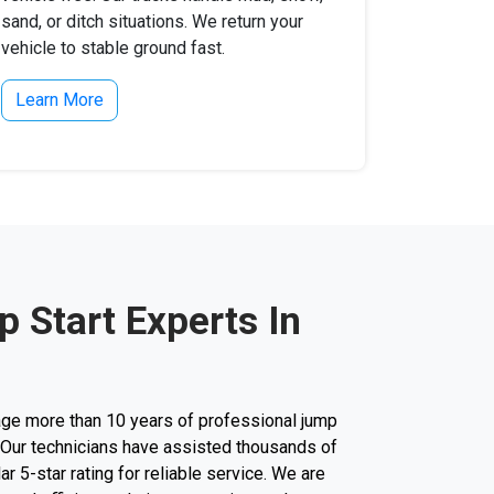
sand, or ditch situations. We return your
vehicle to stable ground fast.
Learn More
 Start Experts In
ge more than 10 years of professional jump
y. Our technicians have assisted thousands of
lar 5-star rating for reliable service. We are