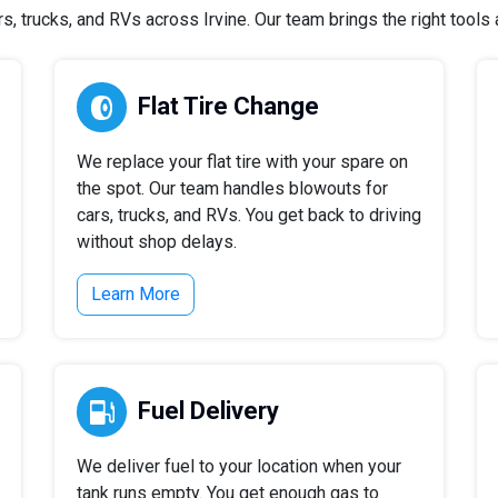
 trucks, and RVs across Irvine. Our team brings the right tools a
Flat Tire Change
We replace your flat tire with your spare on
the spot. Our team handles blowouts for
cars, trucks, and RVs. You get back to driving
without shop delays.
Learn More
Fuel Delivery
We deliver fuel to your location when your
tank runs empty. You get enough gas to