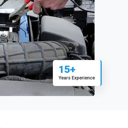
15+
Years Experience