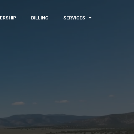
ERSHIP
BILLING
SERVICES