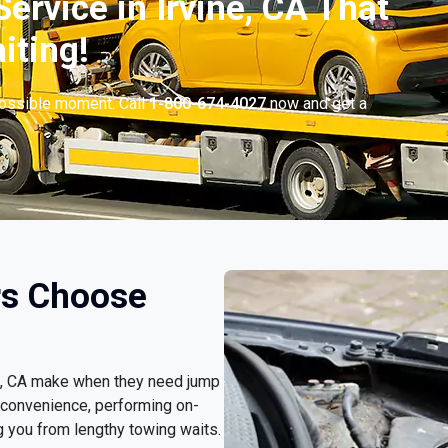
ervice in Irvine, CA That
iting!
possible moment. Call
1-800-674-4027
now and get a
rs Choose
ine, CA make when they need jump
 convenience, performing on-
g you from lengthy towing waits.