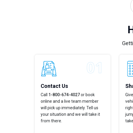
H
Gett
Contact Us
Sha
Call
1-800-674-4027
or book
Give
online and a live team member
vehi
will pick up immediately. Tell us
righ
your situation and we will take it
jump
from there.
take