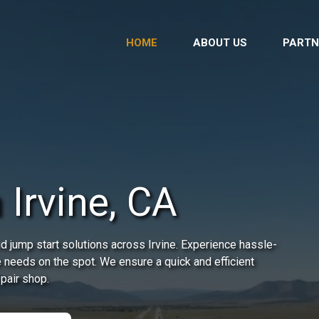
HOME
ABOUT US
PARTN
 Irvine, CA
d jump start solutions across Irvine. Experience hassle-
e needs on the spot. We ensure a quick and efficient
epair shop.