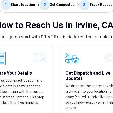
1
2
3
Share location
Get Connected
Track Rescue
ow to Reach Us in Irvine, C
ing a jump start with DRIVE Roadside takes four simple s
re Your Details
Get Dispatch and Live
Updates
 us your exact location and
We dispatch the nearest avail
cle details so we send the
technician to your location rig
t technician with the correct
away. You will receive live up
 start equipment. This step
so you know exactly when hel
s less than two minutes.
arrives.