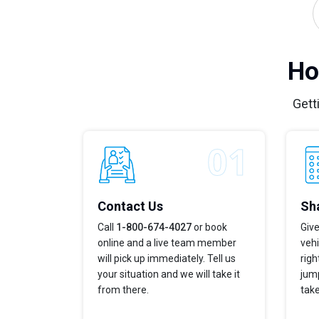
Ho
Gett
Contact Us
Sha
Call
1-800-674-4027
or book
Give
online and a live team member
vehi
will pick up immediately. Tell us
righ
your situation and we will take it
jump
from there.
take