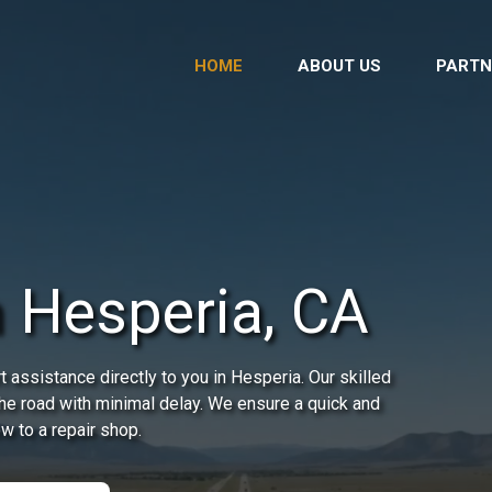
HOME
ABOUT US
PARTN
n Hesperia, CA
 assistance directly to you in Hesperia. Our skilled
the road with minimal delay. We ensure a quick and
ow to a repair shop.