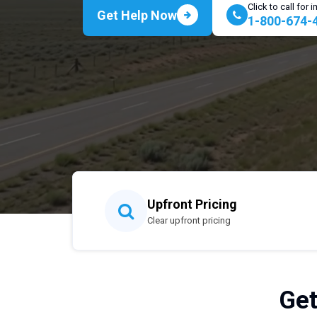
Click to call for
Get Help Now
1-800-674-
Upfront Pricing
Clear upfront pricing
Get