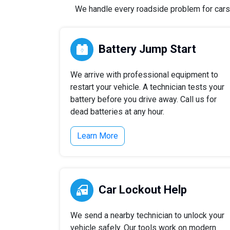
We handle every roadside problem for cars, 
Battery Jump Start
We arrive with professional equipment to
restart your vehicle. A technician tests your
battery before you drive away. Call us for
dead batteries at any hour.
Learn More
Car Lockout Help
We send a nearby technician to unlock your
vehicle safely. Our tools work on modern