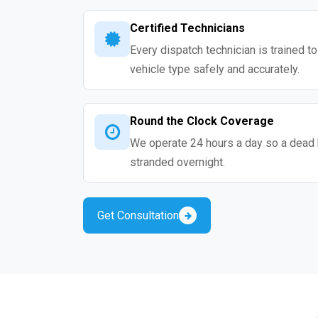
Certified Technicians
Every dispatch technician is trained t
vehicle type safely and accurately.
Round the Clock Coverage
We operate 24 hours a day so a dead 
stranded overnight.
Get Consultation