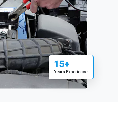
15+
Years Experience