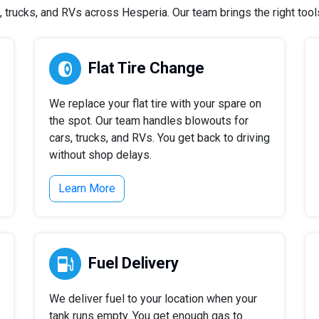
trucks, and RVs across Hesperia. Our team brings the right tools 
Flat Tire Change
We replace your flat tire with your spare on
the spot. Our team handles blowouts for
cars, trucks, and RVs. You get back to driving
without shop delays.
Learn More
Fuel Delivery
We deliver fuel to your location when your
tank runs empty. You get enough gas to