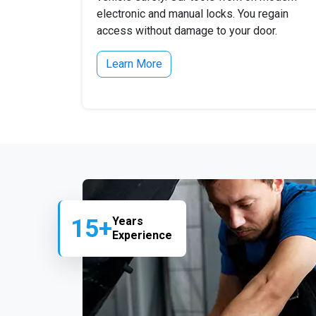
electronic and manual locks. You regain
access without damage to your door.
Learn More
15+
Years
Experience