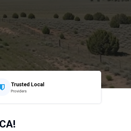
Trusted Local
Providers
 CA!