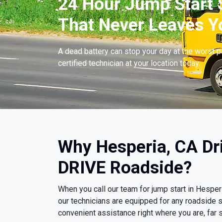
24 Hour Jump Start S
That Never Leaves Y
A dead battery can stop your day at the worst 
certified technician at your location today.
Why Hesperia, CA Dr
DRIVE Roadside?
When you call our team for jump start in Hespe
our technicians are equipped for any roadside s
convenient assistance right where you are, far s