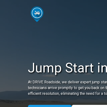
Jump Start i
At DRIVE Roadside, we deliver expert jump start
technicians arrive promptly to get you back on 
efficient resolution, eliminating the need for a t