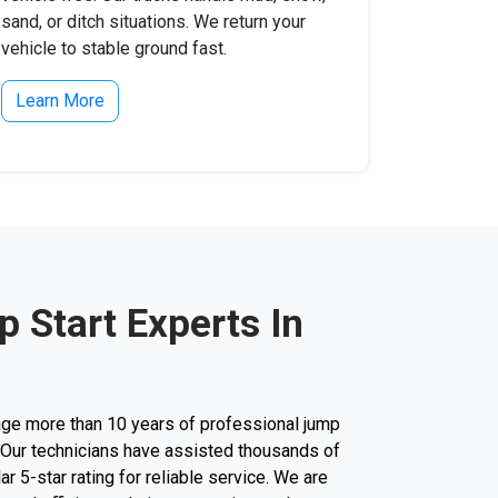
sand, or ditch situations. We return your
vehicle to stable ground fast.
Learn More
 Start Experts In
ge more than 10 years of professional jump
y. Our technicians have assisted thousands of
lar 5-star rating for reliable service. We are