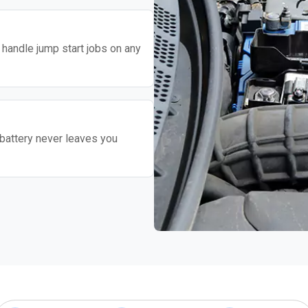
o handle jump start jobs on any
battery never leaves you