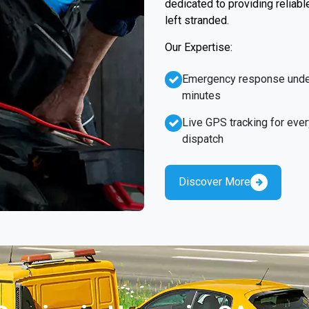
dedicated to providing reliabl
left stranded.
Our Expertise:
Emergency response unde
minutes
Live GPS tracking for ever
dispatch
Discover More