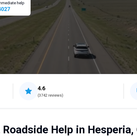
 immediate help
4027
4.6
(3742 reviews)
 Roadside Help in Hesperia,