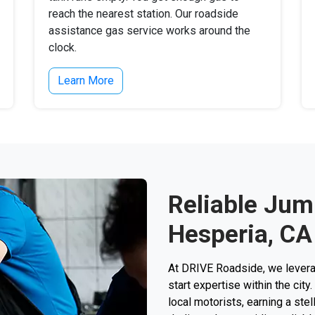
reach the nearest station. Our roadside
assistance gas service works around the
clock.
Learn More
Reliable Jump
Hesperia, CA
At DRIVE Roadside, we levera
start expertise within the cit
local motorists, earning a stel