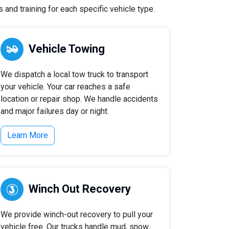
and training for each specific vehicle type.
Vehicle Towing
We dispatch a local tow truck to transport
your vehicle. Your car reaches a safe
location or repair shop. We handle accidents
and major failures day or night.
Learn More
Winch Out Recovery
We provide winch-out recovery to pull your
vehicle free. Our trucks handle mud, snow,