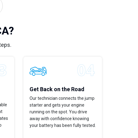
CA?
teps.
Get Back on the Road
Our technician connects the jump
able
starter and gets your engine
ht
running on the spot. You drive
dates
away with confidence knowing
p
your battery has been fully tested.