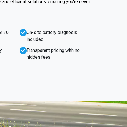
e and efficient solutions, ensuring you're never
r 30
On-site battery diagnosis
included
y
Transparent pricing with no
hidden fees