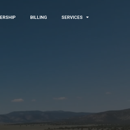
ERSHIP
BILLING
SERVICES