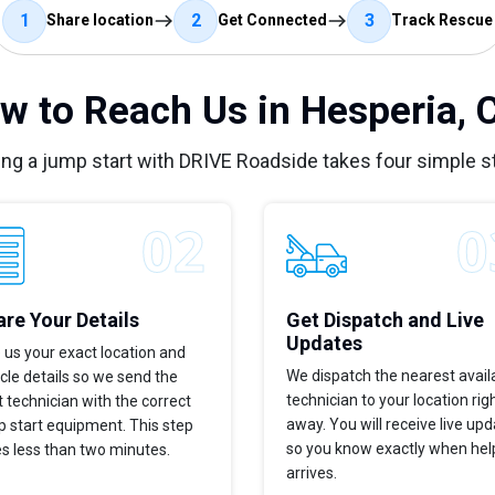
1
2
3
Share location
Get Connected
Track Rescue
w to Reach Us in Hesperia, 
ing a jump start with DRIVE Roadside takes four simple s
re Your Details
Get Dispatch and Live
Updates
 us your exact location and
We dispatch the nearest avail
cle details so we send the
technician to your location rig
t technician with the correct
away. You will receive live up
 start equipment. This step
so you know exactly when hel
s less than two minutes.
arrives.