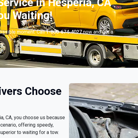
ervice in Hesperia, CA
ou Waiting!
possible moment. Call
1-800-674-4027
now and get a
ivers Choose
ria, CA, you choose us because
cenario, offering speedy,
uperior to waiting for a tow.