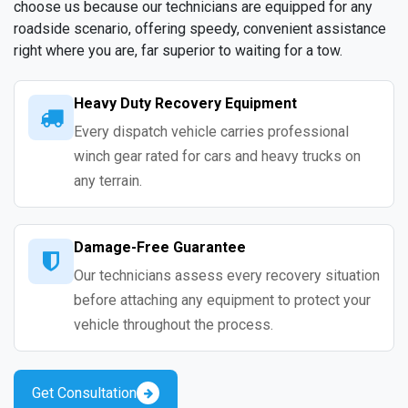
choose us because our technicians are equipped for any
roadside scenario, offering speedy, convenient assistance
right where you are, far superior to waiting for a tow.
Heavy Duty Recovery Equipment
Every dispatch vehicle carries professional
winch gear rated for cars and heavy trucks on
any terrain.
Damage-Free Guarantee
Our technicians assess every recovery situation
before attaching any equipment to protect your
vehicle throughout the process.
Get Consultation