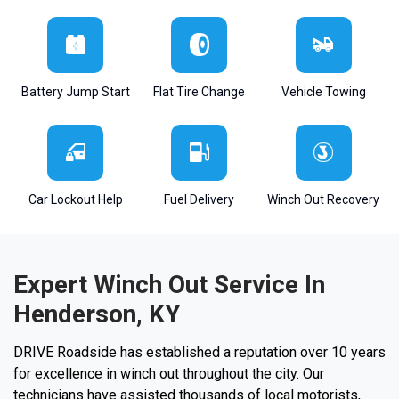
Battery Jump Start
Flat Tire Change
Vehicle Towing
Car Lockout Help
Fuel Delivery
Winch Out Recovery
Expert Winch Out Service In
Henderson, KY
DRIVE Roadside has established a reputation over 10 years
for excellence in winch out throughout the city. Our
technicians have assisted thousands of local motorists,