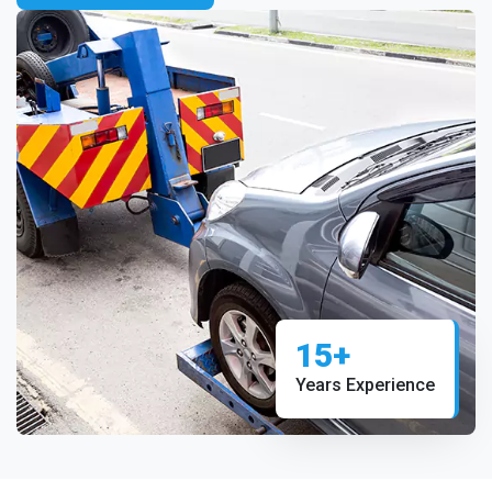
15+
Years Experience