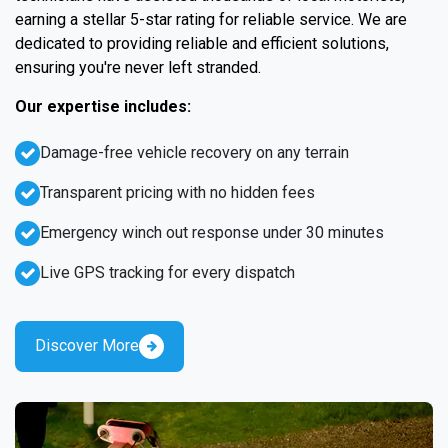
earning a stellar 5-star rating for reliable service. We are
dedicated to providing reliable and efficient solutions,
ensuring you're never left stranded.
Our expertise includes:
Damage-free vehicle recovery on any terrain
Transparent pricing with no hidden fees
Emergency winch out response under 30 minutes
Live GPS tracking for every dispatch
Discover More