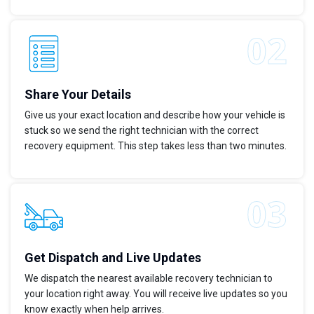
Share Your Details
Give us your exact location and describe how your vehicle is
stuck so we send the right technician with the correct
recovery equipment. This step takes less than two minutes.
Get Dispatch and Live Updates
We dispatch the nearest available recovery technician to
your location right away. You will receive live updates so you
know exactly when help arrives.