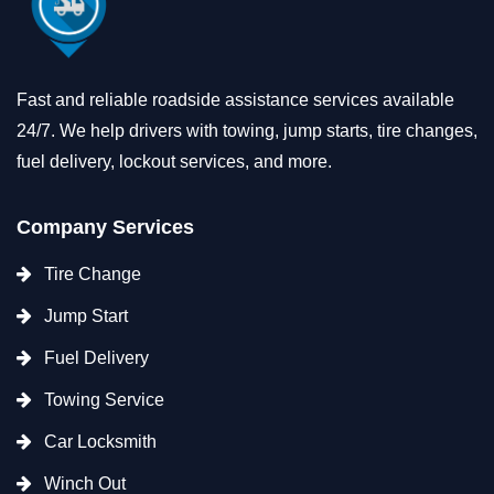
Fast and reliable roadside assistance services available
24/7. We help drivers with towing, jump starts, tire changes,
fuel delivery, lockout services, and more.
Company Services
Tire Change
Jump Start
Fuel Delivery
Towing Service
Car Locksmith
Winch Out