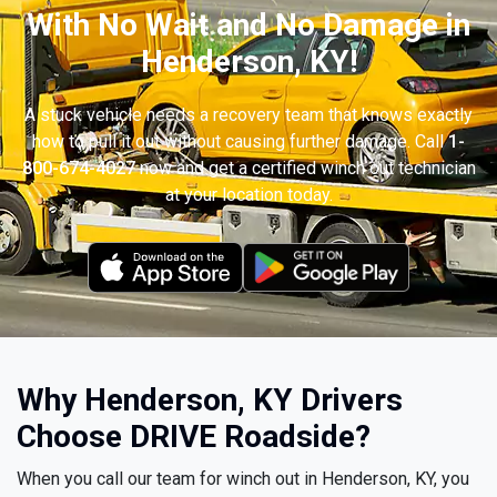
With No Wait and No Damage in
Henderson, KY!
A stuck vehicle needs a recovery team that knows exactly
how to pull it out without causing further damage. Call
1-
800-674-4027
now and get a certified winch out technician
at your location today.
Why Henderson, KY Drivers
Choose DRIVE Roadside?
When you call our team for winch out in Henderson, KY, you