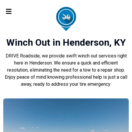
Winch Out in Henderson, KY
DRIVE Roadside, we provide swift winch out services right
here in Henderson. We ensure a quick and efficient
resolution, eliminating the need for a tow to a repair shop.
Enjoy peace of mind knowing professional help is just a call
away, ready to address your tire emergency.