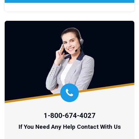
1-800-674-4027
If You Need Any Help Contact With Us