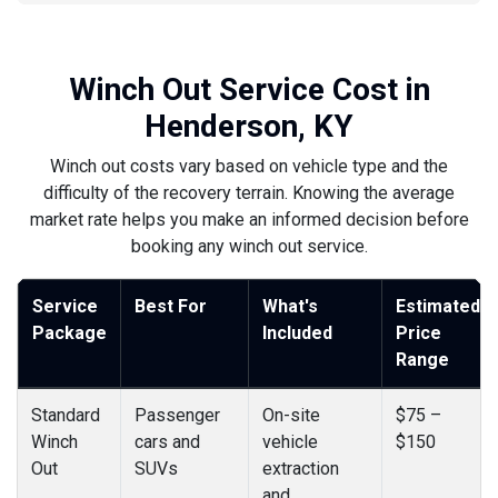
Winch Out Service Cost in
Henderson, KY
Winch out costs vary based on vehicle type and the
difficulty of the recovery terrain. Knowing the average
market rate helps you make an informed decision before
booking any winch out service.
Service
Best For
What's
Estimated
Package
Included
Price
Range
Standard
Passenger
On-site
$75 –
Winch
cars and
vehicle
$150
Out
SUVs
extraction
and