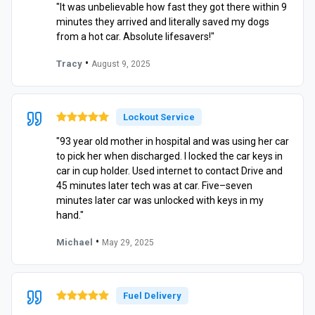
"It was unbelievable how fast they got there within 9
minutes they arrived and literally saved my dogs
from a hot car. Absolute lifesavers!"
•
Tracy
August 9, 2025
Lockout Service
"93 year old mother in hospital and was using her car
to pick her when discharged. I locked the car keys in
car in cup holder. Used internet to contact Drive and
45 minutes later tech was at car. Five–seven
minutes later car was unlocked with keys in my
hand."
•
Michael
May 29, 2025
Fuel Delivery