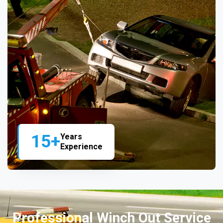
15+
Years
Experience
Professional Winch Out Service