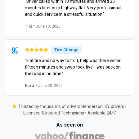
"Driver called within 10 minutes and arrived 35
minutes later on a highway flat. Very professional
and quick service in a stressful situation."
•
Tiki
June 13, 2025
Tire Change
"Flat tire and no way to fix it, help was there within
fifteen minutes and swap took five. I was back on
the road in no time."
•
Kara
June 20, 2025
Trusted by thousands of drivers Henderson, KY drivers •
Licensed & Insured Technicians • Available 24/7
As seen on