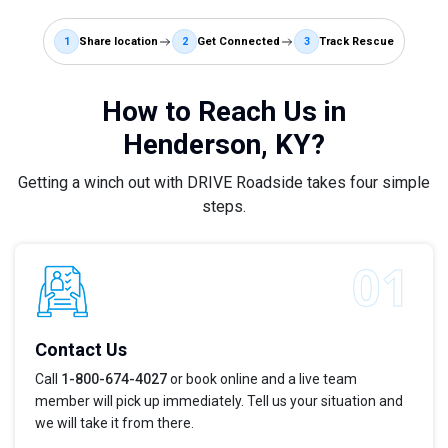
1
Share location
2
Get Connected
3
Track Rescue
How to Reach Us in
Henderson, KY?
Getting a winch out with DRIVE Roadside takes four simple
steps.
Contact Us
Call
1-800-674-4027
or book online and a live team
member will pick up immediately. Tell us your situation and
we will take it from there.