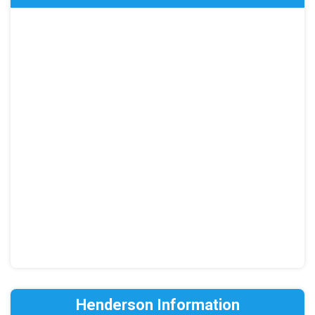
Henderson Information