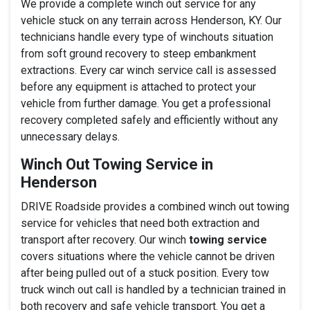
We provide a complete winch out service for any
vehicle stuck on any terrain across Henderson, KY. Our
technicians handle every type of winchouts situation
from soft ground recovery to steep embankment
extractions. Every car winch service call is assessed
before any equipment is attached to protect your
vehicle from further damage. You get a professional
recovery completed safely and efficiently without any
unnecessary delays.
Winch Out Towing Service in
Henderson
DRIVE Roadside provides a combined winch out towing
service for vehicles that need both extraction and
transport after recovery. Our winch
towing service
covers situations where the vehicle cannot be driven
after being pulled out of a stuck position. Every tow
truck winch out call is handled by a technician trained in
both recovery and safe vehicle transport. You get a