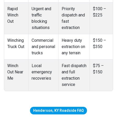
Rapid
Urgent and
Priority
$100 –
Winch
traffic
dispatch and
$225
Out
blocking
fast
situations
extraction
Winching
Commercial
Heavy duty
$150 –
Truck Out
and personal
extraction on
$350
trucks
any terrain
Winch
Local
Fast dispatch
$75 –
Out Near
emergency
and full
$150
Me
recoveries
extraction
service
Henderson, KY Roadside FAQ