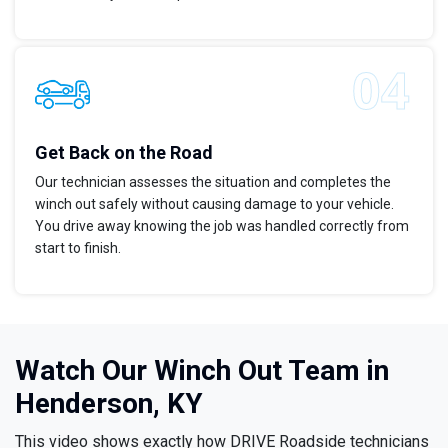
Get Back on the Road
Our technician assesses the situation and completes the
winch out safely without causing damage to your vehicle.
You drive away knowing the job was handled correctly from
start to finish.
Watch Our Winch Out Team in
Henderson, KY
This video shows exactly how DRIVE Roadside technicians