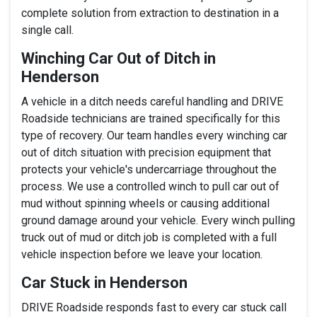
complete solution from extraction to destination in a
single call.
Winching Car Out of Ditch in
Henderson
A vehicle in a ditch needs careful handling and DRIVE
Roadside technicians are trained specifically for this
type of recovery. Our team handles every winching car
out of ditch situation with precision equipment that
protects your vehicle's undercarriage throughout the
process. We use a controlled winch to pull car out of
mud without spinning wheels or causing additional
ground damage around your vehicle. Every winch pulling
truck out of mud or ditch job is completed with a full
vehicle inspection before we leave your location.
Car Stuck in Henderson
DRIVE Roadside responds fast to every car stuck call