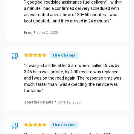
"I googled 'roadside assistance fuel delivery'… within
a minute I had a confirmed delivery scheduled with
an estimated arrival time of 30–60 minutes. I was
kept updated… and they arrived in 24 minutes."
•
Fred
June 2, 2025
Tire Change
"It was just a little after 3 am when I called Drive, by
3:45 help was on site, by 4:00 my tire was replaced
and I was on the road again. The response time was
much faster than I was expecting, the service was
fantastic."
•
Jonathan Davis
June 12, 2025
Tire Service