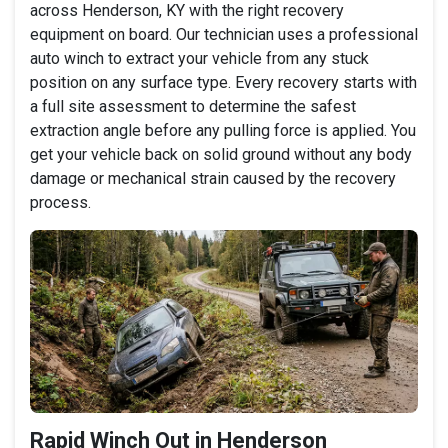
across Henderson, KY with the right recovery
equipment on board. Our technician uses a professional
auto winch to extract your vehicle from any stuck
position on any surface type. Every recovery starts with
a full site assessment to determine the safest
extraction angle before any pulling force is applied. You
get your vehicle back on solid ground without any body
damage or mechanical strain caused by the recovery
process.
Rapid Winch Out in Henderson