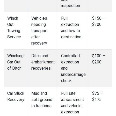
inspection
Winch
Vehicles
Full
$150 –
Out
needing
extraction
$300
Towing
transport
and tow to
Service
after
destination
recovery
Winching
Ditch and
Controlled
$100 –
Car Out
embankment
extraction
$200
of Ditch
recoveries
and
undercarriage
check
Car Stuck
Mud and
Full site
$75 –
Recovery
soft ground
assessment
$175
extractions
and vehicle
extraction