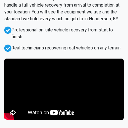
handle a full vehicle recovery from arrival to completion at
your location. You will see the equipment we use and the
standard we hold every winch out job to in Henderson, KY.
Professional on-site vehicle recovery from start to
finish
Real technicians recovering real vehicles on any terrain