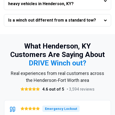
heavy vehicles in Henderson, KY?
Is a winch out different from a standard tow?
What Henderson, KY
Customers Are Saying About
DRIVE Winch out?
Real experiences from real customers across
the Henderson-Fort Worth area
4.6 out of 5
• 3,594 reviews
Emergency Lockout