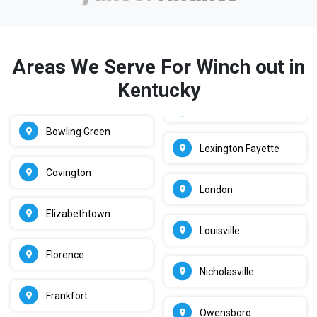
Areas We Serve For Winch out in
Kentucky
Bowling Green
Lexington Fayette
Covington
London
Elizabethtown
Louisville
Florence
Nicholasville
Frankfort
Owensboro