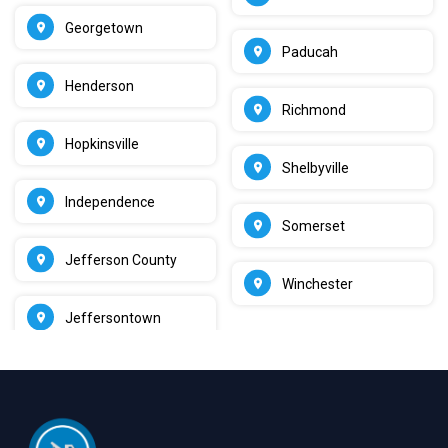
Georgetown
Paducah
Henderson
Richmond
Hopkinsville
Shelbyville
Independence
Somerset
Jefferson County
Winchester
Jeffersontown