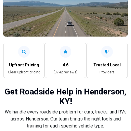
Upfront Pricing
4.6
Trusted Local
Clear upfront pricing
(3742 reviews)
Providers
Get Roadside Help in Henderson,
KY!
We handle every roadside problem for cars, trucks, and RVs
across Henderson. Our team brings the right tools and
training for each specific vehicle type.