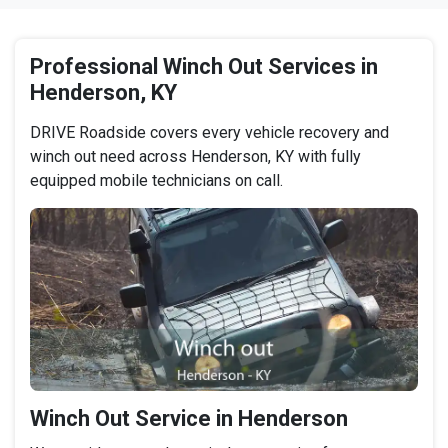
Professional Winch Out Services in
Henderson, KY
DRIVE Roadside covers every vehicle recovery and
winch out need across Henderson, KY with fully
equipped mobile technicians on call.
Winch Out Service in Henderson