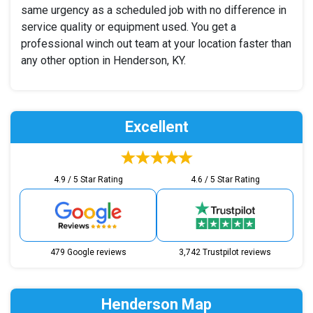
same urgency as a scheduled job with no difference in
service quality or equipment used. You get a
professional winch out team at your location faster than
any other option in Henderson, KY.
Excellent
4.9 / 5 Star Rating
4.6 / 5 Star Rating
479 Google reviews
3,742 Trustpilot reviews
Henderson Map