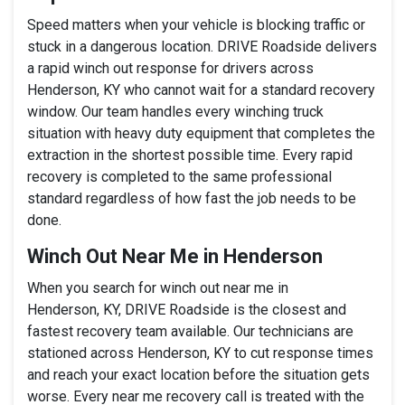
Speed matters when your vehicle is blocking traffic or
stuck in a dangerous location. DRIVE Roadside delivers
a rapid winch out response for drivers across
Henderson, KY who cannot wait for a standard recovery
window. Our team handles every winching truck
situation with heavy duty equipment that completes the
extraction in the shortest possible time. Every rapid
recovery is completed to the same professional
standard regardless of how fast the job needs to be
done.
Winch Out Near Me in Henderson
When you search for winch out near me in
Henderson, KY, DRIVE Roadside is the closest and
fastest recovery team available. Our technicians are
stationed across Henderson, KY to cut response times
and reach your exact location before the situation gets
worse. Every near me recovery call is treated with the