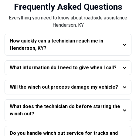
Frequently Asked Questions
Everything you need to know about roadside assistance
Henderson, KY
How quickly can a technician reach me in
Henderson, KY?
What information do I need to give when I call?
Will the winch out process damage my vehicle?
What does the technician do before starting the
winch out?
Do you handle winch out service for trucks and