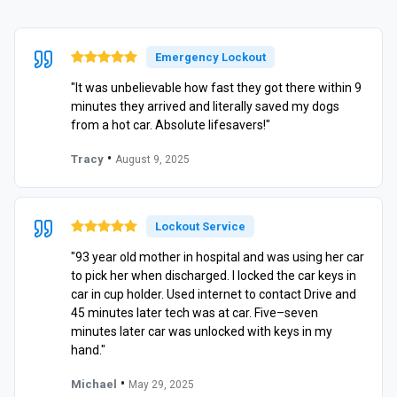
Emergency Lockout
"It was unbelievable how fast they got there within 9
minutes they arrived and literally saved my dogs
from a hot car. Absolute lifesavers!"
•
Tracy
August 9, 2025
Lockout Service
"93 year old mother in hospital and was using her car
to pick her when discharged. I locked the car keys in
car in cup holder. Used internet to contact Drive and
45 minutes later tech was at car. Five–seven
minutes later car was unlocked with keys in my
hand."
•
Michael
May 29, 2025