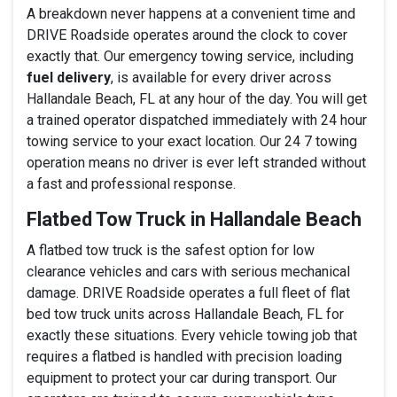
A breakdown never happens at a convenient time and
DRIVE Roadside operates around the clock to cover
exactly that. Our emergency towing service, including
fuel delivery
, is available for every driver across
Hallandale Beach, FL at any hour of the day. You will get
a trained operator dispatched immediately with 24 hour
towing service to your exact location. Our 24 7 towing
operation means no driver is ever left stranded without
a fast and professional response.
Flatbed Tow Truck in Hallandale Beach
A flatbed tow truck is the safest option for low
clearance vehicles and cars with serious mechanical
damage. DRIVE Roadside operates a full fleet of flat
bed tow truck units across Hallandale Beach, FL for
exactly these situations. Every vehicle towing job that
requires a flatbed is handled with precision loading
equipment to protect your car during transport. Our