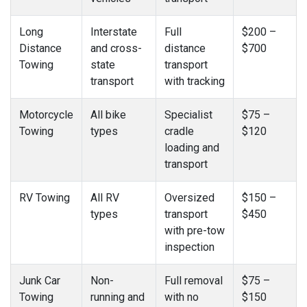
Long
Interstate
Full
$200 –
Distance
and cross-
distance
$700
Towing
state
transport
transport
with tracking
Motorcycle
All bike
Specialist
$75 –
Towing
types
cradle
$120
loading and
transport
RV Towing
All RV
Oversized
$150 –
types
transport
$450
with pre-tow
inspection
Junk Car
Non-
Full removal
$75 –
Towing
running and
with no
$150