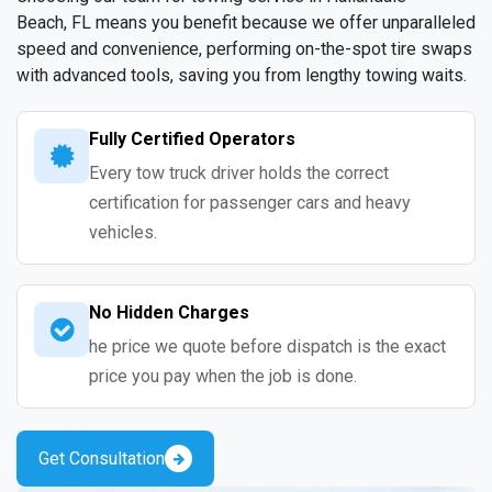
Beach, FL means you benefit because we offer unparalleled
speed and convenience, performing on-the-spot tire swaps
with advanced tools, saving you from lengthy towing waits.
Fully Certified Operators
Every tow truck driver holds the correct
certification for passenger cars and heavy
vehicles.
No Hidden Charges
he price we quote before dispatch is the exact
price you pay when the job is done.
Get Consultation