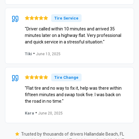
Tire Service
"Driver called within 10 minutes and arrived 35
minutes later on a highway flat. Very professional
and quick service in a stressful situation."
•
Tiki
June 13, 2025
Tire Change
"Flat tire and no way to fix it, help was there within
fifteen minutes and swap took five. I was back on
the road in no time."
•
Kara
June 20, 2025
Trusted by thousands of drivers Hallandale Beach, FL