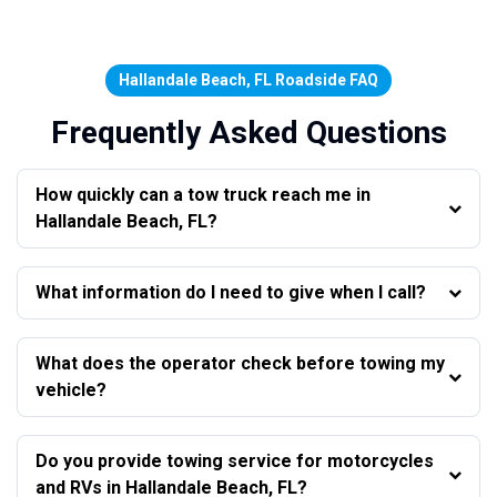
Hallandale Beach, FL Roadside FAQ
Frequently Asked Questions
How quickly can a tow truck reach me in
Hallandale Beach, FL?
What information do I need to give when I call?
What does the operator check before towing my
vehicle?
Do you provide towing service for motorcycles
and RVs in Hallandale Beach, FL?