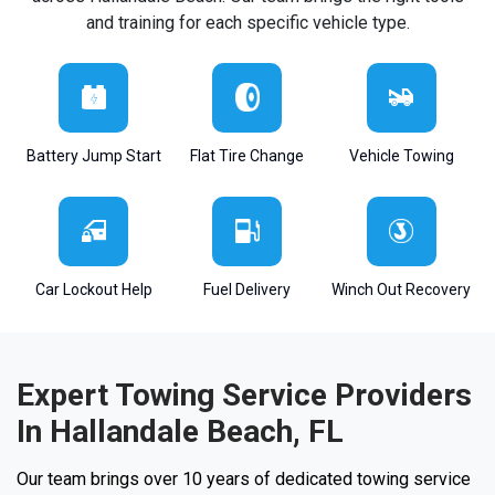
and training for each specific vehicle type.
Battery Jump Start
Flat Tire Change
Vehicle Towing
Car Lockout Help
Fuel Delivery
Winch Out Recovery
Expert Towing Service Providers
In Hallandale Beach, FL
Our team brings over 10 years of dedicated towing service