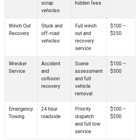
scrap
hidden fees
vehicles
Winch Out
Stuck and
Full winch
$100 –
Recovery
off-road
out and
$250
vehicles
recovery
service
Wrecker
Accident
Scene
$100 –
Service
and
assessment
$300
collision
and full
recovery
vehicle
removal
Emergency
24 hour
Priority
$100 –
Towing
roadside
dispatch
$200
and full tow
service