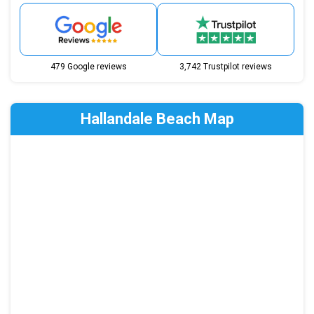
479 Google reviews
3,742 Trustpilot reviews
Hallandale Beach Map