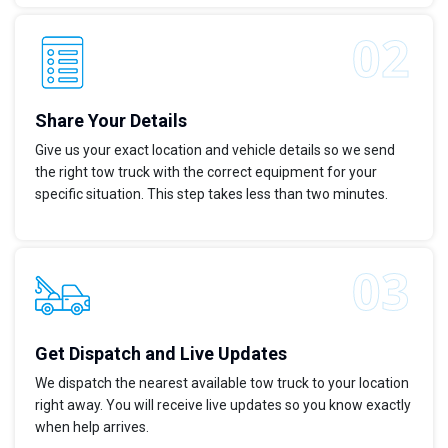
Share Your Details
Give us your exact location and vehicle details so we send
the right tow truck with the correct equipment for your
specific situation. This step takes less than two minutes.
Get Dispatch and Live Updates
We dispatch the nearest available tow truck to your location
right away. You will receive live updates so you know exactly
when help arrives.