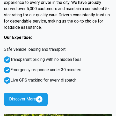
experience to every driver in the city. We have proudly
served over 5,000 customers and maintain a consistent 5-
star rating for our quality care. Drivers consistently trust us
for dependable service, making us the go-to choice for
roadside assistance.
Our Expertise:
Safe vehicle loading and transport
Transparent pricing with no hidden fees
Emergency response under 30 minutes
Live GPS tracking for every dispatch
Discover More