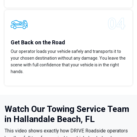
Get Back on the Road
Our operator loads your vehicle safely and transports it to
your chosen destination without any damage. You leave the
scene with full confidence that your vehicle is in the right
hands.
Watch Our Towing Service Team
in Hallandale Beach, FL
This video shows exactly how DRIVE Roadside operators