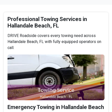
Professional Towing Services in
Hallandale Beach, FL
DRIVE Roadside covers every towing need across
Hallandale Beach, FL with fully equipped operators on
call.
Emergency Towing in Hallandale Beach