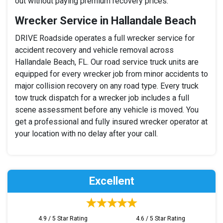
out without paying premium recovery prices.
Wrecker Service in Hallandale Beach
DRIVE Roadside operates a full wrecker service for
accident recovery and vehicle removal across
Hallandale Beach, FL. Our road service truck units are
equipped for every wrecker job from minor accidents to
major collision recovery on any road type. Every truck
tow truck dispatch for a wrecker job includes a full
scene assessment before any vehicle is moved. You
get a professional and fully insured wrecker operator at
your location with no delay after your call.
Excellent
4.9 / 5 Star Rating
4.6 / 5 Star Rating