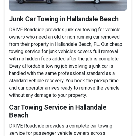
Junk Car Towing in Hallandale Beach
DRIVE Roadside provides junk car towing for vehicle
owners who need an old or non-running car removed
from their property in Hallandale Beach, FL. Our cheap
towing service for junk vehicles covers full removal
with no hidden fees added after the job is complete.
Every affordable towing job involving a junk car is
handled with the same professional standard as a
standard vehicle recovery. You book the pickup time
and our operator arrives ready to remove the vehicle
without any damage to your property.
Car Towing Service in Hallandale
Beach
DRIVE Roadside provides a complete car towing
service for passenger vehicle owners across