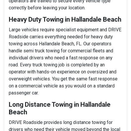
operators are trained to secure every vehicle type
correctly before leaving your location.
Heavy Duty Towing in Hallandale Beach
Large vehicles require specialist equipment and DRIVE
Roadside carries everything needed for heavy duty
towing across Hallandale Beach, FL. Our operators
handle semi truck towing for commercial fleets and
individual drivers who need a fast response on any
road. Every truck towing job is completed by an
operator with hands-on experience on oversized and
overweight vehicles. You get the same fast response
on a commercial vehicle as you would on a standard
passenger car.
Long Distance Towing in Hallandale
Beach
DRIVE Roadside provides long distance towing for
drivers who need their vehicle moved beyond the local