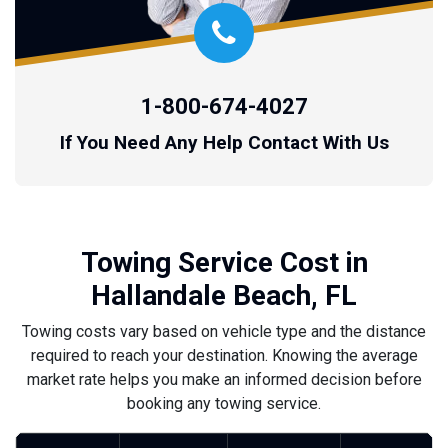
1-800-674-4027
If You Need Any Help Contact With Us
Towing Service Cost in
Hallandale Beach, FL
Towing costs vary based on vehicle type and the distance
required to reach your destination. Knowing the average
market rate helps you make an informed decision before
booking any towing service.