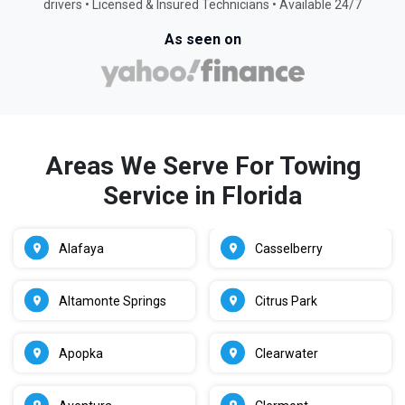
drivers • Licensed & Insured Technicians • Available 24/7
As seen on
Areas We Serve For Towing
Service in Florida
Alafaya
Casselberry
Altamonte Springs
Citrus Park
Apopka
Clearwater