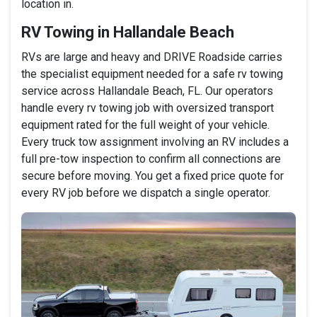
location in.
RV Towing in Hallandale Beach
RVs are large and heavy and DRIVE Roadside carries
the specialist equipment needed for a safe rv towing
service across Hallandale Beach, FL. Our operators
handle every rv towing job with oversized transport
equipment rated for the full weight of your vehicle.
Every truck tow assignment involving an RV includes a
full pre-tow inspection to confirm all connections are
secure before moving. You get a fixed price quote for
every RV job before we dispatch a single operator.