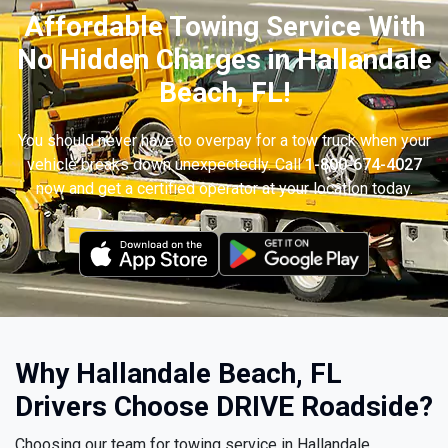
Affordable Towing Service With
No Hidden Charges in Hallandale
Beach, FL!
You should never have to overpay for a tow truck when your
vehicle breaks down unexpectedly. Call
1-800-674-4027
now and get a certified operator at your location today.
Why Hallandale Beach, FL
Drivers Choose DRIVE Roadside?
Choosing our team for towing service in Hallandale