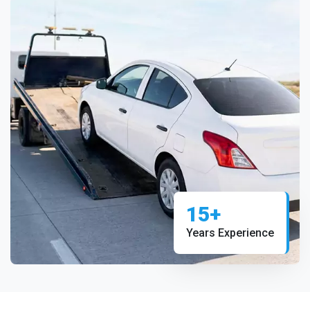
15+
Years Experience