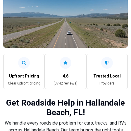
Upfront Pricing
4.6
Trusted Local
Clear upfront pricing
(3742 reviews)
Providers
Get Roadside Help in Hallandale
Beach, FL!
We handle every roadside problem for cars, trucks, and RVs
across Hallandale Beach. Our team brings the right tools