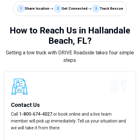
1
Share location
2
Get Connected
3
Track Rescue
How to Reach Us in Hallandale
Beach, FL?
Getting a tow truck with DRIVE Roadside takes four simple
steps.
Contact Us
Call
1-800-674-4027
or book online and a live team
member will pick up immediately. Tell us your situation and
we will take it from there.