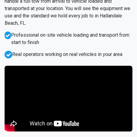
handle a full tow from arrival to vehicle loaded and
transported at your location. You will see the equipment we
use and the standard we hold every job to in Hallandale
Beach, FL.
Professional on-site vehicle loading and transport from
start to finish
Real operators working on real vehicles in your area