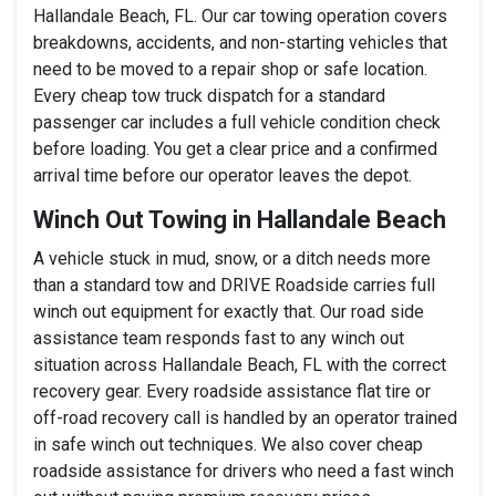
Hallandale Beach, FL. Our car towing operation covers
breakdowns, accidents, and non-starting vehicles that
need to be moved to a repair shop or safe location.
Every cheap tow truck dispatch for a standard
passenger car includes a full vehicle condition check
before loading. You get a clear price and a confirmed
arrival time before our operator leaves the depot.
Winch Out Towing in Hallandale Beach
A vehicle stuck in mud, snow, or a ditch needs more
than a standard tow and DRIVE Roadside carries full
winch out equipment for exactly that. Our road side
assistance team responds fast to any winch out
situation across Hallandale Beach, FL with the correct
recovery gear. Every roadside assistance flat tire or
off-road recovery call is handled by an operator trained
in safe winch out techniques. We also cover cheap
roadside assistance for drivers who need a fast winch