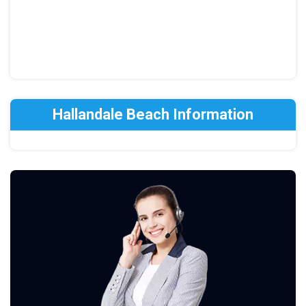
Hallandale Beach Information