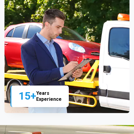
15+
Years
Experience