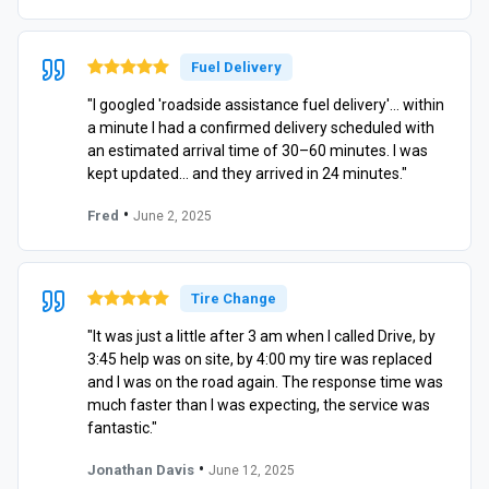
Fuel Delivery
"I googled 'roadside assistance fuel delivery'… within
a minute I had a confirmed delivery scheduled with
an estimated arrival time of 30–60 minutes. I was
kept updated… and they arrived in 24 minutes."
•
Fred
June 2, 2025
Tire Change
"It was just a little after 3 am when I called Drive, by
3:45 help was on site, by 4:00 my tire was replaced
and I was on the road again. The response time was
much faster than I was expecting, the service was
fantastic."
•
Jonathan Davis
June 12, 2025