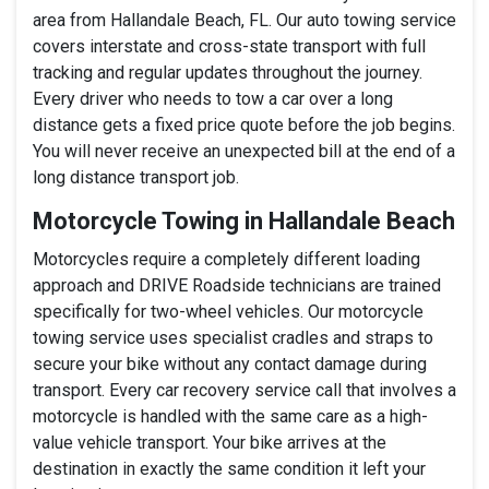
area from Hallandale Beach, FL. Our auto towing service
covers interstate and cross-state transport with full
tracking and regular updates throughout the journey.
Every driver who needs to tow a car over a long
distance gets a fixed price quote before the job begins.
You will never receive an unexpected bill at the end of a
long distance transport job.
Motorcycle Towing in Hallandale Beach
Motorcycles require a completely different loading
approach and DRIVE Roadside technicians are trained
specifically for two-wheel vehicles. Our motorcycle
towing service uses specialist cradles and straps to
secure your bike without any contact damage during
transport. Every car recovery service call that involves a
motorcycle is handled with the same care as a high-
value vehicle transport. Your bike arrives at the
destination in exactly the same condition it left your