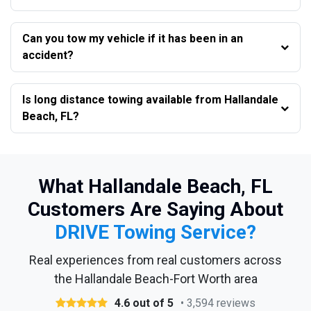
Can you tow my vehicle if it has been in an
accident?
Is long distance towing available from Hallandale
Beach, FL?
What Hallandale Beach, FL
Customers Are Saying About
DRIVE Towing Service?
Real experiences from real customers across
the Hallandale Beach-Fort Worth area
4.6 out of 5
• 3,594 reviews