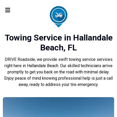
Towing Service in Hallandale
Beach, FL
DRIVE Roadside, we provide swift towing service services
right here in Hallandale Beach. Our skilled technicians arrive
promptly to get you back on the road with minimal delay.
Enjoy peace of mind knowing professional help is just a call
away, ready to address your tire emergency.