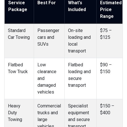
Service
Best For
What's
Estimated
Package
Included
Price
Range
Standard
Passenger
On-site
$75 –
Car Towing
cars and
loading and
$125
SUVs
local
transport
Flatbed
Low
Flatbed
$90 –
Tow Truck
clearance
loading and
$150
and
secure
damaged
transport
vehicles
Heavy
Commercial
Specialist
$150 –
Duty
trucks and
equipment
$400
Towing
large
and secure
vehicles
transport