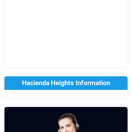
Hacienda Heights Information