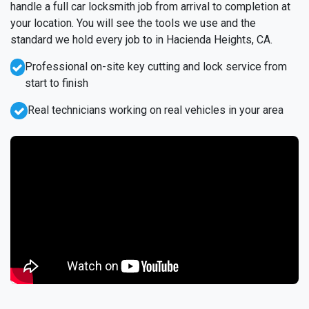
handle a full car locksmith job from arrival to completion at
your location. You will see the tools we use and the
standard we hold every job to in Hacienda Heights, CA.
Professional on-site key cutting and lock service from
start to finish
Real technicians working on real vehicles in your area