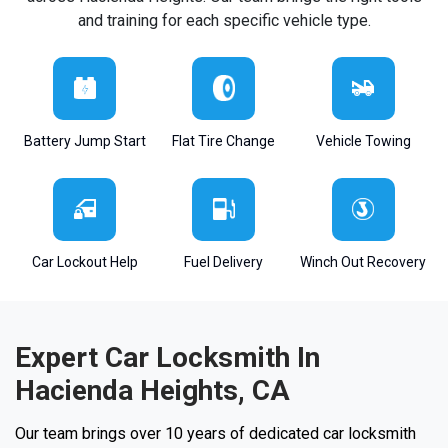
and training for each specific vehicle type.
Battery Jump Start
Flat Tire Change
Vehicle Towing
Car Lockout Help
Fuel Delivery
Winch Out Recovery
Expert Car Locksmith In
Hacienda Heights, CA
Our team brings over 10 years of dedicated car locksmith