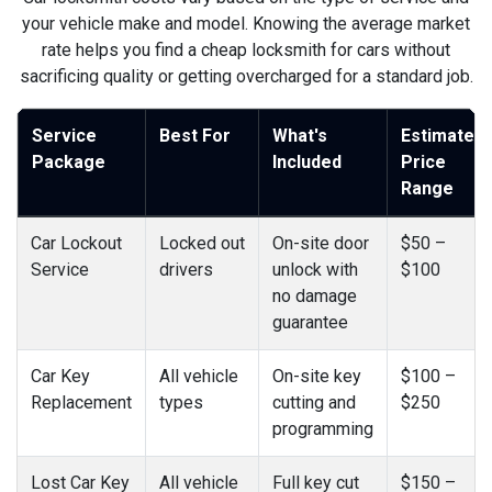
your vehicle make and model. Knowing the average market
rate helps you find a cheap locksmith for cars without
sacrificing quality or getting overcharged for a standard job.
Service
Best For
What's
Estimated
Package
Included
Price
Range
Car Lockout
Locked out
On-site door
$50 –
Service
drivers
unlock with
$100
no damage
guarantee
Car Key
All vehicle
On-site key
$100 –
Replacement
types
cutting and
$250
programming
Lost Car Key
All vehicle
Full key cut
$150 –