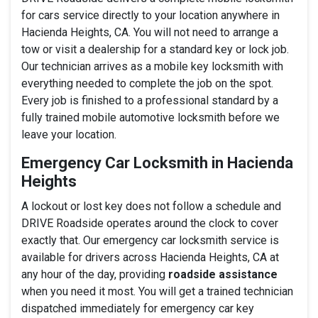
for cars service directly to your location anywhere in
Hacienda Heights, CA. You will not need to arrange a
tow or visit a dealership for a standard key or lock job.
Our technician arrives as a mobile key locksmith with
everything needed to complete the job on the spot.
Every job is finished to a professional standard by a
fully trained mobile automotive locksmith before we
leave your location.
Emergency Car Locksmith in Hacienda
Heights
A lockout or lost key does not follow a schedule and
DRIVE Roadside operates around the clock to cover
exactly that. Our emergency car locksmith service is
available for drivers across Hacienda Heights, CA at
any hour of the day, providing
roadside assistance
when you need it most. You will get a trained technician
dispatched immediately for emergency car key