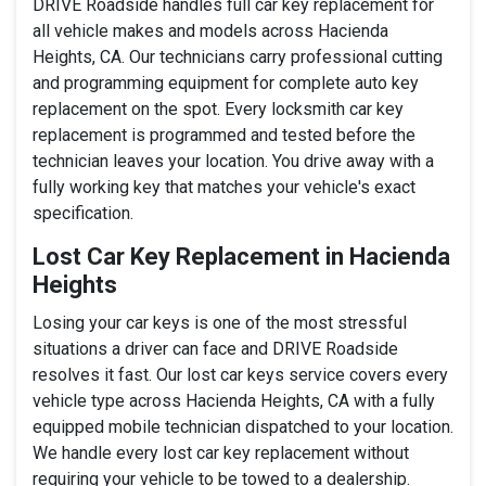
DRIVE Roadside handles full car key replacement for
all vehicle makes and models across Hacienda
Heights, CA. Our technicians carry professional cutting
and programming equipment for complete auto key
replacement on the spot. Every locksmith car key
replacement is programmed and tested before the
technician leaves your location. You drive away with a
fully working key that matches your vehicle's exact
specification.
Lost Car Key Replacement in Hacienda
Heights
Losing your car keys is one of the most stressful
situations a driver can face and DRIVE Roadside
resolves it fast. Our lost car keys service covers every
vehicle type across Hacienda Heights, CA with a fully
equipped mobile technician dispatched to your location.
We handle every lost car key replacement without
requiring your vehicle to be towed to a dealership.