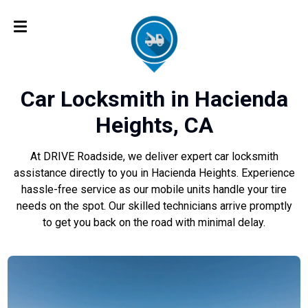
Car Locksmith in Hacienda
Heights, CA
At DRIVE Roadside, we deliver expert car locksmith
assistance directly to you in Hacienda Heights. Experience
hassle-free service as our mobile units handle your tire
needs on the spot. Our skilled technicians arrive promptly
to get you back on the road with minimal delay.