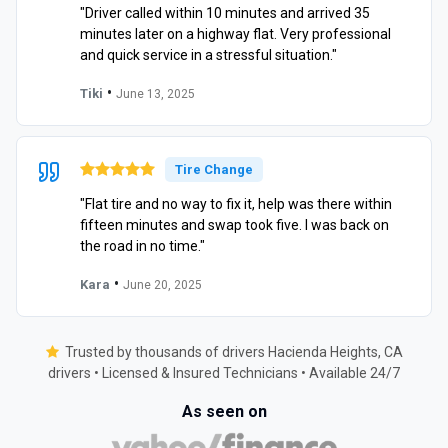
"Driver called within 10 minutes and arrived 35
minutes later on a highway flat. Very professional
and quick service in a stressful situation."
•
Tiki
June 13, 2025
Tire Change
"Flat tire and no way to fix it, help was there within
fifteen minutes and swap took five. I was back on
the road in no time."
•
Kara
June 20, 2025
Trusted by thousands of drivers Hacienda Heights, CA
drivers • Licensed & Insured Technicians • Available 24/7
As seen on