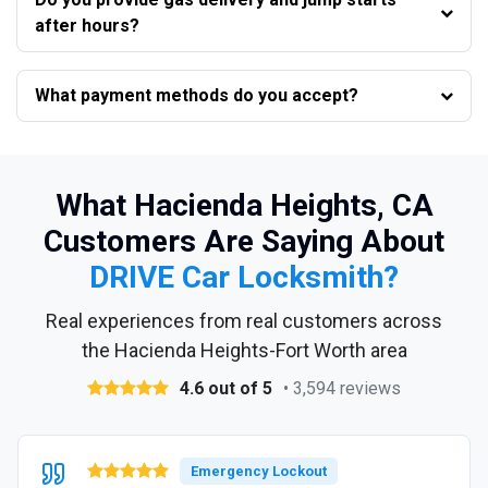
after hours?
What payment methods do you accept?
What Hacienda Heights, CA
Customers Are Saying About
DRIVE Car Locksmith?
Real experiences from real customers across
the Hacienda Heights-Fort Worth area
4.6 out of 5
• 3,594 reviews
Emergency Lockout