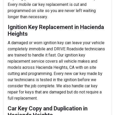
Every mobile car key replacement is cut and
programmed on site so you are never left waiting
longer than necessary.
Ignition Key Replacement in Hacienda
Heights
A damaged or worn ignition key can leave your vehicle
completely immobile and DRIVE Roadside technicians
are trained to handle it fast. Our ignition key
replacement service covers all vehicle makes and
models across Hacienda Heights, CA with on site
cutting and programming. Every new car key made by
our technicians is tested in the ignition before we
consider the job complete. We also handle car key
repair for keys that are damaged but do not require a
full replacement.
Car Key Copy and Duplication in