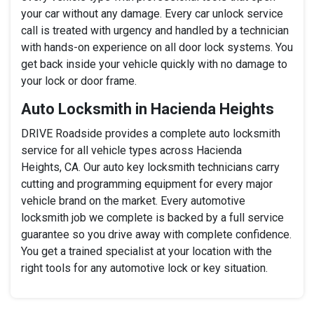
your car without any damage. Every car unlock service
call is treated with urgency and handled by a technician
with hands-on experience on all door lock systems. You
get back inside your vehicle quickly with no damage to
your lock or door frame.
Auto Locksmith in Hacienda Heights
DRIVE Roadside provides a complete auto locksmith
service for all vehicle types across Hacienda
Heights, CA. Our auto key locksmith technicians carry
cutting and programming equipment for every major
vehicle brand on the market. Every automotive
locksmith job we complete is backed by a full service
guarantee so you drive away with complete confidence.
You get a trained specialist at your location with the
right tools for any automotive lock or key situation.