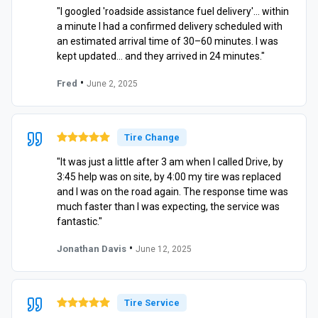
"I googled 'roadside assistance fuel delivery'… within
a minute I had a confirmed delivery scheduled with
an estimated arrival time of 30–60 minutes. I was
kept updated… and they arrived in 24 minutes."
•
Fred
June 2, 2025
Tire Change
"It was just a little after 3 am when I called Drive, by
3:45 help was on site, by 4:00 my tire was replaced
and I was on the road again. The response time was
much faster than I was expecting, the service was
fantastic."
•
Jonathan Davis
June 12, 2025
Tire Service