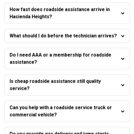
How fast does roadside assistance arrive in
Hacienda Heights?
What should I do before the technician arrives?
Do I need AAA or a membership for roadside
assistance?
Is cheap roadside assistance still quality
service?
Can you help with a roadside service truck or
commercial vehicle?
Do you provide gas delivery and jump starts