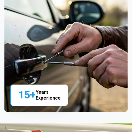
15+
Years
Experience