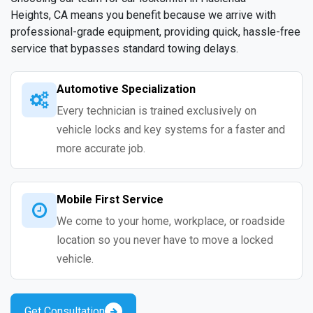
Heights, CA means you benefit because we arrive with
professional-grade equipment, providing quick, hassle-free
service that bypasses standard towing delays.
Automotive Specialization
Every technician is trained exclusively on
vehicle locks and key systems for a faster and
more accurate job.
Mobile First Service
We come to your home, workplace, or roadside
location so you never have to move a locked
vehicle.
Get Consultation