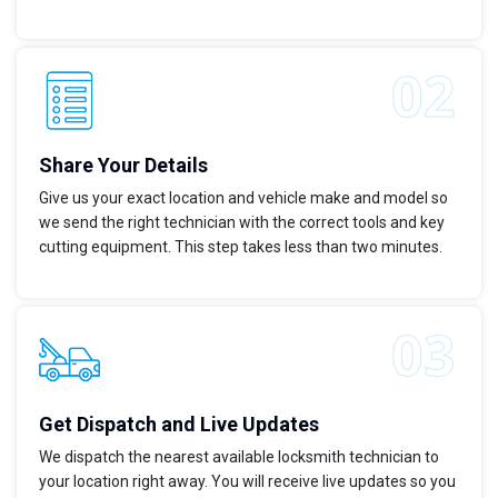
Share Your Details
Give us your exact location and vehicle make and model so
we send the right technician with the correct tools and key
cutting equipment. This step takes less than two minutes.
Get Dispatch and Live Updates
We dispatch the nearest available locksmith technician to
your location right away. You will receive live updates so you