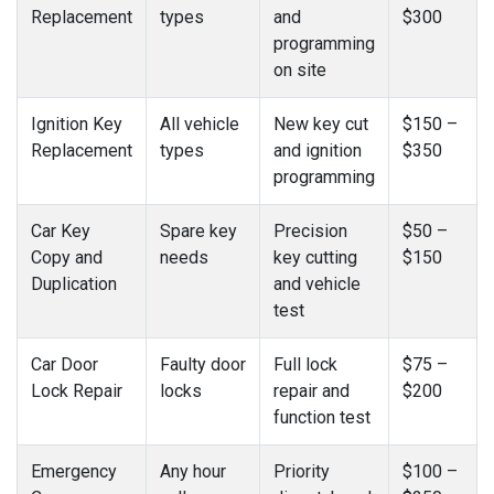
Replacement
types
and
$300
programming
on site
Ignition Key
All vehicle
New key cut
$150 –
Replacement
types
and ignition
$350
programming
Car Key
Spare key
Precision
$50 –
Copy and
needs
key cutting
$150
Duplication
and vehicle
test
Car Door
Faulty door
Full lock
$75 –
Lock Repair
locks
repair and
$200
function test
Emergency
Any hour
Priority
$100 –