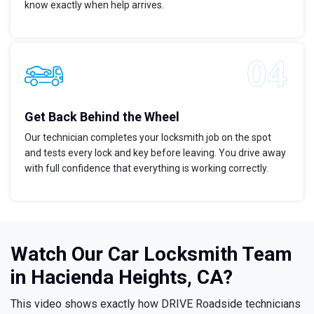
know exactly when help arrives.
Get Back Behind the Wheel
Our technician completes your locksmith job on the spot
and tests every lock and key before leaving. You drive away
with full confidence that everything is working correctly.
Watch Our Car Locksmith Team
in Hacienda Heights, CA?
This video shows exactly how DRIVE Roadside technicians