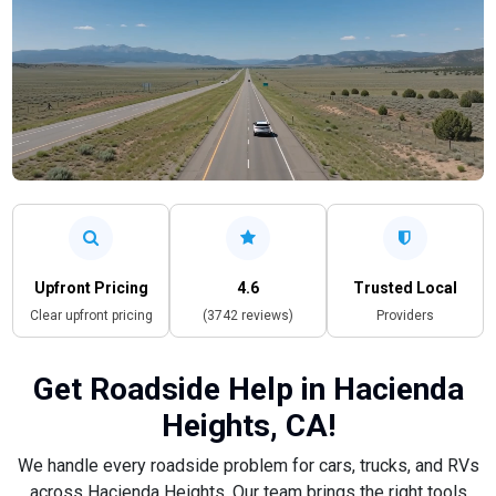
Upfront Pricing
4.6
Trusted Local
Clear upfront pricing
(3742 reviews)
Providers
Get Roadside Help in Hacienda
Heights, CA!
We handle every roadside problem for cars, trucks, and RVs
across Hacienda Heights. Our team brings the right tools