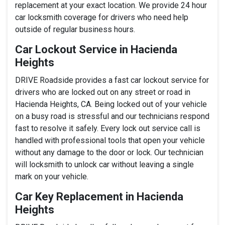
replacement at your exact location. We provide 24 hour
car locksmith coverage for drivers who need help
outside of regular business hours.
Car Lockout Service in Hacienda
Heights
DRIVE Roadside provides a fast car lockout service for
drivers who are locked out on any street or road in
Hacienda Heights, CA. Being locked out of your vehicle
on a busy road is stressful and our technicians respond
fast to resolve it safely. Every lock out service call is
handled with professional tools that open your vehicle
without any damage to the door or lock. Our technician
will locksmith to unlock car without leaving a single
mark on your vehicle.
Car Key Replacement in Hacienda
Heights