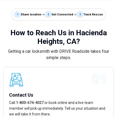
1
Share location
2
Get Connected
3
Track Rescue
How to Reach Us in Hacienda
Heights, CA?
Getting a car locksmith with DRIVE Roadside takes four
simple steps.
Contact Us
Call
1-800-674-4027
or book online and a live team
member will pick up immediately. Tell us your situation and
we will take it from there.