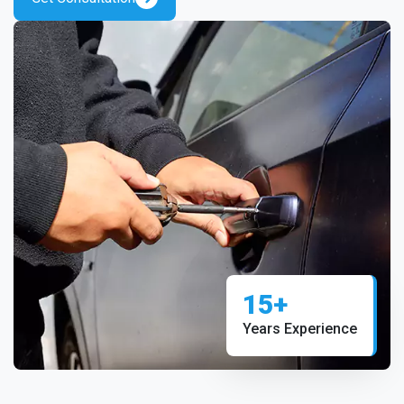
15+
Years Experience