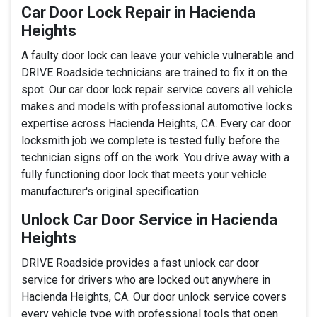
Car Door Lock Repair in Hacienda
Heights
A faulty door lock can leave your vehicle vulnerable and
DRIVE Roadside technicians are trained to fix it on the
spot. Our car door lock repair service covers all vehicle
makes and models with professional automotive locks
expertise across Hacienda Heights, CA. Every car door
locksmith job we complete is tested fully before the
technician signs off on the work. You drive away with a
fully functioning door lock that meets your vehicle
manufacturer's original specification.
Unlock Car Door Service in Hacienda
Heights
DRIVE Roadside provides a fast unlock car door
service for drivers who are locked out anywhere in
Hacienda Heights, CA. Our door unlock service covers
every vehicle type with professional tools that open