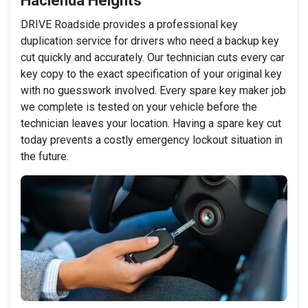
Hacienda Heights
DRIVE Roadside provides a professional key
duplication service for drivers who need a backup key
cut quickly and accurately. Our technician cuts every car
key copy to the exact specification of your original key
with no guesswork involved. Every spare key maker job
we complete is tested on your vehicle before the
technician leaves your location. Having a spare key cut
today prevents a costly emergency lockout situation in
the future.