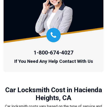
1-800-674-4027
If You Need Any Help Contact With Us
Car Locksmith Cost in Hacienda
Heights, CA
Car locksmith costs vary based on the type of service and