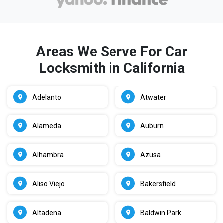
Areas We Serve For Car
Locksmith in California
Adelanto
Atwater
Alameda
Auburn
Alhambra
Azusa
Aliso Viejo
Bakersfield
Altadena
Baldwin Park