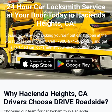
24 Hour Car Locksmith Service
at Your Door Today in Hacienda
Heights, CA!
Losing your keys or locking yourself out can happen at the
worst possible moment. Call
1-800-674-4027
now and get
a certified car locksmith at your exact location today.
Why Hacienda Heights, CA
Drivers Choose DRIVE Roadside?
Choosing our team for car locksmith in Hacienda