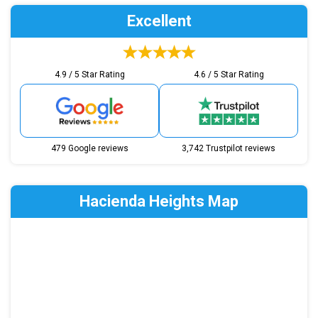
Excellent
4.9 / 5 Star Rating
4.6 / 5 Star Rating
479 Google reviews
3,742 Trustpilot reviews
Hacienda Heights Map