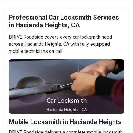
Professional Car Locksmith Services
in Hacienda Heights, CA
DRIVE Roadside covers every car locksmith need
across Hacienda Heights, CA with fully equipped
mobile technicians on call.
Mobile Locksmith in Hacienda Heights
DRIVE Roadside delivers a complete mobile locksmith