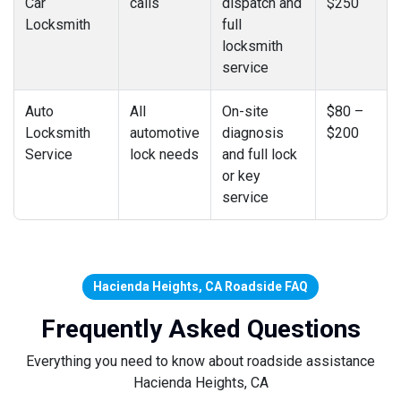
Car
calls
dispatch and
$250
Locksmith
full
locksmith
service
Auto
All
On-site
$80 –
Locksmith
automotive
diagnosis
$200
Service
lock needs
and full lock
or key
service
Hacienda Heights, CA Roadside FAQ
Frequently Asked Questions
Everything you need to know about roadside assistance
Hacienda Heights, CA