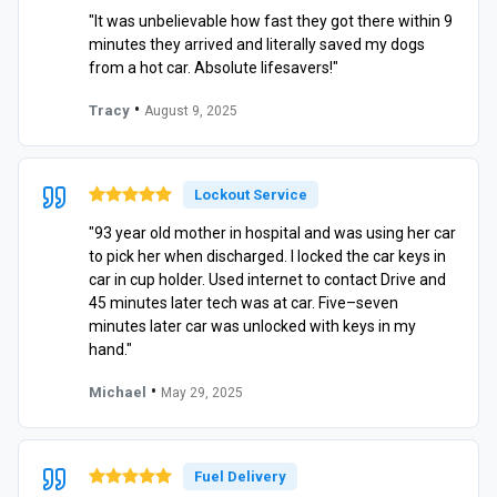
"It was unbelievable how fast they got there within 9
minutes they arrived and literally saved my dogs
from a hot car. Absolute lifesavers!"
•
Tracy
August 9, 2025
Lockout Service
"93 year old mother in hospital and was using her car
to pick her when discharged. I locked the car keys in
car in cup holder. Used internet to contact Drive and
45 minutes later tech was at car. Five–seven
minutes later car was unlocked with keys in my
hand."
•
Michael
May 29, 2025
Fuel Delivery