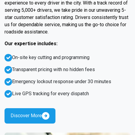
experience to every driver in the city. With a track record of
serving 5,000+ drivers, we take pride in our unwavering 5-
star customer satisfaction rating. Drivers consistently trust
us for dependable service, making us the go-to choice for
roadside assistance.
Our expertise includes:
On-site key cutting and programming
Transparent pricing with no hidden fees
Emergency lockout response under 30 minutes
Live GPS tracking for every dispatch
Discover More