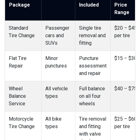
Package
Included
Price
Range
Standard
Passenger
Single tire
$20 – $45
Tire Change
cars and
removal and
per tire
SUVs
fitting
Flat Tire
Minor
Puncture
$15 – $30
Repair
punctures
assessment
and repair
Wheel
All vehicle
Full balance
$40 – $75
Balance
types
on all four
Service
wheels
Motorcycle
All bike
Tire removal
$25 – $60
Tire Change
types
and fitting
per tire
with valve