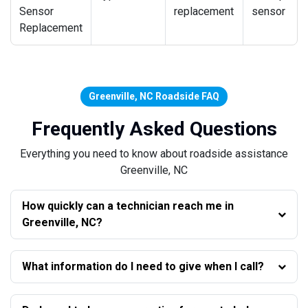
Sensor
replacement
sensor
Replacement
Greenville, NC Roadside FAQ
Frequently Asked Questions
Everything you need to know about roadside assistance
Greenville, NC
How quickly can a technician reach me in
Greenville, NC?
What information do I need to give when I call?