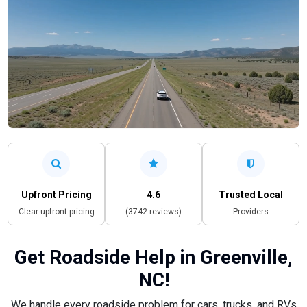
Upfront Pricing
4.6
Trusted Local
Clear upfront pricing
(3742 reviews)
Providers
Get Roadside Help in Greenville,
NC!
We handle every roadside problem for cars, trucks, and RVs