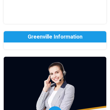
Greenville Information