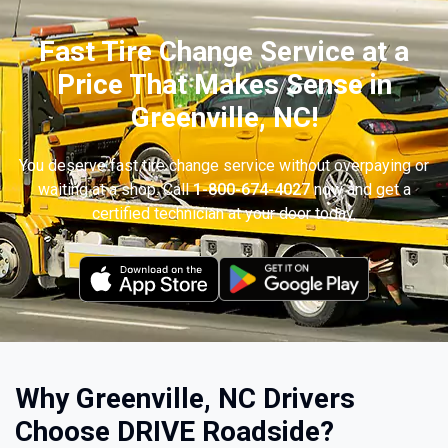
Fast Tire Change Service at a
Price That Makes Sense in
Greenville, NC!
You deserve fast tire change service without overpaying or
waiting at a shop. Call
1-800-674-4027
now and get a
certified technician at your door today.
Why Greenville, NC Drivers
Choose DRIVE Roadside?