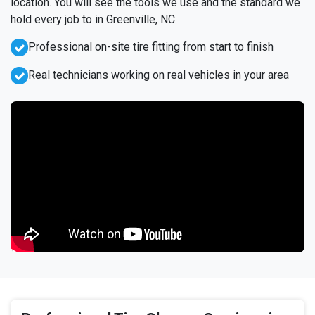
location. You will see the tools we use and the standard we
hold every job to in Greenville, NC.
Professional on-site tire fitting from start to finish
Real technicians working on real vehicles in your area