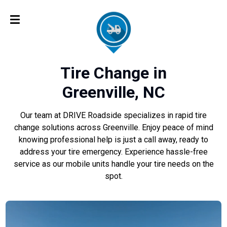
Tire Change in
Greenville, NC
Our team at DRIVE Roadside specializes in rapid tire
change solutions across Greenville. Enjoy peace of mind
knowing professional help is just a call away, ready to
address your tire emergency. Experience hassle-free
service as our mobile units handle your tire needs on the
spot.