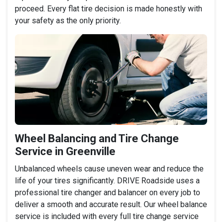
proceed. Every flat tire decision is made honestly with
your safety as the only priority.
Wheel Balancing and Tire Change
Service in Greenville
Unbalanced wheels cause uneven wear and reduce the
life of your tires significantly. DRIVE Roadside uses a
professional tire changer and balancer on every job to
deliver a smooth and accurate result. Our wheel balance
service is included with every full tire change service