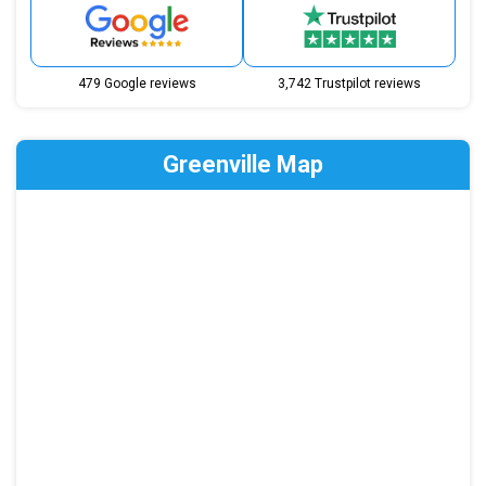
479 Google reviews
3,742 Trustpilot reviews
Greenville Map