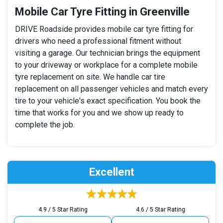
Mobile Car Tyre Fitting in Greenville
DRIVE Roadside provides mobile car tyre fitting for
drivers who need a professional fitment without
visiting a garage. Our technician brings the equipment
to your driveway or workplace for a complete mobile
tyre replacement on site. We handle car tire
replacement on all passenger vehicles and match every
tire to your vehicle's exact specification. You book the
time that works for you and we show up ready to
complete the job.
Excellent
4.9 / 5 Star Rating
4.6 / 5 Star Rating