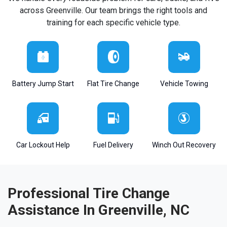
across Greenville. Our team brings the right tools and
training for each specific vehicle type.
Battery Jump Start
Flat Tire Change
Vehicle Towing
Car Lockout Help
Fuel Delivery
Winch Out Recovery
Professional Tire Change
Assistance In Greenville, NC