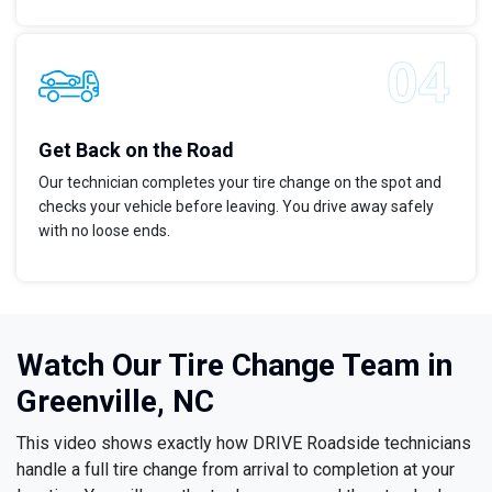
Get Back on the Road
Our technician completes your tire change on the spot and
checks your vehicle before leaving. You drive away safely
with no loose ends.
Watch Our Tire Change Team in
Greenville, NC
This video shows exactly how DRIVE Roadside technicians
handle a full tire change from arrival to completion at your