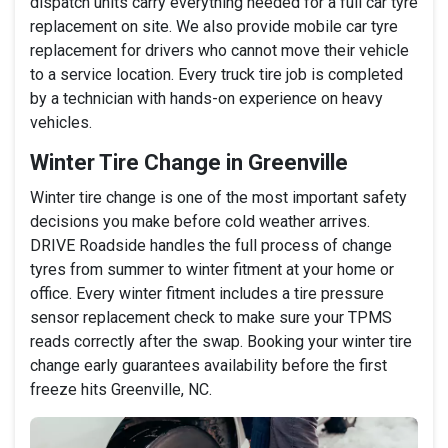
dispatch units carry everything needed for a full car tyre
replacement on site. We also provide mobile car tyre
replacement for drivers who cannot move their vehicle
to a service location. Every truck tire job is completed
by a technician with hands-on experience on heavy
vehicles.
Winter Tire Change in Greenville
Winter tire change is one of the most important safety
decisions you make before cold weather arrives.
DRIVE Roadside handles the full process of change
tyres from summer to winter fitment at your home or
office. Every winter fitment includes a tire pressure
sensor replacement check to make sure your TPMS
reads correctly after the swap. Booking your winter tire
change early guarantees availability before the first
freeze hits Greenville, NC.