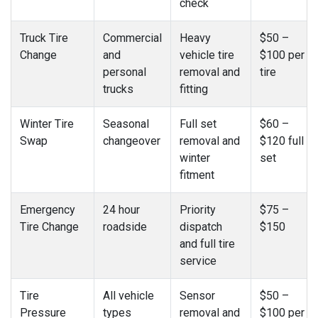
check
Truck Tire
Commercial
Heavy
$50 –
Change
and
vehicle tire
$100 per
personal
removal and
tire
trucks
fitting
Winter Tire
Seasonal
Full set
$60 –
Swap
changeover
removal and
$120 full
winter
set
fitment
Emergency
24 hour
Priority
$75 –
Tire Change
roadside
dispatch
$150
and full tire
service
Tire
All vehicle
Sensor
$50 –
Pressure
types
removal and
$100 per