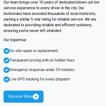
Our team brings over 10 years of dedicated blown-out tire
service experience to every driver in the city. Our
technicians have assisted thousands of local motorists,
earning a stellar 5-star rating for reliable service. We are
dedicated to providing reliable and efficient solutions,
ensuring you're never left stranded.
Our Expertise:
On-site repair or replacement
Transparent pricing with no hidden fees
Emergency response under 30 minutes
Live GPS tracking for every dispatch
Discover More