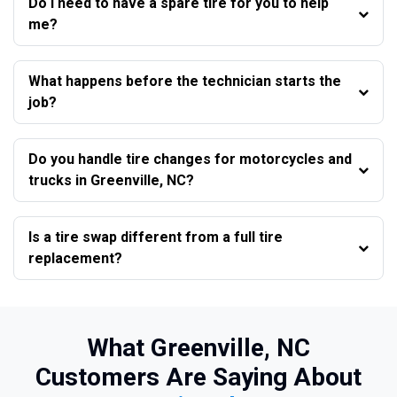
Do I need to have a spare tire for you to help
me?
What happens before the technician starts the
job?
Do you handle tire changes for motorcycles and
trucks in Greenville, NC?
Is a tire swap different from a full tire
replacement?
What Greenville, NC
Customers Are Saying About