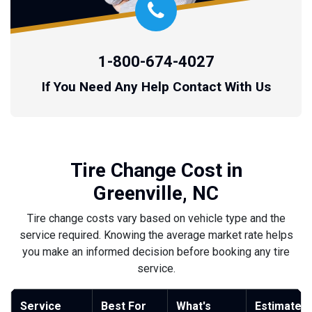
1-800-674-4027
If You Need Any Help Contact With Us
Tire Change Cost in
Greenville, NC
Tire change costs vary based on vehicle type and the
service required. Knowing the average market rate helps
you make an informed decision before booking any tire
service.
Service
Best For
What's
Estimated