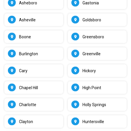
Asheboro
Gastonia
Asheville
Goldsboro
Boone
Greensboro
Burlington
Greenville
Cary
Hickory
Chapel Hill
High Point
Charlotte
Holly Springs
Clayton
Huntersville