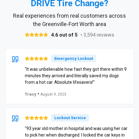
DRIVE Tire Change?
Real experiences from real customers across
the Greenville-Fort Worth area
4.6 out of 5
• 3,594 reviews
Emergency Lockout
"It was unbelievable how fast they got there within 9
minutes they arrived and literally saved my dogs
from a hot car. Absolute lifesavers!"
•
Tracy
August 9, 2025
Lockout Service
"93 year old mother in hospital and was using her car
to pick her when discharged. I locked the car keys in