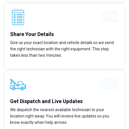
Share Your Details
Give us your exact location and vehicle details so we send
the right technician with the right equipment. This step
takes less than two minutes.
Get Dispatch and Live Updates
We dispatch the nearest available technician to your
location right away. You will receive live updates so you
know exactly when help arrives.