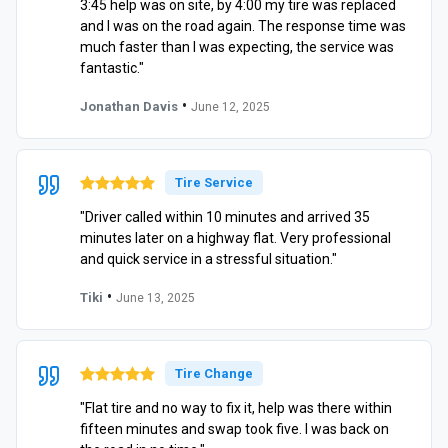
3:45 help was on site, by 4:00 my tire was replaced
and I was on the road again. The response time was
much faster than I was expecting, the service was
fantastic."
•
Jonathan Davis
June 12, 2025
Tire Service
"Driver called within 10 minutes and arrived 35
minutes later on a highway flat. Very professional
and quick service in a stressful situation."
•
Tiki
June 13, 2025
Tire Change
"Flat tire and no way to fix it, help was there within
fifteen minutes and swap took five. I was back on