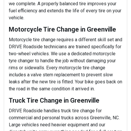
we complete. A properly balanced tire improves your
fuel efficiency and extends the life of every tire on your
vehicle.
Motorcycle Tire Change in Greenville
Motorcycle tire change requires a different skill set and
DRIVE Roadside technicians are trained specifically for
two-wheel vehicles. We use a dedicated motorcycle
tyre changer to handle the job without damaging your
rims or sidewalls. Every motorcycle tire change
includes a valve stem replacement to prevent slow
leaks after the new tire is fitted. Your bike goes back on
the road in the same condition it arrived in.
Truck Tire Change in Greenville
DRIVE Roadside handles truck tire change for
commercial and personal trucks across Greenville, NC.
Large vehicles need heavier equipment and our