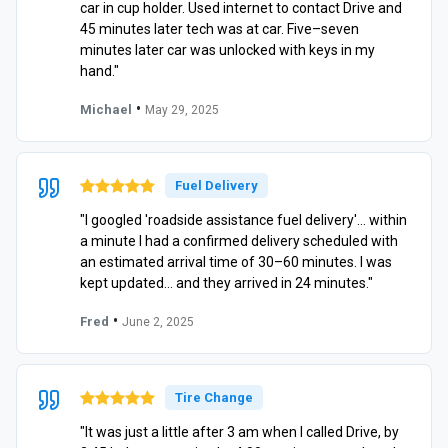
car in cup holder. Used internet to contact Drive and
45 minutes later tech was at car. Five–seven
minutes later car was unlocked with keys in my
hand."
•
Michael
May 29, 2025
Fuel Delivery
"I googled 'roadside assistance fuel delivery'… within
a minute I had a confirmed delivery scheduled with
an estimated arrival time of 30–60 minutes. I was
kept updated… and they arrived in 24 minutes."
•
Fred
June 2, 2025
Tire Change
"It was just a little after 3 am when I called Drive, by