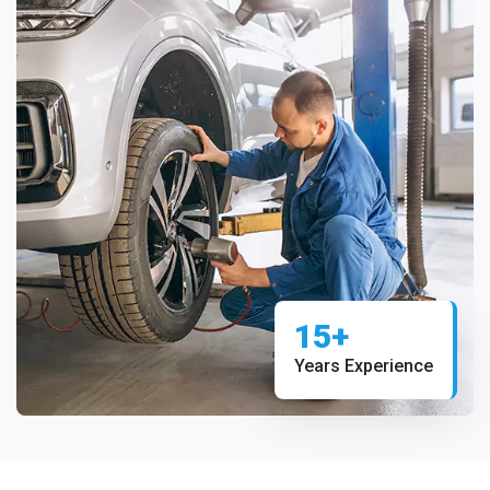
15+
Years Experience