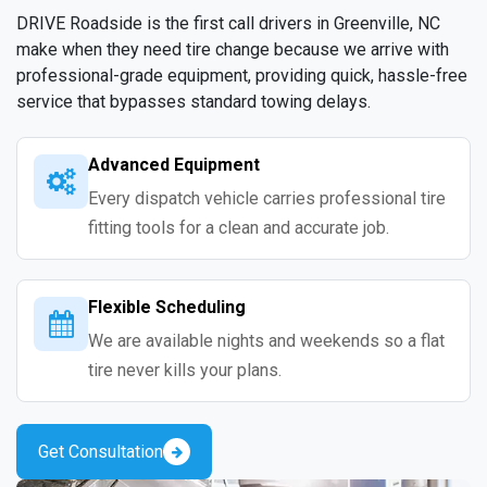
DRIVE Roadside is the first call drivers in Greenville, NC
make when they need tire change because we arrive with
professional-grade equipment, providing quick, hassle-free
service that bypasses standard towing delays.
Advanced Equipment
Every dispatch vehicle carries professional tire
fitting tools for a clean and accurate job.
Flexible Scheduling
We are available nights and weekends so a flat
tire never kills your plans.
Get Consultation