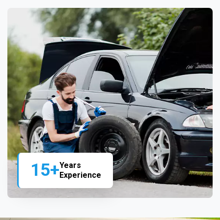
15+
Years
Experience