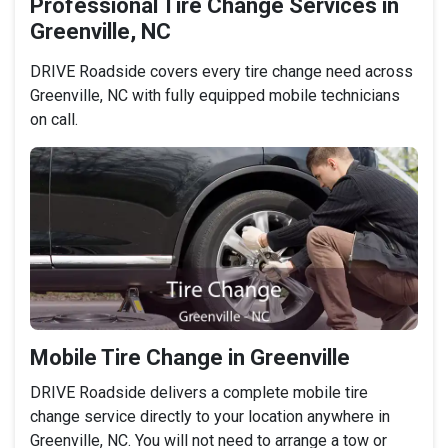
Professional Tire Change Services in
Greenville, NC
DRIVE Roadside covers every tire change need across
Greenville, NC with fully equipped mobile technicians
on call.
Mobile Tire Change in Greenville
DRIVE Roadside delivers a complete mobile tire
change service directly to your location anywhere in
Greenville, NC. You will not need to arrange a tow or