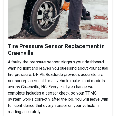
Tire Pressure Sensor Replacement in
Greenville
A faulty tire pressure sensor triggers your dashboard
warning light and leaves you guessing about your actual
tire pressure. DRIVE Roadside provides accurate tire
sensor replacement for all vehicle makes and models
across Greenville, NC. Every car tyre change we
complete includes a sensor check so your TPMS
system works correctly after the job. You will leave with
full confidence that every sensor on your vehicle is
reading accurately.