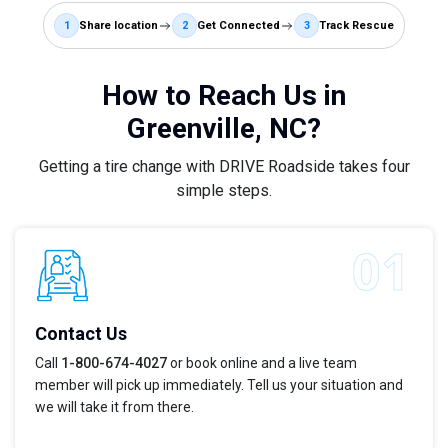
1
Share location
2
Get Connected
3
Track Rescue
How to Reach Us in
Greenville, NC?
Getting a tire change with DRIVE Roadside takes four
simple steps.
Contact Us
Call
1-800-674-4027
or book online and a live team
member will pick up immediately. Tell us your situation and
we will take it from there.