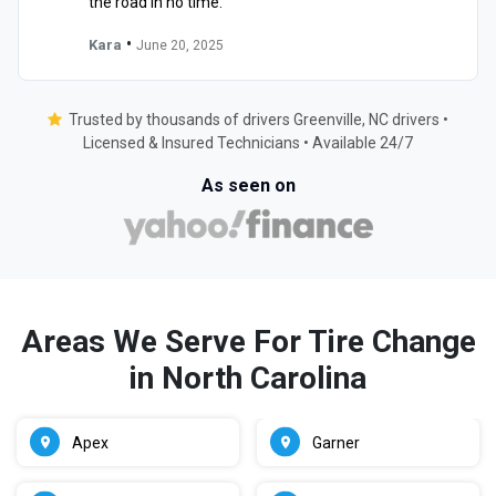
the road in no time."
•
Kara
June 20, 2025
Trusted by thousands of drivers Greenville, NC drivers •
Licensed & Insured Technicians • Available 24/7
As seen on
Areas We Serve For Tire Change
in North Carolina
Apex
Garner