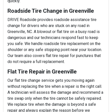
quickly.
Roadside Tire Change in Greenville
DRIVE Roadside provides roadside assistance tire
change for drivers who are stuck on any road in
Greenville, NC. A blowout or flat tire on a busy road is
dangerous and our technicians respond fast to keep
you safe. We handle roadside tire replacement on the
shoulder or any safe stopping point near your location.
Our team also covers flat tire repair for punctures that
do not require a full replacement.
Flat Tire Repair in Greenville
Our flat tire change service gets you moving again
without replacing the tire when a repair is the right call.
A technician will assess the damage and recommend a
tire swap only when the tire cannot be safely repaired.
We replace tire when the damage is beyond a safe
repair and always explain the reason before we