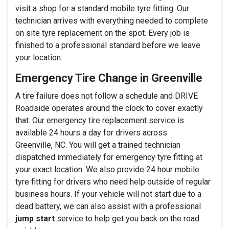
visit a shop for a standard mobile tyre fitting. Our
technician arrives with everything needed to complete
on site tyre replacement on the spot. Every job is
finished to a professional standard before we leave
your location.
Emergency Tire Change in Greenville
A tire failure does not follow a schedule and DRIVE
Roadside operates around the clock to cover exactly
that. Our emergency tire replacement service is
available 24 hours a day for drivers across
Greenville, NC. You will get a trained technician
dispatched immediately for emergency tyre fitting at
your exact location. We also provide 24 hour mobile
tyre fitting for drivers who need help outside of regular
business hours. If your vehicle will not start due to a
dead battery, we can also assist with a professional
jump start
service to help get you back on the road