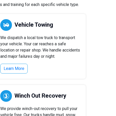
 and training for each specific vehicle type.
Vehicle Towing
We dispatch a local tow truck to transport
your vehicle. Your car reaches a safe
location or repair shop. We handle accidents
and major failures day or night.
Learn More
Winch Out Recovery
We provide winch-out recovery to pull your
vehicle free. Our trucks handle mud, snow,