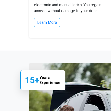
electronic and manual locks. You regain
access without damage to your door.
Learn More
15+
Years
Experience