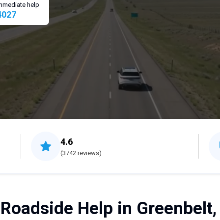
 immediate help
4027
4.6
(3742 reviews)
 Roadside Help in Greenbelt,