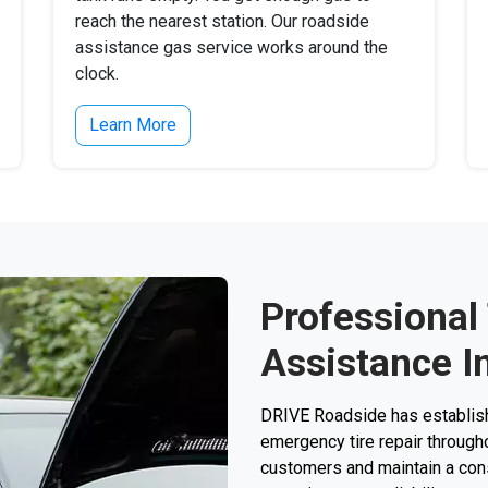
reach the nearest station. Our roadside
assistance gas service works around the
clock.
Learn More
Professional
Assistance I
DRIVE Roadside has establishe
emergency tire repair through
customers and maintain a consi