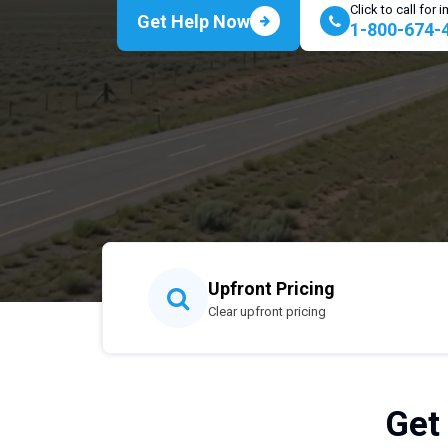
Click to call for
Get Help Now
1-800-674-
Upfront Pricing
Clear upfront pricing
Get