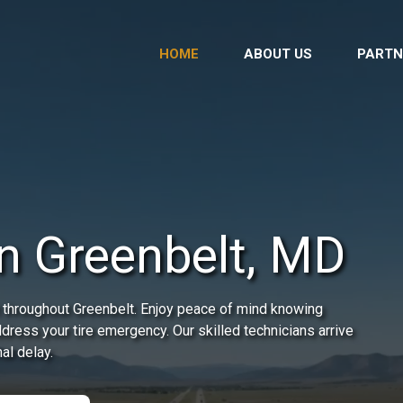
HOME
ABOUT US
PARTN
in Greenbelt, MD
 throughout Greenbelt. Enjoy peace of mind knowing
address your tire emergency. Our skilled technicians arrive
al delay.