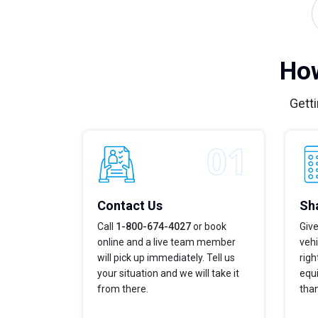
How
Getti
Contact Us
Sha
Call
1-800-674-4027
or book
Give
online and a live team member
vehi
will pick up immediately. Tell us
righ
your situation and we will take it
equi
from there.
tha