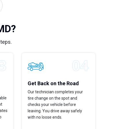
 MD?
steps.
Get Back on the Road
Our technician completes your
able
tire change on the spot and
ht
checks your vehicle before
dates
leaving. You drive away safely
p
with no loose ends.