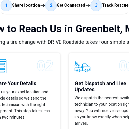
1
2
3
Share location
Get Connected
Track Rescue
 to Reach Us in Greenbelt,
ng a tire change with DRIVE Roadside takes four simple 
re Your Details
Get Dispatch and Live
Updates
 us your exact location and
We dispatch the nearest avail
cle details so we send the
technician to your location rig
t technician with the right
away. You will receive live up
pment. This step takes less
so you know exactly when hel
n two minutes.
arrives.