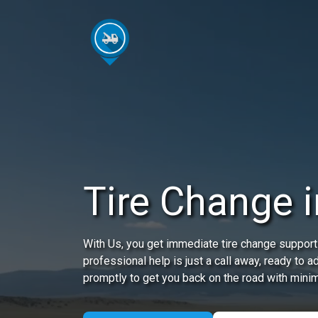
Tire Change 
With Us, you get immediate tire change support
professional help is just a call away, ready to 
promptly to get you back on the road with minim