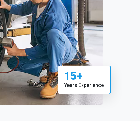
15+
Years Experience