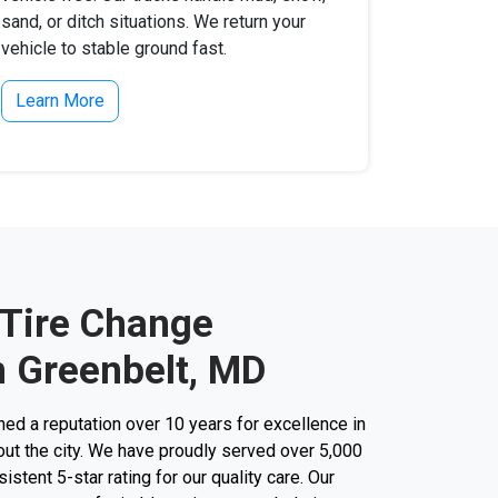
sand, or ditch situations. We return your
vehicle to stable ground fast.
Learn More
 Tire Change
n Greenbelt, MD
d a reputation over 10 years for excellence in
out the city. We have proudly served over 5,000
stent 5-star rating for our quality care. Our