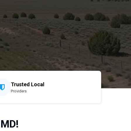
Trusted Local
Providers
 MD!