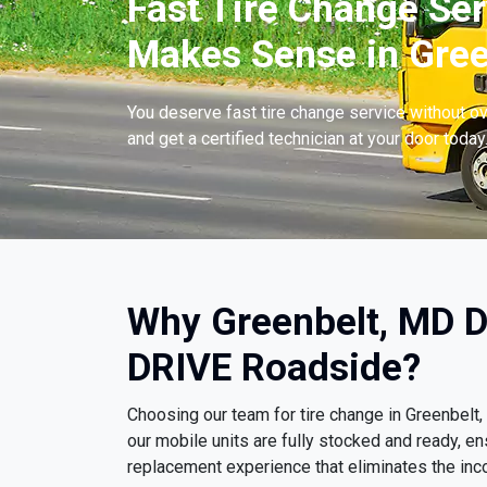
Fast Tire Change Ser
Makes Sense in Gree
You deserve fast tire change service without ov
and get a certified technician at your door today
Why Greenbelt, MD D
DRIVE Roadside?
Choosing our team for tire change in Greenbel
our mobile units are fully stocked and ready, e
replacement experience that eliminates the inco