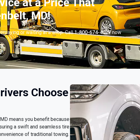
vice at a Price That
nbelt, MD!
erpaying or waiting at a shop. Call
1-800-674-4027
now
.
rivers Choose
t, MD means you benefit because
nsuring a swift and seamless tire
nvenience of traditional towing.