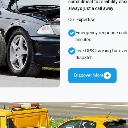
commitment to reliability ens
always just a call away.
Our Expertise:
Emergency response unde
minutes
Live GPS tracking for ever
dispatch
Discover More