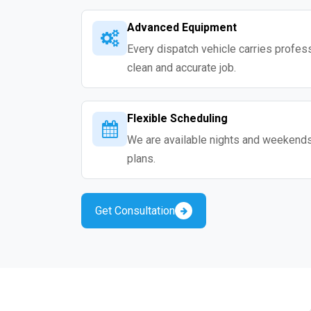
Advanced Equipment
Every dispatch vehicle carries professio
clean and accurate job.
Flexible Scheduling
We are available nights and weekends s
plans.
Get Consultation