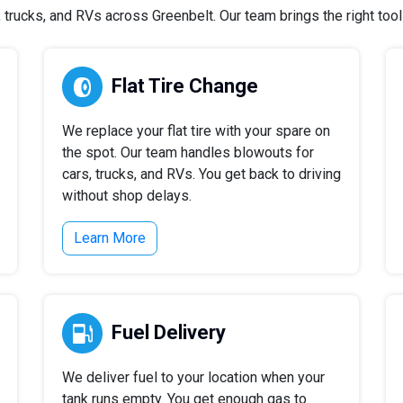
rucks, and RVs across Greenbelt. Our team brings the right tools
Flat Tire Change
We replace your flat tire with your spare on
the spot. Our team handles blowouts for
cars, trucks, and RVs. You get back to driving
without shop delays.
Learn More
Fuel Delivery
We deliver fuel to your location when your
tank runs empty. You get enough gas to