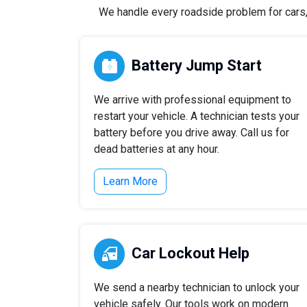
We handle every roadside problem for cars, t
Battery Jump Start
We arrive with professional equipment to
restart your vehicle. A technician tests your
battery before you drive away. Call us for
dead batteries at any hour.
Learn More
Car Lockout Help
We send a nearby technician to unlock your
vehicle safely. Our tools work on modern