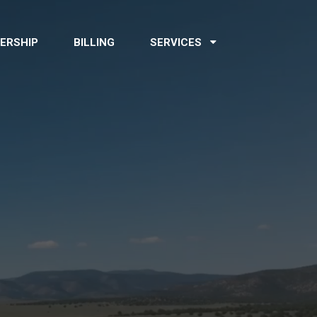
ERSHIP
BILLING
SERVICES