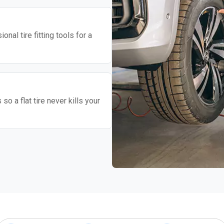
nal tire fitting tools for a
o a flat tire never kills your