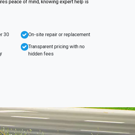
ures peace of mind, knowing expert help is
r 30
On-site repair or replacement
Transparent pricing with no
y
hidden fees