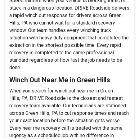
Speed matters when your vehicle is blocking traffic or
stuck in a dangerous location. DRIVE Roadside delivers
a rapid winch out response for drivers across Green
Hills, PA who cannot wait for a standard recovery
window. Our team handles every winching truck
situation with heavy duty equipment that completes the
extraction in the shortest possible time. Every rapid
recovery is completed to the same professional
standard regardless of how fast the job needs to be
done.
Winch Out Near Me in Green Hills
When you search for winch out near me in Green
Hills, PA, DRIVE Roadside is the closest and fastest
recovery team available. Our technicians are stationed
across Green Hills, PA to cut response times and reach
your exact location before the situation gets worse.
Every near me recovery call is treated with the same
urgency as a scheduled job with no difference in