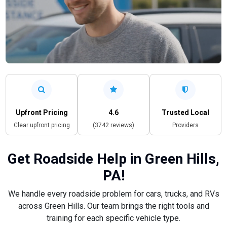
Upfront Pricing
4.6
Trusted Local
Clear upfront pricing
(3742 reviews)
Providers
Get Roadside Help in Green Hills,
PA!
We handle every roadside problem for cars, trucks, and RVs
across Green Hills. Our team brings the right tools and
training for each specific vehicle type.