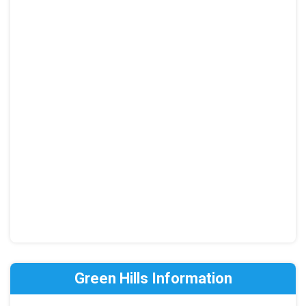
Green Hills Information