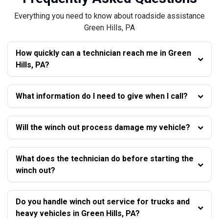
Everything you need to know about roadside assistance
Green Hills, PA
How quickly can a technician reach me in Green
Hills, PA?
What information do I need to give when I call?
Will the winch out process damage my vehicle?
What does the technician do before starting the
winch out?
Do you handle winch out service for trucks and
heavy vehicles in Green Hills, PA?