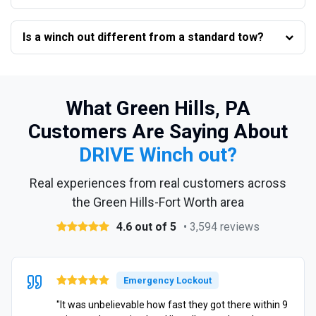
Is a winch out different from a standard tow?
What Green Hills, PA
Customers Are Saying About
DRIVE Winch out?
Real experiences from real customers across
the Green Hills-Fort Worth area
4.6 out of 5
• 3,594 reviews
Emergency Lockout
"It was unbelievable how fast they got there within 9