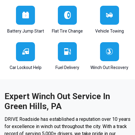
Battery Jump Start
Flat Tire Change
Vehicle Towing
Car Lockout Help
Fuel Delivery
Winch Out Recovery
Expert Winch Out Service In
Green Hills, PA
DRIVE Roadside has established a reputation over 10 years
for excellence in winch out throughout the city. With a track
record of serving 5,000+ drivers, we take pride in our