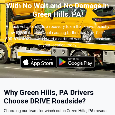
With No Wait and No Damage in
Green Hills, PA!
A stuck vehicle needs a recovery team that knows exactly
how to pull it out without causing further damage. Call
1-
800-674-4027
now and get a certified winch out technician
at your location today.
Why Green Hills, PA Drivers
Choose DRIVE Roadside?
Choosing our team for winch out in Green Hills, PA means