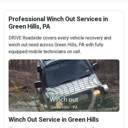
Professional Winch Out Services in
Green Hills, PA
DRIVE Roadside covers every vehicle recovery and
winch out need across Green Hills, PA with fully
equipped mobile technicians on call.
Winch Out Service in Green Hills