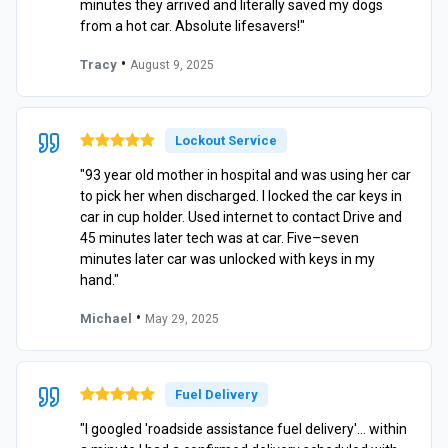
minutes they arrived and literally saved my dogs
from a hot car. Absolute lifesavers!"
•
Tracy
August 9, 2025
Lockout Service
"93 year old mother in hospital and was using her car
to pick her when discharged. I locked the car keys in
car in cup holder. Used internet to contact Drive and
45 minutes later tech was at car. Five–seven
minutes later car was unlocked with keys in my
hand."
•
Michael
May 29, 2025
Fuel Delivery
"I googled 'roadside assistance fuel delivery'… within