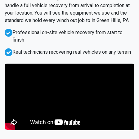
handle a full vehicle recovery from arrival to completion at
your location. You will see the equipment we use and the
standard we hold every winch out job to in Green Hills, PA.
Professional on-site vehicle recovery from start to
finish
Real technicians recovering real vehicles on any terrain