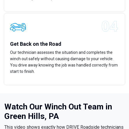
Get Back on the Road
Our technician assesses the situation and completes the
winch out safely without causing damage to your vehicle.
You drive away knowing the job was handled correctly from
start to finish.
Watch Our Winch Out Team in
Green Hills, PA
This video shows exactly how DRIVE Roadside technicians