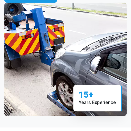
15+
Years Experience