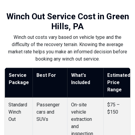
Winch Out Service Cost in Green
Hills, PA
Winch out costs vary based on vehicle type and the
difficulty of the recovery terrain. Knowing the average
market rate helps you make an informed decision before
booking any winch out service.
Service
Best For
What's
Estimated
Package
Included
Price
Range
Standard
Passenger
On-site
$75 –
Winch
cars and
vehicle
$150
Out
SUVs
extraction
and
inspection