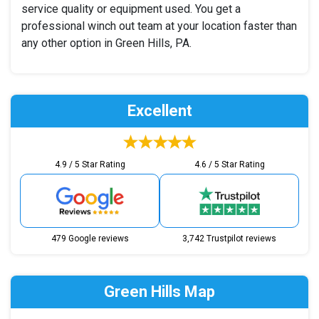
service quality or equipment used. You get a
professional winch out team at your location faster than
any other option in Green Hills, PA.
Excellent
4.9 / 5 Star Rating
4.6 / 5 Star Rating
479 Google reviews
3,742 Trustpilot reviews
Green Hills Map