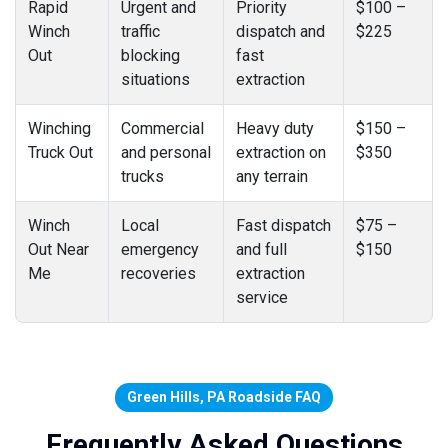
Rapid
Urgent and
Priority
$100 –
Winch
traffic
dispatch and
$225
Out
blocking
fast
situations
extraction
Winching
Commercial
Heavy duty
$150 –
Truck Out
and personal
extraction on
$350
trucks
any terrain
Winch
Local
Fast dispatch
$75 –
Out Near
emergency
and full
$150
Me
recoveries
extraction
service
Green Hills, PA Roadside FAQ
Frequently Asked Questions