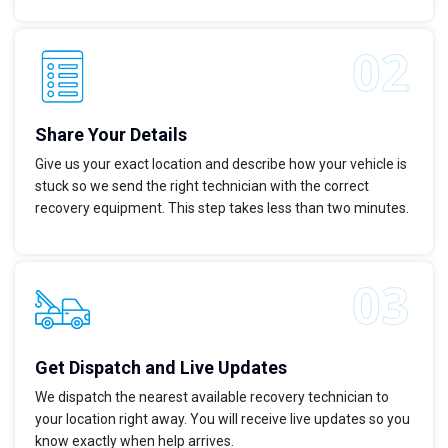
Share Your Details
Give us your exact location and describe how your vehicle is
stuck so we send the right technician with the correct
recovery equipment. This step takes less than two minutes.
Get Dispatch and Live Updates
We dispatch the nearest available recovery technician to
your location right away. You will receive live updates so you
know exactly when help arrives.