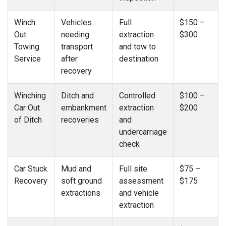
Winch
Vehicles
Full
$150 –
Out
needing
extraction
$300
Towing
transport
and tow to
Service
after
destination
recovery
Winching
Ditch and
Controlled
$100 –
Car Out
embankment
extraction
$200
of Ditch
recoveries
and
undercarriage
check
Car Stuck
Mud and
Full site
$75 –
Recovery
soft ground
assessment
$175
extractions
and vehicle
extraction