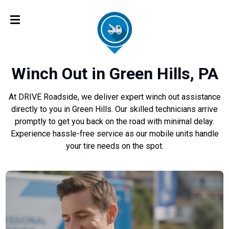
Winch Out in Green Hills, PA
At DRIVE Roadside, we deliver expert winch out assistance
directly to you in Green Hills. Our skilled technicians arrive
promptly to get you back on the road with minimal delay.
Experience hassle-free service as our mobile units handle
your tire needs on the spot.