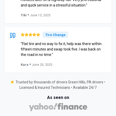
and quick service in a stressful situation."
•
Tiki
June 13, 2025
Tire Change
"Flat tire and no way to fix it, help was there within
fifteen minutes and swap took five. I was back on
the road in no time."
•
Kara
June 20, 2025
Trusted by thousands of drivers Green Hills, PA drivers •
Licensed & Insured Technicians • Available 24/7
As seen on