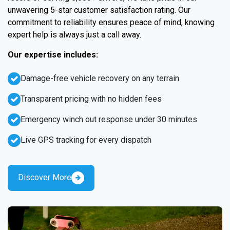
unwavering 5-star customer satisfaction rating. Our
commitment to reliability ensures peace of mind, knowing
expert help is always just a call away.
Our expertise includes:
Damage-free vehicle recovery on any terrain
Transparent pricing with no hidden fees
Emergency winch out response under 30 minutes
Live GPS tracking for every dispatch
Discover More