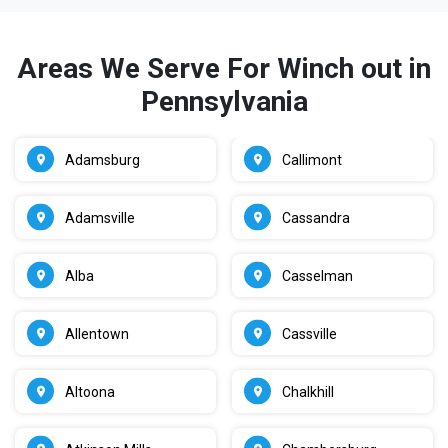
Areas We Serve For Winch out in
Pennsylvania
Adamsburg
Callimont
Adamsville
Cassandra
Alba
Casselman
Allentown
Cassville
Altoona
Chalkhill