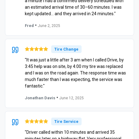
a minute I had a confirmed delivery scheduled with
an estimated arrival time of 30–60 minutes. I was
kept updated… and they arrived in 24 minutes."
•
Fred
June 2, 2025
Tire Change
"It was just a little after 3 am when I called Drive, by
3:45 help was on site, by 4:00 my tire was replaced
and I was on the road again. The response time was
much faster than I was expecting, the service was
fantastic."
•
Jonathan Davis
June 12, 2025
Tire Service
"Driver called within 10 minutes and arrived 35
minutes later on a highway flat. Very professional