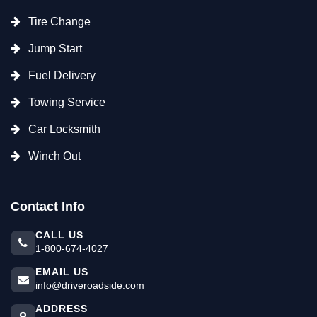
Tire Change
Jump Start
Fuel Delivery
Towing Service
Car Locksmith
Winch Out
Contact Info
CALL US
1-800-674-4027
EMAIL US
info@driveroadside.com
ADDRESS