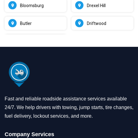
Bloomsburg
Drexel Hill
Butler
Driftwood
Fast and reliable roadside assistance services available
24/7. We help drivers with towing, jump starts, tire changes,
fuel delivery, lockout services, and more.
Company Services