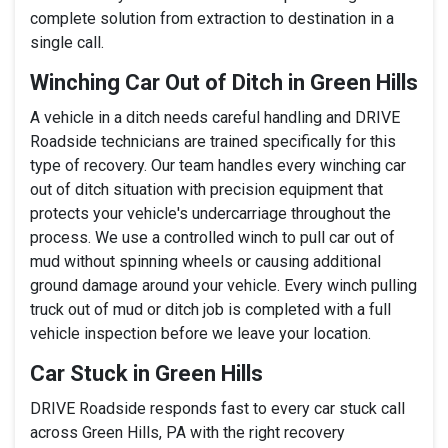
complete solution from extraction to destination in a
single call.
Winching Car Out of Ditch in Green Hills
A vehicle in a ditch needs careful handling and DRIVE
Roadside technicians are trained specifically for this
type of recovery. Our team handles every winching car
out of ditch situation with precision equipment that
protects your vehicle's undercarriage throughout the
process. We use a controlled winch to pull car out of
mud without spinning wheels or causing additional
ground damage around your vehicle. Every winch pulling
truck out of mud or ditch job is completed with a full
vehicle inspection before we leave your location.
Car Stuck in Green Hills
DRIVE Roadside responds fast to every car stuck call
across Green Hills, PA with the right recovery