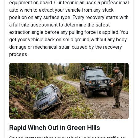
equipment on board. Our technician uses a professional
auto winch to extract your vehicle from any stuck
position on any surface type. Every recovery starts with
a full site assessment to determine the safest
extraction angle before any pulling force is applied. You
get your vehicle back on solid ground without any body
damage or mechanical strain caused by the recovery
process.
Rapid Winch Out in Green Hills