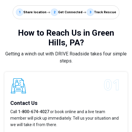
1
Share location
2
Get Connected
3
Track Rescue
How to Reach Us in Green
Hills, PA?
Getting a winch out with DRIVE Roadside takes four simple
steps.
Contact Us
Call
1-800-674-4027
or book online and a live team
member will pick up immediately. Tell us your situation and
we will take it from there.