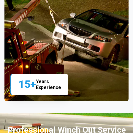
15+
Years
Experience
Professional Winch Out Service