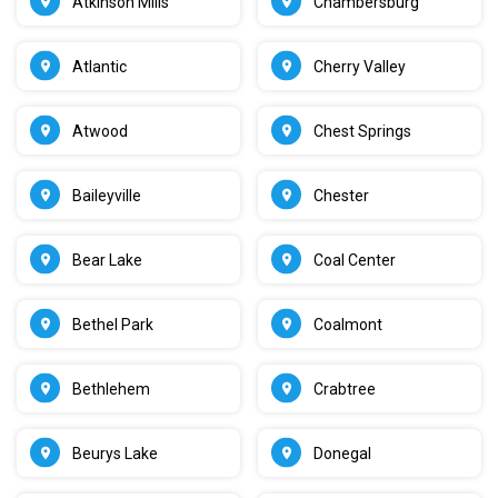
Atkinson Mills
Chambersburg
Atlantic
Cherry Valley
Atwood
Chest Springs
Baileyville
Chester
Bear Lake
Coal Center
Bethel Park
Coalmont
Bethlehem
Crabtree
Beurys Lake
Donegal