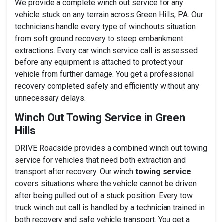
We provide a complete winch out service for any
vehicle stuck on any terrain across Green Hills, PA. Our
technicians handle every type of winchouts situation
from soft ground recovery to steep embankment
extractions. Every car winch service call is assessed
before any equipment is attached to protect your
vehicle from further damage. You get a professional
recovery completed safely and efficiently without any
unnecessary delays.
Winch Out Towing Service in Green
Hills
DRIVE Roadside provides a combined winch out towing
service for vehicles that need both extraction and
transport after recovery. Our winch
towing service
covers situations where the vehicle cannot be driven
after being pulled out of a stuck position. Every tow
truck winch out call is handled by a technician trained in
both recovery and safe vehicle transport. You get a