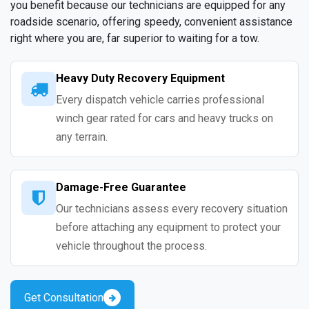
you benefit because our technicians are equipped for any
roadside scenario, offering speedy, convenient assistance
right where you are, far superior to waiting for a tow.
Heavy Duty Recovery Equipment
Every dispatch vehicle carries professional
winch gear rated for cars and heavy trucks on
any terrain.
Damage-Free Guarantee
Our technicians assess every recovery situation
before attaching any equipment to protect your
vehicle throughout the process.
Get Consultation