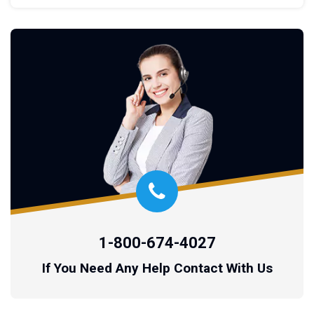
1-800-674-4027
If You Need Any Help Contact With Us