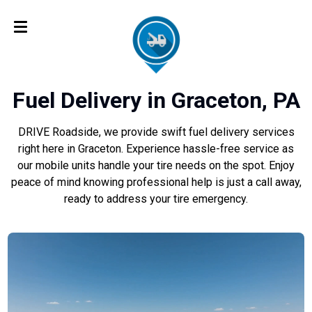
Fuel Delivery in Graceton, PA
DRIVE Roadside, we provide swift fuel delivery services
right here in Graceton. Experience hassle-free service as
our mobile units handle your tire needs on the spot. Enjoy
peace of mind knowing professional help is just a call away,
ready to address your tire emergency.