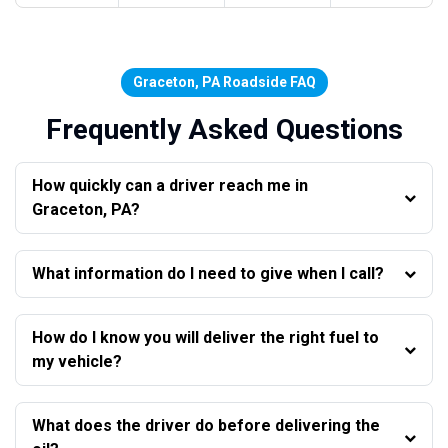
Graceton, PA Roadside FAQ
Frequently Asked Questions
How quickly can a driver reach me in
Graceton, PA?
What information do I need to give when I call?
How do I know you will deliver the right fuel to
my vehicle?
What does the driver do before delivering the