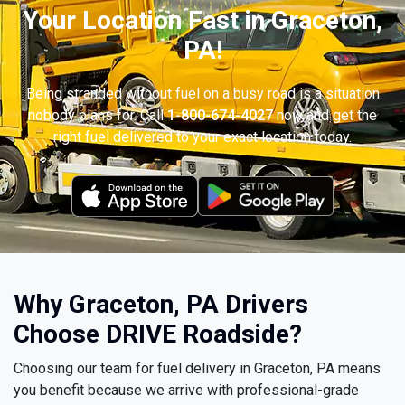
Your Location Fast in Graceton,
PA!
Being stranded without fuel on a busy road is a situation
nobody plans for. Call
1-800-674-4027
now and get the
right fuel delivered to your exact location today.
Why Graceton, PA Drivers
Choose DRIVE Roadside?
Choosing our team for fuel delivery in Graceton, PA means
you benefit because we arrive with professional-grade