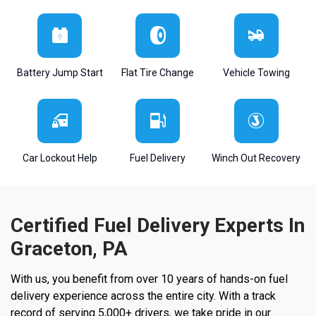
Battery Jump Start
Flat Tire Change
Vehicle Towing
Car Lockout Help
Fuel Delivery
Winch Out Recovery
Certified Fuel Delivery Experts In
Graceton, PA
With us, you benefit from over 10 years of hands-on fuel
delivery experience across the entire city. With a track
record of serving 5,000+ drivers, we take pride in our