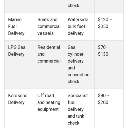
check
Marine
Boats and
Waterside
$120 –
Fuel
commercial
bulk fuel
$350
Delivery
vessels
delivery
LPG Gas
Residential
Gas
$70 –
Delivery
and
cylinder
$130
commercial
delivery
and
connection
check
Kerosene
Off road
Specialist
$80 –
Delivery
and heating
fuel
$200
equipment
delivery
and tank
check