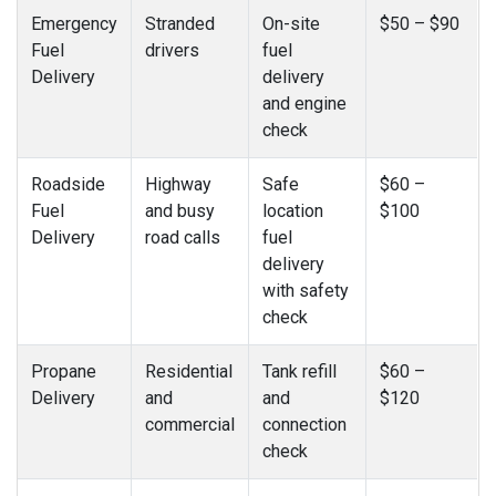
Emergency
Stranded
On-site
$50 – $90
Fuel
drivers
fuel
Delivery
delivery
and engine
check
Roadside
Highway
Safe
$60 –
Fuel
and busy
location
$100
Delivery
road calls
fuel
delivery
with safety
check
Propane
Residential
Tank refill
$60 –
Delivery
and
and
$120
commercial
connection
check