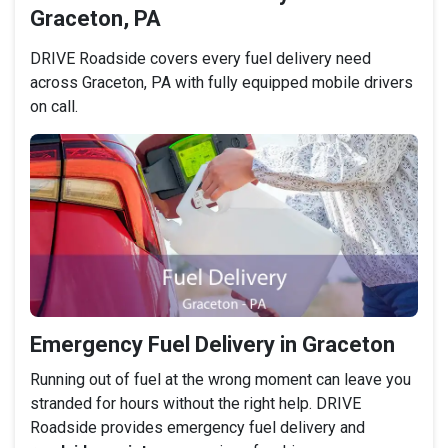
Graceton, PA
DRIVE Roadside covers every fuel delivery need
across Graceton, PA with fully equipped mobile drivers
on call.
Emergency Fuel Delivery in Graceton
Running out of fuel at the wrong moment can leave you
stranded for hours without the right help. DRIVE
Roadside provides emergency fuel delivery and