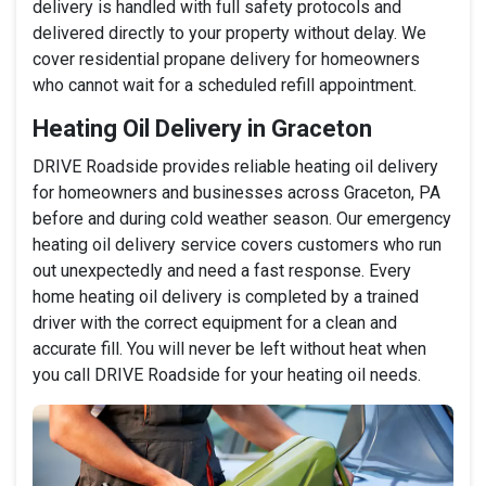
delivery is handled with full safety protocols and
delivered directly to your property without delay. We
cover residential propane delivery for homeowners
who cannot wait for a scheduled refill appointment.
Heating Oil Delivery in Graceton
DRIVE Roadside provides reliable heating oil delivery
for homeowners and businesses across Graceton, PA
before and during cold weather season. Our emergency
heating oil delivery service covers customers who run
out unexpectedly and need a fast response. Every
home heating oil delivery is completed by a trained
driver with the correct equipment for a clean and
accurate fill. You will never be left without heat when
you call DRIVE Roadside for your heating oil needs.