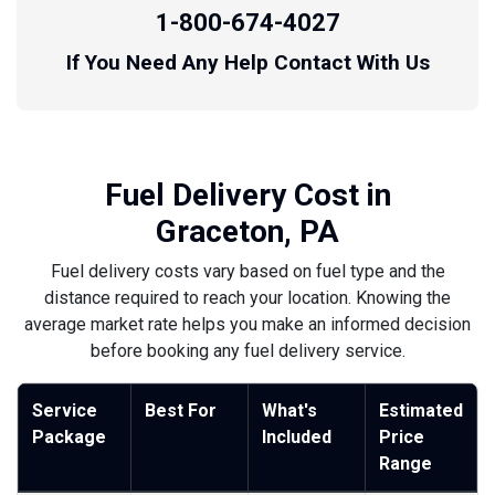
1-800-674-4027
If You Need Any Help Contact With Us
Fuel Delivery Cost in
Graceton, PA
Fuel delivery costs vary based on fuel type and the
distance required to reach your location. Knowing the
average market rate helps you make an informed decision
before booking any fuel delivery service.
Service
Best For
What's
Estimated
Package
Included
Price
Range