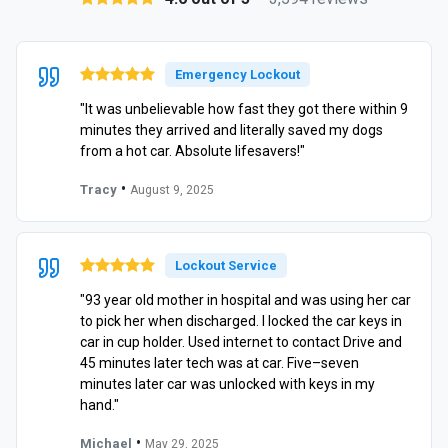
Emergency Lockout
"It was unbelievable how fast they got there within 9
minutes they arrived and literally saved my dogs
from a hot car. Absolute lifesavers!"
•
Tracy
August 9, 2025
Lockout Service
"93 year old mother in hospital and was using her car
to pick her when discharged. I locked the car keys in
car in cup holder. Used internet to contact Drive and
45 minutes later tech was at car. Five–seven
minutes later car was unlocked with keys in my
hand."
•
Michael
May 29, 2025