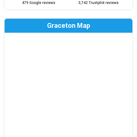
479 Google reviews
3,742 Trustpilot reviews
Graceton Map