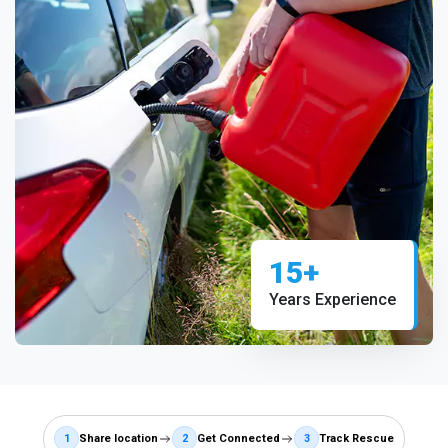
15+
Years Experience
1
Share location
2
Get Connected
3
Track Rescue