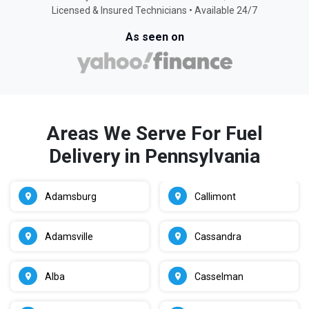
Licensed & Insured Technicians • Available 24/7
As seen on
Areas We Serve For Fuel
Delivery in Pennsylvania
Adamsburg
Callimont
Adamsville
Cassandra
Alba
Casselman