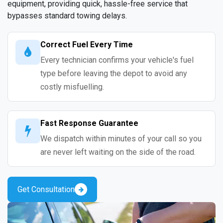
equipment, providing quick, hassle-free service that
bypasses standard towing delays.
Correct Fuel Every Time
Every technician confirms your vehicle's fuel
type before leaving the depot to avoid any
costly misfuelling.
Fast Response Guarantee
We dispatch within minutes of your call so you
are never left waiting on the side of the road.
Get Consultation