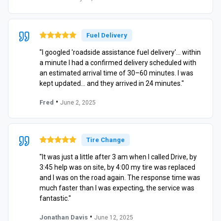
Fuel Delivery
"I googled 'roadside assistance fuel delivery'… within
a minute I had a confirmed delivery scheduled with
an estimated arrival time of 30–60 minutes. I was
kept updated… and they arrived in 24 minutes."
•
Fred
June 2, 2025
Tire Change
"It was just a little after 3 am when I called Drive, by
3:45 help was on site, by 4:00 my tire was replaced
and I was on the road again. The response time was
much faster than I was expecting, the service was
fantastic."
•
Jonathan Davis
June 12, 2025