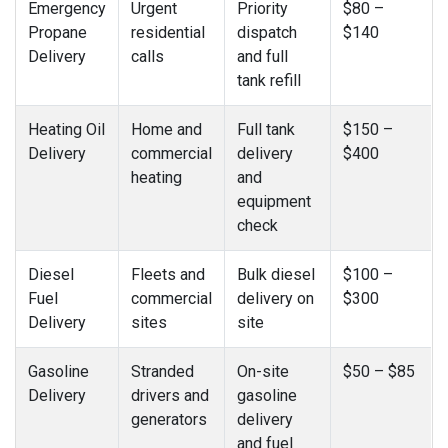
Emergency
Urgent
Priority
$80 –
Propane
residential
dispatch
$140
Delivery
calls
and full
tank refill
Heating Oil
Home and
Full tank
$150 –
Delivery
commercial
delivery
$400
heating
and
equipment
check
Diesel
Fleets and
Bulk diesel
$100 –
Fuel
commercial
delivery on
$300
Delivery
sites
site
Gasoline
Stranded
On-site
$50 – $85
Delivery
drivers and
gasoline
generators
delivery
and fuel