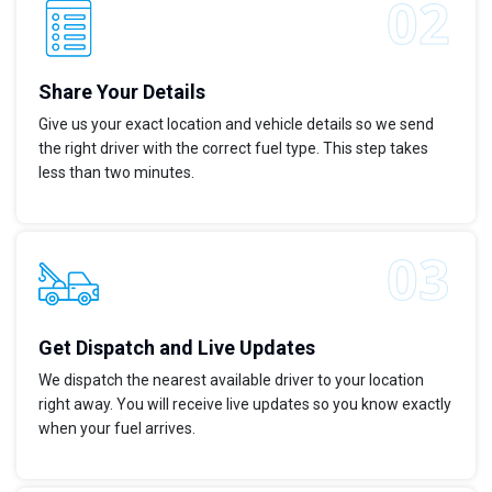
Share Your Details
Give us your exact location and vehicle details so we send
the right driver with the correct fuel type. This step takes
less than two minutes.
Get Dispatch and Live Updates
We dispatch the nearest available driver to your location
right away. You will receive live updates so you know exactly
when your fuel arrives.