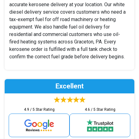
accurate kerosene delivery at your location. Our white
diesel delivery service covers customers who need a
tax-exempt fuel for off road machinery or heating
equipment. We also handle fuel oil delivery for
residential and commercial customers who use oil-
fired heating systems across Graceton, PA. Every
kerosene order is fulfilled with a full tank check to
confirm the correct fuel grade before delivery begins.
Excellent
4.9 / 5 Star Rating
4.6 / 5 Star Rating