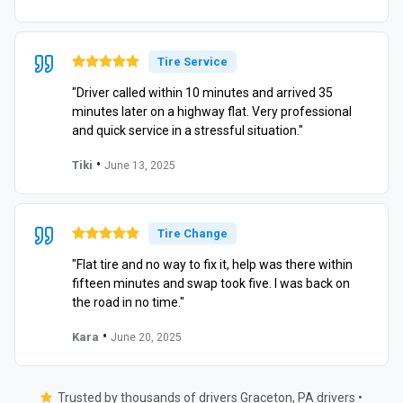
Tire Service
"Driver called within 10 minutes and arrived 35
minutes later on a highway flat. Very professional
and quick service in a stressful situation."
•
Tiki
June 13, 2025
Tire Change
"Flat tire and no way to fix it, help was there within
fifteen minutes and swap took five. I was back on
the road in no time."
•
Kara
June 20, 2025
Trusted by thousands of drivers Graceton, PA drivers •