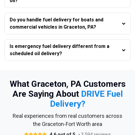
oil?
Do you handle fuel delivery for boats and
commercial vehicles in Graceton, PA?
Is emergency fuel delivery different from a
scheduled oil delivery?
What Graceton, PA Customers
Are Saying About
DRIVE Fuel
Delivery?
Real experiences from real customers across
the Graceton-Fort Worth area
4.6 out of 5
• 3,594 reviews