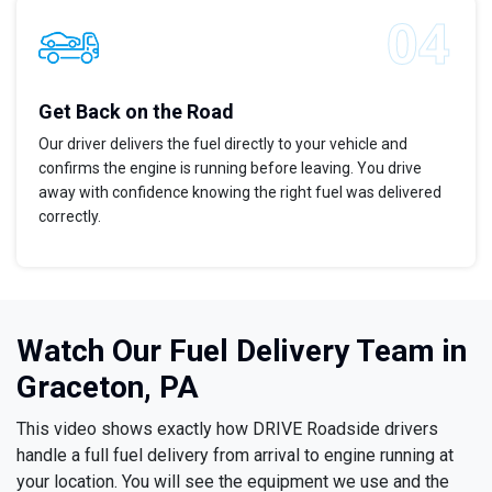
Get Back on the Road
Our driver delivers the fuel directly to your vehicle and
confirms the engine is running before leaving. You drive
away with confidence knowing the right fuel was delivered
correctly.
Watch Our Fuel Delivery Team in
Graceton, PA
This video shows exactly how DRIVE Roadside drivers
handle a full fuel delivery from arrival to engine running at
your location. You will see the equipment we use and the