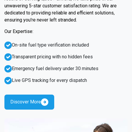
unwavering 5-star customer satisfaction rating. We are
dedicated to providing reliable and efficient solutions,
ensuring you're never left stranded.
Our Expertise:
On-site fuel type verification included
Transparent pricing with no hidden fees
Emergency fuel delivery under 30 minutes
Live GPS tracking for every dispatch
Discover More