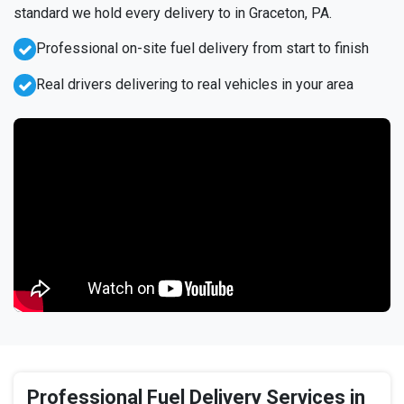
standard we hold every delivery to in Graceton, PA.
Professional on-site fuel delivery from start to finish
Real drivers delivering to real vehicles in your area
Professional Fuel Delivery Services in