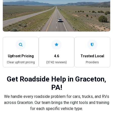
Upfront Pricing
4.6
Trusted Local
Clear upfront pricing
(3742 reviews)
Providers
Get Roadside Help in Graceton,
PA!
We handle every roadside problem for cars, trucks, and RVs
across Graceton. Our team brings the right tools and training
for each specific vehicle type.