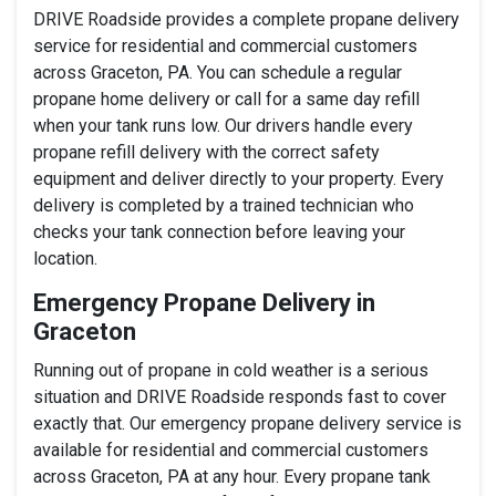
DRIVE Roadside provides a complete propane delivery
service for residential and commercial customers
across Graceton, PA. You can schedule a regular
propane home delivery or call for a same day refill
when your tank runs low. Our drivers handle every
propane refill delivery with the correct safety
equipment and deliver directly to your property. Every
delivery is completed by a trained technician who
checks your tank connection before leaving your
location.
Emergency Propane Delivery in
Graceton
Running out of propane in cold weather is a serious
situation and DRIVE Roadside responds fast to cover
exactly that. Our emergency propane delivery service is
available for residential and commercial customers
across Graceton, PA at any hour. Every propane tank