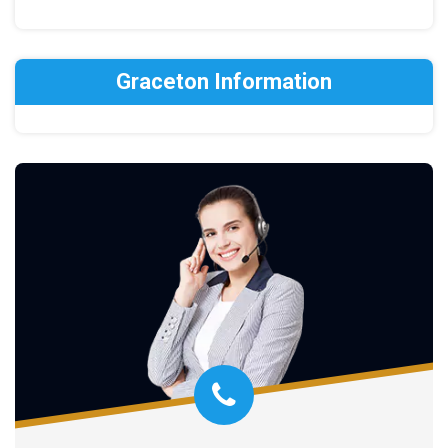
Graceton Information