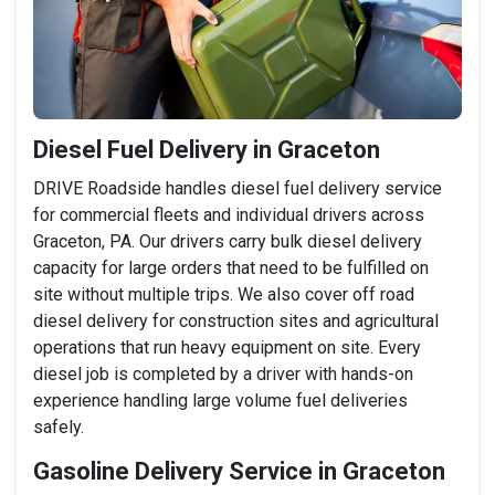
Diesel Fuel Delivery in Graceton
DRIVE Roadside handles diesel fuel delivery service
for commercial fleets and individual drivers across
Graceton, PA. Our drivers carry bulk diesel delivery
capacity for large orders that need to be fulfilled on
site without multiple trips. We also cover off road
diesel delivery for construction sites and agricultural
operations that run heavy equipment on site. Every
diesel job is completed by a driver with hands-on
experience handling large volume fuel deliveries
safely.
Gasoline Delivery Service in Graceton