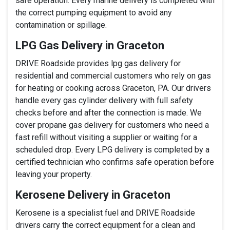
safe operation. Every marine delivery is completed with
the correct pumping equipment to avoid any
contamination or spillage.
LPG Gas Delivery in Graceton
DRIVE Roadside provides lpg gas delivery for
residential and commercial customers who rely on gas
for heating or cooking across Graceton, PA. Our drivers
handle every gas cylinder delivery with full safety
checks before and after the connection is made. We
cover propane gas delivery for customers who need a
fast refill without visiting a supplier or waiting for a
scheduled drop. Every LPG delivery is completed by a
certified technician who confirms safe operation before
leaving your property.
Kerosene Delivery in Graceton
Kerosene is a specialist fuel and DRIVE Roadside
drivers carry the correct equipment for a clean and