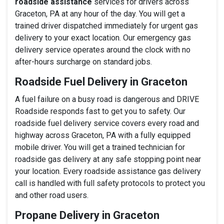
roadside assistance
services for drivers across
Graceton, PA at any hour of the day. You will get a
trained driver dispatched immediately for urgent gas
delivery to your exact location. Our emergency gas
delivery service operates around the clock with no
after-hours surcharge on standard jobs.
Roadside Fuel Delivery in Graceton
A fuel failure on a busy road is dangerous and DRIVE
Roadside responds fast to get you to safety. Our
roadside fuel delivery service covers every road and
highway across Graceton, PA with a fully equipped
mobile driver. You will get a trained technician for
roadside gas delivery at any safe stopping point near
your location. Every roadside assistance gas delivery
call is handled with full safety protocols to protect you
and other road users.
Propane Delivery in Graceton