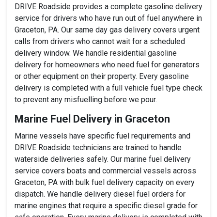
DRIVE Roadside provides a complete gasoline delivery
service for drivers who have run out of fuel anywhere in
Graceton, PA. Our same day gas delivery covers urgent
calls from drivers who cannot wait for a scheduled
delivery window. We handle residential gasoline
delivery for homeowners who need fuel for generators
or other equipment on their property. Every gasoline
delivery is completed with a full vehicle fuel type check
to prevent any misfuelling before we pour.
Marine Fuel Delivery in Graceton
Marine vessels have specific fuel requirements and
DRIVE Roadside technicians are trained to handle
waterside deliveries safely. Our marine fuel delivery
service covers boats and commercial vessels across
Graceton, PA with bulk fuel delivery capacity on every
dispatch. We handle delivery diesel fuel orders for
marine engines that require a specific diesel grade for