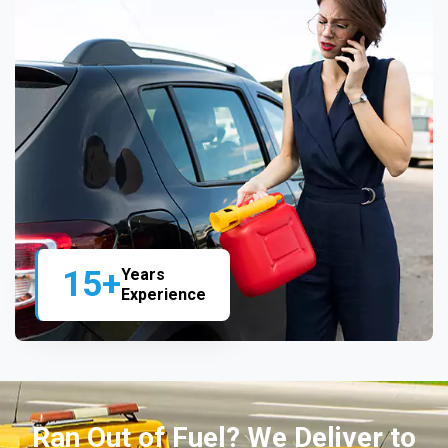
15+
Years
Experience
Ran Out of Fuel? We Deliver to