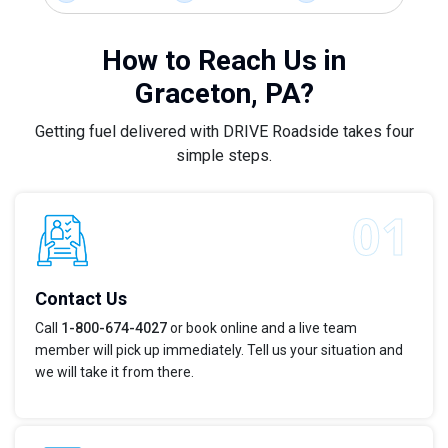
How to Reach Us in
Graceton, PA?
Getting fuel delivered with DRIVE Roadside takes four
simple steps.
Contact Us
Call
1-800-674-4027
or book online and a live team
member will pick up immediately. Tell us your situation and
we will take it from there.