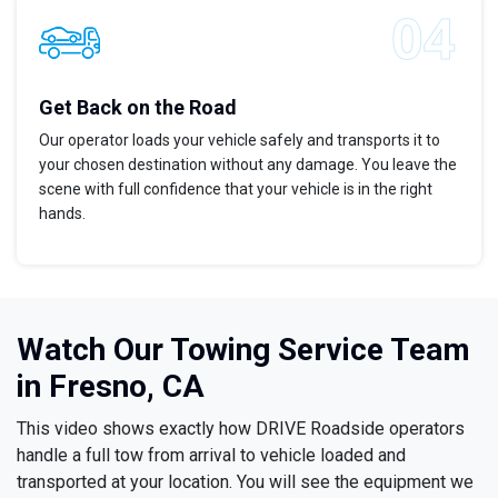
Get Back on the Road
Our operator loads your vehicle safely and transports it to
your chosen destination without any damage. You leave the
scene with full confidence that your vehicle is in the right
hands.
Watch Our Towing Service Team
in Fresno, CA
This video shows exactly how DRIVE Roadside operators
handle a full tow from arrival to vehicle loaded and
transported at your location. You will see the equipment we