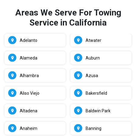
Areas We Serve For Towing
Service in California
Adelanto
Atwater
Alameda
Auburn
Alhambra
Azusa
Aliso Viejo
Bakersfield
Altadena
Baldwin Park
Anaheim
Banning