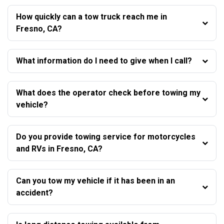
How quickly can a tow truck reach me in
Fresno, CA?
What information do I need to give when I call?
What does the operator check before towing my
vehicle?
Do you provide towing service for motorcycles
and RVs in Fresno, CA?
Can you tow my vehicle if it has been in an
accident?