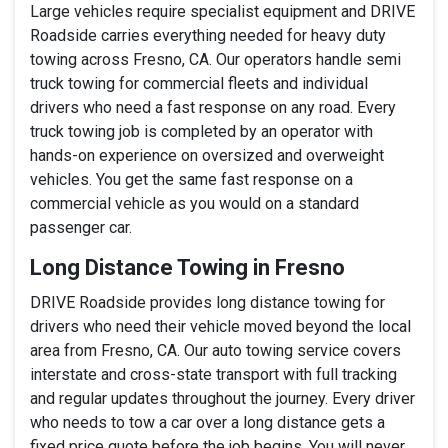
Large vehicles require specialist equipment and DRIVE
Roadside carries everything needed for heavy duty
towing across Fresno, CA. Our operators handle semi
truck towing for commercial fleets and individual
drivers who need a fast response on any road. Every
truck towing job is completed by an operator with
hands-on experience on oversized and overweight
vehicles. You get the same fast response on a
commercial vehicle as you would on a standard
passenger car.
Long Distance Towing in Fresno
DRIVE Roadside provides long distance towing for
drivers who need their vehicle moved beyond the local
area from Fresno, CA. Our auto towing service covers
interstate and cross-state transport with full tracking
and regular updates throughout the journey. Every driver
who needs to tow a car over a long distance gets a
fixed price quote before the job begins. You will never