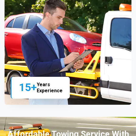
15+
Years
Experience
Affordable Towing Service With