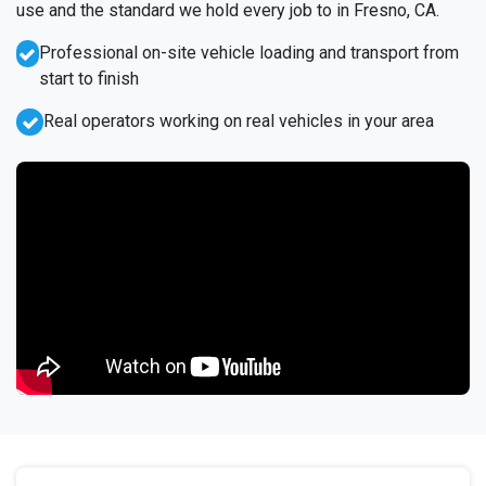
use and the standard we hold every job to in Fresno, CA.
Professional on-site vehicle loading and transport from
start to finish
Real operators working on real vehicles in your area