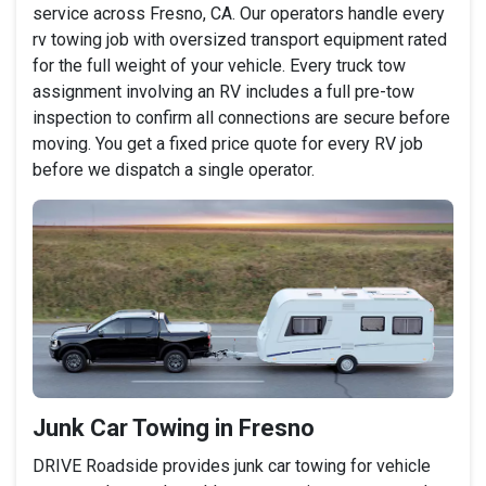
service across Fresno, CA. Our operators handle every
rv towing job with oversized transport equipment rated
for the full weight of your vehicle. Every truck tow
assignment involving an RV includes a full pre-tow
inspection to confirm all connections are secure before
moving. You get a fixed price quote for every RV job
before we dispatch a single operator.
Junk Car Towing in Fresno
DRIVE Roadside provides junk car towing for vehicle