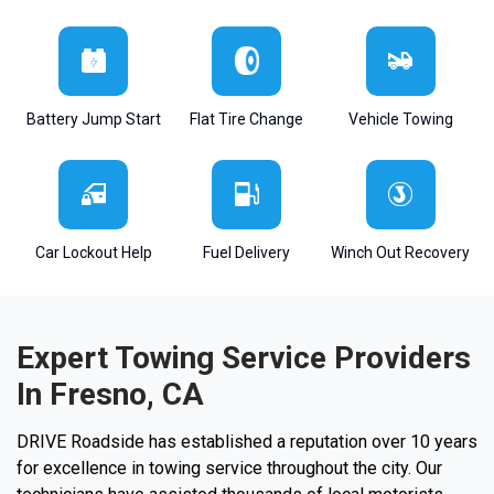
Battery Jump Start
Flat Tire Change
Vehicle Towing
Car Lockout Help
Fuel Delivery
Winch Out Recovery
Expert Towing Service Providers
In Fresno, CA
DRIVE Roadside has established a reputation over 10 years
for excellence in towing service throughout the city. Our