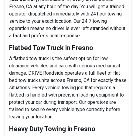
Fresno, CA at any hour of the day. You will get a trained
operator dispatched immediately with 24 hour towing
service to your exact location. Our 24 7 towing
operation means no driver is ever left stranded without
a fast and professional response.
Flatbed Tow Truck in Fresno
A flatbed tow truck is the safest option for low
clearance vehicles and cars with serious mechanical
damage. DRIVE Roadside operates a full fleet of flat
bed tow truck units across Fresno, CA for exactly these
situations. Every vehicle towing job that requires a
flatbed is handled with precision loading equipment to
protect your car during transport. Our operators are
trained to secure every vehicle type correctly before
leaving your location.
Heavy Duty Towing in Fresno