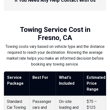
If You Need Any Help Contact With Us
Towing Service Cost in
Fresno, CA
Towing costs vary based on vehicle type and the distance
required to reach your destination. Knowing the average
market rate helps you make an informed decision before
booking any towing service.
Service
Best For
What's
Estimated
Package
Included
Price
Range
Standard
Passenger
On-site
$75 –
Car Towing
cars and
loading and
$125