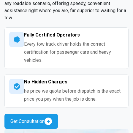
any roadside scenario, offering speedy, convenient
assistance right where you are, far superior to waiting for a
tow.
Fully Certified Operators
Every tow truck driver holds the correct
certification for passenger cars and heavy
vehicles.
No Hidden Charges
he price we quote before dispatch is the exact
price you pay when the job is done.
Get Consultation