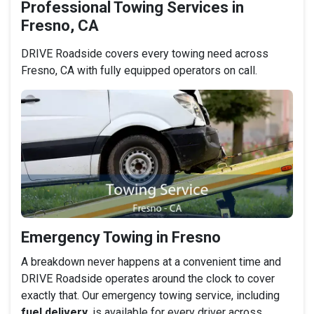
Professional Towing Services in
Fresno, CA
DRIVE Roadside covers every towing need across
Fresno, CA with fully equipped operators on call.
Emergency Towing in Fresno
A breakdown never happens at a convenient time and
DRIVE Roadside operates around the clock to cover
exactly that. Our emergency towing service, including
fuel delivery
, is available for every driver across