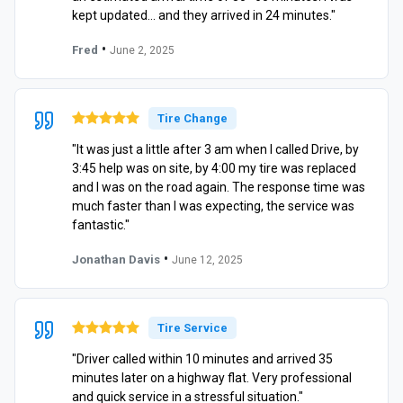
kept updated… and they arrived in 24 minutes."
•
Fred
June 2, 2025
Tire Change
"It was just a little after 3 am when I called Drive, by
3:45 help was on site, by 4:00 my tire was replaced
and I was on the road again. The response time was
much faster than I was expecting, the service was
fantastic."
•
Jonathan Davis
June 12, 2025
Tire Service
"Driver called within 10 minutes and arrived 35
minutes later on a highway flat. Very professional
and quick service in a stressful situation."