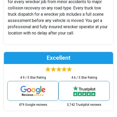
for every wrecker job from minor accidents to major
collision recovery on any road type. Every truck tow
truck dispatch for a wrecker job includes a full scene
assessment before any vehicle is moved. You get a
professional and fully insured wrecker operator at your
location with no delay after your call.
Excellent
4.9 / 5 Star Rating
4.6 / 5 Star Rating
479 Google reviews
3,742 Trustpilot reviews