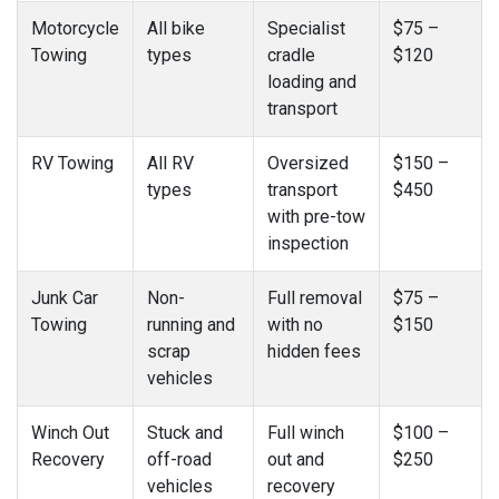
Motorcycle
All bike
Specialist
$75 –
Towing
types
cradle
$120
loading and
transport
RV Towing
All RV
Oversized
$150 –
types
transport
$450
with pre-tow
inspection
Junk Car
Non-
Full removal
$75 –
Towing
running and
with no
$150
scrap
hidden fees
vehicles
Winch Out
Stuck and
Full winch
$100 –
Recovery
off-road
out and
$250
vehicles
recovery