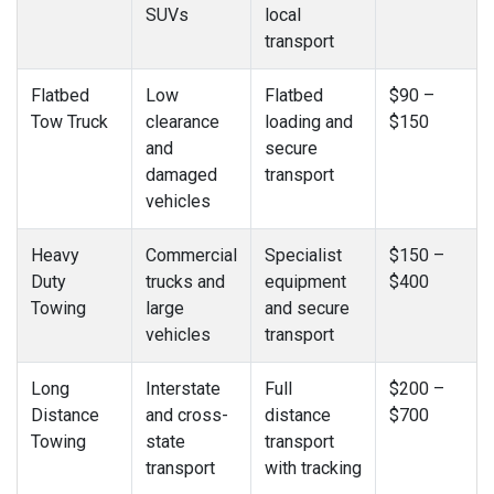
SUVs
local
transport
Flatbed
Low
Flatbed
$90 –
Tow Truck
clearance
loading and
$150
and
secure
damaged
transport
vehicles
Heavy
Commercial
Specialist
$150 –
Duty
trucks and
equipment
$400
Towing
large
and secure
vehicles
transport
Long
Interstate
Full
$200 –
Distance
and cross-
distance
$700
Towing
state
transport
transport
with tracking