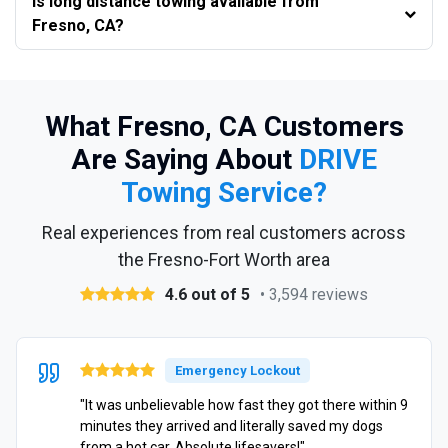
Is long distance towing available from
Fresno, CA?
What Fresno, CA Customers
Are Saying About
DRIVE
Towing Service?
Real experiences from real customers across
the Fresno-Fort Worth area
4.6 out of 5
• 3,594 reviews
Emergency Lockout
"It was unbelievable how fast they got there within 9
minutes they arrived and literally saved my dogs
from a hot car. Absolute lifesavers!"