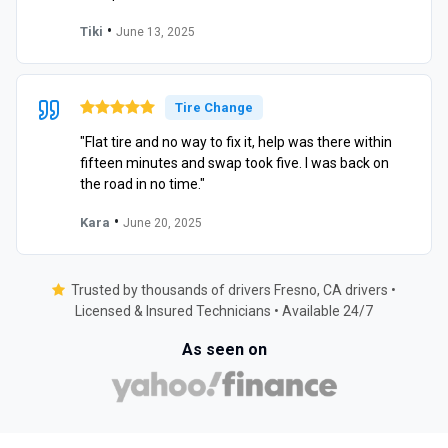
•
Tiki
June 13, 2025
Tire Change
"Flat tire and no way to fix it, help was there within
fifteen minutes and swap took five. I was back on
the road in no time."
•
Kara
June 20, 2025
Trusted by thousands of drivers Fresno, CA drivers •
Licensed & Insured Technicians • Available 24/7
As seen on