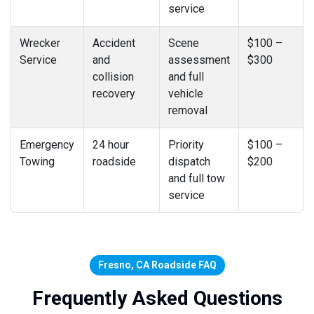
service
Wrecker
Accident
Scene
$100 –
Service
and
assessment
$300
collision
and full
recovery
vehicle
removal
Emergency
24 hour
Priority
$100 –
Towing
roadside
dispatch
$200
and full tow
service
Fresno, CA Roadside FAQ
Frequently Asked Questions