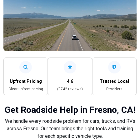
Upfront Pricing
4.6
Trusted Local
Clear upfront pricing
(3742 reviews)
Providers
Get Roadside Help in Fresno, CA!
We handle every roadside problem for cars, trucks, and RVs
across Fresno. Our team brings the right tools and training
for each specific vehicle type.