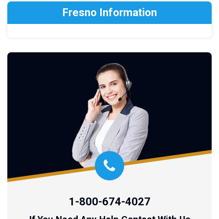
Fresno Information
1-800-674-4027