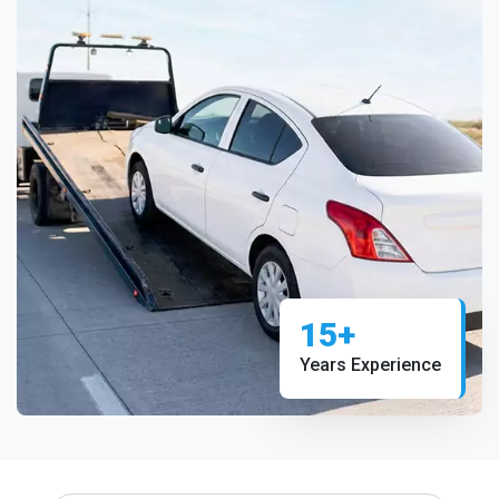
15+
Years Experience