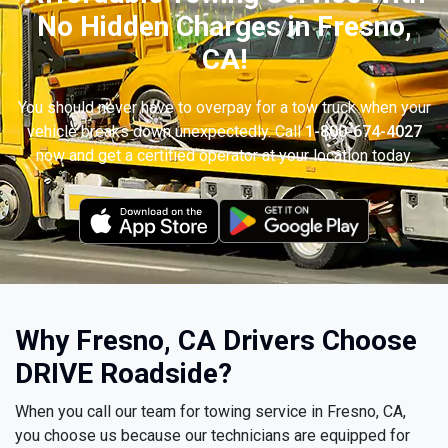
No Hidden Charges in Fresno,
CA!
You should never have to overpay for a tow truck when your
vehicle breaks down unexpectedly. Call
1-800-674-4027
now and get a certified operator at your location today.
Why Fresno, CA Drivers Choose
DRIVE Roadside?
When you call our team for towing service in Fresno, CA,
you choose us because our technicians are equipped for