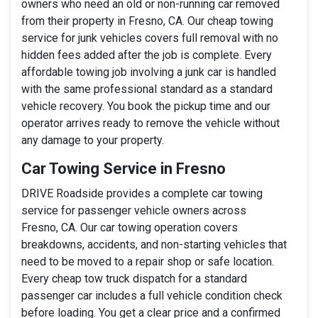
owners who need an old or non-running car removed
from their property in Fresno, CA. Our cheap towing
service for junk vehicles covers full removal with no
hidden fees added after the job is complete. Every
affordable towing job involving a junk car is handled
with the same professional standard as a standard
vehicle recovery. You book the pickup time and our
operator arrives ready to remove the vehicle without
any damage to your property.
Car Towing Service in Fresno
DRIVE Roadside provides a complete car towing
service for passenger vehicle owners across
Fresno, CA. Our car towing operation covers
breakdowns, accidents, and non-starting vehicles that
need to be moved to a repair shop or safe location.
Every cheap tow truck dispatch for a standard
passenger car includes a full vehicle condition check
before loading. You get a clear price and a confirmed