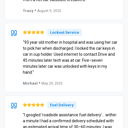
•
Tracy
August 9, 2025
Lockout Service
"93 year old mother in hospital and was using her car
to pick her when discharged. I locked the car keys in
car in cup holder. Used internet to contact Drive and
45 minutes later tech was at car. Five–seven
minutes later car was unlocked with keys in my
hand."
•
Michael
May 29, 2025
Fuel Delivery
"I googled 'roadside assistance fuel delivery'… within
a minute I had a confirmed delivery scheduled with
an estimated arrival time of 30–60 minutes. I was