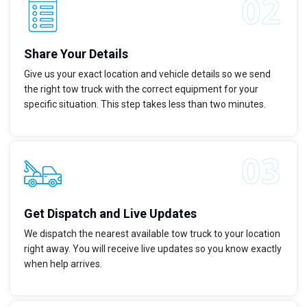
Share Your Details
Give us your exact location and vehicle details so we send
the right tow truck with the correct equipment for your
specific situation. This step takes less than two minutes.
Get Dispatch and Live Updates
We dispatch the nearest available tow truck to your location
right away. You will receive live updates so you know exactly
when help arrives.