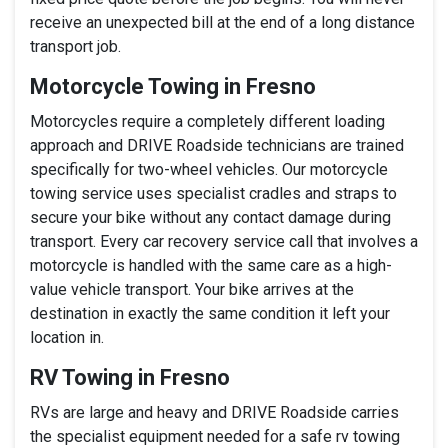
receive an unexpected bill at the end of a long distance
transport job.
Motorcycle Towing in Fresno
Motorcycles require a completely different loading
approach and DRIVE Roadside technicians are trained
specifically for two-wheel vehicles. Our motorcycle
towing service uses specialist cradles and straps to
secure your bike without any contact damage during
transport. Every car recovery service call that involves a
motorcycle is handled with the same care as a high-
value vehicle transport. Your bike arrives at the
destination in exactly the same condition it left your
location in.
RV Towing in Fresno
RVs are large and heavy and DRIVE Roadside carries
the specialist equipment needed for a safe rv towing