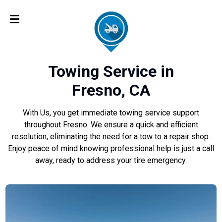
Towing Service in
Fresno, CA
With Us, you get immediate towing service support
throughout Fresno. We ensure a quick and efficient
resolution, eliminating the need for a tow to a repair shop.
Enjoy peace of mind knowing professional help is just a call
away, ready to address your tire emergency.