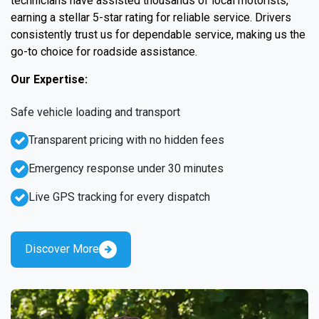
technicians have assisted thousands of local motorists,
earning a stellar 5-star rating for reliable service. Drivers
consistently trust us for dependable service, making us the
go-to choice for roadside assistance.
Our Expertise:
Safe vehicle loading and transport
Transparent pricing with no hidden fees
Emergency response under 30 minutes
Live GPS tracking for every dispatch
Discover More