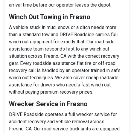
arrival time before our operator leaves the depot.
Winch Out Towing in Fresno
A vehicle stuck in mud, snow, or a ditch needs more
than a standard tow and DRIVE Roadside carries full
winch out equipment for exactly that. Our road side
assistance team responds fast to any winch out
situation across Fresno, CA with the correct recovery
gear. Every roadside assistance flat tire or off-road
recovery call is handled by an operator trained in safe
winch out techniques. We also cover cheap roadside
assistance for drivers who need a fast winch out
without paying premium recovery prices.
Wrecker Service in Fresno
DRIVE Roadside operates a full wrecker service for
accident recovery and vehicle removal across
Fresno, CA. Our road service truck units are equipped