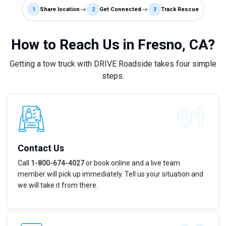
1
Share location
2
Get Connected
3
Track Rescue
How to Reach Us in Fresno, CA?
Getting a tow truck with DRIVE Roadside takes four simple
steps.
Contact Us
Call
1-800-674-4027
or book online and a live team
member will pick up immediately. Tell us your situation and
we will take it from there.