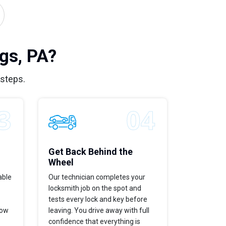
gs, PA?
 steps.
Get Back Behind the
Wheel
able
Our technician completes your
locksmith job on the spot and
tests every lock and key before
now
leaving. You drive away with full
confidence that everything is