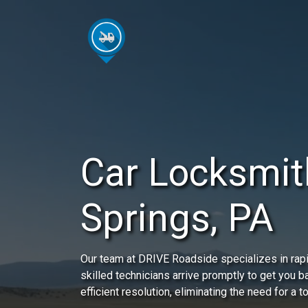
Car Locksmith
Springs, PA
Our team at DRIVE Roadside specializes in rapi
skilled technicians arrive promptly to get you 
efficient resolution, eliminating the need for a t