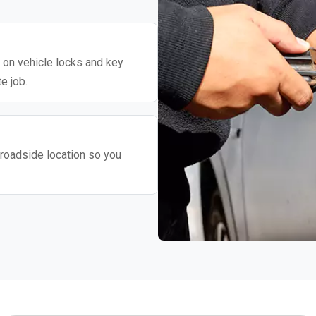
y on vehicle locks and key
e job.
roadside location so you