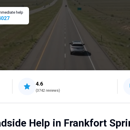
 immediate help
4027
4.6
(3742 reviews)
dside Help in Frankfort Spri