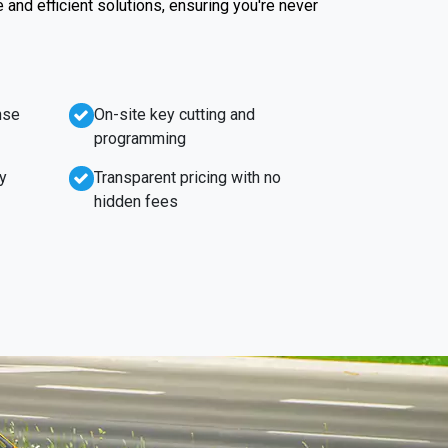
e and efficient solutions, ensuring you're never
nse
On-site key cutting and
programming
y
Transparent pricing with no
hidden fees