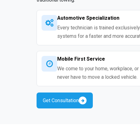
Automotive Specialization
Every technician is trained exclusivel
systems for a faster and more accurat
Mobile First Service
We come to your home, workplace, or 
never have to move a locked vehicle.
Get Consultation