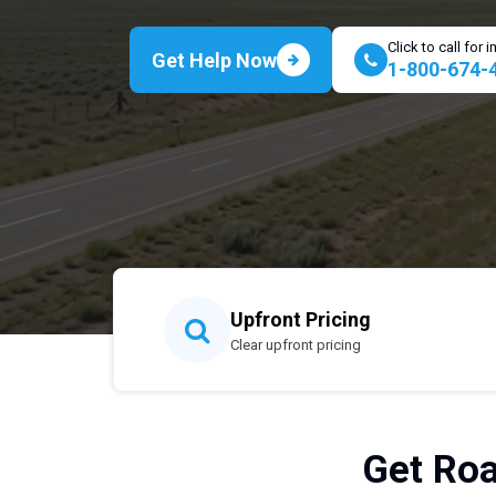
Click to call for
Get Help Now
1-800-674-
Upfront Pricing
Clear upfront pricing
Get Roa