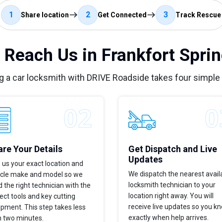
1
2
3
Share location
Get Connected
Track Rescue
 Reach Us in Frankfort Sprin
g a car locksmith with DRIVE Roadside takes four simple
re Your Details
Get Dispatch and Live
Updates
 us your exact location and
We dispatch the nearest avail
icle make and model so we
locksmith technician to your
 the right technician with the
location right away. You will
ect tools and key cutting
receive live updates so you k
pment. This step takes less
exactly when help arrives.
n two minutes.