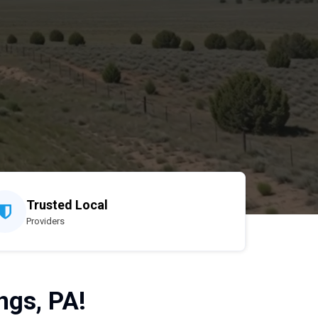
Trusted Local
Providers
ngs, PA!