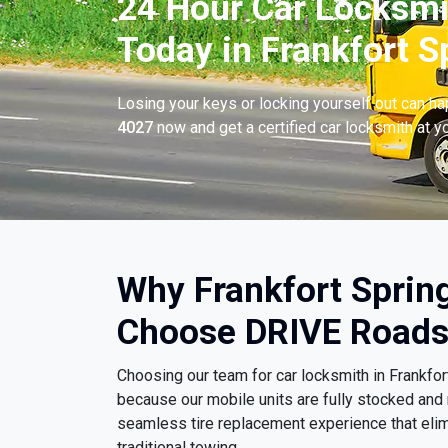
24 Hour Car Locksmi
Today in Frankfort S
Losing your keys or locking yourself out can h
4027
now and get a certified car locksmith at yo
Why Frankfort Spring
Choose DRIVE Roads
Choosing our team for car locksmith in Frankfo
because our mobile units are fully stocked and 
seamless tire replacement experience that eli
traditional towing.