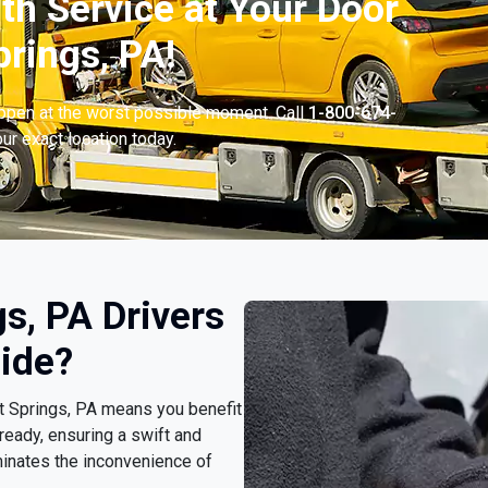
th Service at Your Door
prings, PA!
appen at the worst possible moment. Call
1-800-674-
ur exact location today.
s, PA Drivers
ide?
rt Springs, PA means you benefit
ready, ensuring a swift and
minates the inconvenience of