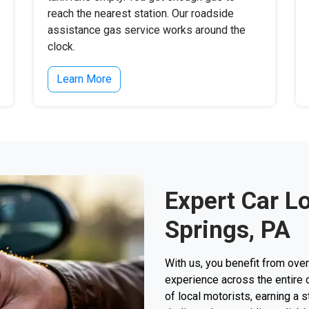
reach the nearest station. Our roadside
assistance gas service works around the
clock.
Learn More
Expert Car L
Springs, PA
With us, you benefit from ove
experience across the entire 
of local motorists, earning a s