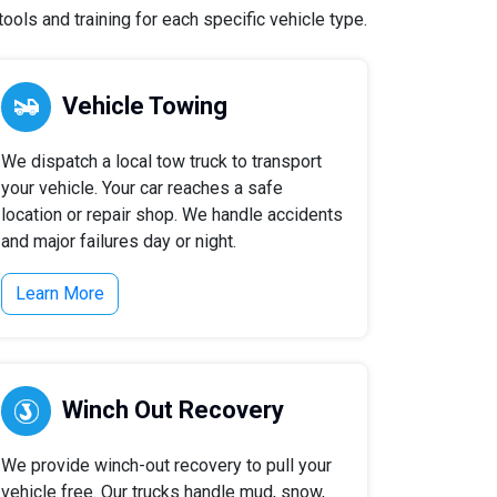
ools and training for each specific vehicle type.
Vehicle Towing
We dispatch a local tow truck to transport
your vehicle. Your car reaches a safe
location or repair shop. We handle accidents
and major failures day or night.
Learn More
Winch Out Recovery
We provide winch-out recovery to pull your
vehicle free. Our trucks handle mud, snow,