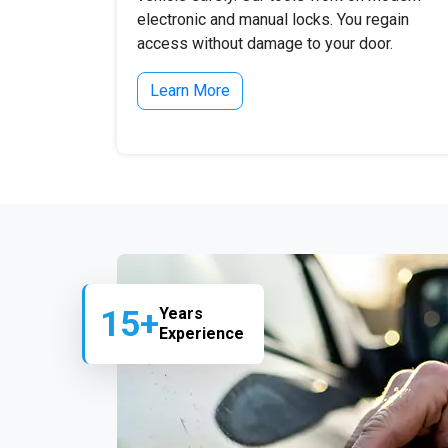
electronic and manual locks. You regain
access without damage to your door.
Learn More
15+
Years
Experience