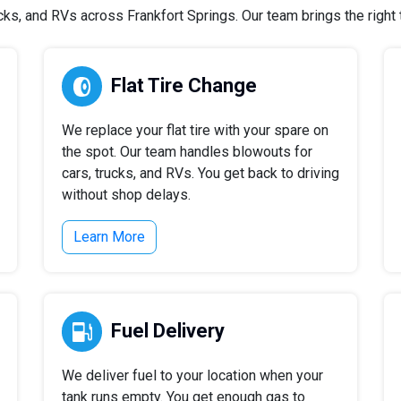
s, and RVs across Frankfort Springs. Our team brings the right t
Flat Tire Change
We replace your flat tire with your spare on
the spot. Our team handles blowouts for
cars, trucks, and RVs. You get back to driving
without shop delays.
Learn More
Fuel Delivery
We deliver fuel to your location when your
tank runs empty. You get enough gas to