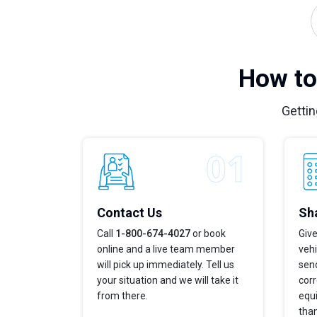
How to
Gettin
Contact Us
Sha
Call
1-800-674-4027
or book
Give
online and a live team member
veh
will pick up immediately. Tell us
send
your situation and we will take it
corr
from there.
equi
tha