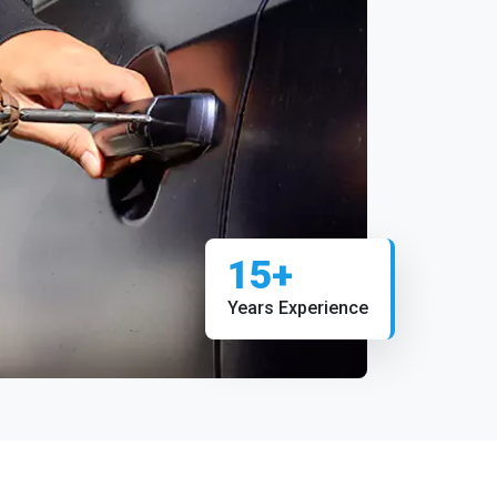
15+
Years Experience