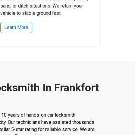
sand, or ditch situations. We return your
vehicle to stable ground fast.
Learn More
ocksmith In Frankfort
r 10 years of hands-on car locksmith
city. Our technicians have assisted thousands
tellar 5-star rating for reliable service. We are