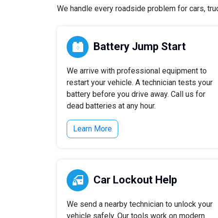
We handle every roadside problem for cars, truck
Battery Jump Start
We arrive with professional equipment to
restart your vehicle. A technician tests your
battery before you drive away. Call us for
dead batteries at any hour.
Learn More
Car Lockout Help
We send a nearby technician to unlock your
vehicle safely. Our tools work on modern