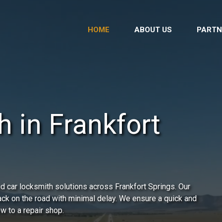
HOME
ABOUT US
PARTN
 in Frankfort
d car locksmith solutions across Frankfort Springs. Our
back on the road with minimal delay. We ensure a quick and
ow to a repair shop.