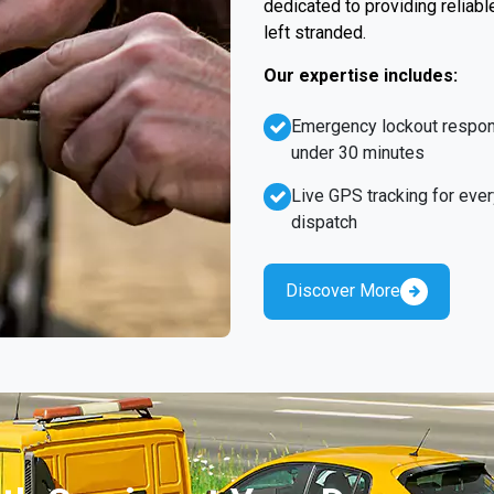
dedicated to providing reliabl
left stranded.
Our expertise includes:
Emergency lockout respo
under 30 minutes
Live GPS tracking for ever
dispatch
Discover More