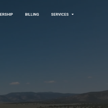
ERSHIP
BILLING
SERVICES