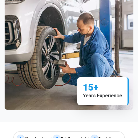
15+
Years Experience