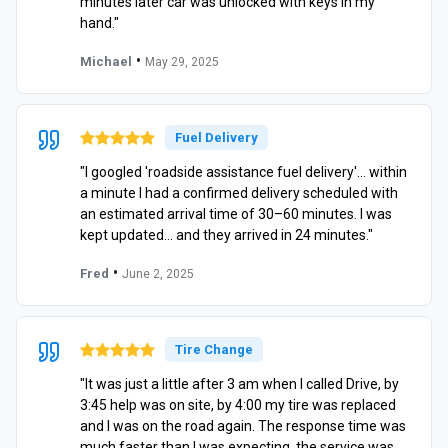
minutes later car was unlocked with keys in my
hand."
•
Michael
May 29, 2025
Fuel Delivery
"I googled 'roadside assistance fuel delivery'… within
a minute I had a confirmed delivery scheduled with
an estimated arrival time of 30–60 minutes. I was
kept updated… and they arrived in 24 minutes."
•
Fred
June 2, 2025
Tire Change
"It was just a little after 3 am when I called Drive, by
3:45 help was on site, by 4:00 my tire was replaced
and I was on the road again. The response time was
much faster than I was expecting, the service was