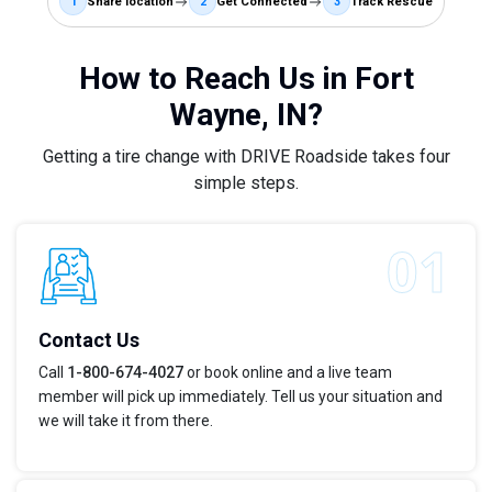
1
Share location
2
Get Connected
3
Track Rescue
How to Reach Us in Fort
Wayne, IN?
Getting a tire change with DRIVE Roadside takes four
simple steps.
Contact Us
Call
1-800-674-4027
or book online and a live team
member will pick up immediately. Tell us your situation and
we will take it from there.