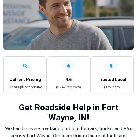
Upfront Pricing
4.6
Trusted Local
Clear upfront pricing
(3742 reviews)
Providers
Get Roadside Help in Fort
Wayne, IN!
We handle every roadside problem for cars, trucks, and RVs
across Fort Wayne. Our team brings the right tools and