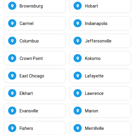
Brownsburg
Hobart
Carmel
Indianapolis
Columbus
Jeffersonville
Crown Point
Kokomo
East Chicago
Lafayette
Elkhart
Lawrence
Evansville
Marion
Fishers
Merrillville