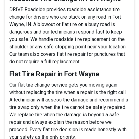
DRIVE Roadside provides roadside assistance tire
change for drivers who are stuck on any road in Fort
Wayne, IN. A blowout or flat tire on a busy road is
dangerous and our technicians respond fast to keep
you safe. We handle roadside tire replacement on the
shoulder or any safe stopping point near your location.
Our team also covers flat tire repair for punctures that
do not require a full replacement.
Flat Tire Repair in Fort Wayne
Our flat tire change service gets you moving again
without replacing the tire when a repair is the right call.
A technician will assess the damage and recommend a
tire swap only when the tire cannot be safely repaired.
We replace tire when the damage is beyond a safe
repair and always explain the reason before we
proceed. Every flat tire decision is made honestly with
your safety as the only priority.