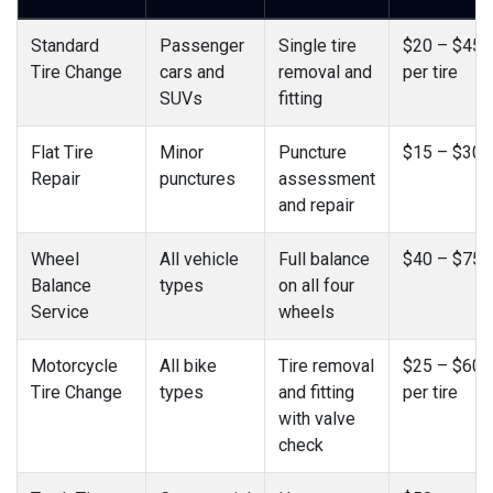
Standard
Passenger
Single tire
$20 – $45
Tire Change
cars and
removal and
per tire
SUVs
fitting
Flat Tire
Minor
Puncture
$15 – $30
Repair
punctures
assessment
and repair
Wheel
All vehicle
Full balance
$40 – $75
Balance
types
on all four
Service
wheels
Motorcycle
All bike
Tire removal
$25 – $60
Tire Change
types
and fitting
per tire
with valve
check