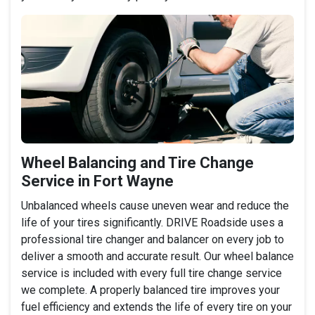
Wheel Balancing and Tire Change
Service in Fort Wayne
Unbalanced wheels cause uneven wear and reduce the
life of your tires significantly. DRIVE Roadside uses a
professional tire changer and balancer on every job to
deliver a smooth and accurate result. Our wheel balance
service is included with every full tire change service
we complete. A properly balanced tire improves your
fuel efficiency and extends the life of every tire on your