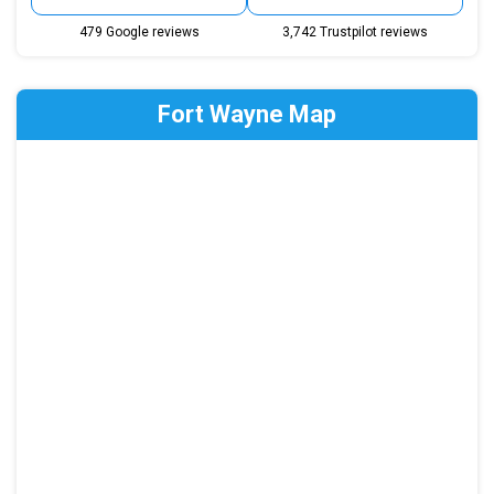
479 Google reviews
3,742 Trustpilot reviews
Fort Wayne Map