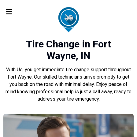
Tire Change in Fort
Wayne, IN
With Us, you get immediate tire change support throughout
Fort Wayne. Our skilled technicians arrive promptly to get
you back on the road with minimal delay. Enjoy peace of
mind knowing professional help is just a call away, ready to
address your tire emergency.