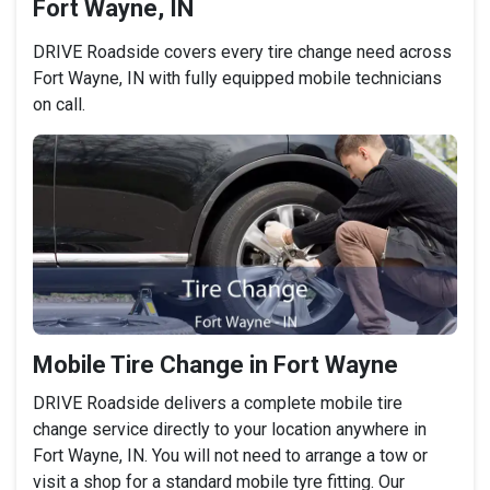
Fort Wayne, IN
DRIVE Roadside covers every tire change need across
Fort Wayne, IN with fully equipped mobile technicians
on call.
Mobile Tire Change in Fort Wayne
DRIVE Roadside delivers a complete mobile tire
change service directly to your location anywhere in
Fort Wayne, IN. You will not need to arrange a tow or
visit a shop for a standard mobile tyre fitting. Our