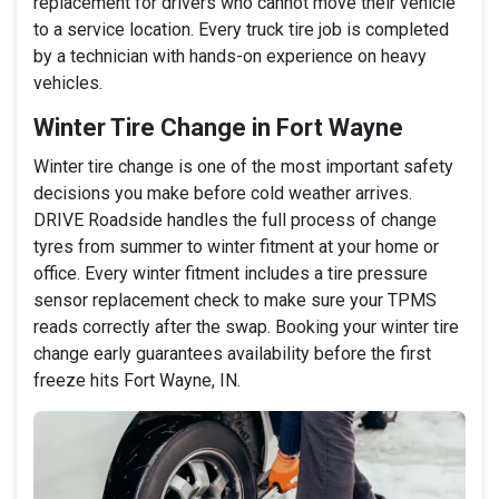
replacement for drivers who cannot move their vehicle
to a service location. Every truck tire job is completed
by a technician with hands-on experience on heavy
vehicles.
Winter Tire Change in Fort Wayne
Winter tire change is one of the most important safety
decisions you make before cold weather arrives.
DRIVE Roadside handles the full process of change
tyres from summer to winter fitment at your home or
office. Every winter fitment includes a tire pressure
sensor replacement check to make sure your TPMS
reads correctly after the swap. Booking your winter tire
change early guarantees availability before the first
freeze hits Fort Wayne, IN.