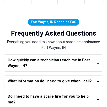
Fort Wayne, IN Roadside FAQ
Frequently Asked Questions
Everything you need to know about roadside assistance
Fort Wayne, IN
How quickly can a technician reach me in Fort
Wayne, IN?
What information do I need to give when I call?
Do I need to have a spare tire for you to help
me?