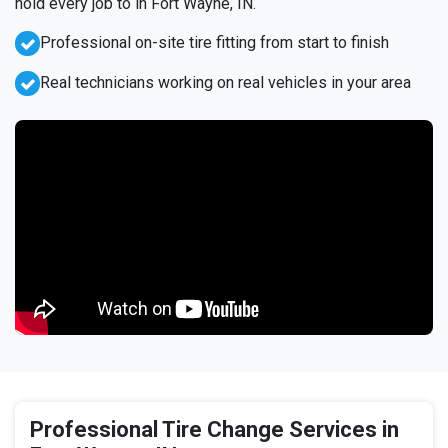
hold every job to in Fort Wayne, IN.
Professional on-site tire fitting from start to finish
Real technicians working on real vehicles in your area
Professional Tire Change Services in