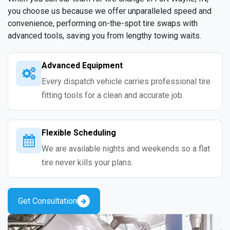
you choose us because we offer unparalleled speed and
convenience, performing on-the-spot tire swaps with
advanced tools, saving you from lengthy towing waits.
Advanced Equipment
Every dispatch vehicle carries professional tire
fitting tools for a clean and accurate job.
Flexible Scheduling
We are available nights and weekends so a flat
tire never kills your plans.
Get Consultation