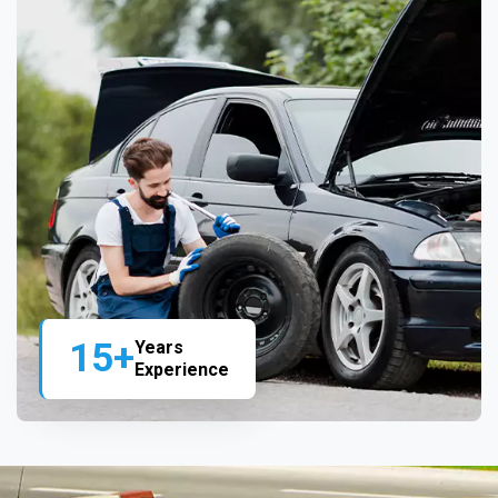
15+
Years
Experience