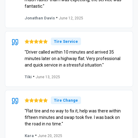
fantastic."
•
Jonathan Davis
June 12, 2025
Tire Service
"Driver called within 10 minutes and arrived 35
minutes later on a highway flat. Very professional
and quick service in a stressful situation."
•
Tiki
June 13, 2025
Tire Change
"Flat tire and no way to fix it, help was there within
fifteen minutes and swap took five. I was back on
the road in no time."
•
Kara
June 20, 2025