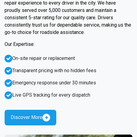
repair experience to every driver in the city. We have
proudly served over 5,000 customers and maintain a
consistent 5-star rating for our quality care. Drivers
consistently trust us for dependable service, making us the
go-to choice for roadside assistance.
Our Expertise:
On-site repair or replacement
Transparent pricing with no hidden fees
Emergency response under 30 minutes
Live GPS tracking for every dispatch
Discover More