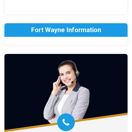
Fort Wayne Information