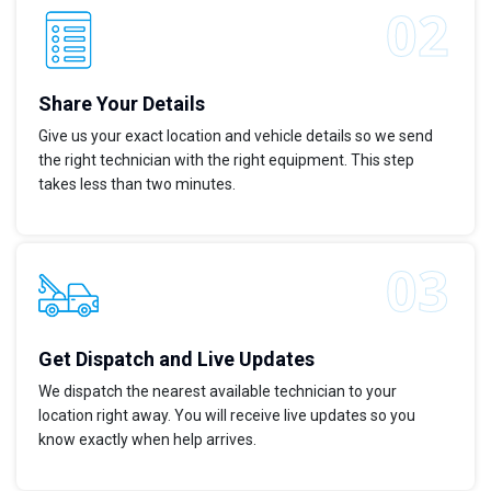
Share Your Details
Give us your exact location and vehicle details so we send
the right technician with the right equipment. This step
takes less than two minutes.
Get Dispatch and Live Updates
We dispatch the nearest available technician to your
location right away. You will receive live updates so you
know exactly when help arrives.