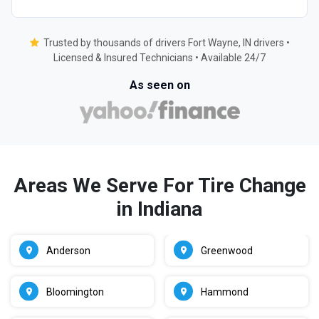
Trusted by thousands of drivers Fort Wayne, IN drivers •
Licensed & Insured Technicians • Available 24/7
As seen on
Areas We Serve For Tire Change
in Indiana
Anderson
Greenwood
Bloomington
Hammond