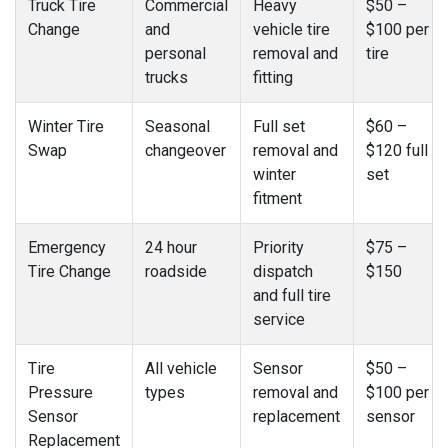
Truck Tire
Commercial
Heavy
$50 –
Change
and
vehicle tire
$100 per
personal
removal and
tire
trucks
fitting
Winter Tire
Seasonal
Full set
$60 –
Swap
changeover
removal and
$120 full
winter
set
fitment
Emergency
24 hour
Priority
$75 –
Tire Change
roadside
dispatch
$150
and full tire
service
Tire
All vehicle
Sensor
$50 –
Pressure
types
removal and
$100 per
Sensor
replacement
sensor
Replacement