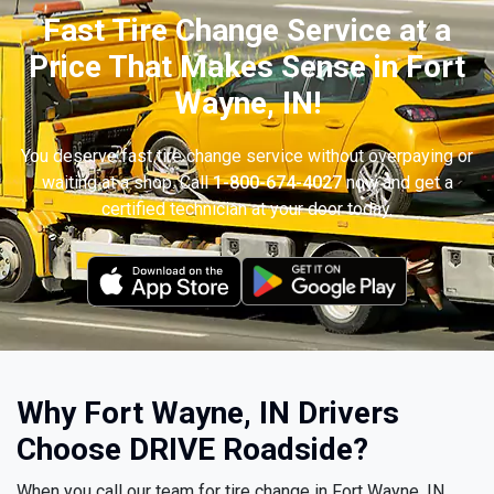
Fast Tire Change Service at a
Price That Makes Sense in Fort
Wayne, IN!
You deserve fast tire change service without overpaying or
waiting at a shop. Call
1-800-674-4027
now and get a
certified technician at your door today.
Why Fort Wayne, IN Drivers
Choose DRIVE Roadside?
When you call our team for tire change in Fort Wayne, IN,