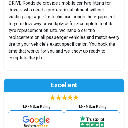
DRIVE Roadside provides mobile car tyre fitting for
drivers who need a professional fitment without
visiting a garage. Our technician brings the equipment
to your driveway or workplace for a complete mobile
tyre replacement on site. We handle car tire
replacement on all passenger vehicles and match every
tire to your vehicle's exact specification. You book the
time that works for you and we show up ready to
complete the job.
Excellent
4.9 / 5 Star Rating
4.6 / 5 Star Rating