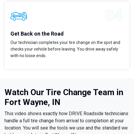
Get Back on the Road
Our technician completes your tire change on the spot and
checks your vehicle before leaving. You drive away safely
with no loose ends.
Watch Our Tire Change Team in
Fort Wayne, IN
This video shows exactly how DRIVE Roadside technicians
handle a full tire change from arrival to completion at your
location. You will see the tools we use and the standard we