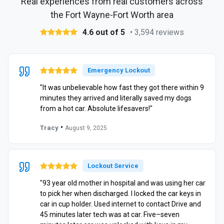
Real experiences from real customers across
the Fort Wayne-Fort Worth area
4.6 out of 5
• 3,594 reviews
Emergency Lockout
"It was unbelievable how fast they got there within 9
minutes they arrived and literally saved my dogs
from a hot car. Absolute lifesavers!"
•
Tracy
August 9, 2025
Lockout Service
"93 year old mother in hospital and was using her car
to pick her when discharged. I locked the car keys in
car in cup holder. Used internet to contact Drive and
45 minutes later tech was at car. Five–seven