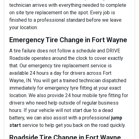
technician arrives with everything needed to complete
on site tyre replacement on the spot. Every job is
finished to a professional standard before we leave
your location.
Emergency Tire Change in Fort Wayne
A tire failure does not follow a schedule and DRIVE
Roadside operates around the clock to cover exactly
that. Our emergency tire replacement service is
available 24 hours a day for drivers across Fort
Wayne, IN. You will get a trained technician dispatched
immediately for emergency tyre fitting at your exact
location. We also provide 24 hour mobile tyre fitting for
drivers who need help outside of regular business
hours. If your vehicle will not start due to a dead
battery, we can also assist with a professional
jump
start
service to help get you back on the road quickly.
Roadside Tire Change in Fort Wayne