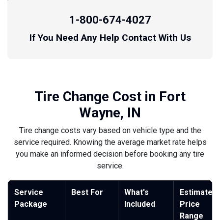
1-800-674-4027
If You Need Any Help Contact With Us
Tire Change Cost in Fort
Wayne, IN
Tire change costs vary based on vehicle type and the
service required. Knowing the average market rate helps
you make an informed decision before booking any tire
service.
Service
Best For
What's
Estimated
Package
Included
Price
Range