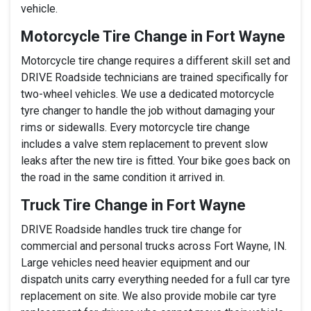
vehicle.
Motorcycle Tire Change in Fort Wayne
Motorcycle tire change requires a different skill set and
DRIVE Roadside technicians are trained specifically for
two-wheel vehicles. We use a dedicated motorcycle
tyre changer to handle the job without damaging your
rims or sidewalls. Every motorcycle tire change
includes a valve stem replacement to prevent slow
leaks after the new tire is fitted. Your bike goes back on
the road in the same condition it arrived in.
Truck Tire Change in Fort Wayne
DRIVE Roadside handles truck tire change for
commercial and personal trucks across Fort Wayne, IN.
Large vehicles need heavier equipment and our
dispatch units carry everything needed for a full car tyre
replacement on site. We also provide mobile car tyre