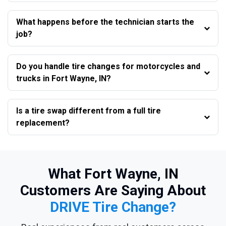
What happens before the technician starts the
job?
Do you handle tire changes for motorcycles and
trucks in Fort Wayne, IN?
Is a tire swap different from a full tire
replacement?
What Fort Wayne, IN
Customers Are Saying About
DRIVE Tire Change?