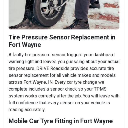
Tire Pressure Sensor Replacement in
Fort Wayne
A faulty tire pressure sensor triggers your dashboard
warning light and leaves you guessing about your actual
tire pressure. DRIVE Roadside provides accurate tire
sensor replacement for all vehicle makes and models
across Fort Wayne, IN. Every car tyre change we
complete includes a sensor check so your TPMS
system works correctly after the job. You will leave with
full confidence that every sensor on your vehicle is
reading accurately.
Mobile Car Tyre Fitting in Fort Wayne