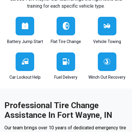
training for each specific vehicle type.
Battery Jump Start
Flat Tire Change
Vehicle Towing
Car Lockout Help
Fuel Delivery
Winch Out Recovery
Professional Tire Change
Assistance In Fort Wayne, IN
Our team brings over 10 years of dedicated emergency tire