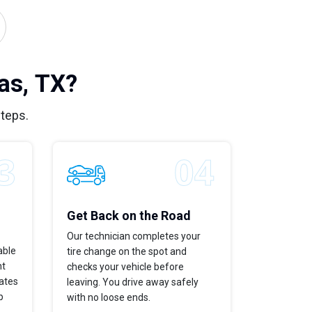
as, TX?
steps.
Get Back on the Road
Our technician completes your
able
tire change on the spot and
ht
checks your vehicle before
dates
leaving. You drive away safely
p
with no loose ends.