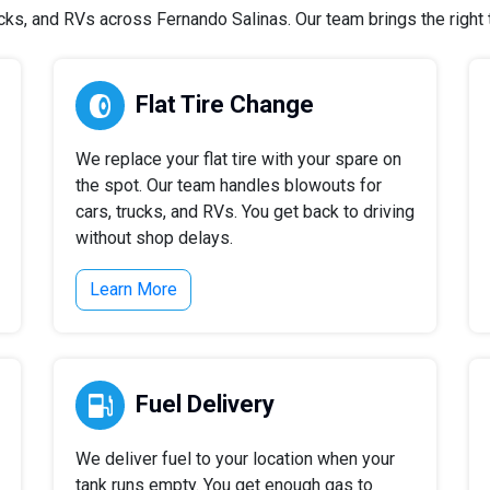
ks, and RVs across Fernando Salinas. Our team brings the right to
Flat Tire Change
We replace your flat tire with your spare on
the spot. Our team handles blowouts for
cars, trucks, and RVs. You get back to driving
without shop delays.
Learn More
Fuel Delivery
We deliver fuel to your location when your
tank runs empty. You get enough gas to