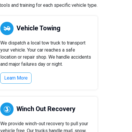
ols and training for each specific vehicle type.
Vehicle Towing
We dispatch a local tow truck to transport
your vehicle. Your car reaches a safe
location or repair shop. We handle accidents
and major failures day or night.
Learn More
Winch Out Recovery
We provide winch-out recovery to pull your
vehicle free. Our trucks handle mud, snow,