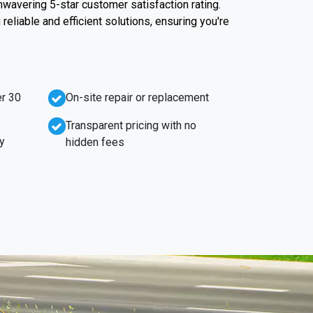
unwavering 5-star customer satisfaction rating.
reliable and efficient solutions, ensuring you're
r 30
On-site repair or replacement
Transparent pricing with no
y
hidden fees