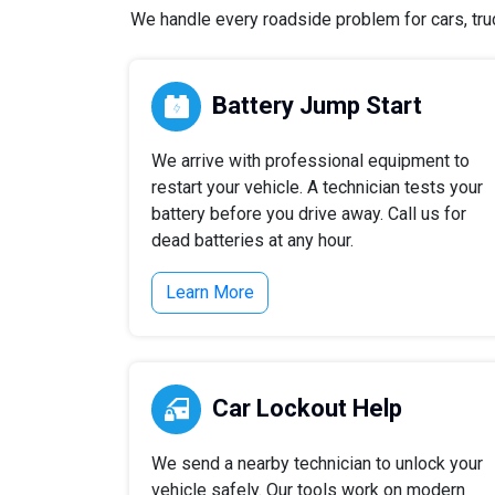
We handle every roadside problem for cars, truc
Battery Jump Start
We arrive with professional equipment to
restart your vehicle. A technician tests your
battery before you drive away. Call us for
dead batteries at any hour.
Learn More
Car Lockout Help
We send a nearby technician to unlock your
vehicle safely. Our tools work on modern