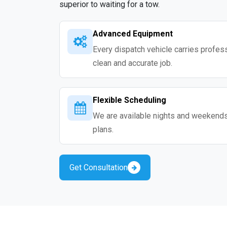
superior to waiting for a tow.
Advanced Equipment
Every dispatch vehicle carries professio
clean and accurate job.
Flexible Scheduling
We are available nights and weekends s
plans.
Get Consultation