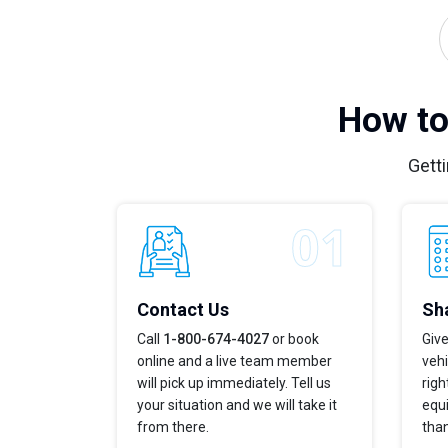
How to
Getti
Contact Us
Sha
Call
1-800-674-4027
or book
Give
online and a live team member
vehi
will pick up immediately. Tell us
righ
your situation and we will take it
equi
from there.
tha