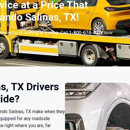
vice at a Price That
ando Salinas, TX!
erpaying or waiting at a shop. Call
1-800-674-4027
now
.
s, TX Drivers
ide?
nando Salinas, TX make when they
quipped for any roadside
e right where you are, far