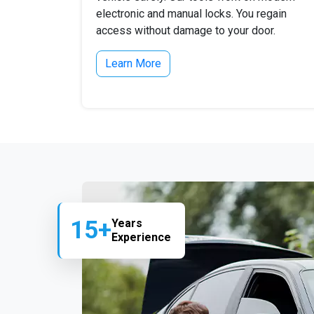
electronic and manual locks. You regain
access without damage to your door.
Learn More
15+
Years
Experience