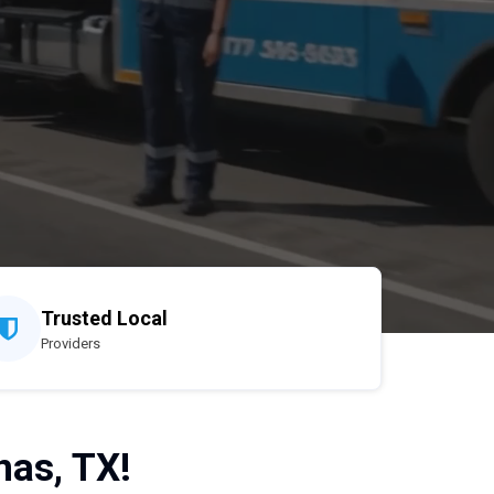
Trusted Local
Providers
nas, TX!