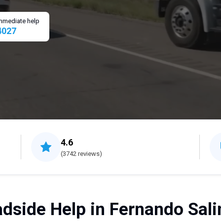
 immediate help
4027
4.6
(3742 reviews)
dside Help in Fernando Sali