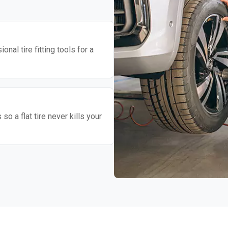
nal tire fitting tools for a
o a flat tire never kills your