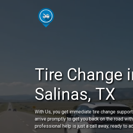
Tire Change 
Salinas, TX
With Us, you get immediate tire change support 
arrive promptly to get you back on the road wit
professional help is just a call away, ready to 