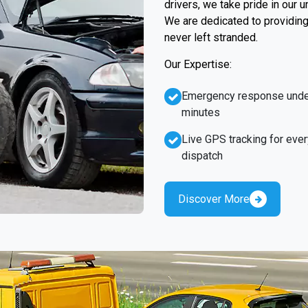
drivers, we take pride in our 
We are dedicated to providing 
never left stranded.
Our Expertise:
Emergency response unde
minutes
Live GPS tracking for ever
dispatch
Discover More