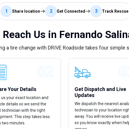
1
2
3
Share location
Get Connected
Track Rescue
 Reach Us in Fernando Salin
ng a tire change with DRIVE Roadside takes four simple 
re Your Details
Get Dispatch and Live
Updates
 us your exact location and
We dispatch the nearest avail
cle details so we send the
technician to your location rig
t technician with the right
away. You will receive live up
pment. This step takes less
so you know exactly when hel
n two minutes.