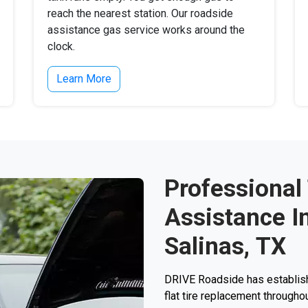
reach the nearest station. Our roadside
assistance gas service works around the
clock.
Learn More
Professional
Assistance I
Salinas, TX
DRIVE Roadside has establishe
flat tire replacement throughou