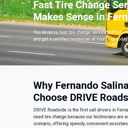
Fast Tire Change Ser
Makes Sense in Fern
You deserve fast tire change service without ov
and get a certified technician at your door today
Why Fernando Salina
Choose DRIVE Roads
DRIVE Roadside is the first call drivers in Fer
need tire change because our technicians are e
scenario, offering speedy, convenient assistanc