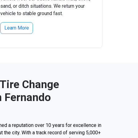
sand, or ditch situations. We return your
vehicle to stable ground fast.
Learn More
 Tire Change
n Fernando
d a reputation over 10 years for excellence in
t the city. With a track record of serving 5,000+