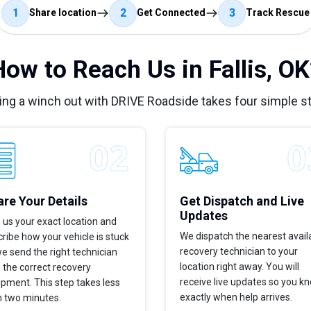
1
2
3
Share location
Get Connected
Track Rescue
How to Reach Us in Fallis, OK
ing a winch out with DRIVE Roadside takes four simple s
re Your Details
Get Dispatch and Live
Updates
 us your exact location and
We dispatch the nearest avail
ribe how your vehicle is stuck
recovery technician to your
e send the right technician
location right away. You will
 the correct recovery
receive live updates so you k
pment. This step takes less
exactly when help arrives.
n two minutes.