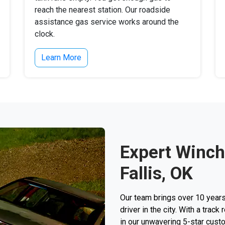
reach the nearest station. Our roadside
assistance gas service works around the
clock.
Learn More
Expert Winch
Fallis, OK
Our team brings over 10 years
driver in the city. With a trac
in our unwavering 5-star custo