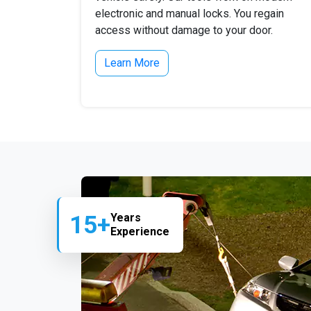
electronic and manual locks. You regain
access without damage to your door.
Learn More
15+
Years
Experience