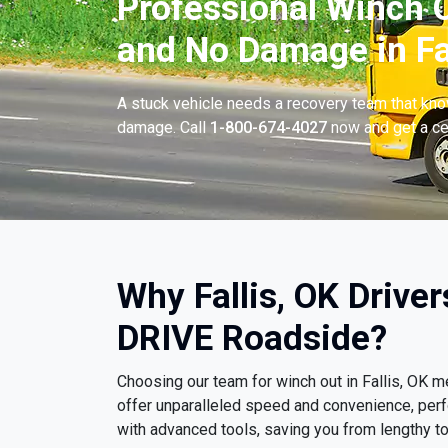
Professional Winch O
and No Damage in Fal
A stuck vehicle needs a recovery team that know
damage. Call
1-800-674-4027
now and get a cer
Why Fallis, OK Drive
DRIVE Roadside?
Choosing our team for winch out in Fallis, OK
offer unparalleled speed and convenience, per
with advanced tools, saving you from lengthy t