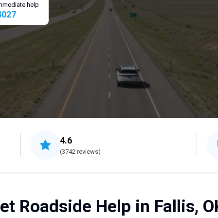
 immediate help
4027
4.6
(3742 reviews)
et Roadside Help in Fallis, O