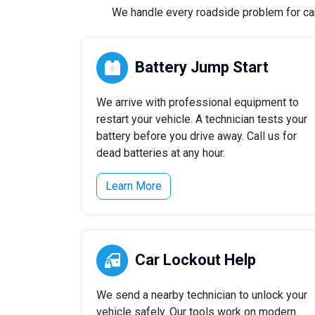
We handle every roadside problem for cars,
Battery Jump Start
We arrive with professional equipment to
restart your vehicle. A technician tests your
battery before you drive away. Call us for
dead batteries at any hour.
Learn More
Car Lockout Help
We send a nearby technician to unlock your
vehicle safely. Our tools work on modern