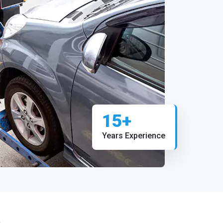
15+
Years Experience