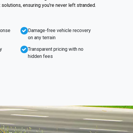
t solutions, ensuring you're never left stranded.
ponse
Damage-free vehicle recovery
on any terrain
y
Transparent pricing with no
hidden fees