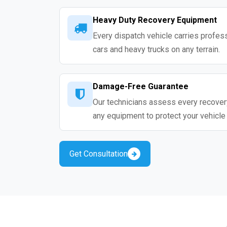
Heavy Duty Recovery Equipment
Every dispatch vehicle carries profess
cars and heavy trucks on any terrain.
Damage-Free Guarantee
Our technicians assess every recovery
any equipment to protect your vehicle
Get Consultation