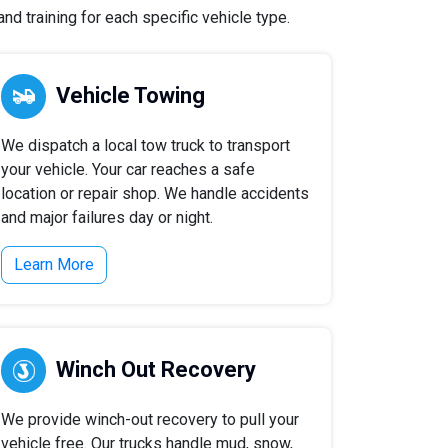
nd training for each specific vehicle type.
Vehicle Towing
We dispatch a local tow truck to transport
your vehicle. Your car reaches a safe
location or repair shop. We handle accidents
and major failures day or night.
Learn More
Winch Out Recovery
We provide winch-out recovery to pull your
vehicle free. Our trucks handle mud, snow,