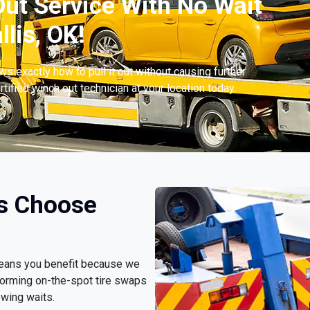
ut Service With No Wait
lis, OK!
s exactly how to pull it out without causing further
tified winch out technician at your location today.
rs Choose
 means you benefit because we
forming on-the-spot tire swaps
owing waits.