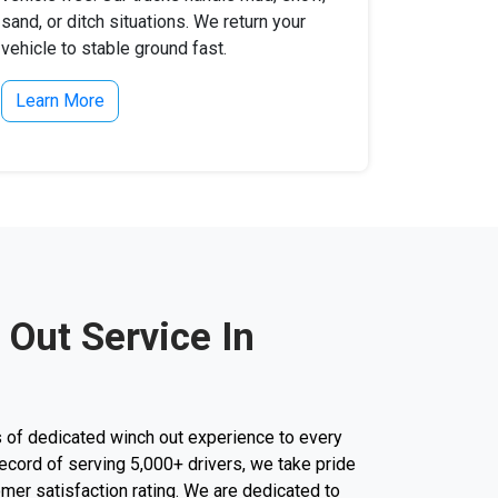
sand, or ditch situations. We return your
vehicle to stable ground fast.
Learn More
 Out Service In
 of dedicated winch out experience to every
k record of serving 5,000+ drivers, we take pride
mer satisfaction rating. We are dedicated to