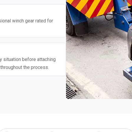
ional winch gear rated for
 situation before attaching
 throughout the process.