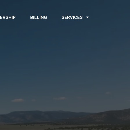
ERSHIP
BILLING
SERVICES