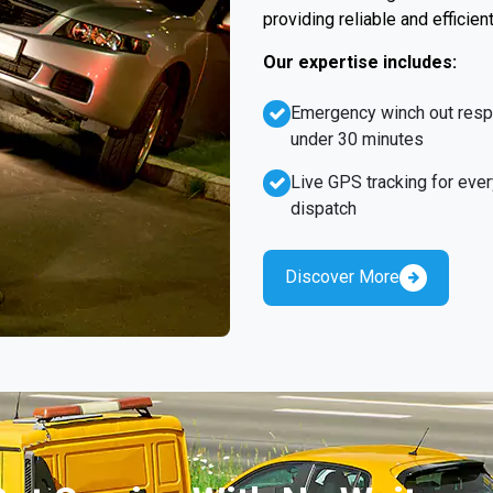
providing reliable and efficien
Our expertise includes:
Emergency winch out res
under 30 minutes
Live GPS tracking for ever
dispatch
Discover More