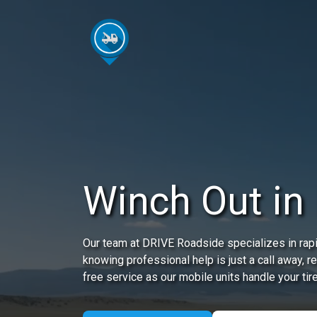
Winch Out in 
Our team at DRIVE Roadside specializes in rapi
knowing professional help is just a call away, 
free service as our mobile units handle your tir