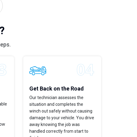
?
teps.
Get Back on the Road
Our technician assesses the
able
situation and completes the
winch out safely without causing
damage to your vehicle. You drive
now
away knowing the job was
handled correctly from start to