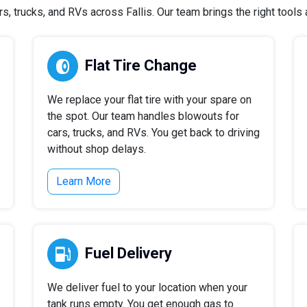
 trucks, and RVs across Fallis. Our team brings the right tools a
Flat Tire Change
We replace your flat tire with your spare on
the spot. Our team handles blowouts for
cars, trucks, and RVs. You get back to driving
without shop delays.
Learn More
Fuel Delivery
We deliver fuel to your location when your
tank runs empty. You get enough gas to