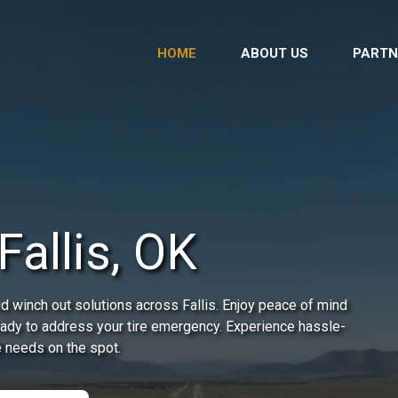
HOME
ABOUT US
PARTN
Fallis, OK
d winch out solutions across Fallis. Enjoy peace of mind
ready to address your tire emergency. Experience hassle-
e needs on the spot.