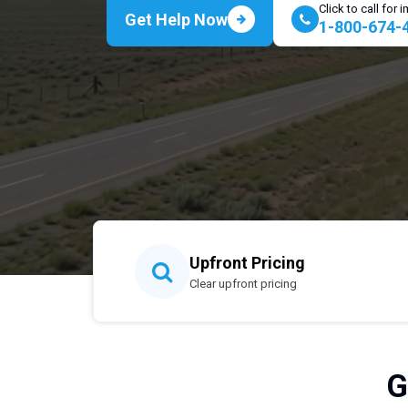
Click to call for
Get Help Now
1-800-674-
Upfront Pricing
Clear upfront pricing
G