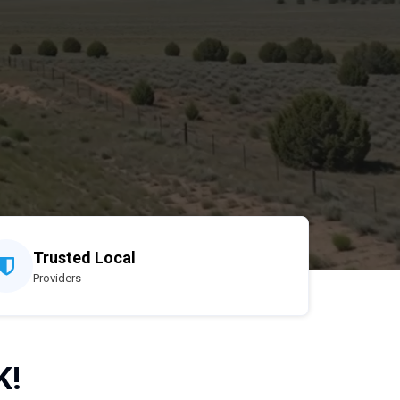
Trusted Local
Providers
K!