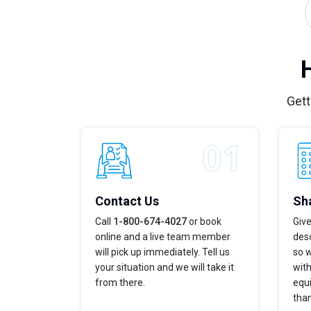
Gett
Contact Us
Sha
Call
1-800-674-4027
or book
Give
online and a live team member
desc
will pick up immediately. Tell us
so w
your situation and we will take it
with
from there.
equi
tha