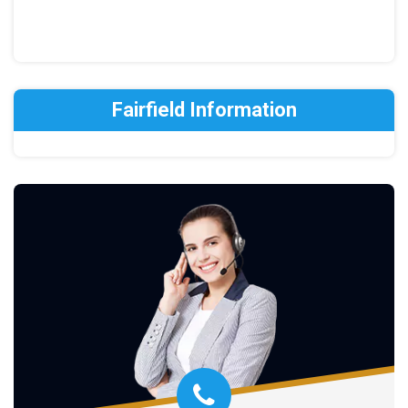
Fairfield Information