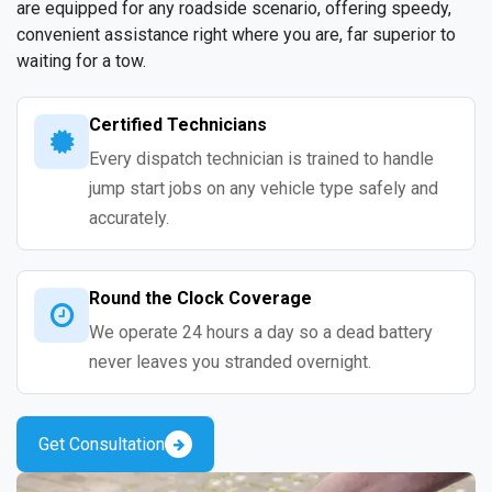
are equipped for any roadside scenario, offering speedy,
convenient assistance right where you are, far superior to
waiting for a tow.
Certified Technicians
Every dispatch technician is trained to handle
jump start jobs on any vehicle type safely and
accurately.
Round the Clock Coverage
We operate 24 hours a day so a dead battery
never leaves you stranded overnight.
Get Consultation