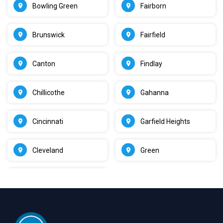
Bowling Green
Fairborn
Brunswick
Fairfield
Canton
Findlay
Chillicothe
Gahanna
Cincinnati
Garfield Heights
Cleveland
Green