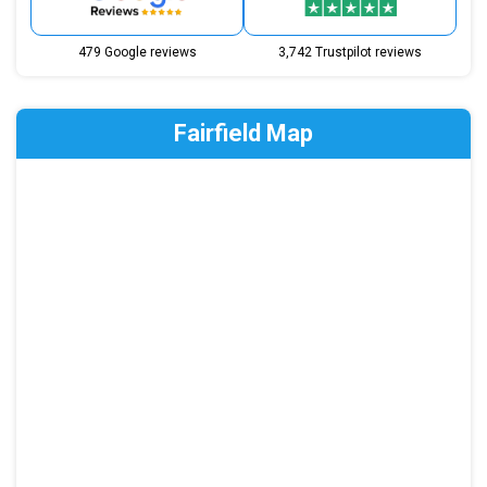
479 Google reviews
3,742 Trustpilot reviews
Fairfield Map