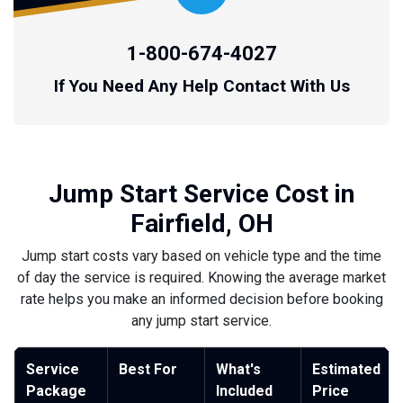
1-800-674-4027
If You Need Any Help Contact With Us
Jump Start Service Cost in
Fairfield, OH
Jump start costs vary based on vehicle type and the time
of day the service is required. Knowing the average market
rate helps you make an informed decision before booking
any jump start service.
Service
Best For
What's
Estimated
Package
Included
Price