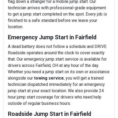
flag down a stranger for a mobile jump start. Our
technician arrives with professional-grade equipment
to get a jump start completed on the spot. Every job is
finished to a safe standard before we leave your
location.
Emergency Jump Start in Fairfield
A dead battery does not follow a schedule and DRIVE
Roadside operates around the clock to cover exactly
that. Our emergency jump start service is available for
drivers across Fairfield, OH at any hour of the day.
Whether you need a jump start on its own or assistance
alongside our
towing service
, you will get a trained
technician dispatched immediately for an emergency
jump start at your exact location. We also provide 24
hour jump start coverage for drivers who need help
outside of regular business hours.
Roadside Jump Start in Fairfield