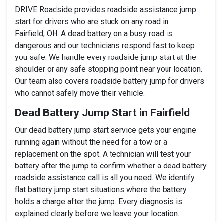
DRIVE Roadside provides roadside assistance jump
start for drivers who are stuck on any road in
Fairfield, OH. A dead battery on a busy road is
dangerous and our technicians respond fast to keep
you safe. We handle every roadside jump start at the
shoulder or any safe stopping point near your location.
Our team also covers roadside battery jump for drivers
who cannot safely move their vehicle.
Dead Battery Jump Start in Fairfield
Our dead battery jump start service gets your engine
running again without the need for a tow or a
replacement on the spot. A technician will test your
battery after the jump to confirm whether a dead battery
roadside assistance call is all you need. We identify
flat battery jump start situations where the battery
holds a charge after the jump. Every diagnosis is
explained clearly before we leave your location.