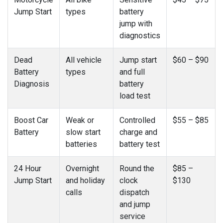
Jump Start
types
battery
jump with
diagnostics
Dead
All vehicle
Jump start
$60 – $90
Battery
types
and full
Diagnosis
battery
load test
Boost Car
Weak or
Controlled
$55 – $85
Battery
slow start
charge and
batteries
battery test
24 Hour
Overnight
Round the
$85 –
Jump Start
and holiday
clock
$130
calls
dispatch
and jump
service