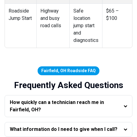
Roadside
Highway
Safe
$65 –
Jump Start
and busy
location
$100
road calls
jump start
and
diagnostics
Fairfield, OH Roadside FAQ
Frequently Asked Questions
How quickly can a technician reach me in
Fairfield, OH?
What information do I need to give when I call?