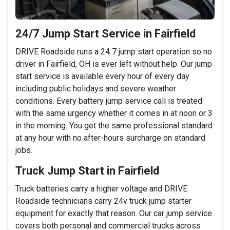
24/7 Jump Start Service in Fairfield
DRIVE Roadside runs a 24 7 jump start operation so no
driver in Fairfield, OH is ever left without help. Our jump
start service is available every hour of every day
including public holidays and severe weather
conditions. Every battery jump service call is treated
with the same urgency whether it comes in at noon or 3
in the morning. You get the same professional standard
at any hour with no after-hours surcharge on standard
jobs.
Truck Jump Start in Fairfield
Truck batteries carry a higher voltage and DRIVE
Roadside technicians carry 24v truck jump starter
equipment for exactly that reason. Our car jump service
covers both personal and commercial trucks across