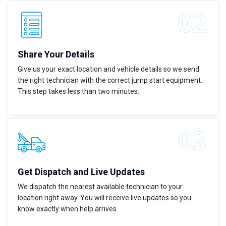
Share Your Details
Give us your exact location and vehicle details so we send
the right technician with the correct jump start equipment.
This step takes less than two minutes.
Get Dispatch and Live Updates
We dispatch the nearest available technician to your
location right away. You will receive live updates so you
know exactly when help arrives.