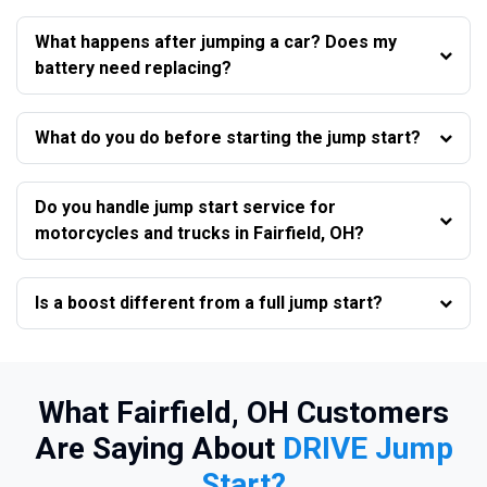
What happens after jumping a car? Does my
battery need replacing?
What do you do before starting the jump start?
Do you handle jump start service for
motorcycles and trucks in Fairfield, OH?
Is a boost different from a full jump start?
What Fairfield, OH Customers
Are Saying About
DRIVE Jump
Start?