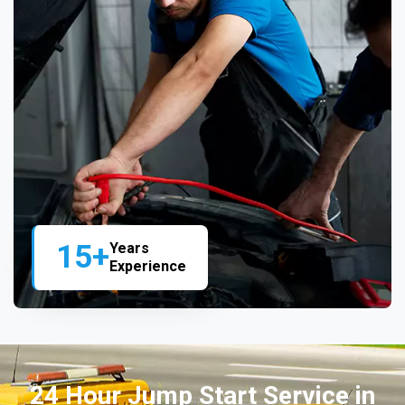
15+
Years
Experience
24 Hour Jump Start Service in