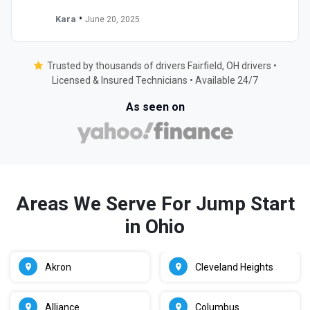
•
Kara
June 20, 2025
Trusted by thousands of drivers Fairfield, OH drivers •
Licensed & Insured Technicians • Available 24/7
As seen on
Areas We Serve For Jump Start
in Ohio
Akron
Cleveland Heights
Alliance
Columbus