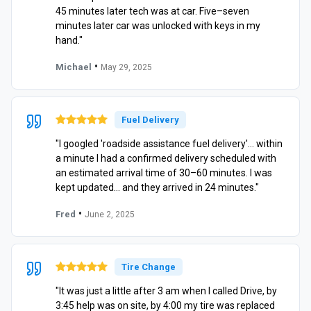
45 minutes later tech was at car. Five–seven
minutes later car was unlocked with keys in my
hand."
•
Michael
May 29, 2025
Fuel Delivery
"I googled 'roadside assistance fuel delivery'… within
a minute I had a confirmed delivery scheduled with
an estimated arrival time of 30–60 minutes. I was
kept updated… and they arrived in 24 minutes."
•
Fred
June 2, 2025
Tire Change
"It was just a little after 3 am when I called Drive, by
3:45 help was on site, by 4:00 my tire was replaced