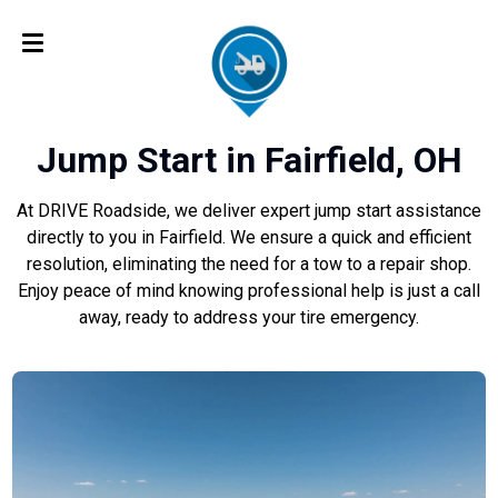
Jump Start in Fairfield, OH
At DRIVE Roadside, we deliver expert jump start assistance
directly to you in Fairfield. We ensure a quick and efficient
resolution, eliminating the need for a tow to a repair shop.
Enjoy peace of mind knowing professional help is just a call
away, ready to address your tire emergency.