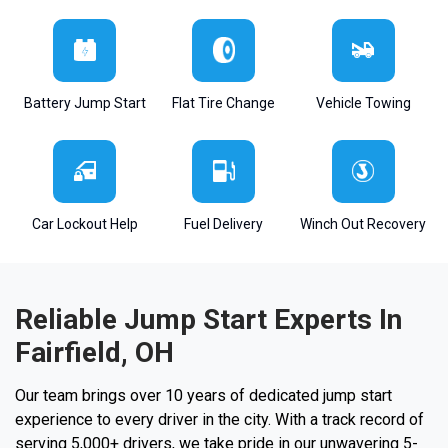
Battery Jump Start
Flat Tire Change
Vehicle Towing
Car Lockout Help
Fuel Delivery
Winch Out Recovery
Reliable Jump Start Experts In
Fairfield, OH
Our team brings over 10 years of dedicated jump start
experience to every driver in the city. With a track record of
serving 5,000+ drivers, we take pride in our unwavering 5-