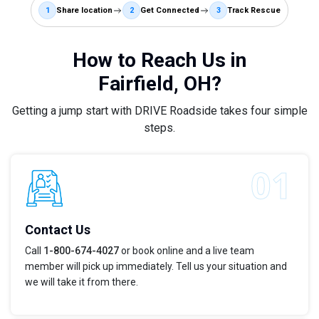
1
Share location
2
Get Connected
3
Track Rescue
How to Reach Us in
Fairfield, OH?
Getting a jump start with DRIVE Roadside takes four simple
steps.
Contact Us
Call
1-800-674-4027
or book online and a live team
member will pick up immediately. Tell us your situation and
we will take it from there.