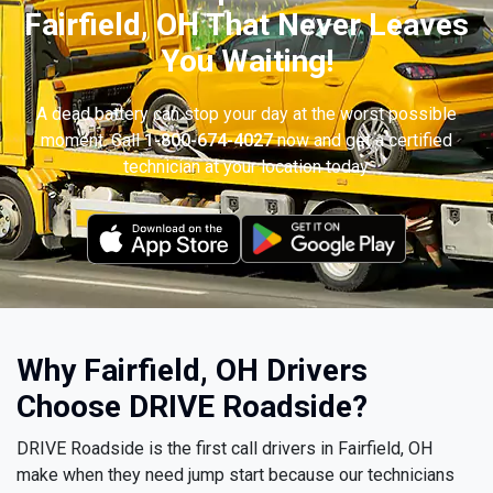
Fairfield, OH That Never Leaves
You Waiting!
A dead battery can stop your day at the worst possible
moment. Call
1-800-674-4027
now and get a certified
technician at your location today.
Why Fairfield, OH Drivers
Choose DRIVE Roadside?
DRIVE Roadside is the first call drivers in Fairfield, OH
make when they need jump start because our technicians