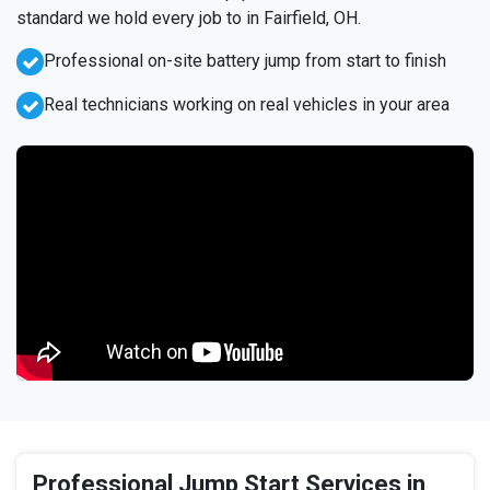
standard we hold every job to in Fairfield, OH.
Professional on-site battery jump from start to finish
Real technicians working on real vehicles in your area
Professional Jump Start Services in