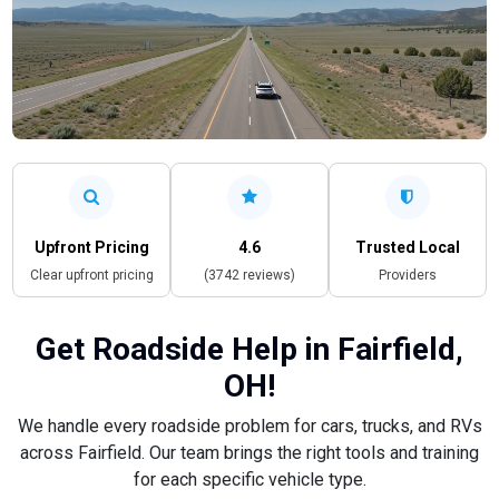
Upfront Pricing
4.6
Trusted Local
Clear upfront pricing
(3742 reviews)
Providers
Get Roadside Help in Fairfield,
OH!
We handle every roadside problem for cars, trucks, and RVs
across Fairfield. Our team brings the right tools and training
for each specific vehicle type.