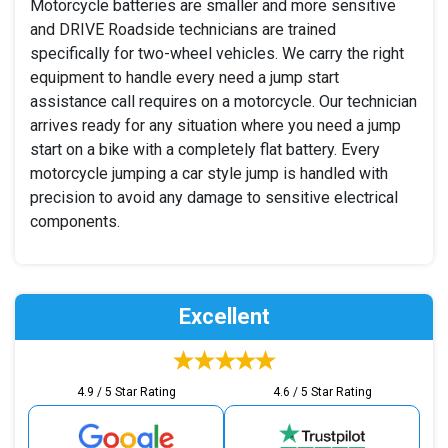
Motorcycle batteries are smaller and more sensitive
and DRIVE Roadside technicians are trained
specifically for two-wheel vehicles. We carry the right
equipment to handle every need a jump start
assistance call requires on a motorcycle. Our technician
arrives ready for any situation where you need a jump
start on a bike with a completely flat battery. Every
motorcycle jumping a car style jump is handled with
precision to avoid any damage to sensitive electrical
components.
Excellent
4.9 / 5 Star Rating
4.6 / 5 Star Rating