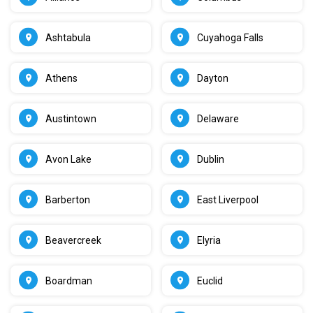
Ashtabula
Cuyahoga Falls
Athens
Dayton
Austintown
Delaware
Avon Lake
Dublin
Barberton
East Liverpool
Beavercreek
Elyria
Boardman
Euclid