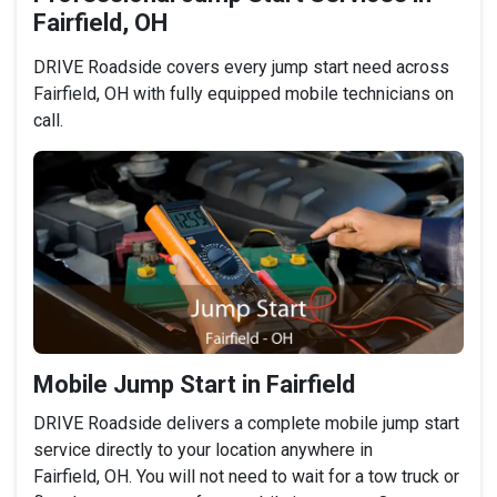
Fairfield, OH
DRIVE Roadside covers every jump start need across
Fairfield, OH with fully equipped mobile technicians on
call.
Mobile Jump Start in Fairfield
DRIVE Roadside delivers a complete mobile jump start
service directly to your location anywhere in
Fairfield, OH. You will not need to wait for a tow truck or