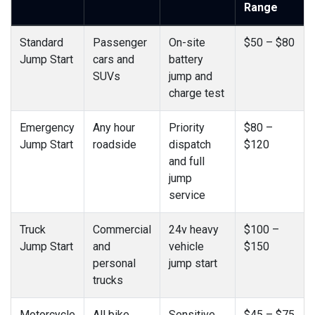
Range
Standard
Passenger
On-site
$50 – $80
Jump Start
cars and
battery
SUVs
jump and
charge test
Emergency
Any hour
Priority
$80 –
Jump Start
roadside
dispatch
$120
and full
jump
service
Truck
Commercial
24v heavy
$100 –
Jump Start
and
vehicle
$150
personal
jump start
trucks
Motorcycle
All bike
Sensitive
$45 – $75