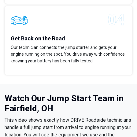
Get Back on the Road
Our technician connects the jump starter and gets your
engine running on the spot. You drive away with confidence
knowing your battery has been fully tested.
Watch Our Jump Start Team in
Fairfield, OH
This video shows exactly how DRIVE Roadside technicians
handle a full jump start from arrival to engine running at your
location. You will see the equipment we use and the