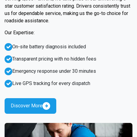
star customer satisfaction rating. Drivers consistently trust
us for dependable service, making us the go-to choice for
roadside assistance.
Our Expertise:
On-site battery diagnosis included
Transparent pricing with no hidden fees
Emergency response under 30 minutes
Live GPS tracking for every dispatch
Discover More