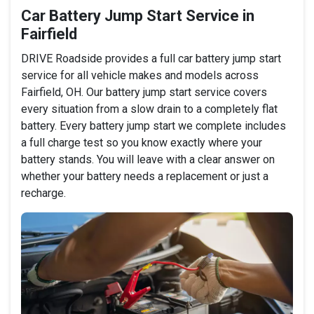
Car Battery Jump Start Service in
Fairfield
DRIVE Roadside provides a full car battery jump start
service for all vehicle makes and models across
Fairfield, OH. Our battery jump start service covers
every situation from a slow drain to a completely flat
battery. Every battery jump start we complete includes
a full charge test so you know exactly where your
battery stands. You will leave with a clear answer on
whether your battery needs a replacement or just a
recharge.