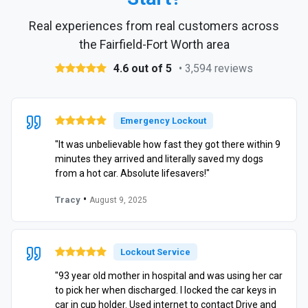
Real experiences from real customers across
the Fairfield-Fort Worth area
4.6 out of 5
• 3,594 reviews
Emergency Lockout
"It was unbelievable how fast they got there within 9
minutes they arrived and literally saved my dogs
from a hot car. Absolute lifesavers!"
•
Tracy
August 9, 2025
Lockout Service
"93 year old mother in hospital and was using her car
to pick her when discharged. I locked the car keys in
car in cup holder. Used internet to contact Drive and