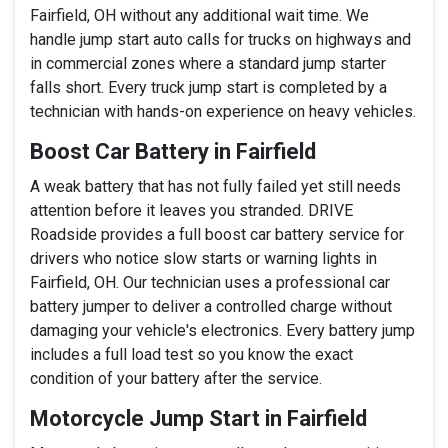
Fairfield, OH without any additional wait time. We
handle jump start auto calls for trucks on highways and
in commercial zones where a standard jump starter
falls short. Every truck jump start is completed by a
technician with hands-on experience on heavy vehicles.
Boost Car Battery in Fairfield
A weak battery that has not fully failed yet still needs
attention before it leaves you stranded. DRIVE
Roadside provides a full boost car battery service for
drivers who notice slow starts or warning lights in
Fairfield, OH. Our technician uses a professional car
battery jumper to deliver a controlled charge without
damaging your vehicle's electronics. Every battery jump
includes a full load test so you know the exact
condition of your battery after the service.
Motorcycle Jump Start in Fairfield