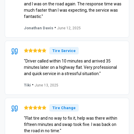
and I was on the road again. The response time was
much faster than I was expecting, the service was
fantastic."
•
Jonathan Davis
June 12, 2025
Tire Service
"Driver called within 10 minutes and arrived 35
minutes later on a highway flat. Very professional
and quick service in a stressful situation."
•
Tiki
June 13, 2025
Tire Change
"Flat tire and no way to fix it, help was there within
fifteen minutes and swap took five. I was back on
the road in no time."