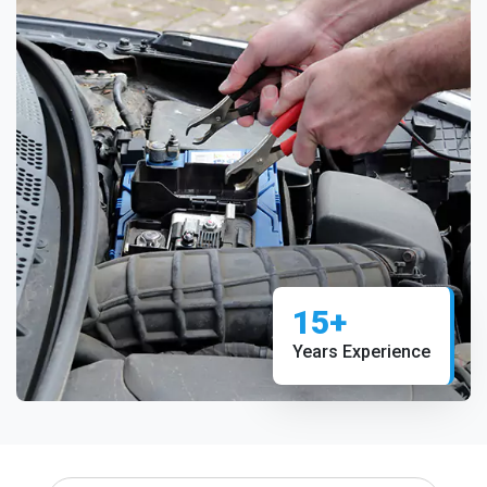
15+
Years Experience