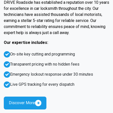
DRIVE Roadside has established a reputation over 10 years
for excellence in car locksmith throughout the city. Our
technicians have assisted thousands of local motorists,
earning a stellar 5-star rating for reliable service. Our
commitment to reliability ensures peace of mind, knowing
expert help is always just a call away.
Our expertise includes:
On-site key cutting and programming
Transparent pricing with no hidden fees
Emergency lockout response under 30 minutes
Live GPS tracking for every dispatch
Discover More