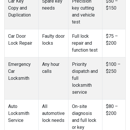
Car Key
Spare key
Precision
$50 –
Copy and
needs
key cutting
$150
Duplication
and vehicle
test
Car Door
Faulty door
Full lock
$75 –
Lock Repair
locks
repair and
$200
function test
Emergency
Any hour
Priority
$100 –
Car
calls
dispatch and
$250
Locksmith
full
locksmith
service
Auto
All
On-site
$80 –
Locksmith
automotive
diagnosis
$200
Service
lock needs
and full lock
or key