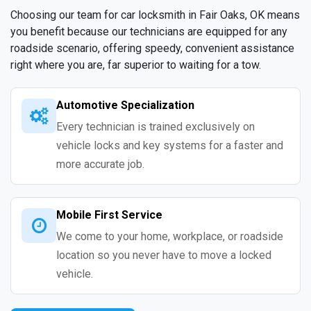
Choosing our team for car locksmith in Fair Oaks, OK means
you benefit because our technicians are equipped for any
roadside scenario, offering speedy, convenient assistance
right where you are, far superior to waiting for a tow.
Automotive Specialization
Every technician is trained exclusively on
vehicle locks and key systems for a faster and
more accurate job.
Mobile First Service
We come to your home, workplace, or roadside
location so you never have to move a locked
vehicle.