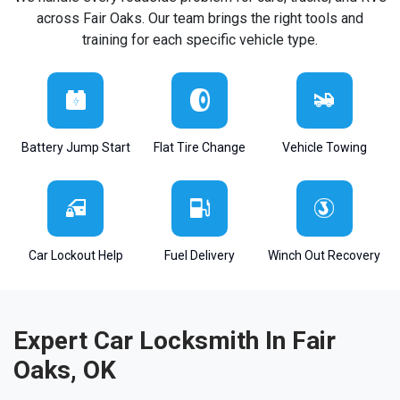
across Fair Oaks. Our team brings the right tools and
training for each specific vehicle type.
Battery Jump Start
Flat Tire Change
Vehicle Towing
Car Lockout Help
Fuel Delivery
Winch Out Recovery
Expert Car Locksmith In Fair
Oaks, OK