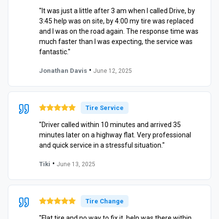
"It was just a little after 3 am when I called Drive, by
3:45 help was on site, by 4:00 my tire was replaced
and I was on the road again. The response time was
much faster than I was expecting, the service was
fantastic."
•
Jonathan Davis
June 12, 2025
Tire Service
"Driver called within 10 minutes and arrived 35
minutes later on a highway flat. Very professional
and quick service in a stressful situation."
•
Tiki
June 13, 2025
Tire Change
"Flat tire and no way to fix it, help was there within