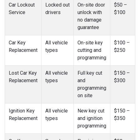
Car Lockout
Locked out
On-site door
$50 –
Service
drivers
unlock with
$100
no damage
guarantee
Car Key
All vehicle
On-site key
$100 –
Replacement
types
cutting and
$250
programming
Lost Car Key
All vehicle
Full key cut
$150 –
Replacement
types
and
$300
programming
on site
Ignition Key
All vehicle
New key cut
$150 –
Replacement
types
and ignition
$350
programming