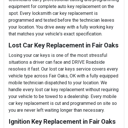
equipment for complete auto key replacement on the
spot. Every locksmith car key replacement is
programmed and tested before the technician leaves
your location. You drive away with a fully working key
that matches your vehicle's exact specification.
Lost Car Key Replacement in Fair Oaks
Losing your car keys is one of the most stressful
situations a driver can face and DRIVE Roadside
resolves it fast. Our lost car keys service covers every
vehicle type across Fair Oaks, OK with a fully equipped
mobile technician dispatched to your location. We
handle every lost car key replacement without requiring
your vehicle to be towed to a dealership. Every mobile
car key replacement is cut and programmed on site so
you are never left waiting longer than necessary.
Ignition Key Replacement in Fair Oaks