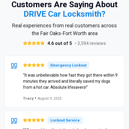
Customers Are Saying About
DRIVE Car Locksmith?
Real experiences from real customers across
the Fair Oaks-Fort Worth area
4.6 out of 5
• 3,594 reviews
Emergency Lockout
"It was unbelievable how fast they got there within 9
minutes they arrived and literally saved my dogs
from a hot car. Absolute lifesavers!"
•
Tracy
August 9, 2025
Lockout Service