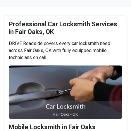
Professional Car Locksmith Services
in Fair Oaks, OK
DRIVE Roadside covers every car locksmith need
across Fair Oaks, OK with fully equipped mobile
technicians on call.
Mobile Locksmith in Fair Oaks