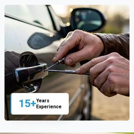
15+
Years
Experience