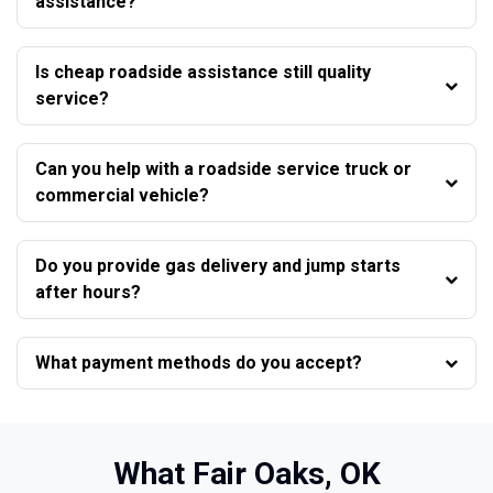
assistance?
Is cheap roadside assistance still quality
service?
Can you help with a roadside service truck or
commercial vehicle?
Do you provide gas delivery and jump starts
after hours?
What payment methods do you accept?
What Fair Oaks, OK