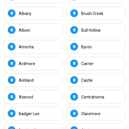
Albany
Brush Creek
Albion
Bull Hollow
Amorita
Byron
Ardmore
Carrier
Ashland
Castle
Atwood
Centrahoma
Badger Lee
Claremore