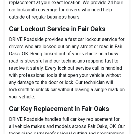
replacement at your exact location. We provide 24 hour
car locksmith coverage for drivers who need help
outside of regular business hours.
Car Lockout Service in Fair Oaks
DRIVE Roadside provides a fast car lockout service for
drivers who are locked out on any street or road in Fair
Oaks, OK. Being locked out of your vehicle on a busy
road is stressful and our technicians respond fast to
resolve it safely. Every lock out service call is handled
with professional tools that open your vehicle without
any damage to the door or lock. Our technician will
locksmith to unlock car without leaving a single mark on
your vehicle.
Car Key Replacement in Fair Oaks
DRIVE Roadside handles full car key replacement for
all vehicle makes and models across Fair Oaks, OK. Our
technicians carry professional cutting and programming