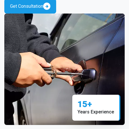
Get Consultation
15+
Years Experience