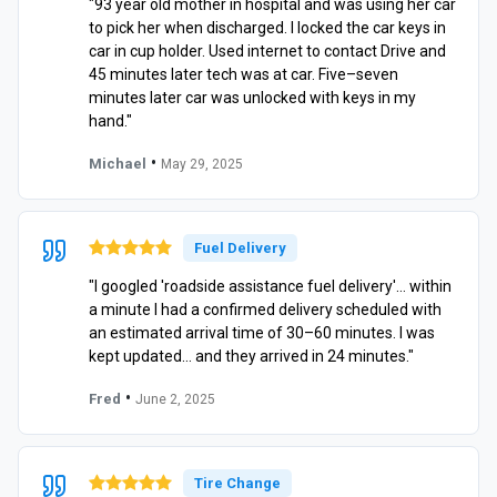
"93 year old mother in hospital and was using her car
to pick her when discharged. I locked the car keys in
car in cup holder. Used internet to contact Drive and
45 minutes later tech was at car. Five–seven
minutes later car was unlocked with keys in my
hand."
•
Michael
May 29, 2025
Fuel Delivery
"I googled 'roadside assistance fuel delivery'… within
a minute I had a confirmed delivery scheduled with
an estimated arrival time of 30–60 minutes. I was
kept updated… and they arrived in 24 minutes."
•
Fred
June 2, 2025
Tire Change