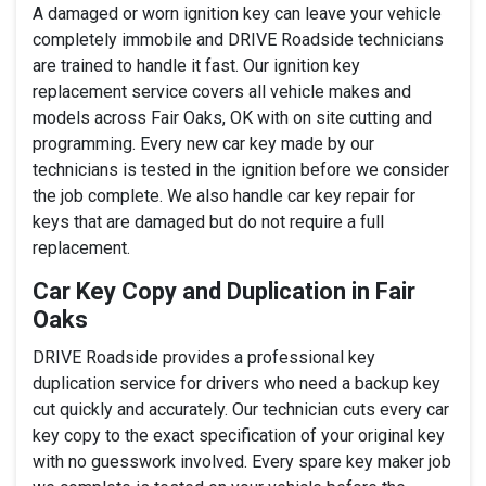
A damaged or worn ignition key can leave your vehicle
completely immobile and DRIVE Roadside technicians
are trained to handle it fast. Our ignition key
replacement service covers all vehicle makes and
models across Fair Oaks, OK with on site cutting and
programming. Every new car key made by our
technicians is tested in the ignition before we consider
the job complete. We also handle car key repair for
keys that are damaged but do not require a full
replacement.
Car Key Copy and Duplication in Fair
Oaks
DRIVE Roadside provides a professional key
duplication service for drivers who need a backup key
cut quickly and accurately. Our technician cuts every car
key copy to the exact specification of your original key
with no guesswork involved. Every spare key maker job