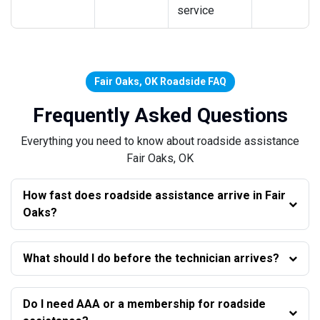
service
Fair Oaks, OK Roadside FAQ
Frequently Asked Questions
Everything you need to know about roadside assistance
Fair Oaks, OK
How fast does roadside assistance arrive in Fair
Oaks?
What should I do before the technician arrives?
Do I need AAA or a membership for roadside