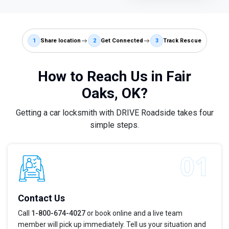
1
Share location
2
Get Connected
3
Track Rescue
How to Reach Us in Fair
Oaks, OK?
Getting a car locksmith with DRIVE Roadside takes four
simple steps.
Contact Us
Call
1-800-674-4027
or book online and a live team
member will pick up immediately. Tell us your situation and