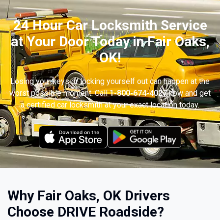
24 Hour Car Locksmith Service
at Your Door Today in Fair Oaks,
OK!
Losing your keys or locking yourself out can happen at the
worst possible moment. Call
1-800-674-4027
now and get
a certified car locksmith at your exact location today.
Why Fair Oaks, OK Drivers
Choose DRIVE Roadside?