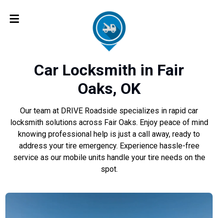
Car Locksmith in Fair
Oaks, OK
Our team at DRIVE Roadside specializes in rapid car
locksmith solutions across Fair Oaks. Enjoy peace of mind
knowing professional help is just a call away, ready to
address your tire emergency. Experience hassle-free
service as our mobile units handle your tire needs on the
spot.