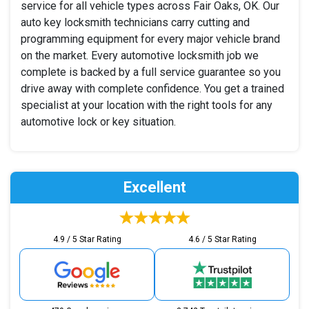
service for all vehicle types across Fair Oaks, OK. Our
auto key locksmith technicians carry cutting and
programming equipment for every major vehicle brand
on the market. Every automotive locksmith job we
complete is backed by a full service guarantee so you
drive away with complete confidence. You get a trained
specialist at your location with the right tools for any
automotive lock or key situation.
Excellent
4.9 / 5 Star Rating
4.6 / 5 Star Rating