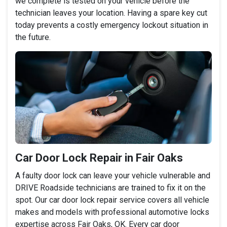
we complete is tested on your vehicle before the
technician leaves your location. Having a spare key cut
today prevents a costly emergency lockout situation in
the future.
Car Door Lock Repair in Fair Oaks
A faulty door lock can leave your vehicle vulnerable and
DRIVE Roadside technicians are trained to fix it on the
spot. Our car door lock repair service covers all vehicle
makes and models with professional automotive locks
expertise across Fair Oaks, OK. Every car door