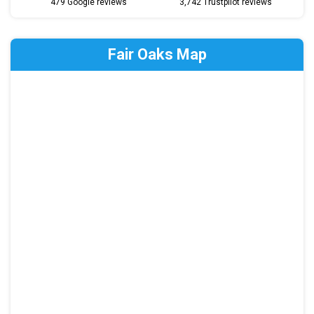
479 Google reviews
3,742 Trustpilot reviews
Fair Oaks Map