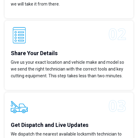
we will take it from there.
Share Your Details
Give us your exact location and vehicle make and model so
we send the right technician with the correct tools and key
cutting equipment. This step takes less than two minutes.
Get Dispatch and Live Updates
We dispatch the nearest available locksmith technician to