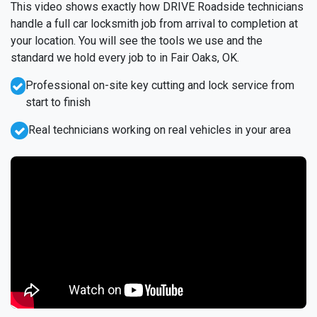
This video shows exactly how DRIVE Roadside technicians
handle a full car locksmith job from arrival to completion at
your location. You will see the tools we use and the
standard we hold every job to in Fair Oaks, OK.
Professional on-site key cutting and lock service from
start to finish
Real technicians working on real vehicles in your area