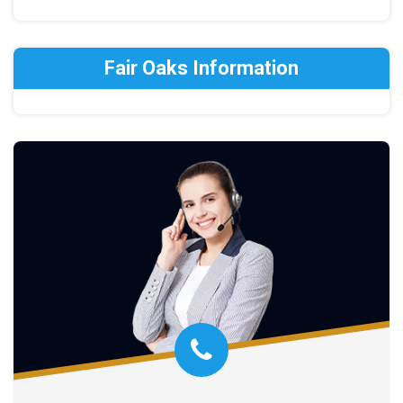
Fair Oaks Information