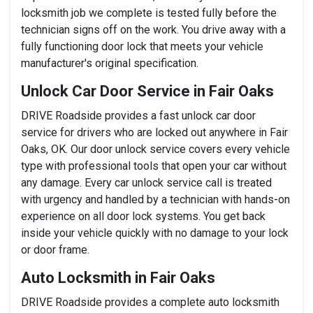
locksmith job we complete is tested fully before the
technician signs off on the work. You drive away with a
fully functioning door lock that meets your vehicle
manufacturer's original specification.
Unlock Car Door Service in Fair Oaks
DRIVE Roadside provides a fast unlock car door
service for drivers who are locked out anywhere in Fair
Oaks, OK. Our door unlock service covers every vehicle
type with professional tools that open your car without
any damage. Every car unlock service call is treated
with urgency and handled by a technician with hands-on
experience on all door lock systems. You get back
inside your vehicle quickly with no damage to your lock
or door frame.
Auto Locksmith in Fair Oaks
DRIVE Roadside provides a complete auto locksmith