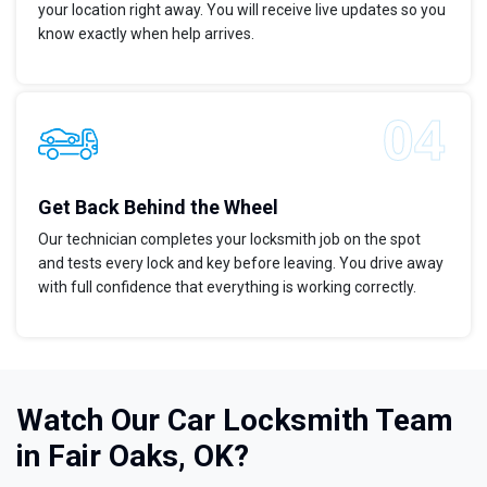
your location right away. You will receive live updates so you
know exactly when help arrives.
Get Back Behind the Wheel
Our technician completes your locksmith job on the spot
and tests every lock and key before leaving. You drive away
with full confidence that everything is working correctly.
Watch Our Car Locksmith Team
in Fair Oaks, OK?