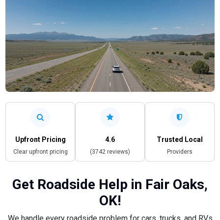
Upfront Pricing
4.6
Trusted Local
Clear upfront pricing
(3742 reviews)
Providers
Get Roadside Help in Fair Oaks,
OK!
We handle every roadside problem for cars, trucks, and RVs