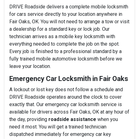
DRIVE Roadside delivers a complete mobile locksmith
for cars service directly to your location anywhere in
Fair Oaks, OK. You will not need to arrange a tow or visit
a dealership for a standard key or lock job. Our
technician arrives as a mobile key locksmith with
everything needed to complete the job on the spot.
Every job is finished to a professional standard by a
fully trained mobile automotive locksmith before we
leave your location.
Emergency Car Locksmith in Fair Oaks
A lockout or lost key does not follow a schedule and
DRIVE Roadside operates around the clock to cover
exactly that. Our emergency car locksmith service is
available for drivers across Fair Oaks, OK at any hour of
the day, providing
roadside assistance
when you
need it most. You will get a trained technician
dispatched immediately for emergency car key