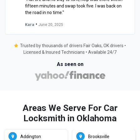
fifteen minutes and swap took five. I was back on
the road in no time."
•
Kara
June 20, 2025
Trusted by thousands of drivers Fair Oaks, OK drivers •
Licensed & Insured Technicians • Available 24/7
As seen on
Areas We Serve For Car
Locksmith in Oklahoma
Addington
Brooksville