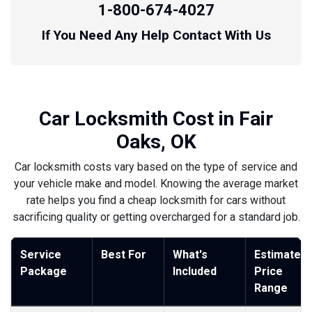
1-800-674-4027
If You Need Any Help Contact With Us
Car Locksmith Cost in Fair
Oaks, OK
Car locksmith costs vary based on the type of service and
your vehicle make and model. Knowing the average market
rate helps you find a cheap locksmith for cars without
sacrificing quality or getting overcharged for a standard job.
Service
Best For
What's
Estimated
Package
Included
Price
Range