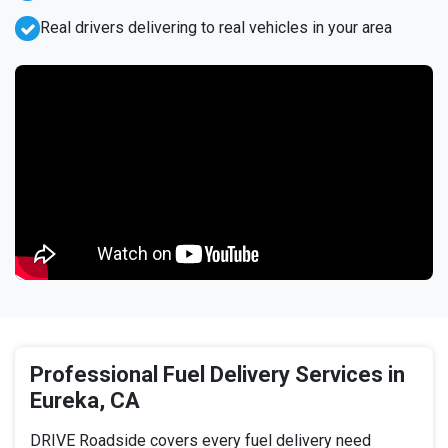
Real drivers delivering to real vehicles in your area
Professional Fuel Delivery Services in
Eureka, CA
DRIVE Roadside covers every fuel delivery need