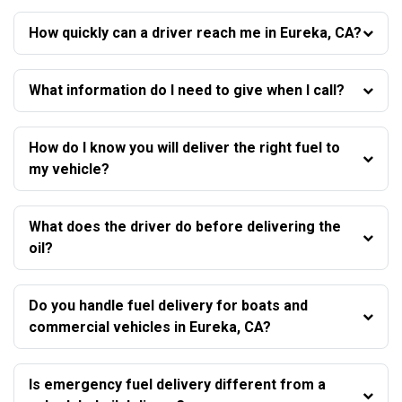
How quickly can a driver reach me in Eureka, CA?
What information do I need to give when I call?
How do I know you will deliver the right fuel to
my vehicle?
What does the driver do before delivering the
oil?
Do you handle fuel delivery for boats and
commercial vehicles in Eureka, CA?
Is emergency fuel delivery different from a