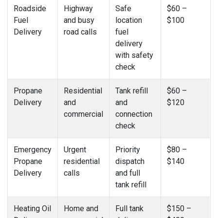
Roadside
Highway
Safe
$60 –
Fuel
and busy
location
$100
Delivery
road calls
fuel
delivery
with safety
check
Propane
Residential
Tank refill
$60 –
Delivery
and
and
$120
commercial
connection
check
Emergency
Urgent
Priority
$80 –
Propane
residential
dispatch
$140
Delivery
calls
and full
tank refill
Heating Oil
Home and
Full tank
$150 –