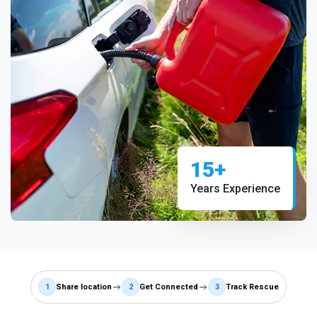
15+
Years Experience
1
Share location
2
Get Connected
3
Track Rescue