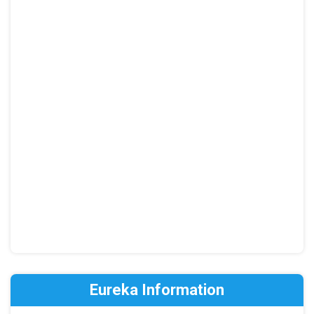
Eureka Information