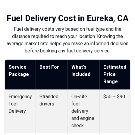
Fuel Delivery Cost in Eureka, CA
Fuel delivery costs vary based on fuel type and the
distance required to reach your location. Knowing the
average market rate helps you make an informed decision
before booking any fuel delivery service.
Service
Best For
What's
Estimated
Package
Included
Price
Range
Emergency
Stranded
On-site
$50 – $90
Fuel
drivers
fuel
Delivery
delivery
and engine
check