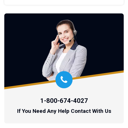
1-800-674-4027
If You Need Any Help Contact With Us