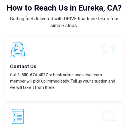
How to Reach Us in Eureka, CA?
Getting fuel delivered with DRIVE Roadside takes four
simple steps.
Contact Us
Call
1-800-674-4027
or book online and a live team
member will pick up immediately. Tell us your situation and
we will take it from there.