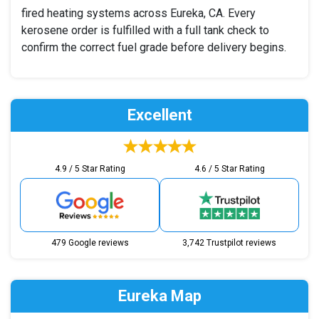
fired heating systems across Eureka, CA. Every
kerosene order is fulfilled with a full tank check to
confirm the correct fuel grade before delivery begins.
Excellent
4.9 / 5 Star Rating
4.6 / 5 Star Rating
479 Google reviews
3,742 Trustpilot reviews
Eureka Map