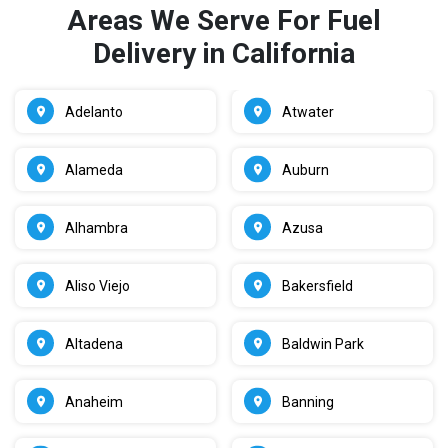
Areas We Serve For Fuel
Delivery in California
Adelanto
Atwater
Alameda
Auburn
Alhambra
Azusa
Aliso Viejo
Bakersfield
Altadena
Baldwin Park
Anaheim
Banning