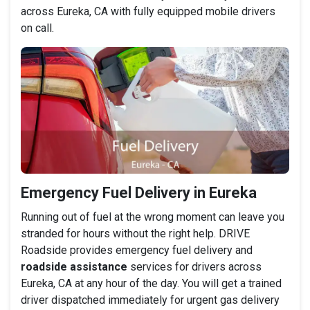
across Eureka, CA with fully equipped mobile drivers
on call.
Emergency Fuel Delivery in Eureka
Running out of fuel at the wrong moment can leave you
stranded for hours without the right help. DRIVE
Roadside provides emergency fuel delivery and
roadside assistance
services for drivers across
Eureka, CA at any hour of the day. You will get a trained
driver dispatched immediately for urgent gas delivery