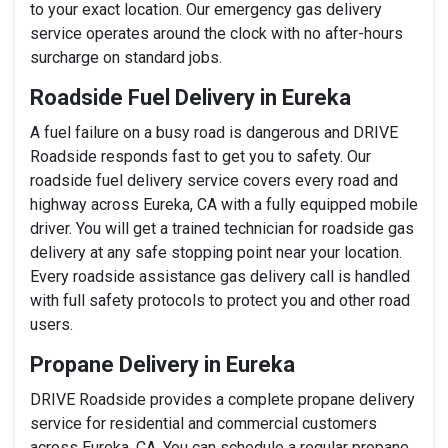
to your exact location. Our emergency gas delivery
service operates around the clock with no after-hours
surcharge on standard jobs.
Roadside Fuel Delivery in Eureka
A fuel failure on a busy road is dangerous and DRIVE
Roadside responds fast to get you to safety. Our
roadside fuel delivery service covers every road and
highway across Eureka, CA with a fully equipped mobile
driver. You will get a trained technician for roadside gas
delivery at any safe stopping point near your location.
Every roadside assistance gas delivery call is handled
with full safety protocols to protect you and other road
users.
Propane Delivery in Eureka
DRIVE Roadside provides a complete propane delivery
service for residential and commercial customers
across Eureka, CA. You can schedule a regular propane