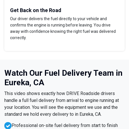
Get Back on the Road
Our driver delivers the fuel directly to your vehicle and
confirms the engine is running before leaving. You drive
away with confidence knowing the right fuel was delivered
correctly.
Watch Our Fuel Delivery Team in
Eureka, CA
This video shows exactly how DRIVE Roadside drivers
handle a full fuel delivery from arrival to engine running at
your location. You will see the equipment we use and the
standard we hold every delivery to in Eureka, CA.
Professional on-site fuel delivery from start to finish