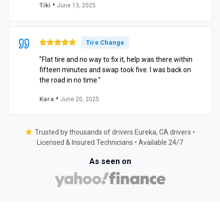
•
Tiki
June 13, 2025
Tire Change
"Flat tire and no way to fix it, help was there within
fifteen minutes and swap took five. I was back on
the road in no time."
•
Kara
June 20, 2025
Trusted by thousands of drivers Eureka, CA drivers •
Licensed & Insured Technicians • Available 24/7
As seen on