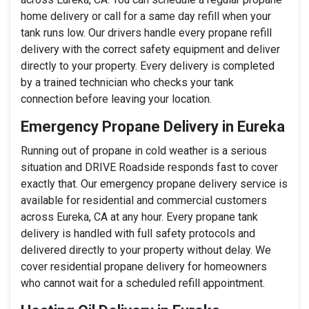
home delivery or call for a same day refill when your
tank runs low. Our drivers handle every propane refill
delivery with the correct safety equipment and deliver
directly to your property. Every delivery is completed
by a trained technician who checks your tank
connection before leaving your location.
Emergency Propane Delivery in Eureka
Running out of propane in cold weather is a serious
situation and DRIVE Roadside responds fast to cover
exactly that. Our emergency propane delivery service is
available for residential and commercial customers
across Eureka, CA at any hour. Every propane tank
delivery is handled with full safety protocols and
delivered directly to your property without delay. We
cover residential propane delivery for homeowners
who cannot wait for a scheduled refill appointment.