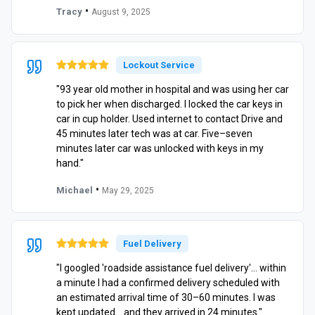
•
Tracy
August 9, 2025
Lockout Service
"93 year old mother in hospital and was using her car
to pick her when discharged. I locked the car keys in
car in cup holder. Used internet to contact Drive and
45 minutes later tech was at car. Five–seven
minutes later car was unlocked with keys in my
hand."
•
Michael
May 29, 2025
Fuel Delivery
"I googled 'roadside assistance fuel delivery'… within
a minute I had a confirmed delivery scheduled with
an estimated arrival time of 30–60 minutes. I was
kept updated… and they arrived in 24 minutes."