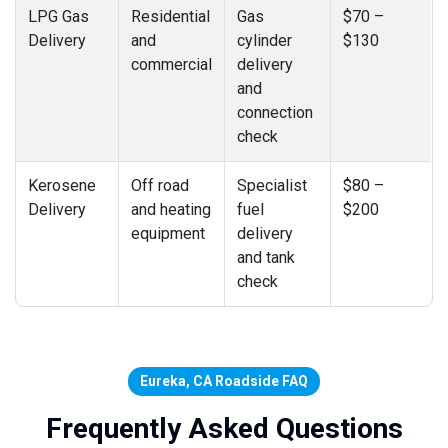
LPG Gas
Residential
Gas
$70 –
Delivery
and
cylinder
$130
commercial
delivery
and
connection
check
Kerosene
Off road
Specialist
$80 –
Delivery
and heating
fuel
$200
equipment
delivery
and tank
check
Eureka, CA Roadside FAQ
Frequently Asked Questions