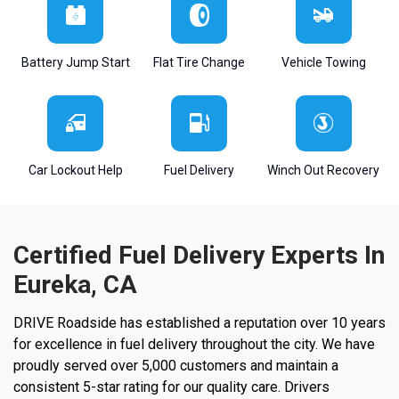
Battery Jump Start
Flat Tire Change
Vehicle Towing
Car Lockout Help
Fuel Delivery
Winch Out Recovery
Certified Fuel Delivery Experts In
Eureka, CA
DRIVE Roadside has established a reputation over 10 years
for excellence in fuel delivery throughout the city. We have
proudly served over 5,000 customers and maintain a
consistent 5-star rating for our quality care. Drivers