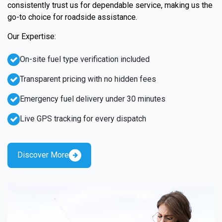
consistently trust us for dependable service, making us the
go-to choice for roadside assistance.
Our Expertise:
On-site fuel type verification included
Transparent pricing with no hidden fees
Emergency fuel delivery under 30 minutes
Live GPS tracking for every dispatch
Discover More