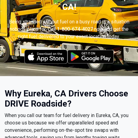
CA!
Being stranded without fuel on a busy road is a situation
nobody plans for. Call
1-800-674-4027
now and get the
right fuel delivered to your exact location today.
Why Eureka, CA Drivers Choose
DRIVE Roadside?
When you call our team for fuel delivery in Eureka, CA, you
choose us because we offer unparalleled speed and
convenience, performing on-the-spot tire swaps with
advanced tools, saving you from lengthy towing waits.