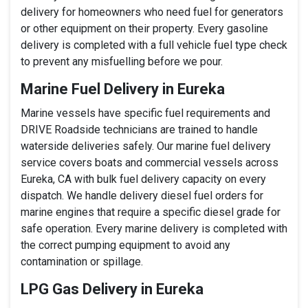
delivery for homeowners who need fuel for generators
or other equipment on their property. Every gasoline
delivery is completed with a full vehicle fuel type check
to prevent any misfuelling before we pour.
Marine Fuel Delivery in Eureka
Marine vessels have specific fuel requirements and
DRIVE Roadside technicians are trained to handle
waterside deliveries safely. Our marine fuel delivery
service covers boats and commercial vessels across
Eureka, CA with bulk fuel delivery capacity on every
dispatch. We handle delivery diesel fuel orders for
marine engines that require a specific diesel grade for
safe operation. Every marine delivery is completed with
the correct pumping equipment to avoid any
contamination or spillage.
LPG Gas Delivery in Eureka