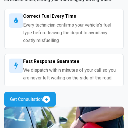
Correct Fuel Every Time
Every technician confirms your vehicle's fuel
type before leaving the depot to avoid any
costly misfuelling.
Fast Response Guarantee
We dispatch within minutes of your call so you
are never left waiting on the side of the road.
Get Consultation