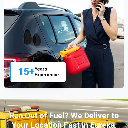
15+
Years
Experience
Ran Out of Fuel? We Deliver to
Your Location Fast in Eureka,