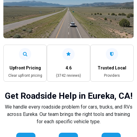
Upfront Pricing
4.6
Trusted Local
Clear upfront pricing
(3742 reviews)
Providers
Get Roadside Help in Eureka, CA!
We handle every roadside problem for cars, trucks, and RVs
across Eureka. Our team brings the right tools and training
for each specific vehicle type.