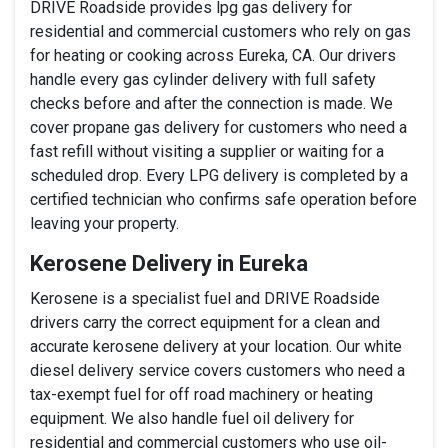
DRIVE Roadside provides lpg gas delivery for
residential and commercial customers who rely on gas
for heating or cooking across Eureka, CA. Our drivers
handle every gas cylinder delivery with full safety
checks before and after the connection is made. We
cover propane gas delivery for customers who need a
fast refill without visiting a supplier or waiting for a
scheduled drop. Every LPG delivery is completed by a
certified technician who confirms safe operation before
leaving your property.
Kerosene Delivery in Eureka
Kerosene is a specialist fuel and DRIVE Roadside
drivers carry the correct equipment for a clean and
accurate kerosene delivery at your location. Our white
diesel delivery service covers customers who need a
tax-exempt fuel for off road machinery or heating
equipment. We also handle fuel oil delivery for
residential and commercial customers who use oil-