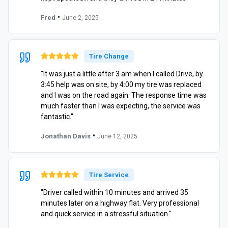
•
Fred
June 2, 2025
Tire Change
"It was just a little after 3 am when I called Drive, by
3:45 help was on site, by 4:00 my tire was replaced
and I was on the road again. The response time was
much faster than I was expecting, the service was
fantastic."
•
Jonathan Davis
June 12, 2025
Tire Service
"Driver called within 10 minutes and arrived 35
minutes later on a highway flat. Very professional
and quick service in a stressful situation."