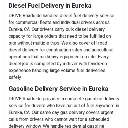
Diesel Fuel Delivery in Eureka
DRIVE Roadside handles diesel fuel delivery service
for commercial fleets and individual drivers across
Eureka, CA. Our drivers carry bulk diesel delivery
capacity for large orders that need to be fulfilled on
site without multiple trips. We also cover off road
diesel delivery for construction sites and agricultural
operations that run heavy equipment on site. Every
diesel job is completed by a driver with hands-on
experience handling large volume fuel deliveries
safely.
Gasoline Delivery Service in Eureka
DRIVE Roadside provides a complete gasoline delivery
service for drivers who have run out of fuel anywhere in
Eureka, CA. Our same day gas delivery covers urgent
calls from drivers who cannot wait for a scheduled
delivery window. We handle residential gasoline