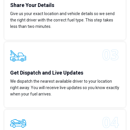
Share Your Details
Give us your exact location and vehicle details so we send
the right driver with the correct fuel type. This step takes
less than two minutes.
Get Dispatch and Live Updates
We dispatch the nearest available driver to your location
right away. You will receive live updates so you know exactly
when your fuel arrives.