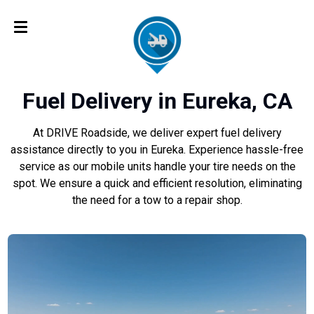
Fuel Delivery in Eureka, CA
At DRIVE Roadside, we deliver expert fuel delivery
assistance directly to you in Eureka. Experience hassle-free
service as our mobile units handle your tire needs on the
spot. We ensure a quick and efficient resolution, eliminating
the need for a tow to a repair shop.