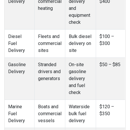
Delivery
commercial
delivery
$400
heating
and
equipment
check
Diesel
Fleets and
Bulk diesel
$100 –
Fuel
commercial
delivery on
$300
Delivery
sites
site
Gasoline
Stranded
On-site
$50 – $85
Delivery
drivers and
gasoline
generators
delivery
and fuel
check
Marine
Boats and
Waterside
$120 –
Fuel
commercial
bulk fuel
$350
Delivery
vessels
delivery