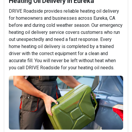
Heating Oil Delivery in Eureka
DRIVE Roadside provides reliable heating oil delivery
for homeowners and businesses across Eureka, CA
before and during cold weather season. Our emergency
heating oil delivery service covers customers who run
out unexpectedly and need a fast response. Every
home heating oil delivery is completed by a trained
driver with the correct equipment for a clean and
accurate fill. You will never be left without heat when
you call DRIVE Roadside for your heating oil needs.