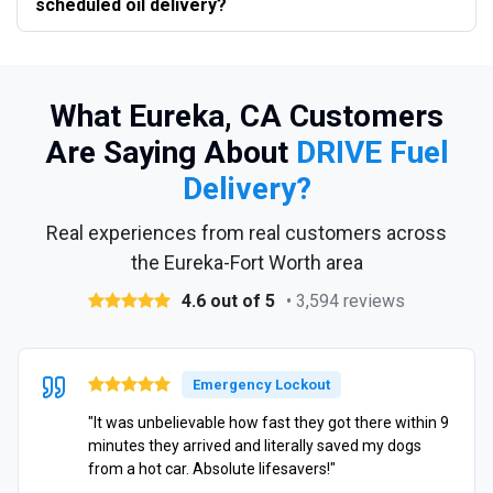
scheduled oil delivery?
What Eureka, CA Customers
Are Saying About
DRIVE Fuel
Delivery?
Real experiences from real customers across
the Eureka-Fort Worth area
4.6 out of 5
• 3,594 reviews
Emergency Lockout
"It was unbelievable how fast they got there within 9
minutes they arrived and literally saved my dogs
from a hot car. Absolute lifesavers!"