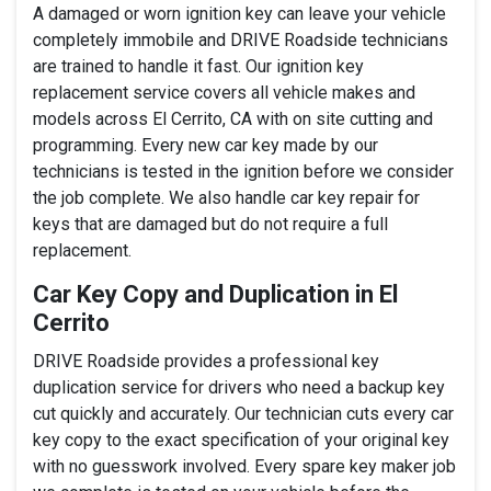
A damaged or worn ignition key can leave your vehicle
completely immobile and DRIVE Roadside technicians
are trained to handle it fast. Our ignition key
replacement service covers all vehicle makes and
models across El Cerrito, CA with on site cutting and
programming. Every new car key made by our
technicians is tested in the ignition before we consider
the job complete. We also handle car key repair for
keys that are damaged but do not require a full
replacement.
Car Key Copy and Duplication in El
Cerrito
DRIVE Roadside provides a professional key
duplication service for drivers who need a backup key
cut quickly and accurately. Our technician cuts every car
key copy to the exact specification of your original key
with no guesswork involved. Every spare key maker job