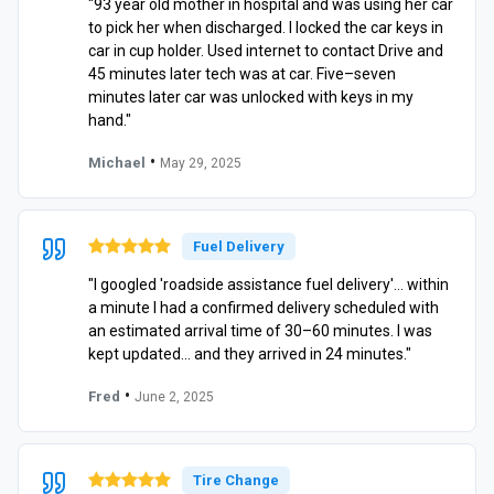
"93 year old mother in hospital and was using her car
to pick her when discharged. I locked the car keys in
car in cup holder. Used internet to contact Drive and
45 minutes later tech was at car. Five–seven
minutes later car was unlocked with keys in my
hand."
•
Michael
May 29, 2025
Fuel Delivery
"I googled 'roadside assistance fuel delivery'… within
a minute I had a confirmed delivery scheduled with
an estimated arrival time of 30–60 minutes. I was
kept updated… and they arrived in 24 minutes."
•
Fred
June 2, 2025
Tire Change