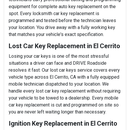
equipment for complete auto key replacement on the
spot. Every locksmith car key replacement is
programmed and tested before the technician leaves
your location. You drive away with a fully working key
that matches your vehicle's exact specification.
Lost Car Key Replacement in El Cerrito
Losing your car keys is one of the most stressful
situations a driver can face and DRIVE Roadside
resolves it fast. Our lost car keys service covers every
vehicle type across El Cerrito, CA with a fully equipped
mobile technician dispatched to your location. We
handle every lost car key replacement without requiring
your vehicle to be towed to a dealership. Every mobile
car key replacement is cut and programmed on site so
you are never left waiting longer than necessary.
Ignition Key Replacement in El Cerrito