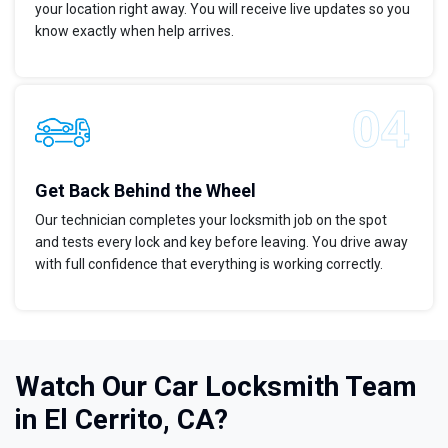
your location right away. You will receive live updates so you
know exactly when help arrives.
Get Back Behind the Wheel
Our technician completes your locksmith job on the spot
and tests every lock and key before leaving. You drive away
with full confidence that everything is working correctly.
Watch Our Car Locksmith Team
in El Cerrito, CA?