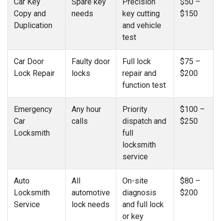
Car Key
Spare key
Precision
$50 –
Copy and
needs
key cutting
$150
Duplication
and vehicle
test
Car Door
Faulty door
Full lock
$75 –
Lock Repair
locks
repair and
$200
function test
Emergency
Any hour
Priority
$100 –
Car
calls
dispatch and
$250
Locksmith
full
locksmith
service
Auto
All
On-site
$80 –
Locksmith
automotive
diagnosis
$200
Service
lock needs
and full lock
or key