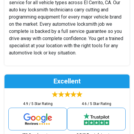
service for all vehicle types across El Cerrito, CA. Our
auto key locksmith technicians carry cutting and
programming equipment for every major vehicle brand
on the market. Every automotive locksmith job we
complete is backed by a full service guarantee so you
drive away with complete confidence. You get a trained
specialist at your location with the right tools for any
automotive lock or key situation.
Excellent
4.9 / 5 Star Rating
4.6 / 5 Star Rating