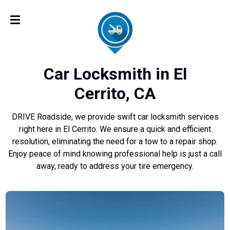
Car Locksmith in El
Cerrito, CA
DRIVE Roadside, we provide swift car locksmith services
right here in El Cerrito. We ensure a quick and efficient
resolution, eliminating the need for a tow to a repair shop.
Enjoy peace of mind knowing professional help is just a call
away, ready to address your tire emergency.