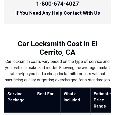
1-800-674-4027
If You Need Any Help Contact With Us
Car Locksmith Cost in El
Cerrito, CA
Car locksmith costs vary based on the type of service and
your vehicle make and model. Knowing the average market
rate helps you find a cheap locksmith for cars without
sacrificing quality or getting overcharged for a standard job.
Service
Best For
What's
Estimated
Package
Included
Price
Range