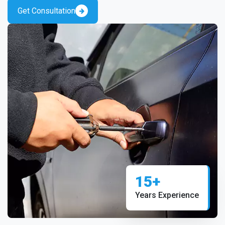
Get Consultation
15+
Years Experience