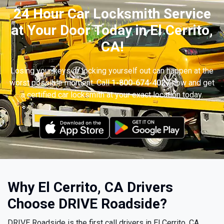
24 Hour Car Locksmith Service
at Your Door Today in El Cerrito,
CA!
Losing your keys or locking yourself out can happen at the
worst possible moment. Call
1-800-674-4027
now and get
a certified car locksmith at your exact location today.
Why El Cerrito, CA Drivers
Choose DRIVE Roadside?
DRIVE Roadside is the first call drivers in El Cerrito, CA