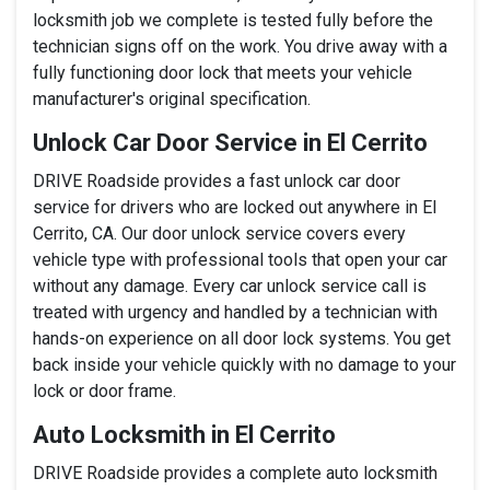
locksmith job we complete is tested fully before the
technician signs off on the work. You drive away with a
fully functioning door lock that meets your vehicle
manufacturer's original specification.
Unlock Car Door Service in El Cerrito
DRIVE Roadside provides a fast unlock car door
service for drivers who are locked out anywhere in El
Cerrito, CA. Our door unlock service covers every
vehicle type with professional tools that open your car
without any damage. Every car unlock service call is
treated with urgency and handled by a technician with
hands-on experience on all door lock systems. You get
back inside your vehicle quickly with no damage to your
lock or door frame.
Auto Locksmith in El Cerrito
DRIVE Roadside provides a complete auto locksmith