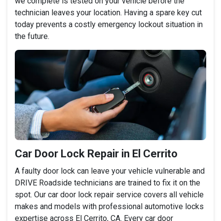
we complete is tested on your vehicle before the
technician leaves your location. Having a spare key cut
today prevents a costly emergency lockout situation in
the future.
Car Door Lock Repair in El Cerrito
A faulty door lock can leave your vehicle vulnerable and
DRIVE Roadside technicians are trained to fix it on the
spot. Our car door lock repair service covers all vehicle
makes and models with professional automotive locks
expertise across El Cerrito, CA. Every car door