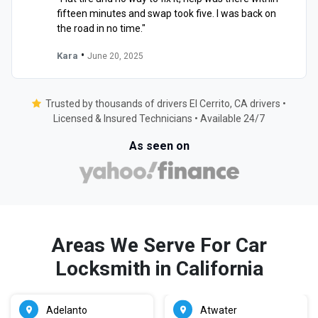
fifteen minutes and swap took five. I was back on
the road in no time."
•
Kara
June 20, 2025
Trusted by thousands of drivers El Cerrito, CA drivers •
Licensed & Insured Technicians • Available 24/7
As seen on
Areas We Serve For Car
Locksmith in California
Adelanto
Atwater