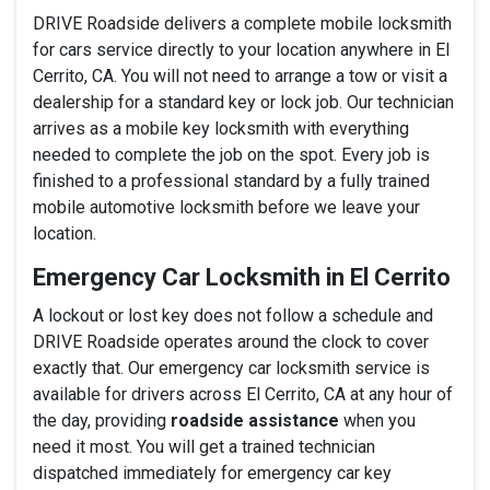
DRIVE Roadside delivers a complete mobile locksmith
for cars service directly to your location anywhere in El
Cerrito, CA. You will not need to arrange a tow or visit a
dealership for a standard key or lock job. Our technician
arrives as a mobile key locksmith with everything
needed to complete the job on the spot. Every job is
finished to a professional standard by a fully trained
mobile automotive locksmith before we leave your
location.
Emergency Car Locksmith in El Cerrito
A lockout or lost key does not follow a schedule and
DRIVE Roadside operates around the clock to cover
exactly that. Our emergency car locksmith service is
available for drivers across El Cerrito, CA at any hour of
the day, providing
roadside assistance
when you
need it most. You will get a trained technician
dispatched immediately for emergency car key