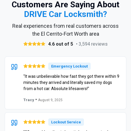
Customers Are Saying About
DRIVE Car Locksmith?
Real experiences from real customers across
the El Cerrito-Fort Worth area
4.6 out of 5
• 3,594 reviews
Emergency Lockout
"It was unbelievable how fast they got there within 9
minutes they arrived and literally saved my dogs
from a hot car. Absolute lifesavers!"
•
Tracy
August 9, 2025
Lockout Service