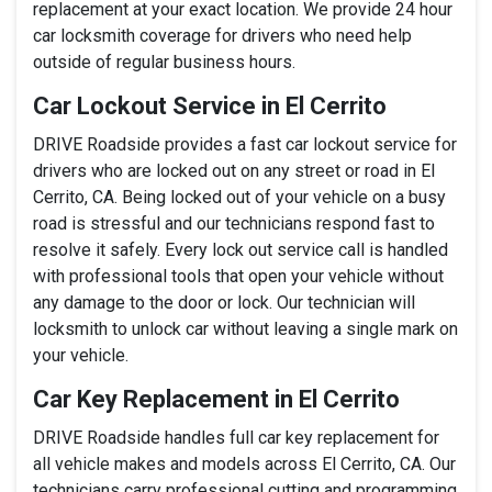
replacement at your exact location. We provide 24 hour
car locksmith coverage for drivers who need help
outside of regular business hours.
Car Lockout Service in El Cerrito
DRIVE Roadside provides a fast car lockout service for
drivers who are locked out on any street or road in El
Cerrito, CA. Being locked out of your vehicle on a busy
road is stressful and our technicians respond fast to
resolve it safely. Every lock out service call is handled
with professional tools that open your vehicle without
any damage to the door or lock. Our technician will
locksmith to unlock car without leaving a single mark on
your vehicle.
Car Key Replacement in El Cerrito
DRIVE Roadside handles full car key replacement for
all vehicle makes and models across El Cerrito, CA. Our
technicians carry professional cutting and programming