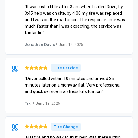
"It was just a little after 3 am when I called Drive, by
3:45 help was on site, by 4:00 my tire was replaced
and I was on the road again. The response time was
much faster than I was expecting, the service was
fantastic."
•
Jonathan Davis
June 12, 2025
Tire Service
"Driver called within 10 minutes and arrived 35
minutes later on a highway flat. Very professional
and quick service in a stressful situation."
•
Tiki
June 13, 2025
Tire Change
"Flat tire and no way to fix it, help was there within