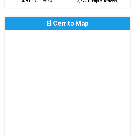
479 Google reviews
3,742 Trustpilot reviews
El Cerrito Map