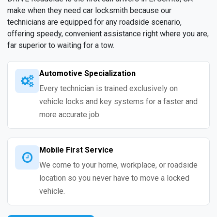
make when they need car locksmith because our
technicians are equipped for any roadside scenario,
offering speedy, convenient assistance right where you are,
far superior to waiting for a tow.
Automotive Specialization
Every technician is trained exclusively on
vehicle locks and key systems for a faster and
more accurate job.
Mobile First Service
We come to your home, workplace, or roadside
location so you never have to move a locked
vehicle.