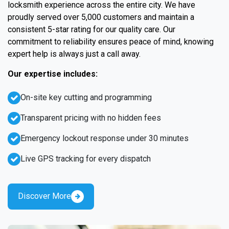
locksmith experience across the entire city. We have
proudly served over 5,000 customers and maintain a
consistent 5-star rating for our quality care. Our
commitment to reliability ensures peace of mind, knowing
expert help is always just a call away.
Our expertise includes:
On-site key cutting and programming
Transparent pricing with no hidden fees
Emergency lockout response under 30 minutes
Live GPS tracking for every dispatch
Discover More