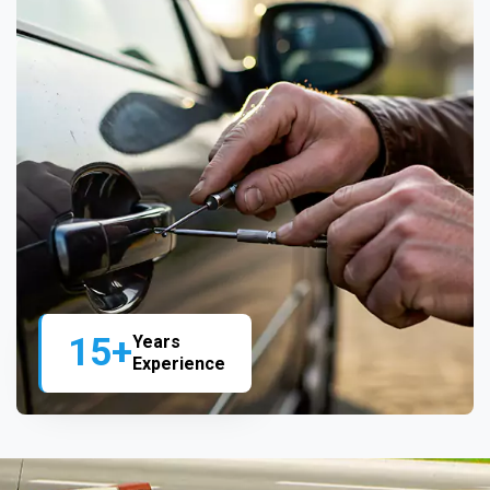
15+
Years
Experience