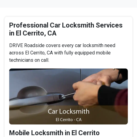
Professional Car Locksmith Services
in El Cerrito, CA
DRIVE Roadside covers every car locksmith need
across El Cerrito, CA with fully equipped mobile
technicians on call.
Mobile Locksmith in El Cerrito