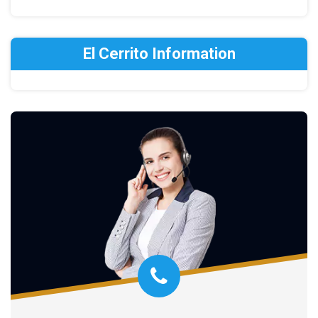
El Cerrito Information