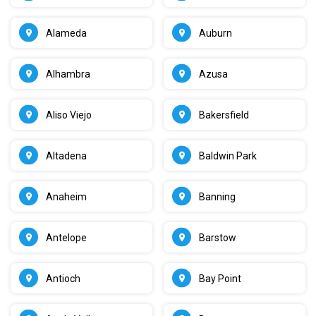
Alameda
Auburn
Alhambra
Azusa
Aliso Viejo
Bakersfield
Altadena
Baldwin Park
Anaheim
Banning
Antelope
Barstow
Antioch
Bay Point