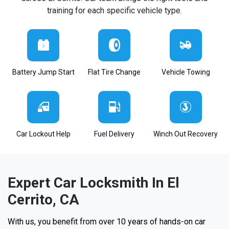
training for each specific vehicle type.
Battery Jump Start
Flat Tire Change
Vehicle Towing
Car Lockout Help
Fuel Delivery
Winch Out Recovery
Expert Car Locksmith In El
Cerrito, CA
With us, you benefit from over 10 years of hands-on car