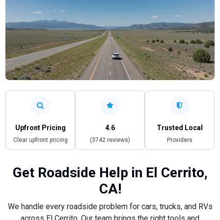
Upfront Pricing
4.6
Trusted Local
Clear upfront pricing
(3742 reviews)
Providers
Get Roadside Help in El Cerrito,
CA!
We handle every roadside problem for cars, trucks, and RVs
across El Cerrito. Our team brings the right tools and