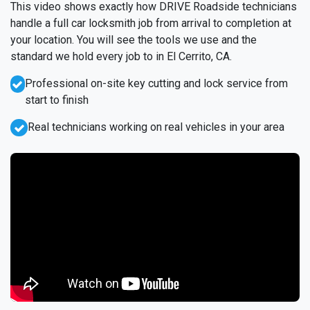
This video shows exactly how DRIVE Roadside technicians
handle a full car locksmith job from arrival to completion at
your location. You will see the tools we use and the
standard we hold every job to in El Cerrito, CA.
Professional on-site key cutting and lock service from
start to finish
Real technicians working on real vehicles in your area