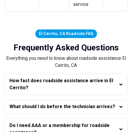
service
El Cerrito, CA Roadside FAQ
Frequently Asked Questions
Everything you need to know about roadside assistance El
Cerrito, CA
How fast does roadside assistance arrive in El
Cerrito?
What should I do before the technician arrives?
Do I need AAA or a membership for roadside