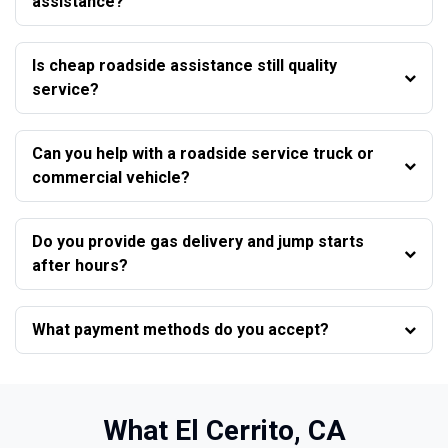
assistance?
Is cheap roadside assistance still quality
service?
Can you help with a roadside service truck or
commercial vehicle?
Do you provide gas delivery and jump starts
after hours?
What payment methods do you accept?
What El Cerrito, CA