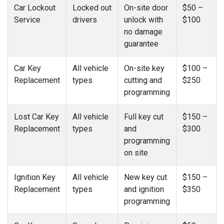
Car Lockout
Locked out
On-site door
$50 –
Service
drivers
unlock with
$100
no damage
guarantee
Car Key
All vehicle
On-site key
$100 –
Replacement
types
cutting and
$250
programming
Lost Car Key
All vehicle
Full key cut
$150 –
Replacement
types
and
$300
programming
on site
Ignition Key
All vehicle
New key cut
$150 –
Replacement
types
and ignition
$350
programming