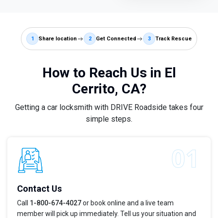
1
Share location
2
Get Connected
3
Track Rescue
How to Reach Us in El
Cerrito, CA?
Getting a car locksmith with DRIVE Roadside takes four
simple steps.
Contact Us
Call
1-800-674-4027
or book online and a live team
member will pick up immediately. Tell us your situation and