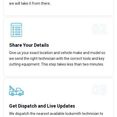
we will take it from there.
Share Your Details
Give us your exact location and vehicle make and model so
we send the right technician with the correct tools and key
cutting equipment. This step takes less than two minutes.
Get Dispatch and Live Updates
We dispatch the nearest available locksmith technician to