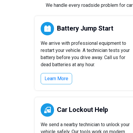
We handle every roadside problem for cars,
Battery Jump Start
We arrive with professional equipment to
restart your vehicle. A technician tests your
battery before you drive away. Call us for
dead batteries at any hour.
Learn More
Car Lockout Help
We send a nearby technician to unlock your
vehicle safely. Our tools work on modern