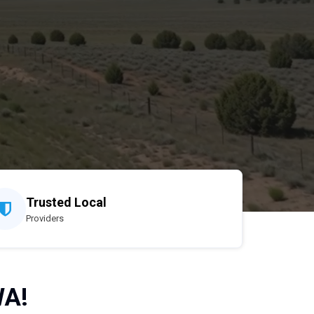
Trusted Local
Providers
WA!