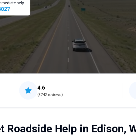
 immediate help
4027
4.6
(3742 reviews)
t Roadside Help in Edison, 