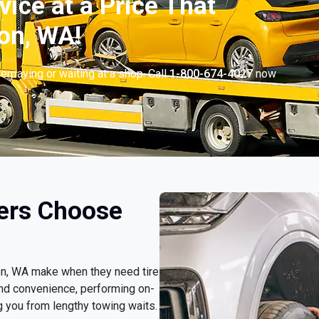
vice at a Price That
on, WA!
erpaying or waiting at a shop. Call
1-800-674-4027
now
.
ers Choose
son, WA make when they need tire
nd convenience, performing on-
g you from lengthy towing waits.