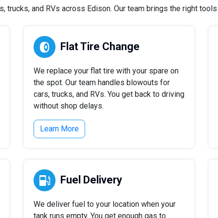
 trucks, and RVs across Edison. Our team brings the right tools a
Flat Tire Change
We replace your flat tire with your spare on
the spot. Our team handles blowouts for
cars, trucks, and RVs. You get back to driving
without shop delays.
Learn More
Fuel Delivery
We deliver fuel to your location when your
tank runs empty. You get enough gas to