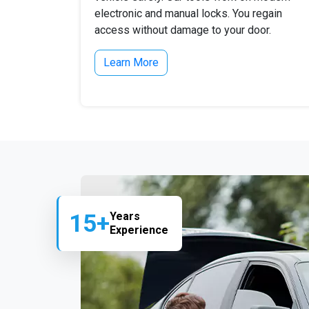
electronic and manual locks. You regain
access without damage to your door.
Learn More
15+
Years
Experience