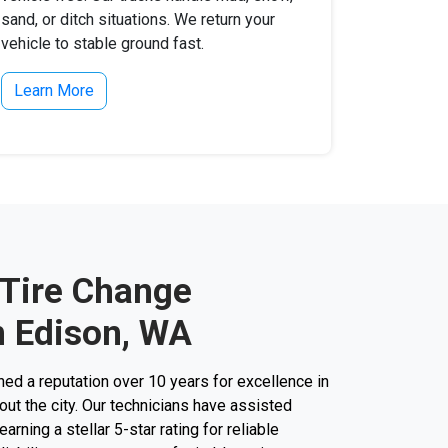
sand, or ditch situations. We return your
vehicle to stable ground fast.
Learn More
 Tire Change
n Edison, WA
d a reputation over 10 years for excellence in
ut the city. Our technicians have assisted
arning a stellar 5-star rating for reliable