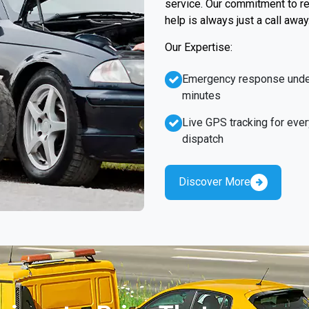
service. Our commitment to re
help is always just a call away
Our Expertise:
Emergency response unde
minutes
Live GPS tracking for ever
dispatch
Discover More