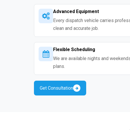
Advanced Equipment
Every dispatch vehicle carries professio
clean and accurate job.
Flexible Scheduling
We are available nights and weekends s
plans.
Get Consultation