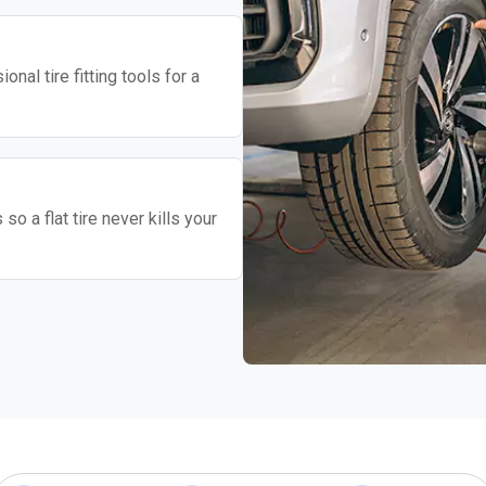
nal tire fitting tools for a
o a flat tire never kills your