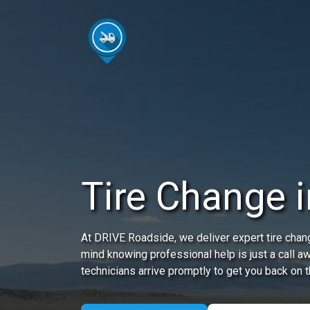
Tire Change 
At DRIVE Roadside, we deliver expert tire chang
mind knowing professional help is just a call a
technicians arrive promptly to get you back on t