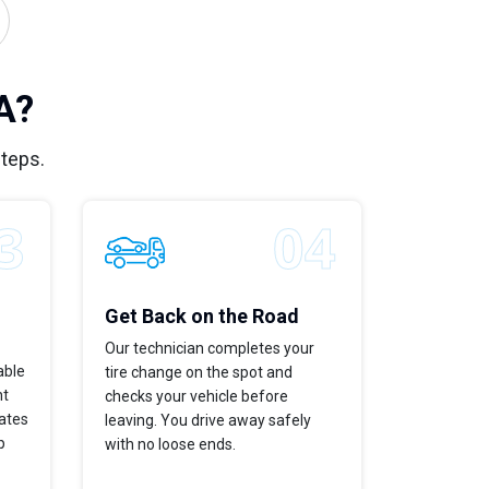
A?
steps.
Get Back on the Road
Our technician completes your
able
tire change on the spot and
ht
checks your vehicle before
dates
leaving. You drive away safely
p
with no loose ends.