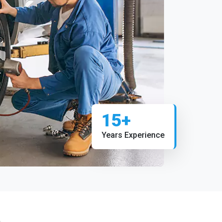
15+
Years Experience