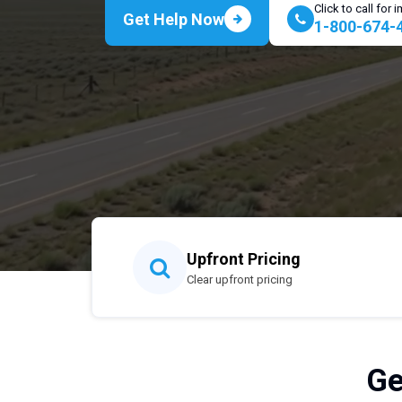
Click to call for
Get Help Now
1-800-674-
Upfront Pricing
Clear upfront pricing
Ge