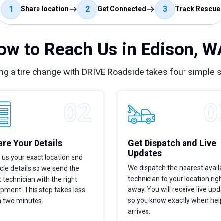
1
2
3
Share location
Get Connected
Track Rescue
ow to Reach Us in Edison, W
ng a tire change with DRIVE Roadside takes four simple 
re Your Details
Get Dispatch and Live
Updates
 us your exact location and
We dispatch the nearest avail
cle details so we send the
technician to your location rig
t technician with the right
away. You will receive live up
pment. This step takes less
so you know exactly when hel
n two minutes.
arrives.