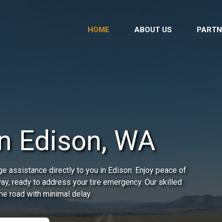
HOME
ABOUT US
PARTN
in Edison, WA
e assistance directly to you in Edison. Enjoy peace of
way, ready to address your tire emergency. Our skilled
he road with minimal delay.