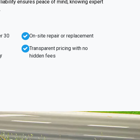
liability ensures peace of mind, knowing expert
.
r 30
On-site repair or replacement
Transparent pricing with no
y
hidden fees