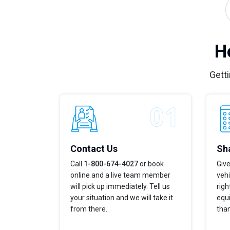
H
Getti
Contact Us
Sha
Call
1-800-674-4027
or book
Give
online and a live team member
vehi
will pick up immediately. Tell us
righ
your situation and we will take it
equi
from there.
tha