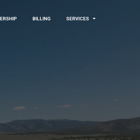
ERSHIP
BILLING
SERVICES