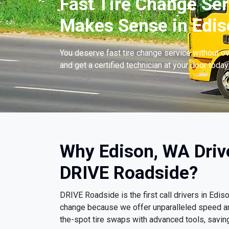
Fast Tire Change Ser
Makes Sense in Edis
You deserve fast tire change service without ov
and get a certified technician at your door today
Why Edison, WA Driv
DRIVE Roadside?
DRIVE Roadside is the first call drivers in Edi
change because we offer unparalleled speed a
the-spot tire swaps with advanced tools, savin