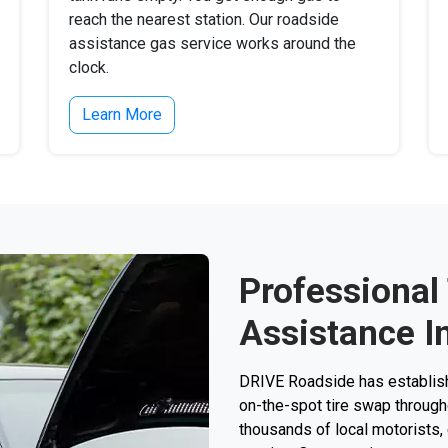
reach the nearest station. Our roadside
assistance gas service works around the
clock.
Learn More
Professional
Assistance I
DRIVE Roadside has establishe
on-the-spot tire swap througho
thousands of local motorists, e