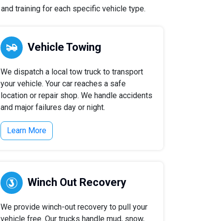
nd training for each specific vehicle type.
Vehicle Towing
We dispatch a local tow truck to transport
your vehicle. Your car reaches a safe
location or repair shop. We handle accidents
and major failures day or night.
Learn More
Winch Out Recovery
We provide winch-out recovery to pull your
vehicle free. Our trucks handle mud, snow,