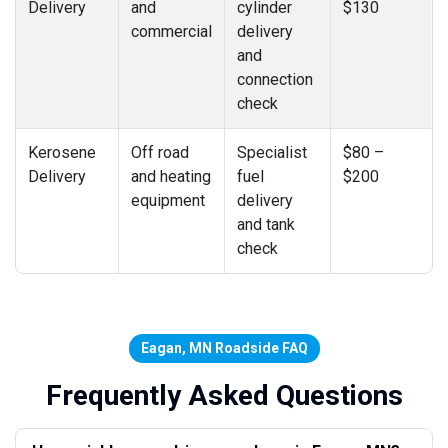
Delivery
and
cylinder
$130
commercial
delivery
and
connection
check
Kerosene
Off road
Specialist
$80 –
Delivery
and heating
fuel
$200
equipment
delivery
and tank
check
Eagan, MN Roadside FAQ
Frequently Asked Questions