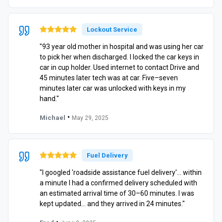
Lockout Service
"93 year old mother in hospital and was using her car
to pick her when discharged. I locked the car keys in
car in cup holder. Used internet to contact Drive and
45 minutes later tech was at car. Five–seven
minutes later car was unlocked with keys in my
hand."
•
Michael
May 29, 2025
Fuel Delivery
"I googled 'roadside assistance fuel delivery'… within
a minute I had a confirmed delivery scheduled with
an estimated arrival time of 30–60 minutes. I was
kept updated… and they arrived in 24 minutes."