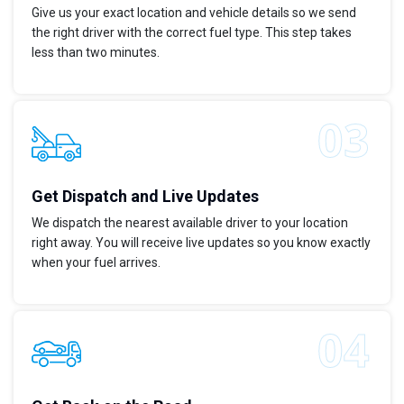
Give us your exact location and vehicle details so we send
the right driver with the correct fuel type. This step takes
less than two minutes.
Get Dispatch and Live Updates
We dispatch the nearest available driver to your location
right away. You will receive live updates so you know exactly
when your fuel arrives.