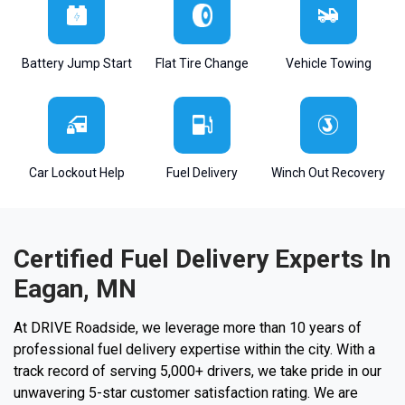
Battery Jump Start
Flat Tire Change
Vehicle Towing
Car Lockout Help
Fuel Delivery
Winch Out Recovery
Certified Fuel Delivery Experts In
Eagan, MN
At DRIVE Roadside, we leverage more than 10 years of
professional fuel delivery expertise within the city. With a
track record of serving 5,000+ drivers, we take pride in our
unwavering 5-star customer satisfaction rating. We are