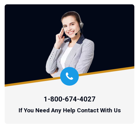
1-800-674-4027
If You Need Any Help Contact With Us