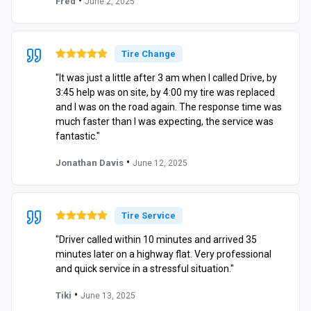
•
Fred
June 2, 2025
Tire Change
"It was just a little after 3 am when I called Drive, by
3:45 help was on site, by 4:00 my tire was replaced
and I was on the road again. The response time was
much faster than I was expecting, the service was
fantastic."
•
Jonathan Davis
June 12, 2025
Tire Service
"Driver called within 10 minutes and arrived 35
minutes later on a highway flat. Very professional
and quick service in a stressful situation."
•
Tiki
June 13, 2025