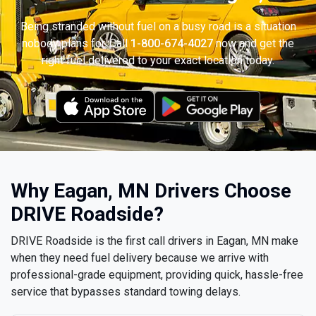
Being stranded without fuel on a busy road is a situation
nobody plans for. Call
1-800-674-4027
now and get the
right fuel delivered to your exact location today.
Why Eagan, MN Drivers Choose
DRIVE Roadside?
DRIVE Roadside is the first call drivers in Eagan, MN make
when they need fuel delivery because we arrive with
professional-grade equipment, providing quick, hassle-free
service that bypasses standard towing delays.