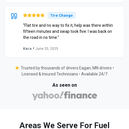
Tire Change
"Flat tire and no way to fix it, help was there within
fifteen minutes and swap took five. I was back on
the road in no time."
•
Kara
June 20, 2025
Trusted by thousands of drivers Eagan, MN drivers •
Licensed & Insured Technicians • Available 24/7
As seen on
Areas We Serve For Fuel