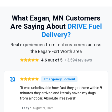
What Eagan, MN Customers
Are Saying About
DRIVE Fuel
Delivery?
Real experiences from real customers across
the Eagan-Fort Worth area
4.6 out of 5
• 3,594 reviews
Emergency Lockout
"It was unbelievable how fast they got there within 9
minutes they arrived and literally saved my dogs
from a hot car. Absolute lifesavers!"
•
Tracy
August 9, 2025