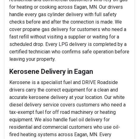
for heating or cooking across Eagan, MN. Our drivers
handle every gas cylinder delivery with full safety
checks before and after the connection is made. We
cover propane gas delivery for customers who need a
fast refill without visiting a supplier or waiting for a
scheduled drop. Every LPG delivery is completed by a
certified technician who confirms safe operation before
leaving your property.
Kerosene Delivery in Eagan
Kerosene is a specialist fuel and DRIVE Roadside
drivers carry the correct equipment for a clean and
accurate kerosene delivery at your location. Our white
diesel delivery service covers customers who need a
tax-exempt fuel for off road machinery or heating
equipment. We also handle fuel oil delivery for
residential and commercial customers who use oil-
fired heating systems across Eagan, MN. Every