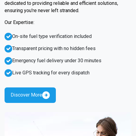
dedicated to providing reliable and efficient solutions,
ensuring you're never left stranded.
Our Expertise:
On-site fuel type verification included
Transparent pricing with no hidden fees
Emergency fuel delivery under 30 minutes
Live GPS tracking for every dispatch
Discover More