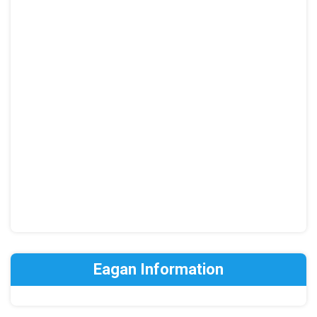
Eagan Information