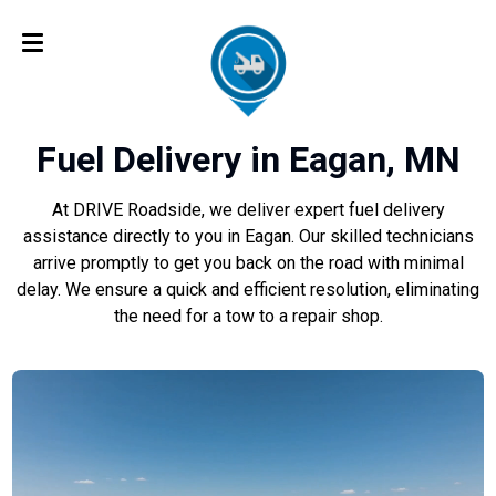
Fuel Delivery in Eagan, MN
At DRIVE Roadside, we deliver expert fuel delivery
assistance directly to you in Eagan. Our skilled technicians
arrive promptly to get you back on the road with minimal
delay. We ensure a quick and efficient resolution, eliminating
the need for a tow to a repair shop.