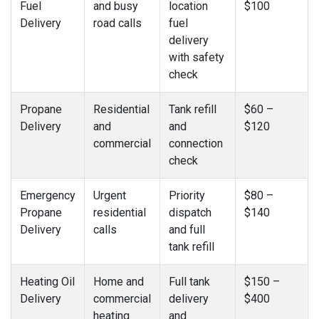
Fuel
and busy
location
$100
Delivery
road calls
fuel
delivery
with safety
check
Propane
Residential
Tank refill
$60 –
Delivery
and
and
$120
commercial
connection
check
Emergency
Urgent
Priority
$80 –
Propane
residential
dispatch
$140
Delivery
calls
and full
tank refill
Heating Oil
Home and
Full tank
$150 –
Delivery
commercial
delivery
$400
heating
and