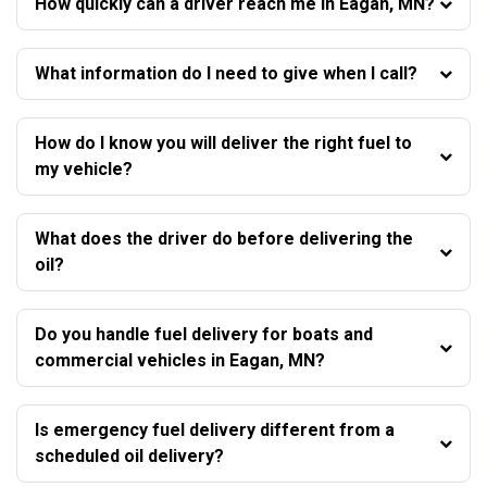
How quickly can a driver reach me in Eagan, MN?
What information do I need to give when I call?
How do I know you will deliver the right fuel to
my vehicle?
What does the driver do before delivering the
oil?
Do you handle fuel delivery for boats and
commercial vehicles in Eagan, MN?
Is emergency fuel delivery different from a
scheduled oil delivery?