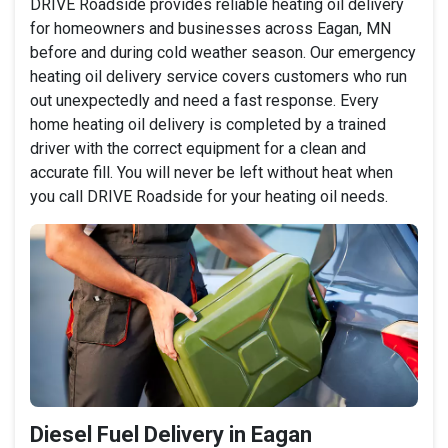
DRIVE Roadside provides reliable heating oil delivery
for homeowners and businesses across Eagan, MN
before and during cold weather season. Our emergency
heating oil delivery service covers customers who run
out unexpectedly and need a fast response. Every
home heating oil delivery is completed by a trained
driver with the correct equipment for a clean and
accurate fill. You will never be left without heat when
you call DRIVE Roadside for your heating oil needs.
Diesel Fuel Delivery in Eagan