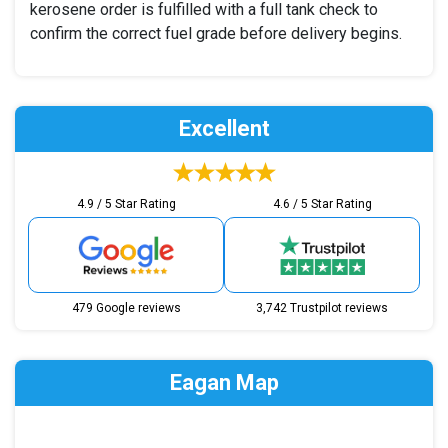
kerosene order is fulfilled with a full tank check to
confirm the correct fuel grade before delivery begins.
Excellent
4.9 / 5 Star Rating
4.6 / 5 Star Rating
479 Google reviews
3,742 Trustpilot reviews
Eagan Map