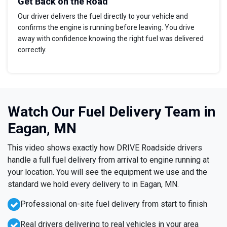
Get Back on the Road
Our driver delivers the fuel directly to your vehicle and
confirms the engine is running before leaving. You drive
away with confidence knowing the right fuel was delivered
correctly.
Watch Our Fuel Delivery Team in
Eagan, MN
This video shows exactly how DRIVE Roadside drivers
handle a full fuel delivery from arrival to engine running at
your location. You will see the equipment we use and the
standard we hold every delivery to in Eagan, MN.
Professional on-site fuel delivery from start to finish
Real drivers delivering to real vehicles in your area