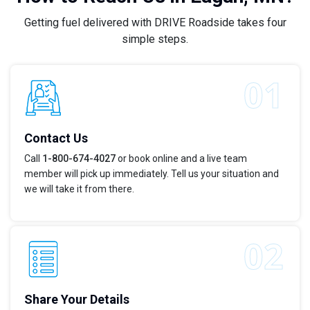
Getting fuel delivered with DRIVE Roadside takes four
simple steps.
Contact Us
Call
1-800-674-4027
or book online and a live team
member will pick up immediately. Tell us your situation and
we will take it from there.
Share Your Details