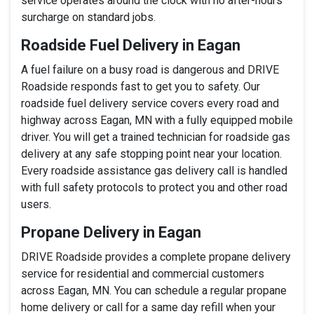
service operates around the clock with no after-hours
surcharge on standard jobs.
Roadside Fuel Delivery in Eagan
A fuel failure on a busy road is dangerous and DRIVE
Roadside responds fast to get you to safety. Our
roadside fuel delivery service covers every road and
highway across Eagan, MN with a fully equipped mobile
driver. You will get a trained technician for roadside gas
delivery at any safe stopping point near your location.
Every roadside assistance gas delivery call is handled
with full safety protocols to protect you and other road
users.
Propane Delivery in Eagan
DRIVE Roadside provides a complete propane delivery
service for residential and commercial customers
across Eagan, MN. You can schedule a regular propane
home delivery or call for a same day refill when your