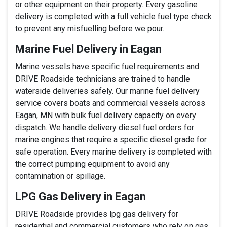
or other equipment on their property. Every gasoline
delivery is completed with a full vehicle fuel type check
to prevent any misfuelling before we pour.
Marine Fuel Delivery in Eagan
Marine vessels have specific fuel requirements and
DRIVE Roadside technicians are trained to handle
waterside deliveries safely. Our marine fuel delivery
service covers boats and commercial vessels across
Eagan, MN with bulk fuel delivery capacity on every
dispatch. We handle delivery diesel fuel orders for
marine engines that require a specific diesel grade for
safe operation. Every marine delivery is completed with
the correct pumping equipment to avoid any
contamination or spillage.
LPG Gas Delivery in Eagan
DRIVE Roadside provides lpg gas delivery for
residential and commercial customers who rely on gas