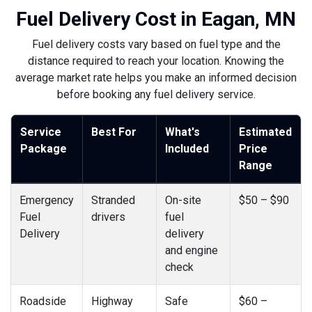
Fuel Delivery Cost in Eagan, MN
Fuel delivery costs vary based on fuel type and the
distance required to reach your location. Knowing the
average market rate helps you make an informed decision
before booking any fuel delivery service.
Service
Best For
What's
Estimated
Package
Included
Price
Range
Emergency
Stranded
On-site
$50 – $90
Fuel
drivers
fuel
Delivery
delivery
and engine
check
Roadside
Highway
Safe
$60 –