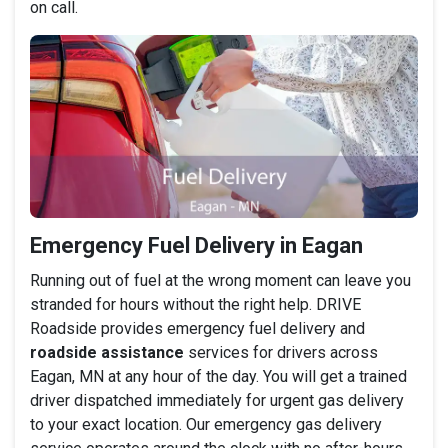
on call.
Emergency Fuel Delivery in Eagan
Running out of fuel at the wrong moment can leave you
stranded for hours without the right help. DRIVE
Roadside provides emergency fuel delivery and
roadside assistance
services for drivers across
Eagan, MN at any hour of the day. You will get a trained
driver dispatched immediately for urgent gas delivery
to your exact location. Our emergency gas delivery