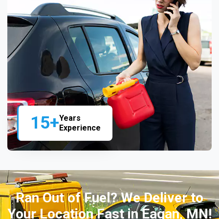
15+
Years
Experience
Ran Out of Fuel? We Deliver to
Your Location Fast in Eagan, MN!