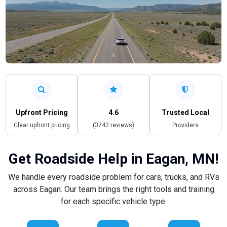
Upfront Pricing
4.6
Trusted Local
Clear upfront pricing
(3742 reviews)
Providers
Get Roadside Help in Eagan, MN!
We handle every roadside problem for cars, trucks, and RVs
across Eagan. Our team brings the right tools and training
for each specific vehicle type.