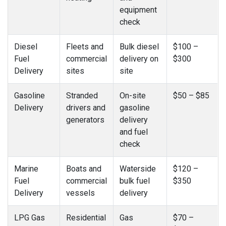
equipment
check
Diesel
Fleets and
Bulk diesel
$100 –
Fuel
commercial
delivery on
$300
Delivery
sites
site
Gasoline
Stranded
On-site
$50 – $85
Delivery
drivers and
gasoline
generators
delivery
and fuel
check
Marine
Boats and
Waterside
$120 –
Fuel
commercial
bulk fuel
$350
Delivery
vessels
delivery
LPG Gas
Residential
Gas
$70 –