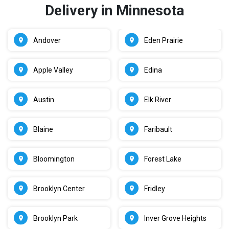
Delivery in Minnesota
Andover
Eden Prairie
Apple Valley
Edina
Austin
Elk River
Blaine
Faribault
Bloomington
Forest Lake
Brooklyn Center
Fridley
Brooklyn Park
Inver Grove Heights