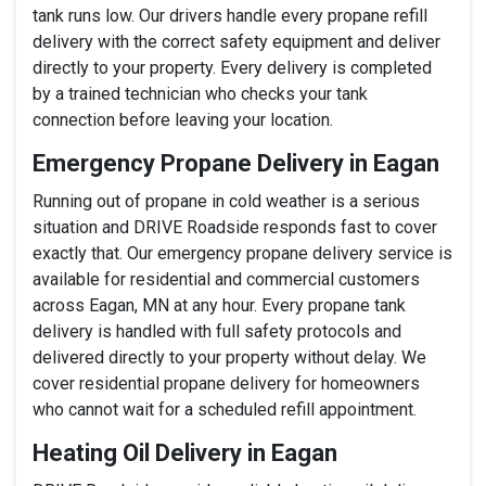
tank runs low. Our drivers handle every propane refill
delivery with the correct safety equipment and deliver
directly to your property. Every delivery is completed
by a trained technician who checks your tank
connection before leaving your location.
Emergency Propane Delivery in Eagan
Running out of propane in cold weather is a serious
situation and DRIVE Roadside responds fast to cover
exactly that. Our emergency propane delivery service is
available for residential and commercial customers
across Eagan, MN at any hour. Every propane tank
delivery is handled with full safety protocols and
delivered directly to your property without delay. We
cover residential propane delivery for homeowners
who cannot wait for a scheduled refill appointment.
Heating Oil Delivery in Eagan