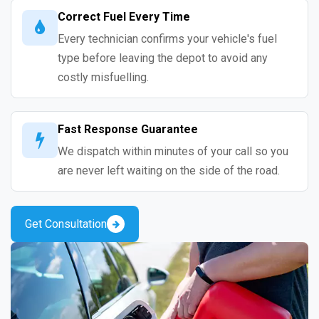
Correct Fuel Every Time
Every technician confirms your vehicle's fuel
type before leaving the depot to avoid any
costly misfuelling.
Fast Response Guarantee
We dispatch within minutes of your call so you
are never left waiting on the side of the road.
Get Consultation