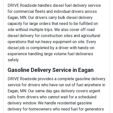
DRIVE Roadside handles diesel fuel delivery service
for commercial fleets and individual drivers across
Eagan, MN. Our drivers carry bulk diesel delivery
capacity for large orders that need to be fulfilled on
site without multiple trips. We also cover off road
diesel delivery for construction sites and agricultural
operations that run heavy equipment on site. Every
diesel job is completed by a driver with hands-on
experience handling large volume fuel deliveries
safely.
Gasoline Delivery Service in Eagan
DRIVE Roadside provides a complete gasoline delivery
service for drivers who have run out of fuel anywhere in
Eagan, MN. Our same day gas delivery covers urgent
calls from drivers who cannot wait for a scheduled
delivery window. We handle residential gasoline
delivery for homeowners who need fuel for generators