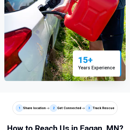
15+
Years Experience
1
Share location
2
Get Connected
3
Track Rescue
How to Reach Us in Eagan, MN?