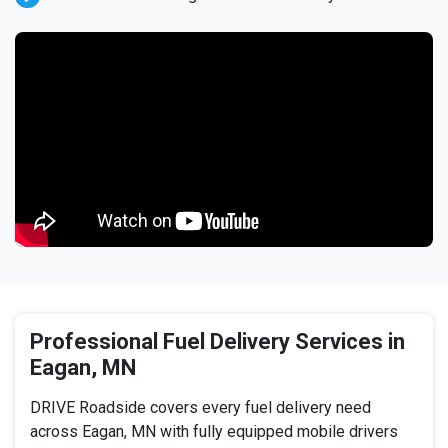
Professional Fuel Delivery Services in
Eagan, MN
DRIVE Roadside covers every fuel delivery need
across Eagan, MN with fully equipped mobile drivers