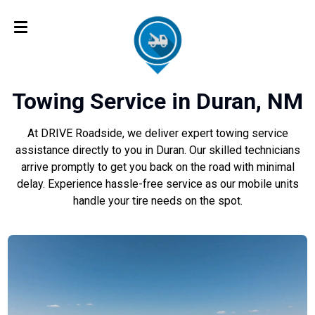
Towing Service in Duran, NM
At DRIVE Roadside, we deliver expert towing service
assistance directly to you in Duran. Our skilled technicians
arrive promptly to get you back on the road with minimal
delay. Experience hassle-free service as our mobile units
handle your tire needs on the spot.