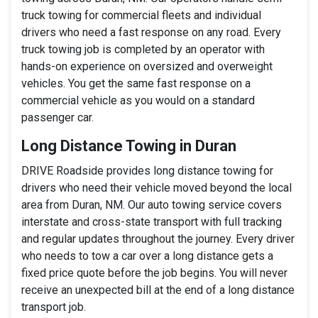
truck towing for commercial fleets and individual
drivers who need a fast response on any road. Every
truck towing job is completed by an operator with
hands-on experience on oversized and overweight
vehicles. You get the same fast response on a
commercial vehicle as you would on a standard
passenger car.
Long Distance Towing in Duran
DRIVE Roadside provides long distance towing for
drivers who need their vehicle moved beyond the local
area from Duran, NM. Our auto towing service covers
interstate and cross-state transport with full tracking
and regular updates throughout the journey. Every driver
who needs to tow a car over a long distance gets a
fixed price quote before the job begins. You will never
receive an unexpected bill at the end of a long distance
transport job.