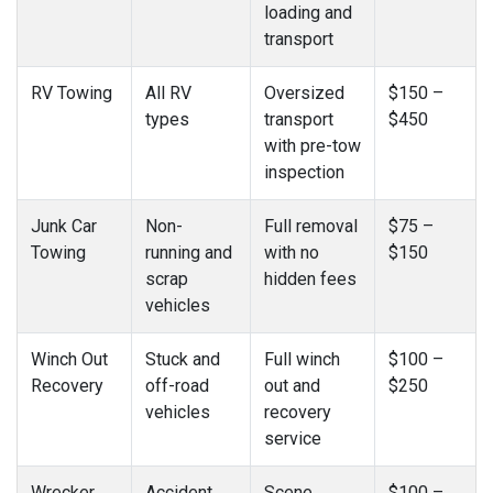
loading and
transport
RV Towing
All RV
Oversized
$150 –
types
transport
$450
with pre-tow
inspection
Junk Car
Non-
Full removal
$75 –
Towing
running and
with no
$150
scrap
hidden fees
vehicles
Winch Out
Stuck and
Full winch
$100 –
Recovery
off-road
out and
$250
vehicles
recovery
service
Wrecker
Accident
Scene
$100 –