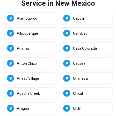
Service in New Mexico
Alamogordo
Capulin
Albuquerque
Carlsbad
Animas
Casa Colorada
Anton Chico
Causey
Anzac Village
Chamizal
Apache Creek
Chical
Aragon
Chilili