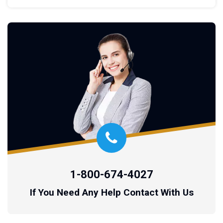
1-800-674-4027
If You Need Any Help Contact With Us