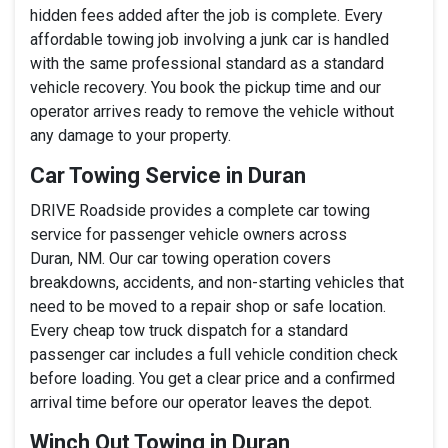
hidden fees added after the job is complete. Every
affordable towing job involving a junk car is handled
with the same professional standard as a standard
vehicle recovery. You book the pickup time and our
operator arrives ready to remove the vehicle without
any damage to your property.
Car Towing Service in Duran
DRIVE Roadside provides a complete car towing
service for passenger vehicle owners across
Duran, NM. Our car towing operation covers
breakdowns, accidents, and non-starting vehicles that
need to be moved to a repair shop or safe location.
Every cheap tow truck dispatch for a standard
passenger car includes a full vehicle condition check
before loading. You get a clear price and a confirmed
arrival time before our operator leaves the depot.
Winch Out Towing in Duran