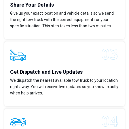
Share Your Details
Give us your exact location and vehicle details so we send
the right tow truck with the correct equipment for your
specific situation. This step takes less than two minutes.
Get Dispatch and Live Updates
We dispatch the nearest available tow truck to your location
right away. You will receive live updates so you know exactly
when help arrives.