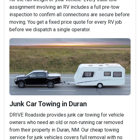
assignment involving an RV includes a full pre-tow
inspection to confirm all connections are secure before
moving. You get a fixed price quote for every RV job
before we dispatch a single operator.
Junk Car Towing in Duran
DRIVE Roadside provides junk car towing for vehicle
owners who need an old or non-running car removed
from their property in Duran, NM. Our cheap towing
service for junk vehicles covers full removal with no