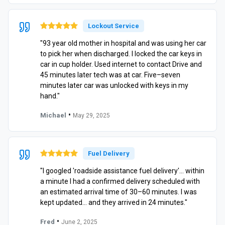
Lockout Service
"93 year old mother in hospital and was using her car
to pick her when discharged. I locked the car keys in
car in cup holder. Used internet to contact Drive and
45 minutes later tech was at car. Five–seven
minutes later car was unlocked with keys in my
hand."
•
Michael
May 29, 2025
Fuel Delivery
"I googled 'roadside assistance fuel delivery'… within
a minute I had a confirmed delivery scheduled with
an estimated arrival time of 30–60 minutes. I was
kept updated… and they arrived in 24 minutes."
•
Fred
June 2, 2025