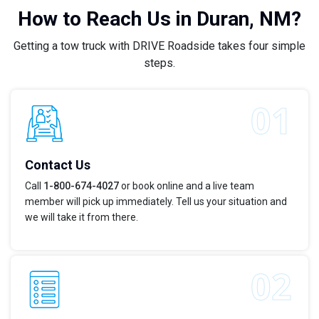
How to Reach Us in Duran, NM?
Getting a tow truck with DRIVE Roadside takes four simple
steps.
Contact Us
Call
1-800-674-4027
or book online and a live team
member will pick up immediately. Tell us your situation and
we will take it from there.