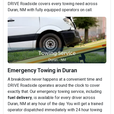
DRIVE Roadside covers every towing need across
Duran, NM with fully equipped operators on call.
Emergency Towing in Duran
A breakdown never happens at a convenient time and
DRIVE Roadside operates around the clock to cover
exactly that. Our emergency towing service, including
fuel delivery
, is available for every driver across
Duran, NM at any hour of the day. You will get a trained
operator dispatched immediately with 24 hour towing