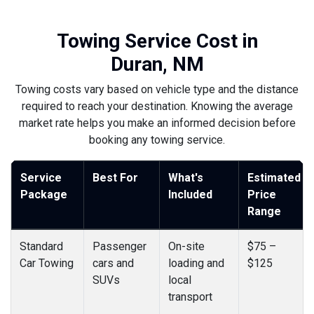
Towing Service Cost in
Duran, NM
Towing costs vary based on vehicle type and the distance
required to reach your destination. Knowing the average
market rate helps you make an informed decision before
booking any towing service.
Service
Best For
What's
Estimated
Package
Included
Price
Range
Standard
Passenger
On-site
$75 –
Car Towing
cars and
loading and
$125
SUVs
local
transport