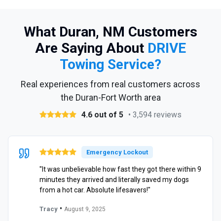
What Duran, NM Customers
Are Saying About
DRIVE
Towing Service?
Real experiences from real customers across
the Duran-Fort Worth area
4.6 out of 5
• 3,594 reviews
Emergency Lockout
"It was unbelievable how fast they got there within 9
minutes they arrived and literally saved my dogs
from a hot car. Absolute lifesavers!"
•
Tracy
August 9, 2025