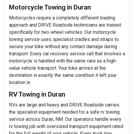
Motorcycle Towing in Duran
Motorcycles require a completely different loading
approach and DRIVE Roadside technicians are trained
specifically for two-wheel vehicles. Our motorcycle
towing service uses specialist cradles and straps to
secure your bike without any contact damage during
transport. Every car recovery service call that involves a
motorcycle is handled with the same care as a high-
value vehicle transport. Your bike arrives at the
destination in exactly the same condition it left your
location in.
RV Towing in Duran
RVs are large and heavy and DRIVE Roadside carries
the specialist equipment needed for a safe rv towing
service across Duran, NM. Our operators handle every
rv towing job with oversized transport equipment rated
for the full weight of your vehicle. Every truck tow