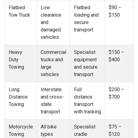
Flatbed
Low
Flatbed
$90 –
Tow Truck
clearance
loading and
$150
and
secure
damaged
transport
vehicles
Heavy
Commercial
Specialist
$150 –
Duty
trucks and
equipment
$400
Towing
large
and secure
vehicles
transport
Long
Interstate
Full
$200 –
Distance
and cross-
distance
$700
Towing
state
transport
transport
with tracking
Motorcycle
All bike
Specialist
$75 –
Towing
types
cradle
$120