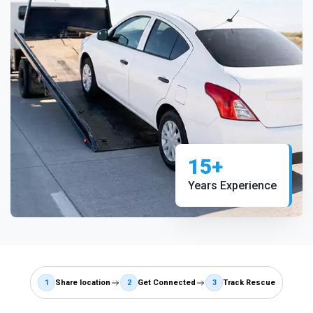
15+
Years Experience
1
Share location
2
Get Connected
3
Track Rescue