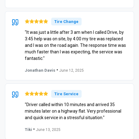
Tire Change
"It was just a little after 3 am when I called Drive, by
3:45 help was on site, by 4:00 my tire was replaced
and I was on the road again. The response time was
much faster than I was expecting, the service was
fantastic."
•
Jonathan Davis
June 12, 2025
Tire Service
"Driver called within 10 minutes and arrived 35
minutes later on a highway flat. Very professional
and quick service in a stressful situation."
•
Tiki
June 13, 2025