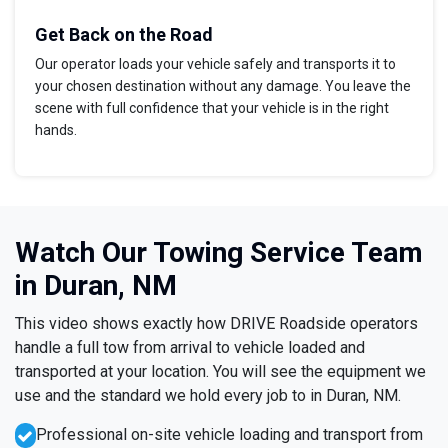
Get Back on the Road
Our operator loads your vehicle safely and transports it to
your chosen destination without any damage. You leave the
scene with full confidence that your vehicle is in the right
hands.
Watch Our Towing Service Team
in Duran, NM
This video shows exactly how DRIVE Roadside operators
handle a full tow from arrival to vehicle loaded and
transported at your location. You will see the equipment we
use and the standard we hold every job to in Duran, NM.
Professional on-site vehicle loading and transport from