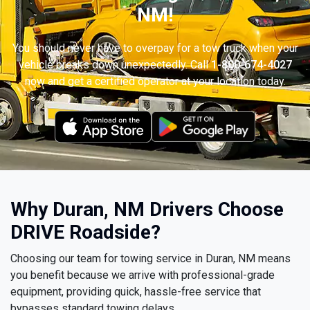
NM!
You should never have to overpay for a tow truck when your
vehicle breaks down unexpectedly. Call
1-800-674-4027
now and get a certified operator at your location today.
Why Duran, NM Drivers Choose
DRIVE Roadside?
Choosing our team for towing service in Duran, NM means
you benefit because we arrive with professional-grade
equipment, providing quick, hassle-free service that
bypasses standard towing delays.