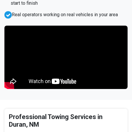
start to finish
Real operators working on real vehicles in your area
Professional Towing Services in
Duran, NM