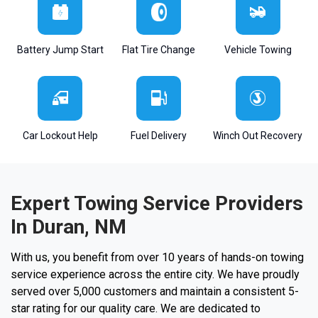
Battery Jump Start
Flat Tire Change
Vehicle Towing
Car Lockout Help
Fuel Delivery
Winch Out Recovery
Expert Towing Service Providers
In Duran, NM
With us, you benefit from over 10 years of hands-on towing
service experience across the entire city. We have proudly
served over 5,000 customers and maintain a consistent 5-
star rating for our quality care. We are dedicated to