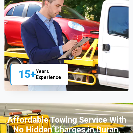
15+
Years
Experience
Affordable Towing Service With
No Hidden Charges in Duran,