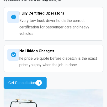
Fully Certified Operators
Every tow truck driver holds the correct
certification for passenger cars and heavy
vehicles.
No Hidden Charges
he price we quote before dispatch is the exact
price you pay when the job is done.
Get Consultation