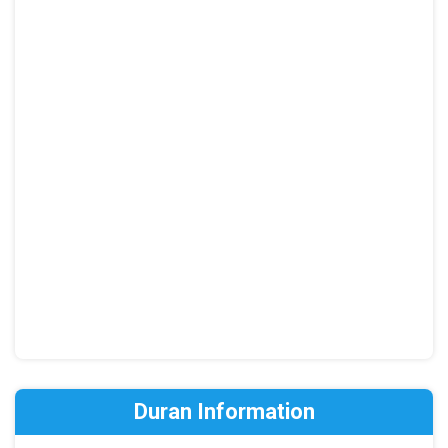
Duran Information