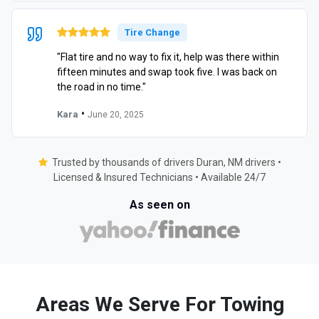
Tire Change
"Flat tire and no way to fix it, help was there within
fifteen minutes and swap took five. I was back on
the road in no time."
•
Kara
June 20, 2025
Trusted by thousands of drivers Duran, NM drivers •
Licensed & Insured Technicians • Available 24/7
As seen on
Areas We Serve For Towing