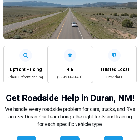
Upfront Pricing
4.6
Trusted Local
Clear upfront pricing
(3742 reviews)
Providers
Get Roadside Help in Duran, NM!
We handle every roadside problem for cars, trucks, and RVs
across Duran. Our team brings the right tools and training
for each specific vehicle type.