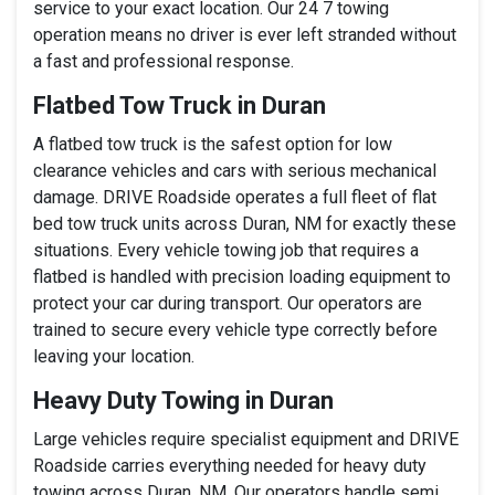
service to your exact location. Our 24 7 towing
operation means no driver is ever left stranded without
a fast and professional response.
Flatbed Tow Truck in Duran
A flatbed tow truck is the safest option for low
clearance vehicles and cars with serious mechanical
damage. DRIVE Roadside operates a full fleet of flat
bed tow truck units across Duran, NM for exactly these
situations. Every vehicle towing job that requires a
flatbed is handled with precision loading equipment to
protect your car during transport. Our operators are
trained to secure every vehicle type correctly before
leaving your location.
Heavy Duty Towing in Duran
Large vehicles require specialist equipment and DRIVE
Roadside carries everything needed for heavy duty
towing across Duran, NM. Our operators handle semi