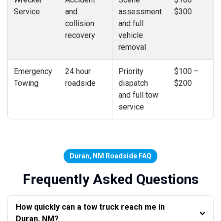
Service
and
assessment
$300
collision
and full
recovery
vehicle
removal
Emergency
24 hour
Priority
$100 –
Towing
roadside
dispatch
$200
and full tow
service
Duran, NM Roadside FAQ
Frequently Asked Questions
How quickly can a tow truck reach me in
Duran, NM?