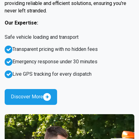
providing reliable and efficient solutions, ensuring you're
never left stranded.
Our Expertise:
Safe vehicle loading and transport
Transparent pricing with no hidden fees
Emergency response under 30 minutes
Live GPS tracking for every dispatch
Discover More