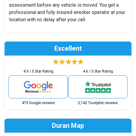
assessment before any vehicle is moved. You get a
professional and fully insured wrecker operator at your
location with no delay after your call.
Excellent
4.9 / 5 Star Rating
4.6 / 5 Star Rating
479 Google reviews
3,742 Trustpilot reviews
Duran Map