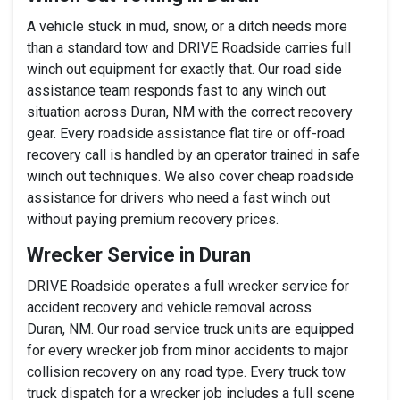
A vehicle stuck in mud, snow, or a ditch needs more
than a standard tow and DRIVE Roadside carries full
winch out equipment for exactly that. Our road side
assistance team responds fast to any winch out
situation across Duran, NM with the correct recovery
gear. Every roadside assistance flat tire or off-road
recovery call is handled by an operator trained in safe
winch out techniques. We also cover cheap roadside
assistance for drivers who need a fast winch out
without paying premium recovery prices.
Wrecker Service in Duran
DRIVE Roadside operates a full wrecker service for
accident recovery and vehicle removal across
Duran, NM. Our road service truck units are equipped
for every wrecker job from minor accidents to major
collision recovery on any road type. Every truck tow
truck dispatch for a wrecker job includes a full scene