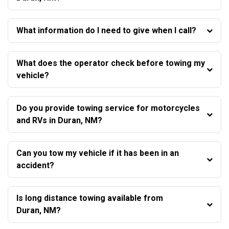
What information do I need to give when I call?
What does the operator check before towing my
vehicle?
Do you provide towing service for motorcycles
and RVs in Duran, NM?
Can you tow my vehicle if it has been in an
accident?
Is long distance towing available from
Duran, NM?