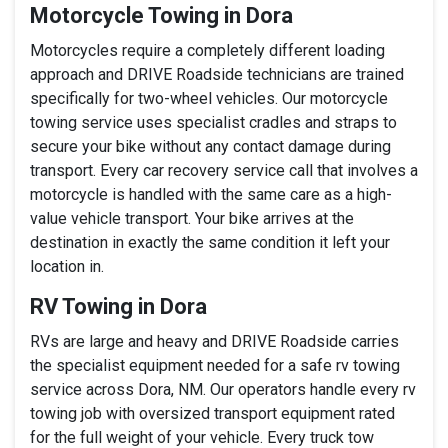
Motorcycle Towing in Dora
Motorcycles require a completely different loading
approach and DRIVE Roadside technicians are trained
specifically for two-wheel vehicles. Our motorcycle
towing service uses specialist cradles and straps to
secure your bike without any contact damage during
transport. Every car recovery service call that involves a
motorcycle is handled with the same care as a high-
value vehicle transport. Your bike arrives at the
destination in exactly the same condition it left your
location in.
RV Towing in Dora
RVs are large and heavy and DRIVE Roadside carries
the specialist equipment needed for a safe rv towing
service across Dora, NM. Our operators handle every rv
towing job with oversized transport equipment rated
for the full weight of your vehicle. Every truck tow