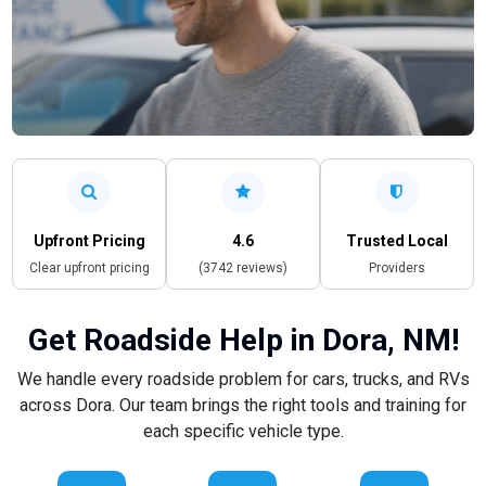
Upfront Pricing
4.6
Trusted Local
Clear upfront pricing
(3742 reviews)
Providers
Get Roadside Help in Dora, NM!
We handle every roadside problem for cars, trucks, and RVs
across Dora. Our team brings the right tools and training for
each specific vehicle type.