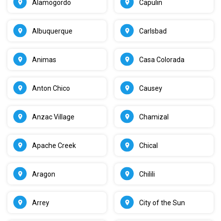
Alamogordo
Capulin
Albuquerque
Carlsbad
Animas
Casa Colorada
Anton Chico
Causey
Anzac Village
Chamizal
Apache Creek
Chical
Aragon
Chilili
Arrey
City of the Sun