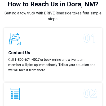
How to Reach Us in Dora, NM?
Getting a tow truck with DRIVE Roadside takes four simple
steps.
Contact Us
Call
1-800-674-4027
or book online and a live team
member will pick up immediately. Tell us your situation and
we will take it from there.