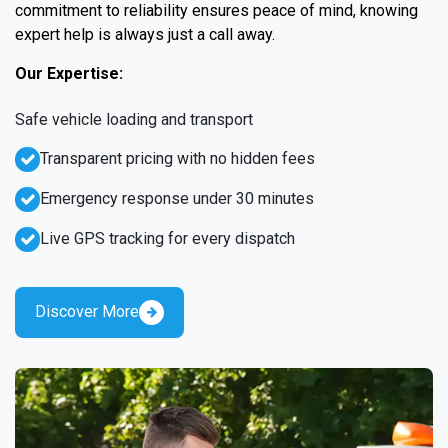
commitment to reliability ensures peace of mind, knowing
expert help is always just a call away.
Our Expertise:
Safe vehicle loading and transport
Transparent pricing with no hidden fees
Emergency response under 30 minutes
Live GPS tracking for every dispatch
Discover More