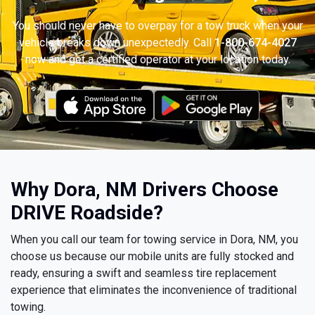
You should never have to overpay for a tow truck when your
vehicle breaks down unexpectedly. Call
1-800-674-4027
now and get a certified operator at your location today.
Why Dora, NM Drivers Choose
DRIVE Roadside?
When you call our team for towing service in Dora, NM, you
choose us because our mobile units are fully stocked and
ready, ensuring a swift and seamless tire replacement
experience that eliminates the inconvenience of traditional
towing.