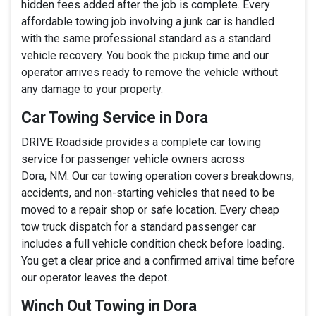
hidden fees added after the job is complete. Every
affordable towing job involving a junk car is handled
with the same professional standard as a standard
vehicle recovery. You book the pickup time and our
operator arrives ready to remove the vehicle without
any damage to your property.
Car Towing Service in Dora
DRIVE Roadside provides a complete car towing
service for passenger vehicle owners across
Dora, NM. Our car towing operation covers breakdowns,
accidents, and non-starting vehicles that need to be
moved to a repair shop or safe location. Every cheap
tow truck dispatch for a standard passenger car
includes a full vehicle condition check before loading.
You get a clear price and a confirmed arrival time before
our operator leaves the depot.
Winch Out Towing in Dora