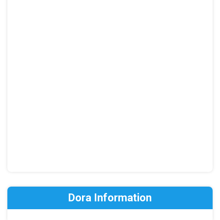
Dora Information