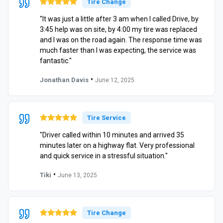
Tire Change
"It was just a little after 3 am when I called Drive, by
3:45 help was on site, by 4:00 my tire was replaced
and I was on the road again. The response time was
much faster than I was expecting, the service was
fantastic."
•
Jonathan Davis
June 12, 2025
Tire Service
"Driver called within 10 minutes and arrived 35
minutes later on a highway flat. Very professional
and quick service in a stressful situation."
•
Tiki
June 13, 2025
Tire Change