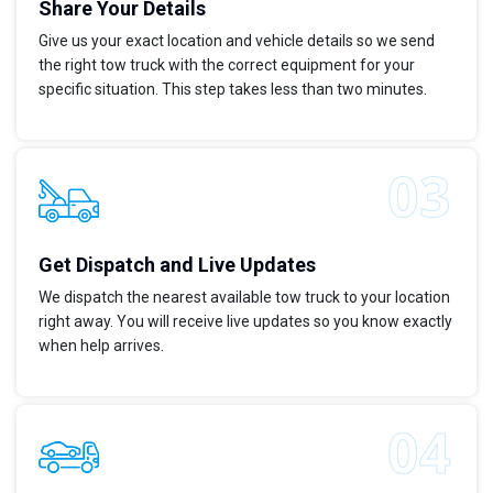
Share Your Details
Give us your exact location and vehicle details so we send
the right tow truck with the correct equipment for your
specific situation. This step takes less than two minutes.
Get Dispatch and Live Updates
We dispatch the nearest available tow truck to your location
right away. You will receive live updates so you know exactly
when help arrives.