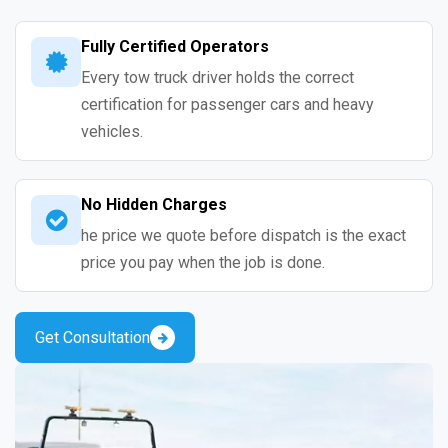
Fully Certified Operators
Every tow truck driver holds the correct
certification for passenger cars and heavy
vehicles.
No Hidden Charges
he price we quote before dispatch is the exact
price you pay when the job is done.
Get Consultation