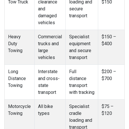
Tow Truck
clearance
loading and
$150
and
secure
damaged
transport
vehicles
Heavy
Commercial
Specialist
$150 –
Duty
trucks and
equipment
$400
Towing
large
and secure
vehicles
transport
Long
Interstate
Full
$200 –
Distance
and cross-
distance
$700
Towing
state
transport
transport
with tracking
Motorcycle
All bike
Specialist
$75 –
Towing
types
cradle
$120
loading and
transport