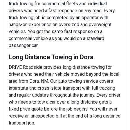
truck towing for commercial fleets and individual
drivers who need a fast response on any road. Every
truck towing job is completed by an operator with
hands-on experience on oversized and overweight
vehicles. You get the same fast response on a
commercial vehicle as you would on a standard
passenger car.
Long Distance Towing in Dora
DRIVE Roadside provides long distance towing for
drivers who need their vehicle moved beyond the local
area from Dora, NM. Our auto towing service covers
interstate and cross-state transport with full tracking
and regular updates throughout the journey. Every driver
who needs to tow a car over a long distance gets a
fixed price quote before the job begins. You will never
receive an unexpected bill at the end of a long distance
transport job.