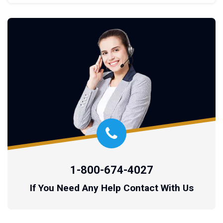
1-800-674-4027
If You Need Any Help Contact With Us