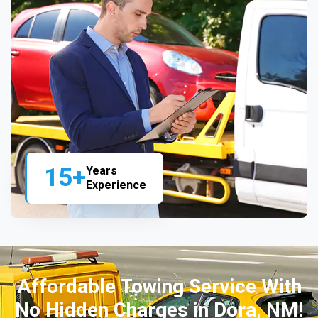
15+
Years
Experience
Affordable Towing Service With
No Hidden Charges in Dora, NM!