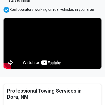
start to finish
Real operators working on real vehicles in your area
Professional Towing Services in
Dora, NM