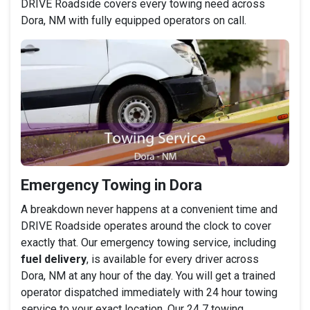
DRIVE Roadside covers every towing need across
Dora, NM with fully equipped operators on call.
Emergency Towing in Dora
A breakdown never happens at a convenient time and
DRIVE Roadside operates around the clock to cover
exactly that. Our emergency towing service, including
fuel delivery
, is available for every driver across
Dora, NM at any hour of the day. You will get a trained
operator dispatched immediately with 24 hour towing
service to your exact location. Our 24 7 towing