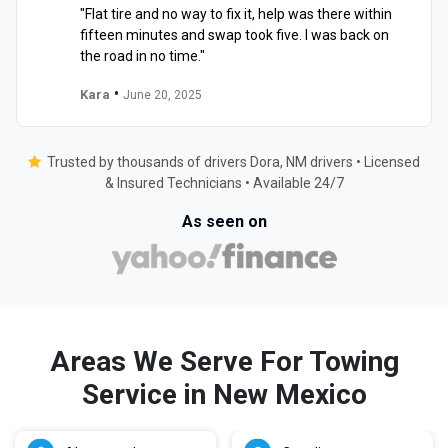
"Flat tire and no way to fix it, help was there within
fifteen minutes and swap took five. I was back on
the road in no time."
•
Kara
June 20, 2025
Trusted by thousands of drivers Dora, NM drivers • Licensed
& Insured Technicians • Available 24/7
As seen on
Areas We Serve For Towing
Service in New Mexico