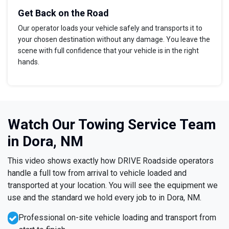
Get Back on the Road
Our operator loads your vehicle safely and transports it to
your chosen destination without any damage. You leave the
scene with full confidence that your vehicle is in the right
hands.
Watch Our Towing Service Team
in Dora, NM
This video shows exactly how DRIVE Roadside operators
handle a full tow from arrival to vehicle loaded and
transported at your location. You will see the equipment we
use and the standard we hold every job to in Dora, NM.
Professional on-site vehicle loading and transport from