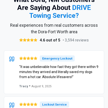
Are Saying About
DRIVE
Towing Service?
Real experiences from real customers across
the Dora-Fort Worth area
4.6 out of 5
• 3,594 reviews
Emergency Lockout
"It was unbelievable how fast they got there within 9
minutes they arrived and literally saved my dogs
from a hot car. Absolute lifesavers!"
•
Tracy
August 9, 2025
Lockout Service