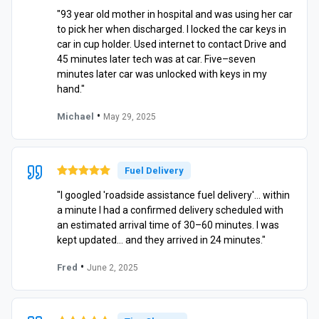
"93 year old mother in hospital and was using her car
to pick her when discharged. I locked the car keys in
car in cup holder. Used internet to contact Drive and
45 minutes later tech was at car. Five–seven
minutes later car was unlocked with keys in my
hand."
•
Michael
May 29, 2025
Fuel Delivery
"I googled 'roadside assistance fuel delivery'… within
a minute I had a confirmed delivery scheduled with
an estimated arrival time of 30–60 minutes. I was
kept updated… and they arrived in 24 minutes."
•
Fred
June 2, 2025