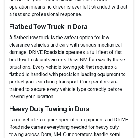
operation means no driver is ever left stranded without
a fast and professional response.
Flatbed Tow Truck in Dora
A flatbed tow truck is the safest option for low
clearance vehicles and cars with serious mechanical
damage. DRIVE Roadside operates a full fleet of flat
bed tow truck units across Dora, NM for exactly these
situations. Every vehicle towing job that requires a
flatbed is handled with precision loading equipment to
protect your car during transport. Our operators are
trained to secure every vehicle type correctly before
leaving your location.
Heavy Duty Towing in Dora
Large vehicles require specialist equipment and DRIVE
Roadside carries everything needed for heavy duty
towing across Dora, NM. Our operators handle semi