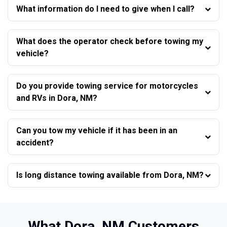
What information do I need to give when I call?
What does the operator check before towing my
vehicle?
Do you provide towing service for motorcycles
and RVs in Dora, NM?
Can you tow my vehicle if it has been in an
accident?
Is long distance towing available from Dora, NM?
What Dora, NM Customers