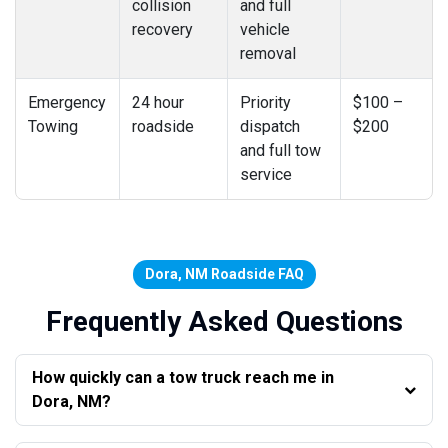
collision
and full
recovery
vehicle
removal
Emergency
24 hour
Priority
$100 –
Towing
roadside
dispatch
$200
and full tow
service
Dora, NM Roadside FAQ
Frequently Asked Questions
How quickly can a tow truck reach me in
Dora, NM?