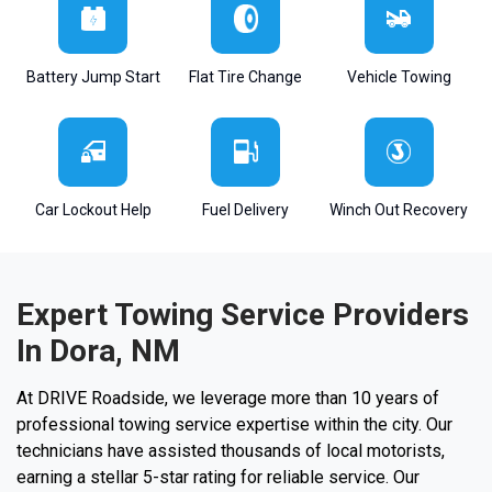
Battery Jump Start
Flat Tire Change
Vehicle Towing
Car Lockout Help
Fuel Delivery
Winch Out Recovery
Expert Towing Service Providers
In Dora, NM
At DRIVE Roadside, we leverage more than 10 years of
professional towing service expertise within the city. Our
technicians have assisted thousands of local motorists,
earning a stellar 5-star rating for reliable service. Our