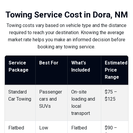
Towing Service Cost in Dora, NM
Towing costs vary based on vehicle type and the distance
required to reach your destination. Knowing the average
market rate helps you make an informed decision before
booking any towing service.
Service
Best For
What's
Estimated
Package
Included
Price
Range
Standard
Passenger
On-site
$75 –
Car Towing
cars and
loading and
$125
SUVs
local
transport
Flatbed
Low
Flatbed
$90 –