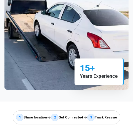
15+
Years Experience
1
Share location
2
Get Connected
3
Track Rescue