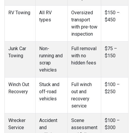
RV Towing
All RV
Oversized
$150 –
types
transport
$450
with pre-tow
inspection
Junk Car
Non-
Full removal
$75 –
Towing
running and
with no
$150
scrap
hidden fees
vehicles
Winch Out
Stuck and
Full winch
$100 –
Recovery
off-road
out and
$250
vehicles
recovery
service
Wrecker
Accident
Scene
$100 –
Service
and
assessment
$300