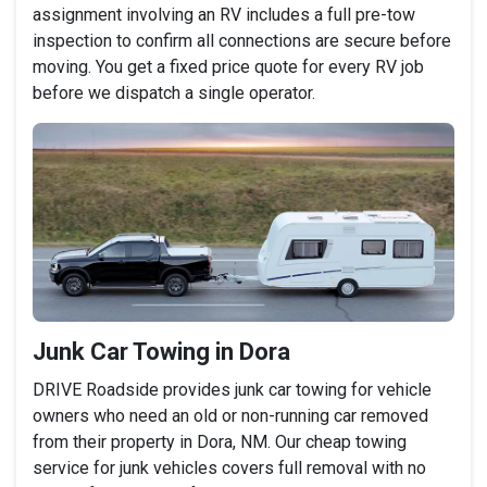
assignment involving an RV includes a full pre-tow
inspection to confirm all connections are secure before
moving. You get a fixed price quote for every RV job
before we dispatch a single operator.
Junk Car Towing in Dora
DRIVE Roadside provides junk car towing for vehicle
owners who need an old or non-running car removed
from their property in Dora, NM. Our cheap towing
service for junk vehicles covers full removal with no