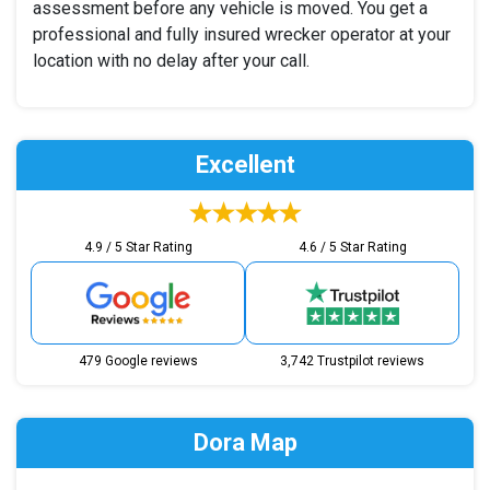
assessment before any vehicle is moved. You get a
professional and fully insured wrecker operator at your
location with no delay after your call.
Excellent
4.9 / 5 Star Rating
4.6 / 5 Star Rating
479 Google reviews
3,742 Trustpilot reviews
Dora Map