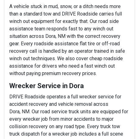
A vehicle stuck in mud, snow, or a ditch needs more
than a standard tow and DRIVE Roadside carries full
winch out equipment for exactly that. Our road side
assistance team responds fast to any winch out
situation across Dora, NM with the correct recovery
gear. Every roadside assistance flat tire or off-road
recovery call is handled by an operator trained in safe
winch out techniques. We also cover cheap roadside
assistance for drivers who need a fast winch out
without paying premium recovery prices.
Wrecker Service in Dora
DRIVE Roadside operates a full wrecker service for
accident recovery and vehicle removal across
Dora, NM. Our road service truck units are equipped for
every wrecker job from minor accidents to major
collision recovery on any road type. Every truck tow
truck dispatch for a wrecker job includes a full scene