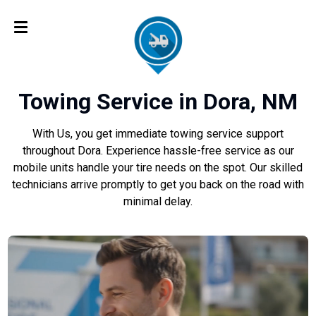
Towing Service in Dora, NM
With Us, you get immediate towing service support
throughout Dora. Experience hassle-free service as our
mobile units handle your tire needs on the spot. Our skilled
technicians arrive promptly to get you back on the road with
minimal delay.