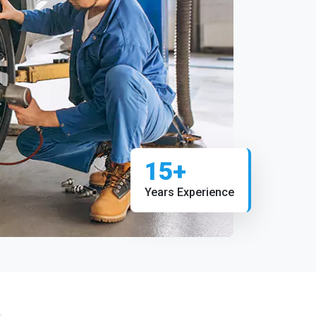
15+
Years Experience