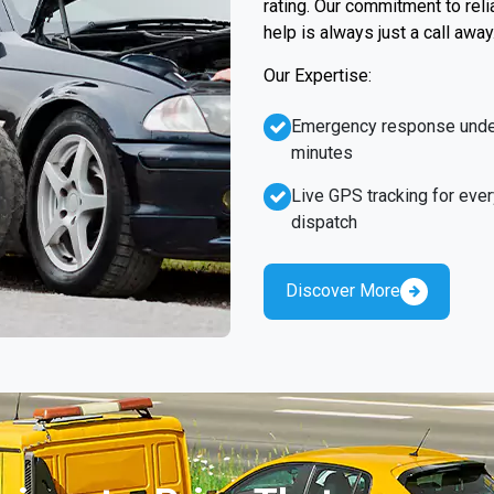
rating. Our commitment to rel
help is always just a call away
Our Expertise:
Emergency response unde
minutes
Live GPS tracking for ever
dispatch
Discover More