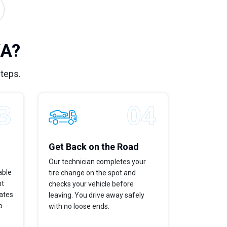
VA?
steps.
Get Back on the Road
Our technician completes your
able
tire change on the spot and
ht
checks your vehicle before
dates
leaving. You drive away safely
p
with no loose ends.