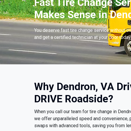
Fast Tire Change Ser
Makes Sense in Dend
You deserve fast tire change service without ov
and get a certified technician at your door today
Why Dendron, VA Dri
DRIVE Roadside?
When you call our team for tire change in Dend
we offer unparalleled speed and convenience, p
swaps with advanced tools, saving you from le