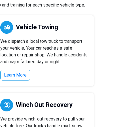
and training for each specific vehicle type.
Vehicle Towing
We dispatch a local tow truck to transport
your vehicle. Your car reaches a safe
location or repair shop. We handle accidents
and major failures day or night.
Learn More
Winch Out Recovery
We provide winch-out recovery to pull your
vehicle free. Our trucks handle mud, snow,