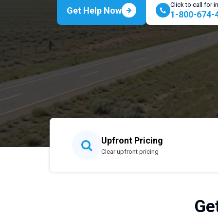
Click to call for
Get Help Now
1-800-674-
Upfront Pricing
Clear upfront pricing
Ge