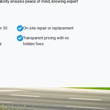
iability ensures peace of mind, knowing expert
.
r 30
On-site repair or replacement
Transparent pricing with no
y
hidden fees