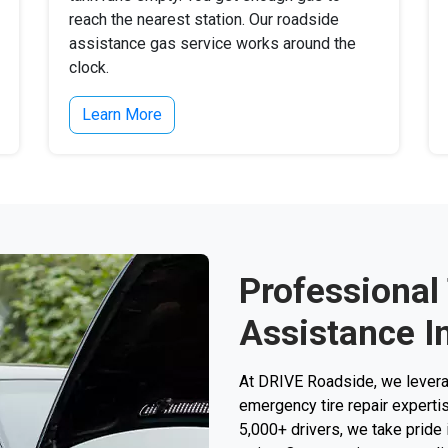
reach the nearest station. Our roadside
assistance gas service works around the
clock.
Learn More
Professional
Assistance I
At DRIVE Roadside, we levera
emergency tire repair expertise
5,000+ drivers, we take pride