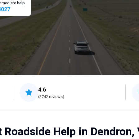
 immediate help
4027
4.6
(3742 reviews)
t Roadside Help in Dendron, 