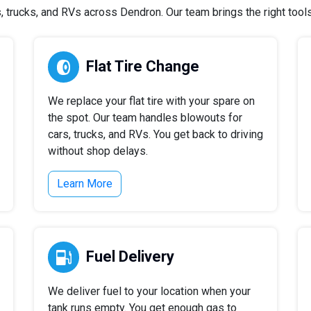
trucks, and RVs across Dendron. Our team brings the right tools 
Flat Tire Change
We replace your flat tire with your spare on
the spot. Our team handles blowouts for
cars, trucks, and RVs. You get back to driving
without shop delays.
Learn More
Fuel Delivery
We deliver fuel to your location when your
tank runs empty. You get enough gas to