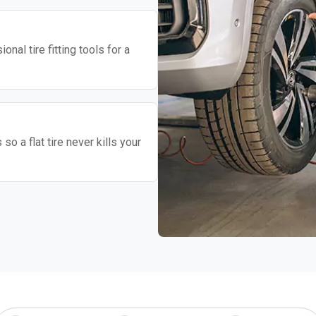
nal tire fitting tools for a
o a flat tire never kills your