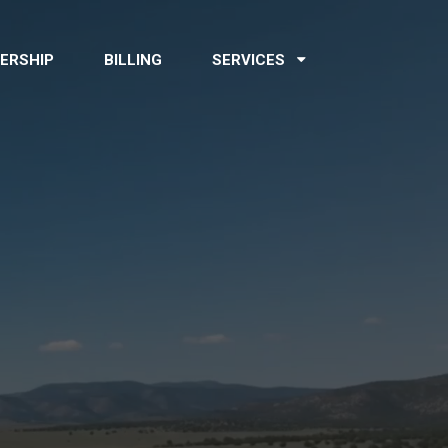
ERSHIP
BILLING
SERVICES