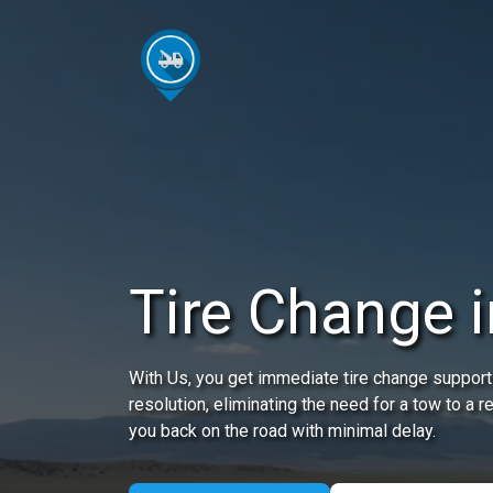
Tire Change 
With Us, you get immediate tire change support
resolution, eliminating the need for a tow to a r
you back on the road with minimal delay.