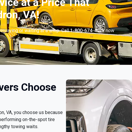
vice at a Price That
ron, VA!
erpaying or waiting at a shop. Call
1-800-674-4027
now
.
vers Choose
ron, VA, you choose us because
erforming on-the-spot tire
ngthy towing waits.