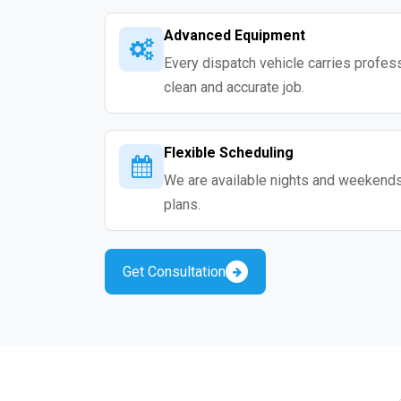
Advanced Equipment
Every dispatch vehicle carries professio
clean and accurate job.
Flexible Scheduling
We are available nights and weekends s
plans.
Get Consultation