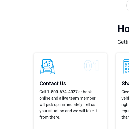
Ho
Getti
Contact Us
Sha
Call
1-800-674-4027
or book
Give
online and a live team member
vehi
will pick up immediately. Tell us
righ
your situation and we will take it
equi
from there.
tha