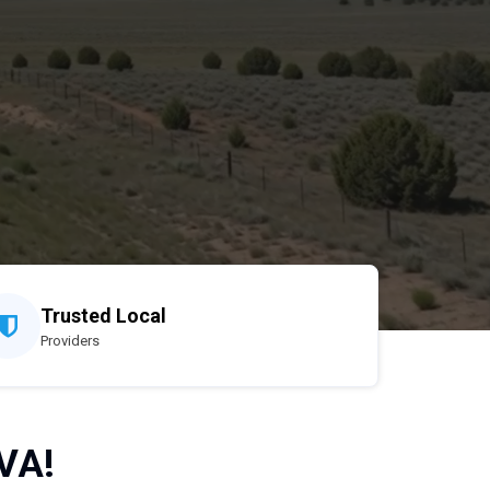
Trusted Local
Providers
VA!