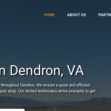
HOME
ABOUT US
PARTN
in Dendron, VA
 throughout Dendron. We ensure a quick and efficient
epair shop. Our skilled technicians arrive promptly to get