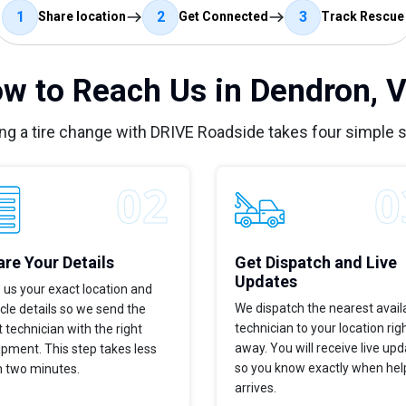
1
2
3
Share location
Get Connected
Track Rescue
w to Reach Us in Dendron, 
ng a tire change with DRIVE Roadside takes four simple 
re Your Details
Get Dispatch and Live
Updates
 us your exact location and
We dispatch the nearest avail
cle details so we send the
technician to your location rig
t technician with the right
away. You will receive live up
pment. This step takes less
so you know exactly when hel
n two minutes.
arrives.