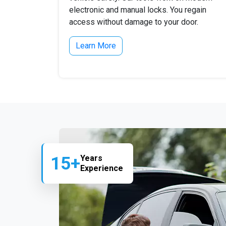
electronic and manual locks. You regain
access without damage to your door.
Learn More
15+
Years
Experience