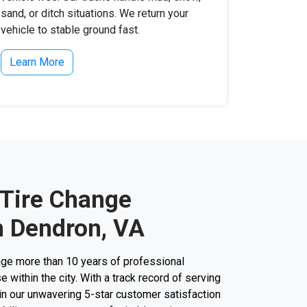
sand, or ditch situations. We return your
vehicle to stable ground fast.
Learn More
 Tire Change
n Dendron, VA
ge more than 10 years of professional
 within the city. With a track record of serving
 in our unwavering 5-star customer satisfaction