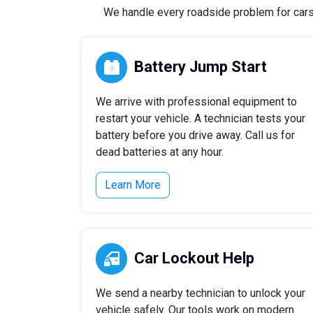
We handle every roadside problem for cars, 
Battery Jump Start
We arrive with professional equipment to
restart your vehicle. A technician tests your
battery before you drive away. Call us for
dead batteries at any hour.
Learn More
Car Lockout Help
We send a nearby technician to unlock your
vehicle safely. Our tools work on modern