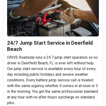
24/7 Jump Start Service in Deerfield
Beach
DRIVE Roadside runs a 24 7 jump start operation so no
driver in Deerfield Beach, FL is ever left without help.
Our jump start service is available every hour of every
day including public holidays and severe weather
conditions. Every battery jump service call is treated
with the same urgency whether it comes in at noon or 3
in the morning. You get the same professional standard
at any hour with no after-hours surcharge on standard
jobs.