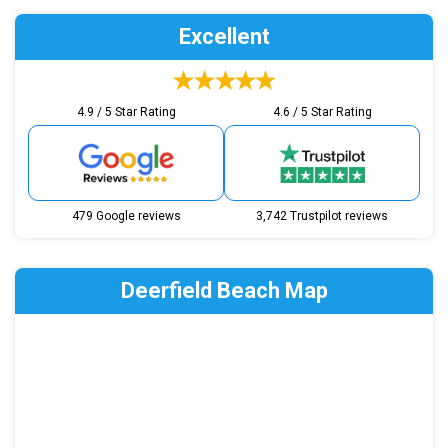
Excellent
4.9 / 5 Star Rating
4.6 / 5 Star Rating
479 Google reviews
3,742 Trustpilot reviews
Deerfield Beach Map