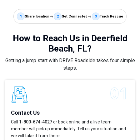
1
Share location
2
Get Connected
3
Track Rescue
How to Reach Us in Deerfield
Beach, FL?
Getting a jump start with DRIVE Roadside takes four simple
steps.
Contact Us
Call
1-800-674-4027
or book online and a live team
member will pick up immediately. Tell us your situation and
we will take it from there.