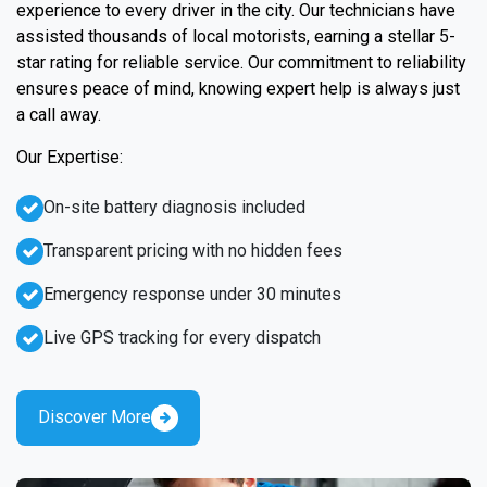
experience to every driver in the city. Our technicians have
assisted thousands of local motorists, earning a stellar 5-
star rating for reliable service. Our commitment to reliability
ensures peace of mind, knowing expert help is always just
a call away.
Our Expertise:
On-site battery diagnosis included
Transparent pricing with no hidden fees
Emergency response under 30 minutes
Live GPS tracking for every dispatch
Discover More