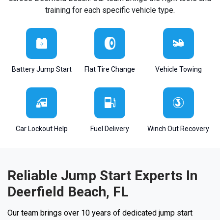
training for each specific vehicle type.
Battery Jump Start
Flat Tire Change
Vehicle Towing
Car Lockout Help
Fuel Delivery
Winch Out Recovery
Reliable Jump Start Experts In
Deerfield Beach, FL
Our team brings over 10 years of dedicated jump start