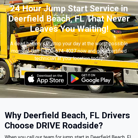
24 Hour Jump Start Service in
Deerfield Beach, FL That Never
Leaves You Waiting!
A dead battery can stop your day at the worst possible
moment. Call
1-800-674-4027
now and get a certified
technician at your location today.
Why Deerfield Beach, FL Drivers
Choose DRIVE Roadside?
When you call our team for jump start in Deerfield Beach, FL,