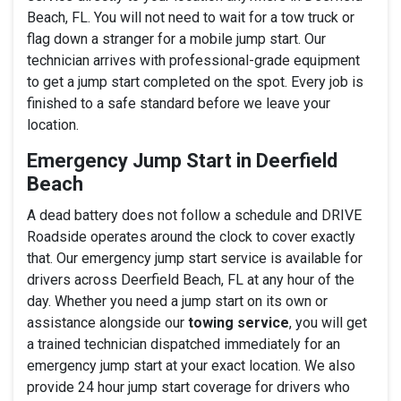
Beach, FL. You will not need to wait for a tow truck or
flag down a stranger for a mobile jump start. Our
technician arrives with professional-grade equipment
to get a jump start completed on the spot. Every job is
finished to a safe standard before we leave your
location.
Emergency Jump Start in Deerfield
Beach
A dead battery does not follow a schedule and DRIVE
Roadside operates around the clock to cover exactly
that. Our emergency jump start service is available for
drivers across Deerfield Beach, FL at any hour of the
day. Whether you need a jump start on its own or
assistance alongside our
towing service
, you will get
a trained technician dispatched immediately for an
emergency jump start at your exact location. We also
provide 24 hour jump start coverage for drivers who