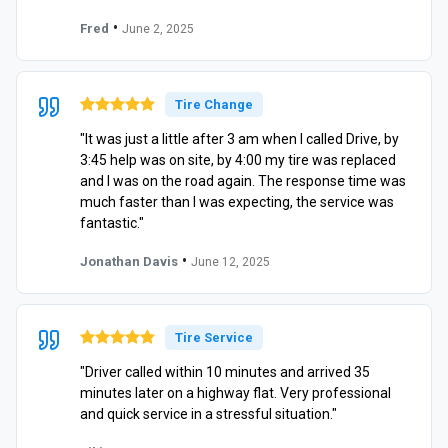
•
Fred
June 2, 2025
Tire Change
"It was just a little after 3 am when I called Drive, by
3:45 help was on site, by 4:00 my tire was replaced
and I was on the road again. The response time was
much faster than I was expecting, the service was
fantastic."
•
Jonathan Davis
June 12, 2025
Tire Service
"Driver called within 10 minutes and arrived 35
minutes later on a highway flat. Very professional
and quick service in a stressful situation."