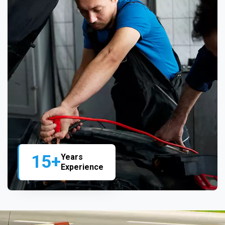
15+
Years
Experience