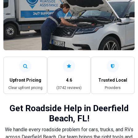
Upfront Pricing
4.6
Trusted Local
Clear upfront pricing
(3742 reviews)
Providers
Get Roadside Help in Deerfield
Beach, FL!
We handle every roadside problem for cars, trucks, and RVs
across Deerfield Beach. Our team brings the right tools and