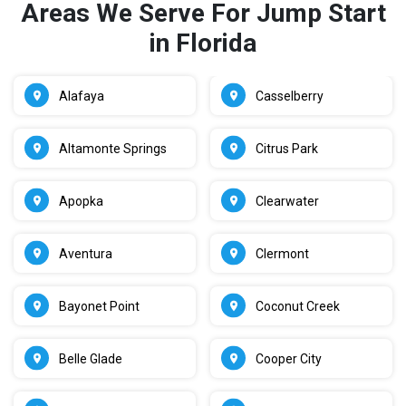
Areas We Serve For Jump Start
in Florida
Alafaya
Casselberry
Altamonte Springs
Citrus Park
Apopka
Clearwater
Aventura
Clermont
Bayonet Point
Coconut Creek
Belle Glade
Cooper City