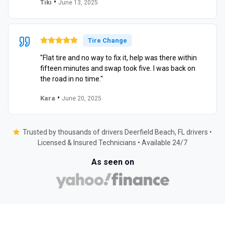
•
Tiki
June 13, 2025
Tire Change
"Flat tire and no way to fix it, help was there within
fifteen minutes and swap took five. I was back on
the road in no time."
•
Kara
June 20, 2025
Trusted by thousands of drivers Deerfield Beach, FL drivers •
Licensed & Insured Technicians • Available 24/7
As seen on