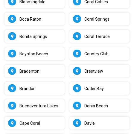
Bloomingdale
Coral Gables
Boca Raton
Coral Springs
Bonita Springs
Coral Terrace
Boynton Beach
Country Club
Bradenton
Crestview
Brandon
Cutler Bay
Buenaventura Lakes
Dania Beach
Cape Coral
Davie