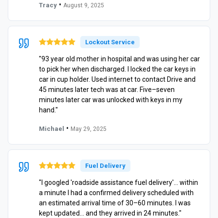
•
Tracy
August 9, 2025
Lockout Service
"93 year old mother in hospital and was using her car
to pick her when discharged. I locked the car keys in
car in cup holder. Used internet to contact Drive and
45 minutes later tech was at car. Five–seven
minutes later car was unlocked with keys in my
hand."
•
Michael
May 29, 2025
Fuel Delivery
"I googled 'roadside assistance fuel delivery'… within
a minute I had a confirmed delivery scheduled with
an estimated arrival time of 30–60 minutes. I was
kept updated… and they arrived in 24 minutes."