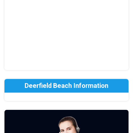
Deerfield Beach Information