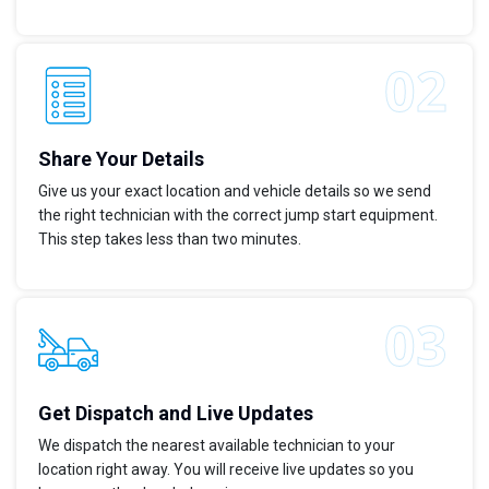
Share Your Details
Give us your exact location and vehicle details so we send
the right technician with the correct jump start equipment.
This step takes less than two minutes.
Get Dispatch and Live Updates
We dispatch the nearest available technician to your
location right away. You will receive live updates so you