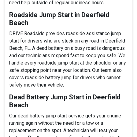
need help outside of regular business hours.
Roadside Jump Start in Deerfield
Beach
DRIVE Roadside provides roadside assistance jump
start for drivers who are stuck on any road in Deerfield
Beach, FL. A dead battery on a busy road is dangerous
and our technicians respond fast to keep you safe. We
handle every roadside jump start at the shoulder or any
safe stopping point near your location. Our team also
covers roadside battery jump for drivers who cannot
safely move their vehicle.
Dead Battery Jump Start in Deerfield
Beach
Our dead battery jump start service gets your engine
running again without the need for a tow or a
replacement on the spot. A technician will test your