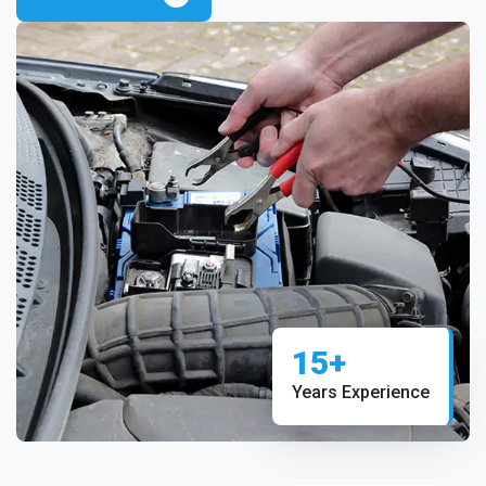
15+
Years Experience