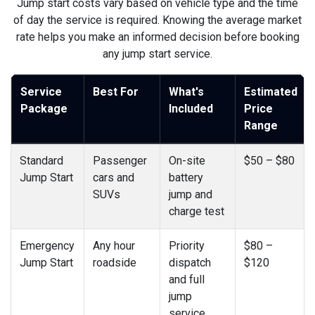
Jump start costs vary based on vehicle type and the time
of day the service is required. Knowing the average market
rate helps you make an informed decision before booking
any jump start service.
Service
Best For
What's
Estimated
Package
Included
Price
Range
Standard
Passenger
On-site
$50 – $80
Jump Start
cars and
battery
SUVs
jump and
charge test
Emergency
Any hour
Priority
$80 –
Jump Start
roadside
dispatch
$120
and full
jump
service