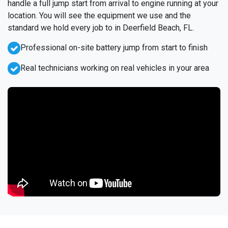
handle a full jump start from arrival to engine running at your
location. You will see the equipment we use and the
standard we hold every job to in Deerfield Beach, FL.
Professional on-site battery jump from start to finish
Real technicians working on real vehicles in your area