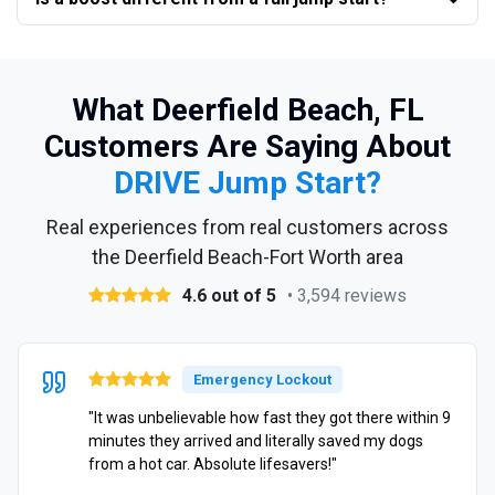
What Deerfield Beach, FL
Customers Are Saying About
DRIVE Jump Start?
Real experiences from real customers across
the Deerfield Beach-Fort Worth area
4.6 out of 5
• 3,594 reviews
Emergency Lockout
"It was unbelievable how fast they got there within 9
minutes they arrived and literally saved my dogs
from a hot car. Absolute lifesavers!"