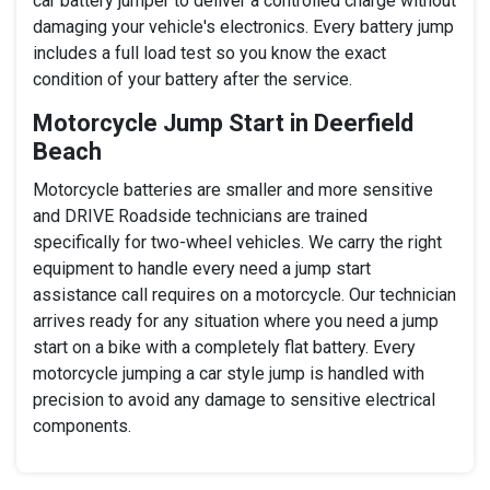
car battery jumper to deliver a controlled charge without
damaging your vehicle's electronics. Every battery jump
includes a full load test so you know the exact
condition of your battery after the service.
Motorcycle Jump Start in Deerfield
Beach
Motorcycle batteries are smaller and more sensitive
and DRIVE Roadside technicians are trained
specifically for two-wheel vehicles. We carry the right
equipment to handle every need a jump start
assistance call requires on a motorcycle. Our technician
arrives ready for any situation where you need a jump
start on a bike with a completely flat battery. Every
motorcycle jumping a car style jump is handled with
precision to avoid any damage to sensitive electrical
components.