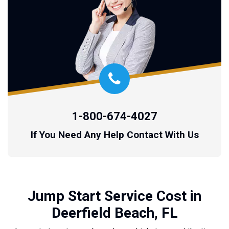
1-800-674-4027
If You Need Any Help Contact With Us
Jump Start Service Cost in
Deerfield Beach, FL