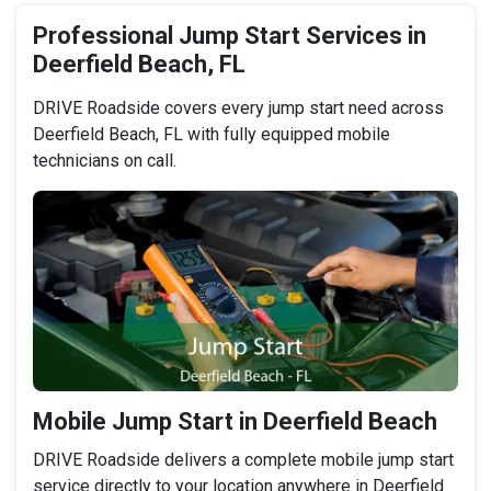
Professional Jump Start Services in
Deerfield Beach, FL
DRIVE Roadside covers every jump start need across
Deerfield Beach, FL with fully equipped mobile
technicians on call.
Mobile Jump Start in Deerfield Beach
DRIVE Roadside delivers a complete mobile jump start
service directly to your location anywhere in Deerfield