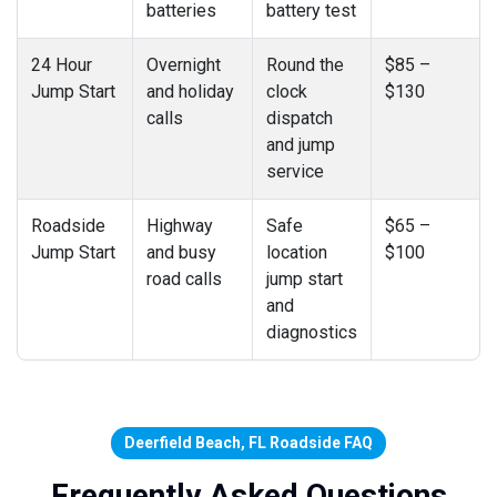
batteries
battery test
24 Hour
Overnight
Round the
$85 –
Jump Start
and holiday
clock
$130
calls
dispatch
and jump
service
Roadside
Highway
Safe
$65 –
Jump Start
and busy
location
$100
road calls
jump start
and
diagnostics
Deerfield Beach, FL Roadside FAQ
Frequently Asked Questions