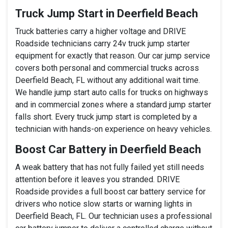
Truck Jump Start in Deerfield Beach
Truck batteries carry a higher voltage and DRIVE
Roadside technicians carry 24v truck jump starter
equipment for exactly that reason. Our car jump service
covers both personal and commercial trucks across
Deerfield Beach, FL without any additional wait time.
We handle jump start auto calls for trucks on highways
and in commercial zones where a standard jump starter
falls short. Every truck jump start is completed by a
technician with hands-on experience on heavy vehicles.
Boost Car Battery in Deerfield Beach
A weak battery that has not fully failed yet still needs
attention before it leaves you stranded. DRIVE
Roadside provides a full boost car battery service for
drivers who notice slow starts or warning lights in
Deerfield Beach, FL. Our technician uses a professional