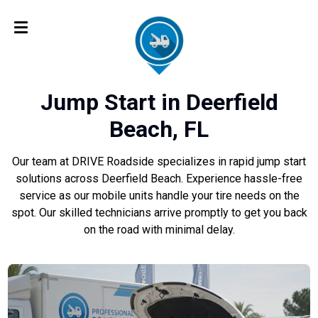
Jump Start in Deerfield
Beach, FL
Our team at DRIVE Roadside specializes in rapid jump start
solutions across Deerfield Beach. Experience hassle-free
service as our mobile units handle your tire needs on the
spot. Our skilled technicians arrive promptly to get you back
on the road with minimal delay.