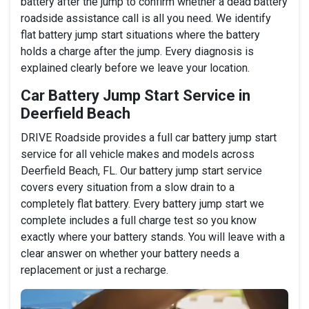
battery after the jump to confirm whether a dead battery
roadside assistance call is all you need. We identify
flat battery jump start situations where the battery
holds a charge after the jump. Every diagnosis is
explained clearly before we leave your location.
Car Battery Jump Start Service in
Deerfield Beach
DRIVE Roadside provides a full car battery jump start
service for all vehicle makes and models across
Deerfield Beach, FL. Our battery jump start service
covers every situation from a slow drain to a
completely flat battery. Every battery jump start we
complete includes a full charge test so you know
exactly where your battery stands. You will leave with a
clear answer on whether your battery needs a
replacement or just a recharge.