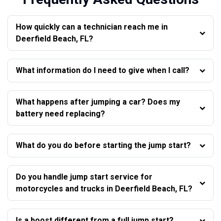
How quickly can a technician reach me in
Deerfield Beach, FL?
What information do I need to give when I call?
What happens after jumping a car? Does my
battery need replacing?
What do you do before starting the jump start?
Do you handle jump start service for
motorcycles and trucks in Deerfield Beach, FL?
Is a boost different from a full jump start?