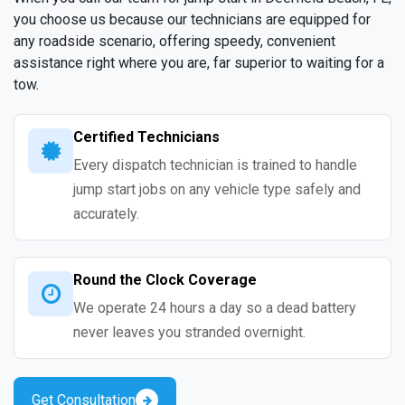
you choose us because our technicians are equipped for
any roadside scenario, offering speedy, convenient
assistance right where you are, far superior to waiting for a
tow.
Certified Technicians
Every dispatch technician is trained to handle
jump start jobs on any vehicle type safely and
accurately.
Round the Clock Coverage
We operate 24 hours a day so a dead battery
never leaves you stranded overnight.
Get Consultation