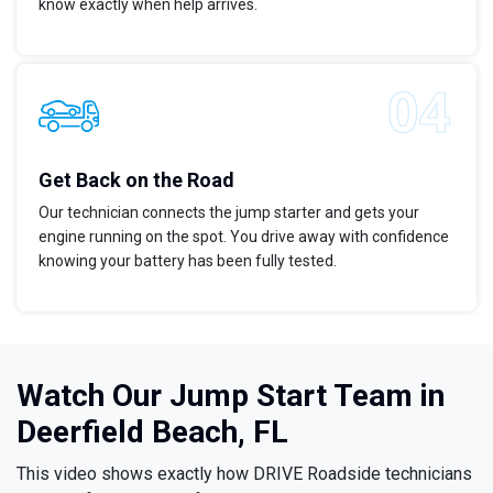
know exactly when help arrives.
Get Back on the Road
Our technician connects the jump starter and gets your
engine running on the spot. You drive away with confidence
knowing your battery has been fully tested.
Watch Our Jump Start Team in
Deerfield Beach, FL
This video shows exactly how DRIVE Roadside technicians