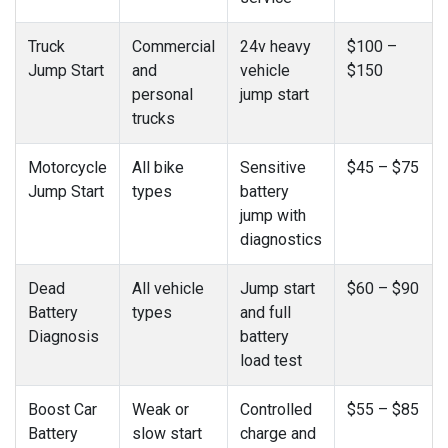
Truck
Commercial
24v heavy
$100 –
Jump Start
and
vehicle
$150
personal
jump start
trucks
Motorcycle
All bike
Sensitive
$45 – $75
Jump Start
types
battery
jump with
diagnostics
Dead
All vehicle
Jump start
$60 – $90
Battery
types
and full
Diagnosis
battery
load test
Boost Car
Weak or
Controlled
$55 – $85
Battery
slow start
charge and