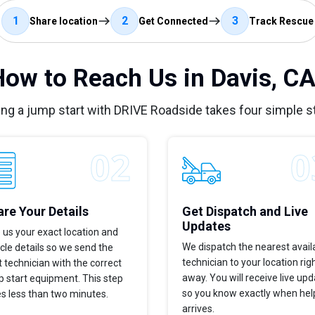
1
2
3
Share location
Get Connected
Track Rescue
How to Reach Us in Davis, CA
ing a jump start with DRIVE Roadside takes four simple s
re Your Details
Get Dispatch and Live
Updates
 us your exact location and
We dispatch the nearest avail
cle details so we send the
technician to your location rig
t technician with the correct
away. You will receive live up
 start equipment. This step
so you know exactly when hel
s less than two minutes.
arrives.