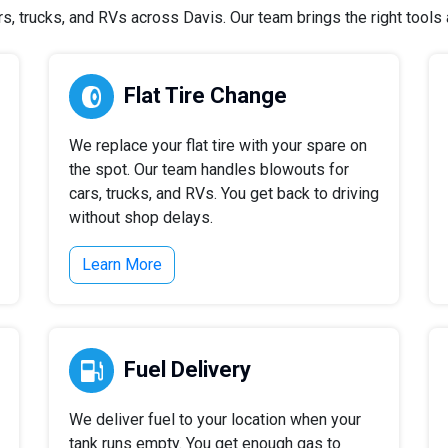
 trucks, and RVs across Davis. Our team brings the right tools a
Flat Tire Change
We replace your flat tire with your spare on
the spot. Our team handles blowouts for
cars, trucks, and RVs. You get back to driving
without shop delays.
Learn More
Fuel Delivery
We deliver fuel to your location when your
tank runs empty. You get enough gas to