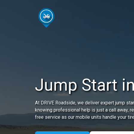
Jump Start in
At DRIVE Roadside, we deliver expert jump start
knowing professional help is just a call away, 
free service as our mobile units handle your tir