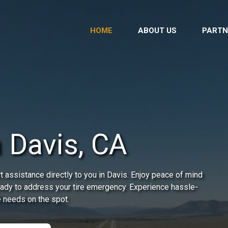
HOME
ABOUT US
PARTN
 Davis, CA
 assistance directly to you in Davis. Enjoy peace of mind
ready to address your tire emergency. Experience hassle-
e needs on the spot.