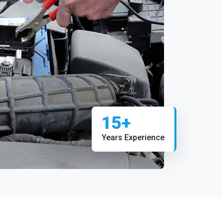
15+
Years Experience