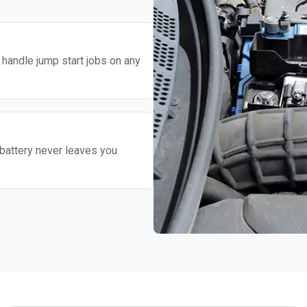
o handle jump start jobs on any
battery never leaves you