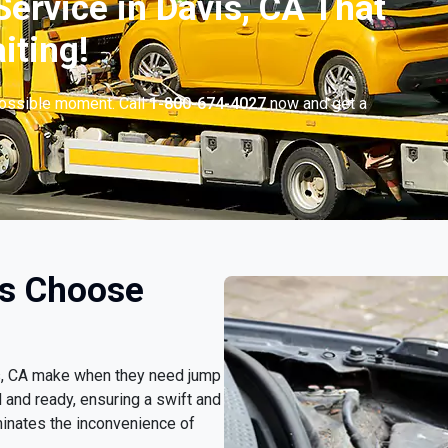
ervice in Davis, CA That
iting!
possible moment. Call
1-800-674-4027
now and get a
rs Choose
vis, CA make when they need jump
d and ready, ensuring a swift and
minates the inconvenience of