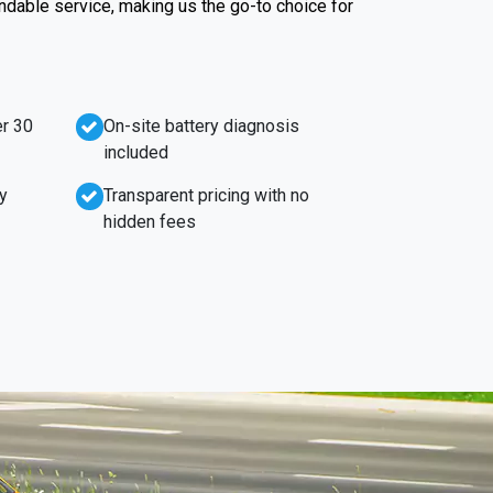
endable service, making us the go-to choice for
r 30
On-site battery diagnosis
included
y
Transparent pricing with no
hidden fees