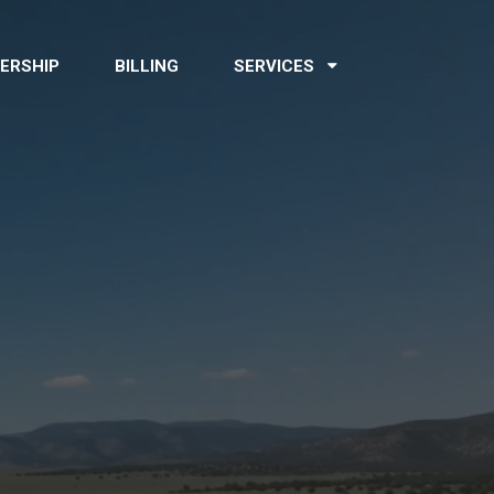
ERSHIP
BILLING
SERVICES