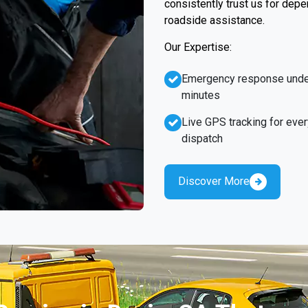
consistently trust us for dep
roadside assistance.
Our Expertise:
Emergency response unde
minutes
Live GPS tracking for ever
dispatch
Discover More