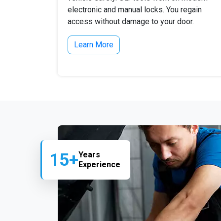
electronic and manual locks. You regain
access without damage to your door.
Learn More
15+
Years
Experience