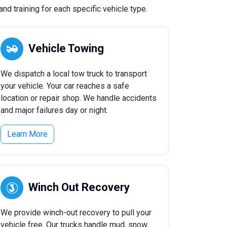
nd training for each specific vehicle type.
Vehicle Towing
We dispatch a local tow truck to transport
your vehicle. Your car reaches a safe
location or repair shop. We handle accidents
and major failures day or night.
Learn More
Winch Out Recovery
We provide winch-out recovery to pull your
vehicle free. Our trucks handle mud, snow,