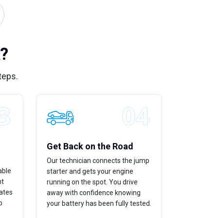
?
teps.
Get Back on the Road
Our technician connects the jump
able
starter and gets your engine
ht
running on the spot. You drive
dates
away with confidence knowing
p
your battery has been fully tested.