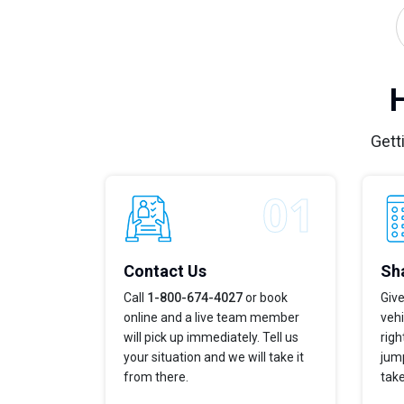
Gett
Contact Us
Sha
Call
1-800-674-4027
or book
Give
online and a live team member
vehi
will pick up immediately. Tell us
righ
your situation and we will take it
jump
from there.
take