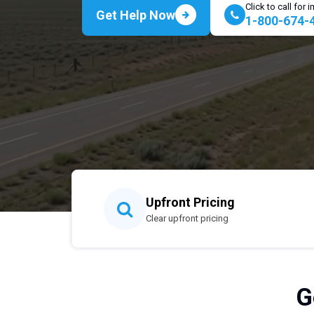
Click to call for
Get Help Now
1-800-674-
Upfront Pricing
Clear upfront pricing
G