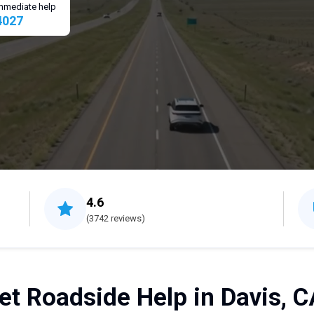
 immediate help
4027
4.6
(3742 reviews)
et Roadside Help in Davis, C