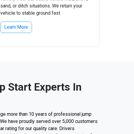
sand, or ditch situations. We return your
vehicle to stable ground fast.
Learn More
 Start Experts In
ge more than 10 years of professional jump
ty. We have proudly served over 5,000 customers
r rating for our quality care. Drivers