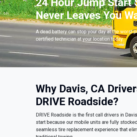
24 Hour Jump Start S
Never Leaves You Wa
A dead battery can stop your day at the worst 
certified technician at your location today.
Why Davis, CA Drive
DRIVE Roadside?
DRIVE Roadside is the first call drivers in Da
start because our mobile units are fully stocke
seamless tire replacement experience that eli
traditional towing.