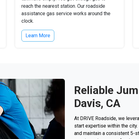
reach the nearest station. Our roadside
assistance gas service works around the
clock.
Learn More
Reliable Jump
Davis, CA
At DRIVE Roadside, we levera
start expertise within the ci
and maintain a consistent 5-sta