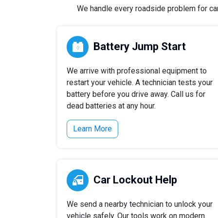
We handle every roadside problem for cars,
Battery Jump Start
We arrive with professional equipment to
restart your vehicle. A technician tests your
battery before you drive away. Call us for
dead batteries at any hour.
Learn More
Car Lockout Help
We send a nearby technician to unlock your
vehicle safely. Our tools work on modern