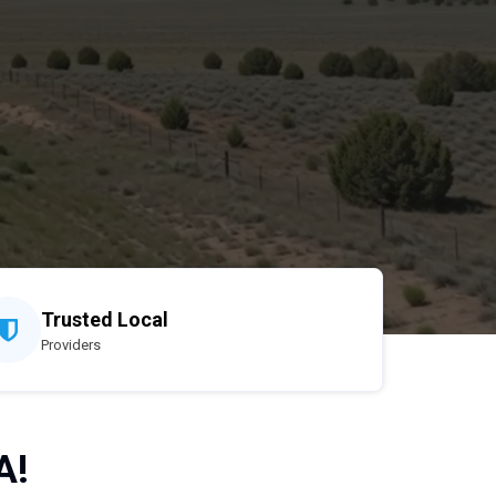
Trusted Local
Providers
A!