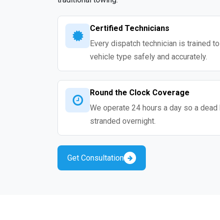
Certified Technicians
Every dispatch technician is trained t
vehicle type safely and accurately.
Round the Clock Coverage
We operate 24 hours a day so a dead 
stranded overnight.
Get Consultation