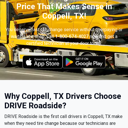
Price That Makes Sense in
Coppell, TX!
You deserve fast tire change service without overpaying or
waiting at a shop. Call
1-800-674-4027
now and get a
certified technician at your door today.
Why Coppell, TX Drivers Choose
DRIVE Roadside?
DRIVE Roadside is the first call drivers in Coppell, TX make
when they need tire change because our technicians are