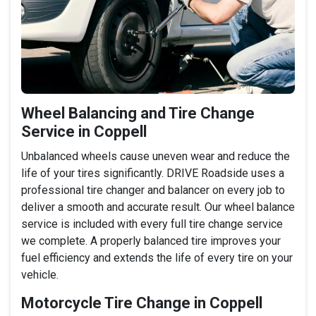
Wheel Balancing and Tire Change
Service in Coppell
Unbalanced wheels cause uneven wear and reduce the
life of your tires significantly. DRIVE Roadside uses a
professional tire changer and balancer on every job to
deliver a smooth and accurate result. Our wheel balance
service is included with every full tire change service
we complete. A properly balanced tire improves your
fuel efficiency and extends the life of every tire on your
vehicle.
Motorcycle Tire Change in Coppell