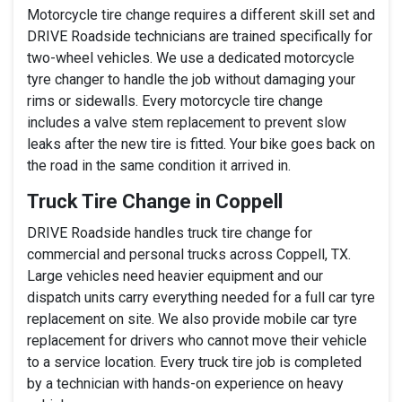
Motorcycle tire change requires a different skill set and
DRIVE Roadside technicians are trained specifically for
two-wheel vehicles. We use a dedicated motorcycle
tyre changer to handle the job without damaging your
rims or sidewalls. Every motorcycle tire change
includes a valve stem replacement to prevent slow
leaks after the new tire is fitted. Your bike goes back on
the road in the same condition it arrived in.
Truck Tire Change in Coppell
DRIVE Roadside handles truck tire change for
commercial and personal trucks across Coppell, TX.
Large vehicles need heavier equipment and our
dispatch units carry everything needed for a full car tyre
replacement on site. We also provide mobile car tyre
replacement for drivers who cannot move their vehicle
to a service location. Every truck tire job is completed
by a technician with hands-on experience on heavy