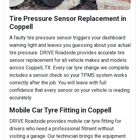
Tire Pressure Sensor Replacement in
Coppell
A faulty tire pressure sensor triggers your dashboard
warning light and leaves you guessing about your actual
tire pressure. DRIVE Roadside provides accurate tire
sensor replacement for all vehicle makes and models
across Coppell, TX. Every car tyre change we complete
includes a sensor check so your TPMS system works
correctly after the job. You will leave with full
confidence that every sensor on your vehicle is reading
accurately.
Mobile Car Tyre Fitting in Coppell
DRIVE Roadside provides mobile car tyre fitting for
drivers who need a professional fitment without
visiting a garage. Our technician brings the equipment