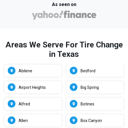
As seen on
Areas We Serve For Tire Change
in Texas
Abilene
Bedford
Airport Heights
Big Spring
Alfred
Botines
Allen
Box Canyon