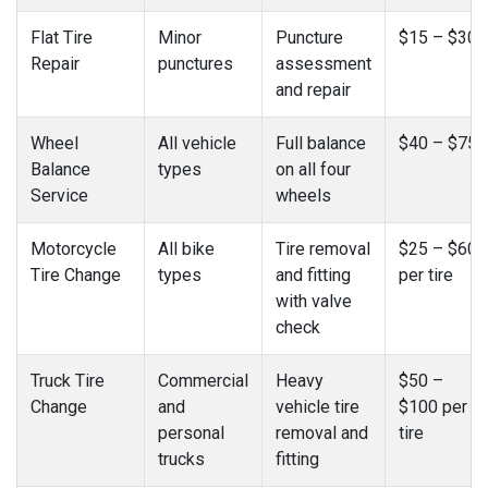
Flat Tire
Minor
Puncture
$15 – $30
Repair
punctures
assessment
and repair
Wheel
All vehicle
Full balance
$40 – $75
Balance
types
on all four
Service
wheels
Motorcycle
All bike
Tire removal
$25 – $60
Tire Change
types
and fitting
per tire
with valve
check
Truck Tire
Commercial
Heavy
$50 –
Change
and
vehicle tire
$100 per
personal
removal and
tire
trucks
fitting