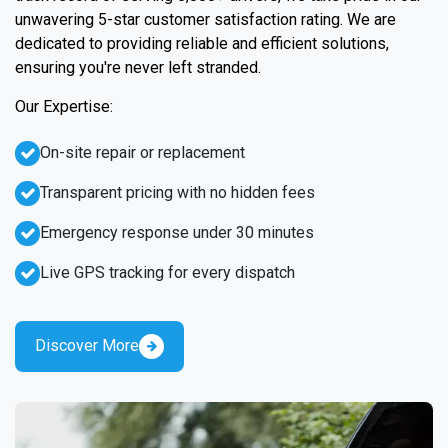
unwavering 5-star customer satisfaction rating. We are
dedicated to providing reliable and efficient solutions,
ensuring you're never left stranded.
Our Expertise:
On-site repair or replacement
Transparent pricing with no hidden fees
Emergency response under 30 minutes
Live GPS tracking for every dispatch
Discover More