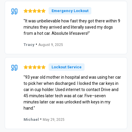
Emergency Lockout
"It was unbelievable how fast they got there within 9
minutes they arrived and literally saved my dogs
from a hot car. Absolute lifesavers!"
•
Tracy
August 9, 2025
Lockout Service
"93 year old mother in hospital and was using her car
to pick her when discharged. I locked the car keys in
car in cup holder. Used internet to contact Drive and
45 minutes later tech was at car. Five–seven
minutes later car was unlocked with keys in my
hand."
•
Michael
May 29, 2025