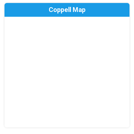
Coppell Map