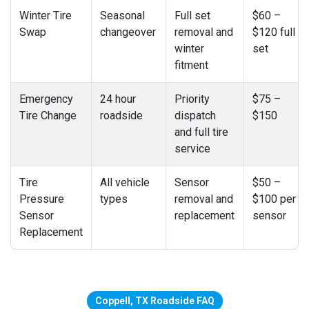
Winter Tire
Seasonal
Full set
$60 –
Swap
changeover
removal and
$120 full
winter
set
fitment
Emergency
24 hour
Priority
$75 –
Tire Change
roadside
dispatch
$150
and full tire
service
Tire
All vehicle
Sensor
$50 –
Pressure
types
removal and
$100 per
Sensor
replacement
sensor
Replacement
Coppell, TX Roadside FAQ