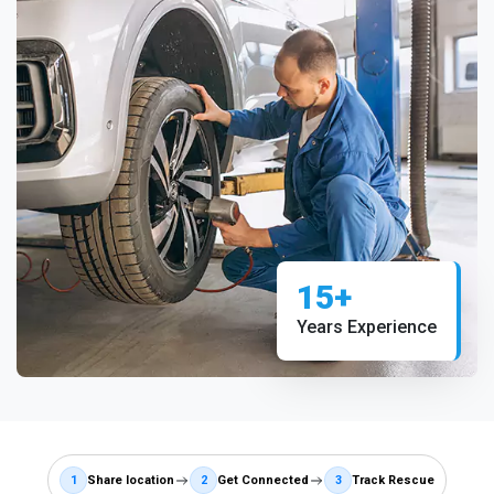
15+
Years Experience
1
Share location
2
Get Connected
3
Track Rescue