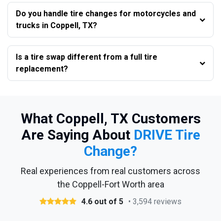
Do you handle tire changes for motorcycles and
trucks in Coppell, TX?
Is a tire swap different from a full tire
replacement?
What Coppell, TX Customers
Are Saying About
DRIVE Tire
Change?
Real experiences from real customers across
the Coppell-Fort Worth area
4.6 out of 5
• 3,594 reviews