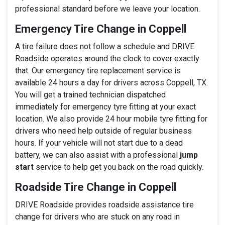
professional standard before we leave your location.
Emergency Tire Change in Coppell
A tire failure does not follow a schedule and DRIVE
Roadside operates around the clock to cover exactly
that. Our emergency tire replacement service is
available 24 hours a day for drivers across Coppell, TX.
You will get a trained technician dispatched
immediately for emergency tyre fitting at your exact
location. We also provide 24 hour mobile tyre fitting for
drivers who need help outside of regular business
hours. If your vehicle will not start due to a dead
battery, we can also assist with a professional
jump
start
service to help get you back on the road quickly.
Roadside Tire Change in Coppell
DRIVE Roadside provides roadside assistance tire
change for drivers who are stuck on any road in