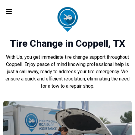
Tire Change in Coppell, TX
With Us, you get immediate tire change support throughout
Coppell. Enjoy peace of mind knowing professional help is
just a call away, ready to address your tire emergency. We
ensure a quick and efficient resolution, eliminating the need
for a tow to a repair shop.