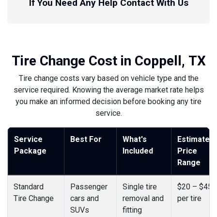
If You Need Any Help Contact With Us
Tire Change Cost in Coppell, TX
Tire change costs vary based on vehicle type and the
service required. Knowing the average market rate helps
you make an informed decision before booking any tire
service.
Service
Best For
What's
Estimated
Package
Included
Price
Range
Standard
Passenger
Single tire
$20 – $45
Tire Change
cars and
removal and
per tire
SUVs
fitting