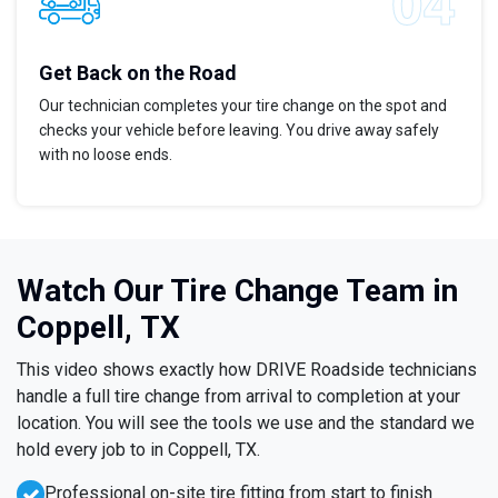
Get Back on the Road
Our technician completes your tire change on the spot and
checks your vehicle before leaving. You drive away safely
with no loose ends.
Watch Our Tire Change Team in
Coppell, TX
This video shows exactly how DRIVE Roadside technicians
handle a full tire change from arrival to completion at your
location. You will see the tools we use and the standard we
hold every job to in Coppell, TX.
Professional on-site tire fitting from start to finish