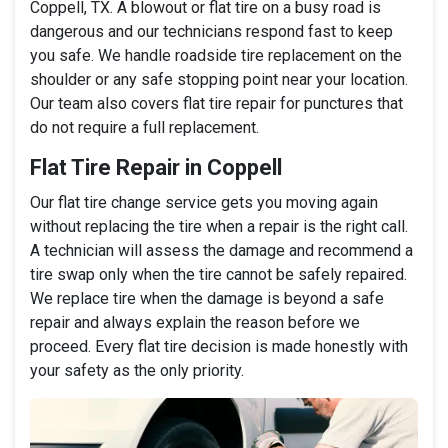
Coppell, TX. A blowout or flat tire on a busy road is
dangerous and our technicians respond fast to keep
you safe. We handle roadside tire replacement on the
shoulder or any safe stopping point near your location.
Our team also covers flat tire repair for punctures that
do not require a full replacement.
Flat Tire Repair in Coppell
Our flat tire change service gets you moving again
without replacing the tire when a repair is the right call.
A technician will assess the damage and recommend a
tire swap only when the tire cannot be safely repaired.
We replace tire when the damage is beyond a safe
repair and always explain the reason before we
proceed. Every flat tire decision is made honestly with
your safety as the only priority.