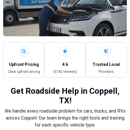
Upfront Pricing
4.6
Trusted Local
Clear upfront pricing
(3742 reviews)
Providers
Get Roadside Help in Coppell,
TX!
We handle every roadside problem for cars, trucks, and RVs
across Coppell. Our team brings the right tools and training
for each specific vehicle type.