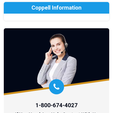
Coppell Information
1-800-674-4027