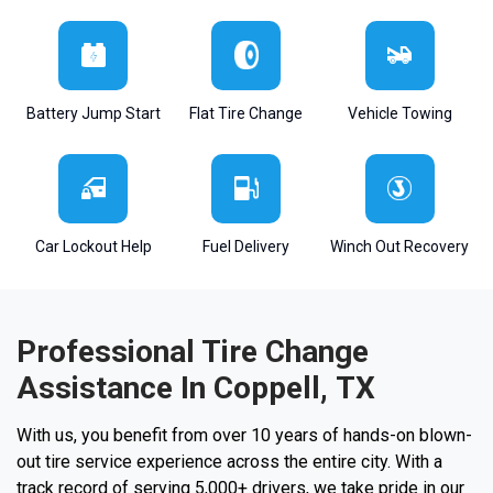
Battery Jump Start
Flat Tire Change
Vehicle Towing
Car Lockout Help
Fuel Delivery
Winch Out Recovery
Professional Tire Change
Assistance In Coppell, TX
With us, you benefit from over 10 years of hands-on blown-
out tire service experience across the entire city. With a
track record of serving 5,000+ drivers, we take pride in our