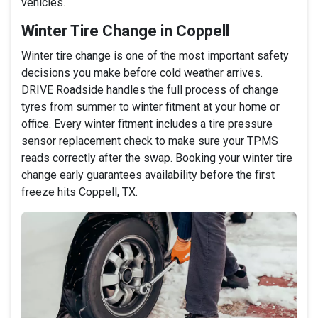
vehicles.
Winter Tire Change in Coppell
Winter tire change is one of the most important safety
decisions you make before cold weather arrives.
DRIVE Roadside handles the full process of change
tyres from summer to winter fitment at your home or
office. Every winter fitment includes a tire pressure
sensor replacement check to make sure your TPMS
reads correctly after the swap. Booking your winter tire
change early guarantees availability before the first
freeze hits Coppell, TX.