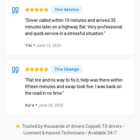
Tire Service
"Driver called within 10 minutes and arrived 35
minutes later on a highway flat. Very professional
and quick service in a stressful situation."
•
Tiki
June 13, 2025
Tire Change
"Flat tire and no way to fix it, help was there within
fifteen minutes and swap took five. I was back on
the road in no time."
•
Kara
June 20, 2025
Trusted by thousands of drivers Coppell, TX drivers •
Licensed & Insured Technicians • Available 24/7