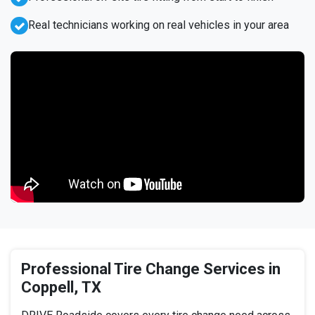
Real technicians working on real vehicles in your area
Professional Tire Change Services in
Coppell, TX