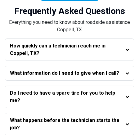
Frequently Asked Questions
Everything you need to know about roadside assistance
Coppell, TX
How quickly can a technician reach me in
Coppell, TX?
What information do I need to give when I call?
Do I need to have a spare tire for you to help
me?
What happens before the technician starts the
job?