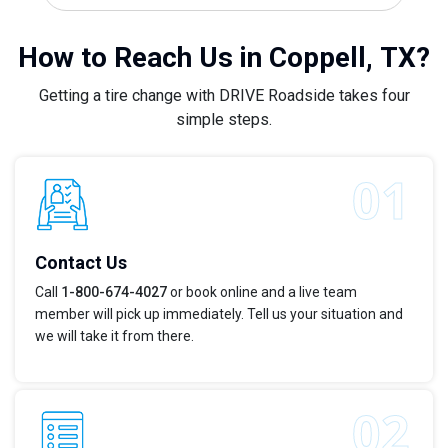
How to Reach Us in Coppell, TX?
Getting a tire change with DRIVE Roadside takes four
simple steps.
Contact Us
Call
1-800-674-4027
or book online and a live team
member will pick up immediately. Tell us your situation and
we will take it from there.