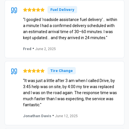
Fuel Delivery
"I googled 'roadside assistance fuel delivery'… within
a minute I had a confirmed delivery scheduled with
an estimated arrival time of 30–60 minutes. I was
kept updated… and they arrived in 24 minutes."
•
Fred
June 2, 2025
Tire Change
"It was just a little after 3 am when I called Drive, by
3:45 help was on site, by 4:00 my tire was replaced
and I was on the road again. The response time was
much faster than I was expecting, the service was
fantastic."
•
Jonathan Davis
June 12, 2025