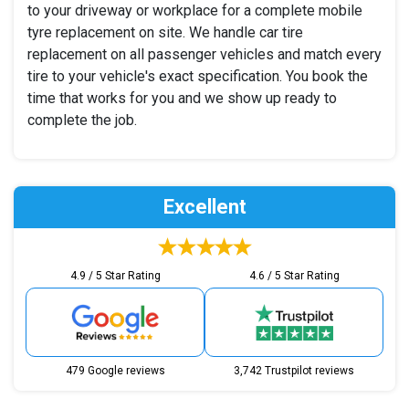
to your driveway or workplace for a complete mobile
tyre replacement on site. We handle car tire
replacement on all passenger vehicles and match every
tire to your vehicle's exact specification. You book the
time that works for you and we show up ready to
complete the job.
Excellent
4.9 / 5 Star Rating
4.6 / 5 Star Rating
479 Google reviews
3,742 Trustpilot reviews