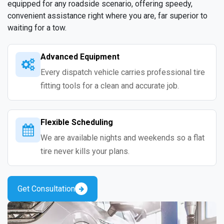
equipped for any roadside scenario, offering speedy,
convenient assistance right where you are, far superior to
waiting for a tow.
Advanced Equipment
Every dispatch vehicle carries professional tire
fitting tools for a clean and accurate job.
Flexible Scheduling
We are available nights and weekends so a flat
tire never kills your plans.
Get Consultation