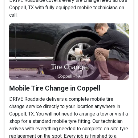
DRIVE Roadside covers every tire change need across
Coppell, TX with fully equipped mobile technicians on
call.
Mobile Tire Change in Coppell
DRIVE Roadside delivers a complete mobile tire
change service directly to your location anywhere in
Coppell, TX. You will not need to arrange a tow or visit a
shop for a standard mobile tyre fitting. Our technician
arrives with everything needed to complete on site tyre
replacement on the spot. Every job is finished to a