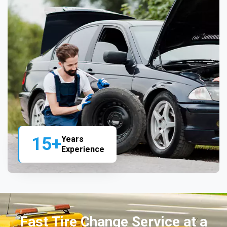
15+
Years
Experience
Fast Tire Change Service at a