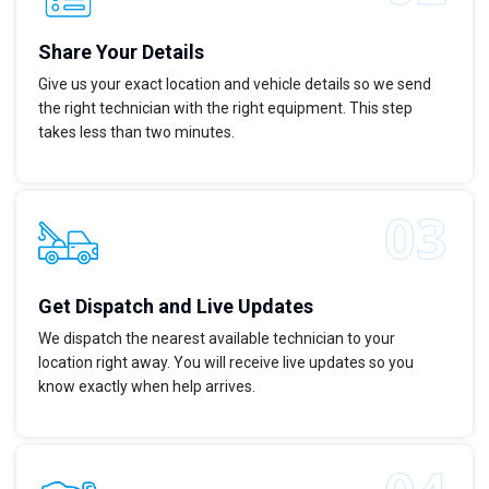
Share Your Details
Give us your exact location and vehicle details so we send
the right technician with the right equipment. This step
takes less than two minutes.
Get Dispatch and Live Updates
We dispatch the nearest available technician to your
location right away. You will receive live updates so you
know exactly when help arrives.