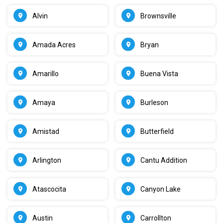
Alvin
Brownsville
Amada Acres
Bryan
Amarillo
Buena Vista
Amaya
Burleson
Amistad
Butterfield
Arlington
Cantu Addition
Atascocita
Canyon Lake
Austin
Carrollton