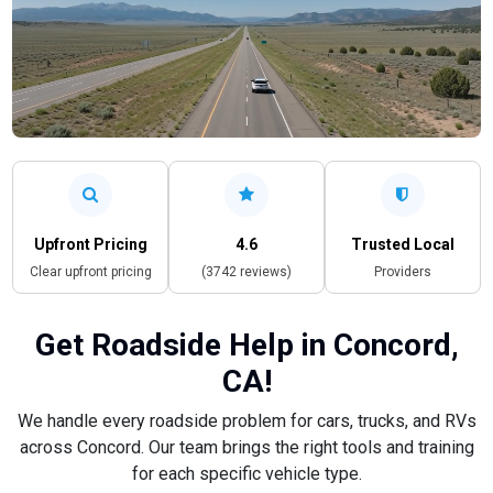
Upfront Pricing
4.6
Trusted Local
Clear upfront pricing
(3742 reviews)
Providers
Get Roadside Help in Concord,
CA!
We handle every roadside problem for cars, trucks, and RVs
across Concord. Our team brings the right tools and training
for each specific vehicle type.