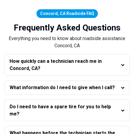
Concord, CA Roadside FAQ
Frequently Asked Questions
Everything you need to know about roadside assistance
Concord, CA
How quickly can a technician reach me in
Concord, CA?
What information do I need to give when I call?
Do I need to have a spare tire for you to help
me?
What happens before the technician starts the