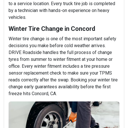
to a service location. Every truck tire job is completed
by a technician with hands-on experience on heavy
vehicles.
Winter Tire Change in Concord
Winter tire change is one of the most important safety
decisions you make before cold weather arrives.
DRIVE Roadside handles the full process of change
tyres from summer to winter fitment at your home or
office. Every winter fitment includes a tire pressure
sensor replacement check to make sure your TPMS
reads correctly after the swap. Booking your winter tire
change early guarantees availability before the first
freeze hits Concord, CA.