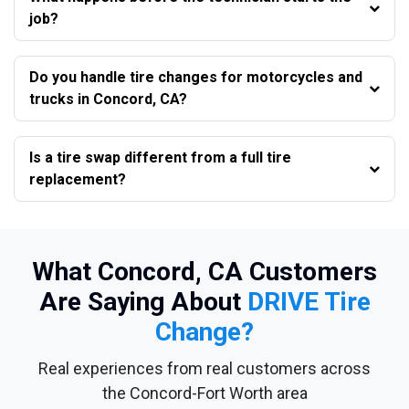
job?
Do you handle tire changes for motorcycles and
trucks in Concord, CA?
Is a tire swap different from a full tire
replacement?
What Concord, CA Customers
Are Saying About
DRIVE Tire
Change?
Real experiences from real customers across
the Concord-Fort Worth area