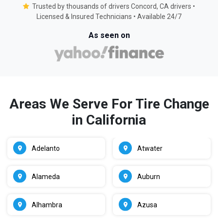
Trusted by thousands of drivers Concord, CA drivers •
Licensed & Insured Technicians • Available 24/7
As seen on
Areas We Serve For Tire Change
in California
Adelanto
Atwater
Alameda
Auburn
Alhambra
Azusa