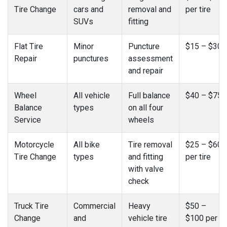
Tire Change
cars and
removal and
per tire
SUVs
fitting
Flat Tire
Minor
Puncture
$15 – $30
Repair
punctures
assessment
and repair
Wheel
All vehicle
Full balance
$40 – $75
Balance
types
on all four
Service
wheels
Motorcycle
All bike
Tire removal
$25 – $60
Tire Change
types
and fitting
per tire
with valve
check
Truck Tire
Commercial
Heavy
$50 –
Change
and
vehicle tire
$100 per