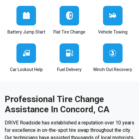
Battery Jump Start
Flat Tire Change
Vehicle Towing
Car Lockout Help
Fuel Delivery
Winch Out Recovery
Professional Tire Change
Assistance In Concord, CA
DRIVE Roadside has established a reputation over 10 years
for excellence in on-the-spot tire swap throughout the city.
Our technicians have assisted thousands of local motorists,