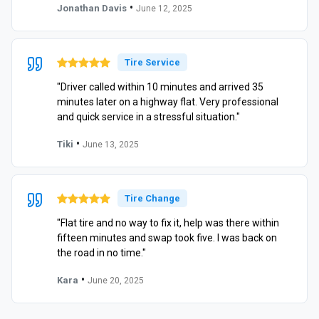
•
Jonathan Davis
June 12, 2025
Tire Service
"Driver called within 10 minutes and arrived 35
minutes later on a highway flat. Very professional
and quick service in a stressful situation."
•
Tiki
June 13, 2025
Tire Change
"Flat tire and no way to fix it, help was there within
fifteen minutes and swap took five. I was back on
the road in no time."
•
Kara
June 20, 2025