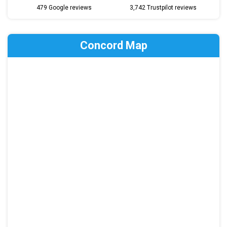
479 Google reviews
3,742 Trustpilot reviews
Concord Map