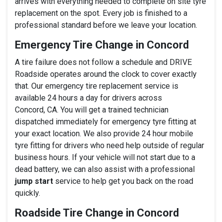
arrives with everything needed to complete on site tyre
replacement on the spot. Every job is finished to a
professional standard before we leave your location.
Emergency Tire Change in Concord
A tire failure does not follow a schedule and DRIVE
Roadside operates around the clock to cover exactly
that. Our emergency tire replacement service is
available 24 hours a day for drivers across
Concord, CA. You will get a trained technician
dispatched immediately for emergency tyre fitting at
your exact location. We also provide 24 hour mobile
tyre fitting for drivers who need help outside of regular
business hours. If your vehicle will not start due to a
dead battery, we can also assist with a professional
jump start
service to help get you back on the road
quickly.
Roadside Tire Change in Concord