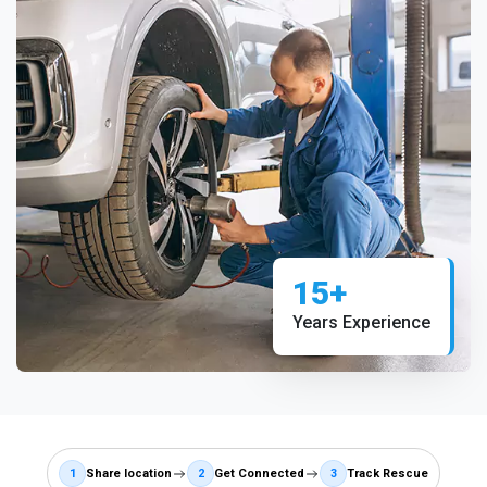
15+
Years Experience
1
Share location
2
Get Connected
3
Track Rescue