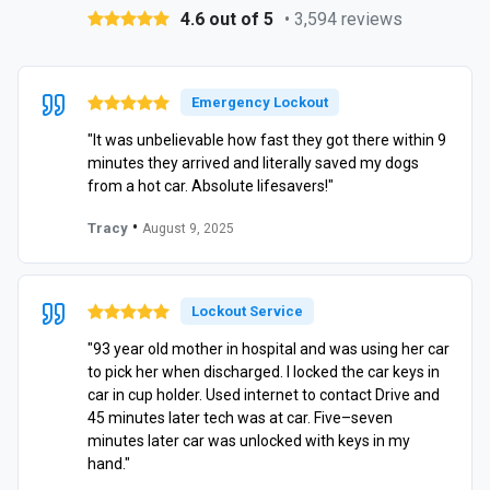
4.6 out of 5
• 3,594 reviews
Emergency Lockout
"It was unbelievable how fast they got there within 9
minutes they arrived and literally saved my dogs
from a hot car. Absolute lifesavers!"
•
Tracy
August 9, 2025
Lockout Service
"93 year old mother in hospital and was using her car
to pick her when discharged. I locked the car keys in
car in cup holder. Used internet to contact Drive and
45 minutes later tech was at car. Five–seven
minutes later car was unlocked with keys in my
hand."