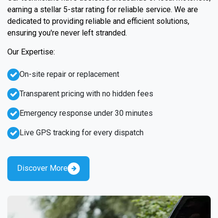
earning a stellar 5-star rating for reliable service. We are
dedicated to providing reliable and efficient solutions,
ensuring you're never left stranded.
Our Expertise:
On-site repair or replacement
Transparent pricing with no hidden fees
Emergency response under 30 minutes
Live GPS tracking for every dispatch
Discover More