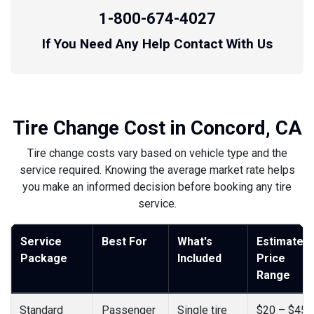
1-800-674-4027
If You Need Any Help Contact With Us
Tire Change Cost in Concord, CA
Tire change costs vary based on vehicle type and the
service required. Knowing the average market rate helps
you make an informed decision before booking any tire
service.
Service
Best For
What's
Estimated
Package
Included
Price
Range
Standard
Passenger
Single tire
$20 – $45