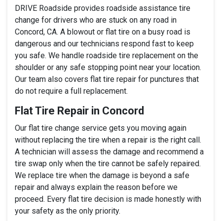
DRIVE Roadside provides roadside assistance tire
change for drivers who are stuck on any road in
Concord, CA. A blowout or flat tire on a busy road is
dangerous and our technicians respond fast to keep
you safe. We handle roadside tire replacement on the
shoulder or any safe stopping point near your location.
Our team also covers flat tire repair for punctures that
do not require a full replacement.
Flat Tire Repair in Concord
Our flat tire change service gets you moving again
without replacing the tire when a repair is the right call.
A technician will assess the damage and recommend a
tire swap only when the tire cannot be safely repaired.
We replace tire when the damage is beyond a safe
repair and always explain the reason before we
proceed. Every flat tire decision is made honestly with
your safety as the only priority.