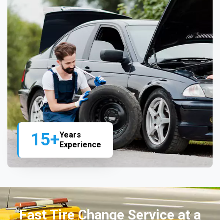
15+
Years
Experience
Fast Tire Change Service at a