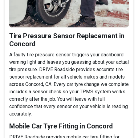
Tire Pressure Sensor Replacement in
Concord
A faulty tire pressure sensor triggers your dashboard
warning light and leaves you guessing about your actual
tire pressure. DRIVE Roadside provides accurate tire
sensor replacement for all vehicle makes and models
across Concord, CA. Every car tyre change we complete
includes a sensor check so your TPMS system works
correctly after the job. You will leave with full
confidence that every sensor on your vehicle is reading
accurately.
Mobile Car Tyre Fitting in Concord
DRIVE Roadside provides mobile car tyre fitting for