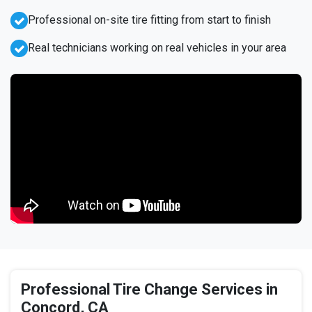
Professional on-site tire fitting from start to finish
Real technicians working on real vehicles in your area
Professional Tire Change Services in
Concord, CA