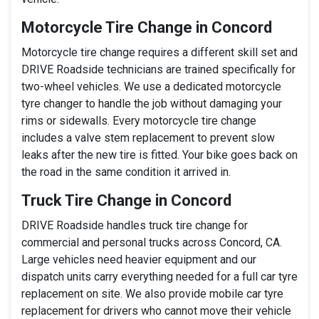
Motorcycle Tire Change in Concord
Motorcycle tire change requires a different skill set and
DRIVE Roadside technicians are trained specifically for
two-wheel vehicles. We use a dedicated motorcycle
tyre changer to handle the job without damaging your
rims or sidewalls. Every motorcycle tire change
includes a valve stem replacement to prevent slow
leaks after the new tire is fitted. Your bike goes back on
the road in the same condition it arrived in.
Truck Tire Change in Concord
DRIVE Roadside handles truck tire change for
commercial and personal trucks across Concord, CA.
Large vehicles need heavier equipment and our
dispatch units carry everything needed for a full car tyre
replacement on site. We also provide mobile car tyre
replacement for drivers who cannot move their vehicle