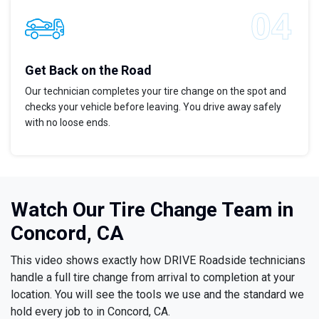
Get Back on the Road
Our technician completes your tire change on the spot and
checks your vehicle before leaving. You drive away safely
with no loose ends.
Watch Our Tire Change Team in
Concord, CA
This video shows exactly how DRIVE Roadside technicians
handle a full tire change from arrival to completion at your
location. You will see the tools we use and the standard we
hold every job to in Concord, CA.