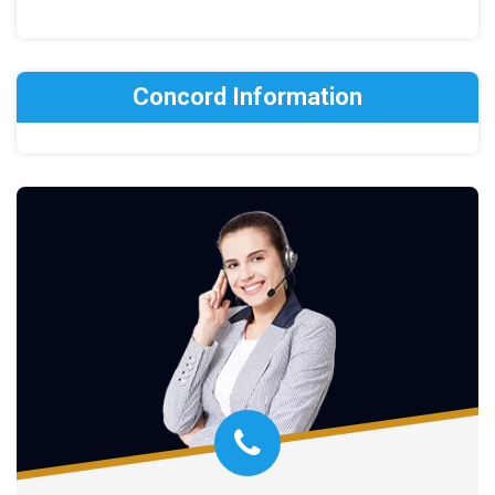
Concord Information