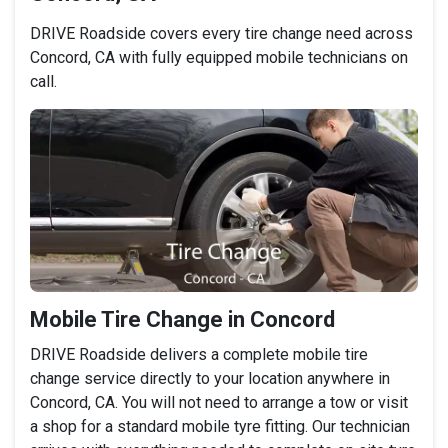
DRIVE Roadside covers every tire change need across
Concord, CA with fully equipped mobile technicians on
call.
Mobile Tire Change in Concord
DRIVE Roadside delivers a complete mobile tire
change service directly to your location anywhere in
Concord, CA. You will not need to arrange a tow or visit
a shop for a standard mobile tyre fitting. Our technician