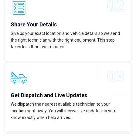
Share Your Details
Give us your exact location and vehicle details so we send
the right technician with the right equipment. This step
takes less than two minutes.
Get Dispatch and Live Updates
We dispatch the nearest available technician to your
location right away. You will receive live updates so you
know exactly when help arrives.