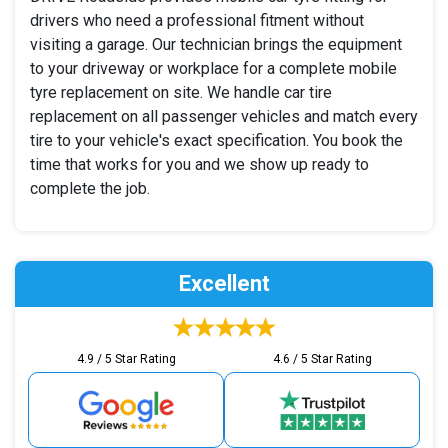
drivers who need a professional fitment without
visiting a garage. Our technician brings the equipment
to your driveway or workplace for a complete mobile
tyre replacement on site. We handle car tire
replacement on all passenger vehicles and match every
tire to your vehicle's exact specification. You book the
time that works for you and we show up ready to
complete the job.
Excellent
4.9 / 5 Star Rating
4.6 / 5 Star Rating