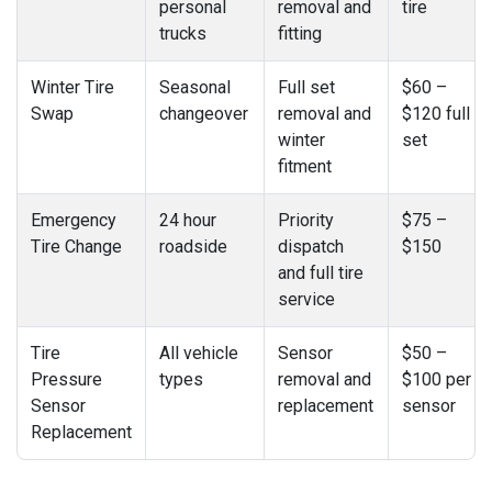
personal
removal and
tire
trucks
fitting
Winter Tire
Seasonal
Full set
$60 –
Swap
changeover
removal and
$120 full
winter
set
fitment
Emergency
24 hour
Priority
$75 –
Tire Change
roadside
dispatch
$150
and full tire
service
Tire
All vehicle
Sensor
$50 –
Pressure
types
removal and
$100 per
Sensor
replacement
sensor
Replacement