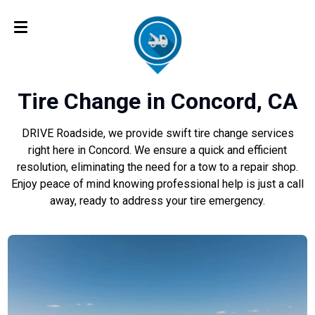
Tire Change in Concord, CA
DRIVE Roadside, we provide swift tire change services
right here in Concord. We ensure a quick and efficient
resolution, eliminating the need for a tow to a repair shop.
Enjoy peace of mind knowing professional help is just a call
away, ready to address your tire emergency.