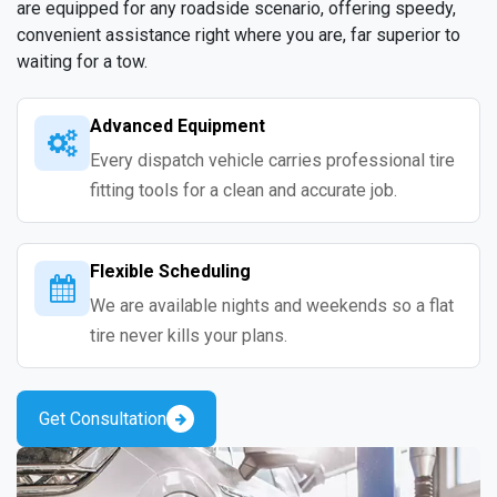
are equipped for any roadside scenario, offering speedy,
convenient assistance right where you are, far superior to
waiting for a tow.
Advanced Equipment
Every dispatch vehicle carries professional tire
fitting tools for a clean and accurate job.
Flexible Scheduling
We are available nights and weekends so a flat
tire never kills your plans.
Get Consultation