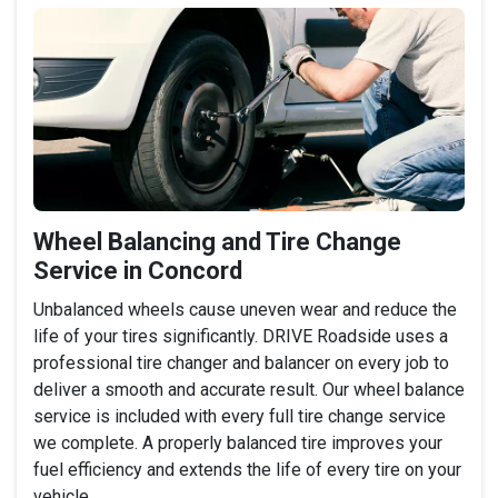
Wheel Balancing and Tire Change
Service in Concord
Unbalanced wheels cause uneven wear and reduce the
life of your tires significantly. DRIVE Roadside uses a
professional tire changer and balancer on every job to
deliver a smooth and accurate result. Our wheel balance
service is included with every full tire change service
we complete. A properly balanced tire improves your
fuel efficiency and extends the life of every tire on your
vehicle.