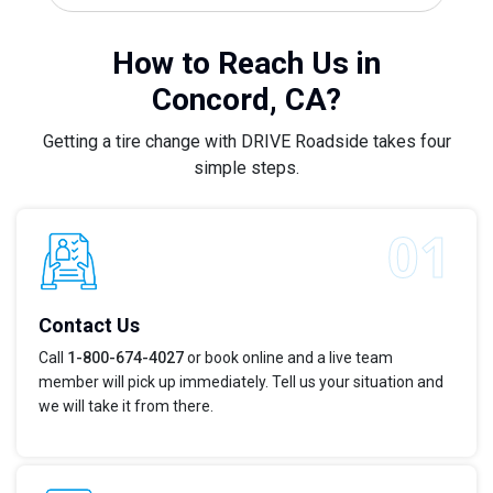
How to Reach Us in
Concord, CA?
Getting a tire change with DRIVE Roadside takes four
simple steps.
Contact Us
Call
1-800-674-4027
or book online and a live team
member will pick up immediately. Tell us your situation and
we will take it from there.