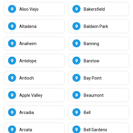
Aliso Viejo
Bakersfield
Altadena
Baldwin Park
Anaheim
Banning
Antelope
Barstow
Antioch
Bay Point
Apple Valley
Beaumont
Arcadia
Bell
Arcata
Bell Gardens