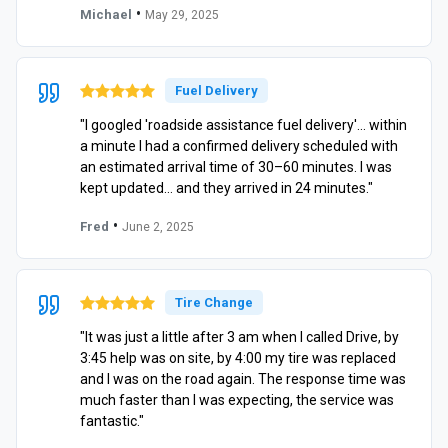
•
Michael
May 29, 2025
Fuel Delivery
"I googled 'roadside assistance fuel delivery'… within
a minute I had a confirmed delivery scheduled with
an estimated arrival time of 30–60 minutes. I was
kept updated… and they arrived in 24 minutes."
•
Fred
June 2, 2025
Tire Change
"It was just a little after 3 am when I called Drive, by
3:45 help was on site, by 4:00 my tire was replaced
and I was on the road again. The response time was
much faster than I was expecting, the service was
fantastic."