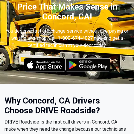
Price That Makes Sense in
Concord, CA!
You deserve fast tire change service without overpaying or
waiting at a shop. Call
1-800-674-4027
now and get a
certified technician at your door today.
Why Concord, CA Drivers
Choose DRIVE Roadside?
DRIVE Roadside is the first call drivers in Concord, CA
make when they need tire change because our technicians