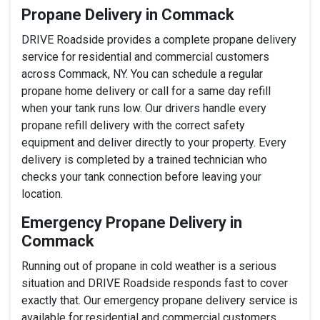
Propane Delivery in Commack
DRIVE Roadside provides a complete propane delivery
service for residential and commercial customers
across Commack, NY. You can schedule a regular
propane home delivery or call for a same day refill
when your tank runs low. Our drivers handle every
propane refill delivery with the correct safety
equipment and deliver directly to your property. Every
delivery is completed by a trained technician who
checks your tank connection before leaving your
location.
Emergency Propane Delivery in
Commack
Running out of propane in cold weather is a serious
situation and DRIVE Roadside responds fast to cover
exactly that. Our emergency propane delivery service is
available for residential and commercial customers