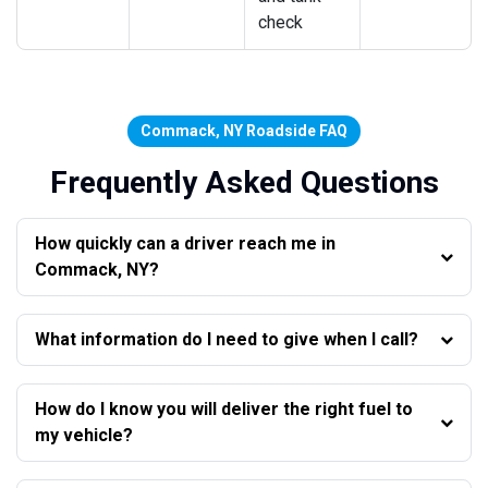
check
Commack, NY Roadside FAQ
Frequently Asked Questions
How quickly can a driver reach me in
Commack, NY?
What information do I need to give when I call?
How do I know you will deliver the right fuel to
my vehicle?