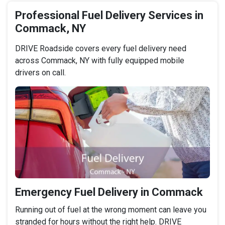
Professional Fuel Delivery Services in
Commack, NY
DRIVE Roadside covers every fuel delivery need
across Commack, NY with fully equipped mobile
drivers on call.
Emergency Fuel Delivery in Commack
Running out of fuel at the wrong moment can leave you
stranded for hours without the right help. DRIVE