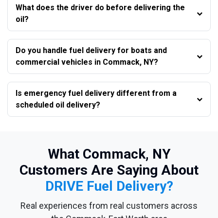
What does the driver do before delivering the
oil?
Do you handle fuel delivery for boats and
commercial vehicles in Commack, NY?
Is emergency fuel delivery different from a
scheduled oil delivery?
What Commack, NY
Customers Are Saying About
DRIVE Fuel Delivery?
Real experiences from real customers across