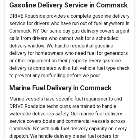
Gasoline Delivery Service in Commack
DRIVE Roadside provides a complete gasoline delivery
service for drivers who have run out of fuel anywhere in
Commack, NY. Our same day gas delivery covers urgent
calls from drivers who cannot wait for a scheduled
delivery window. We handle residential gasoline
delivery for homeowners who need fuel for generators
or other equipment on their property. Every gasoline
delivery is completed with a full vehicle fuel type check
to prevent any misfuelling before we pour.
Marine Fuel Delivery in Commack
Marine vessels have specific fuel requirements and
DRIVE Roadside technicians are trained to handle
waterside deliveries safely. Our marine fuel delivery
service covers boats and commercial vessels across
Commack, NY with bulk fuel delivery capacity on every
dispatch. We handle delivery diesel fuel orders for