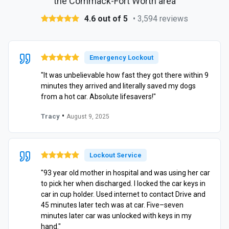
the Commack-Fort Worth area
4.6 out of 5
• 3,594 reviews
Emergency Lockout
"It was unbelievable how fast they got there within 9
minutes they arrived and literally saved my dogs
from a hot car. Absolute lifesavers!"
•
Tracy
August 9, 2025
Lockout Service
"93 year old mother in hospital and was using her car
to pick her when discharged. I locked the car keys in
car in cup holder. Used internet to contact Drive and
45 minutes later tech was at car. Five–seven
minutes later car was unlocked with keys in my
hand."