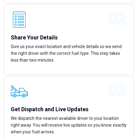
Share Your Details
Give us your exact location and vehicle details so we send
the right driver with the correct fuel type. This step takes
less than two minutes.
Get Dispatch and Live Updates
We dispatch the nearest available driver to your location
right away. You will receive live updates so you know exactly
when your fuel arrives.