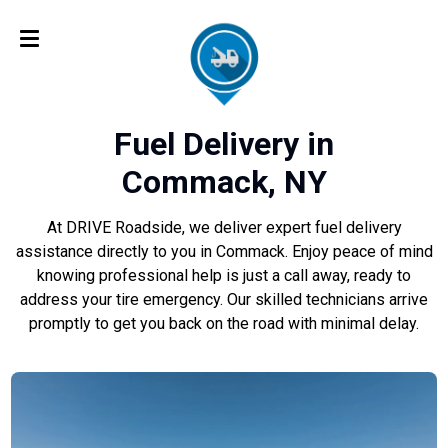
Fuel Delivery in
Commack, NY
At DRIVE Roadside, we deliver expert fuel delivery
assistance directly to you in Commack. Enjoy peace of mind
knowing professional help is just a call away, ready to
address your tire emergency. Our skilled technicians arrive
promptly to get you back on the road with minimal delay.