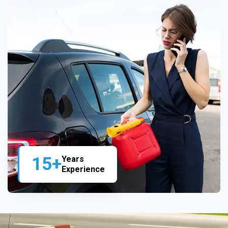
15+
Years
Experience