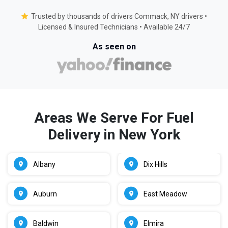
Trusted by thousands of drivers Commack, NY drivers •
Licensed & Insured Technicians • Available 24/7
As seen on
Areas We Serve For Fuel
Delivery in New York
Albany
Dix Hills
Auburn
East Meadow
Baldwin
Elmira