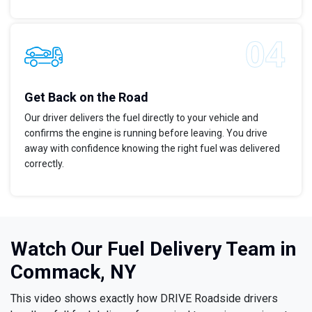
Get Back on the Road
Our driver delivers the fuel directly to your vehicle and
confirms the engine is running before leaving. You drive
away with confidence knowing the right fuel was delivered
correctly.
Watch Our Fuel Delivery Team in
Commack, NY
This video shows exactly how DRIVE Roadside drivers