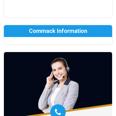
Commack Information