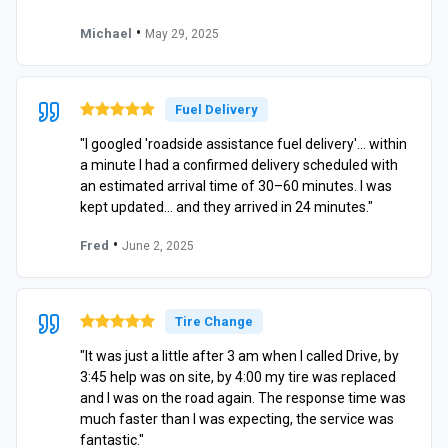
•
Michael
May 29, 2025
Fuel Delivery
"I googled 'roadside assistance fuel delivery'… within
a minute I had a confirmed delivery scheduled with
an estimated arrival time of 30–60 minutes. I was
kept updated… and they arrived in 24 minutes."
•
Fred
June 2, 2025
Tire Change
"It was just a little after 3 am when I called Drive, by
3:45 help was on site, by 4:00 my tire was replaced
and I was on the road again. The response time was
much faster than I was expecting, the service was
fantastic."