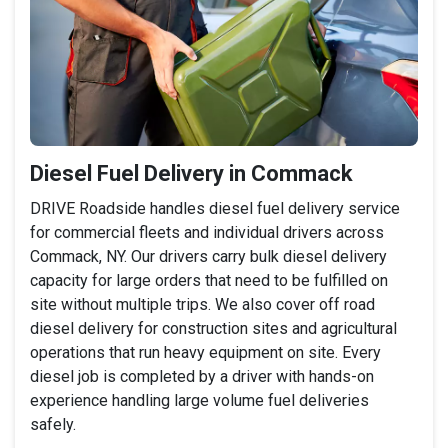
Diesel Fuel Delivery in Commack
DRIVE Roadside handles diesel fuel delivery service
for commercial fleets and individual drivers across
Commack, NY. Our drivers carry bulk diesel delivery
capacity for large orders that need to be fulfilled on
site without multiple trips. We also cover off road
diesel delivery for construction sites and agricultural
operations that run heavy equipment on site. Every
diesel job is completed by a driver with hands-on
experience handling large volume fuel deliveries
safely.