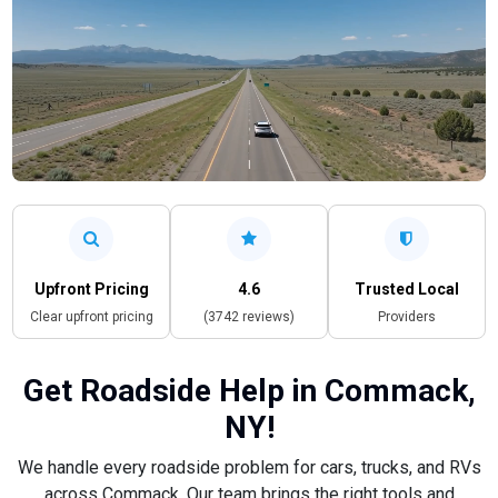
Upfront Pricing
4.6
Trusted Local
Clear upfront pricing
(3742 reviews)
Providers
Get Roadside Help in Commack,
NY!
We handle every roadside problem for cars, trucks, and RVs
across Commack. Our team brings the right tools and