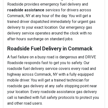
Roadside provides emergency fuel delivery and
roadside assistance
services for drivers across
Commack, NY at any hour of the day. You will get a
trained driver dispatched immediately for urgent gas
delivery to your exact location. Our emergency gas
delivery service operates around the clock with no
after-hours surcharge on standard jobs.
Roadside Fuel Delivery in Commack
A fuel failure on a busy road is dangerous and DRIVE
Roadside responds fast to get you to safety. Our
roadside fuel delivery service covers every road and
highway across Commack, NY with a fully equipped
mobile driver. You will get a trained technician for
roadside gas delivery at any safe stopping point near
your location. Every roadside assistance gas delivery
call is handled with full safety protocols to protect you
and other road users.