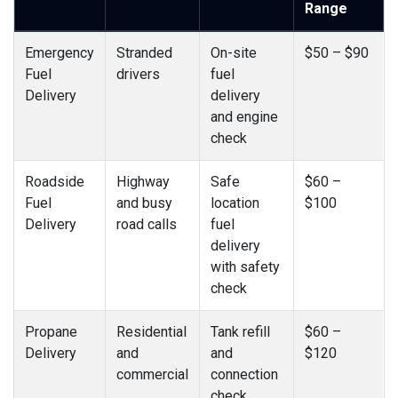
Range
Emergency
Stranded
On-site
$50 – $90
Fuel
drivers
fuel
Delivery
delivery
and engine
check
Roadside
Highway
Safe
$60 –
Fuel
and busy
location
$100
Delivery
road calls
fuel
delivery
with safety
check
Propane
Residential
Tank refill
$60 –
Delivery
and
and
$120
commercial
connection
check