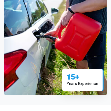
15+
Years Experience