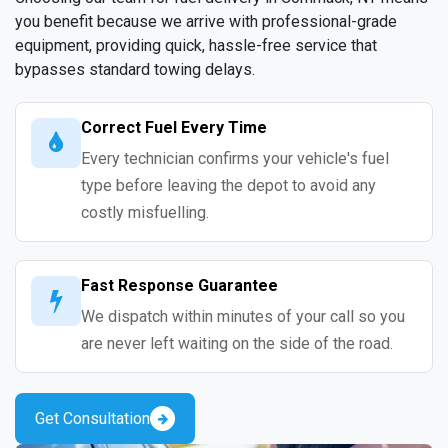
you benefit because we arrive with professional-grade
equipment, providing quick, hassle-free service that
bypasses standard towing delays.
Correct Fuel Every Time
Every technician confirms your vehicle's fuel
type before leaving the depot to avoid any
costly misfuelling.
Fast Response Guarantee
We dispatch within minutes of your call so you
are never left waiting on the side of the road.
Get Consultation