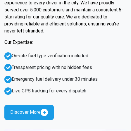
experience to every driver in the city. We have proudly
served over 5,000 customers and maintain a consistent 5-
star rating for our quality care. We are dedicated to
providing reliable and efficient solutions, ensuring you're
never left stranded.
Our Expertise:
On-site fuel type verification included
Transparent pricing with no hidden fees
Emergency fuel delivery under 30 minutes
Live GPS tracking for every dispatch
Discover More