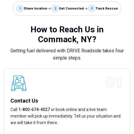
1
Share location
2
Get Connected
3
Track Rescue
How to Reach Us in
Commack, NY?
Getting fuel delivered with DRIVE Roadside takes four
simple steps.
Contact Us
Call
1-800-674-4027
or book online and a live team
member will pick up immediately. Tell us your situation and
we will take it from there.