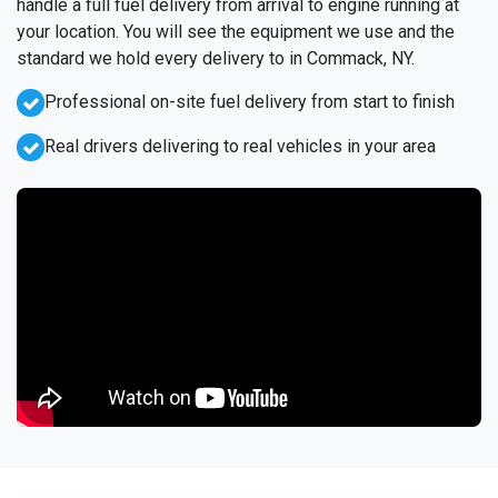
handle a full fuel delivery from arrival to engine running at
your location. You will see the equipment we use and the
standard we hold every delivery to in Commack, NY.
Professional on-site fuel delivery from start to finish
Real drivers delivering to real vehicles in your area