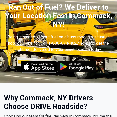
Ran Out of Fuel? We Deliver to
Your Location Fast in Commack,
NY!
Being stranded without fuel on a busy road is a situation
nobody plans for. Call
1-800-674-4027
now and get the
right fuel delivered to your exact location today.
Why Commack, NY Drivers
Choose DRIVE Roadside?
Choosing our team for fuel delivery in Commack, NY means