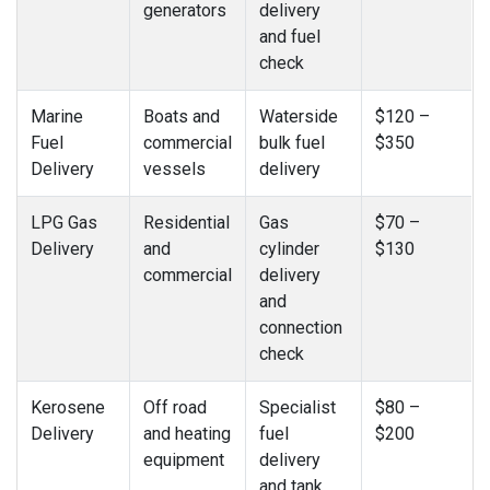
generators
delivery
and fuel
check
Marine
Boats and
Waterside
$120 –
Fuel
commercial
bulk fuel
$350
Delivery
vessels
delivery
LPG Gas
Residential
Gas
$70 –
Delivery
and
cylinder
$130
commercial
delivery
and
connection
check
Kerosene
Off road
Specialist
$80 –
Delivery
and heating
fuel
$200
equipment
delivery
and tank