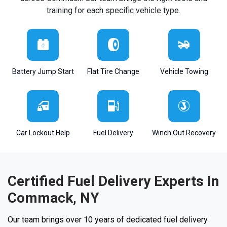
training for each specific vehicle type.
Battery Jump Start
Flat Tire Change
Vehicle Towing
Car Lockout Help
Fuel Delivery
Winch Out Recovery
Certified Fuel Delivery Experts In
Commack, NY
Our team brings over 10 years of dedicated fuel delivery