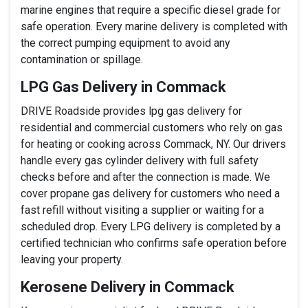
marine engines that require a specific diesel grade for
safe operation. Every marine delivery is completed with
the correct pumping equipment to avoid any
contamination or spillage.
LPG Gas Delivery in Commack
DRIVE Roadside provides lpg gas delivery for
residential and commercial customers who rely on gas
for heating or cooking across Commack, NY. Our drivers
handle every gas cylinder delivery with full safety
checks before and after the connection is made. We
cover propane gas delivery for customers who need a
fast refill without visiting a supplier or waiting for a
scheduled drop. Every LPG delivery is completed by a
certified technician who confirms safe operation before
leaving your property.
Kerosene Delivery in Commack