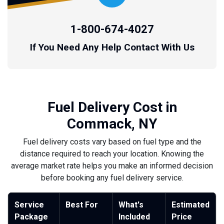
1-800-674-4027
If You Need Any Help Contact With Us
Fuel Delivery Cost in
Commack, NY
Fuel delivery costs vary based on fuel type and the
distance required to reach your location. Knowing the
average market rate helps you make an informed decision
before booking any fuel delivery service.
Service
Best For
What's
Estimated
Package
Included
Price