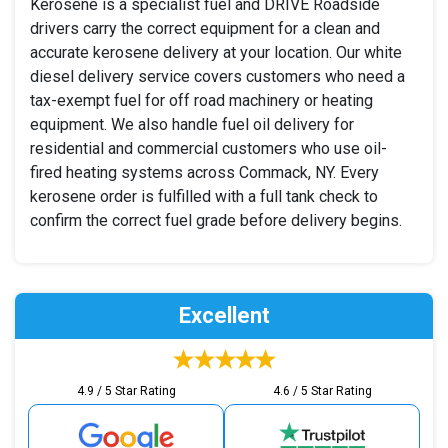
Kerosene is a specialist fuel and DRIVE Roadside
drivers carry the correct equipment for a clean and
accurate kerosene delivery at your location. Our white
diesel delivery service covers customers who need a
tax-exempt fuel for off road machinery or heating
equipment. We also handle fuel oil delivery for
residential and commercial customers who use oil-
fired heating systems across Commack, NY. Every
kerosene order is fulfilled with a full tank check to
confirm the correct fuel grade before delivery begins.
Excellent
4.9 / 5 Star Rating
4.6 / 5 Star Rating