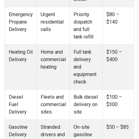
Emergency
Urgent
Priority
$80 –
Propane
residential
dispatch
$140
Delivery
calls
and full
tank refill
Heating Oil
Home and
Full tank
$150 –
Delivery
commercial
delivery
$400
heating
and
equipment
check
Diesel
Fleets and
Bulk diesel
$100 –
Fuel
commercial
delivery on
$300
Delivery
sites
site
Gasoline
Stranded
On-site
$50 – $85
Delivery
drivers and
gasoline