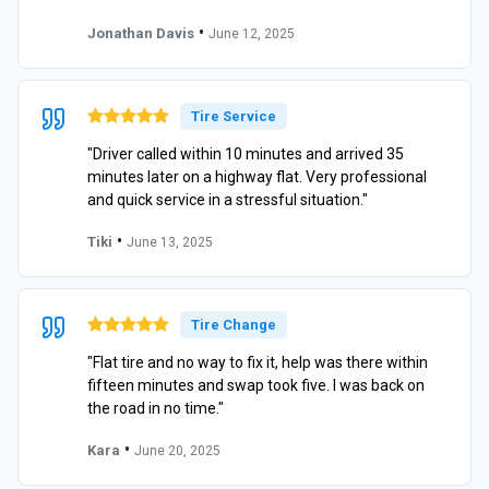
•
Jonathan Davis
June 12, 2025
Tire Service
"Driver called within 10 minutes and arrived 35
minutes later on a highway flat. Very professional
and quick service in a stressful situation."
•
Tiki
June 13, 2025
Tire Change
"Flat tire and no way to fix it, help was there within
fifteen minutes and swap took five. I was back on
the road in no time."
•
Kara
June 20, 2025