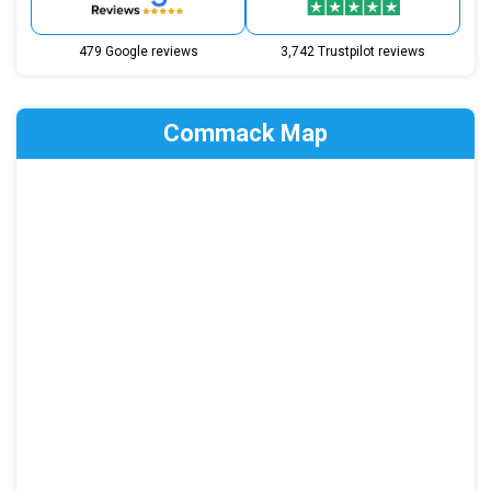
479 Google reviews
3,742 Trustpilot reviews
Commack Map