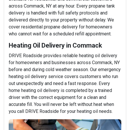
across Commack, NY at any hour. Every propane tank
delivery is handled with full safety protocols and
delivered directly to your property without delay. We
cover residential propane delivery for homeowners
who cannot wait for a scheduled refill appointment.
Heating Oil Delivery in Commack
DRIVE Roadside provides reliable heating oil delivery
for homeowners and businesses across Commack, NY
before and during cold weather season. Our emergency
heating oil delivery service covers customers who run
out unexpectedly and need a fast response. Every
home heating oil delivery is completed by a trained
driver with the correct equipment for a clean and
accurate fill. You will never be left without heat when
you call DRIVE Roadside for your heating oil needs.