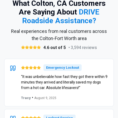
What Colton, CA Customers
Are Saying About
DRIVE
Roadside Assistance?
Real experiences from real customers across
the Colton-Fort Worth area
4.6 out of 5
• 3,594 reviews
Emergency Lockout
"It was unbelievable how fast they got there within 9
minutes they arrived and literally saved my dogs
from a hot car. Absolute lifesavers!"
•
Tracy
August 9, 2025
Lockout Service