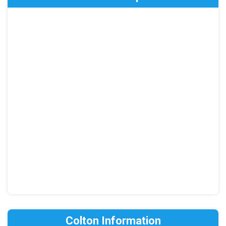
Colton Information