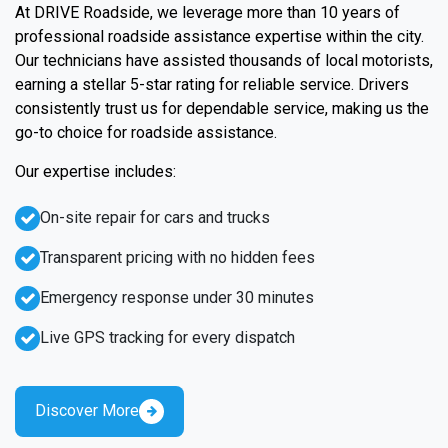
At DRIVE Roadside, we leverage more than 10 years of
professional roadside assistance expertise within the city.
Our technicians have assisted thousands of local motorists,
earning a stellar 5-star rating for reliable service. Drivers
consistently trust us for dependable service, making us the
go-to choice for roadside assistance.
Our expertise includes:
On-site repair for cars and trucks
Transparent pricing with no hidden fees
Emergency response under 30 minutes
Live GPS tracking for every dispatch
Discover More