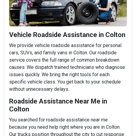
Vehicle Roadside Assistance in Colton
We provide vehicle roadside assistance for personal
cars, SUVs, and family vans in Colton. Our roadside
service covers the full range of common breakdown
causes. We dispatch trained technicians who diagnose
issues quickly. We bring the right tools for each
specific vehicle class. You get back to your schedule
without unnecessary delays.
Roadside Assistance Near Me in
Colton
You searched for roadside assistance near me
because you need help right where you are in Colton.
Our trucks position throughout the city to cut response