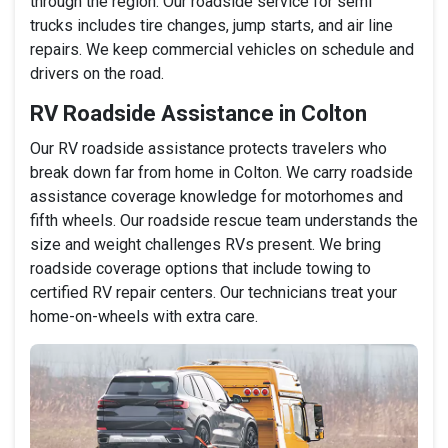
through the region. Our roadside service for semi
trucks includes tire changes, jump starts, and air line
repairs. We keep commercial vehicles on schedule and
drivers on the road.
RV Roadside Assistance in Colton
Our RV roadside assistance protects travelers who
break down far from home in Colton. We carry roadside
assistance coverage knowledge for motorhomes and
fifth wheels. Our roadside rescue team understands the
size and weight challenges RVs present. We bring
roadside coverage options that include towing to
certified RV repair centers. Our technicians treat your
home-on-wheels with extra care.