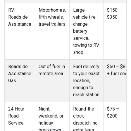
RV
Motorhomes,
Large
$150 –
Roadside
fifth wheels,
vehicle tire
$350
Assistance
travel trailers
change,
battery
service,
towing to RV
shop
Roadside
Out of fuel in
Fuel delivery
$60 – $85
Assistance
remote area
to your exact
+ fuel cost
Gas
location,
enough to
reach station
24 Hour
Night,
Round-the-
$75 –
Road
weekend, or
clock
$200
Service
holiday
dispatch, no
breakdown
extra fees