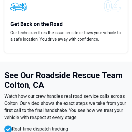
Get Back on the Road
Our technician fixes the issue on-site or tows your vehicle to
a safe location. You drive away with confidence.
See Our Roadside Rescue Team
Colton, CA
Watch how our crew handles real road service calls across
Colton. Our video shows the exact steps we take from your
first call to the final handshake. You see how we treat your
vehicle with respect at every stage.
Real-time dispatch tracking