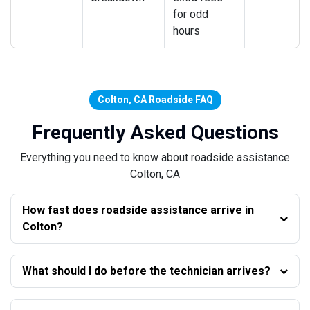
for odd
hours
Colton, CA Roadside FAQ
Frequently Asked Questions
Everything you need to know about roadside assistance
Colton, CA
How fast does roadside assistance arrive in
Colton?
What should I do before the technician arrives?