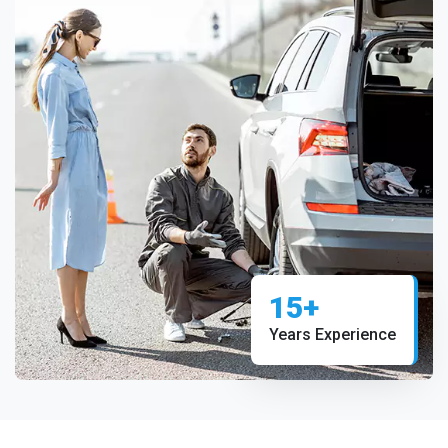
15+
Years Experience