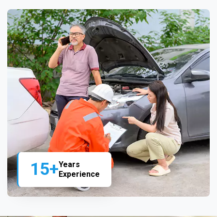
15+
Years
Experience