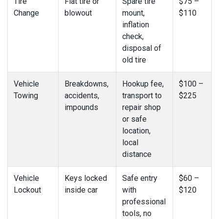
Tire
Flat tire or
Spare tire
$75 –
Change
blowout
mount,
$110
inflation
check,
disposal of
old tire
Vehicle
Breakdowns,
Hookup fee,
$100 –
Towing
accidents,
transport to
$225
impounds
repair shop
or safe
location,
local
distance
Vehicle
Keys locked
Safe entry
$60 –
Lockout
inside car
with
$120
professional
tools, no