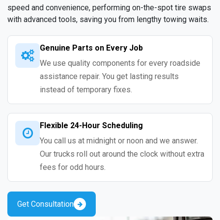
speed and convenience, performing on-the-spot tire swaps
with advanced tools, saving you from lengthy towing waits.
Genuine Parts on Every Job
We use quality components for every roadside
assistance repair. You get lasting results
instead of temporary fixes.
Flexible 24-Hour Scheduling
You call us at midnight or noon and we answer.
Our trucks roll out around the clock without extra
fees for odd hours.
Get Consultation