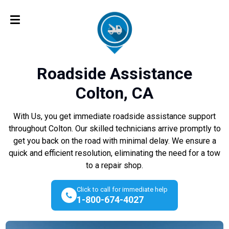
Roadside Assistance
Colton, CA
With Us, you get immediate roadside assistance support
throughout Colton. Our skilled technicians arrive promptly to
get you back on the road with minimal delay. We ensure a
quick and efficient resolution, eliminating the need for a tow
to a repair shop.
Click to call for immediate help
1-800-674-4027