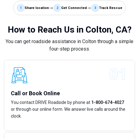
1
Share location
2
Get Connected
3
Track Rescue
How to Reach Us in Colton, CA?
You can get roadside assistance in Colton through a simple
four-step process.
Call or Book Online
You contact DRIVE Roadside by phone at
1-800-674-4027
or through our online form. We answer live calls around the
clock.