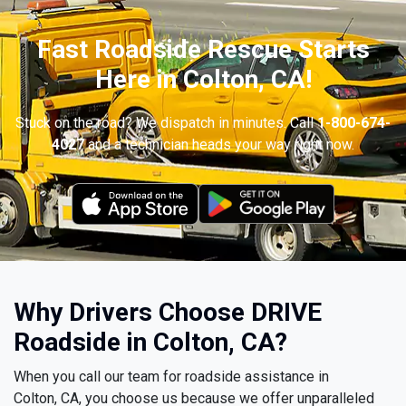
Fast Roadside Rescue Starts
Here in Colton, CA!
Stuck on the road? We dispatch in minutes. Call
1-800-674-
4027
and a technician heads your way right now.
Why Drivers Choose DRIVE
Roadside in Colton, CA?
When you call our team for roadside assistance in
Colton, CA, you choose us because we offer unparalleled