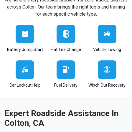
across Colton. Our team brings the right tools and training
for each specific vehicle type.
Battery Jump Start
Flat Tire Change
Vehicle Towing
Car Lockout Help
Fuel Delivery
Winch Out Recovery
Expert Roadside Assistance In
Colton, CA