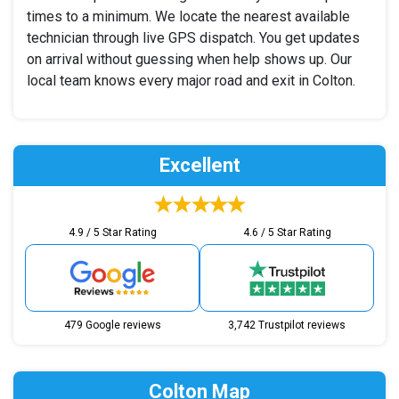
times to a minimum. We locate the nearest available
technician through live GPS dispatch. You get updates
on arrival without guessing when help shows up. Our
local team knows every major road and exit in Colton.
Excellent
4.9 / 5 Star Rating
4.6 / 5 Star Rating
479 Google reviews
3,742 Trustpilot reviews
Colton Map