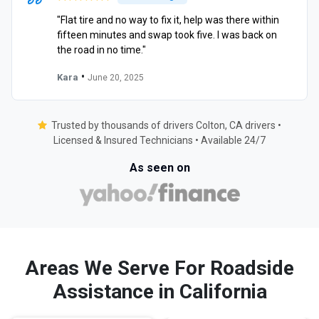
"Flat tire and no way to fix it, help was there within
fifteen minutes and swap took five. I was back on
the road in no time."
•
Kara
June 20, 2025
Trusted by thousands of drivers Colton, CA drivers •
Licensed & Insured Technicians • Available 24/7
As seen on
Areas We Serve For Roadside
Assistance in California