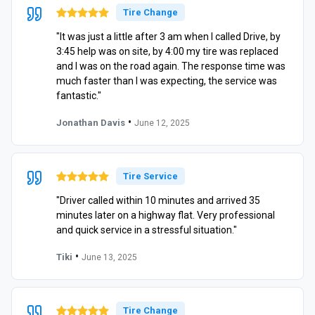
Tire Change
"It was just a little after 3 am when I called Drive, by
3:45 help was on site, by 4:00 my tire was replaced
and I was on the road again. The response time was
much faster than I was expecting, the service was
fantastic."
•
Jonathan Davis
June 12, 2025
Tire Service
"Driver called within 10 minutes and arrived 35
minutes later on a highway flat. Very professional
and quick service in a stressful situation."
•
Tiki
June 13, 2025
Tire Change