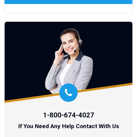
1-800-674-4027
If You Need Any Help Contact With Us