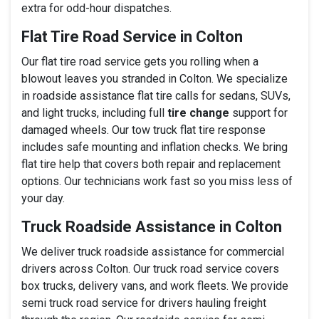
extra for odd-hour dispatches.
Flat Tire Road Service in Colton
Our flat tire road service gets you rolling when a
blowout leaves you stranded in Colton. We specialize
in roadside assistance flat tire calls for sedans, SUVs,
and light trucks, including full
tire change
support for
damaged wheels. Our tow truck flat tire response
includes safe mounting and inflation checks. We bring
flat tire help that covers both repair and replacement
options. Our technicians work fast so you miss less of
your day.
Truck Roadside Assistance in Colton
We deliver truck roadside assistance for commercial
drivers across Colton. Our truck road service covers
box trucks, delivery vans, and work fleets. We provide
semi truck road service for drivers hauling freight