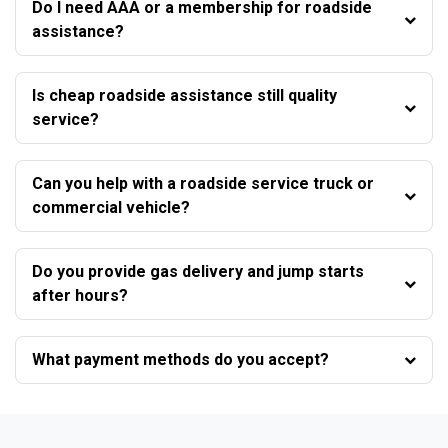
Do I need AAA or a membership for roadside
assistance?
Is cheap roadside assistance still quality
service?
Can you help with a roadside service truck or
commercial vehicle?
Do you provide gas delivery and jump starts
after hours?
What payment methods do you accept?