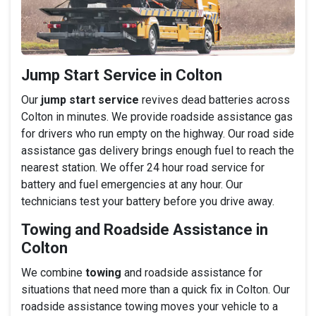
Jump Start Service in Colton
Our
jump start service
revives dead batteries across
Colton in minutes. We provide roadside assistance gas
for drivers who run empty on the highway. Our road side
assistance gas delivery brings enough fuel to reach the
nearest station. We offer 24 hour road service for
battery and fuel emergencies at any hour. Our
technicians test your battery before you drive away.
Towing and Roadside Assistance in
Colton
We combine
towing
and roadside assistance for
situations that need more than a quick fix in Colton. Our
roadside assistance towing moves your vehicle to a