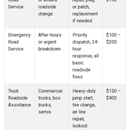
Service
roadside
or patch,
change
replacement
if needed
Emergency
After-hours
Priority
$100 –
Road
or urgent
dispatch, 24-
$200
Service
breakdown
hour
response, all
basic
roadside
fixes
Truck
Commercial
Heavy-duty
$150 –
Roadside
trucks, box
jump start,
$400
Assistance
trucks,
tire change,
semis
air line
repair,
lockout