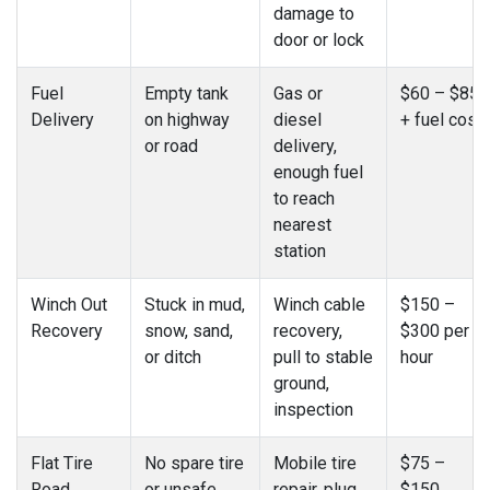
damage to
door or lock
Fuel
Empty tank
Gas or
$60 – $85
Delivery
on highway
diesel
+ fuel cost
or road
delivery,
enough fuel
to reach
nearest
station
Winch Out
Stuck in mud,
Winch cable
$150 –
Recovery
snow, sand,
recovery,
$300 per
or ditch
pull to stable
hour
ground,
inspection
Flat Tire
No spare tire
Mobile tire
$75 –
Road
or unsafe
repair, plug
$150