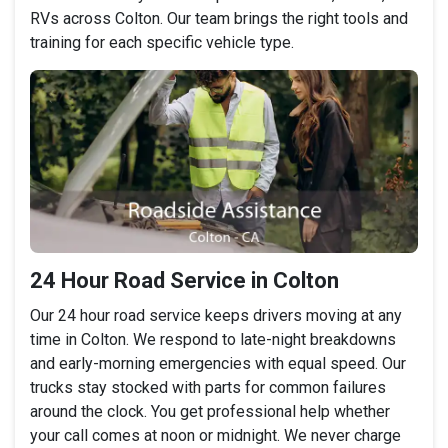
RVs across Colton. Our team brings the right tools and
training for each specific vehicle type.
24 Hour Road Service in Colton
Our 24 hour road service keeps drivers moving at any
time in Colton. We respond to late-night breakdowns
and early-morning emergencies with equal speed. Our
trucks stay stocked with parts for common failures
around the clock. You get professional help whether
your call comes at noon or midnight. We never charge