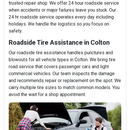
trusted repair shop. We offer 24 hour roadside service
when accidents or major failures leave you stuck. Our
24 hr roadside service operates every day including
holidays. We handle the logistics so you focus on
safety.
Roadside Tire Assistance in Colton
Our roadside tire assistance handles punctures and
blowouts for all vehicle types in Colton. We bring tire
road service that covers passenger cars and light
commercial vehicles. Our team inspects the damage
and recommends repair or replacement on the spot. We
carry multiple tire sizes to match common models. You
avoid the wait for a shop appointment.