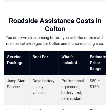
Roadside Assistance Costs in
Colton
You deserve clear pricing before you call. Our rates match
real market averages for Colton and the surrounding area.
Service
Best For
What's
Estimated
Package
Included
Price
Range
Jump Start
Dead battery
Professional
$50 –
Service
on any
equipment,
$150
vehicle
battery test,
safe restart