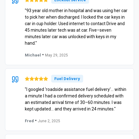
"93 year old mother in hospital and was using her car
to pick her when discharged. I locked the car keys in
car in cup holder. Used internet to contact Drive and
45 minutes later tech was at car. Five–seven
minutes later car was unlocked with keys in my
hand."
•
Michael
May 29, 2025
Fuel Delivery
"I googled 'roadside assistance fuel delivery'… within
a minute I had a confirmed delivery scheduled with
an estimated arrival time of 30–60 minutes. I was
kept updated… and they arrived in 24 minutes."
•
Fred
June 2, 2025