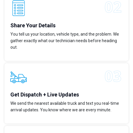
Share Your Details
You tell us your location, vehicle type, and the problem. We
gather exactly what our technician needs before heading
out.
Get Dispatch + Live Updates
We send the nearest available truck and text you real-time
arrival updates. You know where we are every minute.