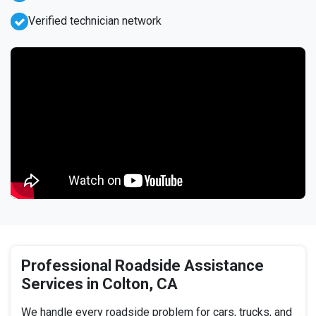
Verified technician network
Professional Roadside Assistance
Services in Colton, CA
We handle every roadside problem for cars, trucks, and