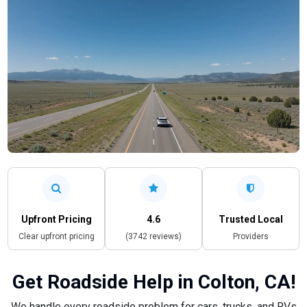
Upfront Pricing
4.6
Trusted Local
Clear upfront pricing
(3742 reviews)
Providers
Get Roadside Help in Colton, CA!
We handle every roadside problem for cars, trucks, and RVs